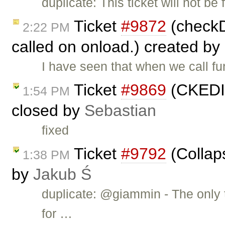
duplicate: This ticket will not be
Ticket
#9872
(checkDi
2:22 PM
called on onload.) created by
I have seen that when we call f
Ticket
#9869
(CKEDIT
1:54 PM
closed by
Sebastian
fixed
Ticket
#9792
(Collap
1:38 PM
by
Jakub Ś
duplicate: @giammin - The only t
for …