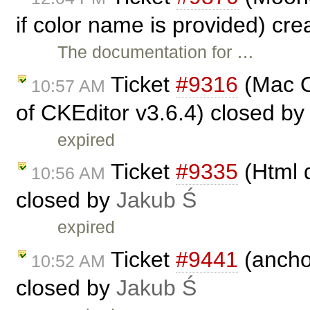
if color name is provided) cr
The documentation for …
Ticket
#9316
(Mac O
10:57 AM
of CKEditor v3.6.4) closed b
expired
Ticket
#9335
(Html d
10:56 AM
closed by
Jakub Ś
expired
Ticket
#9441
(ancho
10:52 AM
closed by
Jakub Ś