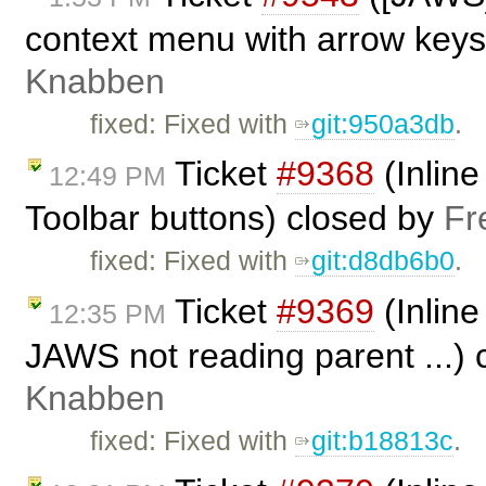
context menu with arrow keys
Knabben
fixed: Fixed with
git:950a3db
.
Ticket
#9368
(Inline
12:49 PM
Toolbar buttons) closed by
Fr
fixed: Fixed with
git:d8db6b0
.
Ticket
#9369
(Inline
12:35 PM
JAWS not reading parent ...)
Knabben
fixed: Fixed with ​
git:b18813c
.