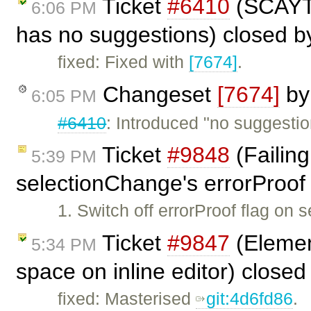
Ticket
#6410
(SCAYT 
6:06 PM
has no suggestions) closed 
fixed: Fixed with
[7674]
.
Changeset
[7674]
b
6:05 PM
#6410
: Introduced "no suggesti
Ticket
#9848
(Failing
5:39 PM
selectionChange's errorProof 
1. Switch off errorProof flag on
Ticket
#9847
(Element
5:34 PM
space on inline editor) close
fixed: Masterised
git:4d6fd86
.