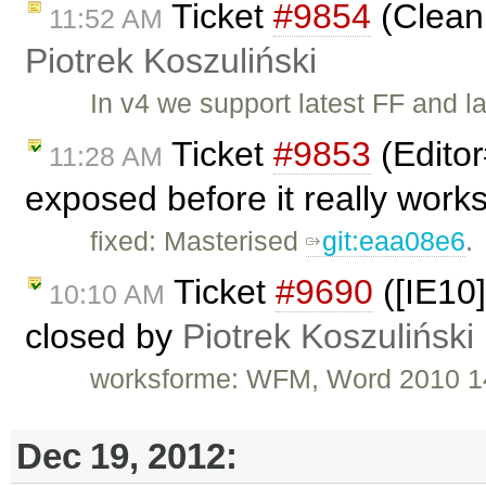
Ticket
#9854
(Clean
11:52 AM
Piotrek Koszuliński
In v4 we support latest FF and l
Ticket
#9853
(Edito
11:28 AM
exposed before it really work
fixed: Masterised
git:eaa08e6
.
Ticket
#9690
([IE10
10:10 AM
closed by
Piotrek Koszuliński
worksforme: WFM, Word 2010 1
Dec 19, 2012: