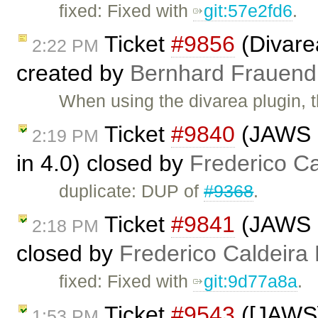
fixed: Fixed with
git:57e2fd6
.
Ticket
#9856
(Divare
2:22 PM
created by
Bernhard Frauend
When using the divarea plugin, 
Ticket
#9840
(JAWS n
2:19 PM
in 4.0) closed by
Frederico C
duplicate: DUP of
#9368
.
Ticket
#9841
(JAWS no
2:18 PM
closed by
Frederico Caldeira
fixed: Fixed with
git:9d77a8a
.
Ticket
#9543
([JAWS]
1:53 PM