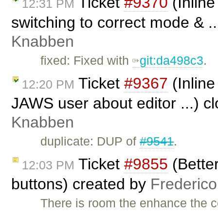
Ticket
#9370
(Inline
12:31 PM
switching to correct mode & .
Knabben
fixed: Fixed with ​
git:da498c3
.
Ticket
#9367
(Inline
12:20 PM
JAWS user about editor ...) c
Knabben
duplicate: DUP of
#9541
.
Ticket
#9855
(Better
12:03 PM
buttons) created by
Frederic
There is room the enhance the c