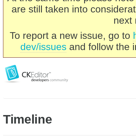
are still taken into consider
next 
To report a new issue, go to
dev/issues
and follow the i
Timeline