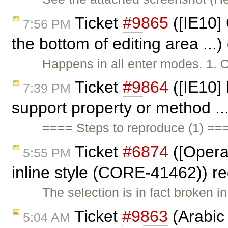
Ticket
#9865
([IE10] 
7:56 PM
the bottom of editing area ...
Happens in all enter modes. 1. 
Ticket
#9864
([IE10] 
7:39 PM
support property or method ..
==== Steps to reproduce (1) ==
Ticket
#6874
([Opera
5:55 PM
inline style (CORE-41462)) 
The selection is in fact broken 
Ticket
#9863
(Arabic 
5:04 AM