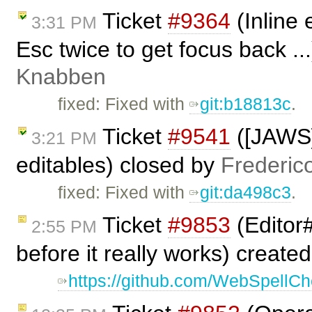
Ticket
#9364
(Inline 
3:31 PM
Esc twice to get focus back ..
Knabben
fixed: Fixed with
git:b18813c
.
Ticket
#9541
([JAWS]
3:21 PM
editables) closed by
Frederic
fixed: Fixed with
git:da498c3
.
Ticket
#9853
(Editor
2:55 PM
before it really works) create
https://github.com/WebSpellChe