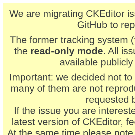
We are migrating CKEditor is
GitHub to rep
The former tracking system (th
the
read-only mode
. All is
available publicl
Important: we decided not to t
many of them are not reprod
requested 
If the issue you are interest
latest version of CKEditor, fe
At the same time please note 