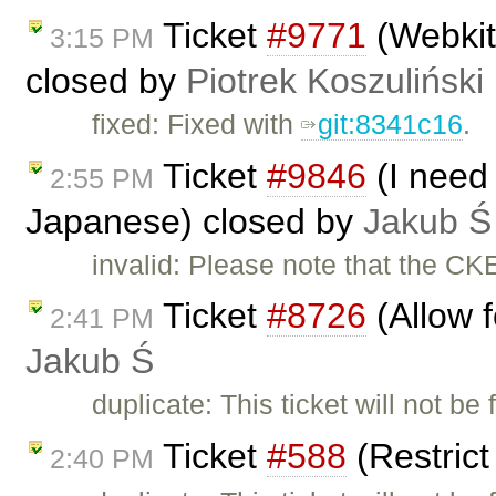
Ticket
#9771
(Webkit 
3:15 PM
closed by
Piotrek Koszuliński
fixed: Fixed with
git:8341c16
.
Ticket
#9846
(I need 
2:55 PM
Japanese) closed by
Jakub Ś
invalid: Please note that the CK
Ticket
#8726
(Allow f
2:41 PM
Jakub Ś
duplicate: This ticket will not be
Ticket
#588
(Restric
2:40 PM