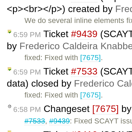
<p><br></p>) created by
Fre
We do several inline elements fi
Ticket
#9439
(SCAYT 
6:59 PM
by
Frederico Caldeira Knabb
fixed: Fixed with
[7675]
.
Ticket
#7533
(SCAYT 
6:59 PM
data) closed by
Frederico Ca
fixed: Fixed with
[7675]
.
Changeset
[7675]
b
6:58 PM
#7533
,
#9439
: Fixed SCAYT issu