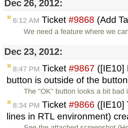
Dec 26, 2012:
Ticket
#9868
(Add Tat
6:12 AM
We need a feature where we can 
Dec 23, 2012:
Ticket
#9867
([IE10] 
8:47 PM
button is outside of the butto
The "OK" button looks a bit bad
Ticket
#9866
([IE10] 
8:34 PM
lines in RTL environment) cr
See the attached screenshot (H