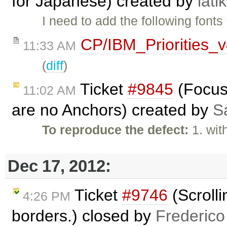
for Japanese) created by
lati
I need to add the following fonts
CP/IBM_Priorities_
11:33 AM
(
diff
)
Ticket
#9845
(Focus 
11:02 AM
are no Anchors) created by
S
To reproduce the defect:
1. wit
Dec 17, 2012:
Ticket
#9746
(Scrolli
4:26 PM
borders.) closed by
Frederico