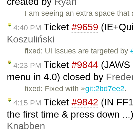
created by
Ryan
I am seeing an extra space that
Ticket
#9659
(IE+Qui
4:40 PM
Koszuliński
fixed: UI issues are targeted by
Ticket
#9844
(JAWS i
4:23 PM
menu in 4.0) closed by
Frede
fixed: Fixed with
git:2bd7ee2
.
Ticket
#9842
(IN FF1
4:15 PM
the first time & press down ..
Knabben