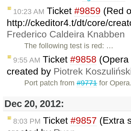
Ticket
#9859
(Red 
10:23 AM
http://ckeditor4.t/dt/core/crea
Frederico Caldeira Knabben
The following test is red: …
Ticket
#9858
(Opera i
9:55 AM
created by
Piotrek Koszulińsk
Port patch from
#9771
for Opera
Dec 20, 2012:
Ticket
#9857
(Extra 
8:03 PM