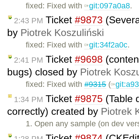
fixed: Fixed with
git:097a0a8
.
Ticket
#9873
(Several
2:43 PM
by
Piotrek Koszuliński
fixed: Fixed with
git:34f2a0c
.
Ticket
#9698
(content
2:41 PM
bugs) closed by
Piotrek Koszu
fixed: Fixed with
#9315
(
git:a9
Ticket
#9875
(Table d
1:34 PM
correctly) created by
Piotrek 
1. Open any sample (on dev vers
Ticket
#9874
(CKEdit
1:28 PM