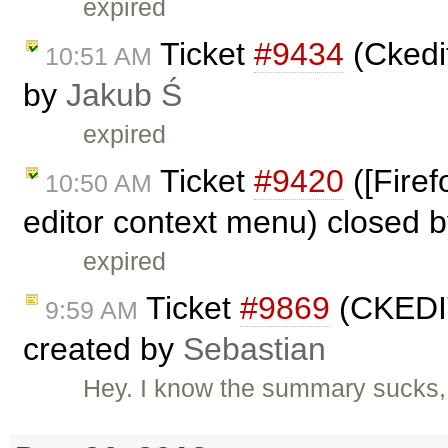
expired
Ticket
#9434
(Ckedit
10:51 AM
by
Jakub Ś
expired
Ticket
#9420
([Firef
10:50 AM
editor context menu) closed 
expired
Ticket
#9869
(CKEDIT
9:59 AM
created by
Sebastian
Hey. I know the summary sucks, 