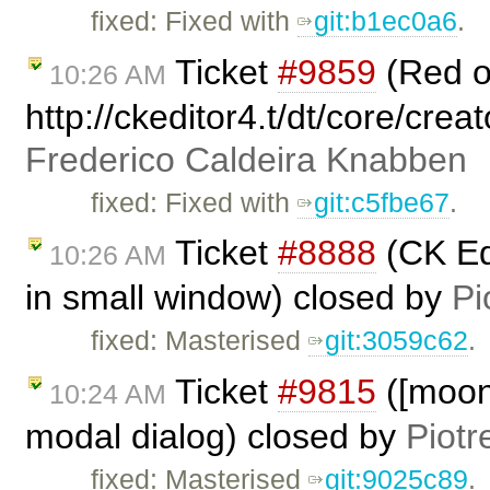
fixed: Fixed with
git:b1ec0a6
.
Ticket
#9859
(Red 
10:26 AM
http://ckeditor4.t/dt/core/crea
Frederico Caldeira Knabben
fixed: Fixed with
git:c5fbe67
.
Ticket
#8888
(CK Ed
10:26 AM
in small window) closed by
Pi
fixed: Masterised
git:3059c62
.
Ticket
#9815
([moono
10:24 AM
modal dialog) closed by
Piotr
fixed: Masterised
git:9025c89
.