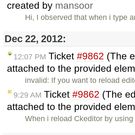
created by
mansoor
Dec 22, 2012:
Ticket
#9862
(The ed
12:07 PM
attached to the provided ele
invalid: If you want to reload ed
Ticket
#9862
(The edi
9:29 AM
attached to the provided ele
When i reload Ckeditor by using