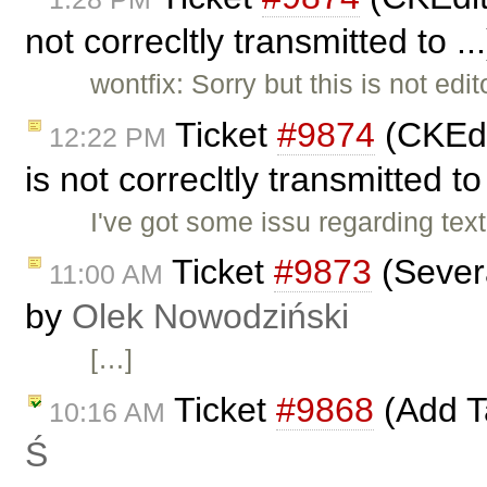
not correcltly transmitted to .
wontfix: Sorry but this is not ed
Ticket
#9874
(CKEdi
12:22 PM
is not correcltly transmitted to
I've got some issu regarding text
Ticket
#9873
(Severa
11:00 AM
by
Olek Nowodziński
[…]
Ticket
#9868
(Add Ta
10:16 AM
Ś