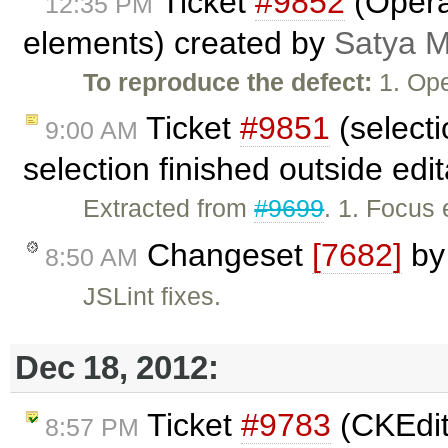
Ticket
#9852
(Opera:
12:35 PM
elements) created by
Satya M
To reproduce the defect:
1. Ope
Ticket
#9851
(select
9:00 AM
selection finished outside edi
Extracted from
#9699
. 1. Focus 
Changeset
[7682]
b
8:50 AM
JSLint fixes.
Dec 18, 2012:
Ticket
#9783
(CKEdit
8:57 PM