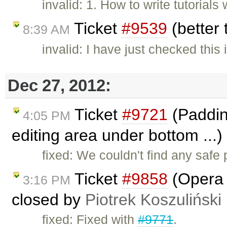
invalid: 1. How to write tutorial
Ticket
#9539
(better
8:39 AM
invalid: I have just checked thi
Dec 27, 2012:
Ticket
#9721
(Padding
4:05 PM
editing area under bottom ...
fixed: We couldn't find any safe
Ticket
#9858
(Opera i
3:16 PM
closed by
Piotrek Koszuliński
fixed: Fixed with
#9771
.