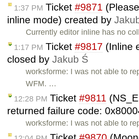
Ticket
#9871
(Please 
1:37 PM
inline mode) created by
Jaku
Currently editor inline has no c
Ticket
#9817
(Inline 
1:17 PM
closed by
Jakub Ś
worksforme: I was not able to rep
WFM. …
Ticket
#9811
(NS_E
12:28 PM
returned failure code: 0x8000
worksforme: I was not able to re
Ticket
#9870
(Moono
12:04 PM