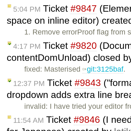
Ticket
#9847
(Element
5:04 PM
space on inline editor) creat
1. Remove errorProof flag from
Ticket
#9820
(Docume
4:17 PM
contentDomUnload) closed b
fixed: Masterised
git:3125baf
.
Ticket
#9843
("form
12:37 PM
dropdown adds extra line bre
invalid: I have tried your editor
Ticket
#9846
(I need
11:54 AM