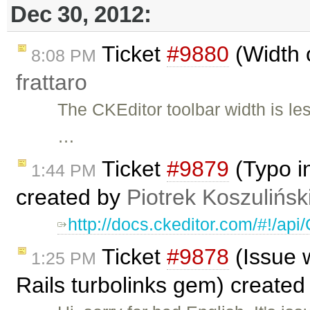
Dec 30, 2012:
Ticket
#9880
(Width o
8:08 PM
frattaro
The CKEditor toolbar width is le
…
Ticket
#9879
(Typo i
1:44 PM
created by
Piotrek Koszulińsk
http://docs.ckeditor.com/#!/ap
Ticket
#9878
(Issue w
1:25 PM
Rails turbolinks gem) create