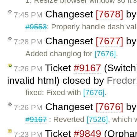
Changeset
[7678]
b
7:45 PM
#9553
: Properly handle dash valu
Changeset
[7677]
b
7:28 PM
Added changlog for
[7676]
.
Ticket
#9167
(Switch
7:26 PM
invalid html) closed by
Freder
fixed: Fixed with
[7676]
.
Changeset
[7676]
b
7:26 PM
#9167
: Reverted
[7526]
, which
Ticket
#9849
(Orphan
7:23 PM