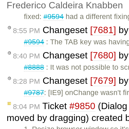
Frederico Caldeira Knabben
fixed:
#9594
had a different fixi
Changeset
[7681]
b
8:55 PM
#9594
: The TAB key was having 
Changeset
[7680]
b
8:40 PM
#8888
: It was not possible to sc
Changeset
[7679]
b
8:28 PM
#9787
: [IE9] onChange wasn't fi
Ticket
#9850
(Dialog 
8:04 PM
moved by dragging) created 
1. Resize browser window so it'