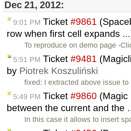
Dec 21, 2012:
Ticket
#9861
(Spaceba
9:01 PM
row when first cell expands ..
To reproduce on demo page -Click
Ticket
#9481
(Magicli
5:51 PM
by
Piotrek Koszuliński
fixed: I extracted above issue to
Ticket
#9860
(Magic 
5:49 PM
between the current and the .
In this case it allows to insert 