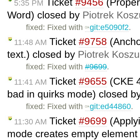
Ticket
#9456
(Properl
5:35 PM
Word) closed by
Piotrek Kosz
fixed: Fixed with
git:e5090f2
.
Ticket
#9758
(Anchor
11:48 AM
text.) closed by
Piotrek Koszul
fixed: Fixed with
#9699
.
Ticket
#9655
(CKE 4.
11:41 AM
bad in quirks mode) closed b
fixed: Fixed with
git:ed44860
.
Ticket
#9699
(Applyi
11:30 AM
mode creates empty element .