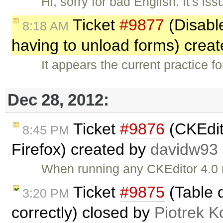
Hi, sorry for bad English. It's is
Ticket
#9877
(Disable
8:18 AM
having to unload forms) crea
It appears the current practice f
Dec 28, 2012:
Ticket
#9876
(CKEdit
8:45 PM
Firefox) created by
davidw93
When running any CKEditor 4.0 
Ticket
#9875
(Table d
3:20 PM
correctly) closed by
Piotrek K