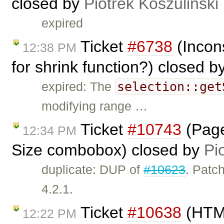
closed by
Piotrek Koszuliński
expired
Ticket
#6738
(Incon
12:38 PM
for shrink function?) closed b
selection::get
expired: The
modifying range …
Ticket
#10743
(Page
12:34 PM
Size combobox) closed by
Pi
duplicate: DUP of
#10623
. Patch
4.2.1.
Ticket
#10638
(HTML
12:22 PM