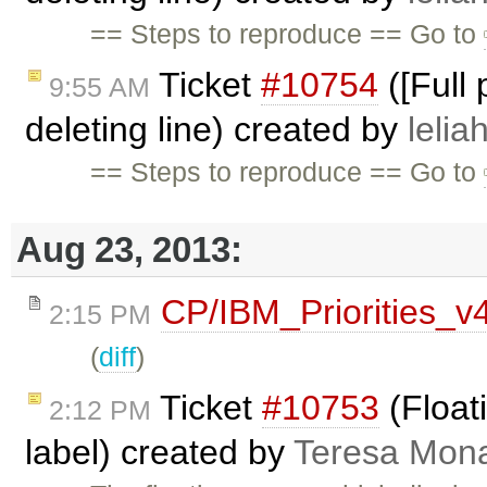
== Steps to reproduce == Go to
Ticket
#10754
([Full
9:55 AM
deleting line) created by
lelia
== Steps to reproduce == Go to
Aug 23, 2013:
CP/IBM_Priorities_v
2:15 PM
(
diff
)
Ticket
#10753
(Floati
2:12 PM
label) created by
Teresa Mon