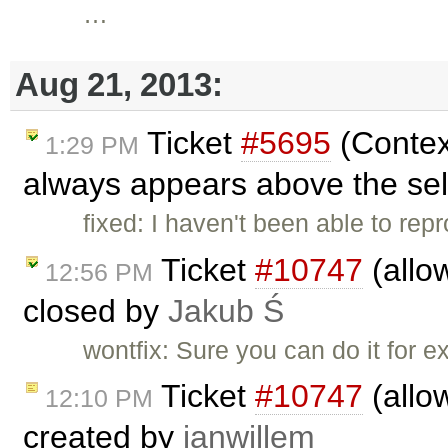
…
Aug 21, 2013:
Ticket
#5695
(Contex
1:29 PM
always appears above the sel
fixed: I haven't been able to rep
Ticket
#10747
(allo
12:56 PM
closed by
Jakub Ś
wontfix: Sure you can do it for e
Ticket
#10747
(allo
12:10 PM
created by
janwillem