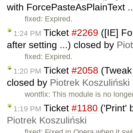
with ForcePasteAsPlainText ..
fixed: Expired.
Ticket
#2269
([IE] F
1:24 PM
after setting ...) closed by
Pio
fixed: Expired.
Ticket
#2058
(Tweak 
1:20 PM
closed by
Piotrek Koszuliński
wontfix: This module is no longe
Ticket
#1180
('Print'
1:19 PM
Piotrek Koszuliński
fixed: Fixed in Opera when it swi