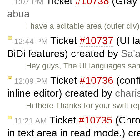
Ticket
#10738
(Gray 
1:07 PM
abua
I have a editable area (outer di
Ticket
#10737
(UI l
12:44 PM
BiDi features) created by
Sa'a
Hey guys, The UI languages sam
Ticket
#10736
(conf
12:09 PM
inline editor) created by
chari
Hi there Thanks for your swift rep
Ticket
#10735
(Chro
11:21 AM
in text area in read mode.) c