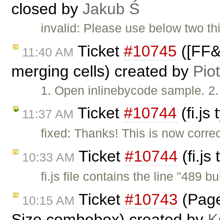
closed by
Jakub Ś
invalid: Please use below two thi
Ticket
#10745
([FF&I
11:40 AM
merging cells) created by
Pio
1. Open inlinebycode sample. 2. 
Ticket
#10744
(fi.js
11:37 AM
fixed: Thanks! This is now corre
Ticket
#10744
(fi.js
10:33 AM
fi.js file contains the line "489 bu
Ticket
#10743
(Page 
10:15 AM
Size combobox) created by
K