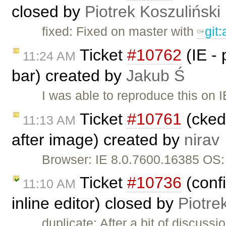
closed by
Piotrek Koszuliński
fixed: Fixed on master with
git
Ticket
#10762
(IE -
11:24 AM
bar) created by
Jakub Ś
I was able to reproduce this on 
Ticket
#10761
(cked
11:13 AM
after image) created by
nirav
Browser: IE 8.0.7600.16385 OS
Ticket
#10736
(conf
11:10 AM
inline editor) closed by
Piotre
duplicate: After a bit of discuss