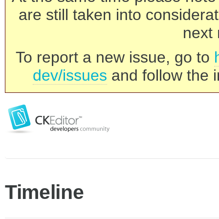
are still taken into consider
next 
To report a new issue, go to
dev/issues
and follow the i
Timeline