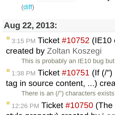
(
diff
)
Aug 22, 2013:
Ticket
#10752
(IE10 
3:15 PM
created by
Zoltan Koszegi
This is probably an IE10 bug bu
Ticket
#10751
(If (/"
1:38 PM
tag in source content, ...) cr
There is an (/") characters exi
Ticket
#10750
(The 
12:26 PM