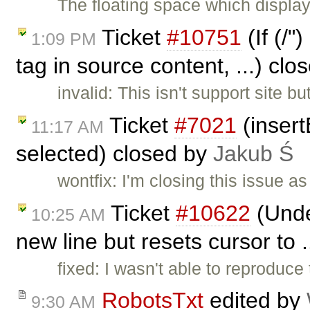
The floating space which displays
Ticket
#10751
(If (/"
1:09 PM
tag in source content, ...) cl
invalid: This isn't support site 
Ticket
#7021
(insert
11:17 AM
selected) closed by
Jakub Ś
wontfix: I'm closing this issue 
Ticket
#10622
(Under
10:25 AM
new line but resets cursor to 
fixed: I wasn't able to reproduce 
RobotsTxt
edited by
9:30 AM