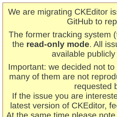
We are migrating CKEditor is
GitHub to rep
The former tracking system (th
the
read-only mode
. All is
available publicl
Important: we decided not to t
many of them are not reprod
requested 
If the issue you are interest
latest version of CKEditor, fe
At the same time please note 