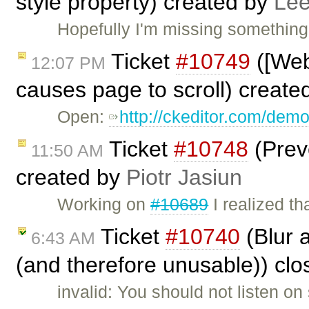
style property) created by
Lee
Hopefully I'm missing something
Ticket
#10749
([Web
12:07 PM
causes page to scroll) create
Open:
http://ckeditor.com/dem
Ticket
#10748
(Prev
11:50 AM
created by
Piotr Jasiun
Working on
#10689
I realized t
Ticket
#10740
(Blur 
6:43 AM
(and therefore unusable)) cl
invalid: You should not listen o