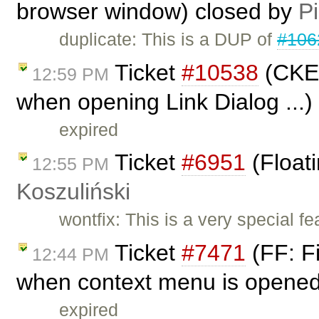
browser window) closed by
Pi
duplicate: This is a DUP of
#106
Ticket
#10538
(CKEd
12:59 PM
when opening Link Dialog ...)
expired
Ticket
#6951
(Float
12:55 PM
Koszuliński
wontfix: This is a very special fea
Ticket
#7471
(FF: Fi
12:44 PM
when context menu is opened 
expired