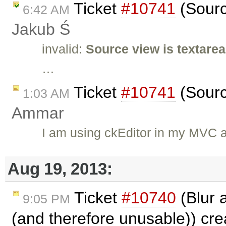
Ticket
#10741
(Sourc
6:42 AM
Jakub Ś
invalid:
Source view is textarea
…
Ticket
#10741
(Sourc
1:03 AM
Ammar
I am using ckEditor in my MVC a
Aug 19, 2013:
Ticket
#10740
(Blur 
9:05 PM
(and therefore unusable)) cr