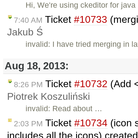
Hi, We're using ckeditor for ja
Ticket
#10733
(mergi
7:40 AM
Jakub Ś
invalid: I have tried merging in l
Aug 18, 2013:
Ticket
#10732
(Add <
8:26 PM
Piotrek Koszuliński
invalid: Read about …
Ticket
#10734
(icon s
2:03 PM
includes all the icons) create