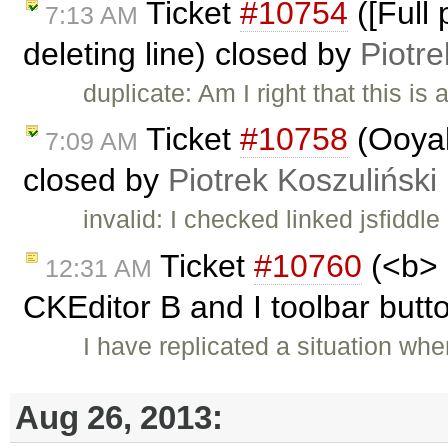
Ticket
#10754
([Full
7:13 AM
deleting line) closed by
Piotre
duplicate: Am I right that this is 
Ticket
#10758
(Ooyal
7:09 AM
closed by
Piotrek Koszuliński
invalid: I checked linked jsfiddle
Ticket
#10760
(<b> 
12:31 AM
CKEditor B and I toolbar butto
I have replicated a situation whe
Aug 26, 2013: