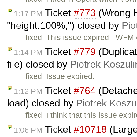
Ticket
#773
(Wrong H
1:17 PM
"height:100%;") closed by
Pio
fixed: This issue expired - WFM
Ticket
#779
(Duplicat
1:14 PM
file) closed by
Piotrek Koszuli
fixed: Issue expired.
Ticket
#764
(Detache
1:12 PM
load) closed by
Piotrek Koszul
fixed: I think that this issue ex
Ticket
#10718
(Large
1:06 PM