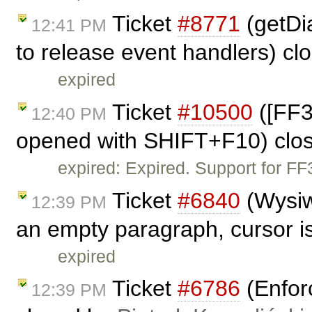
Ticket
#8771
(getDia
12:41 PM
to release event handlers) c
expired
Ticket
#10500
([FF3
12:40 PM
opened with SHIFT+F10) clo
expired: Expired. Support for F
Ticket
#6840
(Wysiw
12:39 PM
an empty paragraph, cursor is
expired
Ticket
#6786
(Enfor
12:39 PM