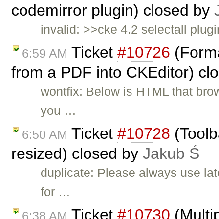
codemirror plugin) closed by
invalid: >>cke 4.2 selectall plugi
Ticket
#10726
(Forma
6:59 AM
from a PDF into CKEditor) cl
wontfix: Below is HTML that br
you …
Ticket
#10728
(Toolb
6:50 AM
resized) closed by
Jakub Ś
duplicate: Please always use lat
for …
Ticket
#10730
(Multip
6:38 AM