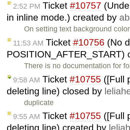
Ticket
#10757
(Under
2:52 PM
in inline mode.) created by
ab
On setting text background color
Ticket
#10756
(No d
11:53 AM
POSITION_AFTER_START) c
There is no documentation for fo
Ticket
#10755
([Full
9:58 AM
deleting line) closed by
leliahe
duplicate
Ticket
#10755
([Full
9:55 AM
deleting line) created by
lelia