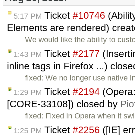
Ticket
#10746
(Abilit
5:17 PM
Elements are rendered) crea
We would like the ability to cu
Ticket
#2177
(Inserti
1:43 PM
inline tags in Firefox ...) clos
fixed: We no longer use native 
Ticket
#2194
(Opera: 
1:29 PM
[CORE-33108]) closed by
Pio
fixed: Fixed in Opera when it swi
Ticket
#2256
([IE] e
1:25 PM