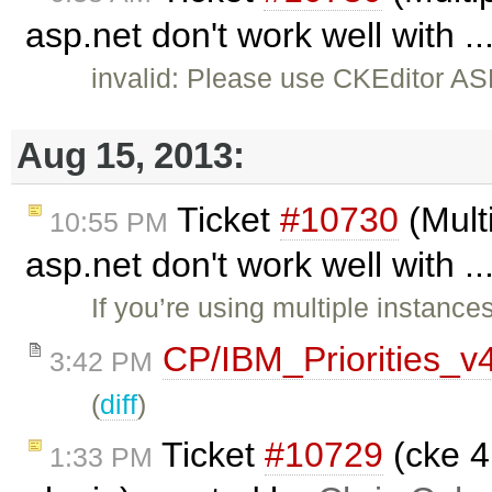
asp.net don't work well with .
invalid: Please use CKEditor AS
Aug 15, 2013:
Ticket
#10730
(Multi
10:55 PM
asp.net don't work well with .
If you’re using multiple instance
CP/IBM_Priorities_v
3:42 PM
(
diff
)
Ticket
#10729
(cke 4
1:33 PM