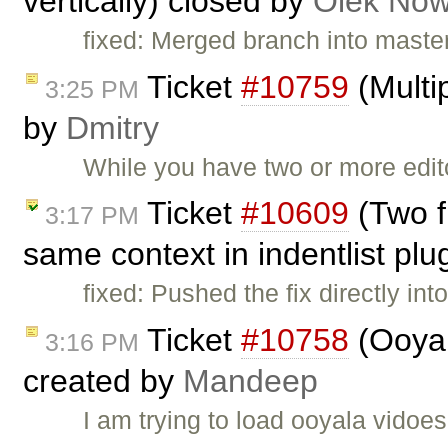
vertically) closed by
Olek Now
fixed: Merged branch into master,
Ticket
#10759
(Multip
3:25 PM
by
Dmitry
While you have two or more edi
Ticket
#10609
(Two f
3:17 PM
same context in indentlist plu
fixed: Pushed the fix directly in
Ticket
#10758
(Ooyal
3:16 PM
created by
Mandeep
I am trying to load ooyala vidoes