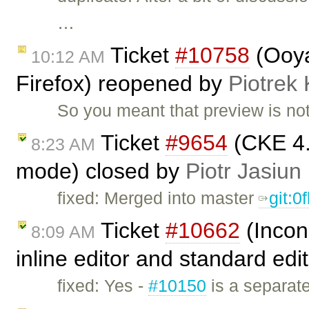
…
Ticket
#10758
(Ooya
10:12 AM
Firefox) reopened by
Piotrek 
So you meant that preview is not
Ticket
#9654
(CKE 4.
8:23 AM
mode) closed by
Piotr Jasiun
fixed: Merged into master
git:0
Ticket
#10662
(Incon
8:09 AM
inline editor and standard edi
fixed: Yes -
#10150
is a separate