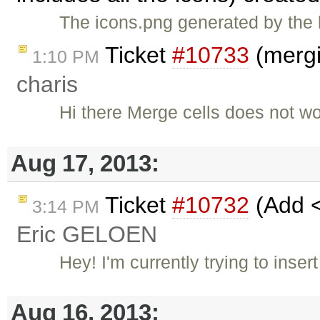
The icons.png generated by the l
Ticket
#10733
(mergi
1:10 PM
charis
Hi there Merge cells does not w
Aug 17, 2013:
Ticket
#10732
(Add <
3:14 PM
Eric GELOEN
Hey! I'm currently trying to inse
Aug 16, 2013: