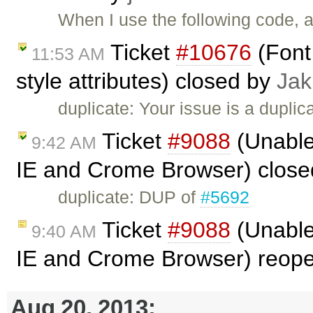
When I use the following code, al
Ticket
#10676
(Font 
11:53 AM
style attributes) closed by
Jak
duplicate: Your issue is a duplic
Ticket
#9088
(Unable 
9:42 AM
IE and Crome Browser) clos
duplicate: DUP of
#5692
Ticket
#9088
(Unable 
9:40 AM
IE and Crome Browser) reop
Aug 20, 2013: