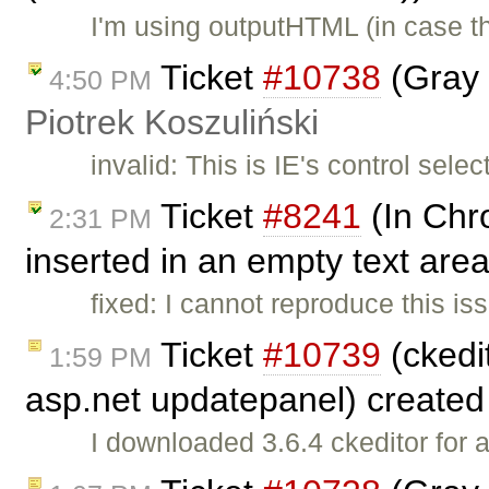
I'm using outputHTML (in case t
Ticket
#10738
(Gray 
4:50 PM
Piotrek Koszuliński
invalid: This is IE's control sele
Ticket
#8241
(In Chr
2:31 PM
inserted in an empty text area
fixed: I cannot reproduce this 
Ticket
#10739
(ckedit
1:59 PM
asp.net updatepanel) create
I downloaded 3.6.4 ckeditor for 