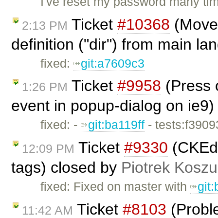
I've reset my password many tim
Ticket
#10368
(Move 
2:13 PM
definition ("dir") from main l
fixed:
git:a7609c3
Ticket
#9958
(Press o
1:26 PM
event in popup-dialog on ie9)
fixed: -
git:ba119ff
- tests:f390
Ticket
#9330
(CKEdi
12:09 PM
tags) closed by
Piotrek Koszul
fixed: Fixed on master with
git
Ticket
#8103
(Proble
11:42 AM