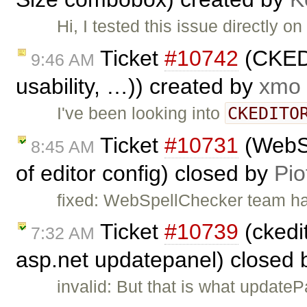
Hi, I tested this issue directly
Ticket
#10742
(CKEDI
9:46 AM
usability, …)) created by
xmo
CKEDITO
I've been looking into
Ticket
#10731
(WebSp
8:45 AM
of editor config) closed by
Pio
fixed: WebSpellChecker team has 
Ticket
#10739
(ckedit
7:32 AM
asp.net updatepanel) closed
invalid: But that is what update