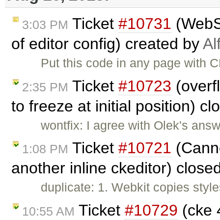
Ticket
#10731
(WebSp
3:03 PM
of editor config) created by
Al
Put this code in any page with CK
Ticket
#10723
(overf
2:35 PM
to freeze at initial position) c
wontfix: I agree with Olek's answ
Ticket
#10721
(Canno
1:08 PM
another inline ckeditor) close
duplicate: 1. Webkit copies styles
Ticket
#10729
(cke 4
10:55 AM