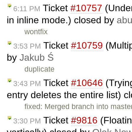
Ticket
#10757
(Under
6:11 PM
in inline mode.) closed by
ab
wontfix
Ticket
#10759
(Multip
3:53 PM
by
Jakub Ś
duplicate
Ticket
#10646
(Trying
3:43 PM
entry deletes the entire list) 
fixed: Merged branch into master,
Ticket
#9816
(Floatin
3:30 PM