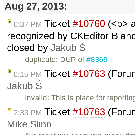
Aug 27, 2013:
Ticket
#10760
(<b> a
6:37 PM
recognized by CKEditor B and I
closed by
Jakub Ś
duplicate: DUP of
#8369
Ticket
#10763
(Forum
6:15 PM
Jakub Ś
invalid: This is place for report
Ticket
#10763
(Forum
2:33 PM
Mike Slinn