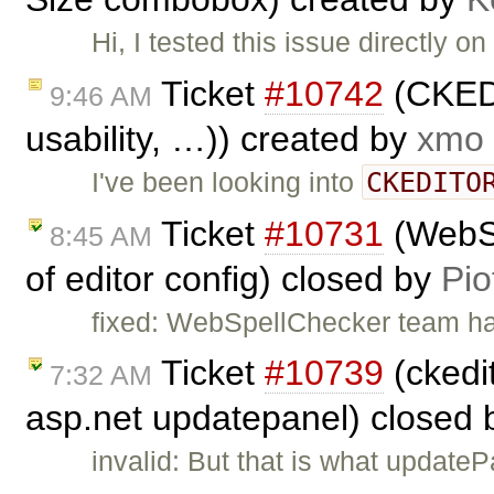
Hi, I tested this issue directly
Ticket
#10742
(CKEDI
9:46 AM
usability, …)) created by
xmo
CKEDITO
I've been looking into
Ticket
#10731
(WebSp
8:45 AM
of editor config) closed by
Pio
fixed: WebSpellChecker team has 
Ticket
#10739
(ckedit
7:32 AM
asp.net updatepanel) closed
invalid: But that is what update