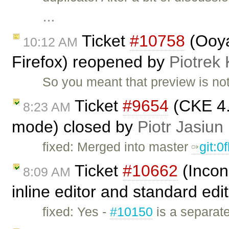
…
Ticket
#10758
(Ooya
10:12 AM
Firefox) reopened by
Piotrek 
So you meant that preview is not
Ticket
#9654
(CKE 4.
8:23 AM
mode) closed by
Piotr Jasiun
fixed: Merged into master
git:0
Ticket
#10662
(Incon
8:09 AM
inline editor and standard edi
fixed: Yes -
#10150
is a separate