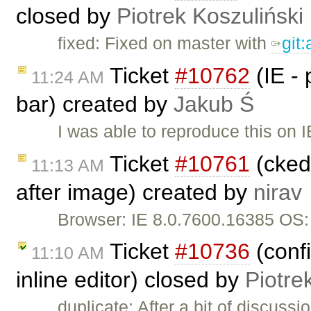
closed by
Piotrek Koszuliński
fixed: Fixed on master with
git
Ticket
#10762
(IE -
11:24 AM
bar) created by
Jakub Ś
I was able to reproduce this on 
Ticket
#10761
(cked
11:13 AM
after image) created by
nirav
Browser: IE 8.0.7600.16385 OS
Ticket
#10736
(conf
11:10 AM
inline editor) closed by
Piotre
duplicate: After a bit of discuss