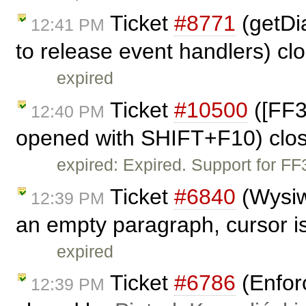
Ticket
#8771
(getDia
12:41 PM
to release event handlers) c
expired
Ticket
#10500
([FF3
12:40 PM
opened with SHIFT+F10) clo
expired: Expired. Support for F
Ticket
#6840
(Wysiw
12:39 PM
an empty paragraph, cursor is
expired
Ticket
#6786
(Enfor
12:39 PM