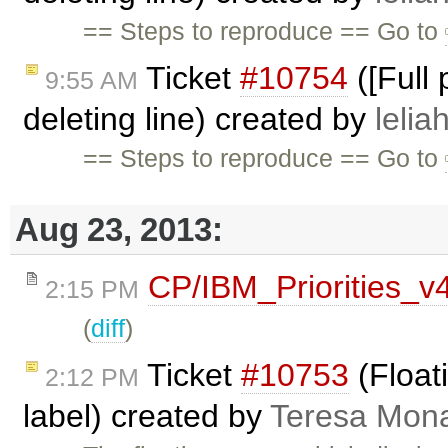
== Steps to reproduce == Go to
Ticket
#10754
([Full
9:55 AM
deleting line) created by
lelia
== Steps to reproduce == Go to
Aug 23, 2013:
CP/IBM_Priorities_v
2:15 PM
(
diff
)
Ticket
#10753
(Floati
2:12 PM
label) created by
Teresa Mon