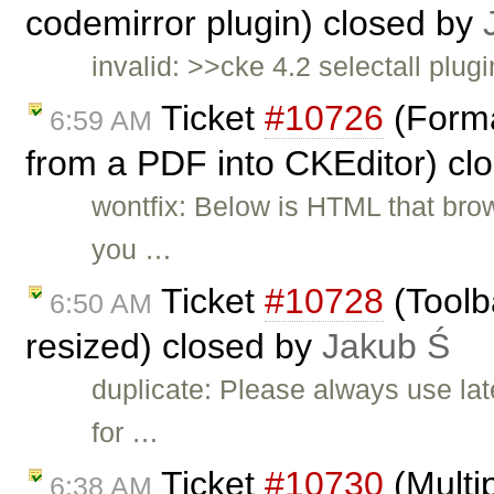
codemirror plugin) closed by
invalid: >>cke 4.2 selectall plugi
Ticket
#10726
(Forma
6:59 AM
from a PDF into CKEditor) cl
wontfix: Below is HTML that br
you …
Ticket
#10728
(Toolb
6:50 AM
resized) closed by
Jakub Ś
duplicate: Please always use lat
for …
Ticket
#10730
(Multip
6:38 AM