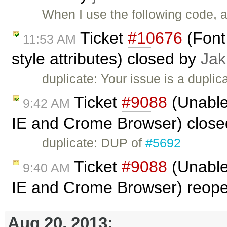
When I use the following code, al
Ticket
#10676
(Font 
11:53 AM
style attributes) closed by
Jak
duplicate: Your issue is a duplic
Ticket
#9088
(Unable 
9:42 AM
IE and Crome Browser) clos
duplicate: DUP of
#5692
Ticket
#9088
(Unable 
9:40 AM
IE and Crome Browser) reop
Aug 20, 2013: