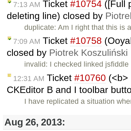
Ticket
#10754
([Full
7:13 AM
deleting line) closed by
Piotre
duplicate: Am I right that this is 
Ticket
#10758
(Ooyal
7:09 AM
closed by
Piotrek Koszuliński
invalid: I checked linked jsfiddle
Ticket
#10760
(<b> 
12:31 AM
CKEditor B and I toolbar butto
I have replicated a situation whe
Aug 26, 2013: