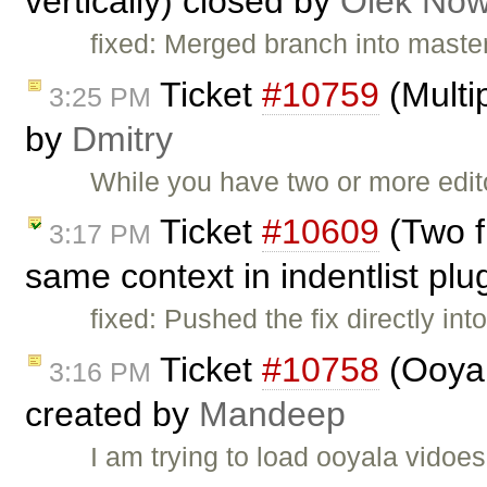
vertically) closed by
Olek Now
fixed: Merged branch into master,
Ticket
#10759
(Multip
3:25 PM
by
Dmitry
While you have two or more edi
Ticket
#10609
(Two f
3:17 PM
same context in indentlist plu
fixed: Pushed the fix directly in
Ticket
#10758
(Ooyal
3:16 PM
created by
Mandeep
I am trying to load ooyala vidoes