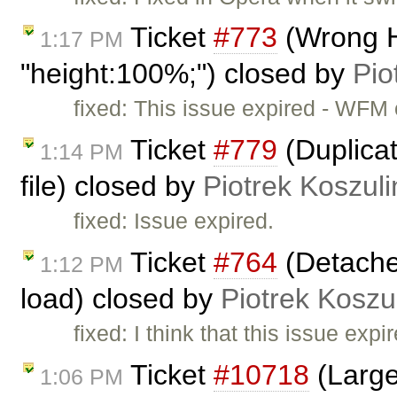
Ticket
#773
(Wrong H
1:17 PM
"height:100%;") closed by
Pio
fixed: This issue expired - WFM
Ticket
#779
(Duplicat
1:14 PM
file) closed by
Piotrek Koszuli
fixed: Issue expired.
Ticket
#764
(Detache
1:12 PM
load) closed by
Piotrek Koszul
fixed: I think that this issue ex
Ticket
#10718
(Large
1:06 PM