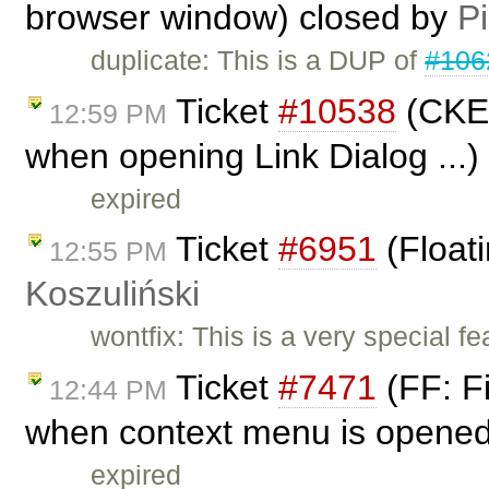
browser window) closed by
Pi
duplicate: This is a DUP of
#106
Ticket
#10538
(CKEd
12:59 PM
when opening Link Dialog ...)
expired
Ticket
#6951
(Float
12:55 PM
Koszuliński
wontfix: This is a very special fea
Ticket
#7471
(FF: Fi
12:44 PM
when context menu is opened 
expired