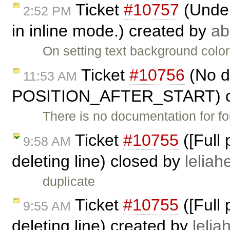
Ticket
#10757
(Under
2:52 PM
in inline mode.) created by
ab
On setting text background color
Ticket
#10756
(No d
11:53 AM
POSITION_AFTER_START) c
There is no documentation for fo
Ticket
#10755
([Full
9:58 AM
deleting line) closed by
leliahe
duplicate
Ticket
#10755
([Full
9:55 AM
deleting line) created by
lelia