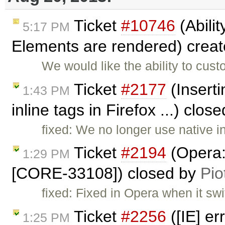
Ticket
#10746
(Abilit
5:17 PM
Elements are rendered) crea
We would like the ability to cu
Ticket
#2177
(Inserti
1:43 PM
inline tags in Firefox ...) clos
fixed: We no longer use native 
Ticket
#2194
(Opera: 
1:29 PM
[CORE-33108]) closed by
Pio
fixed: Fixed in Opera when it swi
Ticket
#2256
([IE] e
1:25 PM