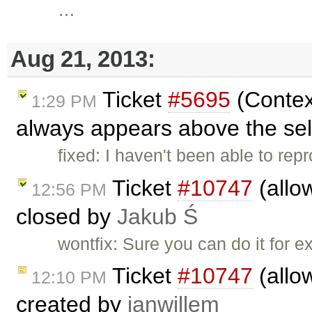
…
Aug 21, 2013:
Ticket
#5695
(Contex
1:29 PM
always appears above the sel
fixed: I haven't been able to rep
Ticket
#10747
(allo
12:56 PM
closed by
Jakub Ś
wontfix: Sure you can do it for e
Ticket
#10747
(allo
12:10 PM
created by
janwillem