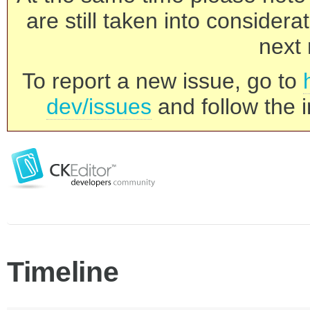
are still taken into consider
next 
To report a new issue, go to
dev/issues
and follow the i
Timeline