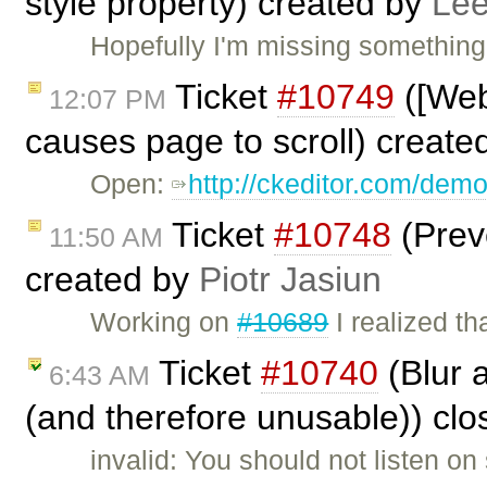
style property) created by
Lee
Hopefully I'm missing something
Ticket
#10749
([Web
12:07 PM
causes page to scroll) create
Open:
http://ckeditor.com/dem
Ticket
#10748
(Prev
11:50 AM
created by
Piotr Jasiun
Working on
#10689
I realized t
Ticket
#10740
(Blur 
6:43 AM
(and therefore unusable)) cl
invalid: You should not listen o