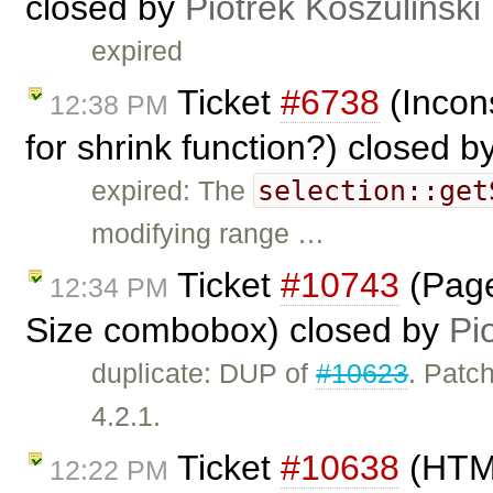
closed by
Piotrek Koszuliński
expired
Ticket
#6738
(Incon
12:38 PM
for shrink function?) closed b
selection::get
expired: The
modifying range …
Ticket
#10743
(Page
12:34 PM
Size combobox) closed by
Pi
duplicate: DUP of
#10623
. Patch
4.2.1.
Ticket
#10638
(HTML
12:22 PM