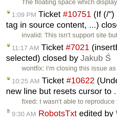
The floating space which displays
Ticket
#10751
(If (/"
1:09 PM
tag in source content, ...) cl
invalid: This isn't support site 
Ticket
#7021
(insert
11:17 AM
selected) closed by
Jakub Ś
wontfix: I'm closing this issue 
Ticket
#10622
(Under
10:25 AM
new line but resets cursor to 
fixed: I wasn't able to reproduce 
RobotsTxt
edited by
9:30 AM