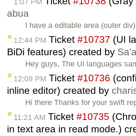
Ticket
#10738
(Gray 
1:07 PM
abua
I have a editable area (outer di
Ticket
#10737
(UI l
12:44 PM
BiDi features) created by
Sa'a
Hey guys, The UI languages sam
Ticket
#10736
(conf
12:09 PM
inline editor) created by
chari
Hi there Thanks for your swift rep
Ticket
#10735
(Chro
11:21 AM
in text area in read mode.) c