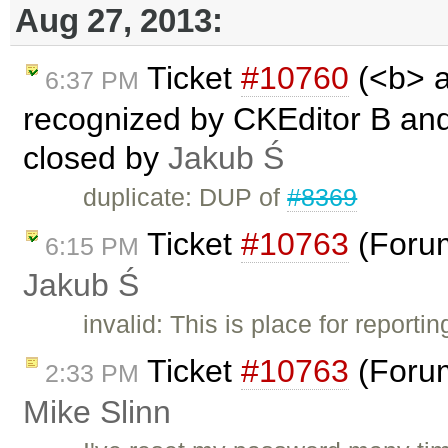
Aug 27, 2013:
Ticket
#10760
(<b> a
6:37 PM
recognized by CKEditor B and I
closed by
Jakub Ś
duplicate: DUP of
#8369
Ticket
#10763
(Forum
6:15 PM
Jakub Ś
invalid: This is place for report
Ticket
#10763
(Forum
2:33 PM
Mike Slinn