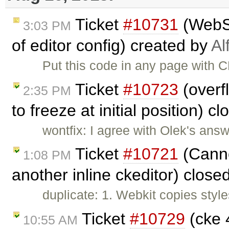
Ticket
#10731
(WebSp
3:03 PM
of editor config) created by
Al
Put this code in any page with CK
Ticket
#10723
(overf
2:35 PM
to freeze at initial position) c
wontfix: I agree with Olek's answ
Ticket
#10721
(Canno
1:08 PM
another inline ckeditor) close
duplicate: 1. Webkit copies styles
Ticket
#10729
(cke 4
10:55 AM