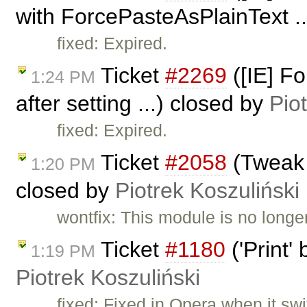
with ForcePasteAsPlainText ..
fixed: Expired.
Ticket
#2269
([IE] F
1:24 PM
after setting ...) closed by
Pio
fixed: Expired.
Ticket
#2058
(Tweak 
1:20 PM
closed by
Piotrek Koszuliński
wontfix: This module is no longe
Ticket
#1180
('Print'
1:19 PM
Piotrek Koszuliński
fixed: Fixed in Opera when it swi