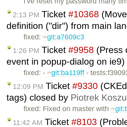
I've reset my password many tim
Ticket
#10368
(Move 
2:13 PM
definition ("dir") from main l
fixed:
git:a7609c3
Ticket
#9958
(Press o
1:26 PM
event in popup-dialog on ie9)
fixed: -
git:ba119ff
- tests:f390
Ticket
#9330
(CKEdi
12:09 PM
tags) closed by
Piotrek Koszul
fixed: Fixed on master with
git
Ticket
#8103
(Proble
11:42 AM