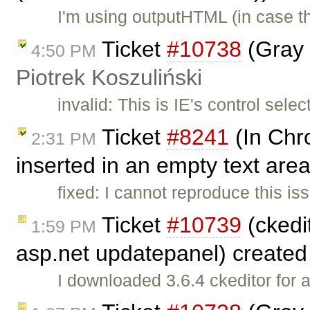
I'm using outputHTML (in case t
Ticket
#10738
(Gray 
4:50 PM
Piotrek Koszuliński
invalid: This is IE's control sele
Ticket
#8241
(In Chr
2:31 PM
inserted in an empty text area
fixed: I cannot reproduce this 
Ticket
#10739
(ckedit
1:59 PM
asp.net updatepanel) create
I downloaded 3.6.4 ckeditor for 