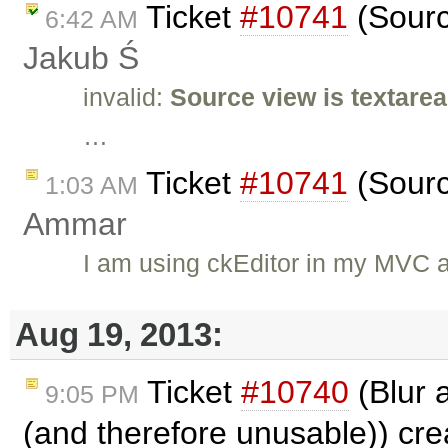
Ticket
#10741
(Sourc
6:42 AM
Jakub Ś
invalid:
Source view is textarea
…
Ticket
#10741
(Sourc
1:03 AM
Ammar
I am using ckEditor in my MVC a
Aug 19, 2013:
Ticket
#10740
(Blur 
9:05 PM
(and therefore unusable)) cr