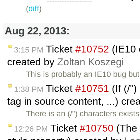
(
diff
)
Aug 22, 2013:
Ticket
#10752
(IE10 
3:15 PM
created by
Zoltan Koszegi
This is probably an IE10 bug bu
Ticket
#10751
(If (/"
1:38 PM
tag in source content, ...) cr
There is an (/") characters exi
Ticket
#10750
(The 
12:26 PM