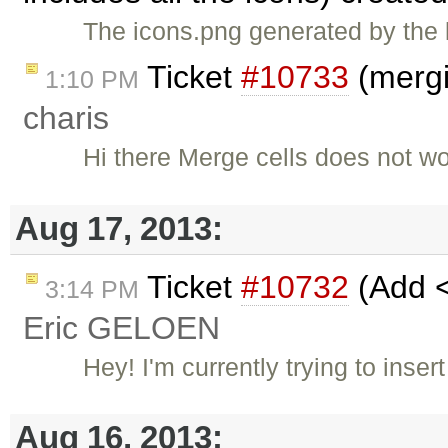
The icons.png generated by the l
Ticket
#10733
(mergi
1:10 PM
charis
Hi there Merge cells does not w
Aug 17, 2013:
Ticket
#10732
(Add <
3:14 PM
Eric GELOEN
Hey! I'm currently trying to inse
Aug 16, 2013: