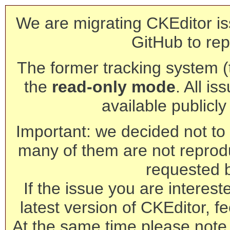
We are migrating CKEditor is
GitHub to rep
The former tracking system (th
the
read-only mode
. All is
available publicl
Important: we decided not to t
many of them are not reprod
requested 
If the issue you are interest
latest version of CKEditor, fe
At the same time please note 