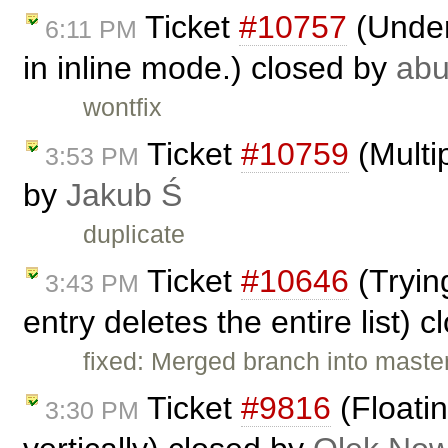
Ticket
#10757
(Under
6:11 PM
in inline mode.) closed by
ab
wontfix
Ticket
#10759
(Multip
3:53 PM
by
Jakub Ś
duplicate
Ticket
#10646
(Trying
3:43 PM
entry deletes the entire list) 
fixed: Merged branch into master,
Ticket
#9816
(Floatin
3:30 PM