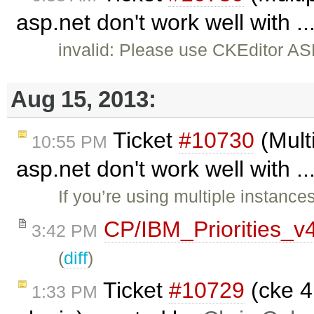
asp.net don't work well with .
invalid: Please use CKEditor AS
Aug 15, 2013:
Ticket
#10730
(Multi
10:55 PM
asp.net don't work well with .
If you’re using multiple instance
CP/IBM_Priorities_v
3:42 PM
(
diff
)
Ticket
#10729
(cke 4
1:33 PM