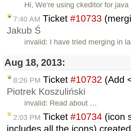
Hi, We're using ckeditor for ja
Ticket
#10733
(mergi
7:40 AM
Jakub Ś
invalid: I have tried merging in l
Aug 18, 2013:
Ticket
#10732
(Add <
8:26 PM
Piotrek Koszuliński
invalid: Read about …
Ticket
#10734
(icon s
2:03 PM
includes all the icons) create