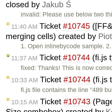
closed by
Jakub Ś
invalid: Please use below two thi
Ticket
#10745
([FF&I
11:40 AM
merging cells) created by
Pio
1. Open inlinebycode sample. 2. 
Ticket
#10744
(fi.js
11:37 AM
fixed: Thanks! This is now corre
Ticket
#10744
(fi.js
10:33 AM
fi.js file contains the line "489 bu
Ticket
#10743
(Page 
10:15 AM
Size combobox) created by
K