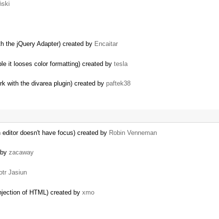
ński
th the jQuery Adapter) created by
Encaitar
e it looses color formatting) created by
tesla
 with the divarea plugin) created by
paftek38
editor doesn't have focus) created by
Robin Venneman
 by
zacaway
otr Jasiun
 injection of HTML) created by
xmo