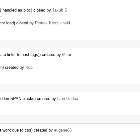
1 handled as bloc) closed by
Jakub Ś
 …
itor load) closed by
Piotrek Koszuliński
s to links to hashtags)) created by
Mitar
in) created by
Rob
idden SPAN blocks) created by
Ivan Gadea
t work due to css) created by
eugene88