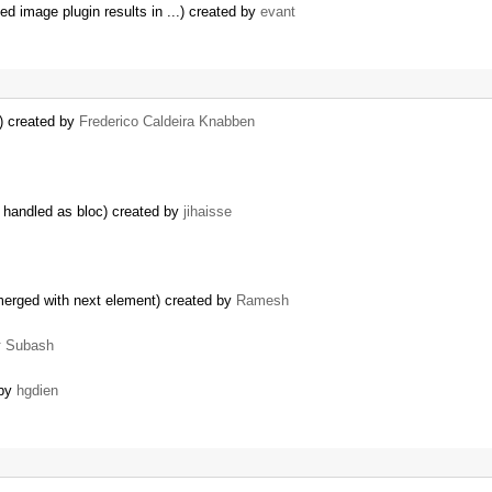
 image plugin results in ...) created by
evant
) created by
Frederico Caldeira Knabben
 handled as bloc) created by
jihaisse
 merged with next element) created by
Ramesh
y
Subash
 by
hgdien