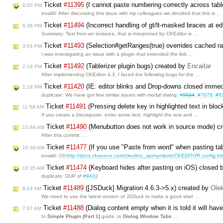
Ticket
#11395
(I cannot paste numbering correctly across tab
8:00 PM
invalid: After discussing this issue with my colleagues we decided that this is …
Ticket
#11494
(Incorrect handling of gt/lt-masked braces at ed
5:28 PM
Summary: Text from an textarea, that is interpreted by CKEditor is …
Ticket
#11493
(Selection#getRanges(true) overrides cached r
3:54 PM
I was investigating an issue with a plugin that extended the link …
Ticket
#11492
(Tablerizer plugin bugs) created by
Encaitar
2:18 PM
After implementing CKEditor 4.3, I faced the following bugs for the …
Ticket
#11420
(IE: editor blinks and Drop-downs closed immed
1:18 PM
duplicate: We have got few similar issues with modal dialog:
#9934
,
#7078
,
#8
Ticket
#11491
(Pressing delete key in highlighted text in blo
11:58 AM
If you create a blockquote, enter some text, highlight the text and …
Ticket
#11490
(Menubutton does not work in source mode) c
10:48 AM
After this commit: …
Ticket
#11477
(If you use "Paste from word" when pasting tab
10:39 AM
invalid:
http://docs.cksource.com/ckeditor_api/symbols/CKEDITOR.config.ht
Ticket
#11474
(Keyboard hides after pasting on iOS) closed 
10:35 AM
duplicate: DUP of
#9402
Ticket
#11489
([JSDuck] Migration 4.6.3->5.x) created by
Ole
9:24 AM
We need to use the latest version of JSDuck to make a good start …
Ticket
#11488
(Dialog content empty when it is told it will hav
7:37 AM
In
Simple Plugin (Part 1)
guide, in
Dialog Window Tabs
…