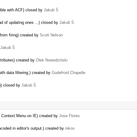
tible with ACF) closed by
Jakub Ś
ad of updating ones ...) closed by
Jakub Ś
rom firing) created by
Scott Nelson
y
Jakub Ś
tributes) created by
Olek Nowodziński
th data filtering.) created by
Godefroid Chapelle
u) closed by
Jakub Ś
th Context Menu on IE) created by
Jose Flores
ncoded in editor's output.) created by
nikos