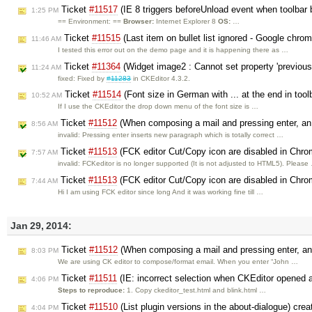
Ticket
#11517
(IE 8 triggers beforeUnload event when toolbar 
1:25 PM
== Environment: ==
Browser:
Internet Explorer 8
OS:
…
Ticket
#11515
(Last item on bullet list ignored - Google chro
11:46 AM
I tested this error out on the demo page and it is happening there as …
Ticket
#11364
(Widget image2 : Cannot set property 'previous'
11:24 AM
fixed: Fixed by
#11283
in CKEditor 4.3.2.
Ticket
#11514
(Font size in German with ... at the end in too
10:52 AM
If I use the CKEditor the drop down menu of the font size is …
Ticket
#11512
(When composing a mail and pressing enter, an 
8:56 AM
invalid: Pressing enter inserts new paragraph which is totally correct …
Ticket
#11513
(FCK editor Cut/Copy icon are disabled in Chro
7:57 AM
invalid: FCKeditor is no longer supported (It is not adjusted to HTML5). Please
Ticket
#11513
(FCK editor Cut/Copy icon are disabled in Chro
7:44 AM
Hi I am using FCK editor since long And it was working fine till …
Jan 29, 2014:
Ticket
#11512
(When composing a mail and pressing enter, an 
8:03 PM
We are using CK editor to compose/format email. When you enter “John …
Ticket
#11511
(IE: incorrect selection when CKEditor opened 
4:06 PM
Steps to reproduce:
1. Copy ckeditor_test.html and blink.html …
Ticket
#11510
(List plugin versions in the about-dialogue) cre
4:04 PM