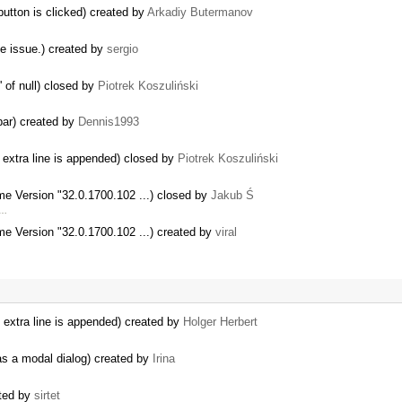
button is clicked) created by
Arkadiy Butermanov
me issue.) created by
sergio
 of null) closed by
Piotrek Koszuliński
lbar) created by
Dennis1993
extra line is appended) closed by
Piotrek Koszuliński
me Version "32.0.1700.102 ...) closed by
Jakub Ś
 …
me Version "32.0.1700.102 ...) created by
viral
extra line is appended) created by
Holger Herbert
as a modal dialog) created by
Irina
ated by
sirtet