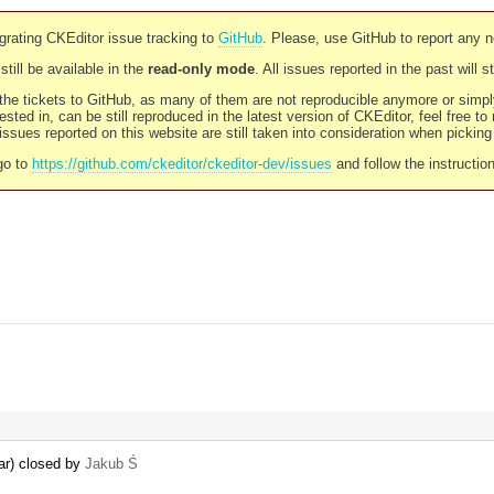
rating CKEditor issue tracking to
GitHub
. Please, use GitHub to report any 
still be available in the
read-only mode
. All issues reported in the past will 
l the tickets to GitHub, as many of them are not reproducible anymore or sim
ested in, can be still reproduced in the latest version of CKEditor, feel free to
ssues reported on this website are still taken into consideration when pickin
go to
https://github.com/ckeditor/ckeditor-dev/issues
and follow the instructio
bar) closed by
Jakub Ś