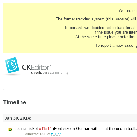
We are mig
The former tracking system (this website) will 
Important: we decided not to transfer al
If the issue you are inter
At the same time please note that i
To report a new issue, 
Timeline
Jan 30, 2014:
Ticket
#11514
(Font size in German with ... at the end in tool
3:09 PM
duplicate: DUP of
#11156