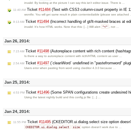
invalid: By looking at the picture I can say this isn't editor issue. There is …
Ticket
#11484
(Text with CSS3 column-count property in IE 1
11:40 AM
wontfix: You will get same result in plain contentediatble (please see attached
Ticket
#11494
(Incorrect handling of gt/lt-masked braces at ed
9:13 AM
"<"
invalid: It's how HTML works. Note that this: […] Will alert
, not …
Jan 26, 2014:
Ticket
#11498
(Autoreplace content with rich content (hashtag
7:15 AM
Is there a way to autoreplace content with ricth/HTML content as user …
Ticket
#11497
(`cleanWord` undefined in "pastefromword" plug
2:54 AM
Users error when pasting from word using ckeditor 4.3.0 because …
Jan 25, 2014:
Ticket
#11496
(Some SPAN configurations create undesired h
4:53 PM
Using the latest nightly build and this config.js file: […] …
Jan 24, 2014:
Ticket
#11495
(CKEDITOR.ui.dialog.select size option doesn'
11:55 PM
CKEDITOR.ui.dialog.select
size
option doesn't work due to …