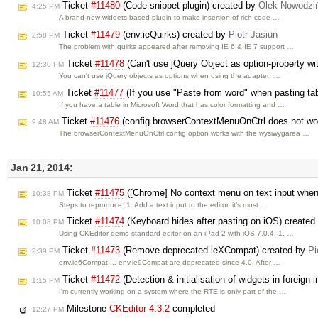
Ticket
#11480
(Code snippet plugin) created by
Olek Nowodzi
4:25 PM
A brand-new widgets-based plugin to make insertion of rich code …
Ticket
#11479
(env.ieQuirks) created by
Piotr Jasiun
2:58 PM
The problem with quirks appeared after removing IE 6 & IE 7 support …
Ticket
#11478
(Can't use jQuery Object as option-property wi
12:30 PM
You can't use jQuery objects as options when using the adapter: …
Ticket
#11477
(If you use "Paste from word" when pasting tabl
10:55 AM
If you have a table in Microsoft Word that has color formatting and …
Ticket
#11476
(config.browserContextMenuOnCtrl does not work
9:48 AM
The browserContextMenuOnCtrl config option works with the wysiwygarea …
Jan 21, 2014:
Ticket
#11475
([Chrome] No context menu on text input when 
10:38 PM
Steps to reproduce: 1. Add a text input to the editor, it’s most …
Ticket
#11474
(Keyboard hides after pasting on iOS) created
10:08 PM
Using CKEditor demo standard editor on an iPad 2 with iOS 7.0.4: 1. …
Ticket
#11473
(Remove deprecated ieXCompat) created by
Pi
2:39 PM
env.ie6Compat ... env.ie9Compat are deprecated since 4.0. After …
Ticket
#11472
(Detection & initialisation of widgets in foreign
1:15 PM
I'm currently working on a system where the RTE is only part of the …
Milestone
CKEditor 4.3.2
completed
12:27 PM