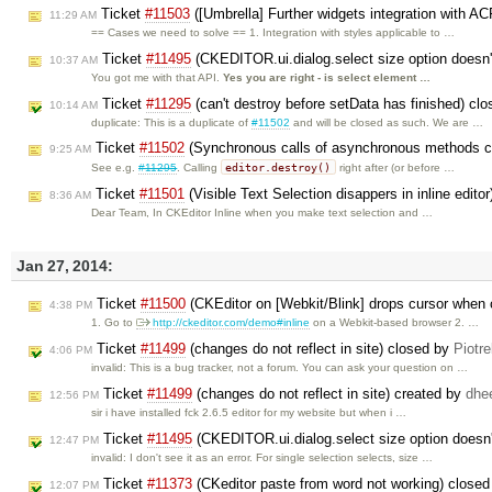
Ticket
#11503
([Umbrella] Further widgets integration with A
11:29 AM
== Cases we need to solve == 1. Integration with styles applicable to …
Ticket
#11495
(CKEDITOR.ui.dialog.select size option doesn
10:37 AM
You got me with that API.
Yes you are right - is select element …
Ticket
#11295
(can't destroy before setData has finished) cl
10:14 AM
duplicate: This is a duplicate of
#11502
and will be closed as such. We are …
Ticket
#11502
(Synchronous calls of asynchronous methods c
9:25 AM
editor.destroy()
See e.g.
#11295
. Calling
right after (or before …
Ticket
#11501
(Visible Text Selection disappers in inline edito
8:36 AM
Dear Team, In CKEditor Inline when you make text selection and …
Jan 27, 2014:
Ticket
#11500
(CKEditor on [Webkit/Blink] drops cursor when c
4:38 PM
1. Go to
http://ckeditor.com/demo#inline
on a Webkit-based browser 2. …
Ticket
#11499
(changes do not reflect in site) closed by
Piotr
4:06 PM
invalid: This is a bug tracker, not a forum. You can ask your question on …
Ticket
#11499
(changes do not reflect in site) created by
dhee
12:56 PM
sir i have installed fck 2.6.5 editor for my website but when i …
Ticket
#11495
(CKEDITOR.ui.dialog.select size option doesn'
12:47 PM
invalid: I don't see it as an error. For single selection selects, size …
Ticket
#11373
(CKeditor paste from word not working) close
12:07 PM