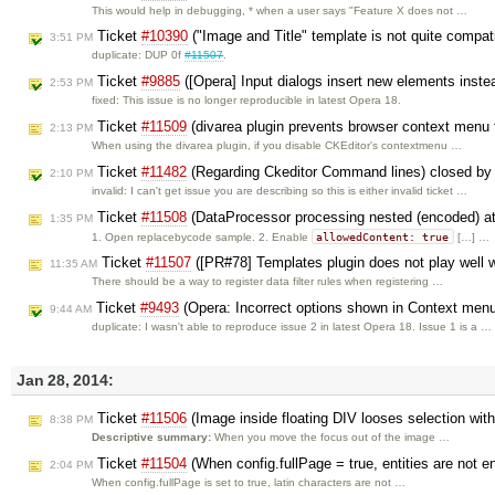
This would help in debugging, * when a user says "Feature X does not …
Ticket
#10390
("Image and Title" template is not quite compa
3:51 PM
duplicate: DUP 0f
#11507
.
Ticket
#9885
([Opera] Input dialogs insert new elements inste
2:53 PM
fixed: This issue is no longer reproducible in latest Opera 18.
Ticket
#11509
(divarea plugin prevents browser context menu f
2:13 PM
When using the divarea plugin, if you disable CKEditor's contextmenu …
Ticket
#11482
(Regarding Ckeditor Command lines) closed b
2:10 PM
invalid: I can't get issue you are describing so this is either invalid ticket …
Ticket
#11508
(DataProcessor processing nested (encoded) at
1:35 PM
allowedContent: true
1. Open replacebycode sample. 2. Enable
[…] …
Ticket
#11507
([PR#78] Templates plugin does not play well wi
11:35 AM
There should be a way to register data filter rules when registering …
Ticket
#9493
(Opera: Incorrect options shown in Context men
9:44 AM
duplicate: I wasn't able to reproduce issue 2 in latest Opera 18. Issue 1 is a …
Jan 28, 2014:
Ticket
#11506
(Image inside floating DIV looses selection wi
8:38 PM
Descriptive summary:
When you move the focus out of the image …
Ticket
#11504
(When config.fullPage = true, entities are not e
2:04 PM
When config.fullPage is set to true, latin characters are not …