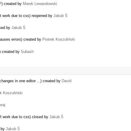
CF) created by
Marek Lewandowski
't work due to css) reopened by
Jakub Ś
osed by
Jakub Ś
auses errors) created by
Piotrek Koszuliński
r) created by
Subash
hanges in one editor ...) created by
David
ek Koszuliński
raj
t work due to css) closed by
Jakub Ś
d by
Jakub Ś