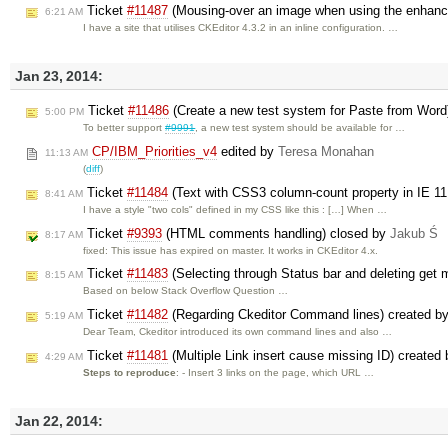
Ticket
#11487
(Mousing-over an image when using the enhanced
6:21 AM
I have a site that utilises CKEditor 4.3.2 in an inline configuration. …
Jan 23, 2014:
Ticket
#11486
(Create a new test system for Paste from Word
5:00 PM
To better support
#9991
, a new test system should be available for …
CP/IBM_Priorities_v4
edited by
Teresa Monahan
11:13 AM
(
diff
)
Ticket
#11484
(Text with CSS3 column-count property in IE 11
8:41 AM
I have a style "two cols" defined in my CSS like this : […] When …
Ticket
#9393
(HTML comments handling) closed by
Jakub Ś
8:17 AM
fixed: This issue has expired on master. It works in CKEditor 4.x.
Ticket
#11483
(Selecting through Status bar and deleting get
8:15 AM
Based on below Stack Overflow Question …
Ticket
#11482
(Regarding Ckeditor Command lines) created b
5:19 AM
Dear Team, Ckeditor introduced its own command lines and also …
Ticket
#11481
(Multiple Link insert cause missing ID) created
4:29 AM
Steps to reproduce
: - Insert 3 links on the page, which URL …
Jan 22, 2014: