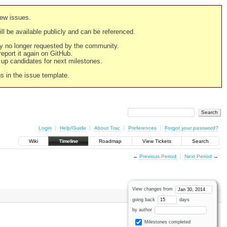
new issues.
still be available publicly and can be referenced.
ply no longer requested by the community.
 report it again on GitHub.
g up candidates for next milestones.
ns in the issue template.
Login
Help/Guide
About Trac
Preferences
Forgot your password?
Wiki
Timeline
Roadmap
View Tickets
Search
←
Previous Period
Next Period
→
View changes from
going back
days
by author
Milestones completed