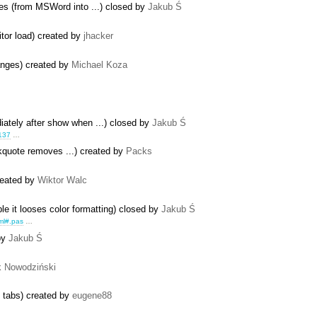
les (from MSWord into ...) closed by
Jakub Ś
itor load) created by
jhacker
anges) created by
Michael Koza
iately after show when ...) closed by
Jakub Ś
137
…
ckquote removes ...) created by
Packs
reated by
Wiktor Walc
le it looses color formatting) closed by
Jakub Ś
ml#.pas
…
by
Jakub Ś
k Nowodziński
e tabs) created by
eugene88