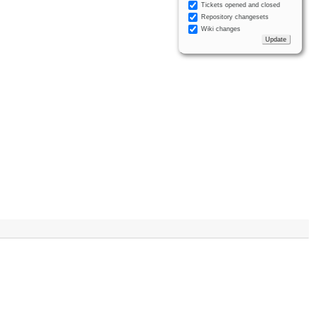
Tickets opened and closed
Repository changesets
Wiki changes