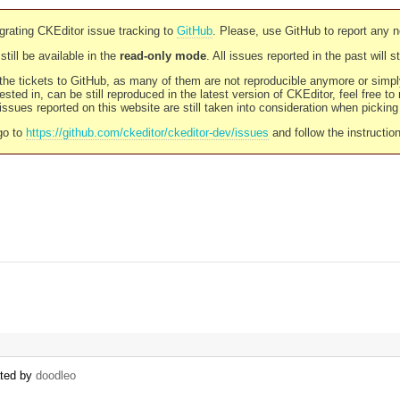
rating CKEditor issue tracking to
GitHub
. Please, use GitHub to report any 
still be available in the
read-only mode
. All issues reported in the past will 
l the tickets to GitHub, as many of them are not reproducible anymore or sim
ested in, can be still reproduced in the latest version of CKEditor, feel free to
ssues reported on this website are still taken into consideration when pickin
go to
https://github.com/ckeditor/ckeditor-dev/issues
and follow the instructio
ated by
doodleo