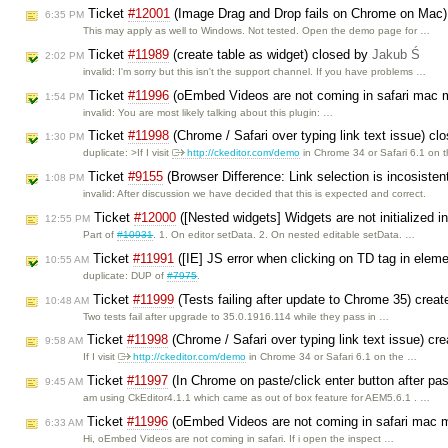
Ticket
#12001
(Image Drag and Drop fails on Chrome on Mac)
6:35 PM
This may apply as well to Windows. Not tested. Open the demo page for …
Ticket
#11989
(create table as widget) closed by
Jakub Ś
2:02 PM
invalid: I'm sorry but this isn't the support channel. If you have problems …
Ticket
#11996
(oEmbed Videos are not coming in safari mac 
1:54 PM
invalid: You are most likely talking about this plugin: …
Ticket
#11998
(Chrome / Safari over typing link text issue) c
1:30 PM
duplicate: >If I visit
http://ckeditor.com/demo
in Chrome 34 or Safari 6.1 on 
Ticket
#9155
(Browser Difference: Link selection is incosiste
1:08 PM
invalid: After discussion we have decided that this is expected and correct.
Ticket
#12000
([Nested widgets] Widgets are not initialized i
12:55 PM
Part of
#10931
. 1. On editor setData. 2. On nested editable setData. …
Ticket
#11991
([IE] JS error when clicking on TD tag in elem
10:55 AM
duplicate: DUP of
#7975
.
Ticket
#11999
(Tests failing after update to Chrome 35) crea
10:48 AM
Two tests fail after upgrade to 35.0.1916.114 while they pass in …
Ticket
#11998
(Chrome / Safari over typing link text issue) cr
9:58 AM
If I visit
http://ckeditor.com/demo
in Chrome 34 or Safari 6.1 on the …
Ticket
#11997
(In Chrome on paste/click enter button after pa
9:45 AM
am using CkEditor4.1.1 which came as out of box feature for AEM5.6.1 . …
Ticket
#11996
(oEmbed Videos are not coming in safari mac 
6:33 AM
Hi, oEmbed Videos are not coming in safari. If i open the inspect …