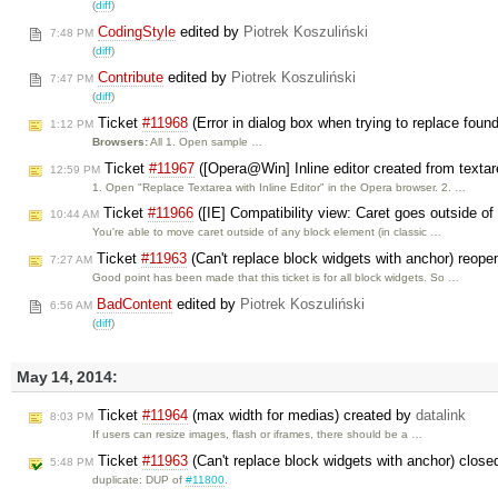
(
diff
)
CodingStyle
edited by
Piotrek Koszuliński
7:48 PM
(
diff
)
Contribute
edited by
Piotrek Koszuliński
7:47 PM
(
diff
)
Ticket
#11968
(Error in dialog box when trying to replace foun
1:12 PM
Browsers:
All 1. Open sample …
Ticket
#11967
([Opera@Win] Inline editor created from textar
12:59 PM
1. Open "Replace Textarea with Inline Editor" in the Opera browser. 2. …
Ticket
#11966
([IE] Compatibility view: Caret goes outside of 
10:44 AM
You're able to move caret outside of any block element (in classic …
Ticket
#11963
(Can't replace block widgets with anchor) reop
7:27 AM
Good point has been made that this ticket is for all block widgets. So …
BadContent
edited by
Piotrek Koszuliński
6:56 AM
(
diff
)
May 14, 2014:
Ticket
#11964
(max width for medias) created by
datalink
8:03 PM
If users can resize images, flash or iframes, there should be a …
Ticket
#11963
(Can't replace block widgets with anchor) clos
5:48 PM
duplicate: DUP of
#11800
.