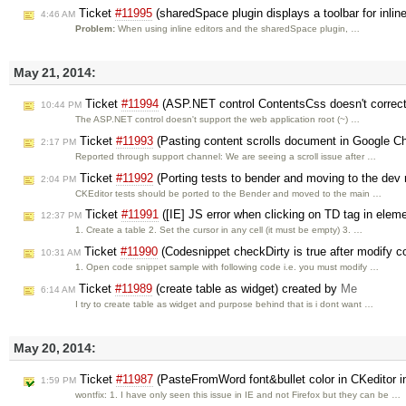
Ticket
#11995
(sharedSpace plugin displays a toolbar for inline
4:46 AM
Problem:
When using inline editors and the sharedSpace plugin, …
May 21, 2014:
Ticket
#11994
(ASP.NET control ContentsCss doesn't correctl
10:44 PM
The ASP.NET control doesn't support the web application root (~) …
Ticket
#11993
(Pasting content scrolls document in Google C
2:17 PM
Reported through support channel: We are seeing a scroll issue after …
Ticket
#11992
(Porting tests to bender and moving to the dev 
2:04 PM
CKEditor tests should be ported to the Bender and moved to the main …
Ticket
#11991
([IE] JS error when clicking on TD tag in elem
12:37 PM
1. Create a table 2. Set the cursor in any cell (it must be empty) 3. …
Ticket
#11990
(Codesnippet checkDirty is true after modify co
10:31 AM
1. Open code snippet sample with following code i.e. you must modify …
Ticket
#11989
(create table as widget) created by
Me
6:14 AM
I try to create table as widget and purpose behind that is i dont want …
May 20, 2014:
Ticket
#11987
(PasteFromWord font&bullet color in CKeditor in
1:59 PM
wontfix: 1. I have only seen this issue in IE and not Firefox but they can be …