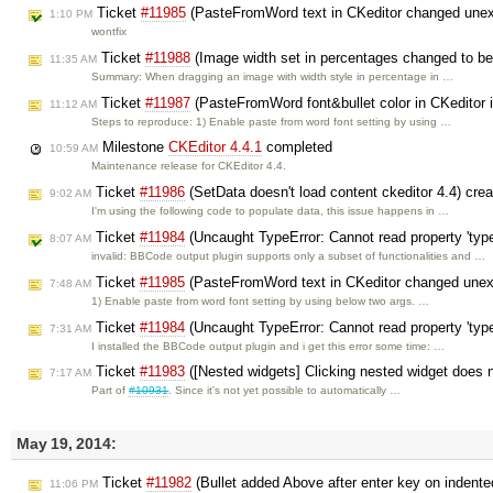
Ticket
#11985
(PasteFromWord text in CKeditor changed unexp
1:10 PM
wontfix
Ticket
#11988
(Image width set in percentages changed to be i
11:35 AM
Summary: When dragging an image with width style in percentage in …
Ticket
#11987
(PasteFromWord font&bullet color in CKeditor in
11:12 AM
Steps to reproduce: 1) Enable paste from word font setting by using …
Milestone
CKEditor 4.4.1
completed
10:59 AM
Maintenance release for CKEditor 4.4.
Ticket
#11986
(SetData doesn't load content ckeditor 4.4) cre
9:02 AM
I'm using the following code to populate data, this issue happens in …
Ticket
#11984
(Uncaught TypeError: Cannot read property 'type
8:07 AM
invalid: BBCode output plugin supports only a subset of functionalities and …
Ticket
#11985
(PasteFromWord text in CKeditor changed unexp
7:48 AM
1) Enable paste from word font setting by using below two args. …
Ticket
#11984
(Uncaught TypeError: Cannot read property 'type
7:31 AM
I installed the BBCode output plugin and i get this error some time: …
Ticket
#11983
([Nested widgets] Clicking nested widget does n
7:17 AM
Part of
#10931
. Since it's not yet possible to automatically …
May 19, 2014:
Ticket
#11982
(Bullet added Above after enter key on indente
11:06 PM