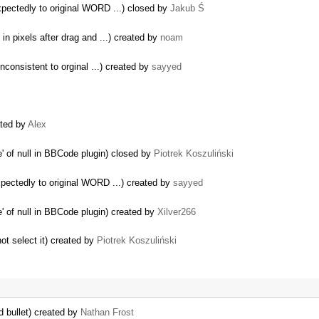
ectedly to original WORD ...) closed by
Jakub Ś
n pixels after drag and ...) created by
noam
consistent to orginal ...) created by
sayyed
ated by
Alex
' of null in BBCode plugin) closed by
Piotrek Koszuliński
ectedly to original WORD ...) created by
sayyed
' of null in BBCode plugin) created by
Xilver266
ot select it) created by
Piotrek Koszuliński
d bullet) created by
Nathan Frost