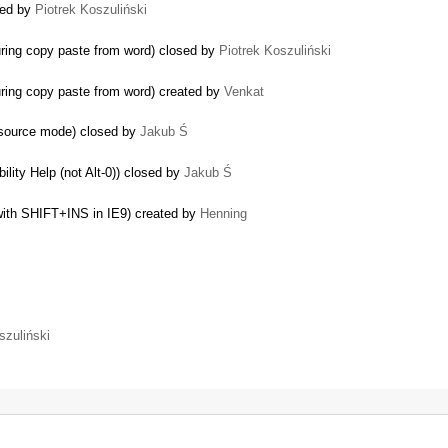
ted by
Piotrek Koszuliński
uring copy paste from word) closed by
Piotrek Koszuliński
uring copy paste from word) created by
Venkat
 source mode) closed by
Jakub Ś
ility Help (not Alt-0)) closed by
Jakub Ś
with SHIFT+INS in IE9) created by
Henning
szuliński