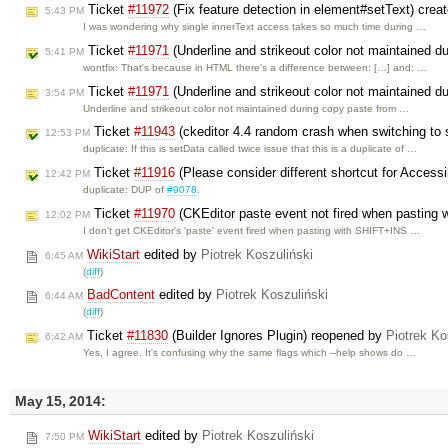
Ticket
#11972
(Fix feature detection in element#setText) crea
5:43 PM
I was wondering why single innerText access takes so much time during …
Ticket
#11971
(Underline and strikeout color not maintained d
5:41 PM
wontfix: That's because in HTML there's a difference between: […] and: …
Ticket
#11971
(Underline and strikeout color not maintained d
3:54 PM
Underline and strikeout color not maintained during copy paste from …
Ticket
#11943
(ckeditor 4.4 random crash when switching to
12:53 PM
duplicate: If this is setData called twice issue that this is a duplicate of …
Ticket
#11916
(Please consider different shortcut for Accessib
12:42 PM
duplicate: DUP of
#9078
.
Ticket
#11970
(CKEditor paste event not fired when pasting 
12:02 PM
I don't get CKEditor's 'paste' event fired when pasting with SHIFT+INS …
WikiStart
edited by
Piotrek Koszuliński
6:45 AM
(
diff
)
BadContent
edited by
Piotrek Koszuliński
6:44 AM
(
diff
)
Ticket
#11830
(Builder Ignores Plugin) reopened by
Piotrek Ko
6:42 AM
Yes, I agree. It's confusing why the same flags which --help shows do …
May 15, 2014:
WikiStart
edited by
Piotrek Koszuliński
7:50 PM