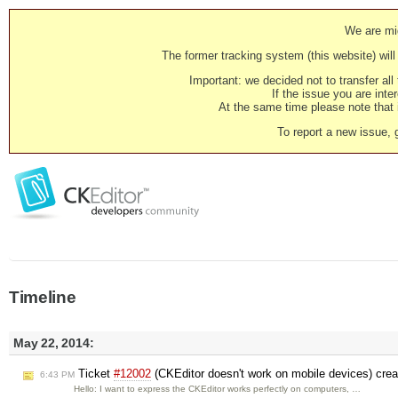
We are mig
The former tracking system (this website) will 
Important: we decided not to transfer al
If the issue you are inter
At the same time please note that i
To report a new issue, 
Timeline
May 22, 2014:
Ticket
#12002
(CKEditor doesn't work on mobile devices) cre
6:43 PM
Hello: I want to express the CKEditor works perfectly on computers, …