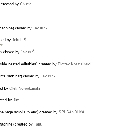
 created by
Chuck
machine) closed by
Jakub Ś
losed by
Jakub Ś
the …
nt) closed by
Jakub Ś
nside nested editables) created by
Piotrek Koszuliński
ents path bar) closed by
Jakub Ś
ted by
Olek Nowodziński
eated by
Jim
ste page scrolls to end) created by
SRI SANDHYA
machine) created by
Tanu