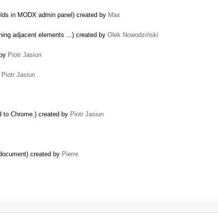
fields in MODX admin panel) created by
Max
ning adjacent elements ...) created by
Olek Nowodziński
 by
Piotr Jasiun
y
Piotr Jasiun
 to Chrome.) created by
Piotr Jasiun
e document) created by
Pierre