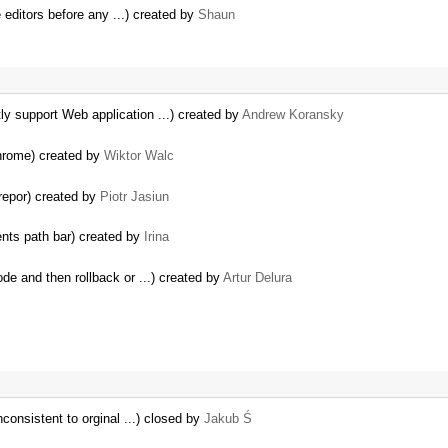
 editors before any ...) created by
Shaun
y support Web application ...) created by
Andrew Koransky
hrome) created by
Wiktor Walc
repor) created by
Piotr Jasiun
ents path bar) created by
Irina
de and then rollback or ...) created by
Artur Delura
consistent to orginal ...) closed by
Jakub Ś