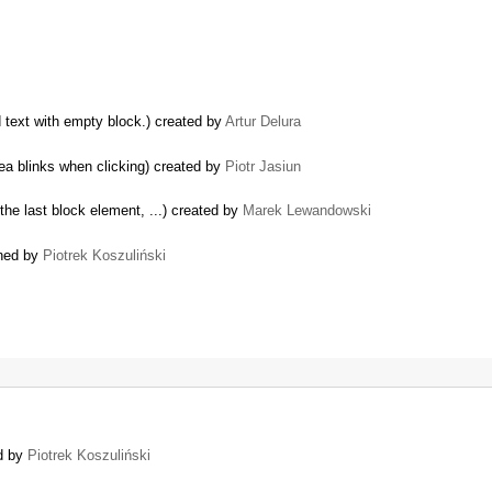
d text with empty block.) created by
Artur Delura
ea blinks when clicking) created by
Piotr Jasiun
the last block element, ...) created by
Marek Lewandowski
ened by
Piotrek Koszuliński
ed by
Piotrek Koszuliński