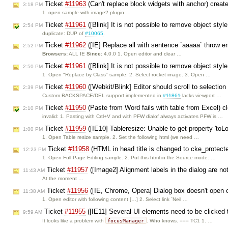
Ticket
#11963
(Can't replace block widgets with anchor) crea
3:18 PM
1. open sample with image2 plugin …
Ticket
#11961
([Blink] It is not possible to remove object sty
2:54 PM
duplicate: DUP of
#10065
.
Ticket
#11962
([IE] Replace all with sentence `aaaaa` throw er
2:52 PM
Browsers:
ALL IE
Since:
4.0.0 1. Open editor and clear …
Ticket
#11961
([Blink] It is not possible to remove object sty
2:50 PM
1. Open "Replace by Class" sample. 2. Select rocket image. 3. Open …
Ticket
#11960
([Webkit/Blink] Editor should scroll to selec
2:39 PM
Custom BACKSPACE/DEL support implemented in
#11861
lacks viewport …
Ticket
#11950
(Paste from Word fails with table from Excel) 
2:10 PM
invalid: 1. Pasting with Crtl+V and with PFW dialof always activates PFW is …
Ticket
#11959
([IE10] Tableresize: Unable to get property 'toL
1:00 PM
1. Open Table resize sample. 2. Set the following html (we need …
Ticket
#11958
(HTML in head title is changed to cke_protect
12:23 PM
1. Open Full Page Editing sample. 2. Put this html in the Source mode: …
Ticket
#11957
([Image2] Alignment labels in the dialog are no
11:43 AM
At the moment …
Ticket
#11956
([IE, Chrome, Opera] Dialog box doesn't open o
11:38 AM
1. Open editor with following content […] 2. Select link `Neil …
Ticket
#11955
([IE11] Several UI elements need to be clicked 
9:59 AM
focusManager
It looks like a problem with
. Who knows. === TC1 1. …