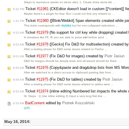
Steps to reproduce (works on demo site): 1. Create three items list. …
Ticket
#11981
(CKEditor doesn't load in custom [[*content]] 
5:32 PM
Maybe there's a plugin for that. But I could not find any related to …
Ticket
#11980
([Blink/Webkit] Span elements created while joi
1:41 PM
This ticket corresponds with
#11861
but for non-collapsed selections …
Ticket
#11979
(No support for ctrl key while dropping) created
9:52 AM
In browsers like FF, IE you are able to press
ctrl
before (and …
Ticket
#11978
([Gecko] Fix D&D for multiselection) created b
9:03 AM
After a testing phase for D&D some issues related to Firefox …
Ticket
#11977
(Fix D&D for images) created by
Piotr Jasiun
9:01 AM
D&D for images should be deeply tests and all issued should be fixed. …
Ticket
#11976
(Copy&paste and drag&drop lists from MS Word
8:59 AM
After we switched to a direct access to clipboard pasting lists from …
Ticket
#11975
(Fix D&D for tables) created by
Piotr Jasiun
8:58 AM
After a testing phase for D&D some issues related to tables were …
Ticket
#11974
(inline editing Numbered list impacts the whol
8:52 AM
Hi, Steps : 1) Use inline editing 2) Input a very long first line …
BadContent
edited by
Piotrek Koszuliński
8:20 AM
(
diff
)
May 16, 2014: