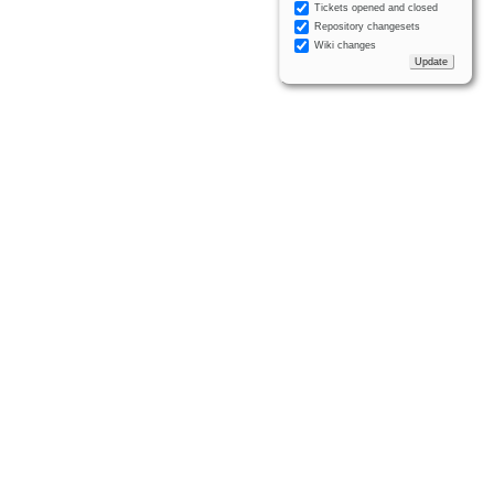
Tickets opened and closed
Repository changesets
Wiki changes