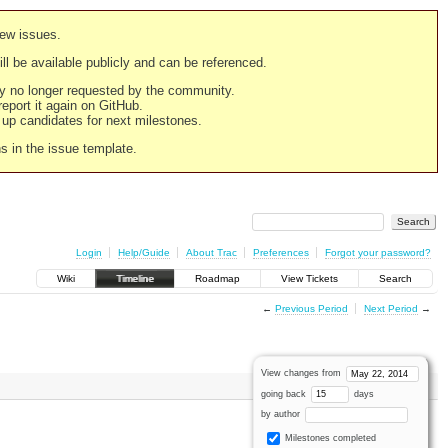
new issues.
still be available publicly and can be referenced.
ply no longer requested by the community.
 report it again on GitHub.
g up candidates for next milestones.
ns in the issue template.
Login
Help/Guide
About Trac
Preferences
Forgot your password?
Wiki
Timeline
Roadmap
View Tickets
Search
←
Previous Period
Next Period
→
View changes from
going back
days
by author
Milestones completed