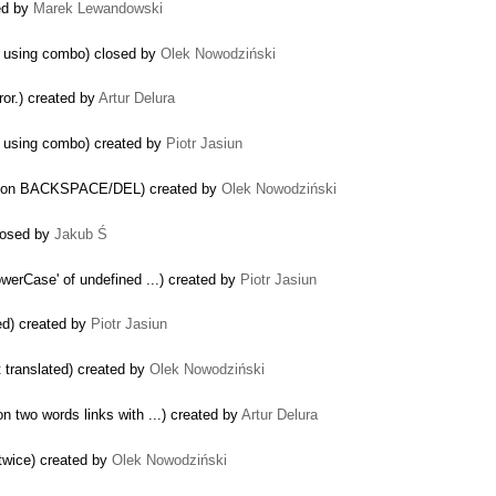
ted by
Marek Lewandowski
le using combo) closed by
Olek Nowodziński
ror.) created by
Artur Delura
le using combo) created by
Piotr Jasiun
tion on BACKSPACE/DEL) created by
Olek Nowodziński
closed by
Jakub Ś
owerCase' of undefined ...) created by
Piotr Jasiun
ed) created by
Piotr Jasiun
t translated) created by
Olek Nowodziński
n two words links with ...) created by
Artur Delura
twice) created by
Olek Nowodziński