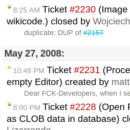
Ticket
#2230
(Image c
8:25 AM
wikicode.) closed by
Wojciec
duplicate: DUP of
#2157
May 27, 2008:
Ticket
#2231
(Proce
10:48 PM
empty Editor) created by
matt
Dear FCK-Developers, when I s
Ticket
#2228
(Open F
8:00 PM
as CLOB data in database) c