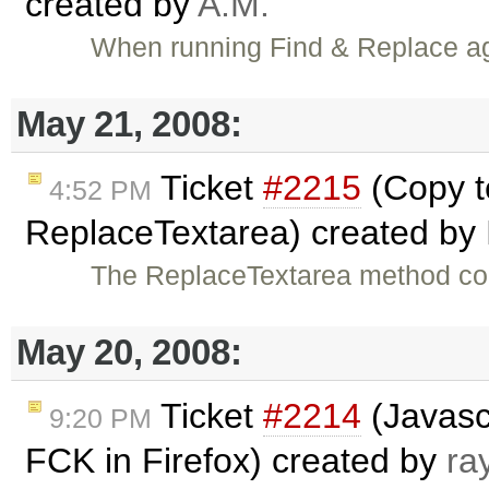
created by
A.M.
When running Find & Replace aga
May 21, 2008:
Ticket
#2215
(Copy t
4:52 PM
ReplaceTextarea) created by
The ReplaceTextarea method cou
May 20, 2008:
Ticket
#2214
(Javasc
9:20 PM
FCK in Firefox) created by
ra