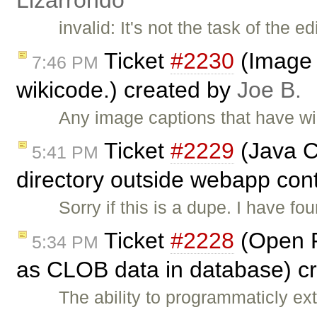
Lizarrondo
invalid: It's not the task of the 
Ticket
#2230
(Image c
7:46 PM
wikicode.) created by
Joe B.
Any image captions that have wiki
Ticket
#2229
(Java Co
5:41 PM
directory outside webapp cont
Sorry if this is a dupe. I have f
Ticket
#2228
(Open F
5:34 PM
as CLOB data in database) c
The ability to programmaticly e