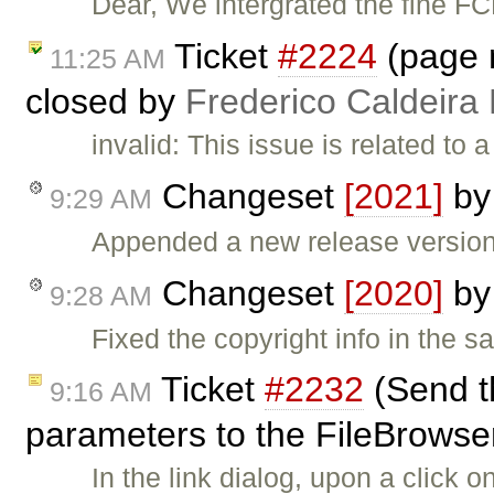
Dear, We intergrated the fine F
Ticket
#2224
(page n
11:25 AM
closed by
Frederico Caldeira
invalid: This issue is related to
Changeset
[2021]
b
9:29 AM
Appended a new release version 
Changeset
[2020]
b
9:28 AM
Fixed the copyright info in the sa
Ticket
#2232
(Send t
9:16 AM
parameters to the FileBrowser 
In the link dialog, upon a click 