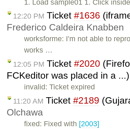
1. Load sample01 1. Click inside
Ticket
#1636
(iframe
12:20 PM
Frederico Caldeira Knabben
worksforme: I'm not able to repr
works …
Ticket
#2020
(Firefo
12:05 PM
FCKeditor was placed in a ...
invalid: Ticket expired
Ticket
#2189
(Gujara
11:20 AM
Olchawa
fixed: Fixed with
[2003]