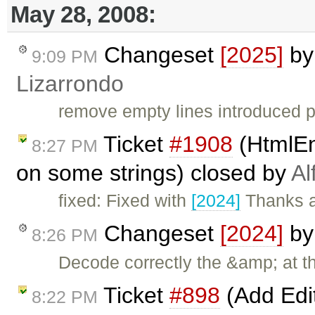
May 28, 2008:
Changeset
[2025]
b
9:09 PM
Lizarrondo
remove empty lines introduced p
Ticket
#1908
(HtmlEn
8:27 PM
on some strings) closed by
Al
fixed: Fixed with
[2024]
Thanks a
Changeset
[2024]
b
8:26 PM
Decode correctly the &amp; at t
Ticket
#898
(Add Edi
8:22 PM