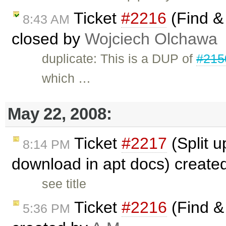
Ticket
#2216
(Find & 
8:43 AM
closed by
Wojciech Olchawa
duplicate: This is a DUP of
#215
which …
May 22, 2008:
Ticket
#2217
(Split u
8:14 PM
download in apt docs) create
see title
Ticket
#2216
(Find & 
5:36 PM