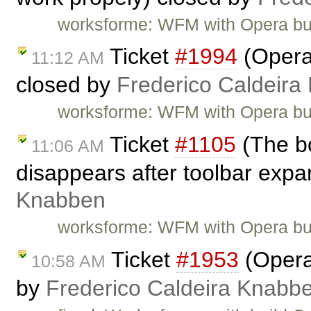
worksforme: WFM with Opera bu
Ticket
#1994
(Opera:
11:12 AM
closed by
Frederico Caldeira
worksforme: WFM with Opera bu
Ticket
#1105
(The bo
11:06 AM
disappears after toolbar expa
Knabben
worksforme: WFM with Opera bu
Ticket
#1953
(Opera:
10:58 AM
by
Frederico Caldeira Knabb