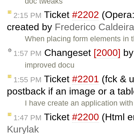
doc tweaks
Ticket
#2202
(Opera:
2:15 PM
created by
Frederico Caldeir
When placing form elements in th
Changeset
[2000]
b
1:57 PM
improved docu
Ticket
#2201
(fck & u
1:55 PM
postback if an image or a tabl
I have create an application with
Ticket
#2200
(Html e
1:47 PM
Kurylak