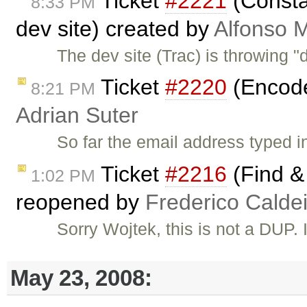
Ticket
#2221
(Constan
8:33 PM
dev site) created by
Alfonso M
The dev site (Trac) is throwing 
Ticket
#2220
(Encode 
8:21 PM
Adrian Suter
So far the email address typed i
Ticket
#2216
(Find & 
1:02 PM
reopened by
Frederico Calde
Sorry Wojtek, this is not a DUP. I
May 23, 2008: