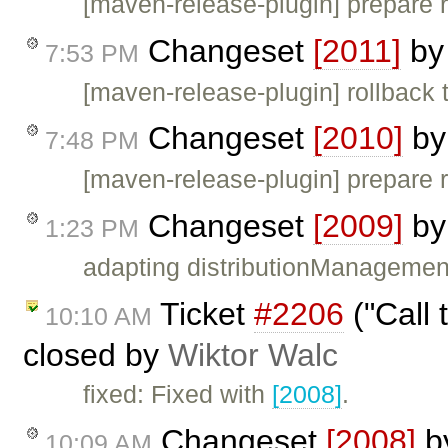
[maven-release-plugin] prepare 
Changeset
[2011]
b
7:53 PM
[maven-release-plugin] rollback 
Changeset
[2010]
b
7:48 PM
[maven-release-plugin] prepare 
Changeset
[2009]
b
1:23 PM
adapting distributionManagemen
Ticket
#2206
("Call 
10:10 AM
closed by
Wiktor Walc
fixed: Fixed with
[2008]
.
Changeset
[2008]
b
10:09 AM