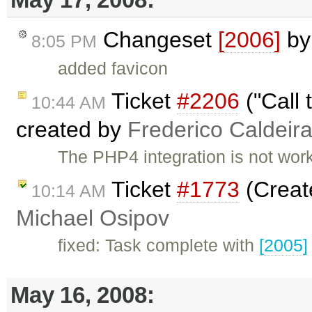
Changeset
[2006]
b
8:05 PM
added favicon
Ticket
#2206
("Call 
10:44 AM
created by
Frederico Caldeir
The PHP4 integration is not worki
Ticket
#1773
(Creat
10:14 AM
Michael Osipov
fixed: Task complete with
[2005]
May 16, 2008: