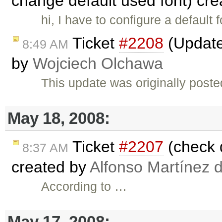
change default used font) cr
hi, I have to configure a default
Ticket
#2208
(Update 
8:49 AM
by
Wojciech Olchawa
This update was originally post
May 18, 2008:
Ticket
#2207
(check d
8:37 AM
created by
Alfonso Martínez 
According to …
May 17, 2008: