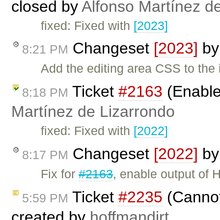
closed by
Alfonso Martínez d
fixed: Fixed with
[2023]
Changeset
[2023]
b
8:21 PM
Add the editing area CSS to th
Ticket
#2163
(Enable
8:18 PM
Martínez de Lizarrondo
fixed: Fixed with
[2022]
Changeset
[2022]
b
8:17 PM
Fix for
#2163
, enable output of
Ticket
#2235
(Cannot 
5:59 PM
created by
hoffmandirt