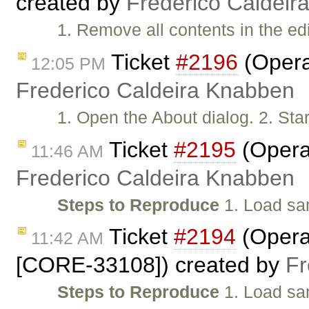
created by
Frederico Caldeir
1. Remove all contents in the ed
Ticket
#2196
(Opera:
12:05 PM
Frederico Caldeira Knabben
1. Open the About dialog. 2. Start
Ticket
#2195
(Opera:
11:46 AM
Frederico Caldeira Knabben
Steps to Reproduce
1. Load sa
Ticket
#2194
(Opera:
11:42 AM
[CORE-33108]) created by
Fr
Steps to Reproduce
1. Load sam