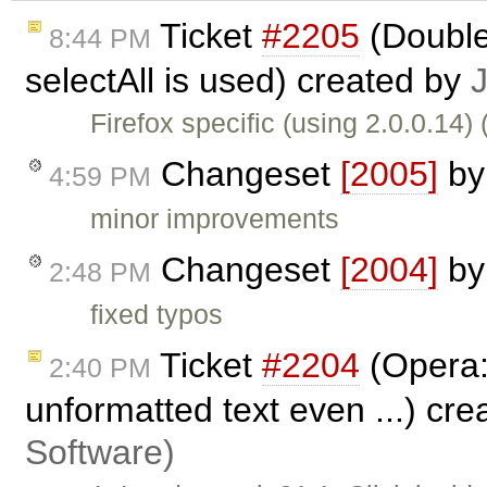
Ticket
#2205
(Double
8:44 PM
selectAll is used) created by
Firefox specific (using 2.0.0.14)
Changeset
[2005]
b
4:59 PM
minor improvements
Changeset
[2004]
b
2:48 PM
fixed typos
Ticket
#2204
(Opera:
2:40 PM
unformatted text even ...) cr
Software)