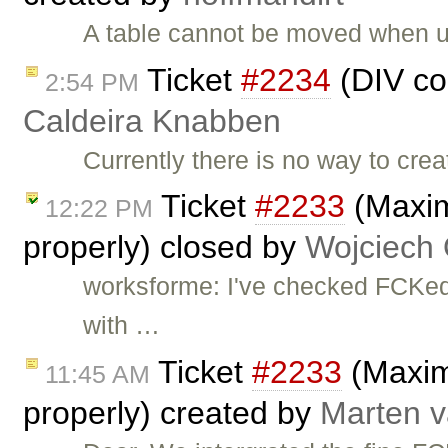
A table cannot be moved when u
Ticket
#2234
(DIV co
2:54 PM
Caldeira Knabben
Currently there is no way to cr
Ticket
#2233
(Maxim
12:22 PM
properly) closed by
Wojciech
worksforme: I've checked FCKedi
with …
Ticket
#2233
(Maximi
11:45 AM
properly) created by
Marten v