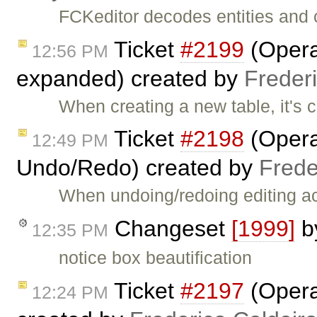
FCKeditor decodes entities and 
Ticket
#2199
(Opera:
12:56 PM
expanded) created by
Freder
When creating a new table, it's 
Ticket
#2198
(Opera:
12:49 PM
Undo/Redo) created by
Frede
When undoing/redoing editing act
Changeset
[1999]
b
12:35 PM
notice box beautification
Ticket
#2197
(Opera:
12:24 PM