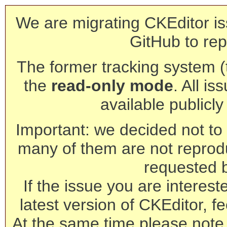
We are migrating CKEditor is
GitHub to rep
The former tracking system (th
the
read-only mode
. All is
available publicl
Important: we decided not to t
many of them are not reprod
requested 
If the issue you are interest
latest version of CKEditor, fe
At the same time please note 