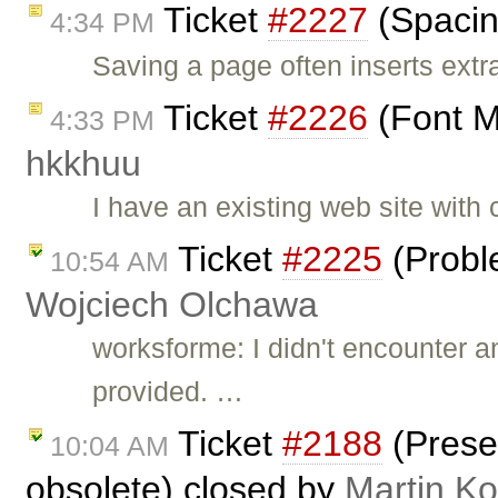
Ticket
#2227
(Spacin
4:34 PM
Saving a page often inserts ext
Ticket
#2226
(Font M
4:33 PM
hkkhuu
I have an existing web site with
Ticket
#2225
(Probl
10:54 AM
Wojciech Olchawa
worksforme: I didn't encounter 
provided. …
Ticket
#2188
(Prese
10:04 AM
obsolete) closed by
Martin K