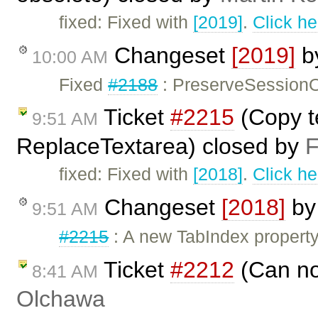
fixed: Fixed with
[2019]
.
Click he
Changeset
[2019]
b
10:00 AM
Fixed
#2188
: PreserveSessionO
Ticket
#2215
(Copy t
9:51 AM
ReplaceTextarea) closed by
F
fixed: Fixed with
[2018]
.
Click he
Changeset
[2018]
b
9:51 AM
#2215
: A new TabIndex propert
Ticket
#2212
(Can no
8:41 AM
Olchawa