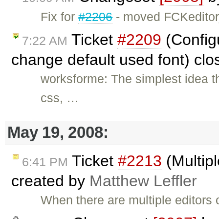
Fix for
#2206
- moved FCKeditor
Ticket
#2209
(Config
7:22 AM
change default used font) cl
worksforme: The simplest idea t
css, …
May 19, 2008:
Ticket
#2213
(Multipl
6:41 PM
created by
Matthew Leffler
When there are multiple editors