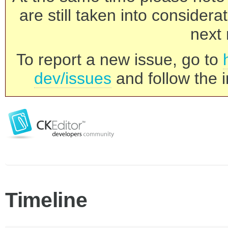
are still taken into consider
next 
To report a new issue, go to
dev/issues
and follow the i
Timeline