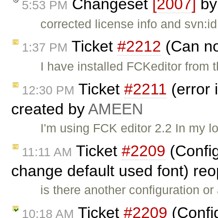
Changeset
[2007]
b
5:53 PM
corrected license info and svn:id
Ticket
#2212
(Can no
1:37 PM
I have installed FCKeditor from
Ticket
#2211
(error 
12:30 PM
created by
AMEEN
I'm using FCK editor 2.2 In my l
Ticket
#2209
(Config
11:11 AM
change default used font) r
is there another configuration or
Ticket
#2209
(Confi
10:18 AM