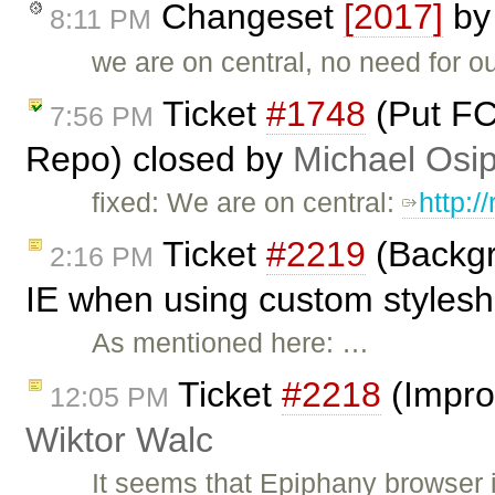
Changeset
[2017]
b
8:11 PM
we are on central, no need for o
Ticket
#1748
(Put FC
7:56 PM
Repo) closed by
Michael Osi
fixed: We are on central:
http:/
Ticket
#2219
(Backgr
2:16 PM
IE when using custom styleshe
As mentioned here: …
Ticket
#2218
(Impro
12:05 PM
Wiktor Walc
It seems that Epiphany browser 