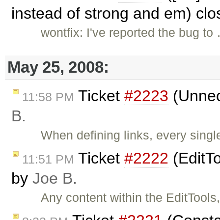
instead of strong and em) cl
wontfix: I've reported the bug to
May 25, 2008:
Ticket
#2223
(Unnece
11:58 PM
B.
When defining links, every singl
Ticket
#2222
(EditTo
11:51 PM
by
Joe B.
Any content within the EditTools