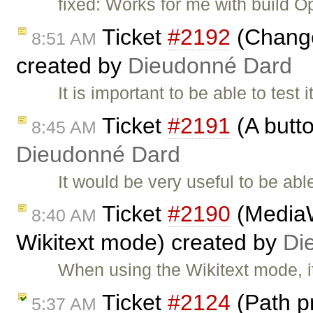
fixed: Works for me with build O
Ticket
#2192
(Change 
8:51 AM
created by
Dieudonné Dard
It is important to be able to test 
Ticket
#2191
(A butto
8:45 AM
Dieudonné Dard
It would be very useful to be abl
Ticket
#2190
(MediaWi
8:40 AM
Wikitext mode) created by
Di
When using the Wikitext mode, i
Ticket
#2124
(Path p
5:37 AM