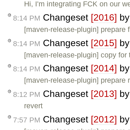
Hi, I'm integrating FCK on our 
Changeset
[2016]
b
8:14 PM
[maven-release-plugin] prepare f
Changeset
[2015]
b
8:14 PM
[maven-release-plugin] copy for 
Changeset
[2014]
b
8:14 PM
[maven-release-plugin] prepare 
Changeset
[2013]
b
8:12 PM
revert
Changeset
[2012]
b
7:57 PM