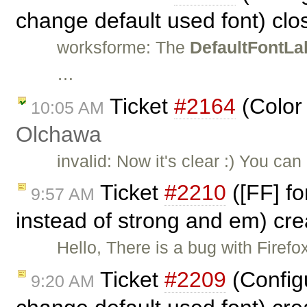
change default used font) cl
worksforme: The
DefaultFontLa
…
Ticket
#2164
(Color
10:05 AM
Olchawa
invalid: Now it's clear :) You ca
Ticket
#2210
([FF] fo
9:57 AM
instead of strong and em) cr
Hello, There is a bug with Fire
Ticket
#2209
(Config
9:20 AM