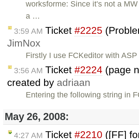
worksforme: Since it's not a MW b
a …
Ticket
#2225
(Proble
3:59 AM
JimNox
Firstly I use FCKeditor with ASP
Ticket
#2224
(page no
3:56 AM
created by
adriaan
Entering the following string in
May 26, 2008:
Ticket
#2210
([FF] fo
4:27 AM