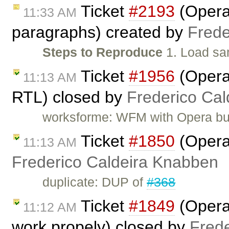
Ticket
#2193
(Opera:
11:33 AM
paragraphs) created by
Frede
Steps to Reproduce
1. Load sa
Ticket
#1956
(Opera:
11:13 AM
RTL) closed by
Frederico Ca
worksforme: WFM with Opera bu
Ticket
#1850
(Opera
11:13 AM
Frederico Caldeira Knabben
duplicate: DUP of
#368
Ticket
#1849
(Opera:
11:12 AM
work propely) closed by
Fred