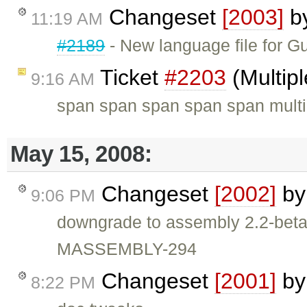
Changeset
[2003]
b
11:19 AM
#2189
- New language file for G
Ticket
#2203
(Multip
9:16 AM
span span span span span multip
May 15, 2008:
Changeset
[2002]
b
9:06 PM
downgrade to assembly 2.2-be
MASSEMBLY-294
Changeset
[2001]
b
8:22 PM