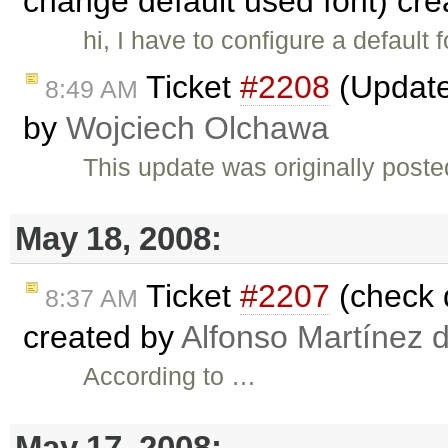
change default used font) cr
hi, I have to configure a default
Ticket
#2208
(Update 
8:49 AM
by
Wojciech Olchawa
This update was originally post
May 18, 2008:
Ticket
#2207
(check d
8:37 AM
created by
Alfonso Martínez 
According to …
May 17, 2008: