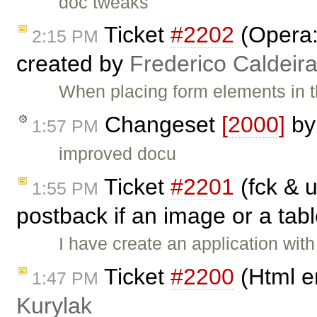
doc tweaks
Ticket
#2202
(Opera:
2:15 PM
created by
Frederico Caldeir
When placing form elements in th
Changeset
[2000]
b
1:57 PM
improved docu
Ticket
#2201
(fck & u
1:55 PM
postback if an image or a tabl
I have create an application with
Ticket
#2200
(Html e
1:47 PM
Kurylak