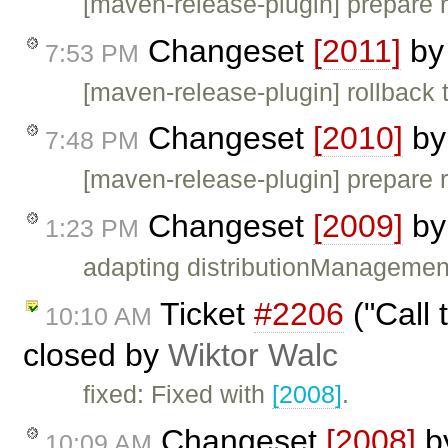
[maven-release-plugin] prepare 
Changeset
[2011]
b
7:53 PM
[maven-release-plugin] rollback 
Changeset
[2010]
b
7:48 PM
[maven-release-plugin] prepare 
Changeset
[2009]
b
1:23 PM
adapting distributionManagemen
Ticket
#2206
("Call 
10:10 AM
closed by
Wiktor Walc
fixed: Fixed with
[2008]
.
Changeset
[2008]
b
10:09 AM