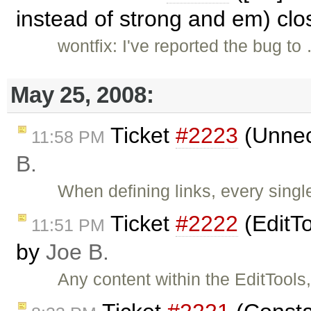
instead of strong and em) cl
wontfix: I've reported the bug to
May 25, 2008:
Ticket
#2223
(Unnece
11:58 PM
B.
When defining links, every singl
Ticket
#2222
(EditTo
11:51 PM
by
Joe B.
Any content within the EditTools