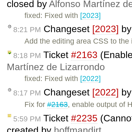
closed by
Alfonso Martínez d
fixed: Fixed with
[2023]
Changeset
[2023]
b
8:21 PM
Add the editing area CSS to th
Ticket
#2163
(Enable
8:18 PM
Martínez de Lizarrondo
fixed: Fixed with
[2022]
Changeset
[2022]
b
8:17 PM
Fix for
#2163
, enable output of
Ticket
#2235
(Cannot 
5:59 PM
created by
hoffmandirt