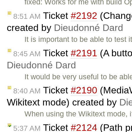
fixed: Works for me with build O
Ticket
#2192
(Change 
8:51 AM
created by
Dieudonné Dard
It is important to be able to test 
Ticket
#2191
(A butto
8:45 AM
Dieudonné Dard
It would be very useful to be abl
Ticket
#2190
(MediaWi
8:40 AM
Wikitext mode) created by
Di
When using the Wikitext mode, i
Ticket
#2124
(Path p
5:37 AM