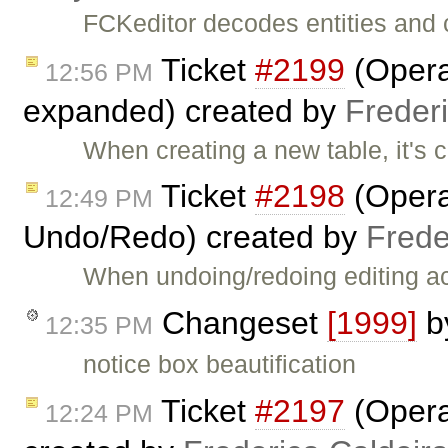
FCKeditor decodes entities and 
Ticket
#2199
(Opera:
12:56 PM
expanded) created by
Freder
When creating a new table, it's 
Ticket
#2198
(Opera:
12:49 PM
Undo/Redo) created by
Frede
When undoing/redoing editing act
Changeset
[1999]
b
12:35 PM
notice box beautification
Ticket
#2197
(Opera:
12:24 PM