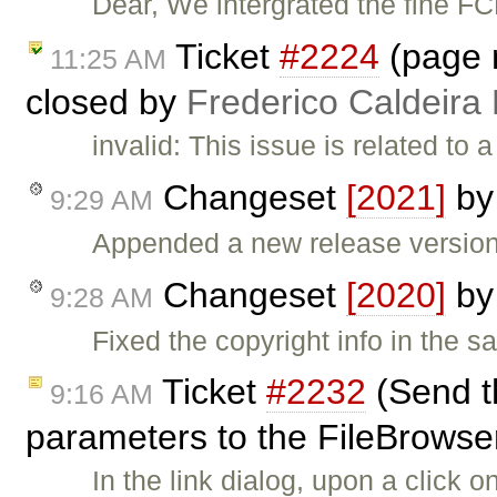
Dear, We intergrated the fine F
Ticket
#2224
(page n
11:25 AM
closed by
Frederico Caldeira
invalid: This issue is related to
Changeset
[2021]
b
9:29 AM
Appended a new release version 
Changeset
[2020]
b
9:28 AM
Fixed the copyright info in the sa
Ticket
#2232
(Send t
9:16 AM
parameters to the FileBrowser 
In the link dialog, upon a click 