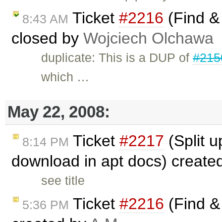
Ticket
#2216
(Find & 
8:43 AM
closed by
Wojciech Olchawa
duplicate: This is a DUP of
#215
which …
May 22, 2008:
Ticket
#2217
(Split u
8:14 PM
download in apt docs) create
see title
Ticket
#2216
(Find & 
5:36 PM