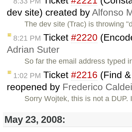
Ticket
#2221
(Constan
8:33 PM
dev site) created by
Alfonso M
The dev site (Trac) is throwing 
Ticket
#2220
(Encode 
8:21 PM
Adrian Suter
So far the email address typed i
Ticket
#2216
(Find & 
1:02 PM
reopened by
Frederico Calde
Sorry Wojtek, this is not a DUP. I
May 23, 2008: