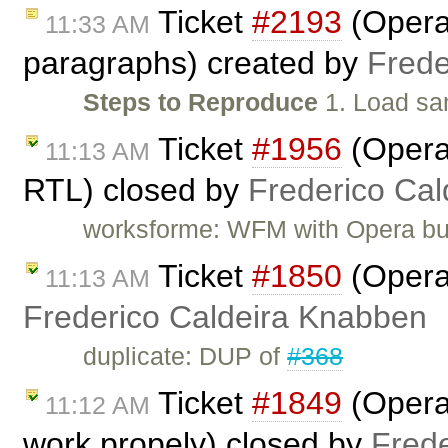
Ticket
#2193
(Opera:
11:33 AM
paragraphs) created by
Frede
Steps to Reproduce
1. Load sa
Ticket
#1956
(Opera:
11:13 AM
RTL) closed by
Frederico Ca
worksforme: WFM with Opera bu
Ticket
#1850
(Opera
11:13 AM
Frederico Caldeira Knabben
duplicate: DUP of
#368
Ticket
#1849
(Opera:
11:12 AM
work propely) closed by
Fred