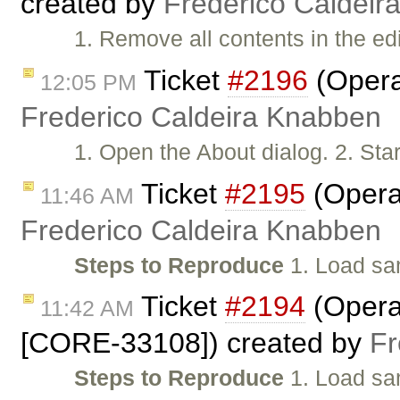
created by
Frederico Caldeir
1. Remove all contents in the ed
Ticket
#2196
(Opera:
12:05 PM
Frederico Caldeira Knabben
1. Open the About dialog. 2. Start
Ticket
#2195
(Opera:
11:46 AM
Frederico Caldeira Knabben
Steps to Reproduce
1. Load sa
Ticket
#2194
(Opera:
11:42 AM
[CORE-33108]) created by
Fr
Steps to Reproduce
1. Load sam