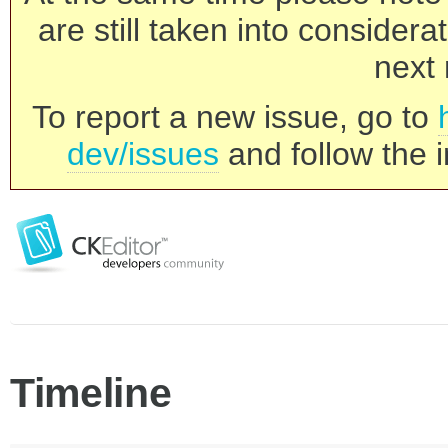
are still taken into consider
next 
To report a new issue, go to
dev/issues
and follow the i
Timeline