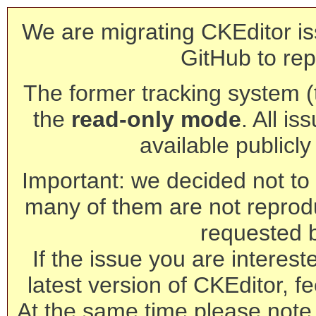
We are migrating CKEditor is
GitHub to rep
The former tracking system (th
the
read-only mode
. All is
available publicl
Important: we decided not to t
many of them are not reprod
requested 
If the issue you are interest
latest version of CKEditor, fe
At the same time please note 