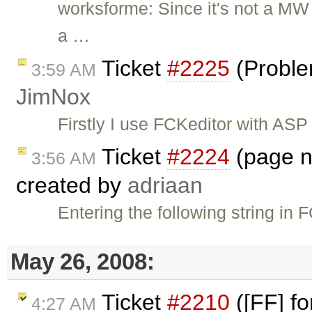
worksforme: Since it's not a MW b
a …
Ticket
#2225
(Proble
3:59 AM
JimNox
Firstly I use FCKeditor with ASP
Ticket
#2224
(page no
3:56 AM
created by
adriaan
Entering the following string in
May 26, 2008:
Ticket
#2210
([FF] fo
4:27 AM