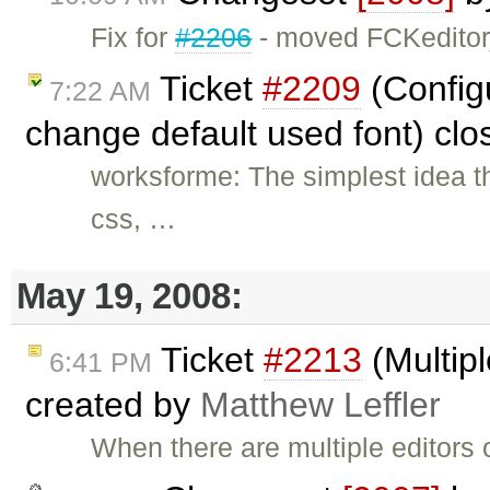
Fix for
#2206
- moved FCKeditor
Ticket
#2209
(Config
7:22 AM
change default used font) cl
worksforme: The simplest idea t
css, …
May 19, 2008:
Ticket
#2213
(Multipl
6:41 PM
created by
Matthew Leffler
When there are multiple editors