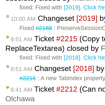
fixed: Fixed with
[2019]
.
Click he
Changeset
[2019]
b
10:00 AM
Fixed
#2188
: PreserveSessionO
Ticket
#2215
(Copy t
9:51 AM
ReplaceTextarea) closed by
F
fixed: Fixed with
[2018]
.
Click he
Changeset
[2018]
b
9:51 AM
#2215
: A new TabIndex propert
Ticket
#2212
(Can no
8:41 AM
Olchawa