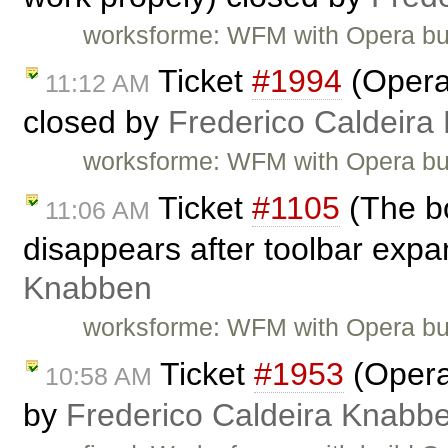
worksforme: WFM with Opera bu
Ticket
#1994
(Opera:
11:12 AM
closed by
Frederico Caldeira
worksforme: WFM with Opera bu
Ticket
#1105
(The bo
11:06 AM
disappears after toolbar expa
Knabben
worksforme: WFM with Opera bu
Ticket
#1953
(Opera:
10:58 AM
by
Frederico Caldeira Knabb