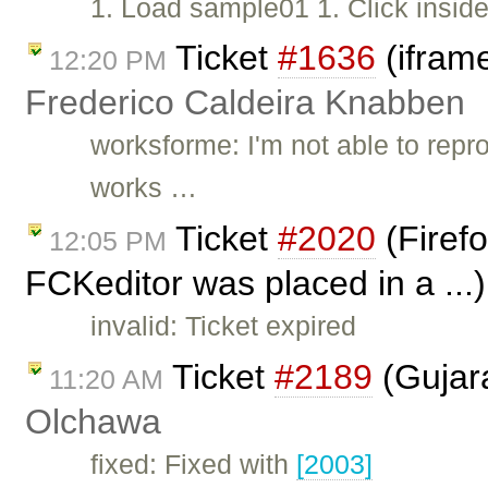
1. Load sample01 1. Click inside
Ticket
#1636
(iframe
12:20 PM
Frederico Caldeira Knabben
worksforme: I'm not able to repr
works …
Ticket
#2020
(Firefo
12:05 PM
FCKeditor was placed in a ...
invalid: Ticket expired
Ticket
#2189
(Gujara
11:20 AM
Olchawa
fixed: Fixed with
[2003]