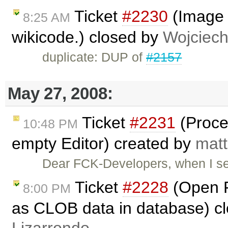
Ticket
#2230
(Image c
8:25 AM
wikicode.) closed by
Wojciec
duplicate: DUP of
#2157
May 27, 2008:
Ticket
#2231
(Proce
10:48 PM
empty Editor) created by
matt
Dear FCK-Developers, when I s
Ticket
#2228
(Open F
8:00 PM
as CLOB data in database) c