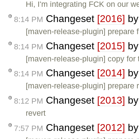
Hi, I'm integrating FCK on our 
Changeset
[2016]
b
8:14 PM
[maven-release-plugin] prepare f
Changeset
[2015]
b
8:14 PM
[maven-release-plugin] copy for 
Changeset
[2014]
b
8:14 PM
[maven-release-plugin] prepare 
Changeset
[2013]
b
8:12 PM
revert
Changeset
[2012]
b
7:57 PM