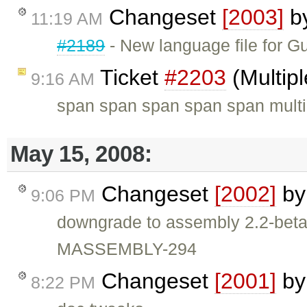
Changeset
[2003]
b
11:19 AM
#2189
- New language file for G
Ticket
#2203
(Multip
9:16 AM
span span span span span multip
May 15, 2008:
Changeset
[2002]
b
9:06 PM
downgrade to assembly 2.2-be
MASSEMBLY-294
Changeset
[2001]
b
8:22 PM