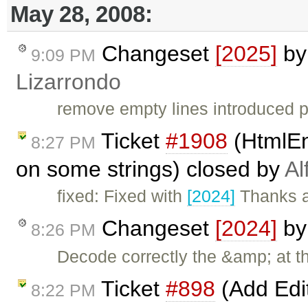
May 28, 2008:
Changeset
[2025]
b
9:09 PM
Lizarrondo
remove empty lines introduced p
Ticket
#1908
(HtmlEn
8:27 PM
on some strings) closed by
Al
fixed: Fixed with
[2024]
Thanks a
Changeset
[2024]
b
8:26 PM
Decode correctly the &amp; at t
Ticket
#898
(Add Edi
8:22 PM