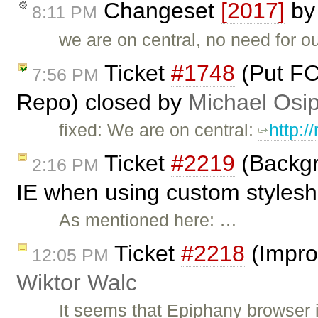
Changeset
[2017]
b
8:11 PM
we are on central, no need for o
Ticket
#1748
(Put FC
7:56 PM
Repo) closed by
Michael Osi
fixed: We are on central:
http:/
Ticket
#2219
(Backgr
2:16 PM
IE when using custom styleshe
As mentioned here: …
Ticket
#2218
(Impro
12:05 PM
Wiktor Walc
It seems that Epiphany browser 