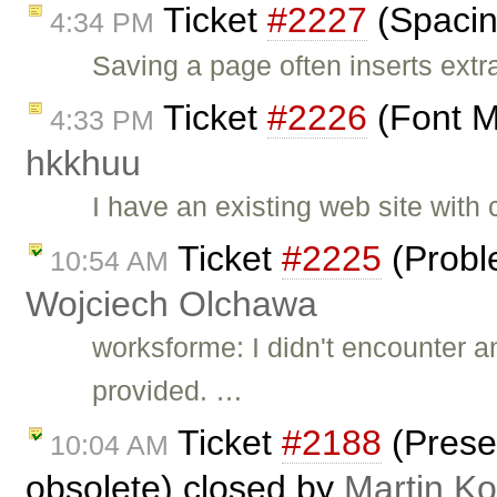
Ticket
#2227
(Spacin
4:34 PM
Saving a page often inserts ext
Ticket
#2226
(Font M
4:33 PM
hkkhuu
I have an existing web site with
Ticket
#2225
(Probl
10:54 AM
Wojciech Olchawa
worksforme: I didn't encounter 
provided. …
Ticket
#2188
(Prese
10:04 AM
obsolete) closed by
Martin K