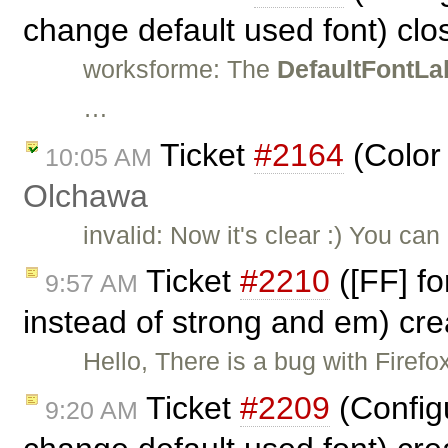
change default used font) cl
worksforme: The
DefaultFontLa
…
Ticket
#2164
(Color
10:05 AM
Olchawa
invalid: Now it's clear :) You ca
Ticket
#2210
([FF] fo
9:57 AM
instead of strong and em) cr
Hello, There is a bug with Fire
Ticket
#2209
(Config
9:20 AM