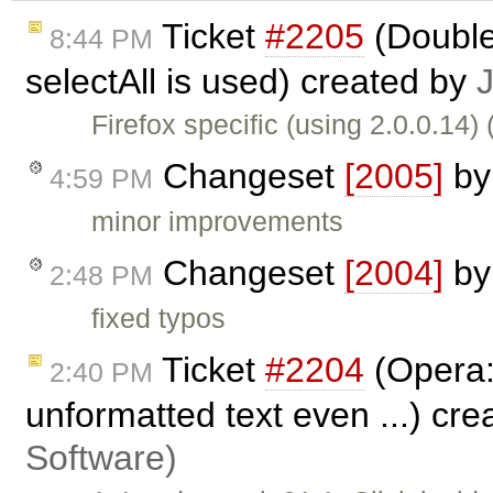
Ticket
#2205
(Double
8:44 PM
selectAll is used) created by
Firefox specific (using 2.0.0.14)
Changeset
[2005]
b
4:59 PM
minor improvements
Changeset
[2004]
b
2:48 PM
fixed typos
Ticket
#2204
(Opera:
2:40 PM
unformatted text even ...) cr
Software)