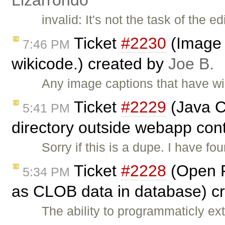
Lizarrondo
invalid: It's not the task of the 
Ticket
#2230
(Image c
7:46 PM
wikicode.) created by
Joe B.
Any image captions that have wiki
Ticket
#2229
(Java Co
5:41 PM
directory outside webapp cont
Sorry if this is a dupe. I have f
Ticket
#2228
(Open F
5:34 PM
as CLOB data in database) c
The ability to programmaticly e