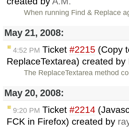
created by
A.M.
When running Find & Replace aga
May 21, 2008:
Ticket
#2215
(Copy t
4:52 PM
ReplaceTextarea) created by
The ReplaceTextarea method cou
May 20, 2008:
Ticket
#2214
(Javasc
9:20 PM
FCK in Firefox) created by
ra