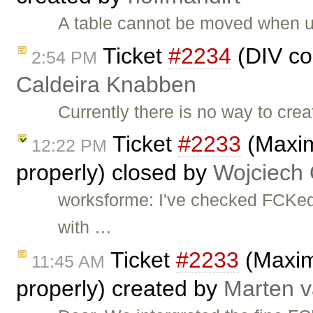
A table cannot be moved when u
Ticket
#2234
(DIV co
2:54 PM
Caldeira Knabben
Currently there is no way to cr
Ticket
#2233
(Maxim
12:22 PM
properly) closed by
Wojciech
worksforme: I've checked FCKedi
with …
Ticket
#2233
(Maximi
11:45 AM
properly) created by
Marten v