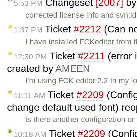
Changeset
[2007]
b
5:53 PM
corrected license info and svn:id
Ticket
#2212
(Can no
1:37 PM
I have installed FCKeditor from
Ticket
#2211
(error 
12:30 PM
created by
AMEEN
I'm using FCK editor 2.2 In my l
Ticket
#2209
(Config
11:11 AM
change default used font) r
is there another configuration or
Ticket
#2209
(Confi
10:18 AM