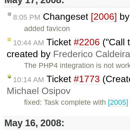
Changeset
[2006]
b
8:05 PM
added favicon
Ticket
#2206
("Call 
10:44 AM
created by
Frederico Caldeir
The PHP4 integration is not worki
Ticket
#1773
(Creat
10:14 AM
Michael Osipov
fixed: Task complete with
[2005]
May 16, 2008: