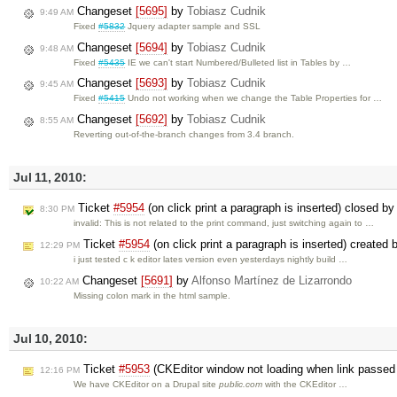
Changeset
[5695]
by
Tobiasz Cudnik
9:49 AM
Fixed
#5832
Jquery adapter sample and SSL
Changeset
[5694]
by
Tobiasz Cudnik
9:48 AM
Fixed
#5435
IE we can't start Numbered/Bulleted list in Tables by …
Changeset
[5693]
by
Tobiasz Cudnik
9:45 AM
Fixed
#5415
Undo not working when we change the Table Properties for …
Changeset
[5692]
by
Tobiasz Cudnik
8:55 AM
Reverting out-of-the-branch changes from 3.4 branch.
Jul 11, 2010:
Ticket
#5954
(on click print a paragraph is inserted) closed by
8:30 PM
invalid: This is not related to the print command, just switching again to …
Ticket
#5954
(on click print a paragraph is inserted) created
12:29 PM
i just tested c k editor lates version even yesterdays nightly build …
Changeset
[5691]
by
Alfonso Martínez de Lizarrondo
10:22 AM
Missing colon mark in the html sample.
Jul 10, 2010:
Ticket
#5953
(CKEditor window not loading when link passed 
12:16 PM
We have CKEditor on a Drupal site
public.com
with the CKEditor …