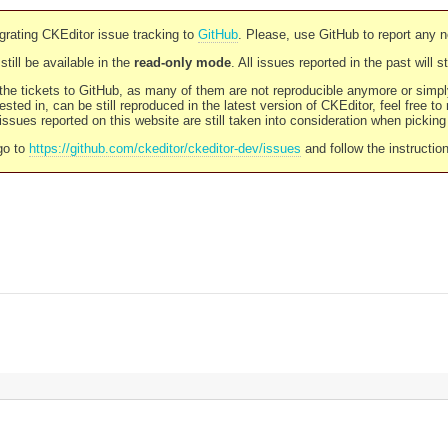
rating CKEditor issue tracking to
GitHub
. Please, use GitHub to report any 
still be available in the
read-only mode
. All issues reported in the past will 
l the tickets to GitHub, as many of them are not reproducible anymore or sim
ested in, can be still reproduced in the latest version of CKEditor, feel free to
ssues reported on this website are still taken into consideration when pickin
go to
https://github.com/ckeditor/ckeditor-dev/issues
and follow the instructio