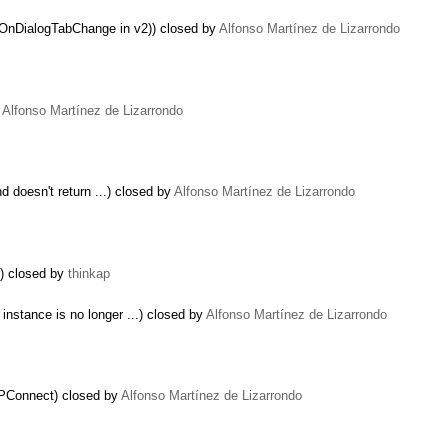
 (OnDialogTabChange in v2)) closed by
Alfonso Martínez de Lizarrondo
y
Alfonso Martínez de Lizarrondo
nd doesn't return ...) closed by
Alfonso Martínez de Lizarrondo
t) closed by
thinkap
instance is no longer ...) closed by
Alfonso Martínez de Lizarrondo
XPConnect) closed by
Alfonso Martínez de Lizarrondo