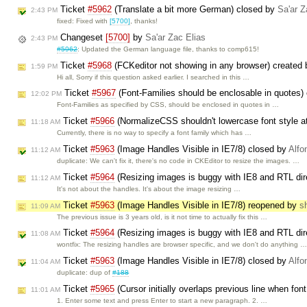
Ticket
#5962
(Translate a bit more German) closed by
Sa'ar Z
2:43 PM
fixed: Fixed with
[5700]
, thanks!
Changeset
[5700]
by
Sa'ar Zac Elias
2:43 PM
#5962
: Updated the German language file, thanks to comp615!
Ticket
#5968
(FCKeditor not showing in any browser) created
1:59 PM
Hi all, Sorry if this question asked earlier. I searched in this …
Ticket
#5967
(Font-Families should be enclosable in quotes)
12:02 PM
Font-Families as specified by CSS, should be enclosed in quotes in …
Ticket
#5966
(NormalizeCSS shouldn't lowercase font style at
11:18 AM
Currently, there is no way to specify a font family which has …
Ticket
#5963
(Image Handles Visible in IE7/8) closed by
Alfo
11:12 AM
duplicate: We can't fix it, there's no code in CKEditor to resize the images. …
Ticket
#5964
(Resizing images is buggy with IE8 and RTL dir
11:12 AM
It's not about the handles. It's about the image resizing …
Ticket
#5963
(Image Handles Visible in IE7/8) reopened by
s
11:09 AM
The previous issue is 3 years old, is it not time to actually fix this …
Ticket
#5964
(Resizing images is buggy with IE8 and RTL dir
11:08 AM
wontfix: The resizing handles are browser specific, and we don't do anything 
Ticket
#5963
(Image Handles Visible in IE7/8) closed by
Alfo
11:04 AM
duplicate: dup of
#188
Ticket
#5965
(Cursor initially overlaps previous line when font
11:01 AM
1. Enter some text and press Enter to start a new paragraph. 2. …