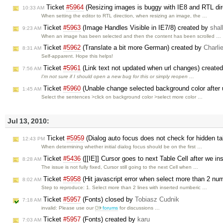
Ticket
#5964
(Resizing images is buggy with IE8 and RTL dir
10:33 AM
When setting the editor to RTL direction, when resizing an image, the …
Ticket
#5963
(Image Handles Visible in IE7/8) created by
shal
9:23 AM
When an image has been selected and then the content has been scrolled …
Ticket
#5962
(Translate a bit more German) created by
Charli
8:31 AM
Self-apparent. Hope this helps!
Ticket
#5961
(Link text not updated when url changes) create
7:56 AM
I'm not sure if I should open a new bug for this or simply reopen …
Ticket
#5960
(Unable change selected background color after 
1:45 AM
Select the sentences >click on background color >select more color …
Jul 13, 2010:
Ticket
#5959
(Dialog auto focus does not check for hidden t
12:43 PM
When determining whether initial dialog focus should be on the first …
Ticket
#5436
([[IE]] Cursor goes to next Table Cell after we in
8:28 AM
The issue is not fully fixed, Cursor still going to the next Cell when …
Ticket
#5958
(Hit javascript error when select more than 2 numb
8:02 AM
Step to reproduce: 1. Select more than 2 lines with inserted numberic …
Ticket
#5957
(Fonts) closed by
Tobiasz Cudnik
7:18 AM
invalid: Please use our
forums
for discussions …
Ticket
#5957
(Fonts) created by
karu
7:03 AM