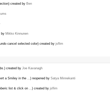
ection) created by
Ben
lums
e
d by
Mikko Kinnunen
undo cancel selected color) created by
jsflim
abs.) created by
Joe Kavanagh
sert a Smiley in the ...) reopened by
Satya Minnekanti
eric list & click on ...) created by
jsflim