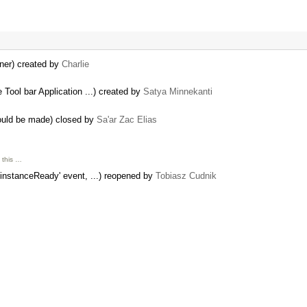
iner) created by
Charlie
Tool bar Application ...) created by
Satya Minnekanti
ould be made) closed by
Sa'ar Zac Elias
 this …
'instanceReady' event, ...) reopened by
Tobiasz Cudnik