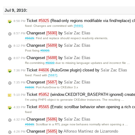
Jul 9, 2010:
Ticket
#5925
(Read-only regions modifiable via find/replace) 
8:58 PM
fixed: Changes are committed with
[5690]
.
Changeset
[5690]
by
Sa'ar Zac Elias
8:57 PM
#5925
: Find and replace should respect readonly elements.
Changeset
[5689]
by
Sa'ar Zac Elias
8:12 PM
Post fixing
#5909
.
Changeset
[5688]
by
Sa'ar Zac Elias
8:07 PM
Re-committing
#5909
due to missing language updates and incorrect file …
Ticket
#4606
(AutoGrow plugin) closed by
Sa'ar Zac Elias
7:36 PM
fixed: Fixed with
[5687]
.
Changeset
[5687]
by
Sa'ar Zac Elias
7:35 PM
#4606
: Port AutoGrow to CKEditor 3.x
Ticket
#5952
(window.CKEDITOR_BASEPATH ignored) creat
5:10 PM
I'm using PHP5 object to generate CKEditor instances. The resulting …
Ticket
#5565
(Erratic scrollbar behavior when opening a rich
4:33 PM
fixed
Changeset
[5686]
by
Sa'ar Zac Elias
4:32 PM
#5565
: Scrollbar in a RTL page now behaves normally when opening a …
Changeset
[5685]
by
Alfonso Martínez de Lizarrondo
4:26 PM