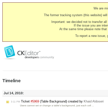
We are mig
The former tracking system (this website) will 
Important: we decided not to transfer al
If the issue you are inter
At the same time please note that i
To report a new issue, 
Timeline
Jul 14, 2010:
Ticket
#5969
(Table Background) created by
Khaid Aldoseri
3:11 PM
Users cannot set or change a table's background, just each cell …