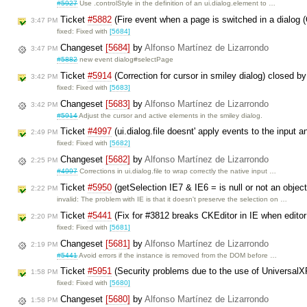
#5927
Use .controlStyle in the definition of an ui.dialog.element to …
Ticket
#5882
(Fire event when a page is switched in a dialog
3:47 PM
fixed: Fixed with
[5684]
Changeset
[5684]
by
Alfonso Martínez de Lizarrondo
3:47 PM
#5882
new event dialog#selectPage
Ticket
#5914
(Correction for cursor in smiley dialog) closed b
3:42 PM
fixed: Fixed with
[5683]
Changeset
[5683]
by
Alfonso Martínez de Lizarrondo
3:42 PM
#5914
Adjust the cursor and active elements in the smiley dialog.
Ticket
#4997
(ui.dialog.file doesnt' apply events to the input a
2:49 PM
fixed: Fixed with
[5682]
Changeset
[5682]
by
Alfonso Martínez de Lizarrondo
2:25 PM
#4997
Corrections in ui.dialog.file to wrap correctly the native input …
Ticket
#5950
(getSelection IE7 & IE6 = is null or not an objec
2:22 PM
invalid: The problem with IE is that it doesn't preserve the selection on …
Ticket
#5441
(Fix for #3812 breaks CKEditor in IE when editor 
2:20 PM
fixed: Fixed with
[5681]
Changeset
[5681]
by
Alfonso Martínez de Lizarrondo
2:19 PM
#5441
Avoid errors if the instance is removed from the DOM before …
Ticket
#5951
(Security problems due to the use of Universal
1:58 PM
fixed: Fixed with
[5680]
Changeset
[5680]
by
Alfonso Martínez de Lizarrondo
1:58 PM