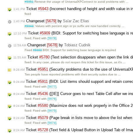
#5951
Remove the usage of UniversalXPConnect to avoid problems with …
Ticket
#5943
(Incorrect handling of height and width value in 
1:41 PM
fixed
Changeset
[5679]
by
Sa'ar Zac Elias
1:40 PM
#5943
: Values with percent sign or px suffix are now handled correctly …
Ticket
#5909
(BIDI: Support for switching base language is r
12:10 PM
fixed: Fixed with
[5678]
.
Changeset
[5678]
by
Tobiasz Cudnik
11:59 AM
Fixed
#5909
BIDI: Support for switching base language is required
Ticket
#5780
(Text selection disappears when open the link d
11:55 AM
fixed: In any case, please do not reopen this ticket for this issue, as it's …
Ticket
#5951
(Security problems due to the use of Universal
8:26 AM
Two people have reported problems with their security suites due to …
Ticket
#5911
(BIDI: List items should support and retain corre
8:24 AM
fixed: Fixed with
[5677]
.
Ticket
#5436
([[IE]] Cursor goes to next Table Cell after we in
8:24 AM
fixed: Fixed with
[5676]
.
Ticket
#5580
(Maximize does not work properly in the Office 
8:24 AM
fixed: Fixed with
[5675]
.
Ticket
#5079
(Page break in lists move to above the list when
8:24 AM
fixed: Fixed with
[5674]
.
Ticket
#5728
(Text field & Upload Button in Upload Tab of Imag
8:24 AM