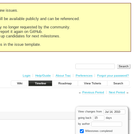
new issues.
still be available publicly and can be referenced.
ply no longer requested by the community.
 report it again on GitHub.
g up candidates for next milestones.
ns in the issue template.
Login
Help/Guide
About Trac
Preferences
Forgot your password?
Wiki
Timeline
Roadmap
View Tickets
Search
←
Previous Period
Next Period
→
View changes from
going back
days
by author
Milestones completed