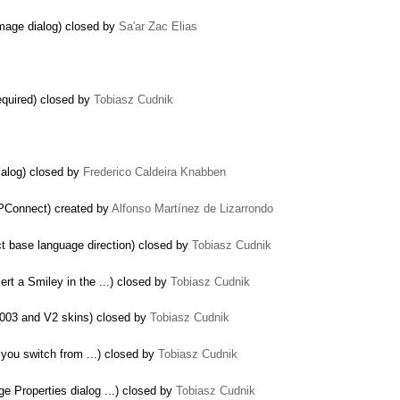
image dialog) closed by
Sa'ar Zac Elias
equired) closed by
Tobiasz Cudnik
ialog) closed by
Frederico Caldeira Knabben
XPConnect) created by
Alfonso Martínez de Lizarrondo
ct base language direction) closed by
Tobiasz Cudnik
sert a Smiley in the ...) closed by
Tobiasz Cudnik
2003 and V2 skins) closed by
Tobiasz Cudnik
 you switch from ...) closed by
Tobiasz Cudnik
e Properties dialog ...) closed by
Tobiasz Cudnik