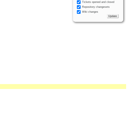
Tickets opened and closed
Repository changesets
Wiki changes