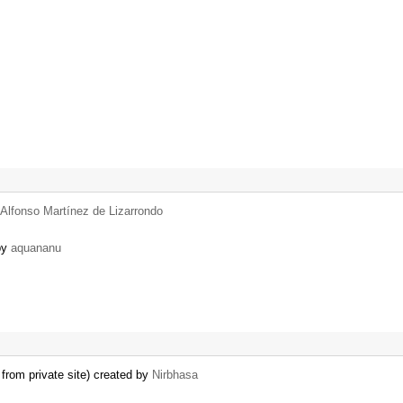
Alfonso Martínez de Lizarrondo
 by
aquananu
from private site) created by
Nirbhasa