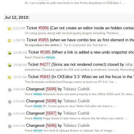
Hi, I am unable to add new fonts to the Fonts dropdown in CKEditor. I …
Jul 12, 2010:
Ticket
#5956
(Can not create an editor inside an hidden conta
6:14 PM
I'm using jquery along with several jquery plugins including Thickbox. …
Ticket
#5955
(when we have combo box as first element in the 
1:58 PM
To reproduce the defect
1. Try to customize the Tool bar in …
Ticket
#5385
(When a link is added a new undo snapshot sh
12:36 PM
fixed: Fixed by
#5415
.
Ticket
#4277
(Skins are not rendered correct) closed by
oiha
10:56 AM
worksforme: Checked again for IE6 and toolbar is rendered correctly. Removing
Ticket
#5843
(In CKEditor 3.3: When we set the focus in the 
10:27 AM
This fix breaks onSelectionChange event at least on FF 3.6. I've …
Changeset
[5699]
by
Tobiasz Cudnik
9:58 AM
Fixed
#5580
Maximize does not work properly in the Office 2003 and V2 skins
Changeset
[5698]
by
Tobiasz Cudnik
9:53 AM
Fixed
#5436
IE: Cursor goes to next Table Cell after we insert a …
Changeset
[5697]
by
Tobiasz Cudnik
9:52 AM
Fixed
#5079
Page break in lists move to above the list when you switch …
Changeset
[5696]
by
Tobiasz Cudnik
9:51 AM
Fixed
#5728
Text field & Upload Button in Upload Tab of Image …