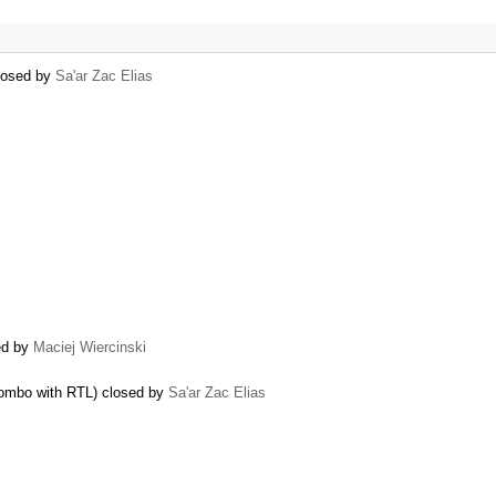
closed by
Sa'ar Zac Elias
ed by
Maciej Wiercinski
 combo with RTL) closed by
Sa'ar Zac Elias