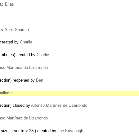
ac Elias
 by
Sunil Sharma
 created by
Charlie
tributes) created by
Charlie
nso Martínez de Lizarrondo
ection) reopened by
Ben
hallums
ection) closed by
Alfonso Martínez de Lizarrondo
…
nso Martínez de Lizarrondo
 size is set to > 28.) created by
Joe Kavanagh