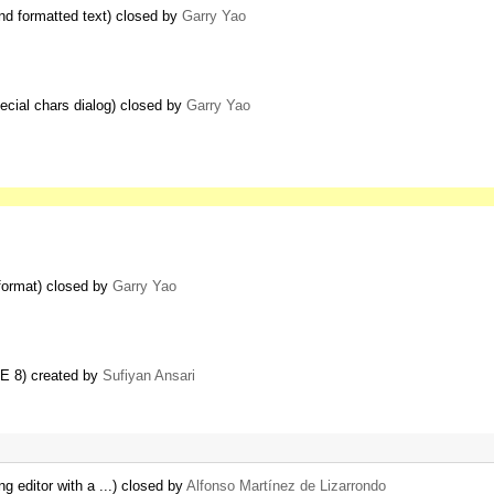
nd formatted text) closed by
Garry Yao
pecial chars dialog) closed by
Garry Yao
format) closed by
Garry Yao
IE 8) created by
Sufiyan Ansari
ng editor with a ...) closed by
Alfonso Martínez de Lizarrondo