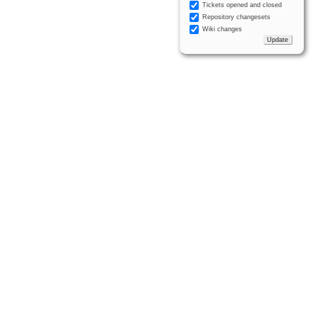
Tickets opened and closed
Repository changesets
Wiki changes