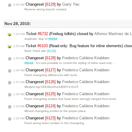
Changeset
[6129]
by
Garry Yao
3:30 AM
Remove wrong branch created.
Nov 28, 2010:
Ticket
#6732
(Firebug tidbits) closed by
Alfonso Martínez de L
7:23 PM
duplicate: dup of
#5253
Ticket
#6103
(Read-only: Bug feature for inline elements) clo
1:55 AM
fixed: Fixed with
[6128]
.
Changeset
[6128]
by
Frederico Caldeira Knabben
1:54 AM
#6103
: It's now possible to control the styling of inline read-only …
Changeset
[6127]
by
Frederico Caldeira Knabben
1:40 AM
Fixed changelog differences with trunk.
Changeset
[6126]
by
Frederico Caldeira Knabben
1:37 AM
Merged log:CKEditor/trunk@6074:6125
Changeset
[6125]
by
Frederico Caldeira Knabben
1:26 AM
Fixed changelog entries that have been wrongly merged from trunk.
Changeset
[6124]
by
Frederico Caldeira Knabben
1:24 AM
Moved changelog entries to the proper place.
Changeset
[6123]
by
Frederico Caldeira Knabben
1:19 AM
Fixed wrong ticket number in the changelog.