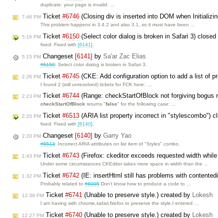
duplicate: your page is invalid: …
Ticket
#6746
(Closing div is inserted into DOM when Initializin
7:46 PM
This problem happens in 3.4.2 and also 3.1, so it must have been …
Ticket
#6150
(Select color dialog is broken in Safari 3) close
5:16 PM
fixed: Fixed with
[6141]
.
Changeset
[6141]
by
Sa'ar Zac Elias
5:15 PM
#6150
: Select color dialog is broken in Safari 3.
Ticket
#6745
(CKE: Add configuration option to add a list of pre
2:26 PM
I found 2 (still unresolved) tickets for FCK here: …
Ticket
#6744
(Range: checkStartOfBlock not forgiving bogus 
2:23 PM
checkStartOfBlock
returns "
false
" for the following case: …
Ticket
#6513
(ARIA list property incorrect in "stylescombo") 
2:20 PM
fixed: Fixed with
[6140]
.
Changeset
[6140]
by
Garry Yao
2:20 PM
#6513
: Incorrect ARIA attributes on list item of "Styles" combo.
Ticket
#6743
(Firefox: ckeditor exceeds requested width while
1:43 PM
Under some circumstances CKEditor takes more space in width than the …
Ticket
#6742
(IE: insertHtml still has problems with contented
1:32 PM
Probably related to
#6005
Don't know how to produce a code to …
Ticket
#6741
(Unable to preserve style.) created by
Lokesh
12:38 PM
I am having with chrome,safari,firefox to preserve the style.I entered …
Ticket
#6740
(Unable to preserve style.) created by
Lokesh
12:27 PM