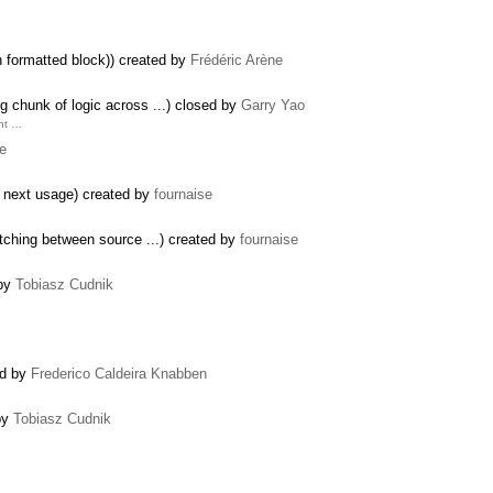
 formatted block)) created by
Frédéric Arène
 chunk of logic across ...) closed by
Garry Yao
unt …
se
a next usage) created by
fournaise
tching between source ...) created by
fournaise
 by
Tobiasz Cudnik
ed by
Frederico Caldeira Knabben
by
Tobiasz Cudnik