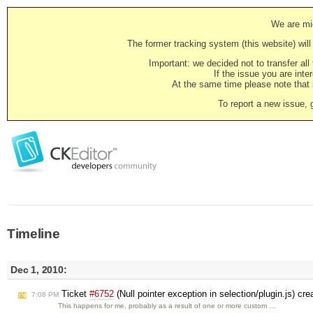
We are mig
The former tracking system (this website) will 
Important: we decided not to transfer al
If the issue you are inter
At the same time please note that i
To report a new issue, 
Timeline
Dec 1, 2010:
Ticket
#6752
(Null pointer exception in selection/plugin.js) cr
7:08 PM
This happens for me, probably as a result of one or more custom …