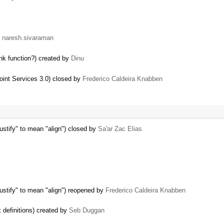
y
naresh.sivaraman
nk function?) created by
Dinu
oint Services 3.0) closed by
Frederico Caldeira Knabben
justify" to mean "align") closed by
Sa'ar Zac Elias
"justify" to mean "align") reopened by
Frederico Caldeira Knabben
definitions) created by
Seb Duggan