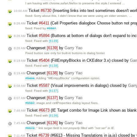
I am having with chrome,safari,firefox to preserve the style.I entered …
Ticket
#6730
(Inserting links into text sometimes doesn't wor
10:00 AM
fixed: Sorry about this, I didn't know that we were using an older version, …
Ticket
#6411
(Cell Properties dialogbox Choose button not pro
8:28 AM
fixed: Fixed by
#5587
.
Ticket
#5894
(Buttons at bottom of dialogs don't expand to inc
8:26 AM
fixed: Fixed with
[6139]
.
Changeset
[6139]
by
Garry Yao
8:26 AM
Fixed button size only for built-in buttons in dialog footer.
Ticket
#5404
(FillEmptyBlocks in CKEditor 3.x) closed by
Gar
8:19 AM
fixed: Fixed with
[6138]
.
Changeset
[6138]
by
Garry Yao
8:19 AM
#5404
: Adding "fillEmtpyBlocks" configuration option.
Ticket
#5587
(Visual improvements in dialogs) closed by
Garr
8:08 AM
fixed: Fixed with
[6137]
.
Changeset
[6137]
by
Garry Yao
8:07 AM
#5587
: image and cellProperties dialog layout fixes.
Ticket
#6673
(IE Target combo for Image Link shown as blank
7:46 AM
fixed: Fixed with
[6136]
.
Changeset
[6136]
by
Garry Yao
7:45 AM
#6673
: " link target
field is not properly filled with "not set" in IE.
Ticket
#6739
(#6613 - Missing Translations in ja.js) closed by
7:11 AM