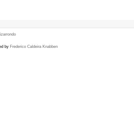
izarrondo
sed by
Frederico Caldeira Knabben