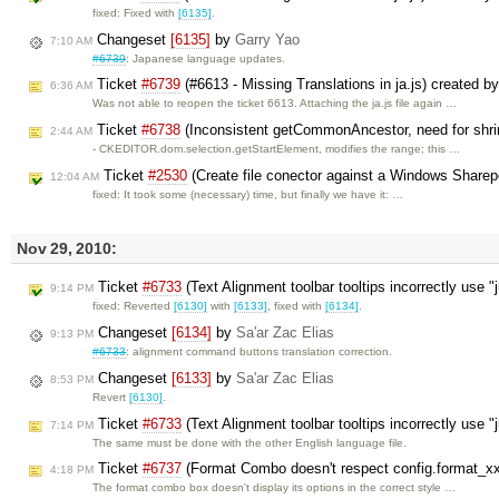
fixed: Fixed with
[6135]
.
Changeset
[6135]
by
Garry Yao
7:10 AM
#6739
: Japanese language updates.
Ticket
#6739
(#6613 - Missing Translations in ja.js) created b
6:36 AM
Was not able to reopen the ticket 6613. Attaching the ja.js file again …
Ticket
#6738
(Inconsistent getCommonAncestor, need for shri
2:44 AM
- CKEDITOR.dom.selection.getStartElement, modifies the range; this …
Ticket
#2530
(Create file conector against a Windows Sharep
12:04 AM
fixed: It took some (necessary) time, but finally we have it: …
Nov 29, 2010:
Ticket
#6733
(Text Alignment toolbar tooltips incorrectly use "
9:14 PM
fixed: Reverted
[6130]
with
[6133]
, fixed with
[6134]
.
Changeset
[6134]
by
Sa'ar Zac Elias
9:13 PM
#6733
: alignment command buttons translation correction.
Changeset
[6133]
by
Sa'ar Zac Elias
8:53 PM
Revert
[6130]
.
Ticket
#6733
(Text Alignment toolbar tooltips incorrectly use 
7:14 PM
The same must be done with the other English language file.
Ticket
#6737
(Format Combo doesn't respect config.format_xx 
4:18 PM
The format combo box doesn't display its options in the correct style …