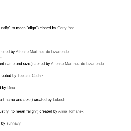
justify" to mean "align") closed by
Garry Yao
 closed by
Alfonso Martínez de Lizarrondo
 …
font name and size.) closed by
Alfonso Martínez de Lizarrondo
 created by
Tobiasz Cudnik
d by
Dinu
font name and size.) created by
Lokesh
justify" to mean "align") created by
Anna Tomanek
d by
sunnavy