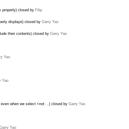
k properly) closed by
Filip
perly displaye) closed by
Garry Yao
lude their contents) closed by
Garry Yao
ry Yao
y Yao
 even when we select <not ...) closed by
Garry Yao
Garry Yao