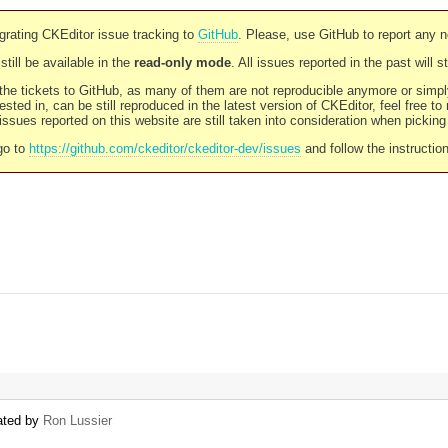
rating CKEditor issue tracking to
GitHub
. Please, use GitHub to report any 
still be available in the
read-only mode
. All issues reported in the past will 
l the tickets to GitHub, as many of them are not reproducible anymore or sim
ested in, can be still reproduced in the latest version of CKEditor, feel free to
ssues reported on this website are still taken into consideration when pickin
go to
https://github.com/ckeditor/ckeditor-dev/issues
and follow the instructio
eated by
Ron Lussier