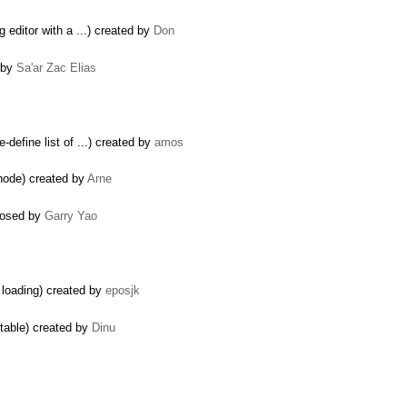
g editor with a ...) created by
Don
d by
Sa'ar Zac Elias
-define list of ...) created by
amos
node) created by
Arne
closed by
Garry Yao
 loading) created by
eposjk
itable) created by
Dinu