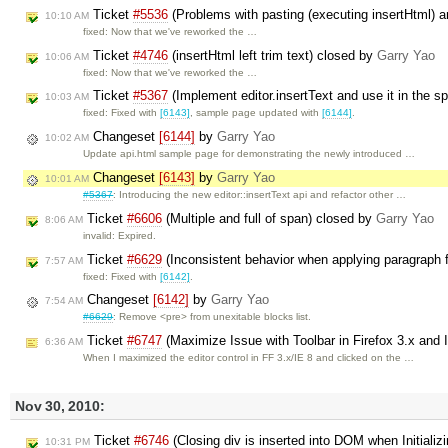
Ticket
#5536
(Problems with pasting (executing insertHtml) a
10:10 AM
fixed: Now that we've reworked the …
Ticket
#4746
(insertHtml left trim text) closed by
Garry Yao
10:06 AM
fixed: Now that we've reworked the …
Ticket
#5367
(Implement editor.insertText and use it in the s
10:03 AM
fixed: Fixed with
[6143]
, sample page updated with
[6144]
.
Changeset
[6144]
by
Garry Yao
10:02 AM
Update api.html sample page for demonstrating the newly introduced …
Changeset
[6143]
by
Garry Yao
10:01 AM
#5367
: Introducing the new editor::insertText api and refactor other …
Ticket
#6606
(Multiple and full of span) closed by
Garry Yao
8:06 AM
invalid: Expired.
Ticket
#6629
(Inconsistent behavior when applying paragraph 
7:57 AM
fixed: Fixed with
[6142]
.
Changeset
[6142]
by
Garry Yao
7:54 AM
#6629
: Remove <pre> from unexitable blocks list.
Ticket
#6747
(Maximize Issue with Toolbar in Firefox 3.x and 
6:36 AM
When I maximized the editor control in FF 3.x/IE 8 and clicked on the …
Nov 30, 2010:
Ticket
#6746
(Closing div is inserted into DOM when Initializi
10:31 PM