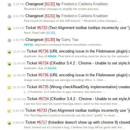
Changeset
[6132]
by
Frederico Caldeira Knabben
2:28 PM
Reverted further changes to simplify the review process.
Changeset
[6131]
by
Frederico Caldeira Knabben
2:01 PM
First round of cleanups on the AIR branch: * Reverted a few changes. …
Ticket
#6733
(Text Alignment toolbar tooltips incorrectly use "
1:54 PM
fixed: Fixed with
[6130]
.
Changeset
[6130]
by
Garry Yao
1:54 PM
#6733
: alignment command buttons translation correction.
Ticket
#6736
(URL encoding issue in the Filebrowser plugin)
11:47 AM
duplicate: dup of
#5534
. That kind of encoding must be done by the uploader
Ticket
#6734
(CKeditor 3.4.2 : Chrome - Unable to set style,
11:44 AM
duplicate: dup of
#1272
Ticket
#6736
(URL encoding issue in the Filebrowser plugin)
11:39 AM
Image and Link dialog are wrongly encoding URLs. 1. Click …
Ticket
#6735
(Wrong checkReadOnly implementation) create
11:31 AM
[…] Problems: 1) If selection is type element, the selection …
Ticket
#6734
(CKeditor 3.4.2 : Chrome - Unable to set style,
10:42 AM
I set the font size=24,name=Georgia when i went to the next line font …
Ticket
#6733
(Text Alignment toolbar tooltips incorrectly use "
9:40 AM
The Text Alignment buttons incorrectly use the term "justify" to mean …
Ticket
#6717
(fckeditor doesn't show up with chrome 9) close
5:08 AM
fixed: turned out it's chrome's bug, I believe the bug will be gone with the …