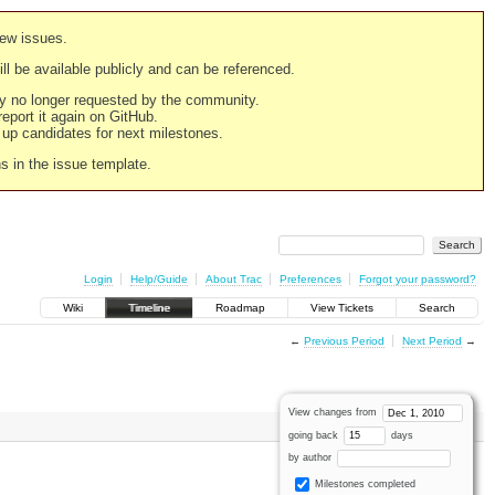
new issues.
still be available publicly and can be referenced.
ply no longer requested by the community.
 report it again on GitHub.
g up candidates for next milestones.
ns in the issue template.
Login
Help/Guide
About Trac
Preferences
Forgot your password?
Wiki
Timeline
Roadmap
View Tickets
Search
←
Previous Period
Next Period
→
View changes from
going back
days
by author
Milestones completed