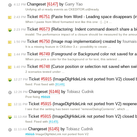
Changeset
[6147]
by
Garry Yao
4:12 PM
Unifying all ui ready events as CKEDITOR.ui@ready.
Ticket
#6751
(Paste from Word - Leading space disappears (in
2:43 PM
When I paste from Word formatted text like this one : […] it …
Ticket
#6573
(Refactoring: Indent command doesn't share a big
2:23 PM
invalid: The performance impact of a closure should be measured by the amo
Ticket
#6750
(Image map implementation) created by
fournai
1:50 PM
It is a missing feature in CKEditor 3.x - possibility to create …
Ticket
#6749
(Foreground or Background color not saved for 
1:44 PM
When you pick a color for the background or for text, this seleted …
Ticket
#6748
(Cursor position or selection not saved when swi
1:40 PM
2 scenarios tested under …
Ticket
#5915
(ImageDlgHideLink not ported from V2) closed
12:27 PM
fixed: Post fixed with
[6146]
.
Changeset
[6146]
by
Tobiasz Cudnik
12:26 PM
Post fixing
#5915
Ticket
#5915
(ImageDlgHideLink not ported from V2) reopen
12:11 PM
I see that the setting has been named "removeDialogContents", which …
Ticket
#5915
(ImageDlgHideLink not ported from V2) closed 
11:13 AM
fixed: Fixed with
[6145]
.
Changeset
[6145]
by
Tobiasz Cudnik
11:13 AM
#5915
ImageDlgHideLink not ported from V2