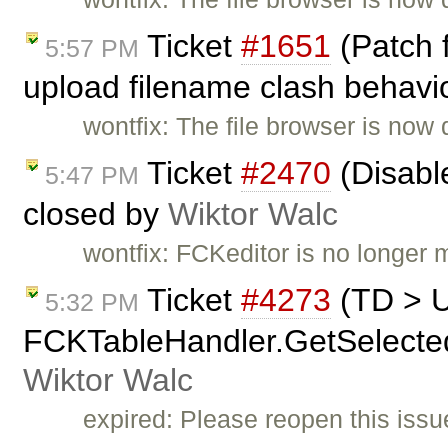
Ticket
#1651
(Patch 
5:57 PM
upload filename clash behavio
wontfix: The file browser is now 
Ticket
#2470
(Disable
5:47 PM
closed by
Wiktor Walc
wontfix: FCKeditor is no longer 
Ticket
#4273
(TD > 
5:32 PM
FCKTableHandler.GetSelectedCe
Wiktor Walc
expired: Please reopen this issue