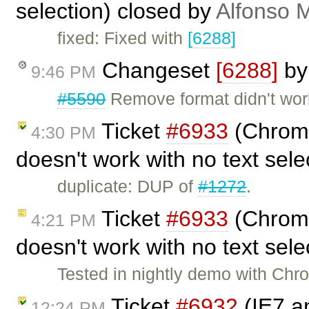
selection) closed by
Alfonso M
fixed: Fixed with
[6288]
Changeset
[6288]
b
9:46 PM
#5590
Remove format didn't work
Ticket
#6933
(Chrome 
4:30 PM
doesn't work with no text sel
duplicate: DUP of
#1272
.
Ticket
#6933
(Chrome 
4:21 PM
doesn't work with no text sel
Tested in nightly demo with Chr
Ticket
#6932
(IE7 an
12:24 PM