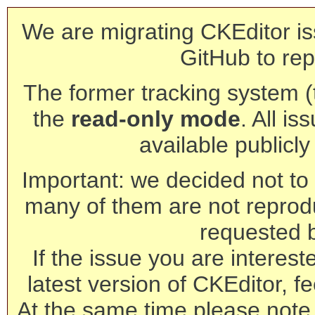
We are migrating CKEditor is
GitHub to rep
The former tracking system (th
the
read-only mode
. All is
available publicl
Important: we decided not to t
many of them are not reprod
requested 
If the issue you are interest
latest version of CKEditor, fe
At the same time please note 