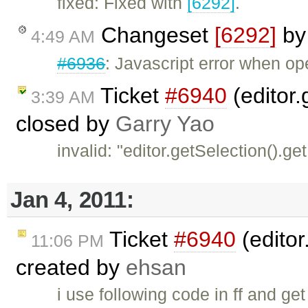
fixed: Fixed with
[6292]
.
Changeset
[6292]
b
4:49 AM
#6936
: Javascript error when o
Ticket
#6940
(editor.
3:39 AM
closed by
Garry Yao
invalid: "editor.getSelection().ge
Jan 4, 2011:
Ticket
#6940
(editor
11:06 PM
created by
ehsan
i use following code in ff and get 