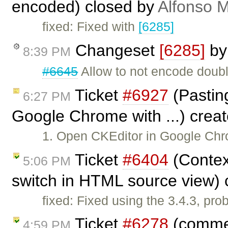
encoded) closed by
Alfonso M
fixed: Fixed with
[6285]
Changeset
[6285]
b
8:39 PM
#6645
Allow to not encode doubl
Ticket
#6927
(Pasting
6:27 PM
Google Chrome with ...) crea
1. Open CKEditor in Google Chr
Ticket
#6404
(Contex
5:06 PM
switch in HTML source view)
fixed: Fixed using the 3.4.3, pr
Ticket
#6278
(commen
4:59 PM