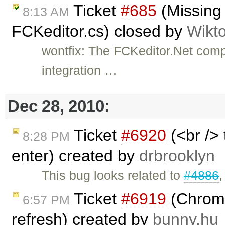
Ticket
#685
(Missing
8:13 AM
FCKeditor.cs) closed by
Wikt
wontfix: The FCKeditor.Net com
integration …
Dec 28, 2010:
Ticket
#6920
(<br /> 
8:28 PM
enter) created by
drbrooklyn
This bug looks related to
#4886
Ticket
#6919
(Chrome
6:57 PM
refresh) created by
bunny.hu