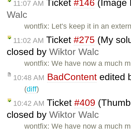
Ticket
#146
(Image 
11:07 AM
Walc
wontfix: Let's keep it in an extern
Ticket
#275
(My solu
11:02 AM
closed by
Wiktor Walc
wontfix: We have now a much mo
BadContent
edited 
10:48 AM
(
diff
)
Ticket
#409
(Thumbna
10:42 AM
closed by
Wiktor Walc
wontfix: We have now a much mo