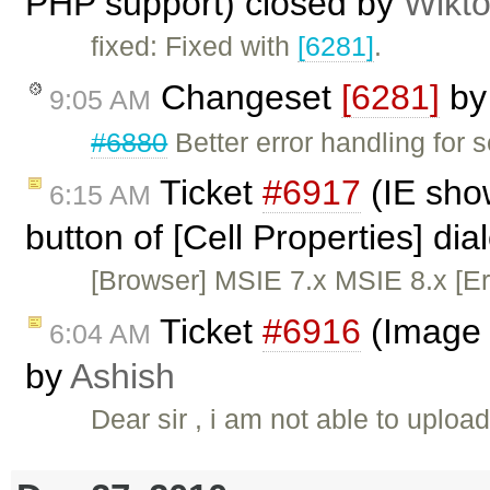
PHP support) closed by
Wikto
fixed: Fixed with
[6281]
.
Changeset
[6281]
b
9:05 AM
#6880
Better error handling for 
Ticket
#6917
(IE sho
6:15 AM
button of [Cell Properties] di
[Browser] MSIE 7.x MSIE 8.x [Er
Ticket
#6916
(Image 
6:04 AM
by
Ashish
Dear sir , i am not able to uploa