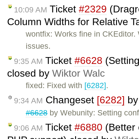
Ticket
#2329
(Dragre
10:09 AM
Column Widths for Relative T
wontfix: Works fine in CKEditor
issues.
Ticket
#6628
(Setting
9:35 AM
closed by
Wiktor Walc
fixed: Fixed with
[6282]
.
Changeset
[6282]
b
9:34 AM
#6628
by Webunity: Setting conf
Ticket
#6880
(Better 
9:06 AM