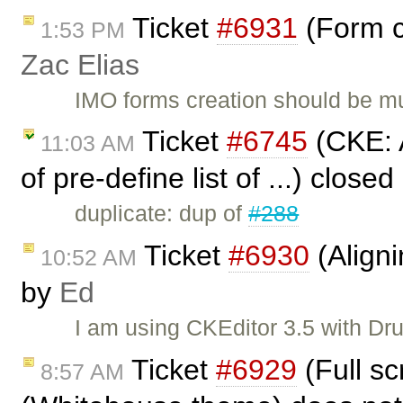
Ticket
#6931
(Form c
1:53 PM
Zac Elias
IMO forms creation should be mu
Ticket
#6745
(CKE: A
11:03 AM
of pre-define list of ...) close
duplicate: dup of
#288
Ticket
#6930
(Align
10:52 AM
by
Ed
I am using CKEditor 3.5 with Dr
Ticket
#6929
(Full s
8:57 AM