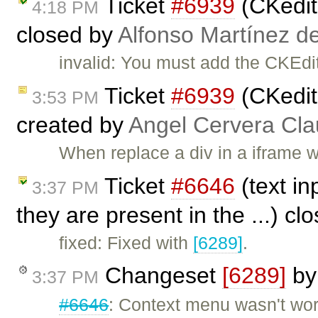
Ticket
#6939
(CKedito
4:18 PM
closed by
Alfonso Martínez d
invalid: You must add the CKEdito
Ticket
#6939
(CKedito
3:53 PM
created by
Angel Cervera Cla
When replace a div in a iframe 
Ticket
#6646
(text in
3:37 PM
they are present in the ...) c
fixed: Fixed with
[6289]
.
Changeset
[6289]
b
3:37 PM
#6646
: Context menu wasn't work