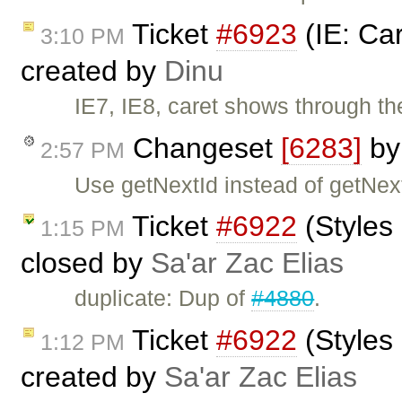
Ticket
#6923
(IE: Ca
3:10 PM
created by
Dinu
IE7, IE8, caret shows through t
Changeset
[6283]
b
2:57 PM
Use getNextId instead of getNe
Ticket
#6922
(Styles
1:15 PM
closed by
Sa'ar Zac Elias
duplicate: Dup of
#4880
.
Ticket
#6922
(Styles
1:12 PM
created by
Sa'ar Zac Elias