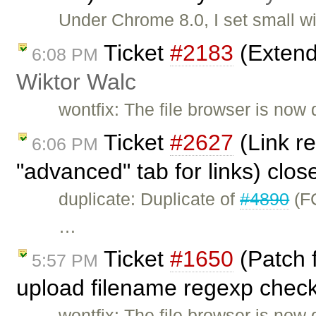
Under Chrome 8.0, I set small w
Ticket
#2183
(Extend
6:08 PM
Wiktor Walc
wontfix: The file browser is now 
Ticket
#2627
(Link re
6:06 PM
"advanced" tab for links) clo
duplicate: Duplicate of
#4890
(FC
…
Ticket
#1650
(Patch 
5:57 PM
upload filename regexp check
wontfix: The file browser is now 