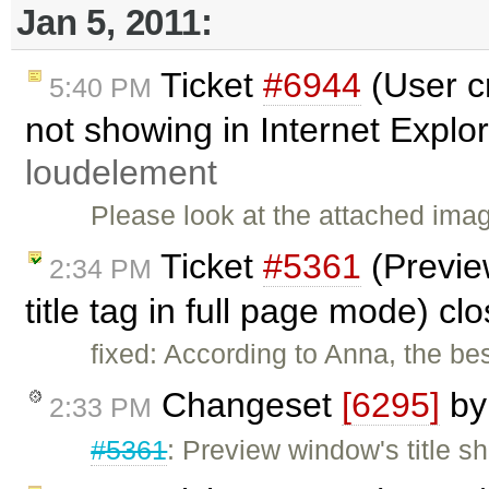
Jan 5, 2011:
Ticket
#6944
(User c
5:40 PM
not showing in Internet Explor
loudelement
Please look at the attached ima
Ticket
#5361
(Preview
2:34 PM
title tag in full page mode) c
fixed: According to Anna, the be
Changeset
[6295]
b
2:33 PM
#5361
: Preview window's title sho