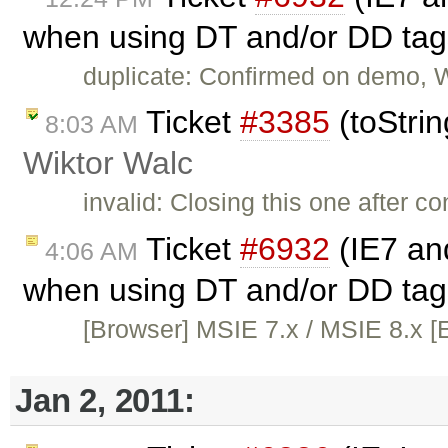
when using DT and/or DD tag
duplicate: Confirmed on demo, 
Ticket
#3385
(toStrin
8:03 AM
Wiktor Walc
invalid: Closing this one after co
Ticket
#6932
(IE7 and
4:06 AM
when using DT and/or DD tag
[Browser] MSIE 7.x / MSIE 8.x [E
Jan 2, 2011: