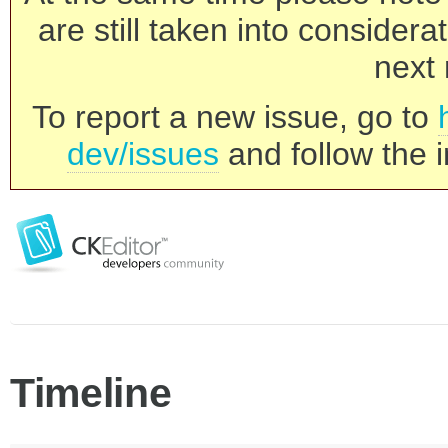
are still taken into consider
next 
To report a new issue, go to
dev/issues
and follow the i
Timeline