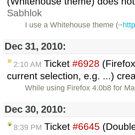
(Whitehouse theme) does not
Sabhlok
I use a Whitehouse theme (
htt
Dec 31, 2010:
Ticket
#6928
(Firefox
2:10 AM
current selection, e.g. ...) cr
While using Firefox 4.0b8 for Ma
Dec 30, 2010:
Ticket
#6645
(Double
8:39 PM