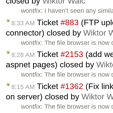
closed by
Wiktor Walc
wontfix: I haven't seen any simi
Ticket
#883
(FTP uplo
8:33 AM
connector) closed by
Wiktor 
wontfix: The file browser is now 
Ticket
#2153
(add web
8:28 AM
aspnet pages) closed by
Wikt
wontfix: The file browser is now 
Ticket
#1362
(Fix li
8:15 AM
on server) closed by
Wiktor W
wontfix: The file browser is now 