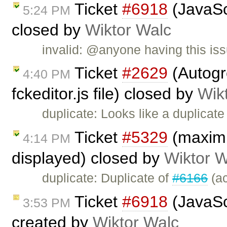
Ticket
#6918
(JavaScr
5:24 PM
closed by
Wiktor Walc
invalid: @anyone having this iss
Ticket
#2629
(Autogr
4:40 PM
fckeditor.js file) closed by
Wik
duplicate: Looks like a duplicate
Ticket
#5329
(maximiz
4:14 PM
displayed) closed by
Wiktor W
duplicate: Duplicate of
#6166
(ac
Ticket
#6918
(JavaScr
3:53 PM
created by
Wiktor Walc