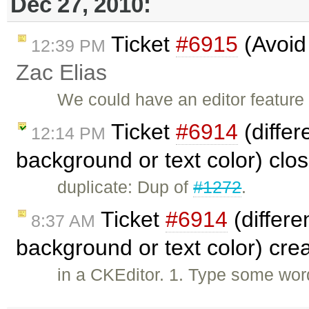
Dec 27, 2010:
Ticket
#6915
(Avoid 
12:39 PM
Zac Elias
We could have an editor feature 
Ticket
#6914
(differ
12:14 PM
background or text color) clo
duplicate: Dup of
#1272
.
Ticket
#6914
(differe
8:37 AM
background or text color) cre
in a CKEditor. 1. Type some wor