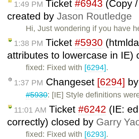
Ticket
#6943
(Copy / 
1:49 PM
created by
Jason Routledge
Hi, Just wondering if you have 
Ticket
#5930
(htmldat
1:38 PM
attributes to lowercase in IE)
fixed: Fixed with
[6294]
.
Changeset
[6294]
b
1:37 PM
#5930
: [IE] Style definitions we
Ticket
#6242
(IE: ed
11:01 AM
correctly) closed by
Garry Ya
fixed: Fixed with
[6293]
.