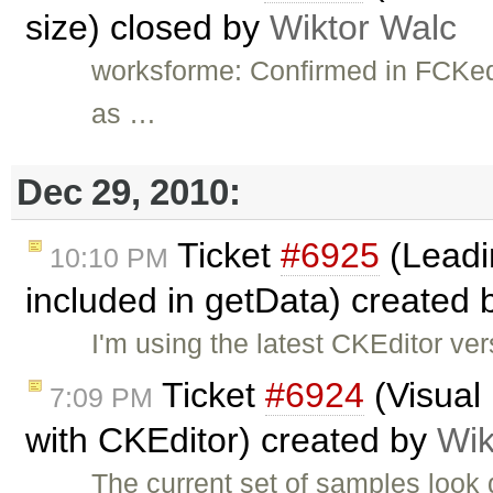
size) closed by
Wiktor Walc
worksforme: Confirmed in FCKedit
as …
Dec 29, 2010:
Ticket
#6925
(Leadin
10:10 PM
included in getData) created
I'm using the latest CKEditor ve
Ticket
#6924
(Visual
7:09 PM
with CKEditor) created by
Wik
The current set of samples look 