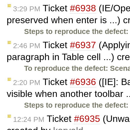
Ticket
#6938
(IE/Oper
3:29 PM
preserved when enter is ...) 
Steps to reproduce the defect:
Ticket
#6937
(Applyi
2:46 PM
paragraph in Table cell ...) c
To reproduce the defect:
Scena
Ticket
#6936
([IE]: 
2:20 PM
visible when another toolbar .
Steps to reproduce the defect:
Ticket
#6935
(Unwant
12:24 PM