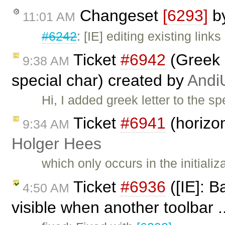
Changeset
[6293]
b
11:01 AM
#6242
: [IE] editing existing link
Ticket
#6942
(Greek 
9:38 AM
special char) created by
Andi
Hi, I added greek letter to the s
Ticket
#6941
(horizon
9:34 AM
Holger Hees
which only occurs in the initiali
Ticket
#6936
([IE]: 
4:50 AM
visible when another toolbar .