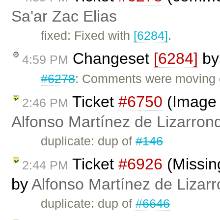
Sa'ar Zac Elias
fixed: Fixed with
[6284]
.
Changeset
[6284]
b
4:59 PM
#6278
: Comments were moving o
Ticket
#6750
(Image 
2:46 PM
Alfonso Martínez de Lizarron
duplicate: dup of
#146
Ticket
#6926
(Missing
2:44 PM
by
Alfonso Martínez de Lizar
duplicate: dup of
#6646