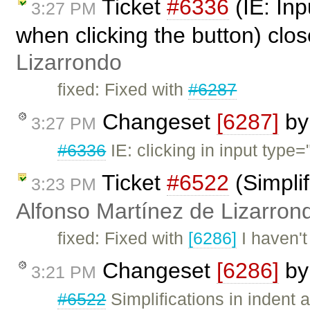
Ticket
#6336
(IE: Inp
3:27 PM
when clicking the button) clo
Lizarrondo
fixed: Fixed with
#6287
Changeset
[6287]
b
3:27 PM
#6336
IE: clicking in input type=
Ticket
#6522
(Simplif
3:23 PM
Alfonso Martínez de Lizarron
fixed: Fixed with
[6286]
I haven't
Changeset
[6286]
b
3:21 PM
#6522
Simplifications in indent a