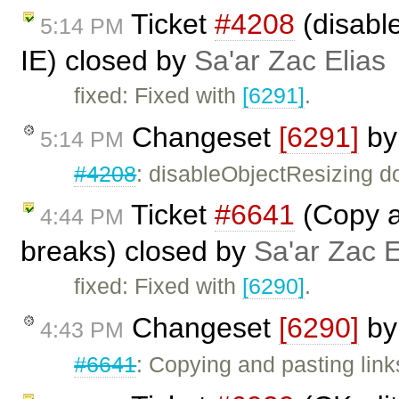
Ticket
#4208
(disabl
5:14 PM
IE) closed by
Sa'ar Zac Elias
fixed: Fixed with
[6291]
.
Changeset
[6291]
b
5:14 PM
#4208
: disableObjectResizing d
Ticket
#6641
(Copy a
4:44 PM
breaks) closed by
Sa'ar Zac E
fixed: Fixed with
[6290]
.
Changeset
[6290]
b
4:43 PM
#6641
: Copying and pasting link