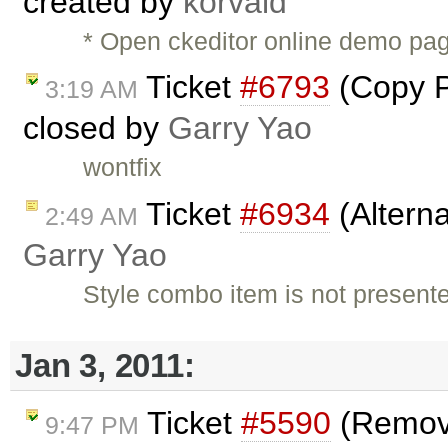
created by
korvald
* Open ckeditor online demo pag
Ticket
#6793
(Copy Pa
3:19 AM
closed by
Garry Yao
wontfix
Ticket
#6934
(Alterna
2:49 AM
Garry Yao
Style combo item is not present
Jan 3, 2011:
Ticket
#5590
(Remove
9:47 PM