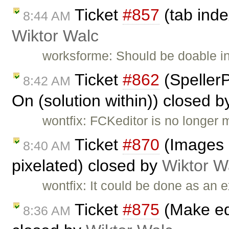
Ticket
#857
(tab inde
8:44 AM
Wiktor Walc
worksforme: Should be doable i
Ticket
#862
(Speller
8:42 AM
On (solution within)) closed 
wontfix: FCKeditor is no longer 
Ticket
#870
(Images r
8:40 AM
pixelated) closed by
Wiktor W
wontfix: It could be done as an e
Ticket
#875
(Make edi
8:36 AM