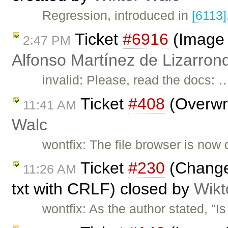
Regression, introduced in
[6113]
Ticket
#6916
(Image 
2:47 PM
Alfonso Martínez de Lizarron
invalid: Please, read the docs: 
Ticket
#408
(Overwri
11:41 AM
Walc
wontfix: The file browser is now 
Ticket
#230
(Change 
11:26 AM
txt with CRLF) closed by
Wikt
wontfix: As the author stated, "I