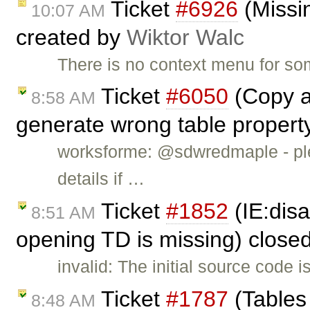
Ticket
#6926
(Missin
10:07 AM
created by
Wiktor Walc
There is no context menu for so
Ticket
#6050
(Copy a 
8:58 AM
generate wrong table propert
worksforme: @sdwredmaple - ple
details if …
Ticket
#1852
(IE:dis
8:51 AM
opening TD is missing) close
invalid: The initial source code 
Ticket
#1787
(Tables 
8:48 AM