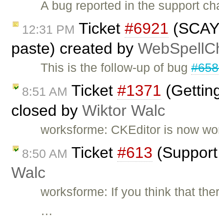
A bug reported in the support cha
Ticket
#6921
(SCAYT 
12:31 PM
paste) created by
WebSpellCh
This is the follow-up of bug
#658
Ticket
#1371
(Gettin
8:51 AM
closed by
Wiktor Walc
worksforme: CKEditor is now work
Ticket
#613
(Support 
8:50 AM
Walc
worksforme: If you think that the
…