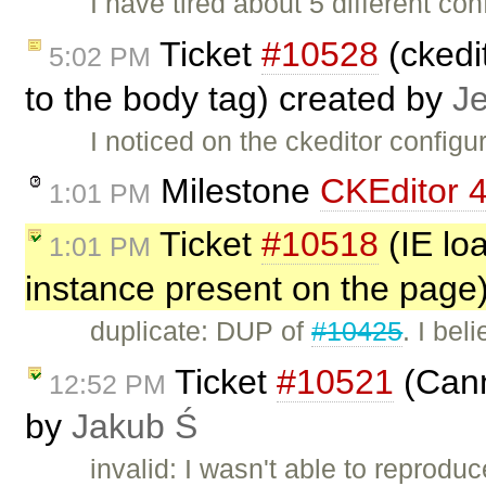
I have tired about 5 different co
Ticket
#10528
(ckedit
5:02 PM
to the body tag) created by
J
I noticed on the ckeditor configu
Milestone
CKEditor 4
1:01 PM
Ticket
#10518
(IE lo
1:01 PM
instance present on the page
duplicate: DUP of
#10425
. I bel
Ticket
#10521
(Cann
12:52 PM
by
Jakub Ś
invalid: I wasn't able to reproduc