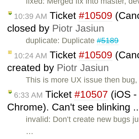
fixed: Merged fix into master, dev
Ticket
#10509
(Canc
10:39 AM
closed by
Piotr Jasiun
duplicate: Duplicate
#5189
Ticket
#10509
(Canc
10:24 AM
created by
Piotr Jasiun
This is more UX issue then bug,
Ticket
#10507
(iOS -
6:33 AM
Chrome). Can't see blinking .
invalid: Don't create new bugs ju
…