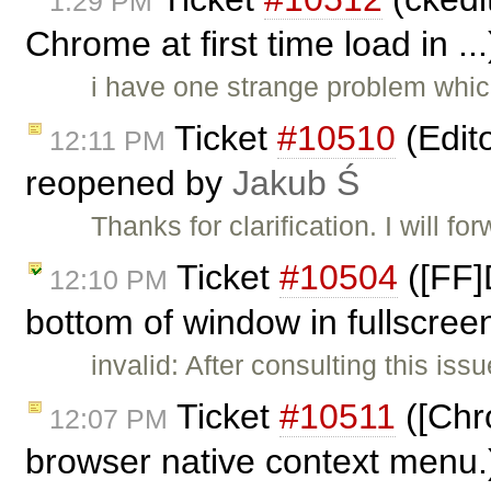
1:29 PM
Chrome at first time load in ..
i have one strange problem whic
Ticket
#10510
(Edit
12:11 PM
reopened by
Jakub Ś
Thanks for clarification. I will for
Ticket
#10504
([FF]
12:10 PM
bottom of window in fullscree
invalid: After consulting this is
Ticket
#10511
([Chr
12:07 PM
browser native context menu.