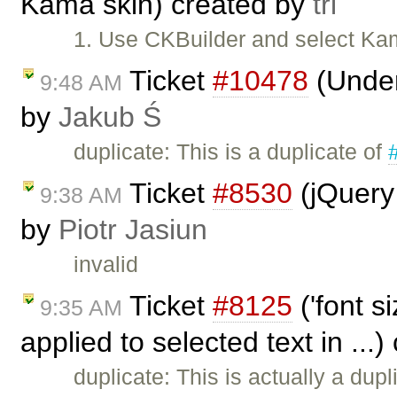
Kama skin) created by
tri
1. Use CKBuilder and select Kam
Ticket
#10478
(Underl
9:48 AM
by
Jakub Ś
duplicate: This is a duplicate of
Ticket
#8530
(jQuery
9:38 AM
by
Piotr Jasiun
invalid
Ticket
#8125
('font s
9:35 AM
applied to selected text in ...
duplicate: This is actually a dupl