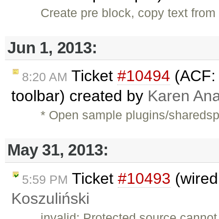
Create pre block, copy text from 
Jun 1, 2013:
Ticket
#10494
(ACF: 
8:20 AM
toolbar) created by
Karen Ana
* Open sample plugins/shareds
May 31, 2013:
Ticket
#10493
(wired
5:59 PM
Koszuliński
invalid: Protected source cannot