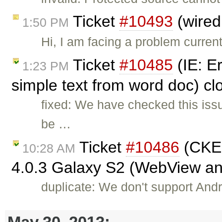
Ticket
#10493
(wired
1:50 PM
Hi, I am facing a problem curren
Ticket
#10485
(IE: E
1:23 PM
simple text from word doc) c
fixed: We have checked this iss
be …
Ticket
#10486
(CKEd
10:28 AM
4.0.3 Galaxy S2 (WebView a
duplicate: We don't support Andro