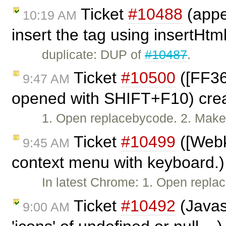
Ticket
#10488
(appe
10:19 AM
insert the tag using insertHtm
duplicate: DUP of
#10487
.
Ticket
#10500
([FF36
9:47 AM
opened with SHIFT+F10) cre
1. Open replacebycode. 2. Make s
Ticket
#10499
([Webk
9:45 AM
context menu with keyboard.)
In latest Chrome: 1. Open repl
Ticket
#10492
(Javasc
9:00 AM