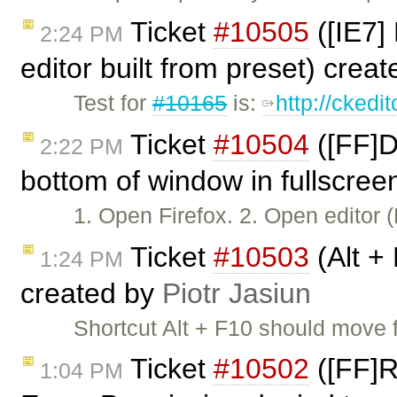
Ticket
#10505
([IE7]
2:24 PM
editor built from preset) crea
Test for
#10165
is:
http://ckedi
Ticket
#10504
([FF]D
2:22 PM
bottom of window in fullscree
1. Open Firefox. 2. Open editor
Ticket
#10503
(Alt +
1:24 PM
created by
Piotr Jasiun
Shortcut Alt + F10 should move 
Ticket
#10502
([FF]R
1:04 PM