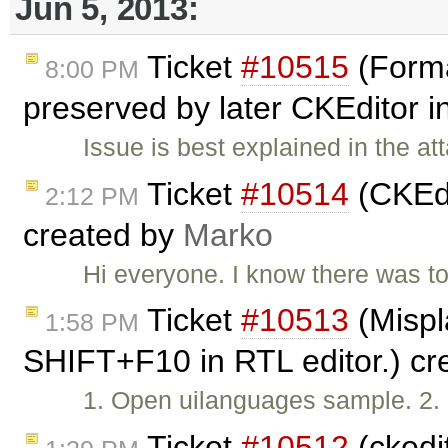
Jun 5, 2013:
Ticket
#10515
(Forma
8:00 PM
preserved by later CKEditor 
Issue is best explained in the a
Ticket
#10514
(CKEdi
2:12 PM
created by
Marko
Hi everyone. I know there was top
Ticket
#10513
(Mispl
1:58 PM
SHIFT+F10 in RTL editor.) c
1. Open uilanguages sample. 2. 
Ticket
#10512
(ckedit