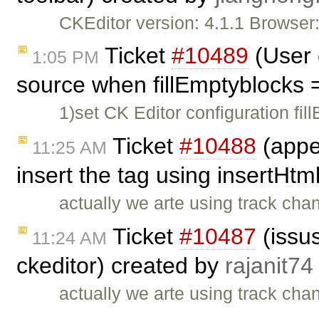
CKEditor version: 4.1.1 Browse
Ticket
#10489
(User 
1:05 PM
source when fillEmptyblocks 
1)set CK Editor configuration fil
Ticket
#10488
(appe
11:25 AM
insert the tag using insertHtm
actually we arte using track cha
Ticket
#10487
(issus
11:24 AM
ckeditor) created by
rajanit74
actually we arte using track cha