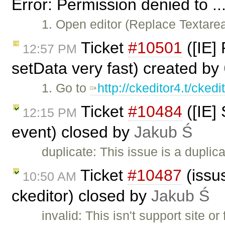
Error: Permission denied to ..
1. Open editor (Replace Textar
Ticket
#10501
([IE]
12:57 PM
setData very fast) created by
1. Go to
http://ckeditor4.t/cked
Ticket
#10484
([IE]
12:15 PM
event) closed by
Jakub Ś
duplicate: This issue is a duplic
Ticket
#10487
(issus
10:50 AM
ckeditor) closed by
Jakub Ś
invalid: This isn't support site