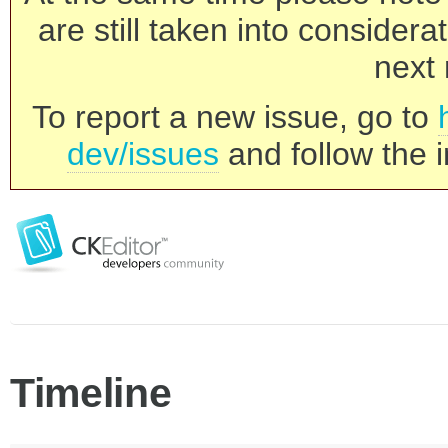
are still taken into consider
next 
To report a new issue, go to
dev/issues
and follow the i
Timeline