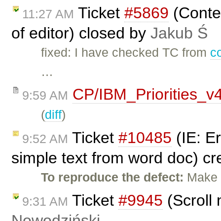
Ticket
#5869
(Conten
11:27 AM
of editor) closed by
Jakub Ś
fixed: I have checked TC from
c
…
CP/IBM_Priorities_v
9:59 AM
(
diff
)
Ticket
#10485
(IE: E
9:52 AM
simple text from word doc) c
To reproduce the defect:
Make t
Ticket
#9945
(Scroll 
9:31 AM
Nowodziński