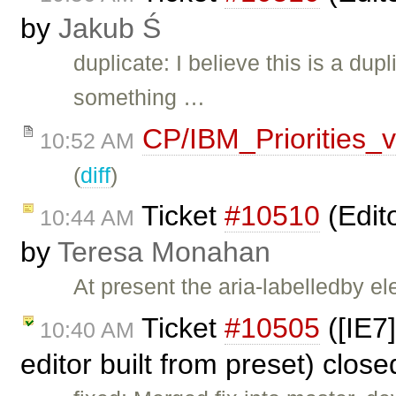
by
Jakub Ś
duplicate: I believe this is a dup
something …
CP/IBM_Priorities_
10:52 AM
(
diff
)
Ticket
#10510
(Edit
10:44 AM
by
Teresa Monahan
At present the aria-labelledby e
Ticket
#10505
([IE7
10:40 AM
editor built from preset) clos