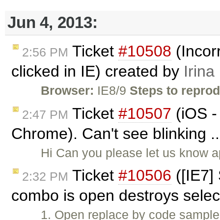
Jun 4, 2013:
Ticket
#10508
(Incor
2:56 PM
clicked in IE) created by
Irina
Browser:
IE8/9
Steps to repro
Ticket
#10507
(iOS -
2:47 PM
Chrome). Can't see blinking .
Hi Can you please let us know a
Ticket
#10506
([IE7]
2:32 PM
combo is open destroys selec
1. Open replace by code sample. 