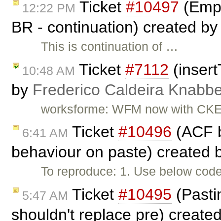
Ticket
#10497
(Empt
12:22 PM
BR - continuation) created b
This is continuation of …
Ticket
#7112
(insert
10:48 AM
by
Frederico Caldeira Knabb
worksforme: WFM now with CKEd
Ticket
#10496
(ACF b
6:41 AM
behaviour on paste) created 
To reproduce: 1. Use below code 
Ticket
#10495
(Pastin
5:47 AM
shouldn't replace pre) create