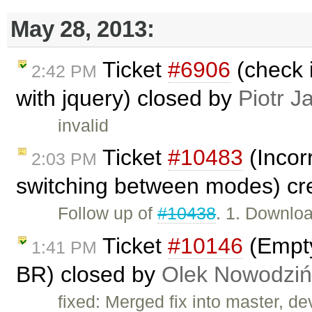
May 28, 2013:
Ticket
#6906
(check i
2:42 PM
with jquery) closed by
Piotr J
invalid
Ticket
#10483
(Incorr
2:03 PM
switching between modes) cr
Follow up of
#10438
. 1. Downlo
Ticket
#10146
(Empty
1:41 PM
BR) closed by
Olek Nowodziń
fixed: Merged fix into master, dev