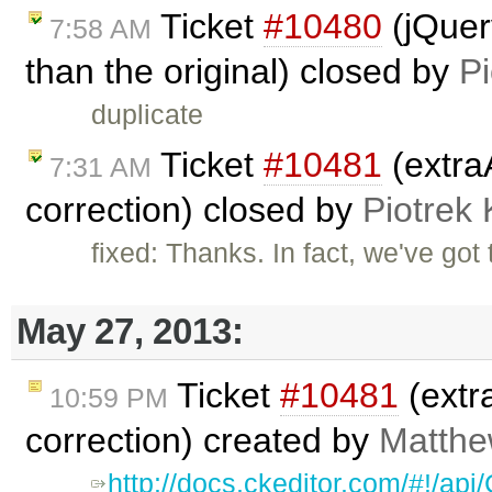
Ticket
#10480
(jQuery
7:58 AM
than the original) closed by
Pi
duplicate
Ticket
#10481
(extra
7:31 AM
correction) closed by
Piotrek 
fixed: Thanks. In fact, we've got
May 27, 2013:
Ticket
#10481
(extr
10:59 PM
correction) created by
Matthew
http://docs.ckeditor.com/#!/a