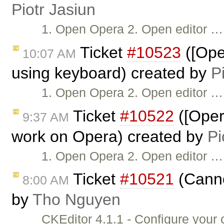
Piotr Jasiun
1. Open Opera 2. Open editor …
Ticket
#10523
([Ope
10:07 AM
using keyboard) created by
P
1. Open Opera 2. Open editor …
Ticket
#10522
([Oper
9:37 AM
work on Opera) created by
Pi
1. Open Opera 2. Open editor …
Ticket
#10521
(Canno
8:00 AM
by
Tho Nguyen
CKEditor 4.1.1 - Configure you