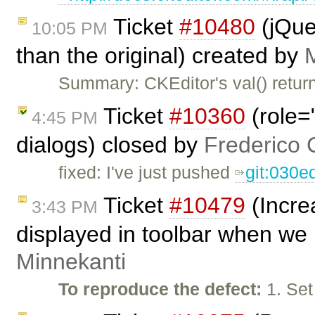
Ticket
#10480
(jQuer
10:05 PM
than the original) created by
Summary: CKEditor's val() return
Ticket
#10360
(role=
4:45 PM
dialogs) closed by
Frederico 
fixed: I've just pushed
git:030e
Ticket
#10479
(Incre
3:43 PM
displayed in toolbar when we 
Minnekanti
To reproduce the defect:
1. Set