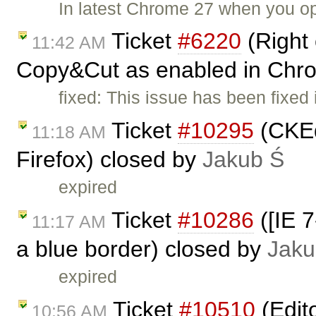
In latest Chrome 27 when you o
Ticket
#6220
(Right 
11:42 AM
Copy&Cut as enabled in Chr
fixed: This issue has been fixed
Ticket
#10295
(CKEdi
11:18 AM
Firefox) closed by
Jakub Ś
expired
Ticket
#10286
([IE 7
11:17 AM
a blue border) closed by
Jaku
expired
Ticket
#10510
(Edit
10:56 AM