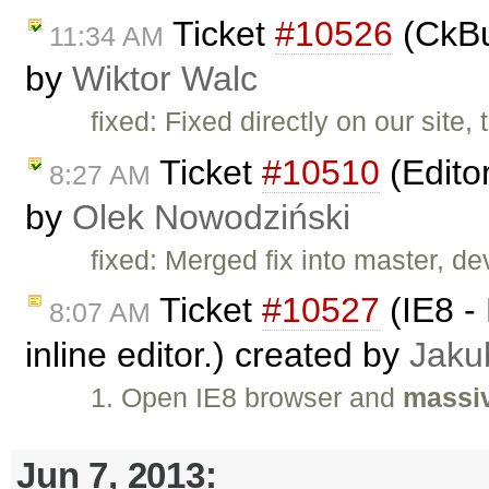
Ticket
#10526
(CkBu
11:34 AM
by
Wiktor Walc
fixed: Fixed directly on our site,
Ticket
#10510
(Edito
8:27 AM
by
Olek Nowodziński
fixed: Merged fix into master, dev
Ticket
#10527
(IE8 - 
8:07 AM
inline editor.) created by
Jaku
1. Open IE8 browser and
massiv
Jun 7, 2013: