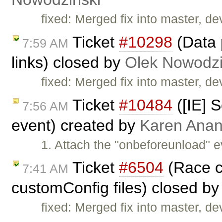
fixed: Merged fix into master, dev
Ticket
#10298
(Data 
7:59 AM
links) closed by
Olek Nowodzi
fixed: Merged fix into master, dev
Ticket
#10484
([IE] S
7:56 AM
event) created by
Karen Anan
1. Attach the "onbeforeunload" e
Ticket
#6504
(Race co
7:41 AM
customConfig files) closed b
fixed: Merged fix into master, dev