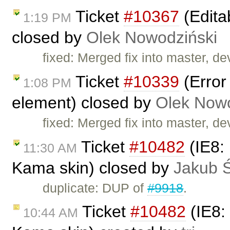
Ticket
#10367
(Edita
1:19 PM
closed by
Olek Nowodziński
fixed: Merged fix into master, d
Ticket
#10339
(Error
1:08 PM
element) closed by
Olek Nowo
fixed: Merged fix into master, d
Ticket
#10482
(IE8: 
11:30 AM
Kama skin) closed by
Jakub 
duplicate: DUP of
#9918
.
Ticket
#10482
(IE8: 
10:44 AM