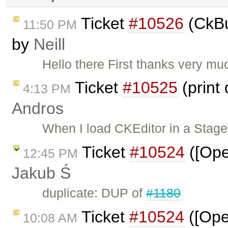
Ticket
#10526
(CkBu
11:50 PM
by
Neill
Hello there First thanks very much
Ticket
#10525
(print
4:13 PM
Andros
When I load CKEditor in a Stag
Ticket
#10524
([Ope
12:45 PM
Jakub Ś
duplicate: DUP of
#1180
Ticket
#10524
([Oper
10:08 AM