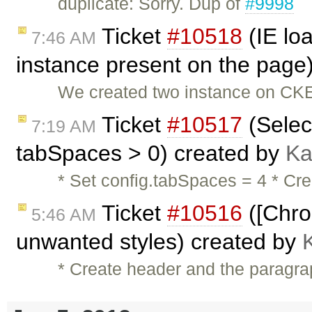
duplicate: Sorry. Dup of
#9998
Ticket
#10518
(IE lo
7:46 AM
instance present on the page
We created two instance on CKE
Ticket
#10517
(Selec
7:19 AM
tabSpaces > 0) created by
Ka
* Set config.tabSpaces = 4 * Cre
Ticket
#10516
([Chro
5:46 AM
unwanted styles) created by
* Create header and the paragra