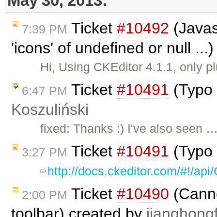
May 30, 2013:
Ticket
#10492
(Javas
7:39 PM
'icons' of undefined or null ..
Hi, Using CKEditor 4.1.1, only p
Ticket
#10491
(Typo 
6:47 PM
Koszuliński
fixed: Thanks :) I've also seen 
Ticket
#10491
(Typo 
3:27 PM
http://docs.ckeditor.com/#!/a
Ticket
#10490
(Cannot
2:00 PM
toolbar) created by
jianghongf