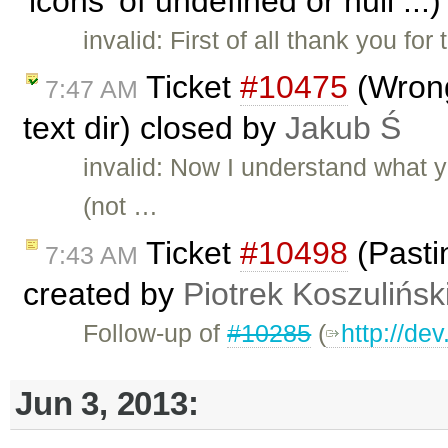
'icons' of undefined or null ..
invalid: First of all thank you fo
Ticket
#10475
(Wrong
7:47 AM
text dir) closed by
Jakub Ś
invalid: Now I understand what 
(not …
Ticket
#10498
(Pasti
7:43 AM
created by
Piotrek Koszulińsk
Follow-up of
#10285
(
http://de
Jun 3, 2013: