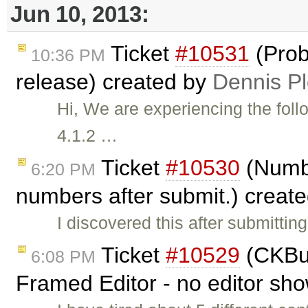
Jun 10, 2013:
Ticket
#10531
(Prob
10:36 PM
release) created by
Dennis Pl
Hi, We are experiencing the foll
4.1.2 …
Ticket
#10530
(Numbe
6:20 PM
numbers after submit.) creat
I discovered this after submitti
Ticket
#10529
(CKBui
6:08 PM
Framed Editor - no editor sh