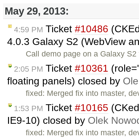
May 29, 2013:
Ticket
#10486
(CKEdi
4:59 PM
4.0.3 Galaxy S2 (WebView a
Call demo page on a Galaxy S2 t
Ticket
#10361
(role=
2:05 PM
floating panels) closed by
Ole
fixed: Merged fix into master, dev
Ticket
#10165
(CKedi
1:53 PM
IE9-10) closed by
Olek Nowod
fixed: Merged fix into master, dev