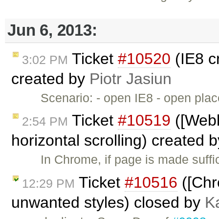
Jun 6, 2013:
Ticket
#10520
(IE8 c
3:02 PM
created by
Piotr Jasiun
Scenario: - open IE8 - open pl
Ticket
#10519
([Webk
2:54 PM
horizontal scrolling) created 
In Chrome, if page is made suffic
Ticket
#10516
([Chr
12:29 PM
unwanted styles) closed by
K