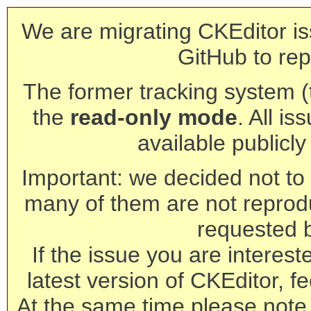
We are migrating CKEditor is
GitHub to rep
The former tracking system (th
the
read-only mode
. All is
available publicl
Important: we decided not to t
many of them are not reprod
requested 
If the issue you are interest
latest version of CKEditor, fe
At the same time please note 