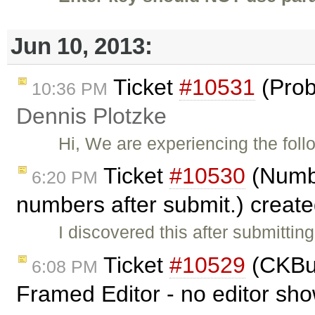
Jun 10, 2013:
Ticket
#10531
(Prob
10:36 PM
Dennis Plotzke
Hi, We are experiencing the foll
Ticket
#10530
(Numbe
6:20 PM
numbers after submit.) creat
I discovered this after submitti
Ticket
#10529
(CKBui
6:08 PM
Framed Editor - no editor sh