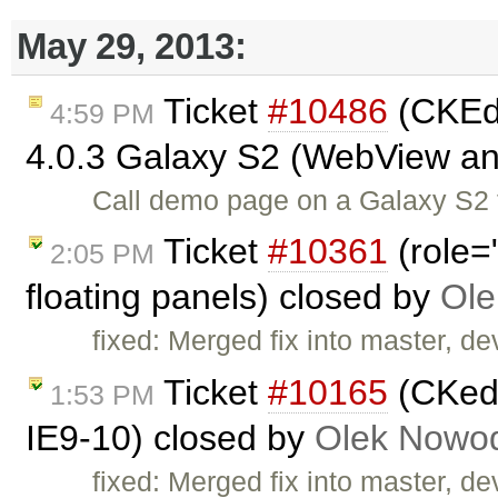
May 29, 2013:
Ticket
#10486
(CKEdi
4:59 PM
4.0.3 Galaxy S2 (WebView a
Call demo page on a Galaxy S2 t
Ticket
#10361
(role=
2:05 PM
floating panels) closed by
Ole
fixed: Merged fix into master, dev
Ticket
#10165
(CKedi
1:53 PM
IE9-10) closed by
Olek Nowod
fixed: Merged fix into master, dev