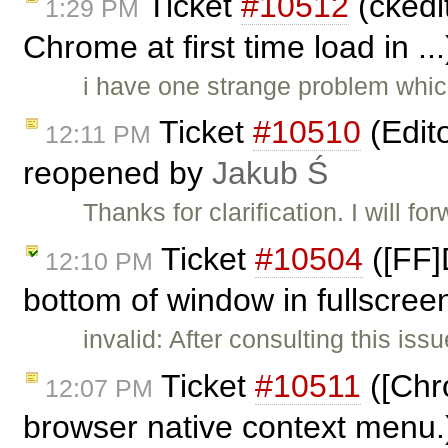
Ticket
#10512
(ckedit
1:29 PM
Chrome at first time load in ..
i have one strange problem whic
Ticket
#10510
(Edit
12:11 PM
reopened by
Jakub Ś
Thanks for clarification. I will for
Ticket
#10504
([FF]
12:10 PM
bottom of window in fullscree
invalid: After consulting this is
Ticket
#10511
([Chr
12:07 PM
browser native context menu.