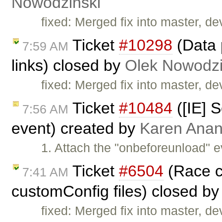
Nowodziński
fixed: Merged fix into master, dev
Ticket
#10298
(Data 
7:59 AM
links) closed by
Olek Nowodzi
fixed: Merged fix into master, dev
Ticket
#10484
([IE] S
7:56 AM
event) created by
Karen Anan
1. Attach the "onbeforeunload" e
Ticket
#6504
(Race co
7:41 AM
customConfig files) closed b
fixed: Merged fix into master, dev