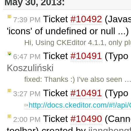
May 30, 2013:
Ticket
#10492
(Javas
7:39 PM
'icons' of undefined or null ..
Hi, Using CKEditor 4.1.1, only p
Ticket
#10491
(Typo 
6:47 PM
Koszuliński
fixed: Thanks :) I've also seen 
Ticket
#10491
(Typo 
3:27 PM
http://docs.ckeditor.com/#!/a
Ticket
#10490
(Cannot
2:00 PM
toolbar) created by
jianghongf