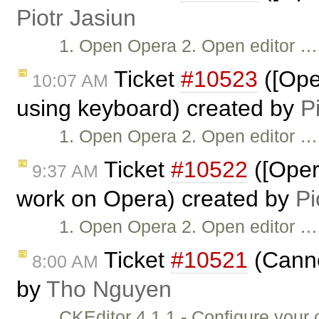
Piotr Jasiun
1. Open Opera 2. Open editor …
Ticket
#10523
([Ope
10:07 AM
using keyboard) created by
P
1. Open Opera 2. Open editor …
Ticket
#10522
([Oper
9:37 AM
work on Opera) created by
Pi
1. Open Opera 2. Open editor …
Ticket
#10521
(Canno
8:00 AM
by
Tho Nguyen
CKEditor 4.1.1 - Configure you