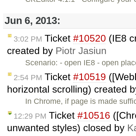
Jun 6, 2013:
Ticket
#10520
(IE8 c
3:02 PM
created by
Piotr Jasiun
Scenario: - open IE8 - open pl
Ticket
#10519
([Webk
2:54 PM
horizontal scrolling) created 
In Chrome, if page is made suffic
Ticket
#10516
([Chr
12:29 PM
unwanted styles) closed by
K