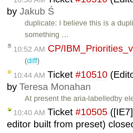
by
Jakub Ś
duplicate: I believe this is a dup
something …
CP/IBM_Priorities_
10:52 AM
(
diff
)
Ticket
#10510
(Edit
10:44 AM
by
Teresa Monahan
At present the aria-labelledby e
Ticket
#10505
([IE7
10:40 AM
editor built from preset) clos