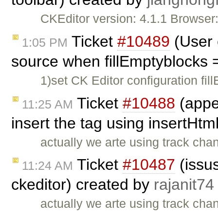
CKEditor version: 4.1.1 Browse
Ticket
#10489
(User 
1:05 PM
source when fillEmptyblocks 
1)set CK Editor configuration fil
Ticket
#10488
(appe
11:25 AM
insert the tag using insertHtm
actually we arte using track cha
Ticket
#10487
(issus
11:24 AM
ckeditor) created by
rajanit74
actually we arte using track cha