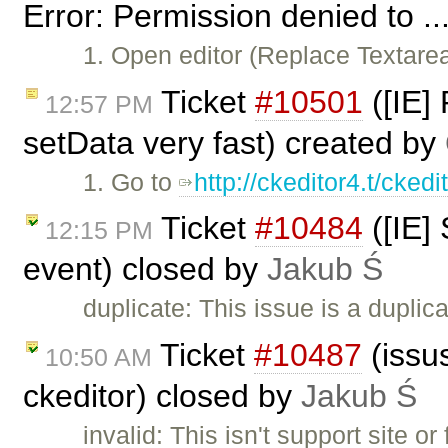
Error: Permission denied to ..
1. Open editor (Replace Textar
Ticket
#10501
([IE]
12:57 PM
setData very fast) created by
1. Go to
http://ckeditor4.t/cked
Ticket
#10484
([IE]
12:15 PM
event) closed by
Jakub Ś
duplicate: This issue is a duplic
Ticket
#10487
(issus
10:50 AM
ckeditor) closed by
Jakub Ś
invalid: This isn't support site