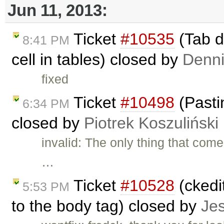
Jun 11, 2013:
Ticket
#10535
(Tab d
8:41 PM
cell in tables) closed by
Denni
fixed
Ticket
#10498
(Pasti
6:34 PM
closed by
Piotrek Koszuliński
invalid: The only thing that com
…
Ticket
#10528
(ckedit
5:53 PM
to the body tag) closed by
Je