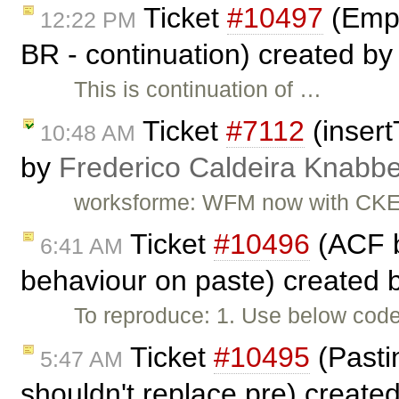
Ticket
#10497
(Empt
12:22 PM
BR - continuation) created b
This is continuation of …
Ticket
#7112
(insert
10:48 AM
by
Frederico Caldeira Knabb
worksforme: WFM now with CKEd
Ticket
#10496
(ACF b
6:41 AM
behaviour on paste) created 
To reproduce: 1. Use below code 
Ticket
#10495
(Pastin
5:47 AM
shouldn't replace pre) create