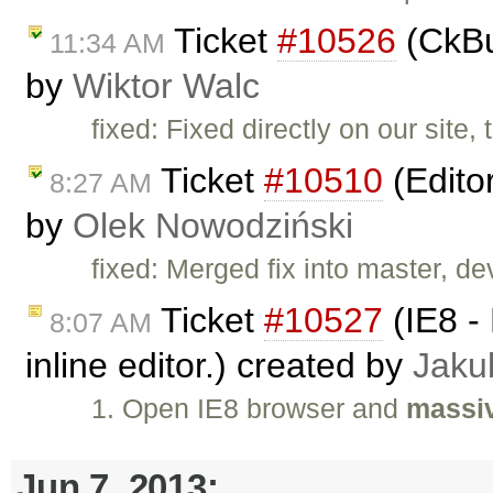
Ticket
#10526
(CkBu
11:34 AM
by
Wiktor Walc
fixed: Fixed directly on our site,
Ticket
#10510
(Edito
8:27 AM
by
Olek Nowodziński
fixed: Merged fix into master, dev
Ticket
#10527
(IE8 - 
8:07 AM
inline editor.) created by
Jaku
1. Open IE8 browser and
massiv
Jun 7, 2013: