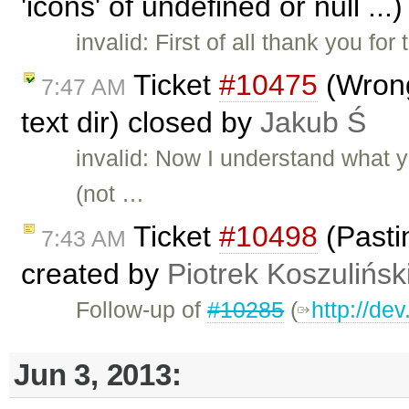
'icons' of undefined or null ..
invalid: First of all thank you fo
Ticket
#10475
(Wrong
7:47 AM
text dir) closed by
Jakub Ś
invalid: Now I understand what 
(not …
Ticket
#10498
(Pasti
7:43 AM
created by
Piotrek Koszulińsk
Follow-up of
#10285
(
http://de
Jun 3, 2013: