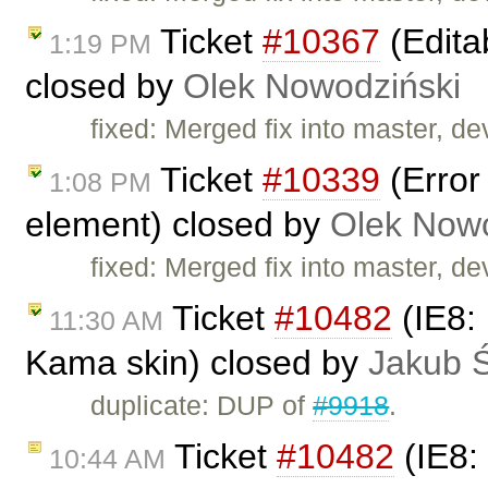
Ticket
#10367
(Edita
1:19 PM
closed by
Olek Nowodziński
fixed: Merged fix into master, d
Ticket
#10339
(Error
1:08 PM
element) closed by
Olek Nowo
fixed: Merged fix into master, d
Ticket
#10482
(IE8: 
11:30 AM
Kama skin) closed by
Jakub 
duplicate: DUP of
#9918
.
Ticket
#10482
(IE8: 
10:44 AM