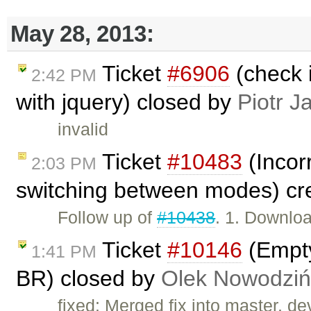
May 28, 2013:
Ticket
#6906
(check i
2:42 PM
with jquery) closed by
Piotr J
invalid
Ticket
#10483
(Incorr
2:03 PM
switching between modes) cr
Follow up of
#10438
. 1. Downlo
Ticket
#10146
(Empty
1:41 PM
BR) closed by
Olek Nowodziń
fixed: Merged fix into master, dev