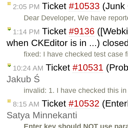
Ticket
#10533
(Junk 
2:05 PM
Dear Developer, We have reported
Ticket
#9136
([Webki
1:14 PM
when CKEditor is in ...) close
fixed: I have checked test case 
Ticket
#10531
(Prob
10:24 AM
Jakub Ś
invalid: 1. I have checked this i
Ticket
#10532
(Enter
8:15 AM
Satya Minnekanti
Enter key should NOT use para