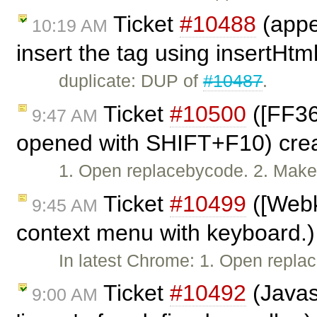
Ticket
#10488
(appe
10:19 AM
insert the tag using insertHtm
duplicate: DUP of
#10487
.
Ticket
#10500
([FF36
9:47 AM
opened with SHIFT+F10) cre
1. Open replacebycode. 2. Make s
Ticket
#10499
([Webk
9:45 AM
context menu with keyboard.)
In latest Chrome: 1. Open repl
Ticket
#10492
(Javasc
9:00 AM