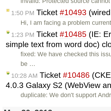
invalid: Protected source cannot
Ticket
#10493
(wired
1:50 PM
Hi, I am facing a problem curren
Ticket
#10485
(IE: E
1:23 PM
simple text from word doc) c
fixed: We have checked this iss
be …
Ticket
#10486
(CKEd
10:28 AM
4.0.3 Galaxy S2 (WebView a
duplicate: We don't support Andro