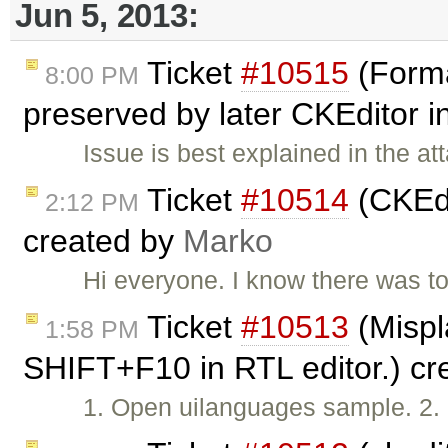
Jun 5, 2013:
Ticket
#10515
(Forma
8:00 PM
preserved by later CKEditor 
Issue is best explained in the a
Ticket
#10514
(CKEdi
2:12 PM
created by
Marko
Hi everyone. I know there was top
Ticket
#10513
(Mispl
1:58 PM
SHIFT+F10 in RTL editor.) c
1. Open uilanguages sample. 2. 