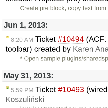
Create pre block, copy text from 
Jun 1, 2013:
Ticket
#10494
(ACF: 
8:20 AM
toolbar) created by
Karen Ana
* Open sample plugins/shareds
May 31, 2013:
Ticket
#10493
(wired
5:59 PM
Koszuliński