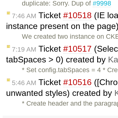
duplicate: Sorry. Dup of
#9998
Ticket
#10518
(IE lo
7:46 AM
instance present on the page
We created two instance on CKE
Ticket
#10517
(Selec
7:19 AM
tabSpaces > 0) created by
Ka
* Set config.tabSpaces = 4 * Cre
Ticket
#10516
([Chro
5:46 AM
unwanted styles) created by
* Create header and the paragra