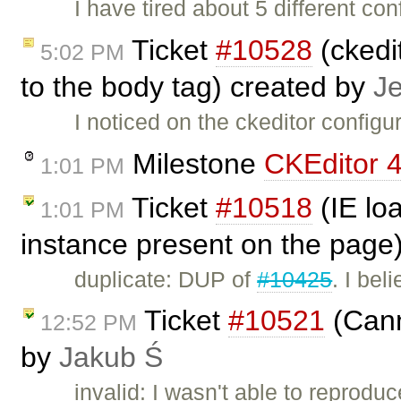
I have tired about 5 different co
Ticket
#10528
(ckedit
5:02 PM
to the body tag) created by
J
I noticed on the ckeditor configu
Milestone
CKEditor 4
1:01 PM
Ticket
#10518
(IE lo
1:01 PM
instance present on the page
duplicate: DUP of
#10425
. I bel
Ticket
#10521
(Cann
12:52 PM
by
Jakub Ś
invalid: I wasn't able to reproduc