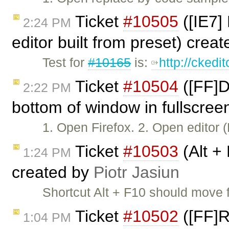
Ticket
#10505
([IE7]
2:24 PM
editor built from preset) crea
Test for
#10165
is:
http://ckedi
Ticket
#10504
([FF]D
2:22 PM
bottom of window in fullscree
1. Open Firefox. 2. Open editor
Ticket
#10503
(Alt +
1:24 PM
created by
Piotr Jasiun
Shortcut Alt + F10 should move 
Ticket
#10502
([FF]R
1:04 PM