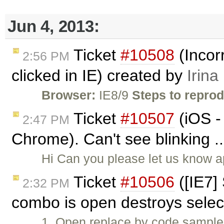
Jun 4, 2013:
Ticket
#10508
(Incor
2:56 PM
clicked in IE) created by
Irina
Browser:
IE8/9
Steps to repro
Ticket
#10507
(iOS -
2:47 PM
Chrome). Can't see blinking .
Hi Can you please let us know a
Ticket
#10506
([IE7]
2:32 PM
combo is open destroys selec
1. Open replace by code sample. 