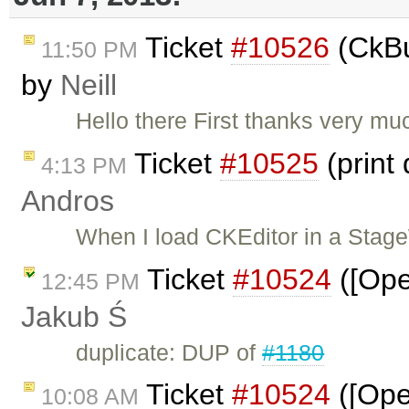
Ticket
#10526
(CkBu
11:50 PM
by
Neill
Hello there First thanks very much
Ticket
#10525
(print
4:13 PM
Andros
When I load CKEditor in a Stag
Ticket
#10524
([Ope
12:45 PM
Jakub Ś
duplicate: DUP of
#1180
Ticket
#10524
([Oper
10:08 AM