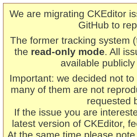
We are migrating CKEditor is
GitHub to rep
The former tracking system (th
the
read-only mode
. All is
available publicl
Important: we decided not to t
many of them are not reprod
requested 
If the issue you are interest
latest version of CKEditor, fe
At the same time please note 