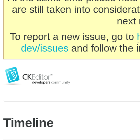
are still taken into consider
next 
To report a new issue, go to
dev/issues
and follow the i
Timeline