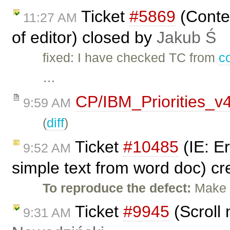
Ticket
#5869
(Conten
11:27 AM
of editor) closed by
Jakub Ś
fixed: I have checked TC from
c
…
CP/IBM_Priorities_v
9:59 AM
(
diff
)
Ticket
#10485
(IE: E
9:52 AM
simple text from word doc) c
To reproduce the defect:
Make t
Ticket
#9945
(Scroll 
9:31 AM