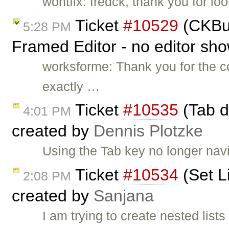
wontfix: fredck, thank you for lo
Ticket
#10529
(CKBui
5:28 PM
Framed Editor - no editor sh
worksforme: Thank you for the c
exactly …
Ticket
#10535
(Tab do
4:01 PM
created by
Dennis Plotzke
Using the Tab key no longer navig
Ticket
#10534
(Set Li
2:08 PM
created by
Sanjana
I am trying to create nested lists