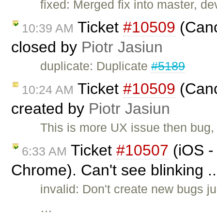
fixed: Merged fix into master, dev
Ticket
#10509
(Canc
10:39 AM
closed by
Piotr Jasiun
duplicate: Duplicate
#5189
Ticket
#10509
(Canc
10:24 AM
created by
Piotr Jasiun
This is more UX issue then bug,
Ticket
#10507
(iOS -
6:33 AM
Chrome). Can't see blinking .
invalid: Don't create new bugs ju
…