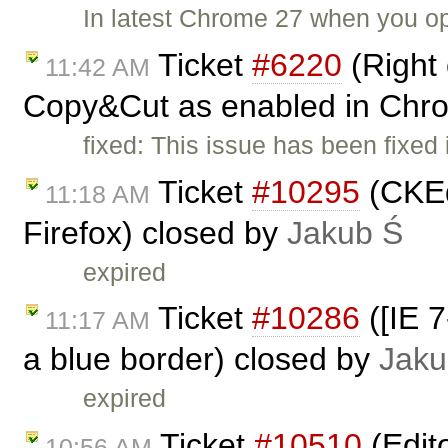
In latest Chrome 27 when you o
Ticket
#6220
(Right 
11:42 AM
Copy&Cut as enabled in Chr
fixed: This issue has been fixed
Ticket
#10295
(CKEdi
11:18 AM
Firefox) closed by
Jakub Ś
expired
Ticket
#10286
([IE 7
11:17 AM
a blue border) closed by
Jaku
expired
Ticket
#10510
(Edit
10:56 AM