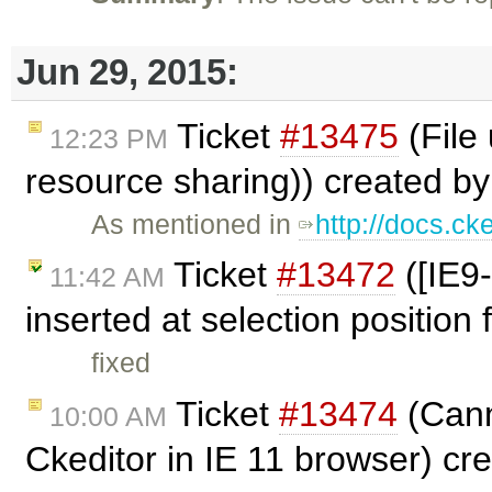
Jun 29, 2015:
Ticket
#13475
(File
12:23 PM
resource sharing)) created b
As mentioned in
http://docs.ck
Ticket
#13472
([IE9-
11:42 AM
inserted at selection position 
fixed
Ticket
#13474
(Cann
10:00 AM
Ckeditor in IE 11 browser) cr