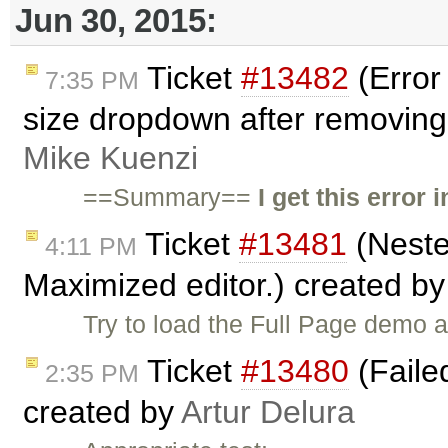
Jun 30, 2015:
Ticket
#13482
(Error 
7:35 PM
size dropdown after removing 
Mike Kuenzi
==Summary==
I get this error
Ticket
#13481
(Neste
4:11 PM
Maximized editor.) created b
Try to load the Full Page demo 
Ticket
#13480
(Failed
2:35 PM
created by
Artur Delura