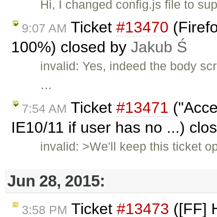
Hi, I changed config.js file to 
Ticket
#13470
(Firefo
9:07 AM
100%) closed by
Jakub Ś
invalid: Yes, indeed the body scr
…
Ticket
#13471
("Acce
7:54 AM
IE10/11 if user has no ...) cl
invalid: >We'll keep this ticket
Jun 28, 2015:
Ticket
#13473
([FF] 
3:58 PM