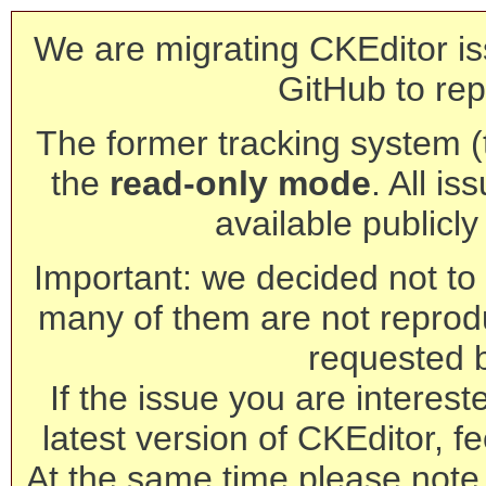
We are migrating CKEditor is
GitHub to rep
The former tracking system (th
the
read-only mode
. All is
available publicl
Important: we decided not to t
many of them are not reprod
requested 
If the issue you are interest
latest version of CKEditor, fe
At the same time please note 