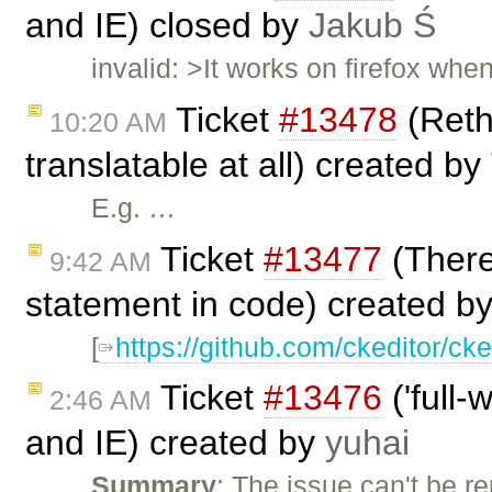
and IE) closed by
Jakub Ś
invalid: >It works on firefox whe
Ticket
#13478
(Rethi
10:20 AM
translatable at all) created by
E.g. …
Ticket
#13477
(There
9:42 AM
statement in code) created b
[
https://github.com/ckeditor/cke
Ticket
#13476
('full-
2:46 AM
and IE) created by
yuhai
Summary
: The issue can't be 