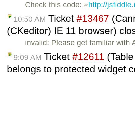
Check this code:
http://jsfiddl
Ticket
#13467
(Cann
10:50 AM
(CKeditor) IE 11 browser) cl
invalid: Please get familiar wit
Ticket
#12611
(Table 
9:09 AM
belongs to protected widget 
duplicate: Dup of
#11252
.
Ticket
#13467
(Canno
7:40 AM
(CKeditor) IE 11 browser) cr
How to paste HTML formatting te