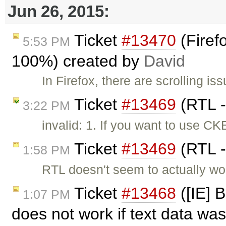
Jun 26, 2015:
Ticket
#13470
(Firefo
5:53 PM
100%) created by
David
In Firefox, there are scrolling i
Ticket
#13469
(RTL -
3:22 PM
invalid: 1. If you want to use 
Ticket
#13469
(RTL -
1:58 PM
RTL doesn't seem to actually wor
Ticket
#13468
([IE] 
1:07 PM
does not work if text data was