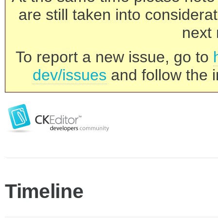
are still taken into consider
next 
To report a new issue, go to
dev/issues
and follow the i
Timeline