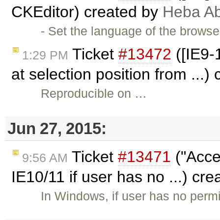
CKEditor) created by
Heba A
- Set the language of the brows
Ticket
#13472
([IE9-
1:29 PM
at selection position from ...)
Reproducible on …
Jun 27, 2015:
Ticket
#13471
("Acce
9:56 AM
IE10/11 if user has no ...) cr
In Windows, if user has no per