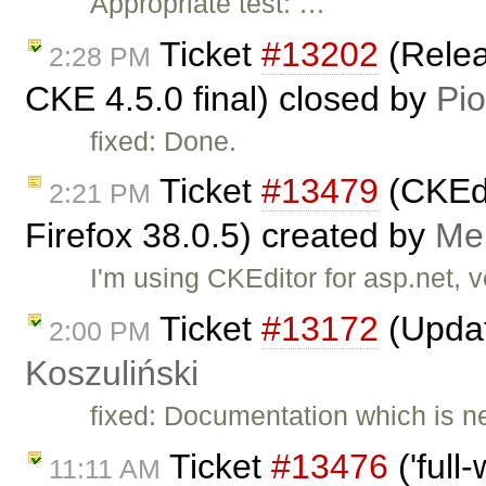
Appropriate test: …
Ticket
#13202
(Relea
2:28 PM
CKE 4.5.0 final) closed by
Pio
fixed: Done.
Ticket
#13479
(CKEdi
2:21 PM
Firefox 38.0.5) created by
Me
I'm using CKEditor for asp.net, v
Ticket
#13172
(Updat
2:00 PM
Koszuliński
fixed: Documentation which is ne
Ticket
#13476
('full
11:11 AM