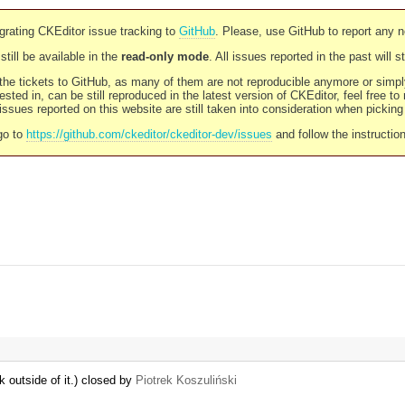
rating CKEditor issue tracking to
GitHub
. Please, use GitHub to report any 
still be available in the
read-only mode
. All issues reported in the past will 
l the tickets to GitHub, as many of them are not reproducible anymore or sim
ested in, can be still reproduced in the latest version of CKEditor, feel free to
ssues reported on this website are still taken into consideration when pickin
go to
https://github.com/ckeditor/ckeditor-dev/issues
and follow the instructio
 outside of it.) closed by
Piotrek Koszuliński