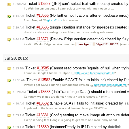
Ticket
#13587
([IE9] can't select text with mouse) created b
10:58 AM
hi, With the current setup I can't select any text with my mouse or …
Ticket
#13566
(No further notifications after embedbase error.
8:54 AM
fixed: Merged
git:cb014cc
into master.
Ticket
#13586
(single ckeditor instance for ng-repeat) created
7:29 AM
ckeditor instance creating for each loop and it is creating with same …
Ticket
#13571
(Review Edge version detection) closed by
Szy
6:44 AM
userAgent
Edge/12.10162
invalid: We do. Edge version I run has
(even 
Jul 28, 2015:
Ticket
#13585
(Cannot read property 'equals' of null when tryi
2:15 PM
Found in Google Chrome. 1. Open
http://ckeditor.com/demo#full
2. …
Ticket
#13582
(Enable SCAYT fails to initialise) closed by
Pi
11:33 AM
invalid: I got SCAYT running without problems on
http://ckeditor.com/demo
w
Ticket
#13583
(dataTransfer.getData() should return content 
10:28 AM
Currently two things are done: * <meta> tag is removed, * only …
Ticket
#13582
(Enable SCAYT fails to initialise) created by
Ya
4:40 AM
I updated to the latest version and I'm unable to get SCAYT to …
Ticket
#13581
(Config setting to make image alt attribute defa
2:55 AM
I keep reading that Google is going to get more and more picky about …
Ticket
#13580
(instanceReady in IE11) closed by
datalink
1:53 AM