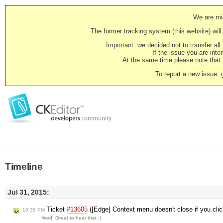
We are mig
The former tracking system (this website) will 
Important: we decided not to transfer al
If the issue you are inter
At the same time please note that i
To report a new issue, 
Timeline
Jul 31, 2015:
Ticket
#13605
([Edge] Context menu doesn't close if you click
10:38 PM
fixed: Great to hear that :)