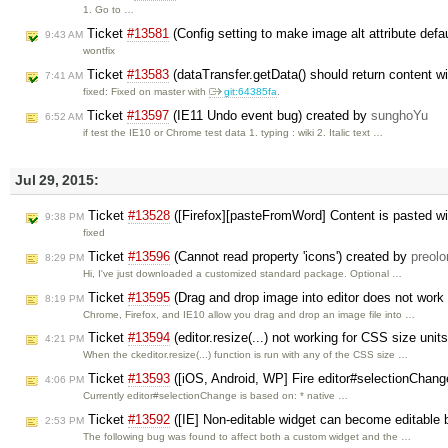
1. Go to …
Ticket
#13581
(Config setting to make image alt attribute defa
9:43 AM
wontfix
Ticket
#13583
(dataTransfer.getData() should return content 
7:41 AM
fixed: Fixed on master with
git:64385fa
.
Ticket
#13597
(IE11 Undo event bug) created by
sunghoYu
6:52 AM
if test the IE10 or Chrome test data 1. typing : wiki 2. Italic text …
Jul 29, 2015:
Ticket
#13528
([Firefox][pasteFromWord] Content is pasted wi
9:38 PM
fixed
Ticket
#13596
(Cannot read property 'icons') created by
preolo
8:29 PM
Hi, I've just downloaded a customized standard package. Optional …
Ticket
#13595
(Drag and drop image into editor does not work
8:19 PM
Chrome, Firefox, and IE10 allow you drag and drop an image file into …
Ticket
#13594
(editor.resize(...) not working for CSS size unit
4:21 PM
When the ckeditor.resize(...) function is run with any of the CSS size …
Ticket
#13593
([iOS, Android, WP] Fire editor#selectionChang
4:06 PM
Currently editor#selectionChange is based on: * native …
Ticket
#13592
([IE] Non-editable widget can become editable b
2:53 PM
The following bug was found to affect both a custom widget and the …