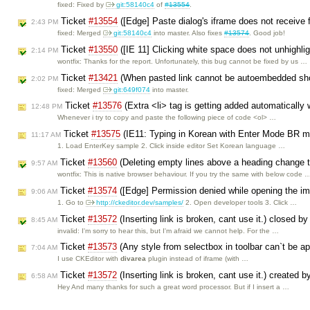
fixed: Fixed by
git:58140c4
of
#13554
.
Ticket
#13554
([Edge] Paste dialog's iframe does not receive
2:43 PM
fixed: Merged
git:58140c4
into master. Also fixes
#13574
. Good job!
Ticket
#13550
([IE 11] Clicking white space does not unhighli
2:14 PM
wontfix: Thanks for the report. Unfortunately, this bug cannot be fixed by us …
Ticket
#13421
(When pasted link cannot be autoembedded shoul
2:02 PM
fixed: Merged
git:649f074
into master.
Ticket
#13576
(Extra <li> tag is getting added automatically
12:48 PM
Whenever i try to copy and paste the following piece of code <ol> …
Ticket
#13575
(IE11: Typing in Korean with Enter Mode BR mo
11:17 AM
1. Load EnterKey sample 2. Click inside editor Set Korean language …
Ticket
#13560
(Deleting empty lines above a heading change t
9:57 AM
wontfix: This is native browser behaviour. If you try the same with below code 
Ticket
#13574
([Edge] Permission denied while opening the im
9:06 AM
1. Go to
http://ckeditor.dev/samples/
2. Open developer tools 3. Click …
Ticket
#13572
(Inserting link is broken, cant use it.) closed b
8:45 AM
invalid: I'm sorry to hear this, but I'm afraid we cannot help. For the …
Ticket
#13573
(Any style from selectbox in toolbar can`t be ap
7:04 AM
I use CKEditor with
divarea
plugin instead of iframe (with …
Ticket
#13572
(Inserting link is broken, cant use it.) created 
6:58 AM
Hey And many thanks for such a great word processor. But if I insert a …