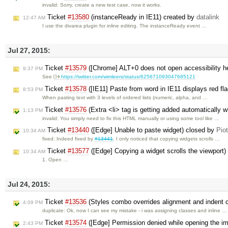
invalid: Sorry, create a new test case, now it works.
Ticket
#13580
(instanceReady in IE11) created by
datalink
12:47 AM
I use the divarea plugin for inline editing. The instanceReady event …
Jul 27, 2015:
Ticket
#13579
([Chrome] ALT+0 does not open accessibility he
9:37 PM
See
https://twitter.com/wimleers/status/625671093047685121
Ticket
#13578
([IE11] Paste from word in IE11 displays red fl
8:53 PM
When pasting text with 3 levels of ordered lists (numeric, alpha, and …
Ticket
#13576
(Extra <li> tag is getting added automatically 
1:13 PM
invalid: You simply need to fix this HTML manually or using some tool like …
Ticket
#13440
([Edge] Unable to paste widget) closed by
Pio
10:34 AM
fixed: Indeed fixed by
#13441
. I only noticed that copying widgets scrolls …
Ticket
#13577
([Edge] Copying a widget scrolls the viewport)
10:34 AM
1. Open …
Jul 24, 2015:
Ticket
#13536
(Styles combo overrides alignment and indent 
4:09 PM
duplicate: Ok, now I can see my mistake - i was assigning classes and inline …
Ticket
#13574
([Edge] Permission denied while opening the i
2:43 PM