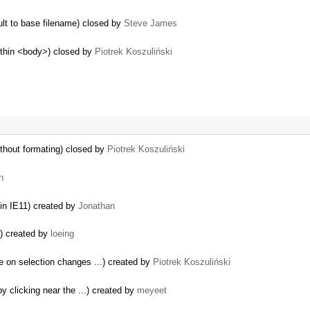
ult to base filename) closed by
Steve James
within <body>) closed by
Piotrek Koszuliński
thout formating) closed by
Piotrek Koszuliński
n
 in IE11) created by
Jonathan
s) created by
loeing
e on selection changes ...) created by
Piotrek Koszuliński
y clicking near the ...) created by
meyeet