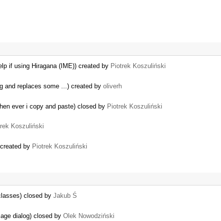
lp if using Hiragana (IME)) created by
Piotrek Koszuliński
ag and replaces some ...) created by
oliverh
when ever i copy and paste) closed by
Piotrek Koszuliński
trek Koszuliński
 created by
Piotrek Koszuliński
classes) closed by
Jakub Ś
mage dialog) closed by
Olek Nowodziński