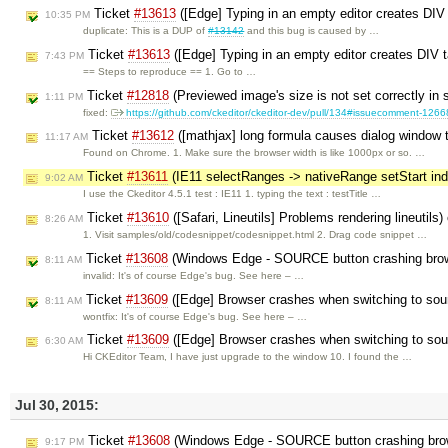
Ticket
#13613
([Edge] Typing in an empty editor creates DIV
10:35 PM
duplicate: This is a DUP of
#13142
and this bug is caused by …
Ticket
#13613
([Edge] Typing in an empty editor creates DIV t
7:43 PM
== Steps to reproduce == 1. Go to …
Ticket
#12818
(Previewed image's size is not set correctly in
1:11 PM
fixed:
https://github.com/ckeditor/ckeditor-dev/pull/134#issuecomment-126
Ticket
#13612
([mathjax] long formula causes dialog window t
11:17 AM
Found on Chrome. 1. Make sure the browser width is like 1000px or so. …
Ticket
#13611
(IE11 selectRanges -> nativeRange setStart in
9:02 AM
I use the Ckeditor 4.5.1 test : IE11 1. typing the text : testTitle …
Ticket
#13610
([Safari, Lineutils] Problems rendering lineutils
8:26 AM
1. Visit samples/old/codesnippet/codesnippet.html 2. Drag code snippet …
Ticket
#13608
(Windows Edge - SOURCE button crashing brow
8:11 AM
invalid: It's of course Edge's bug. See here – …
Ticket
#13609
([Edge] Browser crashes when switching to so
8:11 AM
wontfix: It's of course Edge's bug. See here – …
Ticket
#13609
([Edge] Browser crashes when switching to so
6:30 AM
Hi CKEditor Team, I have just upgrade to the window 10. I found the …
Jul 30, 2015:
Ticket
#13608
(Windows Edge - SOURCE button crashing bro
9:17 PM