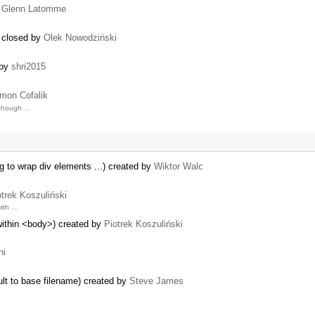
y
Glenn Latomme
) closed by
Olek Nowodziński
 by
shri2015
mon Cofalik
though …
ng to wrap div elements ...) created by
Wiktor Walc
otrek Koszuliński
ith …
within <body>) created by
Piotrek Koszuliński
ni
ult to base filename) created by
Steve James