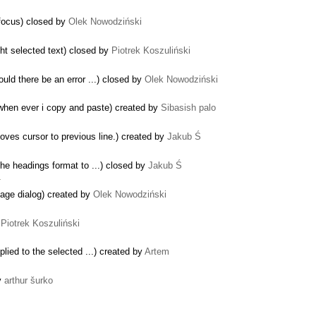
 focus) closed by
Olek Nowodziński
ght selected text) closed by
Piotrek Koszuliński
d there be an error ...) closed by
Olek Nowodziński
 when ever i copy and paste) created by
Sibasish palo
ves cursor to previous line.) created by
Jakub Ś
he headings format to ...) closed by
Jakub Ś
…
age dialog) created by
Olek Nowodziński
y
Piotrek Koszuliński
plied to the selected ...) created by
Artem
by
arthur šurko