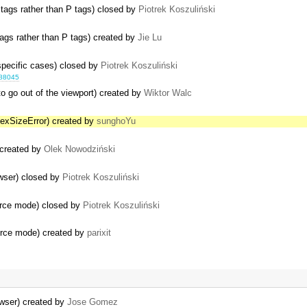
 tags rather than P tags) closed by
Piotrek Koszuliński
ags rather than P tags) created by
Jie Lu
 specific cases) closed by
Piotrek Koszuliński
688045
o go out of the viewport) created by
Wiktor Walc
dexSizeError) created by
sunghoYu
) created by
Olek Nowodziński
ser) closed by
Piotrek Koszuliński
urce mode) closed by
Piotrek Koszuliński
urce mode) created by
parixit
wser) created by
Jose Gomez