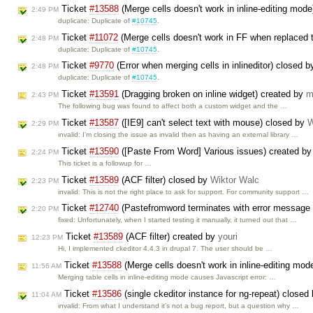
Ticket
#13588
(Merge cells doesn't work in inline-editing mod
2:49 PM
duplicate: Duplicate of
#10745
.
Ticket
#11072
(Merge cells doesn't work in FF when replaced te
2:48 PM
duplicate: Duplicate of
#10745
.
Ticket
#9770
(Error when merging cells in inlineditor) closed 
2:48 PM
duplicate: Duplicate of
#10745
.
Ticket
#13591
(Dragging broken on inline widget) created by
m
2:43 PM
The following bug was found to affect both a custom widget and the …
Ticket
#13587
([IE9] can't select text with mouse) closed by
W
2:29 PM
invalid: I'm closing the issue as invalid then as having an external library …
Ticket
#13590
([Paste From Word] Various issues) created b
2:24 PM
This ticket is a followup for …
Ticket
#13589
(ACF filter) closed by
Wiktor Walc
2:23 PM
invalid: This is not the right place to ask for support. For community support …
Ticket
#12740
(Pastefromword terminates with error message i
2:20 PM
fixed: Unfortunately, when I started testing it manually, it turned out that …
Ticket
#13589
(ACF filter) created by
youri
12:23 PM
Hi, I implemented ckeditor 4.4.3 in drupal 7. The user should be …
Ticket
#13588
(Merge cells doesn't work in inline-editing mo
11:56 AM
Merging table cells in inline-editing mode causes Javascript error: …
Ticket
#13586
(single ckeditor instance for ng-repeat) closed
11:04 AM
invalid: From what I understand it's not a bug report, but a question why …