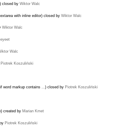
e) closed by
Wiktor Walc
xtarea with inline editor) closed by
Wiktor Walc
by
Wiktor Walc
eyeet
iktor Walc
y
Piotrek Koszuliński
f word markup contains ...) closed by
Piotrek Koszuliński
de) created by
Marian Kmet
 by
Piotrek Koszuliński