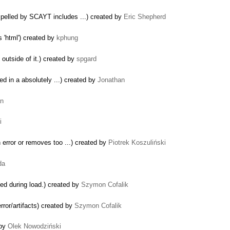
pelled by SCAYT includes ...) created by
Eric Shepherd
 'html') created by
kphung
outside of it.) created by
spgard
ced in a absolutely ...) created by
Jonathan
an
i
 error or removes too ...) created by
Piotrek Koszuliński
da
ed during load.) created by
Szymon Cofalik
rror/artifacts) created by
Szymon Cofalik
 by
Olek Nowodziński