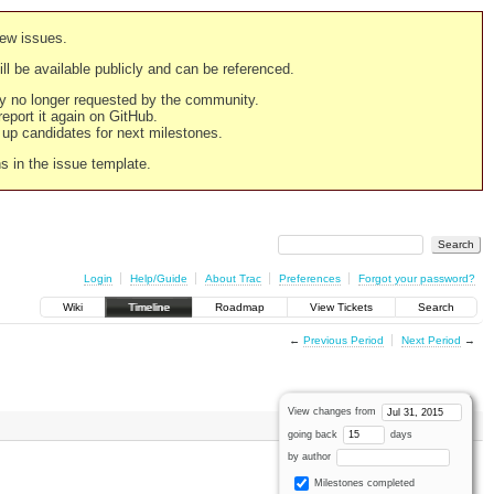
new issues.
still be available publicly and can be referenced.
ply no longer requested by the community.
 report it again on GitHub.
g up candidates for next milestones.
ns in the issue template.
Login
Help/Guide
About Trac
Preferences
Forgot your password?
Wiki
Timeline
Roadmap
View Tickets
Search
←
Previous Period
Next Period
→
View changes from
going back
days
by author
Milestones completed