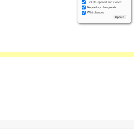
Tickets opened and closed
Repository changesets
Wiki changes