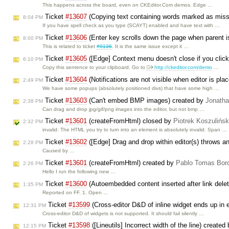
This happens across the board, even on CKEditor.Com demos. Edge …
Ticket
#13607
(Copying text containing words marked as miss
8:04 PM
If you have spell check as you type (SCAYT) enabled and have text with …
Ticket
#13606
(Enter key scrolls down the page when parent is
8:00 PM
This is related to ticket
#9136
. It is the same issue except it …
Ticket
#13605
([Edge] Context menu doesn't close if you click 
6:10 PM
Copy this sentence to your clipboard. Go to
http://ckeditor.com/demo
…
Ticket
#13604
(Notifications are not visible when editor is pla
2:49 PM
We have some popups (absolutely positioned divs) that have some high …
Ticket
#13603
(Can't embed BMP images) created by
Jonath
2:38 PM
Can drag and drop jpg/gif/png images into the editor, but not bmp …
Ticket
#13601
(createFromHtml) closed by
Piotrek Koszulińsk
2:32 PM
invalid: The HTML you try to turn into an element is absolutely invalid. Span …
Ticket
#13602
([Edge] Drag and drop within editor(s) throws an
2:28 PM
Caused by …
Ticket
#13601
(createFromHtml) created by
Pablo Tomas Bor
2:26 PM
Hello I run the following new …
Ticket
#13600
(Autoembedded content inserted after link delet
1:35 PM
Reported on FF. 1. Open …
Ticket
#13599
(Cross-editor D&D of inline widget ends up in e
12:31 PM
Cross-editor D&D of widgets is not supported. It should fail silently …
Ticket
#13598
([Lineutils] Incorrect width of the line) created
12:15 PM