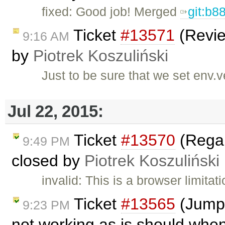
fixed: Good job! Merged
git:b8
Ticket
#13571
(Revie
9:16 AM
by
Piotrek Koszuliński
Just to be sure that we set env.
Jul 22, 2015:
Ticket
#13570
(Regar
9:49 PM
closed by
Piotrek Koszuliński
invalid: This is a browser limita
Ticket
#13565
(Jumpi
9:23 PM
not working as is should when