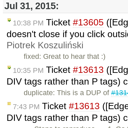
Jul 31, 2015:
Ticket
#13605
([Edg
10:38 PM
doesn't close if you click outsi
Piotrek Koszuliński
fixed: Great to hear that :)
Ticket
#13613
([Edg
10:35 PM
DIV tags rather than P tags) 
duplicate: This is a DUP of
#131
Ticket
#13613
([Edge
7:43 PM
DIV tags rather than P tags) 