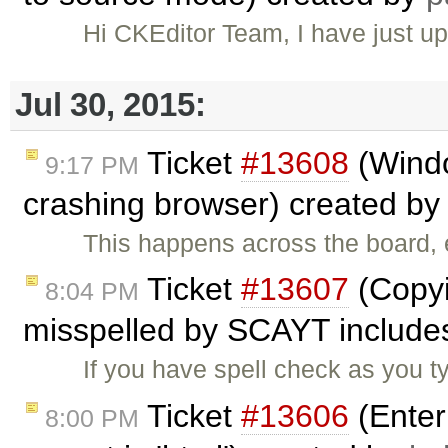
Hi CKEditor Team, I have just u
Jul 30, 2015:
Ticket
#13608
(Wind
9:17 PM
crashing browser) created b
This happens across the board
Ticket
#13607
(Copyi
8:04 PM
misspelled by SCAYT includes
If you have spell check as you 
Ticket
#13606
(Enter
8:00 PM