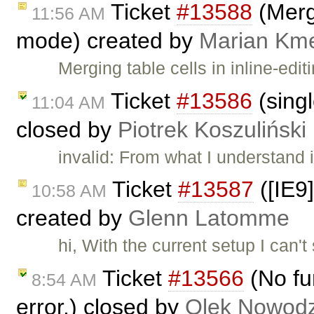
Ticket
#13588
(Merge
11:56 AM
mode) created by
Marian Km
Merging table cells in inline-ed
Ticket
#13586
(singl
11:04 AM
closed by
Piotrek Koszuliński
invalid: From what I understand 
Ticket
#13587
([IE9]
10:58 AM
created by
Glenn Latomme
hi, With the current setup I can'
Ticket
#13566
(No fu
8:54 AM
error.) closed by
Olek Nowodz