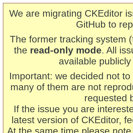
We are migrating CKEditor is
GitHub to rep
The former tracking system (th
the
read-only mode
. All is
available publicl
Important: we decided not to t
many of them are not reprod
requested 
If the issue you are interest
latest version of CKEditor, fe
At the same time please note 