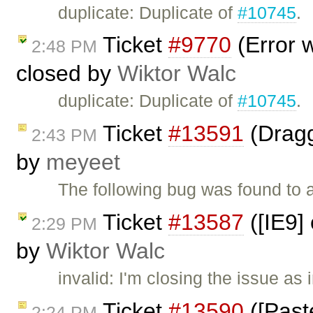
duplicate: Duplicate of
#10745
.
Ticket
#9770
(Error w
2:48 PM
closed by
Wiktor Walc
duplicate: Duplicate of
#10745
.
Ticket
#13591
(Dragg
2:43 PM
by
meyeet
The following bug was found to 
Ticket
#13587
([IE9] 
2:29 PM
by
Wiktor Walc
invalid: I'm closing the issue as
Ticket
#13590
([Past
2:24 PM