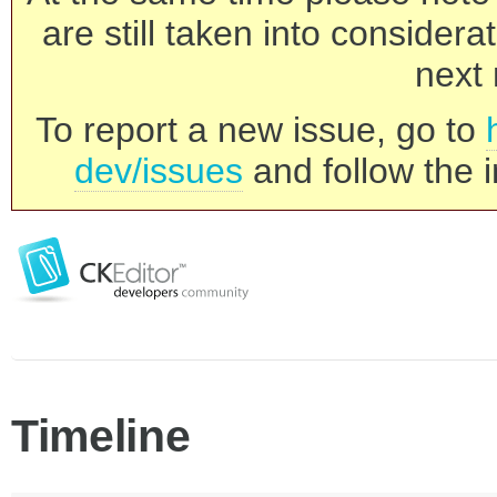
are still taken into consider
next 
To report a new issue, go to
dev/issues
and follow the i
Timeline