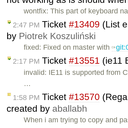
wontfix: This part of keyboard n
Ticket
#13409
(List 
2:47 PM
by
Piotrek Koszuliński
fixed: Fixed on master with
git
Ticket
#13551
(ie11 
2:17 PM
invalid: IE11 is supported from 
…
Ticket
#13570
(Regar
1:58 PM
created by
aballabh
When i am trying to copy and pa