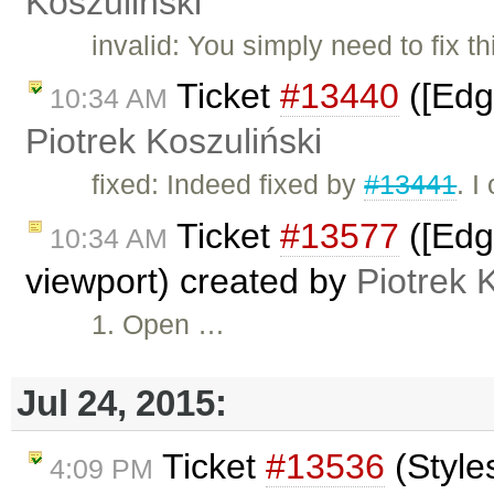
Koszuliński
invalid: You simply need to fix 
Ticket
#13440
([Edg
10:34 AM
Piotrek Koszuliński
fixed: Indeed fixed by
#13441
. I
Ticket
#13577
([Edg
10:34 AM
viewport) created by
Piotrek 
1. Open …
Jul 24, 2015:
Ticket
#13536
(Style
4:09 PM