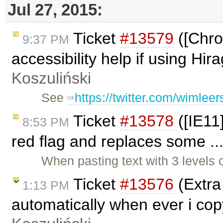
Jul 27, 2015:
Ticket
#13579
([Chro
9:37 PM
accessibility help if using Hi
Koszuliński
See
https://twitter.com/wimle
Ticket
#13578
([IE11
8:53 PM
red flag and replaces some ..
When pasting text with 3 levels 
Ticket
#13576
(Extra 
1:13 PM
automatically when ever i co