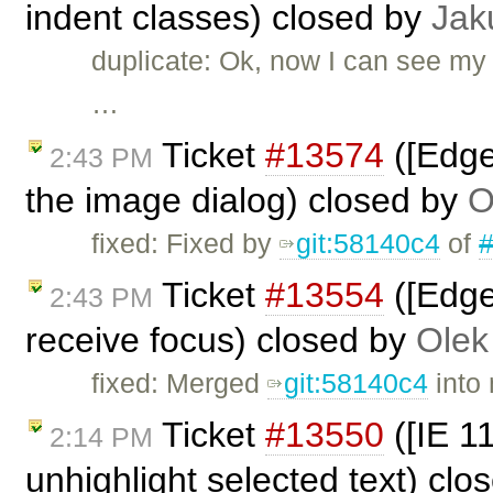
indent classes) closed by
Jak
duplicate: Ok, now I can see my 
…
Ticket
#13574
([Edge
2:43 PM
the image dialog) closed by
O
fixed: Fixed by
git:58140c4
of
Ticket
#13554
([Edge
2:43 PM
receive focus) closed by
Olek
fixed: Merged
git:58140c4
into 
Ticket
#13550
([IE 1
2:14 PM
unhighlight selected text) cl