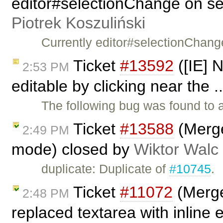
editor#selectionChange on sel
Piotrek Koszuliński
Currently editor#selectionChang
Ticket
#13592
([IE] 
2:53 PM
editable by clicking near the .
The following bug was found to 
Ticket
#13588
(Merge 
2:49 PM
mode) closed by
Wiktor Walc
duplicate: Duplicate of
#10745
.
Ticket
#11072
(Merge
2:48 PM
replaced textarea with inline 