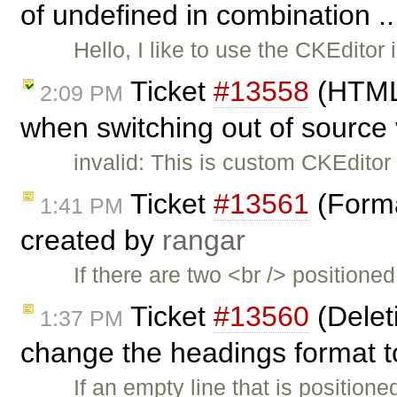
of undefined in combination .
Hello, I like to use the CKEdit
Ticket
#13558
(HTML 
2:09 PM
when switching out of source
invalid: This is custom CKEditor
Ticket
#13561
(Forma
1:41 PM
created by
rangar
If there are two <br /> positione
Ticket
#13560
(Delet
1:37 PM
change the headings format to
If an empty line that is position