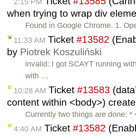
Ticket
#13585
(Cannot
2:15 PM
when trying to wrap div eleme
Found in Google Chrome. 1. O
Ticket
#13582
(Enabl
11:33 AM
by
Piotrek Koszuliński
invalid: I got SCAYT running wi
with …
Ticket
#13583
(data
10:28 AM
content within <body>) creat
Currently two things are done: *
Ticket
#13582
(Enable
4:40 AM