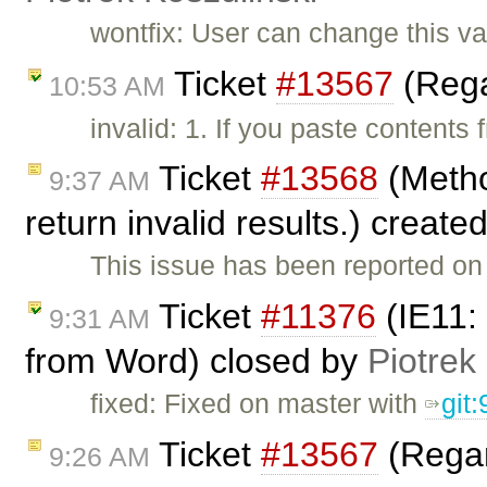
wontfix: User can change this v
Ticket
#13567
(Rega
10:53 AM
invalid: 1. If you paste contents
Ticket
#13568
(Metho
9:37 AM
return invalid results.) create
This issue has been reported on 
Ticket
#11376
(IE11: 
9:31 AM
from Word) closed by
Piotrek
fixed: Fixed on master with
git
Ticket
#13567
(Regar
9:26 AM