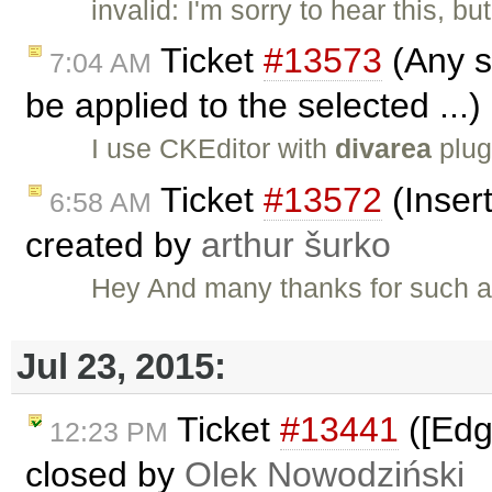
invalid: I'm sorry to hear this, b
Ticket
#13573
(Any st
7:04 AM
be applied to the selected ...
I use CKEditor with
divarea
plug
Ticket
#13572
(Insert
6:58 AM
created by
arthur šurko
Hey And many thanks for such a g
Jul 23, 2015:
Ticket
#13441
([Edg
12:23 PM
closed by
Olek Nowodziński