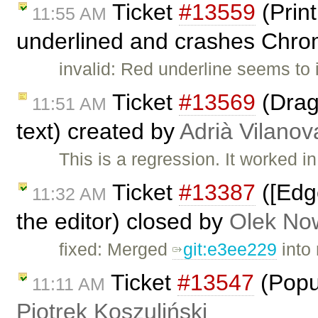
Ticket
#13559
(Print
11:55 AM
underlined and crashes Chro
invalid: Red underline seems to
Ticket
#13569
(Drag 
11:51 AM
text) created by
Adrià Vilanov
This is a regression. It worked i
Ticket
#13387
([Edg
11:32 AM
the editor) closed by
Olek No
fixed: Merged
git:e3ee229
into 
Ticket
#13547
(Popu
11:11 AM
Piotrek Koszuliński