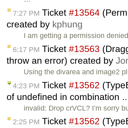
Ticket
#13564
(Permi
7:27 PM
created by
kphung
I am getting a permission denied
Ticket
#13563
(Dragg
6:17 PM
throw an error) created by
Jo
Using the divarea and image2 pl
Ticket
#13562
(TypeE
4:23 PM
of undefined in combination .
invalid: Drop crVCL? I'm sorry bu
Ticket
#13562
(TypeE
2:25 PM