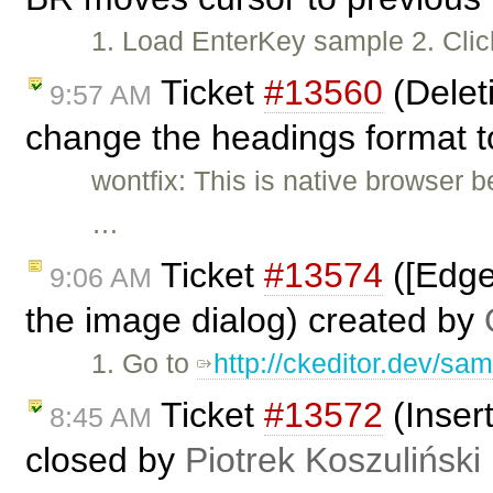
1. Load EnterKey sample 2. Clic
Ticket
#13560
(Delet
9:57 AM
change the headings format to
wontfix: This is native browser 
…
Ticket
#13574
([Edge
9:06 AM
the image dialog) created by
1. Go to
http://ckeditor.dev/sam
Ticket
#13572
(Insert
8:45 AM
closed by
Piotrek Koszuliński