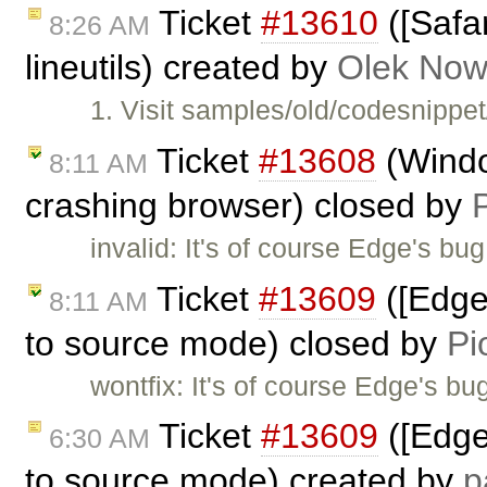
Ticket
#13610
([Safar
8:26 AM
lineutils) created by
Olek Now
1. Visit samples/old/codesnippe
Ticket
#13608
(Wind
8:11 AM
crashing browser) closed by
invalid: It's of course Edge's b
Ticket
#13609
([Edge
8:11 AM
to source mode) closed by
Pi
wontfix: It's of course Edge's b
Ticket
#13609
([Edge
6:30 AM
to source mode) created by
p