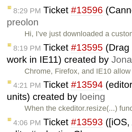
Ticket
#13596
(Canno
8:29 PM
preolon
Hi, I've just downloaded a cust
Ticket
#13595
(Drag 
8:19 PM
work in IE11) created by
Jona
Chrome, Firefox, and IE10 allow
Ticket
#13594
(editor
4:21 PM
units) created by
loeing
When the ckeditor.resize(...) fun
Ticket
#13593
([iOS,
4:06 PM