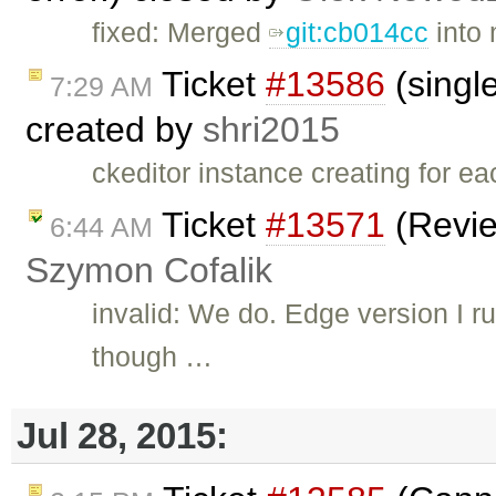
fixed: Merged
git:cb014cc
into 
Ticket
#13586
(single
7:29 AM
created by
shri2015
ckeditor instance creating for e
Ticket
#13571
(Revie
6:44 AM
Szymon Cofalik
invalid: We do. Edge version I 
though …
Jul 28, 2015: