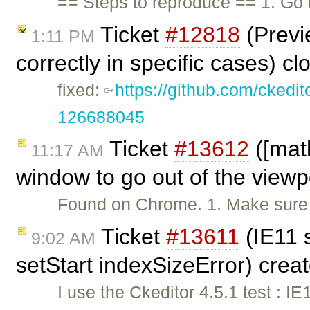
== Steps to reproduce == 1. Go
Ticket
#12818
(Previ
1:11 PM
correctly in specific cases) c
fixed:
https://github.com/ckedi
126688045
Ticket
#13612
([mat
11:17 AM
window to go out of the viewp
Found on Chrome. 1. Make sure t
Ticket
#13611
(IE11 
9:02 AM
setStart indexSizeError) crea
I use the Ckeditor 4.5.1 test : IE1