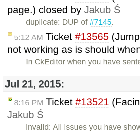
page.) closed by
Jakub Ś
duplicate: DUP of
#7145
.
Ticket
#13565
(Jumpi
5:12 AM
not working as is should when
In CkEditor when you have senten
Jul 21, 2015:
Ticket
#13521
(Facin
8:16 PM
Jakub Ś
invalid: All issues you have sh
…