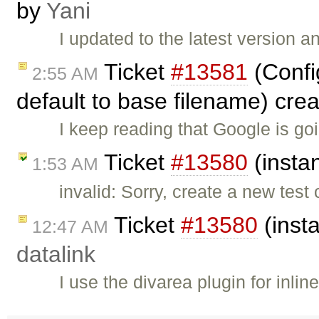
by
Yani
I updated to the latest version 
Ticket
#13581
(Config
2:55 AM
default to base filename) cre
I keep reading that Google is g
Ticket
#13580
(insta
1:53 AM
invalid: Sorry, create a new test
Ticket
#13580
(inst
12:47 AM
datalink
I use the divarea plugin for inl