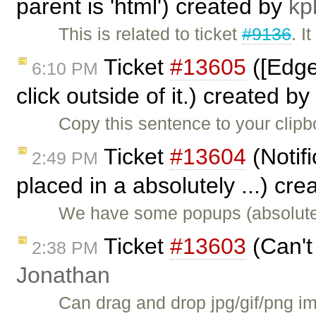
parent is 'html') created by
kp
This is related to ticket
#9136
. I
Ticket
#13605
([Edge
6:10 PM
click outside of it.) created by
Copy this sentence to your clip
Ticket
#13604
(Notifi
2:49 PM
placed in a absolutely ...) cr
We have some popups (absolutel
Ticket
#13603
(Can't
2:38 PM
Jonathan
Can drag and drop jpg/gif/png im