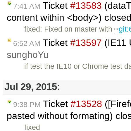
Ticket
#13583
(dataT
7:41 AM
content within <body>) close
fixed: Fixed on master with
git
Ticket
#13597
(IE11 
6:52 AM
sunghoYu
if test the IE10 or Chrome test dat
Jul 29, 2015:
Ticket
#13528
([Fire
9:38 PM
pasted without formating) cl
fixed