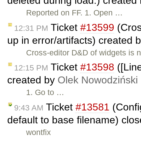
deleted during load.) created
Reported on FF. 1. Open …
Ticket
#13599
(Cros
12:31 PM
up in error/artifacts) created 
Cross-editor D&D of widgets is no
Ticket
#13598
([Line
12:15 PM
created by
Olek Nowodziński
1. Go to …
Ticket
#13581
(Config
9:43 AM
default to base filename) clo
wontfix