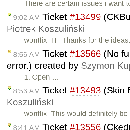
There are certain issues i want 
Ticket
#13499
(CKBui
9:02 AM
Piotrek Koszuliński
wontfix: Hi. Thanks for the idea
Ticket
#13566
(No fu
8:56 AM
error.) created by
Szymon Ku
1. Open …
Ticket
#13493
(Skin 
8:56 AM
Koszuliński
wontfix: This would definitely be
Ticket
#13556
(Ckedit
8:41 AM