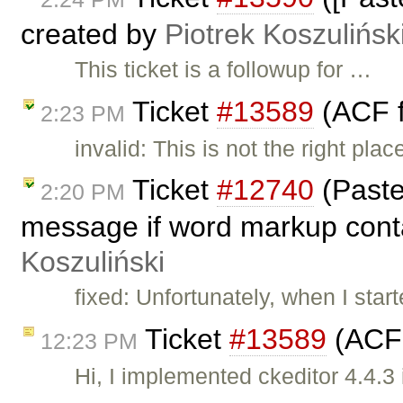
created by
Piotrek Koszulińsk
This ticket is a followup for …
Ticket
#13589
(ACF f
2:23 PM
invalid: This is not the right pl
Ticket
#12740
(Paste
2:20 PM
message if word markup conta
Koszuliński
fixed: Unfortunately, when I start
Ticket
#13589
(ACF 
12:23 PM
Hi, I implemented ckeditor 4.4.3