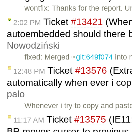
wontfix: Thanks for the report. U
Ticket
#13421
(When 
2:02 PM
autoembedded should there be
Nowodziński
fixed: Merged
git:649f074
into 
Ticket
#13576
(Extra
12:48 PM
automatically when ever i co
palo
Whenever i try to copy and past
Ticket
#13575
(IE11
11:17 AM
BR moves cursor to previous 