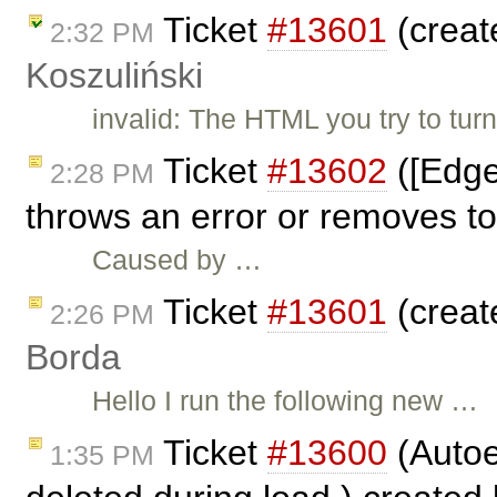
Ticket
#13601
(creat
2:32 PM
Koszuliński
invalid: The HTML you try to tur
Ticket
#13602
([Edge
2:28 PM
throws an error or removes to
Caused by …
Ticket
#13601
(creat
2:26 PM
Borda
Hello I run the following new …
Ticket
#13600
(Autoe
1:35 PM