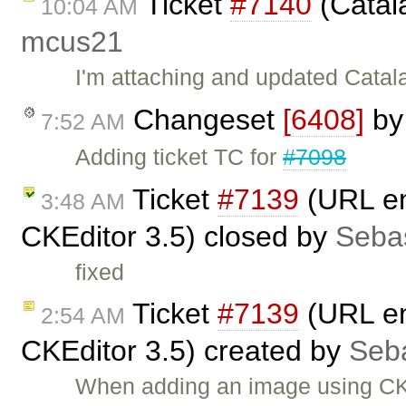
Ticket
#7140
(Catala
10:04 AM
mcus21
I'm attaching and updated Catalan
Changeset
[6408]
b
7:52 AM
Adding ticket TC for
#7098
Ticket
#7139
(URL enc
3:48 AM
CKEditor 3.5) closed by
Seba
fixed
Ticket
#7139
(URL enc
2:54 AM
CKEditor 3.5) created by
Seb
When adding an image using CKE