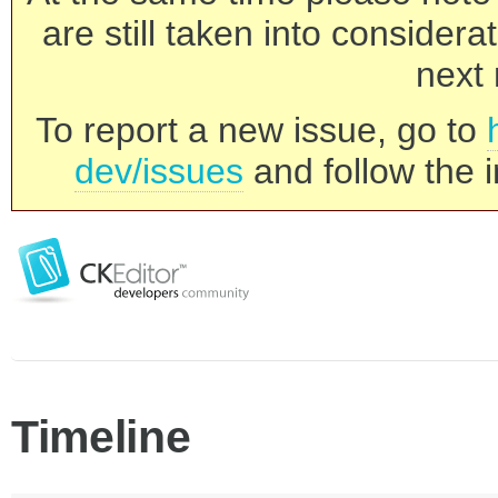
are still taken into consider
next 
To report a new issue, go to
dev/issues
and follow the i
Timeline