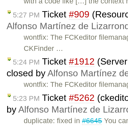
with a code like […] the context
Ticket
#909
(Resource
5:27 PM
Alfonso Martínez de Lizarron
wontfix: The FCKeditor filemana
CKFinder …
Ticket
#1912
(Server 
5:24 PM
closed by
Alfonso Martínez d
wontfix: The FCKeditor filemana
Ticket
#5262
(ckedit
5:23 PM
by
Alfonso Martínez de Lizar
duplicate: fixed in
#6645
You can 