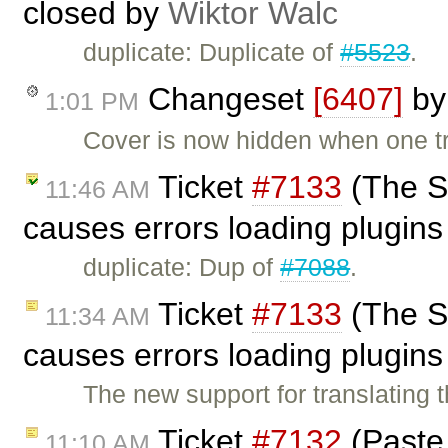
closed by
Wiktor Walc
duplicate: Duplicate of
#5523
.
Changeset
[6407]
b
1:01 PM
Cover is now hidden when one tri
Ticket
#7133
(The S
11:46 AM
causes errors loading plugins 
duplicate: Dup of
#7088
.
Ticket
#7133
(The S
11:34 AM
causes errors loading plugins 
The new support for translating 
Ticket
#7132
(Paste 
11:10 AM