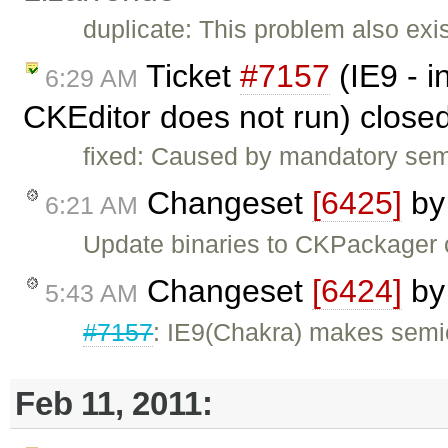
duplicate: This problem also exis
Ticket
#7157
(IE9 - 
6:29 AM
CKEditor does not run) close
fixed: Caused by mandatory semi-
Changeset
[6425]
b
6:21 AM
Update binaries to CKPackager
Changeset
[6424]
b
5:43 AM
#7157
: IE9(Chakra) makes semic
Feb 11, 2011: