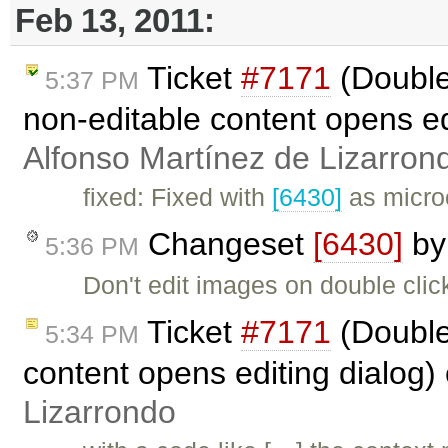
Feb 13, 2011:
Ticket
#7171
(Double
5:37 PM
non-editable content opens ed
Alfonso Martínez de Lizarron
fixed: Fixed with
[6430]
as micro
Changeset
[6430]
b
5:36 PM
Don't edit images on double click 
Ticket
#7171
(Double
5:34 PM
content opens editing dialog)
Lizarrondo