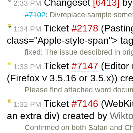
Changeset
[6413]
b
2:33 PM
#7102
: Divreplace sample some
Ticket
#2178
(Pasting
1:34 PM
class="Apple-style-span"> ta
fixed: The issue descibred in or
Ticket
#7147
(Editor 
1:33 PM
(Firefox v 3.5.16 or 3.5.x)) c
Please find attached word docum
Ticket
#7146
(WebKit:
1:32 PM
an extra div) created by
Wikto
Confirmed on both Safari and 