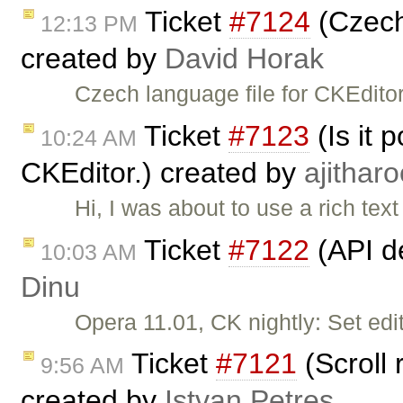
Ticket
#7124
(Czech 
12:13 PM
created by
David Horak
Czech language file for CKEditor
Ticket
#7123
(Is it 
10:24 AM
CKEditor.) created by
ajitharo
Hi, I was about to use a rich tex
Ticket
#7122
(API d
10:03 AM
Dinu
Opera 11.01, CK nightly: Set edit
Ticket
#7121
(Scroll 
9:56 AM
created by
Istvan Petres