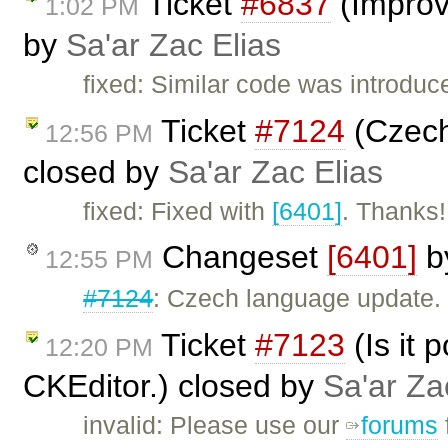
Ticket
#6837
(Improv
1:02 PM
by
Sa'ar Zac Elias
fixed: Similar code was introduc
Ticket
#7124
(Czech 
12:56 PM
closed by
Sa'ar Zac Elias
fixed: Fixed with
[6401]
. Thanks!
Changeset
[6401]
b
12:55 PM
#7124
: Czech language update.
Ticket
#7123
(Is it 
12:20 PM
CKEditor.) closed by
Sa'ar Za
invalid: Please use our
forums