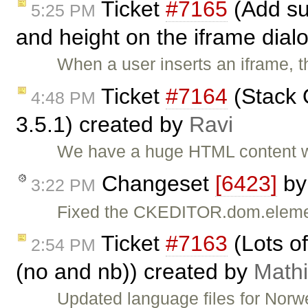
Ticket
#7165
(Add sup
5:25 PM
and height on the iframe dial
When a user inserts an iframe, t
Ticket
#7164
(Stack O
4:48 PM
3.5.1) created by
Ravi
We have a huge HTML content wh
Changeset
[6423]
b
3:22 PM
Fixed the CKEDITOR.dom.eleme
Ticket
#7163
(Lots o
2:54 PM
(no and nb)) created by
Math
Updated language files for Nor