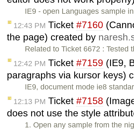
IE9 - open Languages sample in 
Ticket
#7160
(Canno
12:43 PM
the page) created by
naresh.
Related to Ticket 6672 : Tested 
Ticket
#7159
(IE9, 
12:42 PM
paragraphs via kursor keys) 
IE9, document mode ie8 standar
Ticket
#7158
(Image 
12:13 PM
does not use the style attribu
1. Open any sample from the nigh