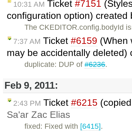
Ticket
#7151
(Style
10:31 AM
configuration option) created
The CKEDITOR.config.bodyId isn
Ticket
#6159
(When wo
7:37 AM
may be accidentally deleted)
duplicate: DUP of
#6236
.
Feb 9, 2011:
Ticket
#6215
(copied 
2:43 PM
Sa'ar Zac Elias
fixed: Fixed with
[6415]
.