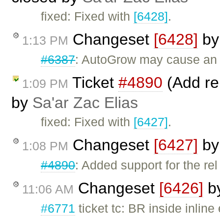
fixed: Fixed with
[6428]
.
Changeset
[6428]
b
1:13 PM
#6387
: AutoGrow may cause an 
Ticket
#4890
(Add rel
1:09 PM
by
Sa'ar Zac Elias
fixed: Fixed with
[6427]
.
Changeset
[6427]
b
1:08 PM
#4890
: Added support for the rel 
Changeset
[6426]
b
11:06 AM
#6771
ticket tc: BR inside inlin