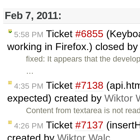
Feb 7, 2011:
Ticket
#6855
(Keyboa
5:58 PM
working in Firefox.) closed b
fixed: It appears that the devel
…
Ticket
#7138
(api.ht
4:35 PM
expected) created by
Wiktor 
Content from textarea is not rea
Ticket
#7137
(insertH
4:26 PM
created by
Wiktor Walc