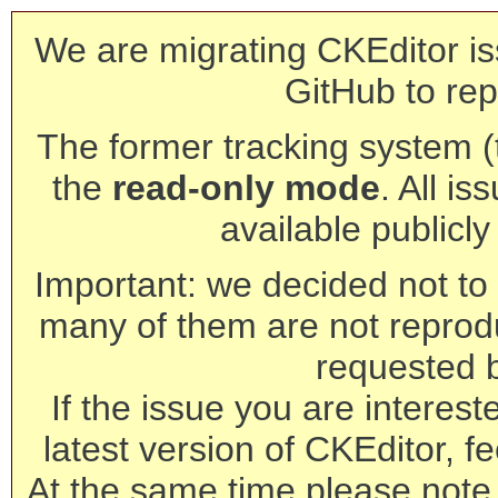
We are migrating CKEditor is
GitHub to rep
The former tracking system (th
the
read-only mode
. All is
available publicl
Important: we decided not to t
many of them are not reprod
requested 
If the issue you are interest
latest version of CKEditor, fe
At the same time please note 