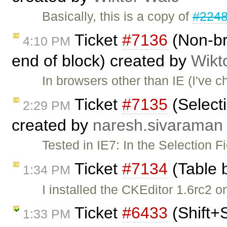
Basically, this is a copy of
#224
Ticket
#7136
(Non-br
4:10 PM
end of block) created by
Wikt
In browsers other than IE (I've c
Ticket
#7135
(Selecti
2:29 PM
created by
naresh.sivaraman
Tested in IE7: In the Selection F
Ticket
#7134
(Table 
1:34 PM
I installed the CKEditor 1.6rc2 
Ticket
#6433
(Shift+
1:33 PM