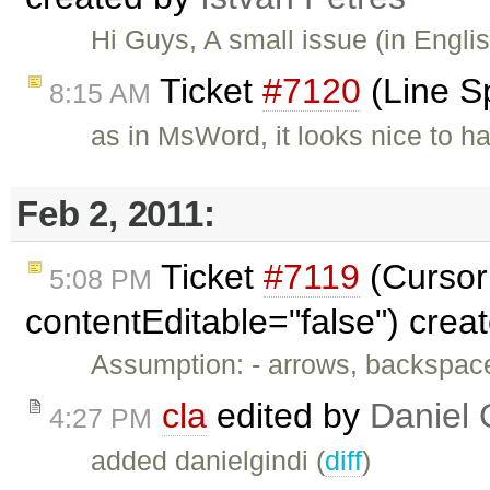
Hi Guys, A small issue (in Engli
Ticket
#7120
(Line S
8:15 AM
as in MsWord, it looks nice to h
Feb 2, 2011:
Ticket
#7119
(Cursor 
5:08 PM
contentEditable="false") crea
Assumption: - arrows, backspac
cla
edited by
Daniel 
4:27 PM
added danielgindi (
diff
)