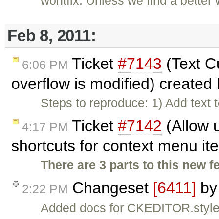
wontfix: Unless we find a better 
Feb 8, 2011:
Ticket
#7143
(Text C
6:06 PM
overflow is modified) created
Steps to reproduce: 1) Add text 
Ticket
#7142
(Allow 
4:17 PM
shortcuts for context menu i
There are 3 parts to this new f
Changeset
[6411]
b
2:22 PM
Added docs for CKEDITOR.styl