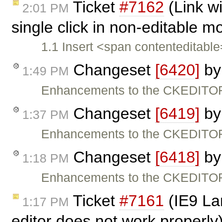
Ticket
#7162
(Link w
2:01 PM
single click in non-editable 
1.1 Insert <span contenteditabl
Changeset
[6420]
b
1:49 PM
Enhancements to the CKEDITOR
Changeset
[6419]
b
1:37 PM
Enhancements to the CKEDITOR
Changeset
[6418]
b
1:18 PM
Enhancements to the CKEDITOR
Ticket
#7161
(IE9 La
1:17 PM
editor does not work properly