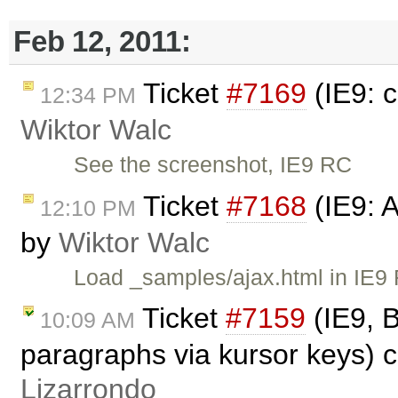
Feb 12, 2011:
Ticket
#7169
(IE9: 
12:34 PM
Wiktor Walc
See the screenshot, IE9 RC
Ticket
#7168
(IE9: 
12:10 PM
by
Wiktor Walc
Load _samples/ajax.html in IE9 
Ticket
#7159
(IE9, B
10:09 AM
paragraphs via kursor keys) 
Lizarrondo