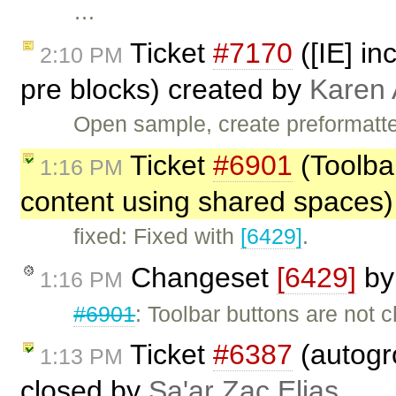
…
Ticket
#7170
([IE] in
2:10 PM
pre blocks) created by
Karen 
Open sample, create preformatte
Ticket
#6901
(Toolba
1:16 PM
content using shared spaces)
fixed: Fixed with
[6429]
.
Changeset
[6429]
b
1:16 PM
#6901
: Toolbar buttons are not
Ticket
#6387
(autogr
1:13 PM
closed by
Sa'ar Zac Elias