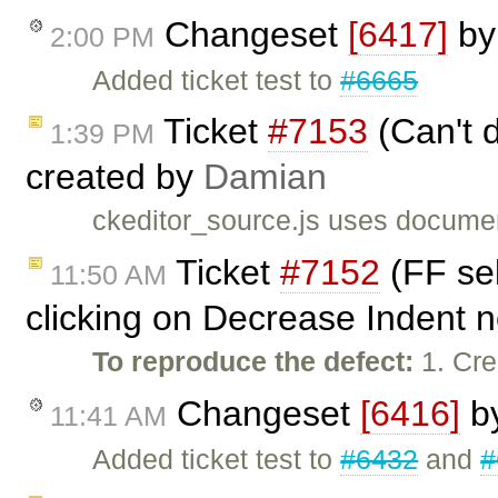
Changeset
[6417]
b
2:00 PM
Added ticket test to
#6665
Ticket
#7153
(Can't d
1:39 PM
created by
Damian
ckeditor_source.js uses documen
Ticket
#7152
(FF sel
11:50 AM
clicking on Decrease Indent n
To reproduce the defect:
1. Cre
Changeset
[6416]
b
11:41 AM
Added ticket test to
#6432
and
#