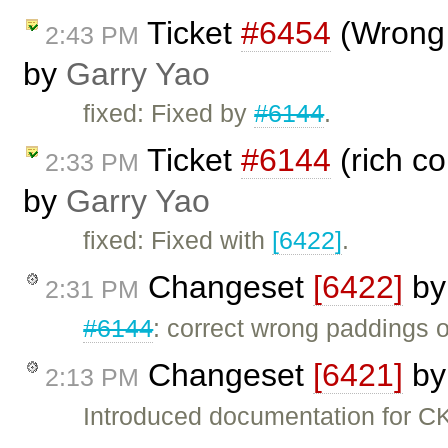
Ticket
#6454
(Wrong 
2:43 PM
by
Garry Yao
fixed: Fixed by
#6144
.
Ticket
#6144
(rich c
2:33 PM
by
Garry Yao
fixed: Fixed with
[6422]
.
Changeset
[6422]
b
2:31 PM
#6144
: correct wrong paddings 
Changeset
[6421]
b
2:13 PM
Introduced documentation for C