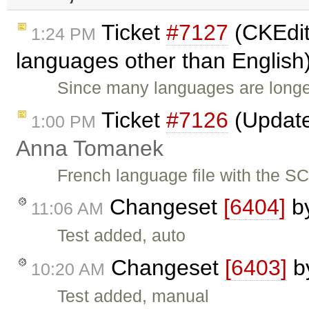
Ticket
#7127
(CKEdit
1:24 PM
languages other than English
Since many languages are longe
Ticket
#7126
(Update
1:00 PM
Anna Tomanek
French language file with the S
Changeset
[6404]
b
11:06 AM
Test added, auto
Changeset
[6403]
b
10:20 AM
Test added, manual