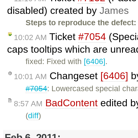
disabled) created by
James
Steps to reproduce the defect:
Ticket
#7054
(Specia
10:02 AM
caps tooltips which are unre
fixed: Fixed with
[6406]
.
Changeset
[6406]
b
10:01 AM
#7054
: Lowercased special chara
BadContent
edited 
8:57 AM
(
diff
)
Feb 6, 2011: