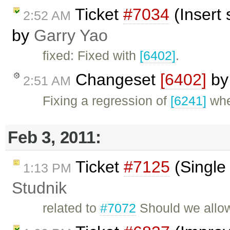
Ticket
#7034
(Insert 
2:52 AM
by
Garry Yao
fixed: Fixed with
[6402]
.
Changeset
[6402]
b
2:51 AM
Fixing a regression of
[6241]
whe
Feb 3, 2011:
Ticket
#7125
(Single 
1:13 PM
Studnik
related to
#7072
Should we allow