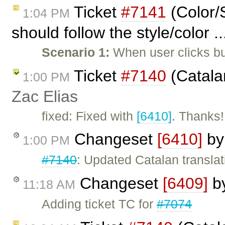
Ticket
#7141
(Color/S
1:04 PM
should follow the style/color .
Scenario 1:
When user clicks bu
Ticket
#7140
(Catala
1:00 PM
Zac Elias
fixed: Fixed with
[6410]
. Thanks!
Changeset
[6410]
b
1:00 PM
#7140
: Updated Catalan translat
Changeset
[6409]
b
11:18 AM
Adding ticket TC for
#7074