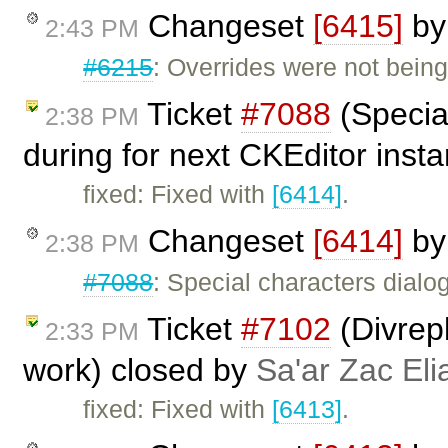
Changeset
[6415]
b
2:43 PM
#6215
: Overrides were not being
Ticket
#7088
(Specia
2:38 PM
during for next CKEditor inst
fixed: Fixed with
[6414]
.
Changeset
[6414]
b
2:38 PM
#7088
: Special characters dialo
Ticket
#7102
(Divrep
2:33 PM
work) closed by
Sa'ar Zac Eli
fixed: Fixed with
[6413]
.