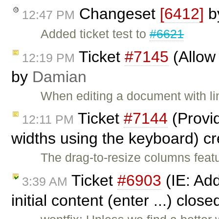
Changeset
[6412]
b
12:47 PM
Added ticket test to
#6621
Ticket
#7145
(Allow 
12:19 PM
by
Damian
When editing a document with li
Ticket
#7144
(Provid
12:11 PM
widths using the keyboard) c
The drag-to-resize columns featu
Ticket
#6903
(IE: Add
3:39 AM
initial content (enter ...) clos