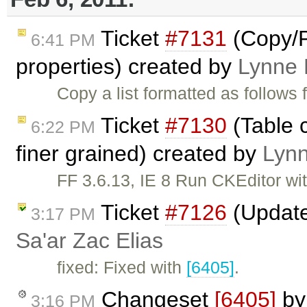
Ticket
#7131
(Copy/P
6:41 PM
properties) created by
Lynne
Copy a list formatted as follows
Ticket
#7130
(Table c
6:22 PM
finer grained) created by
Lyn
FF 3.6.13, IE 8 Run CKEditor wit
Ticket
#7126
(Update
3:17 PM
Sa'ar Zac Elias
fixed: Fixed with
[6405]
.
Changeset
[6405]
b
3:16 PM