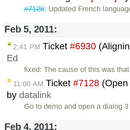
#7126
: Updated French language
Feb 5, 2011:
Ticket
#6930
(Aligni
2:41 PM
Ed
fixed: The cause of this was that
Ticket
#7128
(Open d
11:00 AM
by
datalink
Go to demo and open a dialog 3
Feb 4, 2011: