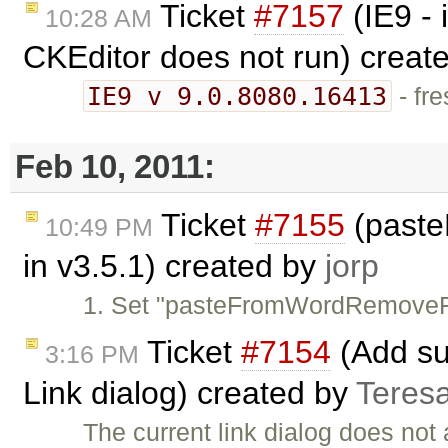
Ticket
#7157
(IE9 -
10:28 AM
CKEditor does not run) creat
IE9 v 9.0.8080.16413
- fre
Feb 10, 2011:
Ticket
#7155
(paste
10:49 PM
in v3.5.1) created by
jorp
1. Set "pasteFromWordRemoveFo
Ticket
#7154
(Add sup
3:16 PM
Link dialog) created by
Teres
The current link dialog does not 