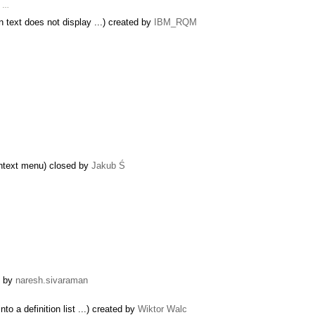
x …
 text does not display ...) created by
IBM_RQM
ontext menu) closed by
Jakub Ś
d by
naresh.sivaraman
o a definition list ...) created by
Wiktor Walc