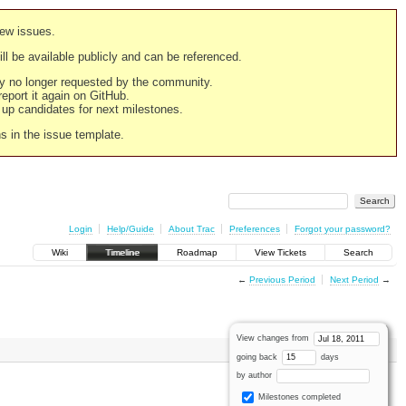
new issues.
still be available publicly and can be referenced.
ply no longer requested by the community.
 report it again on GitHub.
g up candidates for next milestones.
ns in the issue template.
Login
Help/Guide
About Trac
Preferences
Forgot your password?
Wiki
Timeline
Roadmap
View Tickets
Search
←
Previous Period
Next Period
→
View changes from
going back
days
by author
Milestones completed