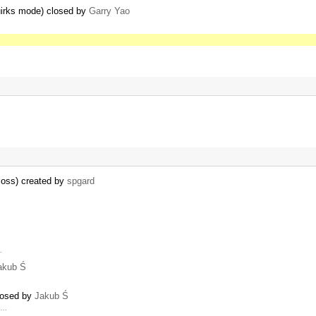
quirks mode) closed by
Garry Yao
 loss) created by
spgard
…
akub Ś
closed by
Jakub Ś
 …