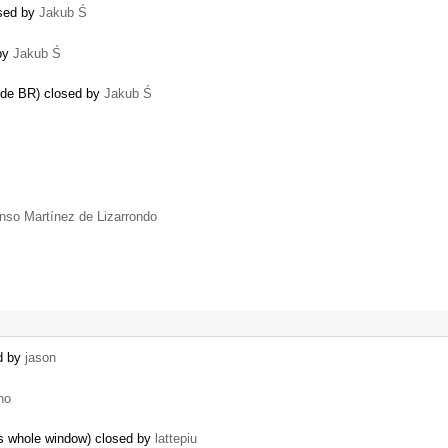
osed by
Jakub Ś
 by
Jakub Ś
mode BR) closed by
Jakub Ś
onso Martínez de Lizarrondo
ed by
jason
no
es whole window) closed by
lattepiu