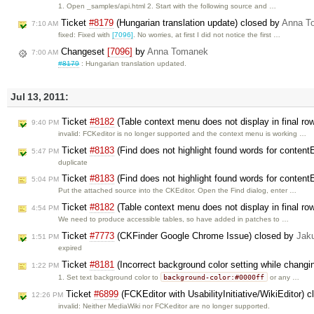
1. Open _samples/api.html 2. Start with the following source and …
Ticket
#8179
(Hungarian translation update) closed by
Anna T
7:10 AM
fixed: Fixed with
[7096]
. No worries, at first I did not notice the first …
Changeset
[7096]
by
Anna Tomanek
7:00 AM
#8179
: Hungarian translation updated.
Jul 13, 2011:
Ticket
#8182
(Table context menu does not display in final ro
9:40 PM
invalid: FCKeditor is no longer supported and the context menu is working …
Ticket
#8183
(Find does not highlight found words for content
5:47 PM
duplicate
Ticket
#8183
(Find does not highlight found words for content
5:04 PM
Put the attached source into the CKEditor. Open the Find dialog, enter …
Ticket
#8182
(Table context menu does not display in final ro
4:54 PM
We need to produce accessible tables, so have added in patches to …
Ticket
#7773
(CKFinder Google Chrome Issue) closed by
Jak
1:51 PM
expired
Ticket
#8181
(Incorrect background color setting while changi
1:22 PM
background-color:#0000ff
1. Set text background color to
or any …
Ticket
#6899
(FCKEditor with UsabilityInitiative/WikiEditor) 
12:26 PM
invalid: Neither MediaWiki nor FCKeditor are no longer supported.