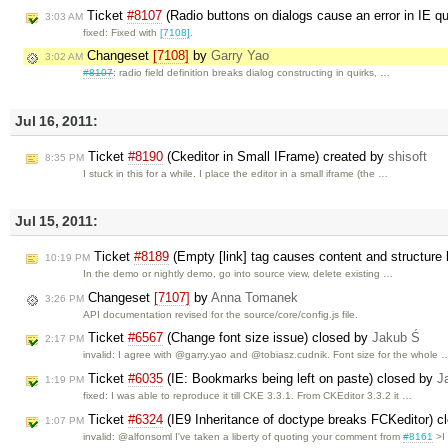
Ticket
#8107
(Radio buttons on dialogs cause an error in IE 
3:03 AM
fixed: Fixed with
[7108]
.
Changeset
[7108]
by
Garry Yao
3:02 AM
#8107
: radio field definition breaks dialog constructing in quirks, …
Jul 16, 2011:
Ticket
#8190
(Ckeditor in Small IFrame) created by
shisoft
8:35 PM
I stuck in this for a while. I place the editor in a small iframe (the …
Jul 15, 2011:
Ticket
#8189
(Empty [link] tag causes content and structure
10:19 PM
In the demo or nightly demo, go into source view, delete existing …
Changeset
[7107]
by
Anna Tomanek
3:26 PM
API documentation revised for the source/core/config.js file.
Ticket
#6567
(Change font size issue) closed by
Jakub Ś
2:17 PM
invalid: I agree with @garry.yao and @tobiasz.cudnik. Font size for the whole 
Ticket
#6035
(IE: Bookmarks being left on paste) closed by
J
1:19 PM
fixed: I was able to reproduce it till CKE 3.3.1. From CKEditor 3.3.2 it …
Ticket
#6324
(IE9 Inheritance of doctype breaks FCKeditor) 
1:07 PM
invalid: @alfonsoml I've taken a liberty of quoting your comment from
#8161
>I