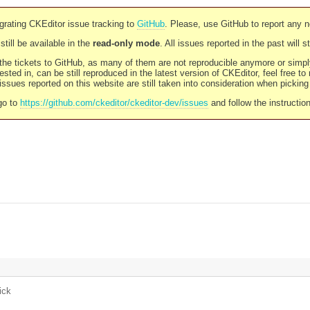
rating CKEditor issue tracking to
GitHub
. Please, use GitHub to report any 
still be available in the
read-only mode
. All issues reported in the past will 
l the tickets to GitHub, as many of them are not reproducible anymore or sim
ested in, can be still reproduced in the latest version of CKEditor, feel free to
ssues reported on this website are still taken into consideration when pickin
go to
https://github.com/ckeditor/ckeditor-dev/issues
and follow the instructio
ick