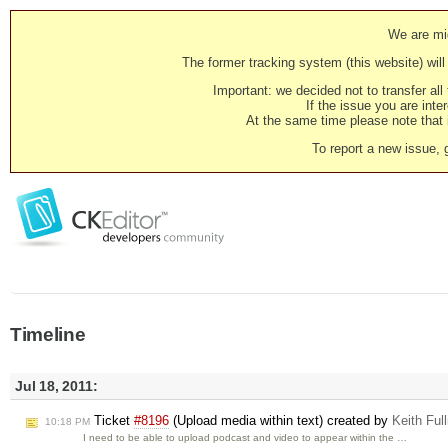
We are mig
The former tracking system (this website) will 
Important: we decided not to transfer al
If the issue you are inter
At the same time please note that i
To report a new issue, 
Timeline
Jul 18, 2011:
Ticket
#8196
(Upload media within text) created by
Keith Full
10:18 PM
I need to be able to upload podcast and video to appear within the …