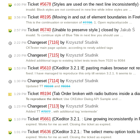
Ticket
#5678
(Styles are used on the next line inconsistently
4:00 PM
invalid: Block styles are not continued in new line while inline styles are …
Ticket
#8195
(Moving in and out of element boundaries in Fire
3:56 PM
This is the continuation or extension of
#7796
. 1. Open replacebycode …
Ticket
#6740
(Unable to preserve style.) closed by
Jakub Ś
2:57 PM
invalid: To continue style of Blue Title in next line you should use …
Changeset
[7116]
by
Krzysztof Studnik
2:22 PM
CKTester main page update, according to newly added tags
Changeset
[7115]
by
Krzysztof Studnik
2:20 PM
Added additional tags to existing ticket tests tests from 7020 to 8084
Ticket
#5610
(CKeditor 3.2.1 IE pasting makes browser not r
1:53 PM
fixed: I have managed to reproduce this only till version 3.2.1. It seems to …
Changeset
[7114]
by
Krzysztof Studnik
1:30 PM
Updated TT
#8038
and
#8084
Ticket
#8194
(Tab Order broken with radio buttons inside a di
1:29 PM
To reproduce the defect:
Use CKEditor Dialog API Sample and …
Changeset
[7113]
by
Krzysztof Studnik
1:23 PM
Added TT
#7977
, with additional tag 'entermode'
Ticket
#5661
(CKeditor 3.2.1. : Line growing inconsistently in
1:10 PM
expired: Works for me as well. Closing the ticket as expired.
Ticket
#5636
(CKeditor 3.2.1.: The select menu option tools lo
1:01 PM
expired: Works for me as well. Closing the ticked as expired.