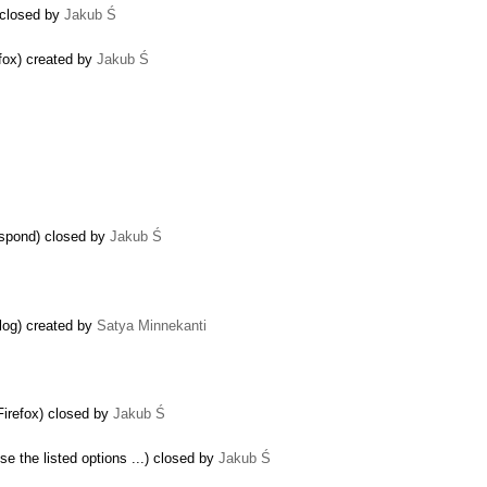
) closed by
Jakub Ś
fox) created by
Jakub Ś
espond) closed by
Jakub Ś
alog) created by
Satya Minnekanti
 Firefox) closed by
Jakub Ś
se the listed options ...) closed by
Jakub Ś