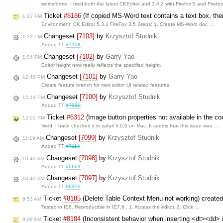
worksforme: I tried both the latest CKEditor and 3.4.2 with Firefox 5 and Firefo
Ticket
#8186
(If copied MS-Word text contains a text box, then
1:42 PM
Environment: CK Editor 5.3.1 FireFox 3.5 Steps: 1. Create MS-Word doc …
Changeset
[7103]
by
Krzysztof Studnik
1:23 PM
Added TT
#7158
Changeset
[7102]
by
Garry Yao
1:04 PM
Editor height now really reflects the specified height.
Changeset
[7101]
by
Garry Yao
12:48 PM
Create feature branch for new editor UI related features.
Changeset
[7100]
by
Krzysztof Studnik
12:14 PM
Added TT
#7020
Ticket
#6312
(Image button properties not available in the c
12:01 PM
fixed: I have checked it in safari 5.0.5 on Mac. It seems that this issue was …
Changeset
[7099]
by
Krzysztof Studnik
11:19 AM
Added TT
#7114
Changeset
[7098]
by
Krzysztof Studnik
10:43 AM
Added TT
#6663
Changeset
[7097]
by
Krzysztof Studnik
10:42 AM
Added TT
#6975
Ticket
#8185
(Delete Table Context Menu not working) create
9:53 AM
Tested in IE8. Reproducible in IE7,6 . 1. Access the editor. 2. Click …
Ticket
#8184
(Inconsistent behavior when inserting <dt><dd> int
9:48 AM