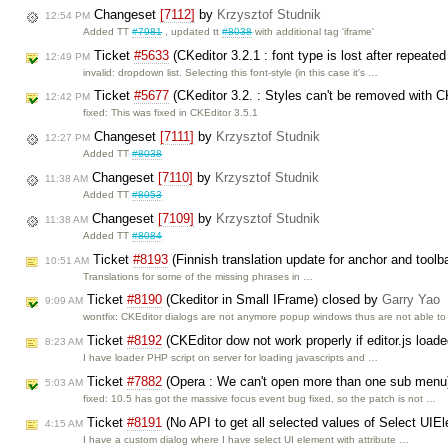
Changeset
[7112]
by
Krzysztof Studnik
12:54 PM
Added TT
#7981
, updated tt
#8038
with additional tag 'iframe'
Ticket
#5633
(CKeditor 3.2.1 : font type is lost after repeate
12:49 PM
invalid: dropdown list. Selecting this font-style (in this case it's …
Ticket
#5677
(CKeditor 3.2. : Styles can't be removed with C
12:42 PM
fixed: This was fixed in CKEditor 3.5.1
Changeset
[7111]
by
Krzysztof Studnik
12:27 PM
Added TT
#8038
Changeset
[7110]
by
Krzysztof Studnik
11:38 AM
Added TT
#8053
Changeset
[7109]
by
Krzysztof Studnik
11:38 AM
Added TT
#8084
Ticket
#8193
(Finnish translation update for anchor and tool
10:51 AM
Translations for some of the missing phrases in …
Ticket
#8190
(Ckeditor in Small IFrame) closed by
Garry Yao
9:09 AM
wontfix: CKEditor dialogs are not anymore popup windows thus are not able t
Ticket
#8192
(CKEditor dow not work properly if editor.js loade
8:23 AM
I have loader PHP script on server for loading javascripts and …
Ticket
#7882
(Opera : We can't open more than one sub menu
5:03 AM
fixed: 10.5 has got the massive focus event bug fixed, so the patch is not …
Ticket
#8191
(No API to get all selected values of Select UIEl
4:15 AM
I have a custom dialog where I have select UI element with attribute …