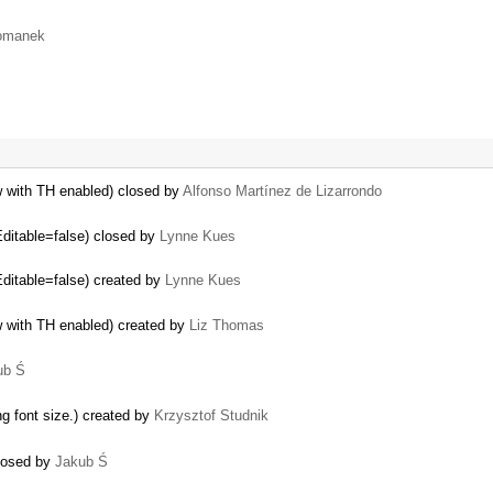
omanek
w with TH enabled) closed by
Alfonso Martínez de Lizarrondo
Editable=false) closed by
Lynne Kues
Editable=false) created by
Lynne Kues
w with TH enabled) created by
Liz Thomas
ub Ś
ng font size.) created by
Krzysztof Studnik
closed by
Jakub Ś