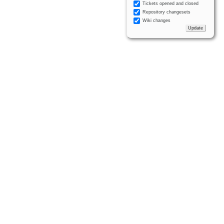
Tickets opened and closed
Repository changesets
Wiki changes