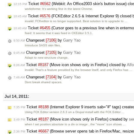
Ticket
#6562
(Webkit: An Office2003 skin's button issue) cl
12:15 PM
worksforme: It's working fine in the latest Chrome.
Ticket
#6576
(FCKEditor 2.6.5 & Internet Explorer 9) closed
10:45 AM
invalid: FCKeditor is no longer supported. Best solution is to upgrade to …
Ticket
#6455
(Cursor goes to a previous line when in enter
10:40 AM
fixed: It seems that it was fixed in CKEditor 3.5.1.
Changeset
[7106]
by
Garry Yao
9:50 AM
Introduce SASS skin files.
Changeset
[7105]
by
Garry Yao
9:45 AM
Adapt to new structure change.
Ticket
#8187
(Move icon shows only in Firefox) closed by
Alf
8:06 AM
invalid: That's a feature provided by the browser itself, and only Firefox has …
Changeset
[7104]
by
Garry Yao
7:46 AM
Dont break shared spaces.
Jul 14, 2011:
Ticket
#8188
(Internet Explorer 9 inserts sab="#" tags) creat
7:35 PM
Using FCK Editor version 2.6.3 on a Drupal install with the FCK Editor …
Ticket
#8187
(Move icon shows only in Firefox) created by
se
3:49 PM
when I set position:absolute to a div or image , the "move" icon shows …
Ticket
#6667
(Browse server opens tab in Firefox/Mac, resiz
2:36 PM