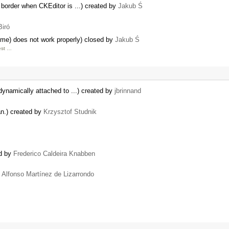
 border when CKEditor is ...) created by
Jakub Ś
Biró
me) does not work properly) closed by
Jakub Ś
est …
dynamically attached to ...) created by
jbrinnand
pan.) created by
Krzysztof Studnik
ed by
Frederico Caldeira Knabben
y
Alfonso Martínez de Lizarrondo