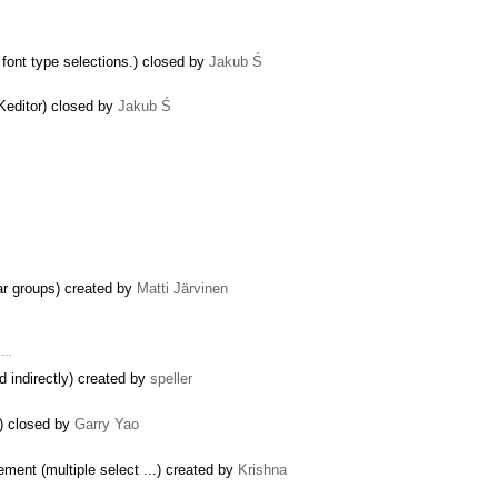
d font type selections.) closed by
Jakub Ś
Keditor) closed by
Jakub Ś
bar groups) created by
Matti Järvinen
o …
d indirectly) created by
speller
) closed by
Garry Yao
ement (multiple select ...) created by
Krishna