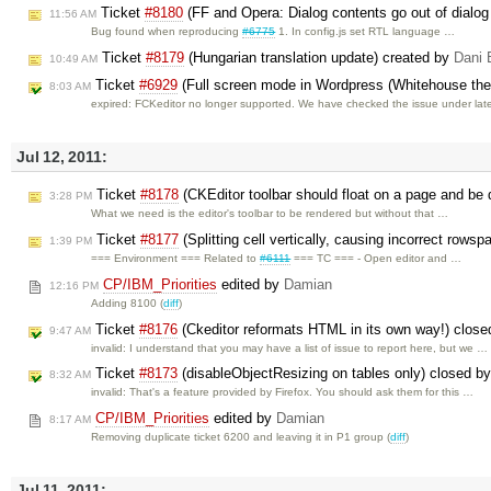
Ticket
#8180
(FF and Opera: Dialog contents go out of dialog
11:56 AM
Bug found when reproducing
#6775
1. In config.js set RTL language …
Ticket
#8179
(Hungarian translation update) created by
Dani 
10:49 AM
Ticket
#6929
(Full screen mode in Wordpress (Whitehouse the
8:03 AM
expired: FCKeditor no longer supported. We have checked the issue under lat
Jul 12, 2011:
Ticket
#8178
(CKEditor toolbar should float on a page and be 
3:28 PM
What we need is the editor's toolbar to be rendered but without that …
Ticket
#8177
(Splitting cell vertically, causing incorrect rows
1:39 PM
=== Environment === Related to
#6111
=== TC === - Open editor and …
CP/IBM_Priorities
edited by
Damian
12:16 PM
Adding 8100 (
diff
)
Ticket
#8176
(Ckeditor reformats HTML in its own way!) clos
9:47 AM
invalid: I understand that you may have a list of issue to report here, but we …
Ticket
#8173
(disableObjectResizing on tables only) closed b
8:32 AM
invalid: That's a feature provided by Firefox. You should ask them for this …
CP/IBM_Priorities
edited by
Damian
8:17 AM
Removing duplicate ticket 6200 and leaving it in P1 group (
diff
)
Jul 11, 2011: