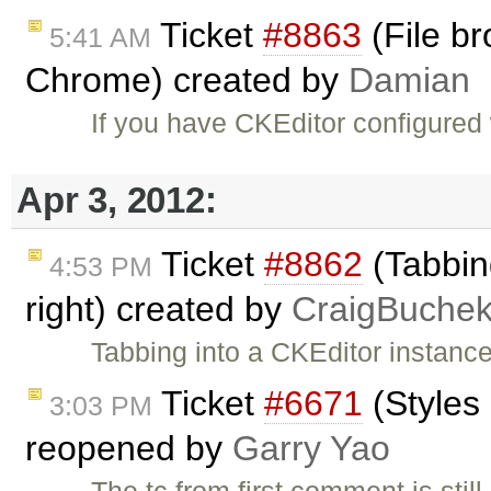
Ticket
#8863
(File br
5:41 AM
Chrome) created by
Damian
If you have CKEditor configured
Apr 3, 2012:
Ticket
#8862
(Tabbing
4:53 PM
right) created by
CraigBuche
Tabbing into a CKEditor instance
Ticket
#6671
(Styles
3:03 PM
reopened by
Garry Yao
The tc from first comment is still