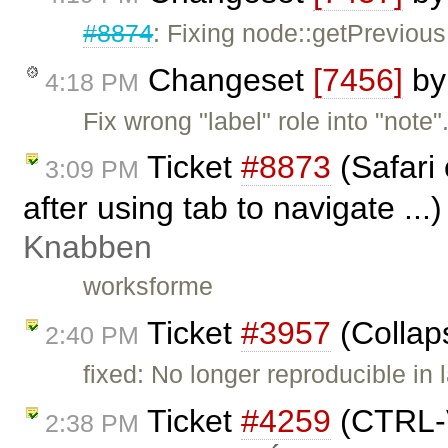
#8874
: Fixing node::getPrevious
Changeset
[7456]
b
4:18 PM
Fix wrong "label" role into "note"
Ticket
#8873
(Safari 
3:09 PM
after using tab to navigate ...
Knabben
worksforme
Ticket
#3957
(Collap
2:40 PM
fixed: No longer reproducible in 
Ticket
#4259
(CTRL-V
2:38 PM