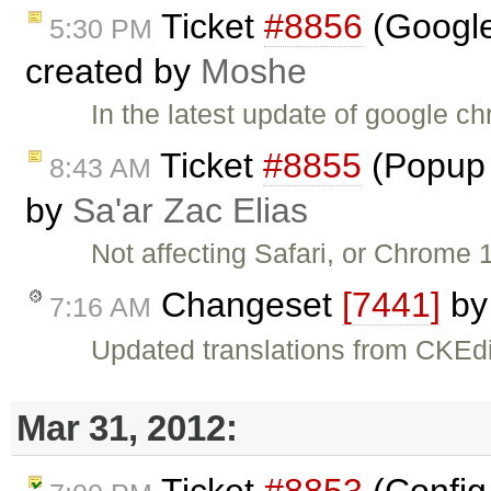
Ticket
#8856
(Google
5:30 PM
created by
Moshe
In the latest update of google 
Ticket
#8855
(Popup 
8:43 AM
by
Sa'ar Zac Elias
Not affecting Safari, or Chrome
Changeset
[7441]
b
7:16 AM
Updated translations from CKEdi
Mar 31, 2012:
Ticket
#8853
(Config 