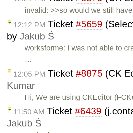
invalid: >>so would we still hav
Ticket
#5659
(Select
12:12 PM
by
Jakub Ś
worksforme: I was not able to cra
…
Ticket
#8875
(CK Ed
12:05 PM
Kumar
Hi, We are using CKEditor (FCKe
Ticket
#6439
(j.cont
11:50 AM
Jakub Ś