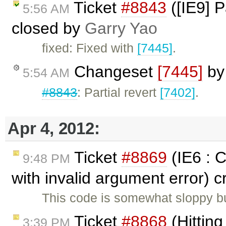
Ticket
#8843
([IE9] P
5:56 AM
closed by
Garry Yao
fixed: Fixed with
[7445]
.
Changeset
[7445]
b
5:54 AM
#8843
: Partial revert
[7402]
.
Apr 4, 2012:
Ticket
#8869
(IE6 : 
9:48 PM
with invalid argument error) 
This code is somewhat sloppy bu
Ticket
#8868
(Hitting
3:39 PM