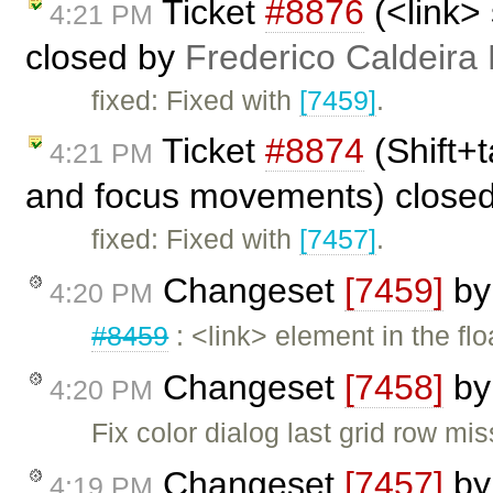
Ticket
#8876
(<link>
4:21 PM
closed by
Frederico Caldeira
fixed: Fixed with
[7459]
.
Ticket
#8874
(Shift+t
4:21 PM
and focus movements) close
fixed: Fixed with
[7457]
.
Changeset
[7459]
b
4:20 PM
#8459
: <link> element in the f
Changeset
[7458]
b
4:20 PM
Fix color dialog last grid row mis
Changeset
[7457]
b
4:19 PM