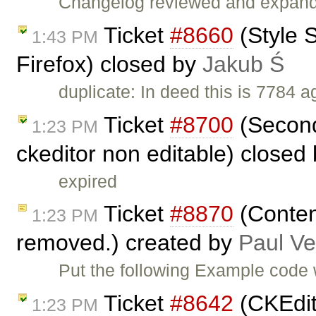
Changelog reviewed and expan
Ticket
#8660
(Style S
1:43 PM
Firefox) closed by
Jakub Ś
duplicate: In deed this is 7784 a
Ticket
#8700
(Second
1:23 PM
ckeditor non editable) closed
expired
Ticket
#8870
(Content
1:23 PM
removed.) created by
Paul V
Put the following Example code wi
Ticket
#8642
(CKEdit
1:23 PM