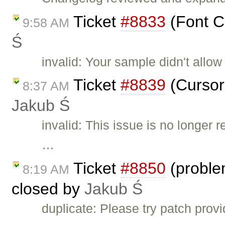
Ticket
#8833
(Font Co
9:58 AM
Ś
invalid: Your sample didn't allow 
Ticket
#8839
(Cursor 
8:37 AM
Jakub Ś
invalid: This issue is no longer
…
Ticket
#8850
(proble
8:19 AM
closed by
Jakub Ś
duplicate: Please try patch prov