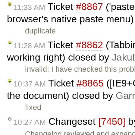
Ticket
#8867
('paste
11:33 AM
browser's native paste menu)
duplicate
Ticket
#8862
(Tabbin
11:28 AM
working right) closed by
Jaku
invalid: I have checked this pro
Ticket
#8865
([IE9+
10:37 AM
the document) closed by
Garr
fixed
Changeset
[7450]
b
10:27 AM
Changelog reviewed and expan