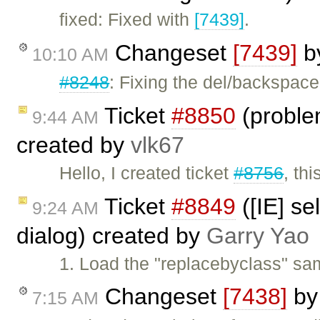
fixed: Fixed with
[7439]
.
Changeset
[7439]
b
10:10 AM
#8248
: Fixing the del/backspace
Ticket
#8850
(proble
9:44 AM
created by
vlk67
Hello, I created ticket
#8756
, th
Ticket
#8849
([IE] se
9:24 AM
dialog) created by
Garry Yao
1. Load the "replacebyclass" sam
Changeset
[7438]
b
7:15 AM