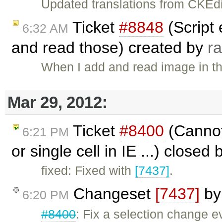
Updated translations from CKEdi
Ticket
#8848
(Script
6:32 AM
and read those) created by
r
When I add and read image in the
Mar 29, 2012:
Ticket
#8400
(Cannot 
6:21 PM
or single cell in IE ...) closed
fixed: Fixed with
[7437]
.
Changeset
[7437]
b
6:20 PM
#8400
: Fix a selection change e