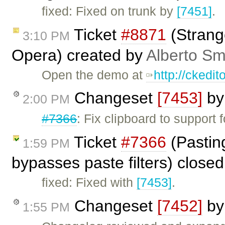
fixed: Fixed on trunk by
[7451]
.
Ticket
#8871
(Strang
3:10 PM
Opera) created by
Alberto Sm
Open the demo at
http://ckedi
Changeset
[7453]
b
2:00 PM
#7366
: Fix clipboard to support
Ticket
#7366
(Pastin
1:59 PM
bypasses paste filters) close
fixed: Fixed with
[7453]
.
Changeset
[7452]
b
1:55 PM