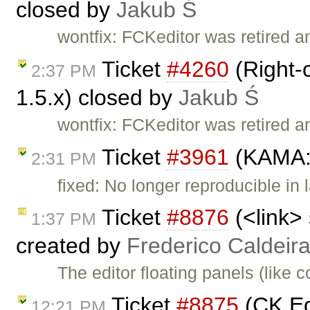
closed by
Jakub Ś
wontfix: FCKeditor was retired a
Ticket
#4260
(Right-
2:37 PM
1.5.x) closed by
Jakub Ś
wontfix: FCKeditor was retired a
Ticket
#3961
(KAMA: 
2:31 PM
fixed: No longer reproducible in 
Ticket
#8876
(<link>
1:37 PM
created by
Frederico Caldeir
The editor floating panels (lik
Ticket
#8875
(CK Ed
12:21 PM