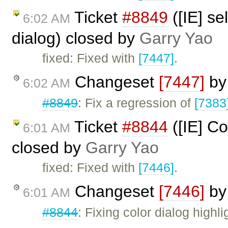
Ticket
#8849
([IE] se
6:02 AM
dialog) closed by
Garry Yao
fixed: Fixed with
[7447]
.
Changeset
[7447]
b
6:02 AM
#8849
: Fix a regression of
[7383
Ticket
#8844
([IE] Co
6:01 AM
closed by
Garry Yao
fixed: Fixed with
[7446]
.
Changeset
[7446]
b
6:01 AM
#8844
: Fixing color dialog highl