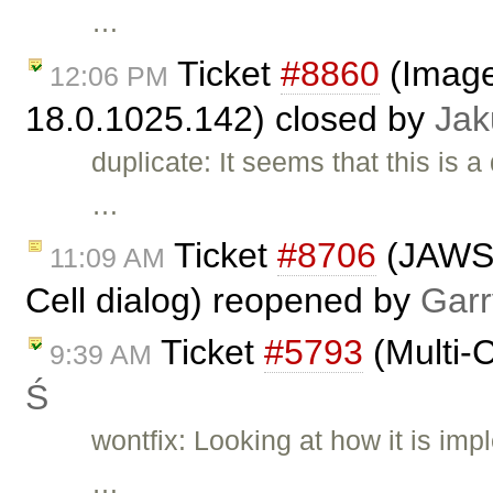
…
Ticket
#8860
(Image
12:06 PM
18.0.1025.142) closed by
Jak
duplicate: It seems that this is a
…
Ticket
#8706
(JAWS 
11:09 AM
Cell dialog) reopened by
Garr
Ticket
#5793
(Multi-C
9:39 AM
Ś
wontfix: Looking at how it is im
…