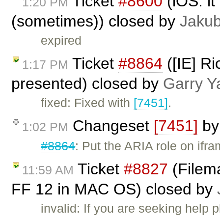
Ticket
#8600
(iOS: it
1:20 PM
(sometimes)) closed by
Jaku
expired
Ticket
#8864
([IE] Ri
1:17 PM
presented) closed by
Garry Y
fixed: Fixed with
[7451]
.
Changeset
[7451]
b
1:02 PM
#8864
: Put the ARIA role on ifr
Ticket
#8827
(Filema
11:59 AM
FF 12 in MAC OS) closed by
invalid: If you are seeking help