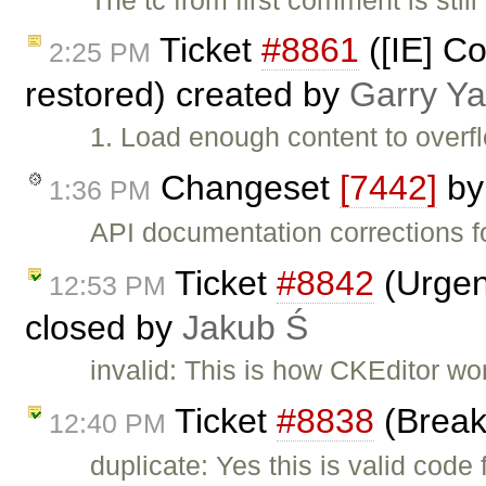
Ticket
#8861
([IE] C
2:25 PM
restored) created by
Garry Y
1. Load enough content to overfl
Changeset
[7442]
b
1:36 PM
API documentation corrections f
Ticket
#8842
(Urgen
12:53 PM
closed by
Jakub Ś
invalid: This is how CKEditor wo
Ticket
#8838
(Break
12:40 PM
duplicate: Yes this is valid code