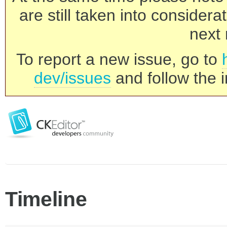
are still taken into consider
next 
To report a new issue, go to
dev/issues
and follow the i
Timeline