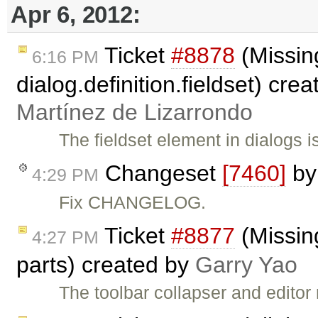
Apr 6, 2012:
Ticket
#8878
(Missin
6:16 PM
dialog.definition.fieldset) cre
Martínez de Lizarrondo
The fieldset element in dialogs
Changeset
[7460]
b
4:29 PM
Fix CHANGELOG.
Ticket
#8877
(Missing
4:27 PM
parts) created by
Garry Yao
The toolbar collapser and editor