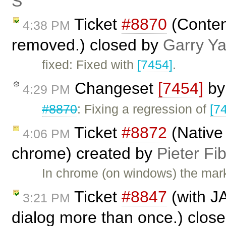
Ś
Ticket
#8870
(Content
4:38 PM
removed.) closed by
Garry Y
fixed: Fixed with
[7454]
.
Changeset
[7454]
b
4:29 PM
#8870
: Fixing a regression of
[7
Ticket
#8872
(Native
4:06 PM
chrome) created by
Pieter Fi
In chrome (on windows) the mar
Ticket
#8847
(with J
3:21 PM
dialog more than once.) clos