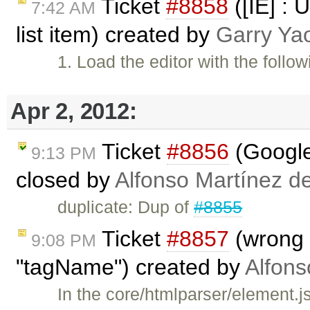
Ticket
#8858
([IE] : 
7:42 AM
list item) created by
Garry Ya
1. Load the editor with the foll
Apr 2, 2012:
Ticket
#8856
(Google
9:13 PM
closed by
Alfonso Martínez d
duplicate: Dup of
#8855
Ticket
#8857
(wrong 
9:08 PM
"tagName") created by
Alfons
In the core/htmlparser/element.js 