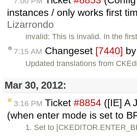
7:00 PM
instances / only works first t
Lizarrondo
invalid: This is invalid. In the 
Changeset
[7440]
b
7:15 AM
Updated translations from CKEdi
Mar 30, 2012:
Ticket
#8854
([IE] A 
3:16 PM
(when enter mode is set to B
1. Set to [CKEDITOR.ENTER_BR] 