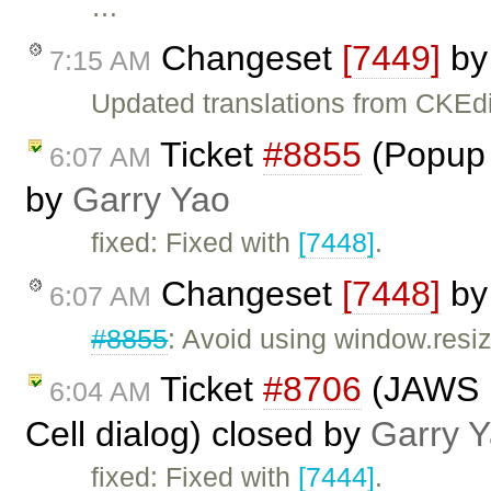
…
Changeset
[7449]
b
7:15 AM
Updated translations from CKEdi
Ticket
#8855
(Popup 
6:07 AM
by
Garry Yao
fixed: Fixed with
[7448]
.
Changeset
[7448]
b
6:07 AM
#8855
: Avoid using window.resi
Ticket
#8706
(JAWS n
6:04 AM
Cell dialog) closed by
Garry 
fixed: Fixed with
[7444]
.