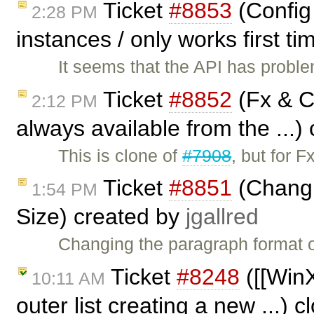
Ticket
#8853
(Config 
2:28 PM
instances / only works first t
It seems that the API has proble
Ticket
#8852
(Fx & C
2:12 PM
always available from the ...)
This is clone of
#7908
, but for 
Ticket
#8851
(Changi
1:54 PM
Size) created by
jgallred
Changing the paragraph format of
Ticket
#8248
([[WinX
10:11 AM
outer list creating a new ...) 