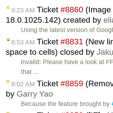
Ticket
#8860
(Image 
9:23 AM
18.0.1025.142) created by
el
Using the latest version of Go
Ticket
#8831
(New lin
8:53 AM
space to cells) closed by
Jak
invalid: Please have a look at 
that …
Ticket
#8859
(Remove
8:02 AM
by
Garry Yao
Because the feature brought by