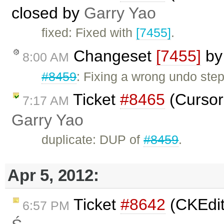
closed by
Garry Yao
fixed: Fixed with
[7455]
.
Changeset
[7455]
b
8:00 AM
#8459
: Fixing a wrong undo step
Ticket
#8465
(Cursor
7:17 AM
Garry Yao
duplicate: DUP of
#8459
.
Apr 5, 2012:
Ticket
#8642
(CKEdit
6:57 PM