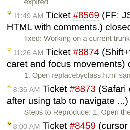
expired
Ticket
#8569
(FF: JS
11:49 AM
HTML with comments.) close
fixed: Working on a current trunk
Ticket
#8874
(Shift+
11:26 AM
caret and focus movements) 
1. Open replacebyclass.html sa
Ticket
#8873
(Safari 
8:36 AM
after using tab to navigate ...
Steps to Reproduce: 1. Open the
Ticket
#8459
(cursor 
8:00 AM