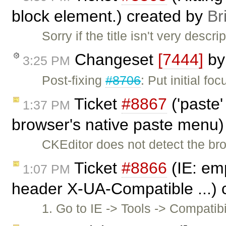
block element.) created by
Br
Sorry if the title isn't very descri
Changeset
[7444]
b
3:25 PM
Post-fixing
#8706
: Put initial foc
Ticket
#8867
('paste'
1:37 PM
browser's native paste menu)
CKEditor does not detect the br
Ticket
#8866
(IE: emp
1:07 PM
header X-UA-Compatible ...) 
1. Go to IE -> Tools -> Compatib