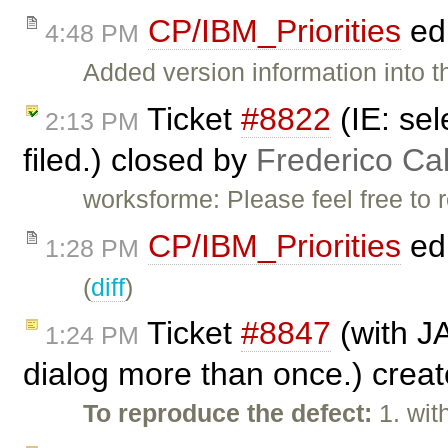
CP/IBM_Priorities
ed
4:48 PM
Added version information into th
Ticket
#8822
(IE: sel
2:13 PM
filed.) closed by
Frederico Ca
worksforme: Please feel free to 
CP/IBM_Priorities
ed
1:28 PM
(
diff
)
Ticket
#8847
(with J
1:24 PM
dialog more than once.) crea
To reproduce the defect:
1. wit