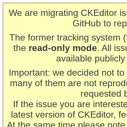
We are migrating CKEditor is
GitHub to rep
The former tracking system (th
the
read-only mode
. All is
available publicl
Important: we decided not to t
many of them are not reprod
requested 
If the issue you are interest
latest version of CKEditor, fe
At the same time please note 