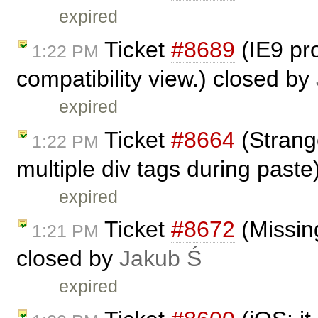
expired
Ticket
#8689
(IE9 pro
1:22 PM
compatibility view.) closed by
expired
Ticket
#8664
(Strange
1:22 PM
multiple div tags during past
expired
Ticket
#8672
(Missing
1:21 PM
closed by
Jakub Ś
expired