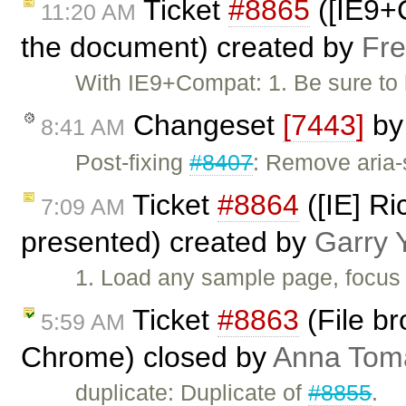
Ticket
#8865
([IE9+C
11:20 AM
the document) created by
Fre
With IE9+Compat: 1. Be sure to 
Changeset
[7443]
b
8:41 AM
Post-fixing
#8407
: Remove aria-s
Ticket
#8864
([IE] Ri
7:09 AM
presented) created by
Garry 
1. Load any sample page, focus 
Ticket
#8863
(File br
5:59 AM
Chrome) closed by
Anna Tom
duplicate: Duplicate of
#8855
.