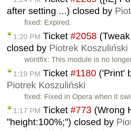
after setting ...) closed by
Pio
fixed: Expired.
Ticket
#2058
(Tweak 
1:20 PM
closed by
Piotrek Koszuliński
wontfix: This module is no longe
Ticket
#1180
('Print'
1:19 PM
Piotrek Koszuliński
fixed: Fixed in Opera when it swi
Ticket
#773
(Wrong H
1:17 PM
"height:100%;") closed by
Pio