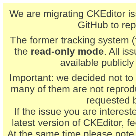
We are migrating CKEditor is
GitHub to rep
The former tracking system (th
the
read-only mode
. All is
available publicl
Important: we decided not to t
many of them are not reprod
requested 
If the issue you are interest
latest version of CKEditor, fe
At the same time please note 