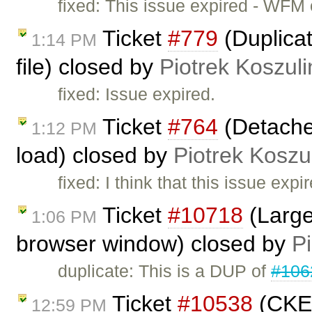
fixed: This issue expired - WFM
Ticket
#779
(Duplicat
1:14 PM
file) closed by
Piotrek Koszuli
fixed: Issue expired.
Ticket
#764
(Detache
1:12 PM
load) closed by
Piotrek Koszul
fixed: I think that this issue ex
Ticket
#10718
(Large
1:06 PM
browser window) closed by
Pi
duplicate: This is a DUP of
#106
Ticket
#10538
(CKEd
12:59 PM