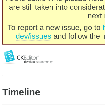
are still taken into consider
next 
To report a new issue, go to
dev/issues
and follow the i
Timeline