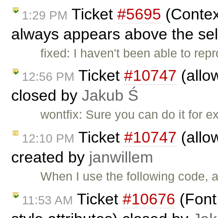
Ticket
#5695
(Contex
1:29 PM
always appears above the sel
fixed: I haven't been able to rep
Ticket
#10747
(allo
12:56 PM
closed by
Jakub Ś
wontfix: Sure you can do it for e
Ticket
#10747
(allo
12:10 PM
created by
janwillem
When I use the following code, al
Ticket
#10676
(Font 
11:53 AM