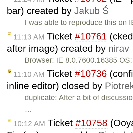
bar) created by
Jakub Ś
I was able to reproduce this on 
Ticket
#10761
(cked
11:13 AM
after image) created by
nirav
Browser: IE 8.0.7600.16385 OS
Ticket
#10736
(conf
11:10 AM
inline editor) closed by
Piotre
duplicate: After a bit of discuss
…
Ticket
#10758
(Ooya
10:12 AM