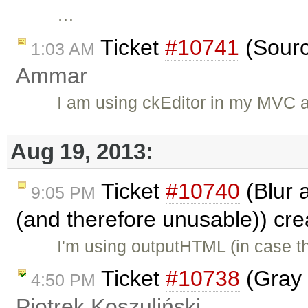
…
Ticket
#10741
(Sourc
1:03 AM
Ammar
I am using ckEditor in my MVC a
Aug 19, 2013:
Ticket
#10740
(Blur 
9:05 PM
(and therefore unusable)) cr
I'm using outputHTML (in case t
Ticket
#10738
(Gray 
4:50 PM
Piotrek Koszuliński