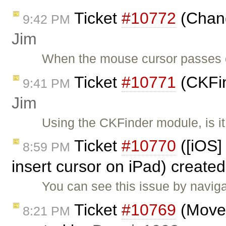
Ticket
#10772
(Chang
9:42 PM
Jim
When the mouse cursor passes o
Ticket
#10771
(CKFin
9:41 PM
Jim
Using the CKFinder module, is it
Ticket
#10770
([iOS] 
8:59 PM
insert cursor on iPad) create
You can see this issue by navig
Ticket
#10769
(Move s
8:21 PM