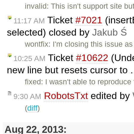
invalid: This isn't support site 
Ticket
#7021
(insert
11:17 AM
selected) closed by
Jakub Ś
wontfix: I'm closing this issue 
Ticket
#10622
(Under
10:25 AM
new line but resets cursor to 
fixed: I wasn't able to reproduce 
RobotsTxt
edited by
9:30 AM
(
diff
)
Aug 22, 2013: