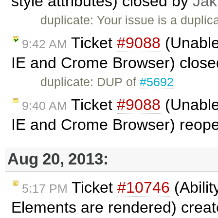
style attributes) closed by
Jak
duplicate: Your issue is a duplic
Ticket
#9088
(Unable 
9:42 AM
IE and Crome Browser) clos
duplicate: DUP of
#5692
Ticket
#9088
(Unable 
9:40 AM
IE and Crome Browser) reop
Aug 20, 2013:
Ticket
#10746
(Abilit
5:17 PM
Elements are rendered) crea