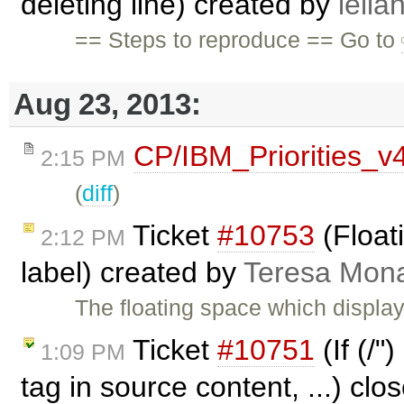
deleting line) created by
lelia
== Steps to reproduce == Go to
Aug 23, 2013:
CP/IBM_Priorities_v
2:15 PM
(
diff
)
Ticket
#10753
(Floati
2:12 PM
label) created by
Teresa Mon
The floating space which displays
Ticket
#10751
(If (/"
1:09 PM
tag in source content, ...) cl