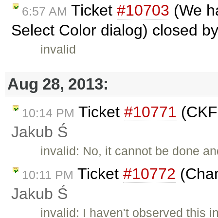
Ticket
#10703
(We ha
6:57 AM
Select Color dialog) closed b
invalid
Aug 28, 2013:
Ticket
#10771
(CKFi
10:14 PM
Jakub Ś
invalid: No, it cannot be done a
Ticket
#10772
(Chan
10:11 PM
Jakub Ś
invalid: I haven't observed this 