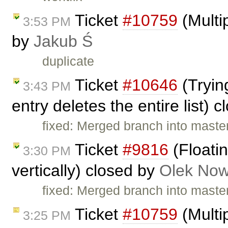
Ticket
#10759
(Multip
3:53 PM
by
Jakub Ś
duplicate
Ticket
#10646
(Trying
3:43 PM
entry deletes the entire list) 
fixed: Merged branch into master,
Ticket
#9816
(Floatin
3:30 PM
vertically) closed by
Olek Now
fixed: Merged branch into master,
Ticket
#10759
(Multip
3:25 PM