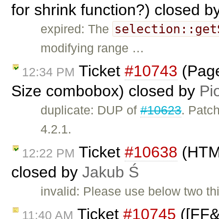
for shrink function?) closed b
selection::get
expired: The
modifying range …
Ticket
#10743
(Page
12:34 PM
Size combobox) closed by
Pi
duplicate: DUP of
#10623
. Patch
4.2.1.
Ticket
#10638
(HTML
12:22 PM
closed by
Jakub Ś
invalid: Please use below two thi
Ticket
#10745
([FF&I
11:40 AM