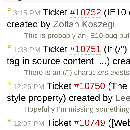
Ticket
#10752
(IE10 
3:15 PM
created by
Zoltan Koszegi
This is probably an IE10 bug bu
Ticket
#10751
(If (/"
1:38 PM
tag in source content, ...) cr
There is an (/") characters exi
Ticket
#10750
(The 
12:26 PM
style property) created by
Lee
Hopefully I'm missing something
Ticket
#10749
([Web
12:07 PM