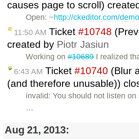
causes page to scroll) create
Open:
http://ckeditor.com/dem
Ticket
#10748
(Prev
11:50 AM
created by
Piotr Jasiun
Working on
#10689
I realized t
Ticket
#10740
(Blur 
6:43 AM
(and therefore unusable)) cl
invalid: You should not listen o
…
Aug 21, 2013: