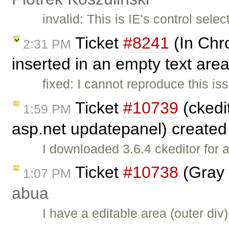
invalid: This is IE's control sele
Ticket
#8241
(In Chr
2:31 PM
inserted in an empty text area
fixed: I cannot reproduce this 
Ticket
#10739
(ckedit
1:59 PM
asp.net updatepanel) create
I downloaded 3.6.4 ckeditor for 
Ticket
#10738
(Gray 
1:07 PM
abua
I have a editable area (outer di