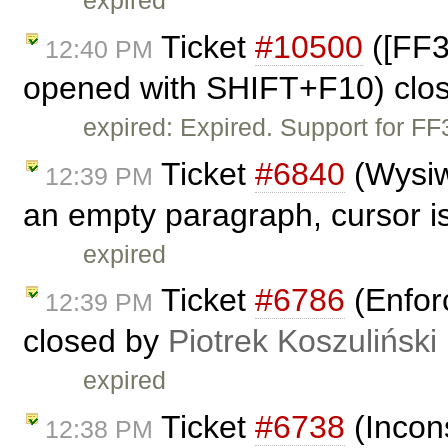
expired
Ticket
#10500
([FF3
12:40 PM
opened with SHIFT+F10) clo
expired: Expired. Support for F
Ticket
#6840
(Wysiw
12:39 PM
an empty paragraph, cursor is
expired
Ticket
#6786
(Enfor
12:39 PM
closed by
Piotrek Koszuliński
expired
Ticket
#6738
(Incon
12:38 PM