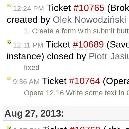
Ticket
#10765
(Brok
12:24 PM
created by
Olek Nowodziński
1. Create a form with submit but
Ticket
#10689
(Save 
12:11 PM
instance) closed by
Piotr Jasi
fixed
Ticket
#10764
(Opera
9:36 AM
Opera 12.16 Write some text in C
Aug 27, 2013: