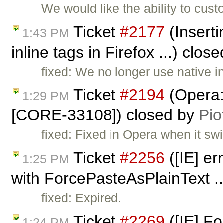
We would like the ability to cu
Ticket
#2177
(Inserti
1:43 PM
inline tags in Firefox ...) clos
fixed: We no longer use native 
Ticket
#2194
(Opera: 
1:29 PM
[CORE-33108]) closed by
Pio
fixed: Fixed in Opera when it swi
Ticket
#2256
([IE] e
1:25 PM
with ForcePasteAsPlainText ..
fixed: Expired.
Ticket
#2269
([IE] F
1:24 PM