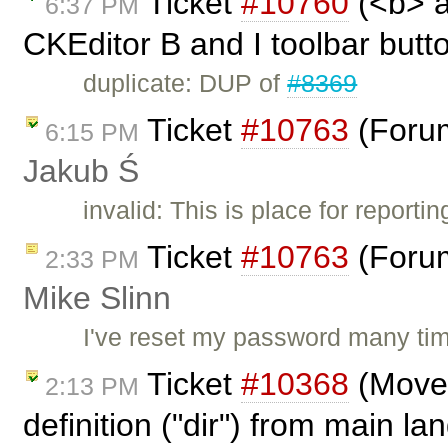
Ticket
#10760
(<b> a
6:37 PM
CKEditor B and I toolbar butto
duplicate: DUP of
#8369
Ticket
#10763
(Forum
6:15 PM
Jakub Ś
invalid: This is place for report
Ticket
#10763
(Forum
2:33 PM
Mike Slinn
I've reset my password many tim
Ticket
#10368
(Move 
2:13 PM
definition ("dir") from main l