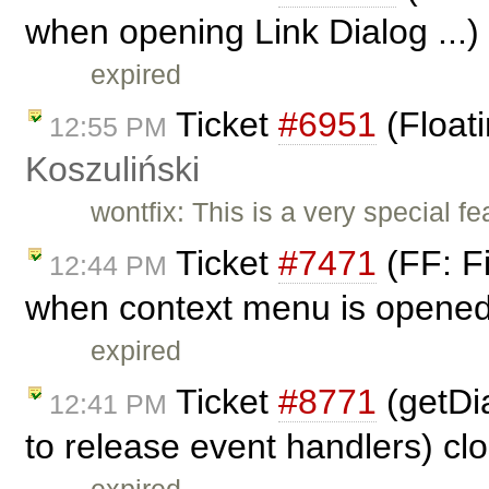
when opening Link Dialog ...)
expired
Ticket
#6951
(Float
12:55 PM
Koszuliński
wontfix: This is a very special fea
Ticket
#7471
(FF: Fi
12:44 PM
when context menu is opened 
expired
Ticket
#8771
(getDia
12:41 PM
to release event handlers) c