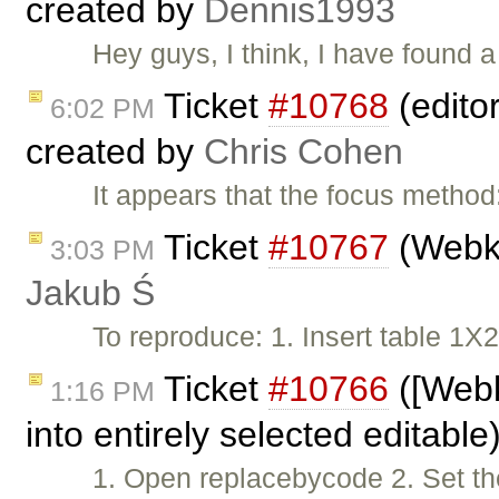
created by
Dennis1993
Hey guys, I think, I have found 
Ticket
#10768
(edito
6:02 PM
created by
Chris Cohen
It appears that the focus method:
Ticket
#10767
(Webki
3:03 PM
Jakub Ś
To reproduce: 1. Insert table 1
Ticket
#10766
([Webki
1:16 PM
into entirely selected editabl
1. Open replacebycode 2. Set th