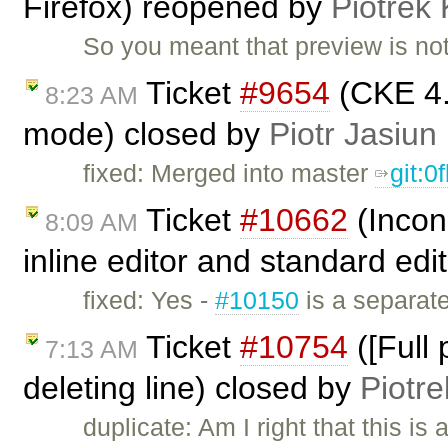
Firefox) reopened by
Piotrek 
So you meant that preview is not
Ticket
#9654
(CKE 4.
8:23 AM
mode) closed by
Piotr Jasiun
fixed: Merged into master
git:0
Ticket
#10662
(Incon
8:09 AM
inline editor and standard edi
fixed: Yes -
#10150
is a separate
Ticket
#10754
([Full
7:13 AM
deleting line) closed by
Piotre
duplicate: Am I right that this is 