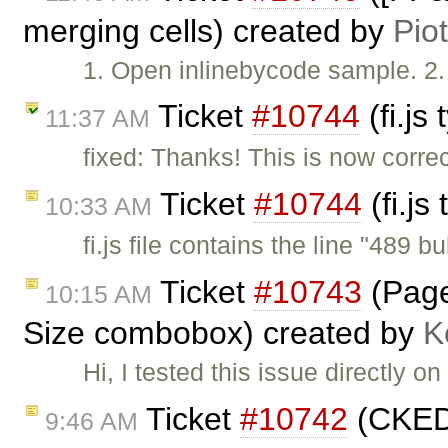
merging cells) created by
Pio
1. Open inlinebycode sample. 2. 
Ticket
#10744
(fi.js
11:37 AM
fixed: Thanks! This is now corre
Ticket
#10744
(fi.js
10:33 AM
fi.js file contains the line "489 bu
Ticket
#10743
(Page 
10:15 AM
Size combobox) created by
K
Hi, I tested this issue directly
Ticket
#10742
(CKEDI
9:46 AM