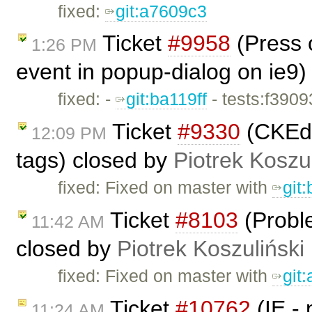
fixed:
git:a7609c3
Ticket
#9958
(Press o
1:26 PM
event in popup-dialog on ie9)
fixed: -
git:ba119ff
- tests:f390
Ticket
#9330
(CKEdi
12:09 PM
tags) closed by
Piotrek Koszul
fixed: Fixed on master with
git
Ticket
#8103
(Proble
11:42 AM
closed by
Piotrek Koszuliński
fixed: Fixed on master with
git
Ticket
#10762
(IE -
11:24 AM