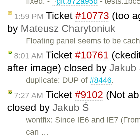
fixed: -
git:872a95d
- tests:1bc
Ticket
#10773
(too a
1:59 PM
by
Mateusz Charytoniuk
Floating panel seems to be cach
Ticket
#10761
(ckedi
8:01 AM
after image) closed by
Jakub
duplicate: DUP of
#8446
.
Ticket
#9102
(Not ab
7:27 AM
closed by
Jakub Ś
wontfix: Since IE6 and IE7 (Fro
can …