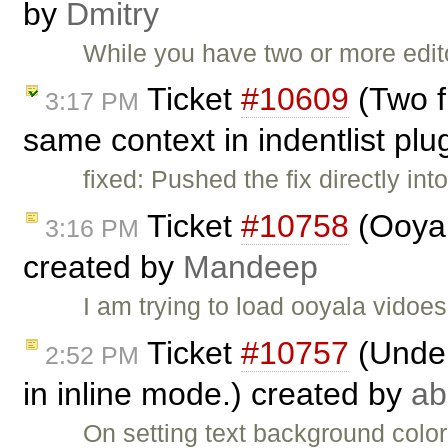
by
Dmitry
While you have two or more edi
Ticket
#10609
(Two f
3:17 PM
same context in indentlist plu
fixed: Pushed the fix directly in
Ticket
#10758
(Ooyal
3:16 PM
created by
Mandeep
I am trying to load ooyala vidoes
Ticket
#10757
(Under
2:52 PM
in inline mode.) created by
ab
On setting text background color