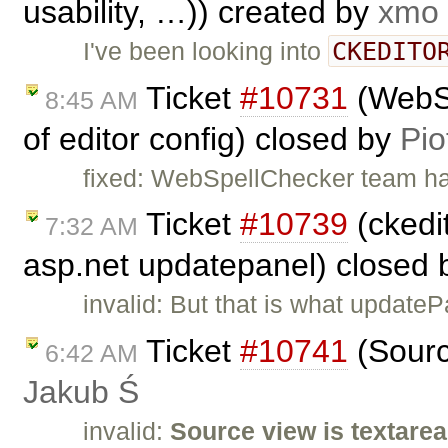
usability, …)) created by
xmo
CKEDITO
I've been looking into
Ticket
#10731
(WebSp
8:45 AM
of editor config) closed by
Pio
fixed: WebSpellChecker team has 
Ticket
#10739
(ckedit
7:32 AM
asp.net updatepanel) closed
invalid: But that is what update
Ticket
#10741
(Sourc
6:42 AM
Jakub Ś
invalid:
Source view is textarea