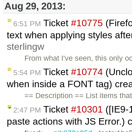
Aug 29, 2013:
Ticket
#10775
(Firef
6:51 PM
text when applying styles after
sterlingw
From what I've seen, this only o
Ticket
#10774
(Unclo
5:54 PM
when inside a FONT tag) cre
== Description == List items tha
Ticket
#10301
([IE9-1
2:47 PM
paste actions with JS Error.)