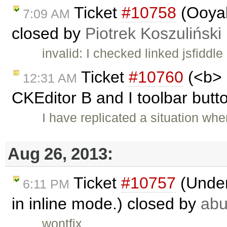
Ticket
#10758
(Ooyal
7:09 AM
closed by
Piotrek Koszuliński
invalid: I checked linked jsfiddle
Ticket
#10760
(<b> 
12:31 AM
CKEditor B and I toolbar butto
I have replicated a situation whe
Aug 26, 2013:
Ticket
#10757
(Under
6:11 PM
in inline mode.) closed by
ab
wontfix