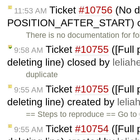
Ticket
#10756
(No d
11:53 AM
POSITION_AFTER_START) c
There is no documentation for fo
Ticket
#10755
([Full
9:58 AM
deleting line) closed by
leliahe
duplicate
Ticket
#10755
([Full
9:55 AM
deleting line) created by
lelia
== Steps to reproduce == Go to
Ticket
#10754
([Full
9:55 AM