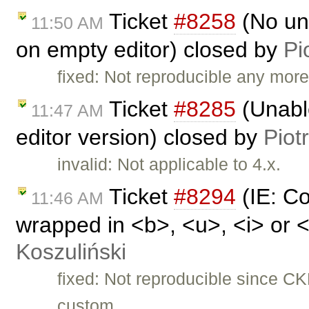
Ticket
#8258
(No und
11:50 AM
on empty editor) closed by
Pi
fixed: Not reproducible any more
Ticket
#8285
(Unable
11:47 AM
editor version) closed by
Piot
invalid: Not applicable to 4.x.
Ticket
#8294
(IE: Co
11:46 AM
wrapped in <b>, <u>, <i> or 
Koszuliński
fixed: Not reproducible since C
custom …