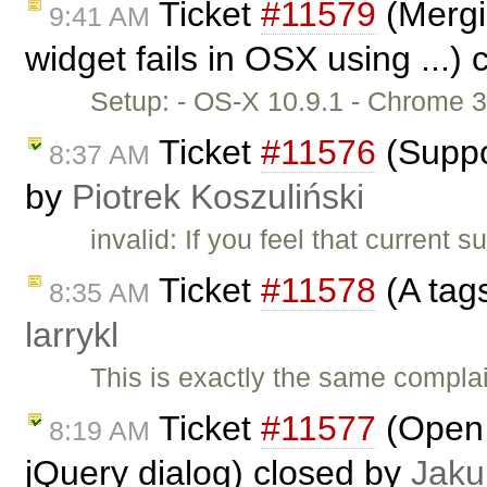
Ticket
#11579
(Mergin
9:41 AM
widget fails in OSX using ...)
Setup: - OS-X 10.9.1 - Chrome 3
Ticket
#11576
(Suppo
8:37 AM
by
Piotrek Koszuliński
invalid: If you feel that current
Ticket
#11578
(A tag
8:35 AM
larrykl
This is exactly the same complai
Ticket
#11577
(Open a
8:19 AM
jQuery dialog) closed by
Jaku