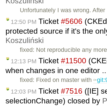
Koszuliński
Unfortunately I was wrong. After
Ticket
#5606
(CKEdit
12:50 PM
protected source if it's the o
Koszuliński
fixed: Not reproducible any more
Ticket
#11500
(CKEd
12:13 PM
when changes in one editor ..
fixed: Fixed on master with
git
Ticket
#7516
([IE] s
12:03 PM
selectionChange) closed by
P