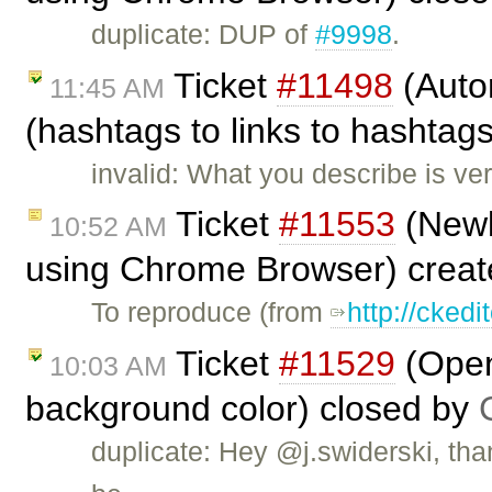
duplicate: DUP of
#9998
.
Ticket
#11498
(Autor
11:45 AM
(hashtags to links to hashtag
invalid: What you describe is ver
Ticket
#11553
(Newl
10:52 AM
using Chrome Browser) crea
To reproduce (from
http://cked
Ticket
#11529
(Open
10:03 AM
background color) closed by
duplicate: Hey @j.swiderski, than