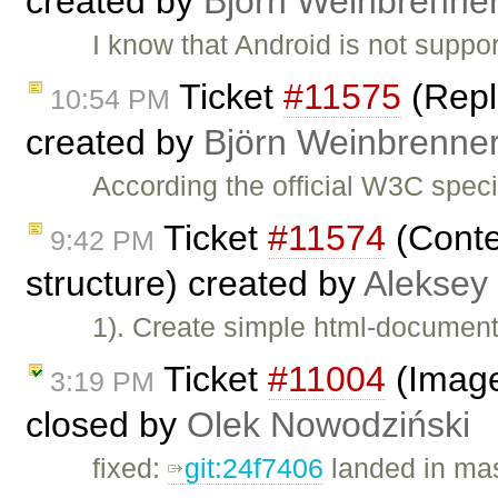
created by
Björn Weinbrenne
I know that Android is not support
Ticket
#11575
(Repl
10:54 PM
created by
Björn Weinbrenne
According the official W3C speci
Ticket
#11574
(Conte
9:42 PM
structure) created by
Aleksey
1). Create simple html-document 
Ticket
#11004
(Image2
3:19 PM
closed by
Olek Nowodziński
fixed:
git:24f7406
landed in mas