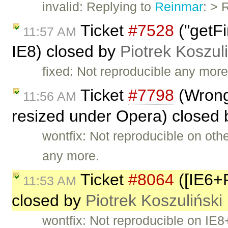
invalid: Replying to
Reinmar
: > 
Ticket
#7528
("getFir
11:57 AM
IE8) closed by
Piotrek Koszul
fixed: Not reproducible any more
Ticket
#7798
(Wrong 
11:56 AM
resized under Opera) closed
wontfix: Not reproducible on ot
any more.
Ticket
#8064
([IE6+R
11:53 AM
closed by
Piotrek Koszuliński
wontfix: Not reproducible on IE8