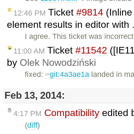
Ticket
#9814
(Inline
12:46 PM
element results in editor with
I agree. This ticket was incorre
Ticket
#11542
([IE11
11:00 AM
by
Olek Nowodziński
fixed:
git:4a3ae1a
landed in ma
Feb 13, 2014:
Compatibility
edited 
4:17 PM
(
diff
)