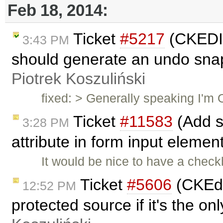
Feb 18, 2014:
Ticket
#5217
(CKEDI
3:43 PM
should generate an undo sna
Piotrek Koszuliński
fixed: > Generally speaking I'm OK
Ticket
#11583
(Add s
3:28 PM
attribute in form input eleme
It would be nice to have a checkb
Ticket
#5606
(CKEdit
12:52 PM
protected source if it's the o