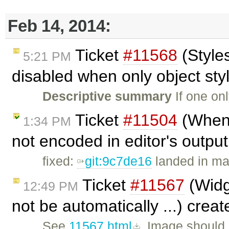
Feb 14, 2014:
Ticket
#11568
(Style
5:21 PM
disabled when only object styl
Descriptive summary
If one onl
Ticket
#11504
(When c
1:34 PM
not encoded in editor's outpu
fixed:
git:9c7de16
landed in ma
Ticket
#11567
(Widge
12:49 PM
not be automatically ...) crea
See
11567.html
. Image should 