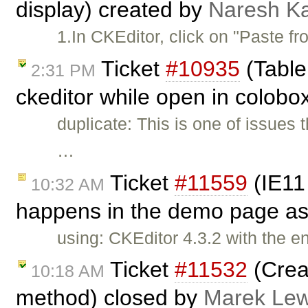
display) created by
Naresh Ka
1.In CKEditor, click on "Paste f
Ticket
#10935
(Table 
2:31 PM
ckeditor while open in colobo
duplicate: This is one of issues 
…
Ticket
#11559
(IE11 
10:32 AM
happens in the demo page as
using: CKEditor 4.3.2 with the 
Ticket
#11532
(Crea
10:18 AM
method) closed by
Marek Le