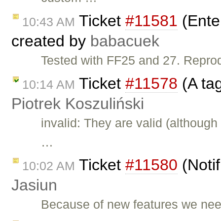
Ticket
#11581
(Ente
10:43 AM
created by
babacuek
Tested with FF25 and 27. Repr
Ticket
#11578
(A ta
10:14 AM
Piotrek Koszuliński
invalid: They are valid (although
…
Ticket
#11580
(Notif
10:02 AM
Jasiun
Because of new features we need