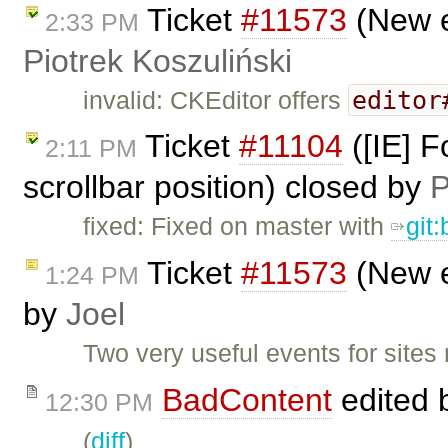
Ticket
#11573
(New e
2:33 PM
Piotrek Koszuliński
editor
invalid: CKEditor offers
Ticket
#11104
([IE] F
2:11 PM
scrollbar position) closed by
P
fixed: Fixed on master with
git
Ticket
#11573
(New e
1:24 PM
by
Joel
Two very useful events for sites 
BadContent
edited 
12:30 PM
(
diff
)