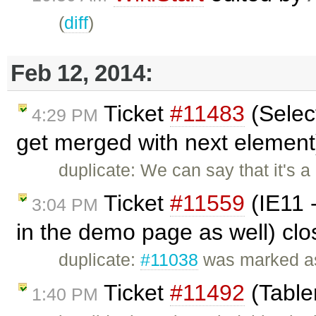
(
diff
)
Feb 12, 2014:
Ticket
#11483
(Selec
4:29 PM
get merged with next element
duplicate: We can say that it's a
Ticket
#11559
(IE11 -
3:04 PM
in the demo page as well) cl
duplicate:
#11038
was marked as
Ticket
#11492
(Table
1:40 PM