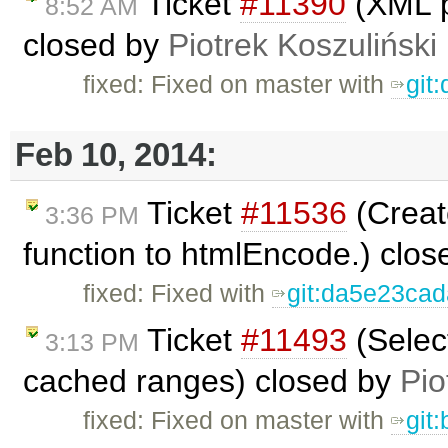
Ticket
#11390
(XML p
8:52 AM
closed by
Piotrek Koszuliński
fixed: Fixed on master with
git
Feb 10, 2014:
Ticket
#11536
(Creat
3:36 PM
function to htmlEncode.) clo
fixed: Fixed with
git:da5e23ca
Ticket
#11493
(Selec
3:13 PM
cached ranges) closed by
Pio
fixed: Fixed on master with
git