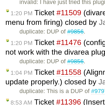
invalid: I have just tried this pl
Ticket
#11509
(divar
1:20 PM
menu from firing) closed by
J
duplicate: DUP of
#9856
.
Ticket
#11476
(confi
1:20 PM
not work with the divarea plu
duplicate: DUP of
#9856
.
Ticket
#11558
(Alignm
1:04 PM
update properly.) closed by
J
duplicate: This is a DUP of
#979
Ticket
#11396
(Insert
8:53 AM