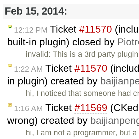
Feb 15, 2014:
Ticket
#11570
(incl
12:12 PM
built-in plugin) closed by
Piot
invalid: This is a 3rd party plugi
Ticket
#11570
(includ
1:22 AM
in plugin) created by
baijianp
hi, I noticed that someone had 
Ticket
#11569
(CKedi
1:16 AM
wrong) created by
baijianpen
hi, I am not a programmer, but a