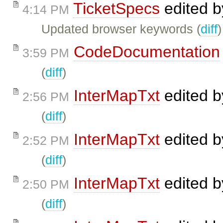
TicketSpecs
edited 
4:14 PM
Updated browser keywords (
diff
)
CodeDocumentation
3:59 PM
(
diff
)
InterMapTxt
edited 
2:56 PM
(
diff
)
InterMapTxt
edited 
2:52 PM
(
diff
)
InterMapTxt
edited 
2:50 PM
(
diff
)