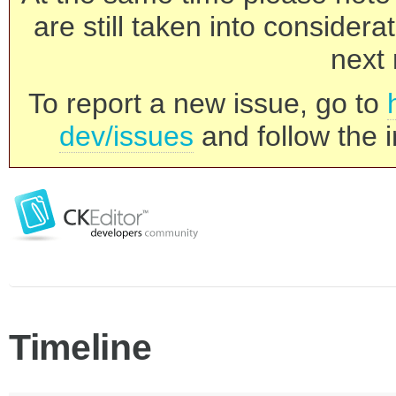
are still taken into consider
next 
To report a new issue, go to
dev/issues
and follow the i
Timeline