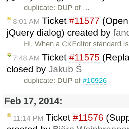
duplicate: DUP of …
Ticket
#11577
(Open a
8:01 AM
jQuery dialog) created by
fan
Hi, When a CKEditor standard is 
Ticket
#11575
(Repla
7:48 AM
closed by
Jakub Ś
duplicate: DUP of
#10926
Feb 17, 2014:
Ticket
#11576
(Suppo
11:14 PM