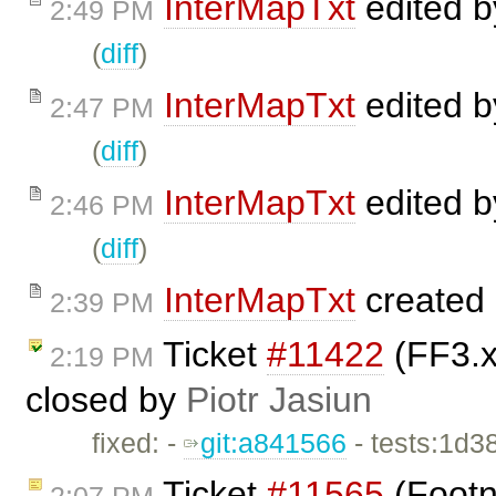
InterMapTxt
edited 
2:49 PM
(
diff
)
InterMapTxt
edited 
2:47 PM
(
diff
)
InterMapTxt
edited 
2:46 PM
(
diff
)
InterMapTxt
created
2:39 PM
Ticket
#11422
(FF3.x
2:19 PM
closed by
Piotr Jasiun
fixed: -
git:a841566
- tests:1d3
Ticket
#11565
(Footn