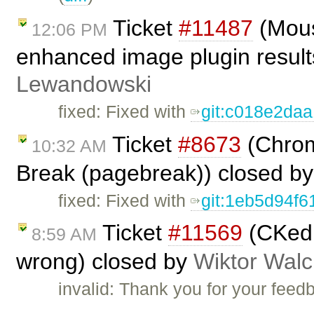
Ticket
#11487
(Mous
12:06 PM
enhanced image plugin results
Lewandowski
fixed: Fixed with
git:c018e2daa
Ticket
#8673
(Chrom
10:32 AM
Break (pagebreak)) closed b
fixed: Fixed with
git:1eb5d94f6
Ticket
#11569
(CKedi
8:59 AM
wrong) closed by
Wiktor Walc
invalid: Thank you for your feed