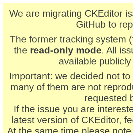
We are migrating CKEditor is
GitHub to rep
The former tracking system (th
the
read-only mode
. All is
available publicl
Important: we decided not to t
many of them are not reprod
requested 
If the issue you are interest
latest version of CKEditor, fe
At the same time please note 