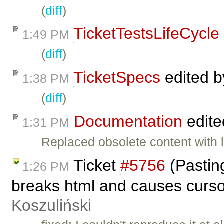
(
diff
)
TicketTestsLifeCycle
1:49 PM
(
diff
)
TicketSpecs
edited 
1:38 PM
(
diff
)
Documentation
edite
1:31 PM
Replaced obsolete content with l
Ticket
#5756
(Pasting
1:26 PM
breaks html and causes curso
Koszuliński