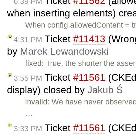
Ticket
#11562
(allowe
6:39 PM
when inserting elements) cre
When config.allowedContent = tru
Ticket
#11413
(Wrong
4:31 PM
by
Marek Lewandowski
fixed: True, the shorter the asse
Ticket
#11561
(CKEdi
3:55 PM
display) closed by
Jakub Ś
invalid: We have never observed
…
Ticket
#11561
(CKEdi
3:33 PM