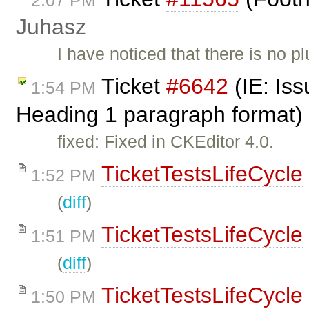
2:07 PM
Juhasz
I have noticed that there is no pl
Ticket
#6642
(IE: Iss
1:54 PM
Heading 1 paragraph format)
fixed: Fixed in CKEditor 4.0.
TicketTestsLifeCycle
1:52 PM
(
diff
)
TicketTestsLifeCycle
1:51 PM
(
diff
)
TicketTestsLifeCycle
1:50 PM