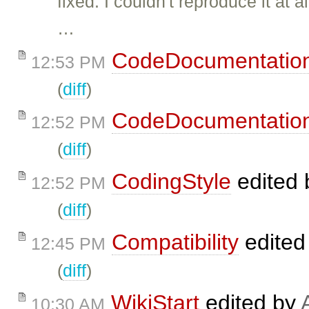
fixed: I couldn't reproduce it a
…
CodeDocumentatio
12:53 PM
(
diff
)
CodeDocumentatio
12:52 PM
(
diff
)
CodingStyle
edited
12:52 PM
(
diff
)
Compatibility
edited
12:45 PM
(
diff
)
WikiStart
edited by
10:30 AM