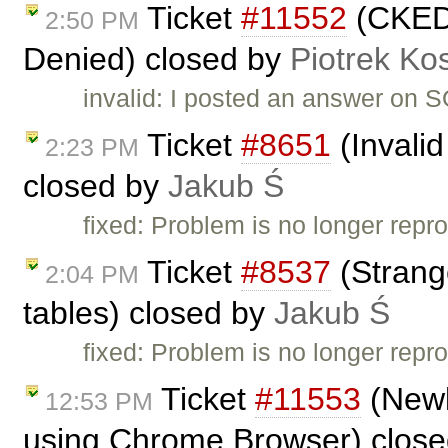
Ticket
#11552
(CKEDI
2:50 PM
Denied) closed by
Piotrek Kos
invalid: I posted an answer on S
Ticket
#8651
(Invalid
2:23 PM
closed by
Jakub Ś
fixed: Problem is no longer repro
Ticket
#8537
(Strange
2:04 PM
tables) closed by
Jakub Ś
fixed: Problem is no longer repro
Ticket
#11553
(Newl
12:53 PM
using Chrome Browser) clos