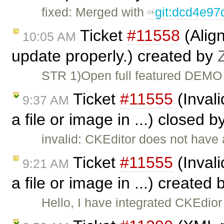
fixed: Merged with
git:dcd4e9
Ticket
#11558
(Align
10:05 AM
update properly.) created by
STR 1)Open full featured DEMO 
Ticket
#11555
(Invali
9:37 AM
a file or image in ...) closed b
invalid: CKEditor does not have a
Ticket
#11555
(Invali
9:21 AM
a file or image in ...) created
Hello, I have integrated CKEdio