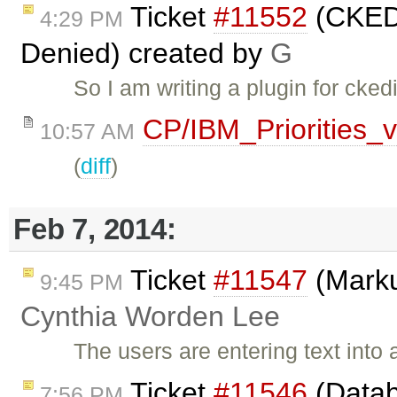
Ticket
#11552
(CKEDI
4:29 PM
Denied) created by
G
So I am writing a plugin for cke
CP/IBM_Priorities_
10:57 AM
(
diff
)
Feb 7, 2014:
Ticket
#11547
(Marku
9:45 PM
Cynthia Worden Lee
The users are entering text into
Ticket
#11546
(Datab
7:56 PM