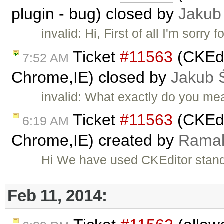
plugin - bug) closed by
Jakub
invalid: Hi, First of all I'm sorry
Ticket
#11563
(CKEdi
7:52 AM
Chrome,IE) closed by
Jakub 
invalid: What exactly do you mea
Ticket
#11563
(CKEdi
6:19 AM
Chrome,IE) created by
Ramak
Hi We have used CKEditor stand
Feb 11, 2014: