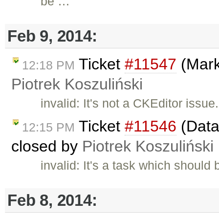
be …
Feb 9, 2014:
Ticket
#11547
(Mark
12:18 PM
Piotrek Koszuliński
invalid: It's not a CKEditor is
Ticket
#11546
(Data
12:15 PM
closed by
Piotrek Koszuliński
invalid: It's a task which shoul
Feb 8, 2014: