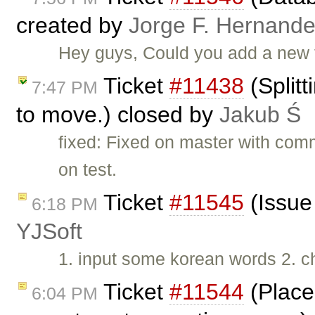
created by
Jorge F. Hernand
Hey guys, Could you add a new t
Ticket
#11438
(Splitt
7:47 PM
to move.) closed by
Jakub Ś
fixed: Fixed on master with com
on test.
Ticket
#11545
(Issue
6:18 PM
YJSoft
1. input some korean words 2. c
Ticket
#11544
(Place
6:04 PM