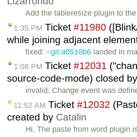
Lizarrondo
Add the tableresize plugin to t
Ticket
#11980
([Blin
1:35 PM
while joining adjacent element
fixed:
git:a0510b6
landed in ma
Ticket
#12031
("chan
1:08 PM
source-code-mode) closed b
invalid: Change event was defin
Ticket
#12032
(Past
11:52 AM
created by
Catalin
Hi, The paste from word plugin i