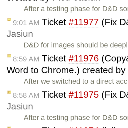
After a testing phase for D&D so
Ticket
#11977
(Fix D
9:01 AM
Jasiun
D&D for images should be deeply
Ticket
#11976
(Copy&
8:59 AM
Word to Chrome.) created by
After we switched to a direct acc
Ticket
#11975
(Fix D
8:58 AM
Jasiun
After a testing phase for D&D s