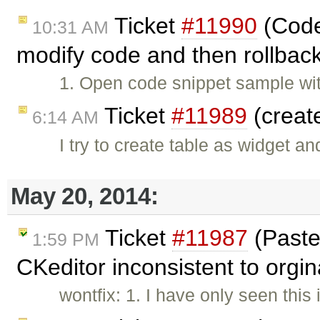
Ticket
#11990
(Codes
10:31 AM
modify code and then rollback
1. Open code snippet sample wit
Ticket
#11989
(creat
6:14 AM
I try to create table as widget a
May 20, 2014:
Ticket
#11987
(Paste
1:59 PM
CKeditor inconsistent to orgin
wontfix: 1. I have only seen this