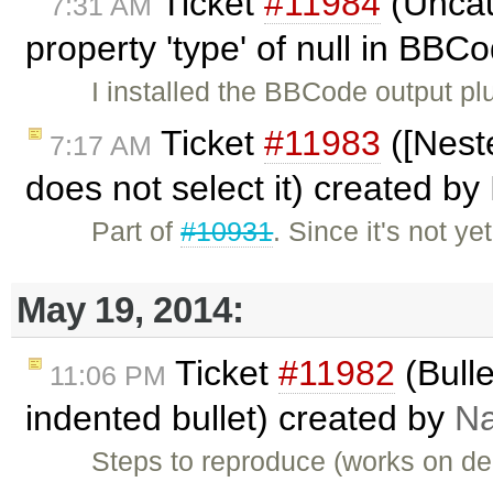
Ticket
#11984
(Uncau
7:31 AM
property 'type' of null in BBC
I installed the BBCode output pl
Ticket
#11983
([Nest
7:17 AM
does not select it) created by
Part of
#10931
. Since it's not y
May 19, 2014:
Ticket
#11982
(Bulle
11:06 PM
indented bullet) created by
Na
Steps to reproduce (works on dem