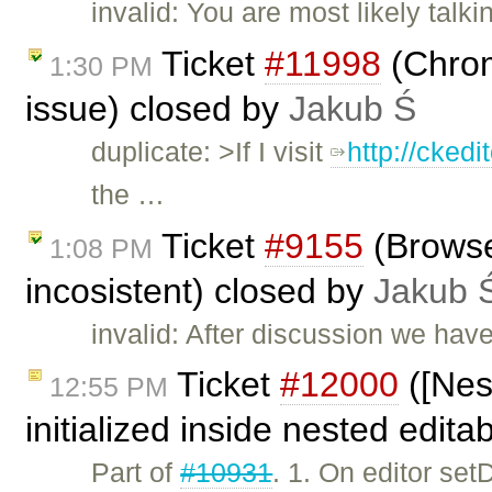
invalid: You are most likely talk
Ticket
#11998
(Chrome
1:30 PM
issue) closed by
Jakub Ś
duplicate: >If I visit
http://cked
the …
Ticket
#9155
(Browser
1:08 PM
incosistent) closed by
Jakub 
invalid: After discussion we have
Ticket
#12000
([Nes
12:55 PM
initialized inside nested edit
Part of
#10931
. 1. On editor se