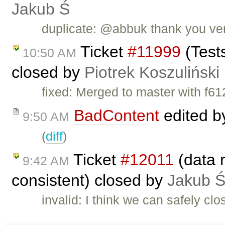
Jakub Ś
duplicate: @abbuk thank you ver
Ticket
#11999
(Tests
10:50 AM
closed by
Piotrek Koszuliński
fixed: Merged to master with f
BadContent
edited 
9:50 AM
(
diff
)
Ticket
#12011
(data r
9:42 AM
consistent) closed by
Jakub 
invalid: I think we can safely clo