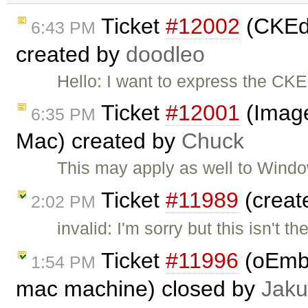
Ticket
#12002
(CKEdi
6:43 PM
created by
doodleo
Hello: I want to express the CK
Ticket
#12001
(Image
6:35 PM
Mac) created by
Chuck
This may apply as well to Wind
Ticket
#11989
(creat
2:02 PM
invalid: I'm sorry but this isn't
Ticket
#11996
(oEmbe
1:54 PM
mac machine) closed by
Jaku