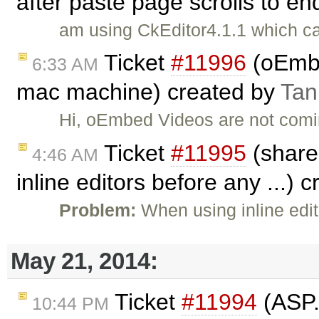
after paste page scrolls to e
am using CkEditor4.1.1 which ca
Ticket
#11996
(oEmbe
6:33 AM
mac machine) created by
Tan
Hi, oEmbed Videos are not coming
Ticket
#11995
(shared
4:46 AM
inline editors before any ...) 
Problem:
When using inline edi
May 21, 2014:
Ticket
#11994
(ASP.
10:44 PM