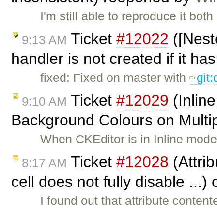
I'm still able to reproduce it bo
Ticket
#12022
([Nest
9:13 AM
handler is not created if it has
fixed: Fixed on master with
git
Ticket
#12029
(Inlin
9:10 AM
Background Colours on Multipl
When CKEditor is in Inline mode, 
Ticket
#12028
(Attrib
8:17 AM
cell does not fully disable ...
I found out that attribute content