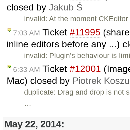
closed by
Jakub Ś
invalid: At the moment CKEditor 
Ticket
#11995
(shared
7:03 AM
inline editors before any ...) 
invalid: Plugin's behaviour is li
Ticket
#12001
(Image
6:33 AM
Mac) closed by
Piotrek Koszul
duplicate: Drag and drop is not 
…
May 22, 2014: