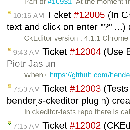
Part of
#10931
. At the moment t
Ticket
#12005
(In Ch
10:16 AM
text and click on enter "?" ...
CkEditor version : 4.1.1 Chrome
Ticket
#12004
(Use B
9:43 AM
Piotr Jasiun
When
https://github.com/bende
Ticket
#12003
(Tests 
7:50 AM
benderjs-ckeditor plugin) cre
In ckeditor-tests repo there is c
Ticket
#12002
(CKEdi
7:15 AM