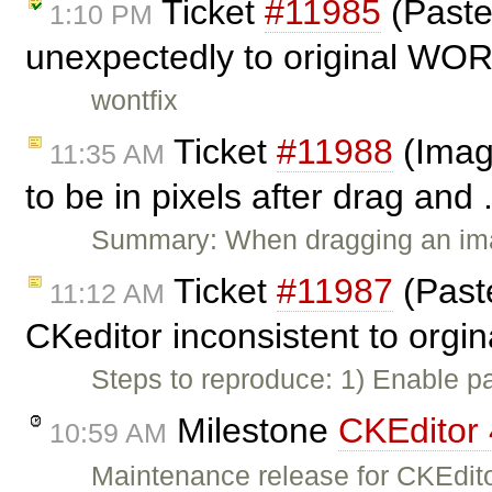
Ticket
#11985
(Paste
1:10 PM
unexpectedly to original WOR
wontfix
Ticket
#11988
(Imag
11:35 AM
to be in pixels after drag and 
Summary: When dragging an imag
Ticket
#11987
(Past
11:12 AM
CKeditor inconsistent to orgin
Steps to reproduce: 1) Enable p
Milestone
CKEditor 
10:59 AM
Maintenance release for CKEdito