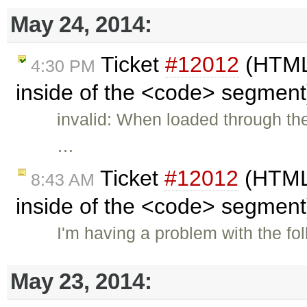
May 24, 2014:
Ticket
#12012
(HTML 
4:30 PM
inside of the <code> segment
invalid: When loaded through the
…
Ticket
#12012
(HTML 
8:43 AM
inside of the <code> segment
I'm having a problem with the f
May 23, 2014: