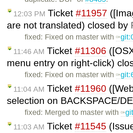
Ticket
#11957
([Imag
12:03 PM
are not translated) closed by
fixed: Fixed on master with
git
Ticket
#11306
([OSX
11:46 AM
menu entry on right-click) cl
fixed: Fixed on master with
git
Ticket
#11960
([Webk
11:04 AM
selection on BACKSPACE/DE
fixed: Merged to master with
gi
Ticket
#11545
(Issue
11:03 AM