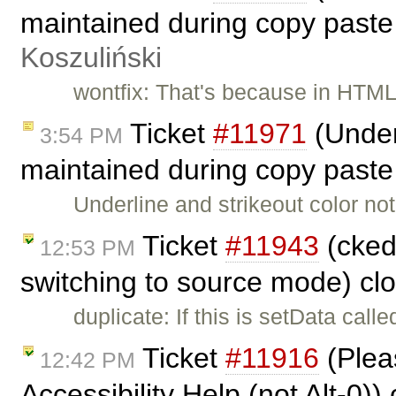
maintained during copy paste
Koszuliński
wontfix: That's because in HTML
Ticket
#11971
(Underl
3:54 PM
maintained during copy paste
Underline and strikeout color n
Ticket
#11943
(cked
12:53 PM
switching to source mode) cl
duplicate: If this is setData call
Ticket
#11916
(Pleas
12:42 PM
Accessibility Help (not Alt-0)