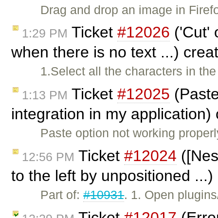
Drag and drop an image in Fire
Ticket
#12026
('Cut' 
1:29 PM
when there is no text ...) cre
1.Select all the characters in th
Ticket
#12025
(Paste
1:13 PM
integration in my application)
Paste option not working properl
Ticket
#12024
([Nes
12:56 PM
to the left by unpositioned ...
Part of:
#10931
. 1. Open plugin
Ticket
#12017
(Erro