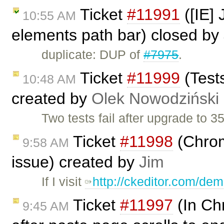
Ticket
#11991
([IE] 
10:55 AM
elements path bar) closed by
duplicate: DUP of
#7975
.
Ticket
#11999
(Tests
10:48 AM
created by
Olek Nowodziński
Two tests fail after upgrade to 
Ticket
#11998
(Chrome
9:58 AM
issue) created by
Jim
If I visit
http://ckeditor.com/de
Ticket
#11997
(In Ch
9:45 AM