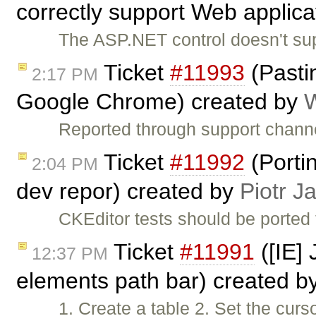
correctly support Web applicat
The ASP.NET control doesn't sup
Ticket
#11993
(Pasti
2:17 PM
Google Chrome) created by
W
Reported through support channe
Ticket
#11992
(Porti
2:04 PM
dev repor) created by
Piotr J
CKEditor tests should be ported
Ticket
#11991
([IE] 
12:37 PM
elements path bar) created b
1. Create a table 2. Set the curs