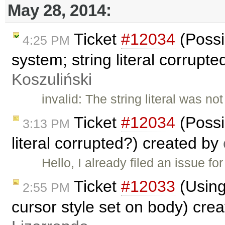
May 28, 2014:
Ticket
#12034
(Possi
4:25 PM
system; string literal corrupt
Koszuliński
invalid: The string literal was n
Ticket
#12034
(Possib
3:13 PM
literal corrupted?) created by
Hello, I already filed an issue fo
Ticket
#12033
(Using
2:55 PM
cursor style set on body) cre