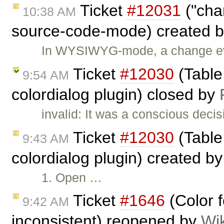
Ticket
#12031
("cha
10:38 AM
source-code-mode) created 
In WYSIWYG-mode, a change even
Ticket
#12030
(Table 
9:54 AM
colordialog plugin) closed by
invalid: It was a conscious decis
Ticket
#12030
(Table 
9:43 AM
colordialog plugin) created b
1. Open …
Ticket
#1646
(Color f
9:42 AM
inconsistent) reopened by
Wi