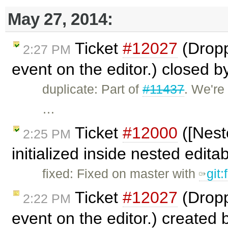
May 27, 2014:
Ticket
#12027
(Dropp
2:27 PM
event on the editor.) closed 
duplicate: Part of
#11437
. We're
…
Ticket
#12000
([Nest
2:25 PM
initialized inside nested edit
fixed: Fixed on master with
git
Ticket
#12027
(Dropp
2:22 PM
event on the editor.) created