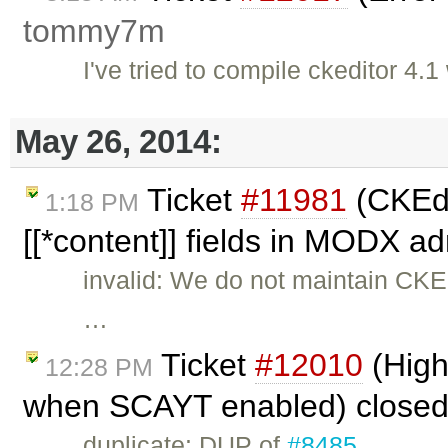
tommy7m
I've tried to compile ckeditor 4
May 26, 2014:
Ticket
#11981
(CKEdi
1:18 PM
[[*content]] fields in MODX a
invalid: We do not maintain CK
…
Ticket
#12010
(High
12:28 PM
when SCAYT enabled) close
duplicate: DUP of
#8485
.