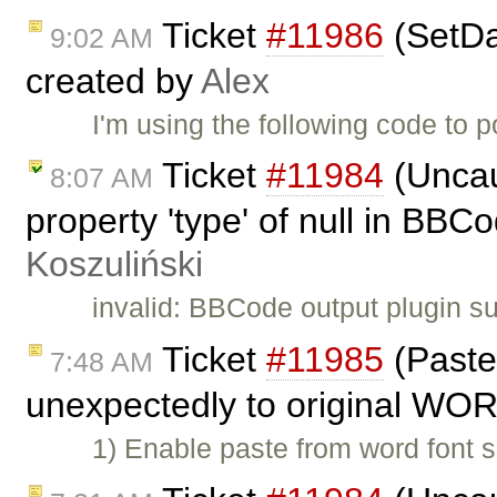
Ticket
#11986
(SetDat
9:02 AM
created by
Alex
I'm using the following code to 
Ticket
#11984
(Uncau
8:07 AM
property 'type' of null in BBC
Koszuliński
invalid: BBCode output plugin su
Ticket
#11985
(Paste
7:48 AM
unexpectedly to original WOR
1) Enable paste from word font 