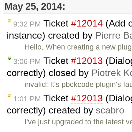
May 25, 2014:
Ticket
#12014
(Add c
9:32 PM
instance) created by
Pierre B
Hello, When creating a new plu
Ticket
#12013
(Dialo
3:06 PM
correctly) closed by
Piotrek K
invalid: It's pbckcode plugin's fa
Ticket
#12013
(Dialo
1:01 PM
correctly) created by
scabro
I've just upgraded to the latest 