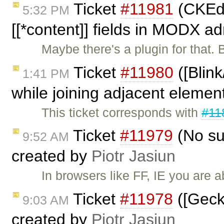
Ticket
#11981
(CKEdi
5:32 PM
[[*content]] fields in MODX a
Maybe there's a plugin for that. 
Ticket
#11980
([Blin
1:41 PM
while joining adjacent element
This ticket corresponds with
#11
Ticket
#11979
(No sup
9:52 AM
created by
Piotr Jasiun
In browsers like FF, IE you are 
Ticket
#11978
([Gecko
9:03 AM
created by
Piotr Jasiun