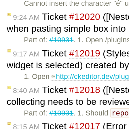
Cannot insert the character "é" 
Ticket
#12020
([Nest
9:24 AM
when pasting simple box into 
Part of:
#10931
. 1. Open /plugi
Ticket
#12019
(Style
9:17 AM
widget is selected) created b
1. Open
http://ckeditor.dev/pl
Ticket
#12018
([Nest
8:40 AM
collecting needs to be review
repo
Part of:
#10931
. 1. Should
Ticket
#12017
(Error
8:15 AM