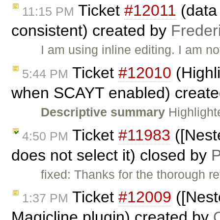
Ticket
#12011
(data 
11:15 PM
consistent) created by
Frederi
I am using inline editing. I am n
Ticket
#12010
(Highl
5:44 PM
when SCAYT enabled) creat
Descriptive summary
Highlight
Ticket
#11983
([Nest
4:50 PM
does not select it) closed by
P
fixed: Thanks for the thorough
Ticket
#12009
([Nest
1:37 PM
Magicline plugin) created by