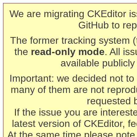
We are migrating CKEditor is
GitHub to rep
The former tracking system (th
the
read-only mode
. All is
available publicl
Important: we decided not to t
many of them are not reprod
requested 
If the issue you are interest
latest version of CKEditor, fe
At the same time please note 