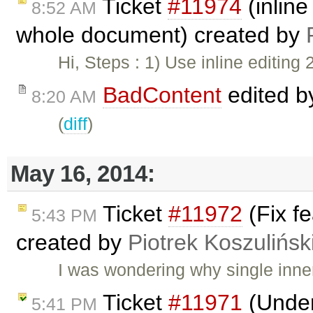
Ticket
#11974
(inline
8:52 AM
whole document) created by
Hi, Steps : 1) Use inline editing 2
BadContent
edited 
8:20 AM
(
diff
)
May 16, 2014:
Ticket
#11972
(Fix fe
5:43 PM
created by
Piotrek Koszulińsk
I was wondering why single inn
Ticket
#11971
(Underl
5:41 PM