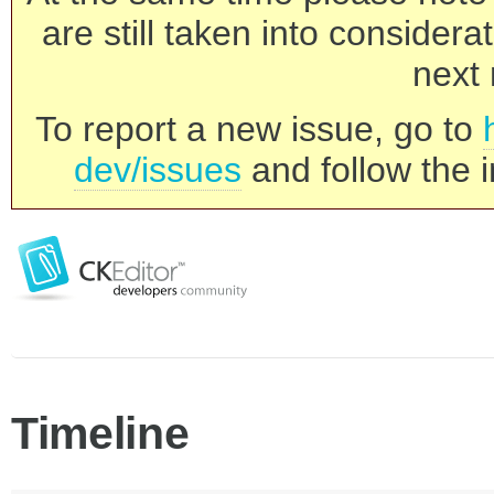
are still taken into consider
next 
To report a new issue, go to
dev/issues
and follow the i
Timeline