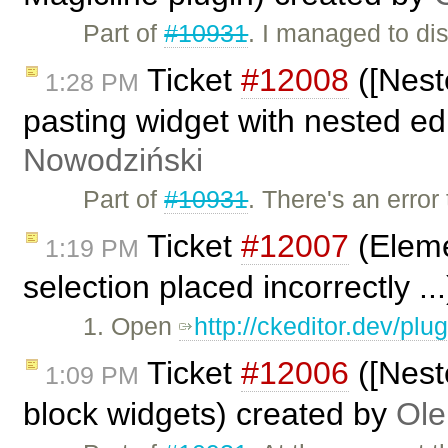
Part of
#10931
. I managed to di
Ticket
#12008
([Nest
1:28 PM
pasting widget with nested edi
Nowodziński
Part of
#10931
. There's an erro
Ticket
#12007
(Eleme
1:19 PM
selection placed incorrectly ..
1. Open
http://ckeditor.dev/pl
Ticket
#12006
([Nest
1:09 PM
block widgets) created by
Ole