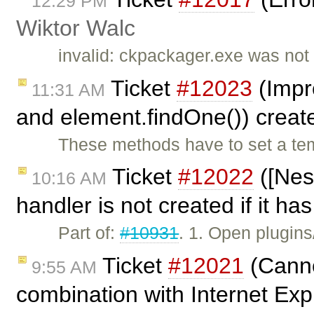
12:29 PM
Wiktor Walc
invalid: ckpackager.exe was not
Ticket
#12023
(Impr
11:31 AM
and element.findOne()) crea
These methods have to set a te
Ticket
#12022
([Nes
10:16 AM
handler is not created if it ha
Part of:
#10931
. 1. Open plugin
Ticket
#12021
(Cannot
9:55 AM
combination with Internet Exp