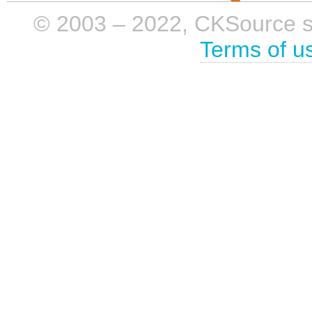
© 2003 – 2022, CKSource sp. 
Terms of u