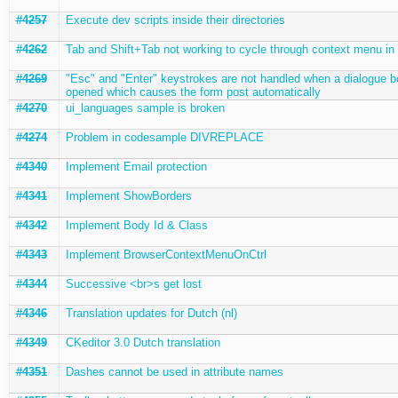
#4257
Execute dev scripts inside their directories
#4262
Tab and Shift+Tab not working to cycle through context menu in
#4269
"Esc" and "Enter" keystrokes are not handled when a dialogue b
opened which causes the form post automatically
#4270
ui_languages sample is broken
#4274
Problem in codesample DIVREPLACE
#4340
Implement Email protection
#4341
Implement ShowBorders
#4342
Implement Body Id & Class
#4343
Implement BrowserContextMenuOnCtrl
#4344
Successive <br>s get lost
#4346
Translation updates for Dutch (nl)
#4349
CKeditor 3.0 Dutch translation
#4351
Dashes cannot be used in attribute names