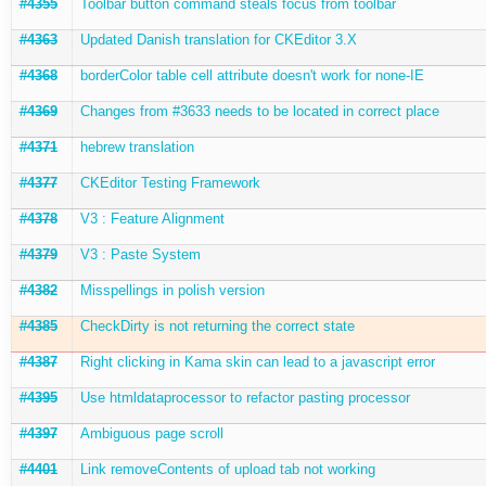
#4355
Toolbar button command steals focus from toolbar
#4363
Updated Danish translation for CKEditor 3.X
#4368
borderColor table cell attribute doesn't work for none-IE
#4369
Changes from #3633 needs to be located in correct place
#4371
hebrew translation
#4377
CKEditor Testing Framework
#4378
V3 : Feature Alignment
#4379
V3 : Paste System
#4382
Misspellings in polish version
#4385
CheckDirty is not returning the correct state
#4387
Right clicking in Kama skin can lead to a javascript error
#4395
Use htmldataprocessor to refactor pasting processor
#4397
Ambiguous page scroll
#4401
Link removeContents of upload tab not working