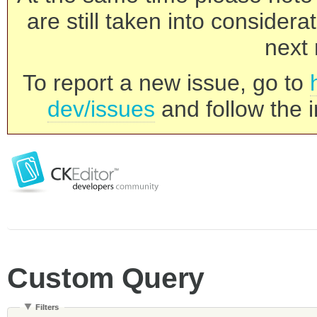
are still taken into consider
next 
To report a new issue, go to
dev/issues
and follow the i
Custom Query
Filters