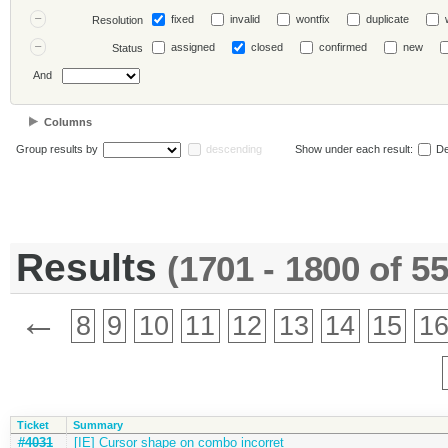
fixed
invalid
wontfix
duplicate
Resolution
assigned
closed
confirmed
new
Status
And
Columns
Group results by
descending
Show under each result:
De
Results
(1701 - 1800 of 5
←
8
9
10
11
12
13
14
15
1
Ticket
Summary
#4031
[IE] Cursor shape on combo incorret