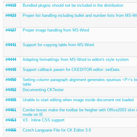
#4415
Bundled plugins should not be included in the distribution
#4423
Proper list handling including bullet and number lists from MS-W
#4427
Proper image handling from MS-Word
#4441
Support for copying table from MS-Word
#4444
Adapting formattings from MS-Word to editor's style system
#4445
Support callback param for CKEDITOR.editor::setData
#4450
Setting column paragraph alignment generates spurious <P>'s b
table
#4452
Documenting CKTester
#4455
Unable to start editing when image inside document not loaded
#4461
Combo boxes make the toolbar be heigher with Office2003 skin
mode on IE
#4463
V3 : Inline CSS support
#4466
Czech Languane File for CK Editor 3.0