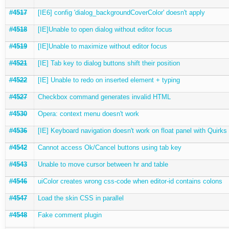
#4517
[IE6] config 'dialog_backgroundCoverColor' doesn't apply
#4518
[IE]Unable to open dialog without editor focus
#4519
[IE]Unable to maximize without editor focus
#4521
[IE] Tab key to dialog buttons shift their position
#4522
[IE] Unable to redo on inserted element + typing
#4527
Checkbox command generates invalid HTML
#4530
Opera: context menu doesn't work
#4536
[IE] Keyboard navigation doesn't work on float panel with Quirks
#4542
Cannot access Ok/Cancel buttons using tab key
#4543
Unable to move cursor between hr and table
#4546
uiColor creates wrong css-code when editor-id contains colons
#4547
Load the skin CSS in parallel
#4548
Fake comment plugin