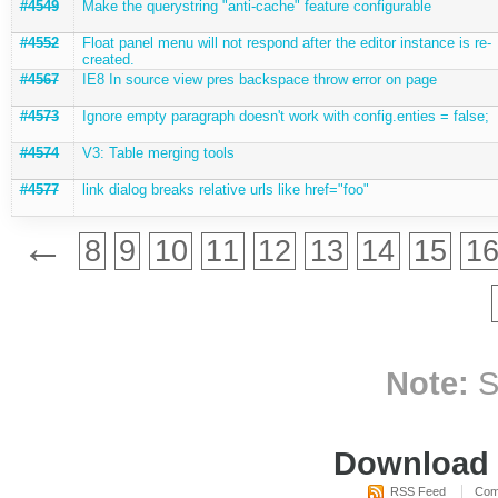
#4549
Make the querystring "anti-cache" feature configurable
#4552
Float panel menu will not respond after the editor instance is re-
created.
#4567
IE8 In source view pres backspace throw error on page
#4573
Ignore empty paragraph doesn't work with config.enties = false;
#4574
V3: Table merging tools
#4577
link dialog breaks relative urls like href="foo"
←
8
9
10
11
12
13
14
15
1
Note:
S
Download i
RSS Feed
Com