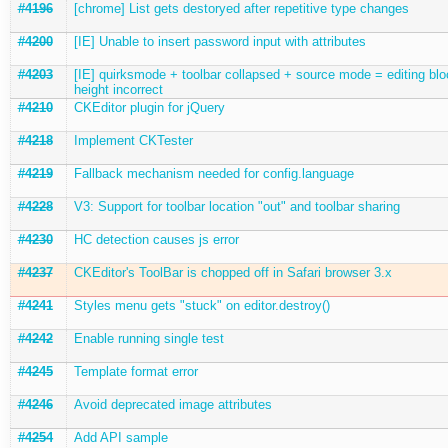
#4196
[chrome] List gets destoryed after repetitive type changes
#4200
[IE] Unable to insert password input with attributes
#4203
[IE] quirksmode + toolbar collapsed + source mode = editing blo
height incorrect
#4210
CKEditor plugin for jQuery
#4218
Implement CKTester
#4219
Fallback mechanism needed for config.language
#4228
V3: Support for toolbar location "out" and toolbar sharing
#4230
HC detection causes js error
#4237
CKEditor's ToolBar is chopped off in Safari browser 3.x
#4241
Styles menu gets "stuck" on editor.destroy()
#4242
Enable running single test
#4245
Template format error
#4246
Avoid deprecated image attributes
#4254
Add API sample