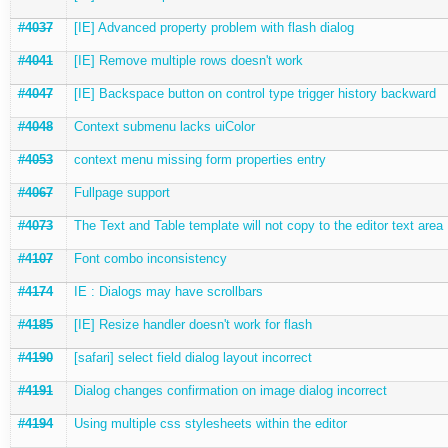
#4037
[IE] Advanced property problem with flash dialog
#4041
[IE] Remove multiple rows doesn't work
#4047
[IE] Backspace button on control type trigger history backward
#4048
Context submenu lacks uiColor
#4053
context menu missing form properties entry
#4067
Fullpage support
#4073
The Text and Table template will not copy to the editor text area
#4107
Font combo inconsistency
#4174
IE : Dialogs may have scrollbars
#4185
[IE] Resize handler doesn't work for flash
#4190
[safari] select field dialog layout incorrect
#4191
Dialog changes confirmation on image dialog incorrect
#4194
Using multiple css stylesheets within the editor