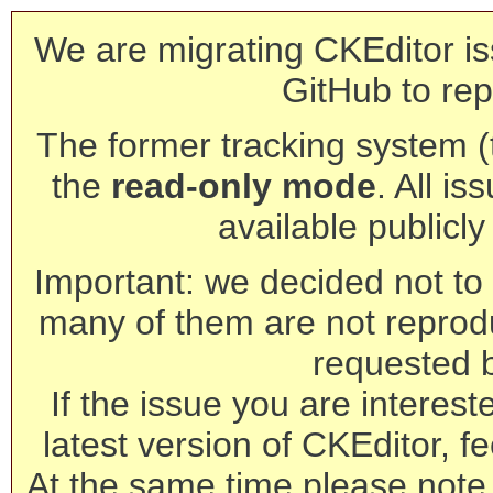
We are migrating CKEditor is
GitHub to rep
The former tracking system (th
the
read-only mode
. All is
available publicl
Important: we decided not to t
many of them are not reprod
requested 
If the issue you are interest
latest version of CKEditor, fe
At the same time please note 