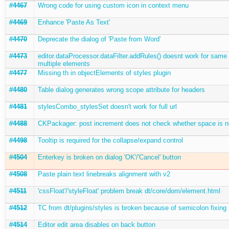
#4467
Wrong code for using custom icon in context menu
#4469
Enhance 'Paste As Text'
#4470
Deprecate the dialog of 'Paste from Word'
#4473
editor.dataProcessor.dataFilter.addRules() doesnt work for same
multiple elements
#4477
Missing th in objectElements of styles plugin
#4480
Table dialog generates wrong scope attribute for headers
#4481
stylesCombo_stylesSet doesn't work for full url
#4488
CKPackager: post increment does not check whether space is 
#4498
Tooltip is required for the collapse/expand control
#4504
Enterkey is broken on dialog 'OK'/'Cancel' button
#4508
Paste plain text linebreaks alignment with v2
#4511
'cssFloat'/'styleFloat' problem break dt/core/dom/element.html
#4512
TC from dt/plugins/styles is broken because of semicolon fixing
#4514
Editor edit area disables on back button