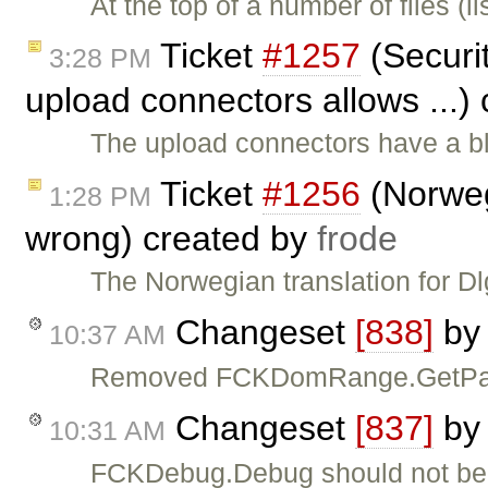
At the top of a number of files (
Ticket
#1257
(Securit
3:28 PM
upload connectors allows ...)
The upload connectors have a bla
Ticket
#1256
(Norwegi
1:28 PM
wrong) created by
frode
The Norwegian translation for 
Changeset
[838]
b
10:37 AM
Removed FCKDomRange.GetParagr
Changeset
[837]
b
10:31 AM
FCKDebug.Debug should not be tr