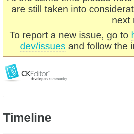
are still taken into consider
next 
To report a new issue, go to
dev/issues
and follow the i
Timeline