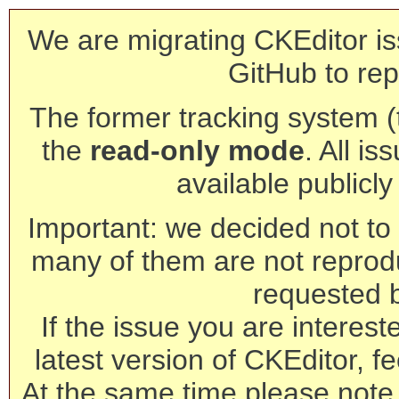
We are migrating CKEditor is
GitHub to rep
The former tracking system (th
the
read-only mode
. All is
available publicl
Important: we decided not to t
many of them are not reprod
requested 
If the issue you are interest
latest version of CKEditor, fe
At the same time please note 