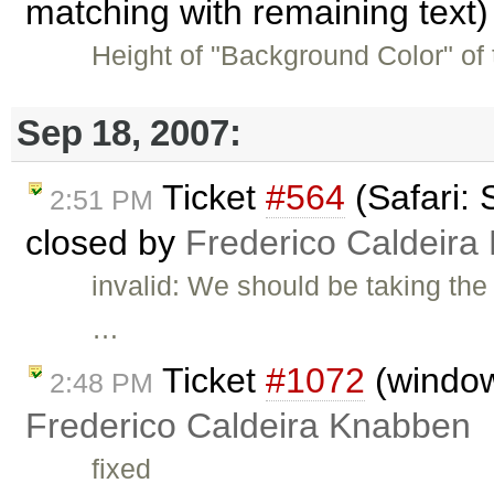
matching with remaining text
Height of "Background Color" of 
Sep 18, 2007:
Ticket
#564
(Safari: 
2:51 PM
closed by
Frederico Caldeira
invalid: We should be taking the
…
Ticket
#1072
(window.
2:48 PM
Frederico Caldeira Knabben
fixed