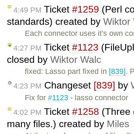
Ticket
#1259
(Perl c
4:49 PM
standards) created by
Wiktor
Each connector uses it's own con
Ticket
#1123
(FileUpl
4:27 PM
closed by
Wiktor Walc
fixed: Lasso part fixed in
[839]
. 
Changeset
[839]
by
4:23 PM
Fix for
#1123
- lasso connector
Ticket
#1258
(Three 
4:02 PM
many files.) created by
Miles