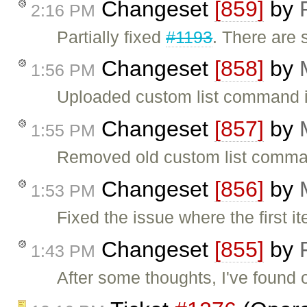
Changeset
[859]
by
2:16 PM
Partially fixed
#1193
. There are 
Changeset
[858]
by
1:56 PM
Uploaded custom list command i
Changeset
[857]
by
1:55 PM
Removed old custom list comman
Changeset
[856]
by
1:53 PM
Fixed the issue where the first i
Changeset
[855]
by
1:43 PM
After some thoughts, I've found o