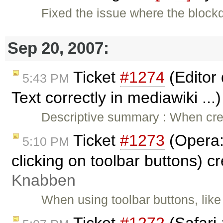
Fixed the issue where the bloc
Sep 20, 2007:
Ticket
#1274
(Editor
5:43 PM
Text correctly in mediawiki ..
Descriptive summary : When crea
Ticket
#1273
(Opera:
5:10 PM
clicking on toolbar buttons) 
Knabben
When using toolbar buttons, like 
Ticket
#1272
(Safari :