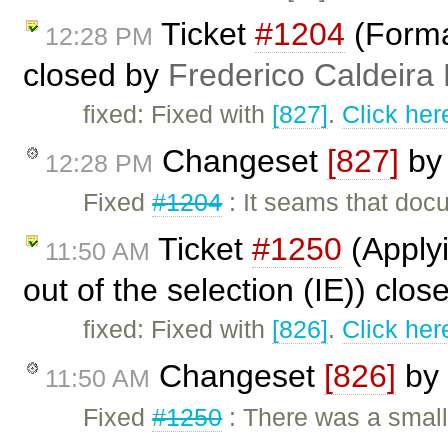
Ticket
#1204
(Forma
12:28 PM
closed by
Frederico Caldeira
fixed: Fixed with
[827]
.
Click her
Changeset
[827]
b
12:28 PM
Fixed
#1204
: It seams that doc
Ticket
#1250
(Applyi
11:50 AM
out of the selection (IE)) clo
fixed: Fixed with
[826]
.
Click her
Changeset
[826]
by
11:50 AM
Fixed
#1250
: There was a smal