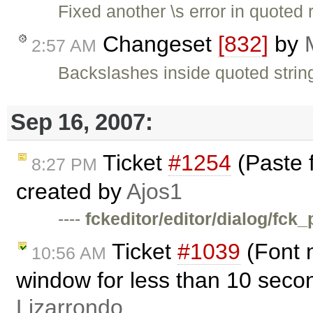
Fixed another \s error in quoted 
Changeset
[832]
by
2:57 AM
Backslashes inside quoted strin
Sep 16, 2007:
Ticket
#1254
(Paste 
8:27 PM
created by
Ajos1
----
fckeditor/editor/dialog/fck_
Ticket
#1039
(Font n
10:56 AM
window for less than 10 seco
Lizarrondo