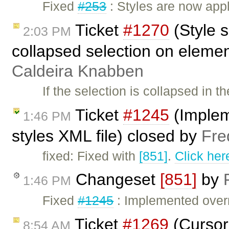
Fixed
#253
: Styles are now appl
Ticket
#1270
(Style 
2:03 PM
collapsed selection on eleme
Caldeira Knabben
If the selection is collapsed in 
Ticket
#1245
(Implem
1:46 PM
styles XML file) closed by
Fre
fixed: Fixed with
[851]
.
Click her
Changeset
[851]
by
1:46 PM
Fixed
#1245
: Implemented overri
Ticket
#1269
(Cursor 
8:54 AM