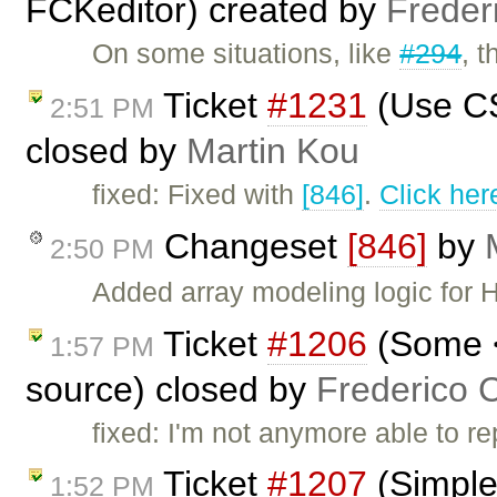
FCKeditor) created by
Freder
On some situations, like
#294
, 
Ticket
#1231
(Use CS
2:51 PM
closed by
Martin Kou
fixed: Fixed with
[846]
.
Click her
Changeset
[846]
by
2:50 PM
Added array modeling logic for H
Ticket
#1206
(Some <
1:57 PM
source) closed by
Frederico 
fixed: I'm not anymore able to r
Ticket
#1207
(Simple
1:52 PM