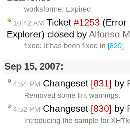
worksforme: Expired
Ticket
#1253
(Error 
10:42 AM
Explorer) closed by
Alfonso M
fixed: It has been fixed in
[829]
Sep 15, 2007:
Changeset
[831]
by
4:54 PM
Removed some lint warnings.
Changeset
[830]
by
4:52 PM
Introducing the sample for XHTM