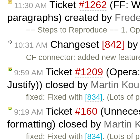
Ticket
#1262
(FF: Wr
11:30 AM
paragraphs) created by
Frede
== Steps to Reproduce == 1. Op
Changeset
[842]
b
10:31 AM
CF connector: added new feature
Ticket
#1209
(Opera: 
9:59 AM
Justify)) closed by
Martin Kou
fixed: Fixed with
[834]
. (Lots of 
Ticket
#160
(Unneces
9:19 AM
formatting) closed by
Martin 
fixed: Fixed with
[834]
. (Lots of 