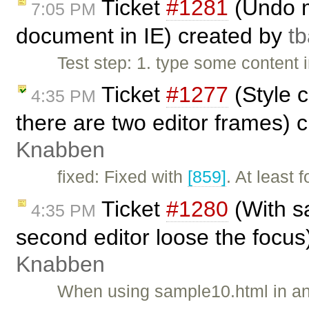
Ticket
#1281
(Undo m
7:05 PM
document in IE) created by
t
Test step: 1. type some content 
Ticket
#1277
(Style 
4:35 PM
there are two editor frames) 
Knabben
fixed: Fixed with
[859]
. At least 
Ticket
#1280
(With s
4:35 PM
second editor loose the focus
Knabben
When using sample10.html in any