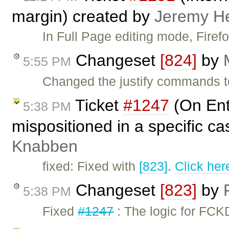
margin) created by
Jeremy H
In Full Page editing mode, Fire
Changeset
[824]
by
5:55 PM
Changed the justify commands t
Ticket
#1247
(On Ent
5:38 PM
mispositioned in a specific c
Knabben
fixed: Fixed with
[823]
.
Click her
Changeset
[823]
by
5:38 PM
Fixed
#1247
: The logic for FC