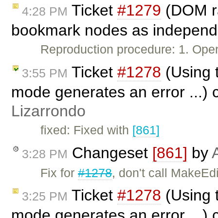
Ticket
#1279
(DOM ran
4:28 PM
bookmark nodes as independe
Reproduction procedure: 1. Ope
Ticket
#1278
(Using t
3:55 PM
mode generates an error ...) 
Lizarrondo
fixed: Fixed with
[861]
Changeset
[861]
by
3:28 PM
Fix for
#1278
, don't call MakeEd
Ticket
#1278
(Using t
3:25 PM
mode generates an error ...) 