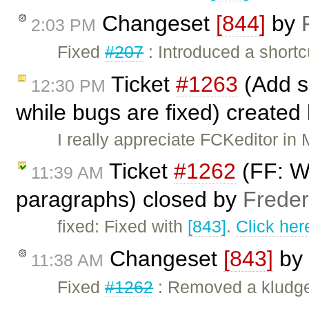
Changeset
[844]
by
2:03 PM
Fixed
#207
: Introduced a shortcu
Ticket
#1263
(Add s
12:30 PM
while bugs are fixed) created
I really appreciate FCKeditor in 
Ticket
#1262
(FF: Wr
11:39 AM
paragraphs) closed by
Freder
fixed: Fixed with
[843]
.
Click her
Changeset
[843]
by
11:38 AM
Fixed
#1262
: Removed a kludge 