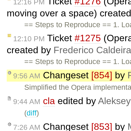
Ticket
#1276
(Opera
12:16 PM
moving over a space) create
== Steps to Reproduce == 1. Lo
Ticket
#1275
(Opera
12:10 PM
created by
Frederico Caldeir
== Steps to Reproduce == 1. Lo
Changeset
[854]
by
9:56 AM
Simplified the Opera implementa
cla
edited by
Aleksey
9:44 AM
(
diff
)
Changeset
[853]
by
7:26 AM