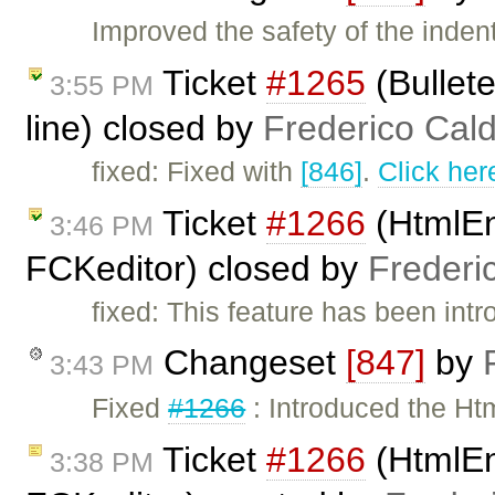
Improved the safety of the inde
Ticket
#1265
(Bullete
3:55 PM
line) closed by
Frederico Cal
fixed: Fixed with
[846]
.
Click her
Ticket
#1266
(HtmlEn
3:46 PM
FCKeditor) closed by
Frederi
fixed: This feature has been int
Changeset
[847]
by
3:43 PM
Fixed
#1266
: Introduced the Ht
Ticket
#1266
(HtmlEn
3:38 PM