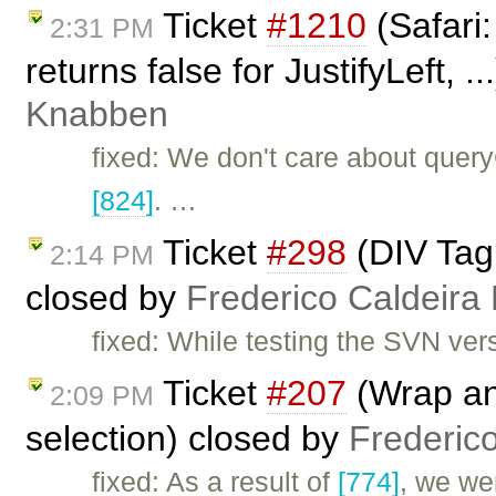
Ticket
#1210
(Safari
2:31 PM
returns false for JustifyLeft, .
Knabben
fixed: We don't care about que
[824]
. …
Ticket
#298
(DIV Tag 
2:14 PM
closed by
Frederico Caldeira
fixed: While testing the SVN ver
Ticket
#207
(Wrap an 
2:09 PM
selection) closed by
Frederic
fixed: As a result of
[774]
, we we