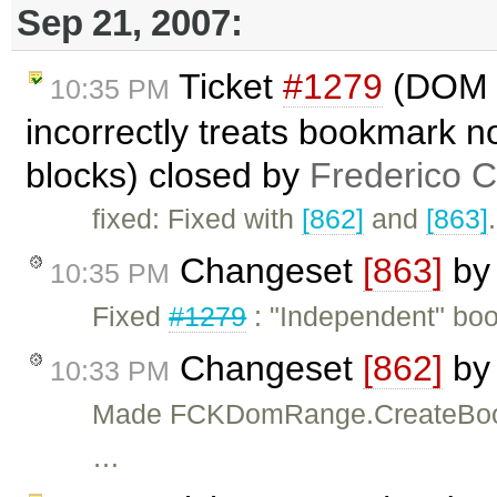
Sep 21, 2007:
Ticket
#1279
(DOM r
10:35 PM
incorrectly treats bookmark 
blocks) closed by
Frederico 
fixed: Fixed with
[862]
and
[863]
.
Changeset
[863]
b
10:35 PM
Fixed
#1279
: "Independent" bo
Changeset
[862]
b
10:33 PM
Made FCKDomRange.CreateBookma
…