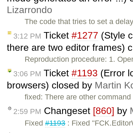
Lizarrondo
The code that tries to set a del
Ticket
#1277
(Style 
3:12 PM
there are two editor frames) 
Reproduction procedure: 1. Ope
Ticket
#1193
(Error 
3:06 PM
browsers) closed by
Martin K
fixed: There are other command
Changeset
[860]
by
2:59 PM
Fixed
#1193
: Fixed "FCK.Editor