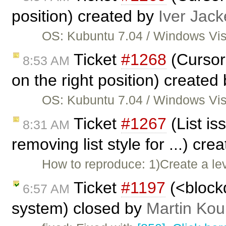
position) created by
Iver Jack
OS: Kubuntu 7.04 / Windows Vist
Ticket
#1268
(Cursor 
8:53 AM
on the right position) created
OS: Kubuntu 7.04 / Windows Vist
Ticket
#1267
(List i
8:31 AM
removing list style for ...) cr
How to reproduce: 1)Create a leve
Ticket
#1197
(<blockq
6:57 AM
system) closed by
Martin Kou