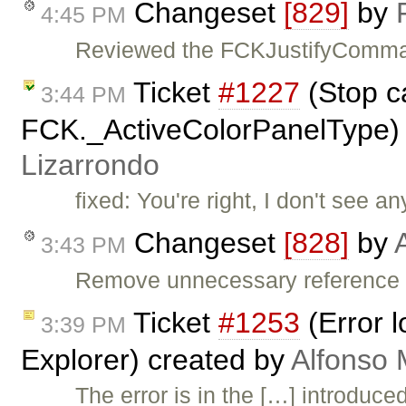
Changeset
[829]
by
4:45 PM
Reviewed the FCKJustifyCommand
Ticket
#1227
(Stop c
3:44 PM
FCK._ActiveColorPanelType)
Lizarrondo
fixed: You're right, I don't see a
Changeset
[828]
by
3:43 PM
Remove unnecessary reference
Ticket
#1253
(Error l
3:39 PM
Explorer) created by
Alfonso 
The error is in the […] introduce