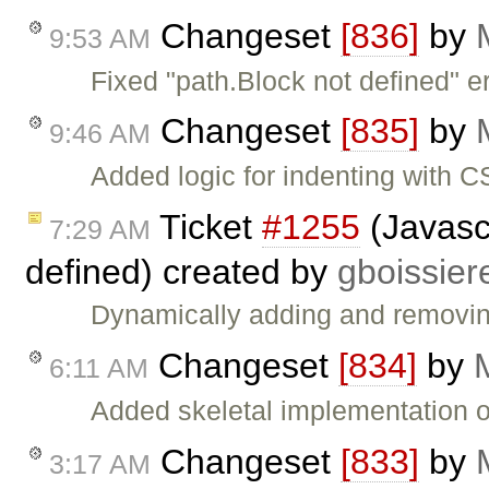
Changeset
[836]
by
9:53 AM
Fixed "path.Block not defined" 
Changeset
[835]
by
9:46 AM
Added logic for indenting with
Ticket
#1255
(Javascr
7:29 AM
defined) created by
gboissier
Dynamically adding and removin
Changeset
[834]
by
6:11 AM
Added skeletal implementation 
Changeset
[833]
by
3:17 AM