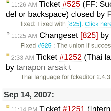
Ticket
#525
(FF: Suc
11:26 AM
del or backspace) closed by
F
fixed: Fixed with
[825]
.
Click her
Changeset
[825]
by
11:25 AM
Fixed
#525
: The union if succes
Ticket
#1252
(Thai la
2:33 AM
by
tanapon arsakit
Thai language for fckeditor 2.4.3
Sep 14, 2007:
Ticket
#1251
(Intern
11:14 PM