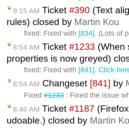
Ticket
#390
(Text al
9:15 AM
rules) closed by
Martin Kou
fixed: Fixed with
[834]
. (Lots of 
Ticket
#1233
(When se
8:54 AM
properties is now greyed) cl
fixed: Fixed with
[841]
.
Click her
Changeset
[841]
by
8:54 AM
Fixed
#1233
: Fixed the issue wh
Ticket
#1187
(Firefox
8:46 AM
udoable.) closed by
Martin K