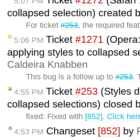
5:07 PM
collapsed selection) created 
For ticket
#253
, the required fe
Ticket
#1271
(Opera:
5:06 PM
applying styles to collapsed 
Caldeira Knabben
This bug is a follow up to
#253
. 
Ticket
#253
(Styles d
4:55 PM
collapsed selections) closed 
fixed: Fixed with
[852]
.
Click her
Changeset
[852]
by
4:53 PM