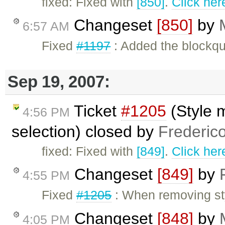
fixed: Fixed with
[850]
.
Click her
Changeset
[850]
by
6:57 AM
Fixed
#1197
: Added the blockq
Sep 19, 2007:
Ticket
#1205
(Style 
4:56 PM
selection) closed by
Frederic
fixed: Fixed with
[849]
.
Click her
Changeset
[849]
by
4:55 PM
Fixed
#1205
: When removing sty
Changeset
[848]
by
4:05 PM