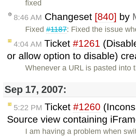
fixed
Changeset
[840]
by
8:46 AM
Fixed
#1187
: Fixed the issue w
Ticket
#1261
(Disabl
4:04 AM
or allow option to disable) cr
Whenever a URL is pasted into th
Sep 17, 2007:
Ticket
#1260
(Incons
5:22 PM
Source view containing iFram
I am having a problem when swi