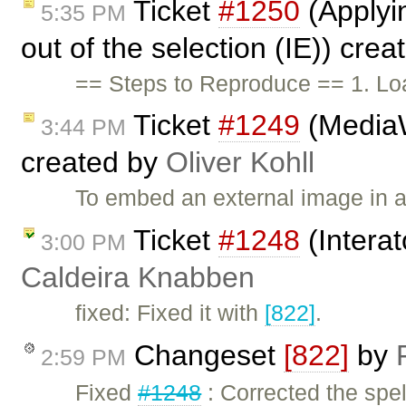
Ticket
#1250
(Applyi
5:35 PM
out of the selection (IE)) cre
== Steps to Reproduce == 1. Loa
Ticket
#1249
(MediaW
3:44 PM
created by
Oliver Kohll
To embed an external image in a
Ticket
#1248
(Interat
3:00 PM
Caldeira Knabben
fixed: Fixed it with
[822]
.
Changeset
[822]
by
2:59 PM
Fixed
#1248
: Corrected the spell