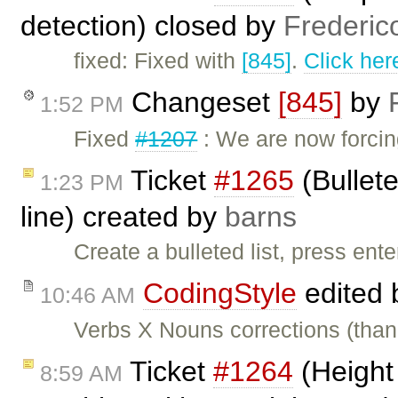
detection) closed by
Frederic
fixed: Fixed with
[845]
.
Click her
Changeset
[845]
by
1:52 PM
Fixed
#1207
: We are now forcing
Ticket
#1265
(Bullete
1:23 PM
line) created by
barns
Create a bulleted list, press ent
CodingStyle
edited
10:46 AM
Verbs X Nouns corrections (thank
Ticket
#1264
(Height 
8:59 AM