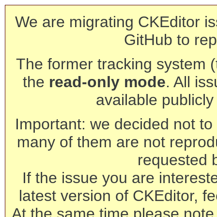
We are migrating CKEditor is
GitHub to rep
The former tracking system (th
the
read-only mode
. All is
available publicl
Important: we decided not to t
many of them are not reprod
requested 
If the issue you are interest
latest version of CKEditor, fe
At the same time please note 