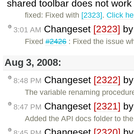
shared toolbar does not work 
fixed: Fixed with
[2323]
.
Click he
Changeset
[2323]
b
3:01 AM
Fixed
#2426
: Fixed the issue w
Aug 3, 2008:
Changeset
[2322]
b
8:48 PM
The variable renaming procedur
Changeset
[2321]
b
8:47 PM
Added the API docs folder to the 
Changeset
[2320]
b
8:45 PM