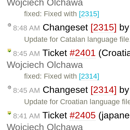
Wojciech Olchawa
fixed: Fixed with
[2315]
Changeset
[2315]
b
8:48 AM
Update for Catalan language file
Ticket
#2401
(Croatia
8:45 AM
Wojciech Olchawa
fixed: Fixed with
[2314]
Changeset
[2314]
b
8:45 AM
Update for Croatian language fil
Ticket
#2405
(japane
8:41 AM
Wojciech Olchawa