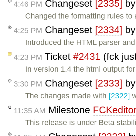
Changeset
[2335]
b
4:46 PM
Changed the formatting rules to
Changeset
[2334]
b
4:25 PM
Introduced the HTML parser and 
Ticket
#2431
(fck jus
4:23 PM
In version 1.4 the html output fo
Changeset
[2333]
b
3:30 PM
The changes made with
[2322]
w
Milestone
FCKeditor
11:35 AM
This release is under Beta stabil