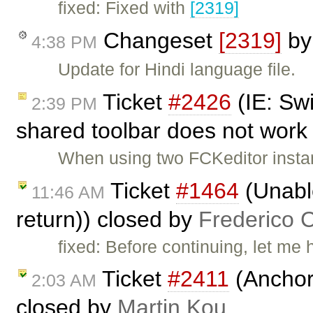
fixed: Fixed with
[2319]
Changeset
[2319]
b
4:38 PM
Update for Hindi language file.
Ticket
#2426
(IE: Swi
2:39 PM
shared toolbar does not work 
When using two FCKeditor instanc
Ticket
#1464
(Unable
11:46 AM
return)) closed by
Frederico 
fixed: Before continuing, let me 
Ticket
#2411
(Anchors
2:03 AM
closed by
Martin Kou