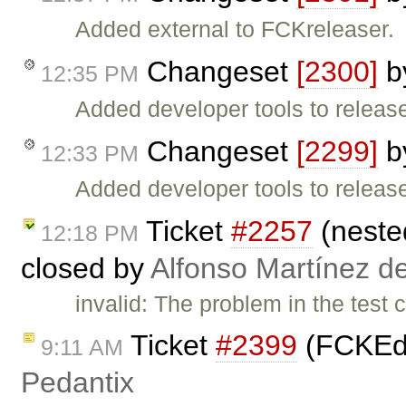
Added external to FCKreleaser.
Changeset
[2300]
b
12:35 PM
Added developer tools to release 
Changeset
[2299]
b
12:33 PM
Added developer tools to release
Ticket
#2257
(nested
12:18 PM
closed by
Alfonso Martínez d
invalid: The problem in the test 
Ticket
#2399
(FCKEdit
9:11 AM
Pedantix