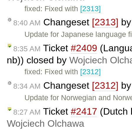
fixed: Fixed with
[2313]
Changeset
[2313]
b
8:40 AM
Update for Japanese language fi
Ticket
#2409
(Langua
8:35 AM
nb)) closed by
Wojciech Olc
fixed: Fixed with
[2312]
Changeset
[2312]
b
8:34 AM
Update for Norwegian and Norwe
Ticket
#2417
(Dutch 
8:27 AM
Wojciech Olchawa