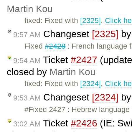
Martin Kou
fixed: Fixed with
[2325]
.
Click he
Changeset
[2325]
b
9:57 AM
Fixed
#2428
: French language f
Ticket
#2427
(updated
9:54 AM
closed by
Martin Kou
fixed: Fixed with
[2324]
.
Click he
Changeset
[2324]
b
9:53 AM
#Fixed 2427 : Hebrew language 
Ticket
#2426
(IE: Swi
3:02 AM