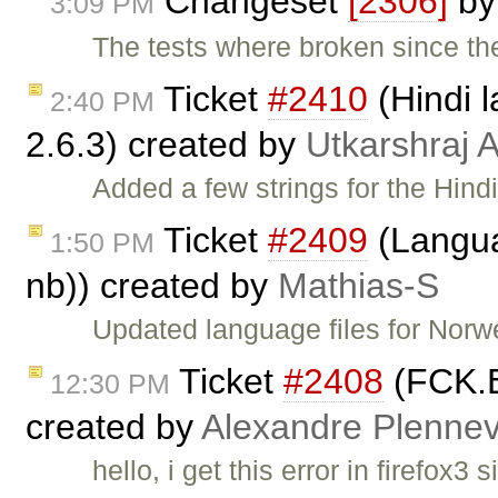
Changeset
[2306]
b
3:09 PM
The tests where broken since the
Ticket
#2410
(Hindi l
2:40 PM
2.6.3) created by
Utkarshraj
Added a few strings for the Hind
Ticket
#2409
(Langua
1:50 PM
nb)) created by
Mathias-S
Updated language files for Nor
Ticket
#2408
(FCK.Ed
12:30 PM
created by
Alexandre Plenne
hello, i get this error in firefox