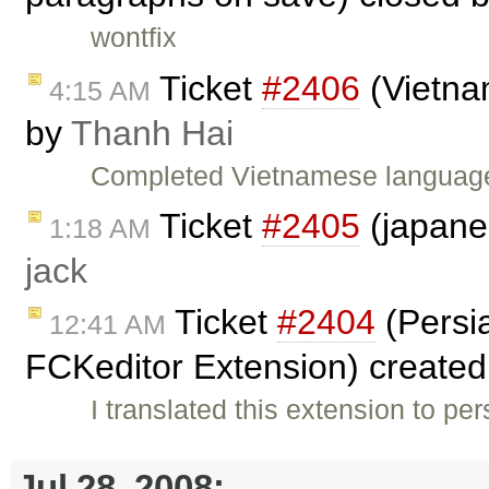
wontfix
Ticket
#2406
(Vietna
4:15 AM
by
Thanh Hai
Completed Vietnamese language 
Ticket
#2405
(japane
1:18 AM
jack
Ticket
#2404
(Persia
12:41 AM
FCKeditor Extension) create
I translated this extension to per
Jul 28, 2008: