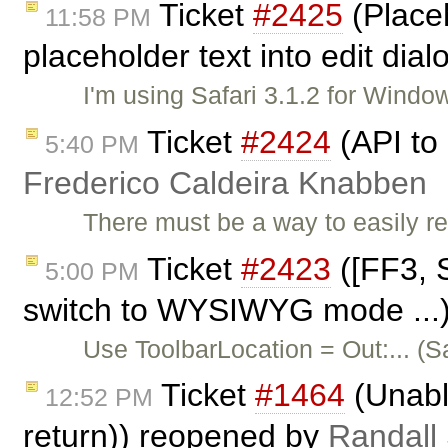
Ticket
#2425
(Placeh
11:58 PM
placeholder text into edit dial
I'm using Safari 3.1.2 for Win
Ticket
#2424
(API to 
5:40 PM
Frederico Caldeira Knabben
There must be a way to easily r
Ticket
#2423
([FF3, S
5:00 PM
switch to WYSIWYG mode ...)
Use ToolbarLocation = Out:... (
Ticket
#1464
(Unable
12:52 PM
return)) reopened by
Randall