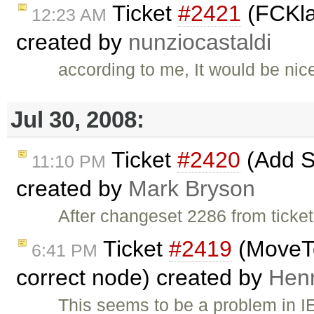
Ticket
#2421
(FCKlan
12:23 AM
created by
nunziocastaldi
according to me, It would be nice
Jul 30, 2008:
Ticket
#2420
(Add S
11:10 PM
created by
Mark Bryson
After changeset 2286 from ticke
Ticket
#2419
(MoveTo
6:41 PM
correct node) created by
Hen
This seems to be a problem in I