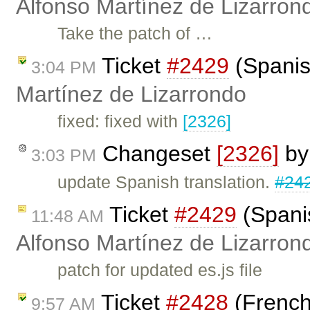
Alfonso Martínez de Lizarron
Take the patch of …
Ticket
#2429
(Spanis
3:04 PM
Martínez de Lizarrondo
fixed: fixed with
[2326]
Changeset
[2326]
b
3:03 PM
update Spanish translation.
#24
Ticket
#2429
(Spanis
11:48 AM
Alfonso Martínez de Lizarron
patch for updated es.js file
Ticket
#2428
(French
9:57 AM