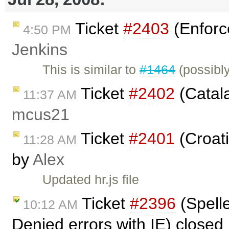
Ticket
#2403
(Enforc
4:50 PM
Jenkins
This is similar to
#1464
(possibl
Ticket
#2402
(Catala
11:37 AM
mcus21
Ticket
#2401
(Croati
11:28 AM
by
Alex
Updated hr.js file
Ticket
#2396
(Spell
10:12 AM
Denied errors with IE) closed