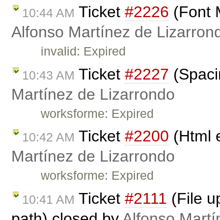
Ticket
#2226
(Font 
10:44 AM
Alfonso Martínez de Lizarron
invalid: Expired
Ticket
#2227
(Spaci
10:43 AM
Martínez de Lizarrondo
worksforme: Expired
Ticket
#2200
(Html 
10:42 AM
Martínez de Lizarrondo
worksforme: Expired
Ticket
#2111
(File u
10:41 AM
path) closed by
Alfonso Martí