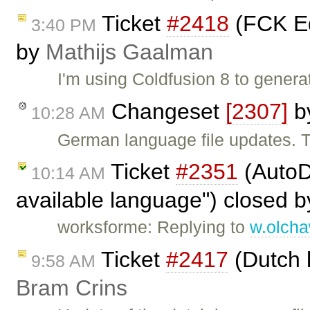
Ticket
#2418
(FCK Ed
3:40 PM
by
Mathijs Gaalman
I'm using Coldfusion 8 to genera
Changeset
[2307]
b
10:28 AM
German language file updates. 
Ticket
#2351
(AutoDe
10:14 AM
available language") closed 
worksforme: Replying to
w.olch
Ticket
#2417
(Dutch 
9:58 AM
Bram Crins