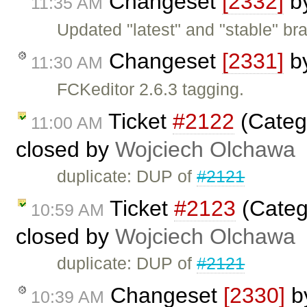
Changeset
[2332]
b
11:35 AM
Updated "latest" and "stable" bra
Changeset
[2331]
b
11:30 AM
FCKeditor 2.6.3 tagging.
Ticket
#2122
(Categ
11:00 AM
closed by
Wojciech Olchawa
duplicate: DUP of
#2121
Ticket
#2123
(Categ
10:59 AM
closed by
Wojciech Olchawa
duplicate: DUP of
#2121
Changeset
[2330]
b
10:39 AM