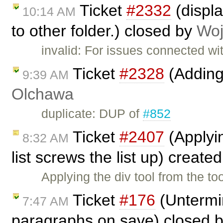
Ticket
#2332
(displa
10:14 AM
to other folder.) closed by
Woj
invalid: For issues connected wi
Ticket
#2328
(Adding
9:39 AM
Olchawa
duplicate: DUP of
#852
Ticket
#2407
(Applyin
8:32 AM
list screws the list up) create
Applying the div tool from the to
Ticket
#176
(Untermi
7:47 AM
paragraphs on save) closed 