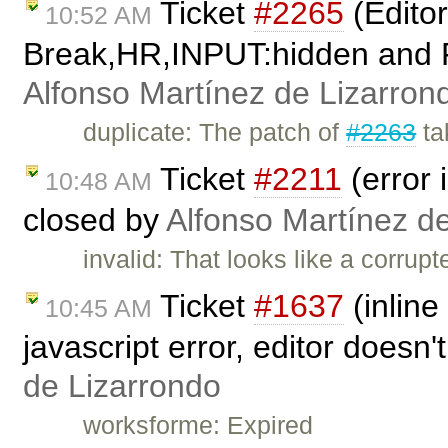
Ticket
#2265
(Edito
10:52 AM
Break,HR,INPUT:hidden and Fla
Alfonso Martínez de Lizarron
duplicate: The patch of
#2263
ta
Ticket
#2211
(error 
10:48 AM
closed by
Alfonso Martínez d
invalid: That looks like a corrup
Ticket
#1637
(inline
10:45 AM
javascript error, editor doesn
de Lizarrondo
worksforme: Expired