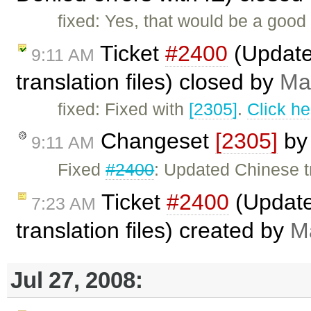
fixed: Yes, that would be a good 
Ticket
#2400
(Updated
9:11 AM
translation files) closed by
Ma
fixed: Fixed with
[2305]
.
Click he
Changeset
[2305]
b
9:11 AM
Fixed
#2400
: Updated Chinese tr
Ticket
#2400
(Update
7:23 AM
translation files) created by
M
Jul 27, 2008: