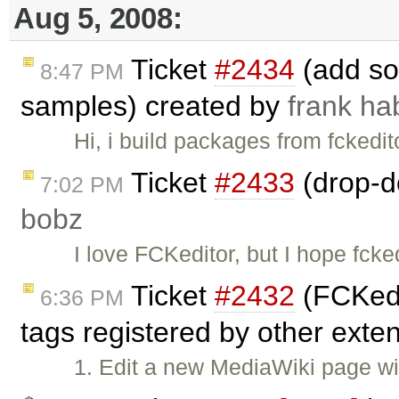
Aug 5, 2008:
Ticket
#2434
(add sou
8:47 PM
samples) created by
frank h
Hi, i build packages from fckedit
Ticket
#2433
(drop-do
7:02 PM
bobz
I love FCKeditor, but I hope fcke
Ticket
#2432
(FCKedi
6:36 PM
tags registered by other exte
1. Edit a new MediaWiki page wit