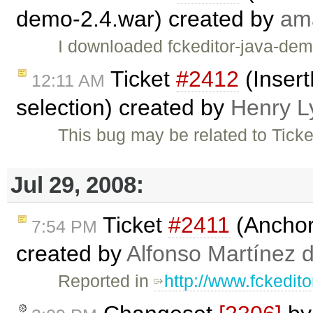
demo-2.4.war) created by
am
I downloaded fckeditor-java-dem
Ticket
#2412
(Insert
12:11 AM
selection) created by
Henry L
This bug may be related to Tick
Jul 29, 2008:
Ticket
#2411
(Anchors
7:54 PM
created by
Alfonso Martínez 
Reported in
http://www.fckedit