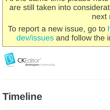
are still taken into consider
next 
To report a new issue, go to
dev/issues
and follow the i
Timeline