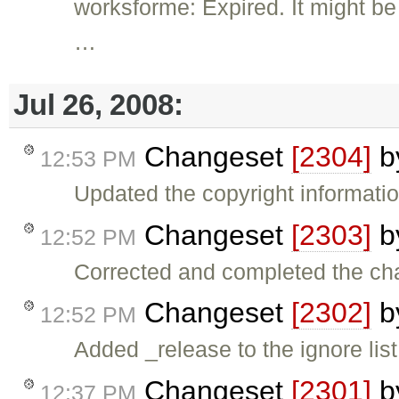
worksforme: Expired. It might be 
…
Jul 26, 2008:
Changeset
[2304]
b
12:53 PM
Updated the copyright informatio
Changeset
[2303]
b
12:52 PM
Corrected and completed the cha
Changeset
[2302]
b
12:52 PM
Added _release to the ignore lis
Changeset
[2301]
b
12:37 PM