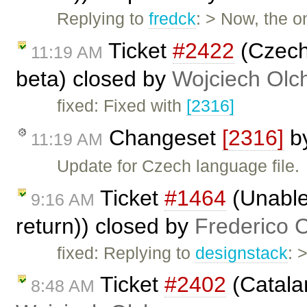
Replying to
fredck
: > Now, the 
Ticket
#2422
(Czech 
11:19 AM
beta) closed by
Wojciech Ol
fixed: Fixed with
[2316]
Changeset
[2316]
b
11:19 AM
Update for Czech language file.
Ticket
#1464
(Unable 
9:16 AM
return)) closed by
Frederico 
fixed: Replying to
designstack
: 
Ticket
#2402
(Catalan
8:48 AM