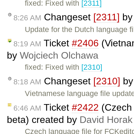
fixed: Fixed with
[2311]
Changeset
[2311]
b
8:26 AM
Update for the Dutch language fi
Ticket
#2406
(Vietna
8:19 AM
by
Wojciech Olchawa
fixed: Fixed with
[2310]
Changeset
[2310]
b
8:18 AM
Vietnamese language file update
Ticket
#2422
(Czech l
6:46 AM
beta) created by
David Horak
Czech language file for FCKedito