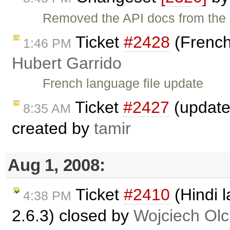
Removed the API docs from the
Ticket
#2428
(French
1:46 PM
Hubert Garrido
French language file update
Ticket
#2427
(updated
8:35 AM
created by
tamir
Aug 1, 2008:
Ticket
#2410
(Hindi l
4:38 PM
2.6.3) closed by
Wojciech Ol