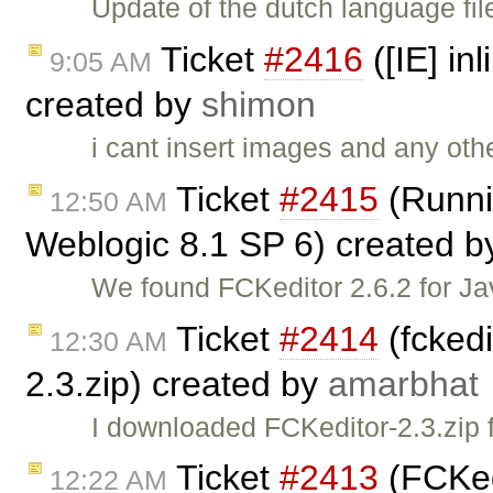
Update of the dutch language fil
Ticket
#2416
([IE] in
9:05 AM
created by
shimon
i cant insert images and any oth
Ticket
#2415
(Runni
12:50 AM
Weblogic 8.1 SP 6) created 
We found FCKeditor 2.6.2 for Ja
Ticket
#2414
(fckedi
12:30 AM
2.3.zip) created by
amarbhat
I downloaded FCKeditor-2.3.zip 
Ticket
#2413
(FCKedi
12:22 AM