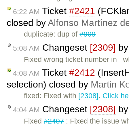
Ticket
#2421
(FCKlang
6:22 AM
closed by
Alfonso Martínez d
duplicate: dup of
#909
Changeset
[2309]
b
5:08 AM
Fixed wrong ticket number in _wh
Ticket
#2412
(InsertH
4:08 AM
selection) closed by
Martin K
fixed: Fixed with
[2308]
.
Click he
Changeset
[2308]
b
4:04 AM
Fixed
#2407
: Fixed the issue w