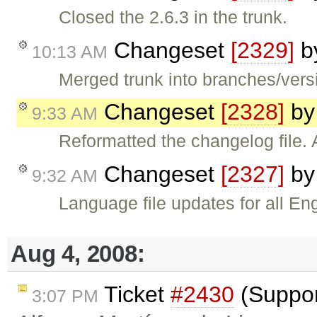
Closed the 2.6.3 in the trunk.
Changeset
[2329]
b
10:13 AM
Merged trunk into branches/versi
Changeset
[2328]
b
9:33 AM
Reformatted the changelog file. 
Changeset
[2327]
b
9:32 AM
Language file updates for all En
Aug 4, 2008:
Ticket
#2430
(Suppor
3:07 PM