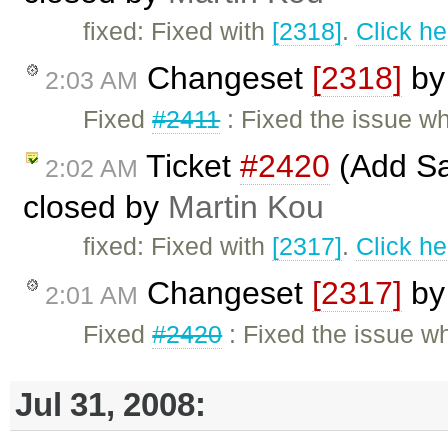
fixed: Fixed with
[2318]
.
Click he
Changeset
[2318]
b
2:03 AM
Fixed
#2411
: Fixed the issue w
Ticket
#2420
(Add Sa
2:02 AM
closed by
Martin Kou
fixed: Fixed with
[2317]
.
Click he
Changeset
[2317]
b
2:01 AM
Fixed
#2420
: Fixed the issue w
Jul 31, 2008: