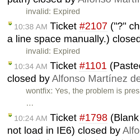
invalid: Expired
Ticket
#2107
("?" ch
10:38 AM
a line space manually.) close
invalid: Expired
Ticket
#1101
(Pasted
10:34 AM
closed by
Alfonso Martínez d
wontfix: Yes, the problem is pre
…
Ticket
#1798
(Blank 
10:24 AM
not load in IE6) closed by
Alf