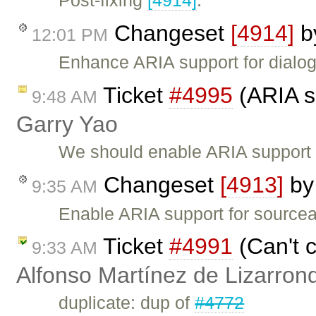
Post-fixing
[4914]
.
Changeset
[4914]
b
12:01 PM
Enhance ARIA support for dialog
Ticket
#4995
(ARIA su
9:48 AM
Garry Yao
We should enable ARIA support i
Changeset
[4913]
b
9:35 AM
Enable ARIA support for sourcea
Ticket
#4991
(Can't c
9:33 AM
Alfonso Martínez de Lizarron
duplicate: dup of
#4772