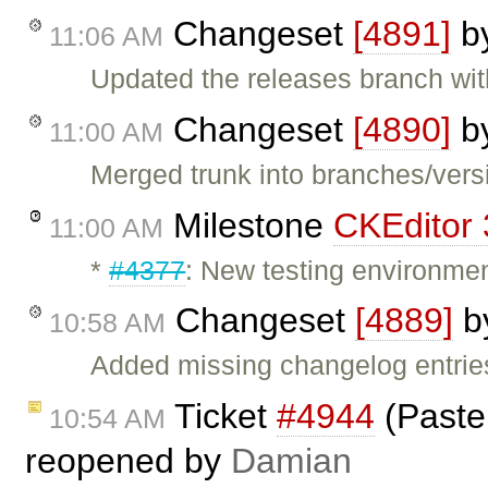
Changeset
[4891]
b
11:06 AM
Updated the releases branch wit
Changeset
[4890]
b
11:00 AM
Merged trunk into branches/versi
Milestone
CKEditor 
11:00 AM
*
#4377
: New testing environmen
Changeset
[4889]
b
10:58 AM
Added missing changelog entrie
Ticket
#4944
(Paste:
10:54 AM
reopened by
Damian