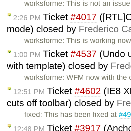
worksforme: This is not an issu
Ticket
#4017
([RTL]Co
2:26 PM
mode) closed by
Frederico C
worksforme: This is working now i
Ticket
#4537
(Undo un
1:00 PM
with template) closed by
Fred
worksforme: WFM now with the c
Ticket
#4602
(IE8 X
12:51 PM
cuts off toolbar) closed by
Fre
fixed: This has been fixed at
#4
Ticket
#3917
(Ancho
12:48 PM