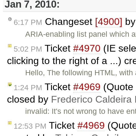
Jan 7, 2010:
Changeset
[4900]
b
6:17 PM
ARIA-enabling list panel which af
Ticket
#4970
(IE sel
5:02 PM
clicking to the right of a ...) 
Hello, The following HTML, with 
Ticket
#4969
(Quote 
1:24 PM
closed by
Frederico Caldeira
invalid: It's not wrong to have e
Ticket
#4969
(Quote
12:53 PM