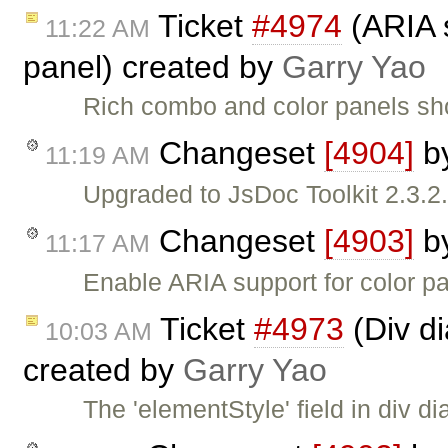
Ticket
#4974
(ARIA s
11:22 AM
panel) created by
Garry Yao
Rich combo and color panels sh
Changeset
[4904]
b
11:19 AM
Upgraded to JsDoc Toolkit 2.3.2
Changeset
[4903]
b
11:17 AM
Enable ARIA support for color pa
Ticket
#4973
(Div dia
10:03 AM
created by
Garry Yao
The 'elementStyle' field in div di