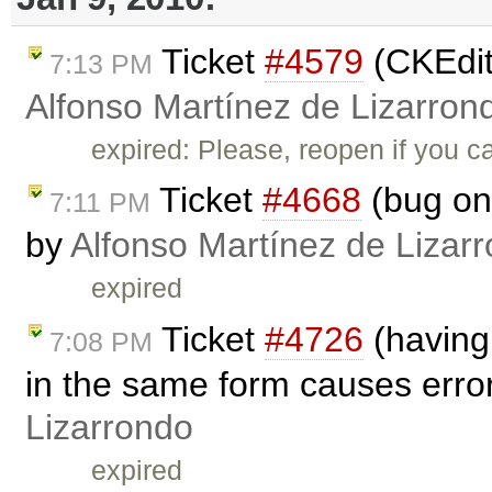
Ticket
#4579
(CKEdito
7:13 PM
Alfonso Martínez de Lizarron
expired: Please, reopen if you c
Ticket
#4668
(bug on 
7:11 PM
by
Alfonso Martínez de Lizar
expired
Ticket
#4726
(having
7:08 PM
in the same form causes erro
Lizarrondo
expired