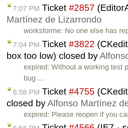
Ticket
#2857
(Editor
7:07 PM
Martínez de Lizarrondo
worksforme: No one else has repo
Ticket
#3822
(CKedito
7:04 PM
box too low) closed by
Alfons
expired: Without a working test
bug …
Ticket
#4755
(CKedito
6:58 PM
closed by
Alfonso Martínez d
expired: Please reopen if you ca
Ticket
#4566
(IE7 - s