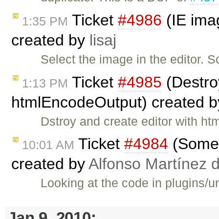
Ticket
#4986
(IE imag
1:35 PM
created by
lisaj
Select the image in the editor. S
Ticket
#4985
(Destroy
1:13 PM
htmlEncodeOutput) created 
Dstroy and create editor with 
Ticket
#4984
(Some 
10:01 AM
created by
Alfonso Martínez 
Looking at the code in plugins/u
Jan 9, 2010: