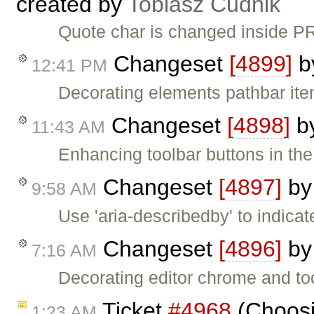
created by
Tobiasz Cudnik
Quote char is changed inside P
Changeset
[4899]
b
12:41 PM
Decorating elements pathbar item
Changeset
[4898]
b
11:43 AM
Enhancing toolbar buttons in th
Changeset
[4897]
b
9:58 AM
Use 'aria-describedby' to indica
Changeset
[4896]
b
7:16 AM
Decorating editor chrome and to
Ticket
#4968
(Choosin
1:23 AM