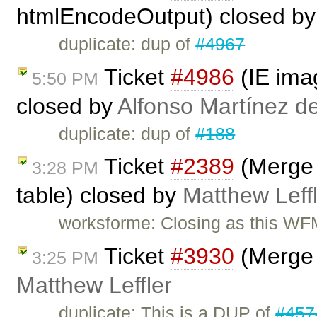
htmlEncodeOutput) closed b
duplicate: dup of
#4967
Ticket
#4986
(IE imag
5:50 PM
closed by
Alfonso Martínez d
duplicate: dup of
#188
Ticket
#2389
(Merge C
3:28 PM
table) closed by
Matthew Leff
worksforme: Closing as this WFM
Ticket
#3930
(Merge 
3:25 PM
Matthew Leffler
duplicate: This is a DUP of
#457