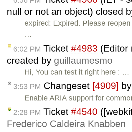
6:56 PM
null or not an object) closed 
expired: Expired. Please reopen 
…
Ticket
#4983
(Editor 
6:02 PM
created by
guillaumesmo
Hi, You can test it right here : …
Changeset
[4909]
b
3:53 PM
Enable ARIA support for common 
Ticket
#4540
([webkit
2:28 PM
Frederico Caldeira Knabben