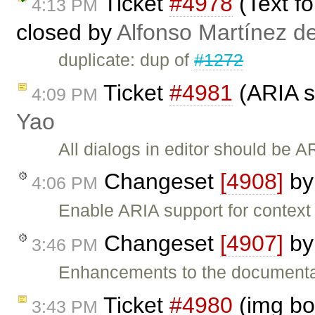
Ticket
#4978
(Text f
4:13 PM
closed by
Alfonso Martínez d
duplicate: dup of
#1272
Ticket
#4981
(ARIA s
4:09 PM
Yao
All dialogs in editor should be 
Changeset
[4908]
b
4:06 PM
Enable ARIA support for contex
Changeset
[4907]
b
3:46 PM
Enhancements to the documentat
Ticket
#4980
(img bo
3:43 PM