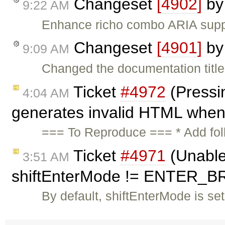
Changeset
[4902]
b
9:22 AM
Enhance richo combo ARIA suppor
Changeset
[4901]
b
9:09 AM
Changed the documentation title 
Ticket
#4972
(Pressin
4:04 AM
generates invalid HTML when 
=== To Reproduce === * Add follo
Ticket
#4971
(Unable
3:51 AM
shiftEnterMode != ENTER_BR
By default, shiftEnterMode is s