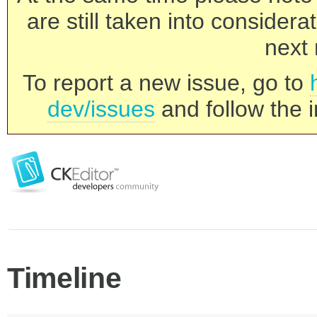
are still taken into consider
next 
To report a new issue, go to
dev/issues
and follow the i
Timeline