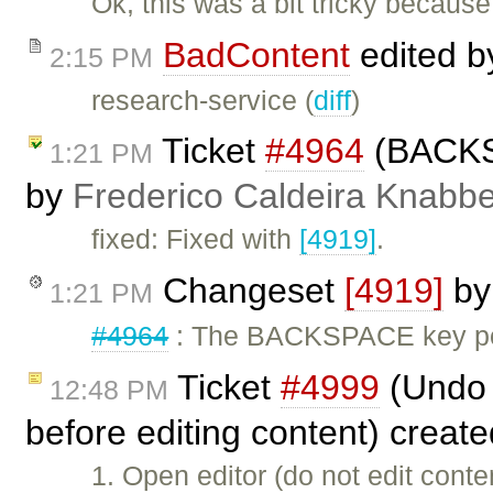
Ok, this was a bit tricky becau
BadContent
edited 
2:15 PM
research-service (
diff
)
Ticket
#4964
(BACKSP
1:21 PM
by
Frederico Caldeira Knabb
fixed: Fixed with
[4919]
.
Changeset
[4919]
b
1:21 PM
#4964
: The BACKSPACE key pos
Ticket
#4999
(Undo u
12:48 PM
before editing content) creat
1. Open editor (do not edit cont