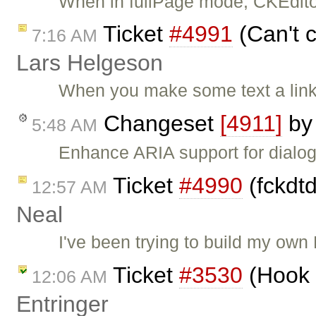
When in fullPage mode, CKEditor
Ticket
#4991
(Can't c
7:16 AM
Lars Helgeson
When you make some text a link
Changeset
[4911]
b
5:48 AM
Enhance ARIA support for dialog
Ticket
#4990
(fckdtd
12:57 AM
Neal
I've been trying to build my own
Ticket
#3530
(Hook 
12:06 AM
Entringer