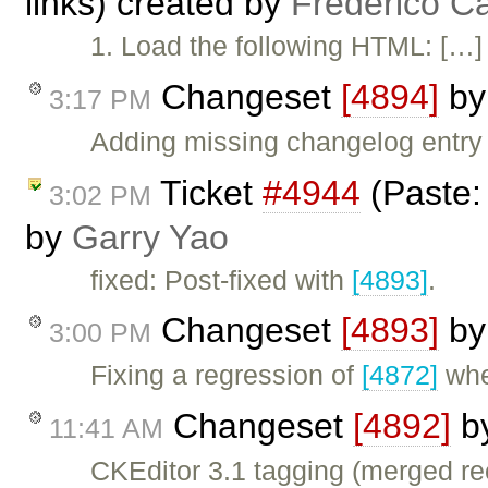
links) created by
Frederico C
1. Load the following HTML: […] 
Changeset
[4894]
b
3:17 PM
Adding missing changelog entry
Ticket
#4944
(Paste: 
3:02 PM
by
Garry Yao
fixed: Post-fixed with
[4893]
.
Changeset
[4893]
b
3:00 PM
Fixing a regression of
[4872]
wher
Changeset
[4892]
b
11:41 AM
CKEditor 3.1 tagging (merged re