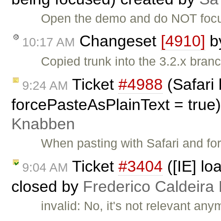
Open the demo and do NOT focus 
Changeset
[4910]
b
10:17 AM
Copied trunk into the 3.2.x branc
Ticket
#4988
(Safari
9:24 AM
forcePasteAsPlainText = true
Knabben
When pasting with Safari and fo
Ticket
#3404
([IE] lo
9:04 AM
closed by
Frederico Caldeira
invalid: No, it's not relevant any