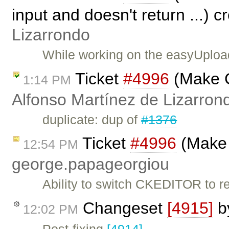
input and doesn't return ...) 
Lizarrondo
While working on the easyUploa
Ticket
#4996
(Make C
1:14 PM
Alfonso Martínez de Lizarron
duplicate: dup of
#1376
Ticket
#4996
(Make 
12:54 PM
george.papageorgiou
Ability to switch CKEDITOR to re
Changeset
[4915]
b
12:02 PM