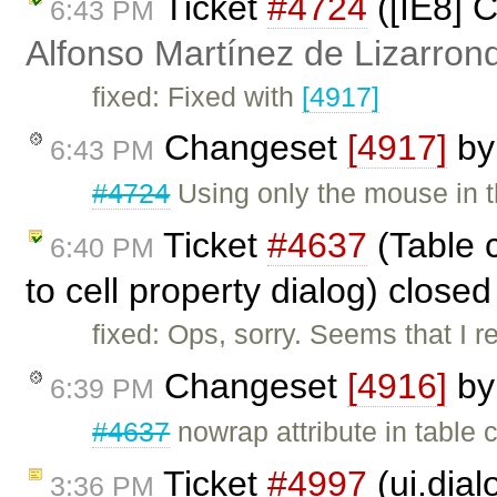
Ticket
#4724
([IE8] C
6:43 PM
Alfonso Martínez de Lizarron
fixed: Fixed with
[4917]
Changeset
[4917]
b
6:43 PM
#4724
Using only the mouse in th
Ticket
#4637
(Table c
6:40 PM
to cell property dialog) close
fixed: Ops, sorry. Seems that I
Changeset
[4916]
b
6:39 PM
#4637
nowrap attribute in table 
Ticket
#4997
(ui.dial
3:36 PM