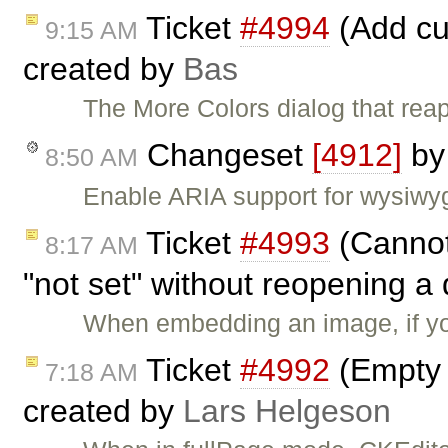
Ticket
#4994
(Add cu
9:15 AM
created by
Bas
The More Colors dialog that rea
Changeset
[4912]
b
8:50 AM
Enable ARIA support for wysiwyg
Ticket
#4993
(Cannot
8:17 AM
"not set" without reopening a
When embedding an image, if y
Ticket
#4992
(Empty 
7:18 AM
created by
Lars Helgeson