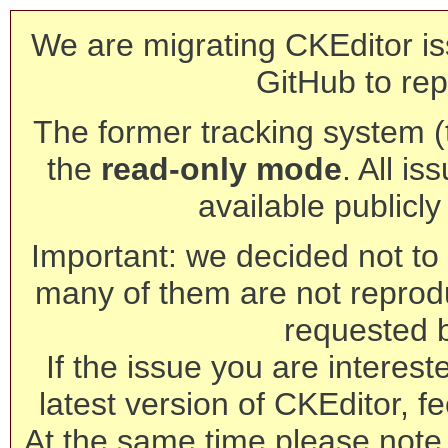
We are migrating CKEditor is
GitHub to rep
The former tracking system (th
the
read-only mode
. All is
available publicl
Important: we decided not to t
many of them are not reprod
requested 
If the issue you are interest
latest version of CKEditor, fe
At the same time please note 