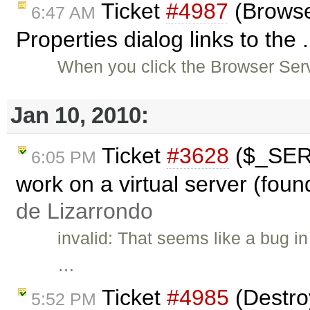
Ticket
#4987
(Browse
6:47 AM
Properties dialog links to the 
When you click the Browser Serv
Jan 10, 2010:
Ticket
#3628
($_SER
6:05 PM
work on a virtual server (foun
de Lizarrondo
invalid: That seems like a bug i
…
Ticket
#4985
(Destroy
5:52 PM