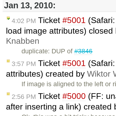
Jan 13, 2010:
Ticket
#5001
(Safari
4:02 PM
load image attributes) closed
Knabben
duplicate: DUP of
#3846
Ticket
#5001
(Safari
3:57 PM
attributes) created by
Wiktor 
If image is aligned to the left or
Ticket
#5000
(FF: una
2:56 PM
after inserting a link) created