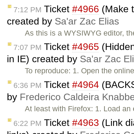
Ticket
#4966
(Make t
7:12 PM
created by
Sa'ar Zac Elias
As this is a WYSIWYG editor, the
Ticket
#4965
(Hidden 
7:07 PM
in IE) created by
Sa'ar Zac El
To reproduce: 1. Open the onlin
Ticket
#4964
(BACKSP
6:36 PM
by
Frederico Caldeira Knabb
At least with Firefox: 1. Load a
Ticket
#4963
(Link di
6:22 PM