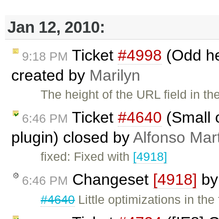
Jan 12, 2010:
Ticket
#4998
(Odd hei
9:18 PM
created by
Marilyn
The height of the URL field in t
Ticket
#4640
(Small o
6:46 PM
plugin) closed by
Alfonso Mar
fixed: Fixed with
[4918]
Changeset
[4918]
b
6:46 PM
#4640
Little optimizations in the