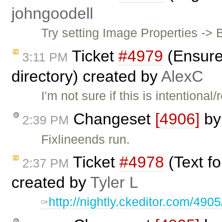
johngoodell
Try setting Image Properties -> 
Ticket
#4979
(Ensure 
3:11 PM
directory) created by
AlexC
I'm not sure if this is intention
Changeset
[4906]
b
2:39 PM
Fixlineends run.
Ticket
#4978
(Text f
2:37 PM
created by
Tyler L
http://nightly.ckeditor.com/49