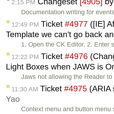
Changeset
[4905]
b
2:15 PM
Documentation writing for events
Ticket
#4977
([IE] A
12:49 PM
Template we can't go back an
1. Open the CK Editor. 2. Enter 
Ticket
#4976
(Chang
12:22 PM
Light Boxes when JAWS is O
Jaws not allowing the Reader t
Ticket
#4975
(ARIA 
11:30 AM
Yao
Context menu and button menu 