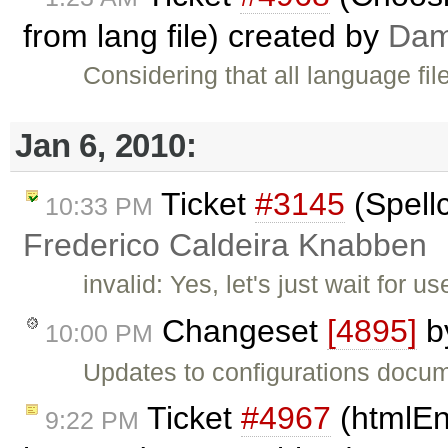
from lang file) created by
Dam
Considering that all language f
Jan 6, 2010:
Ticket
#3145
(Spell
10:33 PM
Frederico Caldeira Knabben
invalid: Yes, let's just wait for u
Changeset
[4895]
b
10:00 PM
Updates to configurations docum
Ticket
#4967
(htmlEn
9:22 PM