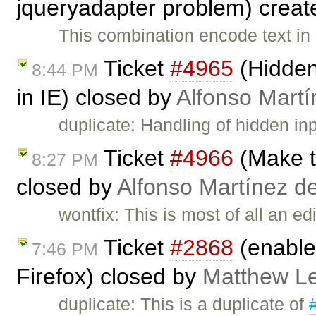
jqueryadapter problem) crea
This combination encode text in 
Ticket
#4965
(Hidden 
8:44 PM
in IE) closed by
Alfonso Martí
duplicate: Handling of hidden in
Ticket
#4966
(Make t
8:27 PM
closed by
Alfonso Martínez d
wontfix: This is most of all an e
Ticket
#2868
(enable 
7:46 PM
Firefox) closed by
Matthew Le
duplicate: This is a duplicate of