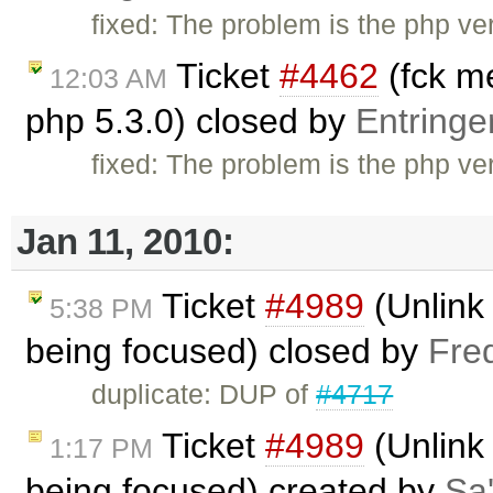
fixed: The problem is the php vers
Ticket
#4462
(fck me
12:03 AM
php 5.3.0) closed by
Entringe
fixed: The problem is the php vers
Jan 11, 2010:
Ticket
#4989
(Unlink 
5:38 PM
being focused) closed by
Fre
duplicate: DUP of
#4717
Ticket
#4989
(Unlink 
1:17 PM
being focused) created by
Sa'