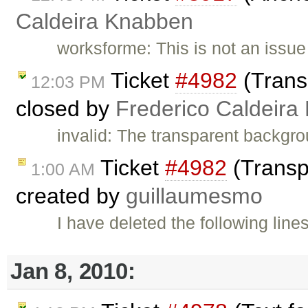
Caldeira Knabben
worksforme: This is not an issu
Ticket
#4982
(Trans
12:03 PM
closed by
Frederico Caldeira
invalid: The transparent backgro
Ticket
#4982
(Transp
1:00 AM
created by
guillaumesmo
I have deleted the following line
Jan 8, 2010: