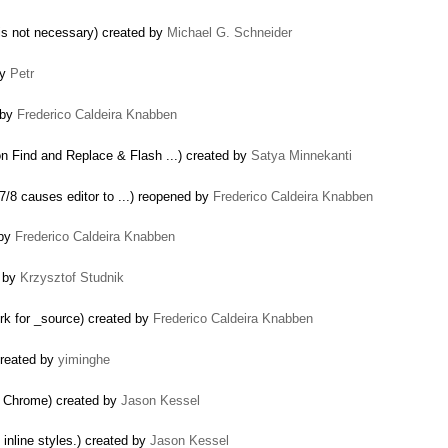
 is not necessary) created by
Michael G. Schneider
by
Petr
 by
Frederico Caldeira Knabben
 Find and Replace & Flash ...) created by
Satya Minnekanti
7/8 causes editor to ...) reopened by
Frederico Caldeira Knabben
 by
Frederico Caldeira Knabben
d by
Krzysztof Studnik
rk for _source) created by
Frederico Caldeira Knabben
created by
yiminghe
 Chrome) created by
Jason Kessel
inline styles.) created by
Jason Kessel