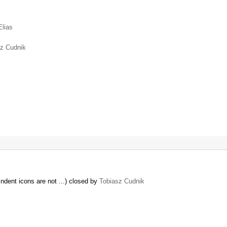
Elias
sz Cudnik
ndent icons are not ...) closed by
Tobiasz Cudnik