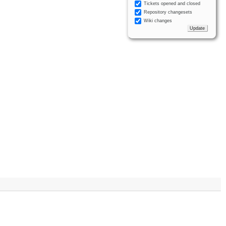
Tickets opened and closed
Repository changesets
Wiki changes