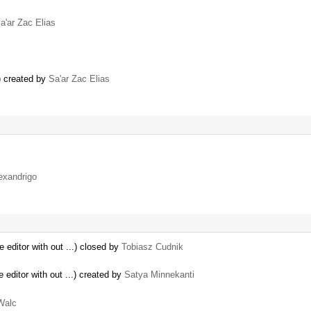
a'ar Zac Elias
) created by
Sa'ar Zac Elias
exandrigo
 editor with out ...) closed by
Tobiasz Cudnik
 editor with out ...) created by
Satya Minnekanti
Walc