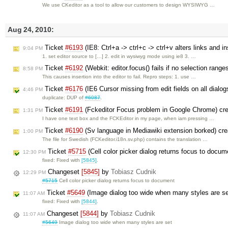
We use CKeditor as a tool to allow our customers to design WYSIWYG …
Aug 24, 2010:
Ticket
#6193
(IE8: Ctrl+a -> ctrl+c -> ctrl+v alters links and i
9:04 PM
1. set editor source to […] 2. edit in wysiwyg mode using ie8 3. …
Ticket
#6192
(Webkit: editor.focus() fails if no selection rang
8:58 PM
This causes insertion into the editor to fail. Repro steps: 1. use …
Ticket
#6176
(IE6 Cursor missing from edit fields on all dialogs
4:46 PM
duplicate: DUP of
#6087
.
Ticket
#6191
(Fckeditor Focus problem in Google Chrome) cr
1:31 PM
I have one text box and the FCKEditor in my page, when iam pressing …
Ticket
#6190
(Sv language in Mediawiki extension borked) cr
1:00 PM
The file for Swedish (FCKeditor.i18n.sv.php) contains the translation …
Ticket
#5715
(Cell color picker dialog returns focus to docu
12:30 PM
fixed: Fixed with
[5845]
.
Changeset
[5845]
by
Tobiasz Cudnik
12:29 PM
#5715
Cell color picker dialog returns focus to document
Ticket
#5649
(Image dialog too wide when many styles are s
11:07 AM
fixed: Fixed with
[5844]
.
Changeset
[5844]
by
Tobiasz Cudnik
11:07 AM
#5649
Image dialog too wide when many styles are set