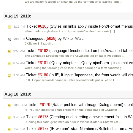
We are mainly focused on cleaning up the content while pasting, but …
Aug 19, 2010:
Ticket
#6183
(Styles on links apply inside Font/Format menu
8:15 PM
When I add a stylesheet in config.contentsCss that has a rule […] …
Changeset
[5829]
by
Wiktor Walc
1:58 PM
CKEditor 3.4 tagging.
Ticket
#6182
(Language Direction field on the Advanced tab of 
9:50 AM
The Language Direction field on the Advanced tab of Table Properties …
Ticket
#6181
(jQuery adapter + jQuery ajaxForm -plugin not w
8:52 AM
When doing the following code (see further down) on a form consisting …
Ticket
#6180
(In IE, if input Japannese, the front words will d
3:30 AM
In IE,I input servarl Japannese, after several words put in, when I …
Aug 18, 2010:
Ticket
#6179
(Safari problem with Image Dialog submit) crea
10:29 PM
Hi, You can quickly see this problem on the demo page of CKEditor. …
Ticket
#6178
(Creating and inserting a new element fails in We
9:43 PM
Running this code generates an error in Webkit (Safari & Chrome) at …
Ticket
#6177
(IE we can't start Numbered/Bulleted list on a 
1:40 PM