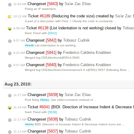
Changeset
[5843]
by
Sa'ar Zac Elias
11:00 AM
Fixing an IF statement.
Ticket
#6189
(Reducing the code size) created by
Sa'ar Zac 
10:12 AM
A part of a discussion with Fred: > Clearly the code is constantly …
Ticket
#6138
(List indentation is not working) closed by
Tobia
9:58 AM
fixed: Fixed with
[5842]
.
Changeset
[5842]
by
Tobiasz Cudnik
9:57 AM
#6138
List indentation is not working
Changeset
[5841]
by
Frederico Caldeira Knabben
9:22 AM
Merged log:CKEditor/trunk@5814:5840
Changeset
[5840]
by
Frederico Caldeira Knabben
9:07 AM
Merged log:CKEditor/branches/versions/3.4.x@5811:5837 (following Beta …
Aug 23, 2010:
Changeset
[5839]
by
Sa'ar Zac Elias
11:27 AM
Post fixing
#6041
: Use editor.container instead of …
Ticket
#6041
(BIDI: Direction of Increase Indent & Decrease I
11:18 AM
fixed: Fixed with
[5838]
.
Changeset
[5838]
by
Tobiasz Cudnik
11:17 AM
#6041
BIDI: Direction of Increase Indent & Decrease Indent icons are …
Changeset
[5837]
by
Tobiasz Cudnik
11:13 AM