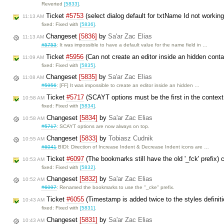
Reverted
[5833]
.
Ticket
#5753
(select dialog default for txtName Id not working
11:13 AM
fixed: Fixed with
[5836]
.
Changeset
[5836]
by
Sa'ar Zac Elias
11:13 AM
#5753
: It was impossible to have a default value for the name field in …
Ticket
#5956
(Can not create an editor inside an hidden cont
11:09 AM
fixed: Fixed with
[5835]
.
Changeset
[5835]
by
Sa'ar Zac Elias
11:08 AM
#5956
: [FF] It was impossible to create an editor inside an hidden …
Ticket
#5717
(SCAYT options must be the first in the contex
10:58 AM
fixed: Fixed with
[5834]
.
Changeset
[5834]
by
Sa'ar Zac Elias
10:58 AM
#5717
: SCAYT options are now always on top.
Changeset
[5833]
by
Tobiasz Cudnik
10:55 AM
#6041
BIDI: Direction of Increase Indent & Decrease Indent icons are …
Ticket
#6097
(The bookmarks still have the old '_fck' prefix)
10:53 AM
fixed: Fixed with
[5832]
.
Changeset
[5832]
by
Sa'ar Zac Elias
10:52 AM
#6097
: Renamed the bookmarks to use the "_cke" prefix.
Ticket
#6055
(Timestamp is added twice to the styles definiti
10:43 AM
fixed: Fixed with
[5831]
.
Changeset
[5831]
by
Sa'ar Zac Elias
10:43 AM