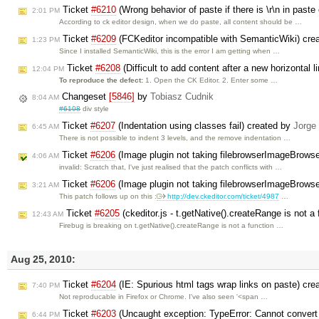
Ticket
#6210
(Wrong behavior of paste if there is \r\n in past
2:01 PM
According to ck editor design, when we do paste, all content should be …
Ticket
#6209
(FCKeditor incompatible with SemanticWiki) cre
1:23 PM
Since I installed SemanticWiki, this is the error I am getting when …
Ticket
#6208
(Difficult to add content after a new horizontal 
12:04 PM
To reproduce the defect:
1. Open the CK Editor. 2. Enter some …
Changeset
[5846]
by
Tobiasz Cudnik
8:04 AM
#6108
div style
Ticket
#6207
(Indentation using classes fail) created by
Jorge
6:45 AM
There is not possible to indent 3 levels, and the remove indentation …
Ticket
#6206
(Image plugin not taking filebrowserImageBrows
4:06 AM
invalid: Scratch that, I've just realised that the patch conflicts with …
Ticket
#6206
(Image plugin not taking filebrowserImageBrows
3:21 AM
This patch follows up on this :
http://dev.ckeditor.com/ticket/4987
…
Ticket
#6205
(ckeditor.js - t.getNative().createRange is not a 
12:43 AM
Firebug is breaking on t.getNative().createRange is not a function …
Aug 25, 2010:
Ticket
#6204
(IE: Spurious html tags wrap links on paste) cr
7:40 PM
Not reproducable in Firefox or Chrome. I've also seen '<span …
Ticket
#6203
(Uncaught exception: TypeError: Cannot convert '
6:44 PM