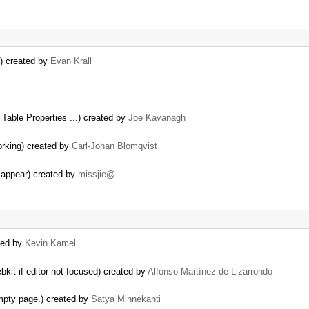
s) created by
Evan Krall
Table Properties ...) created by
Joe Kavanagh
orking) created by
Carl-Johan Blomqvist
isappear) created by
missjie@…
ted by
Kevin Kamel
bkit if editor not focused) created by
Alfonso Martínez de Lizarrondo
Empty page.) created by
Satya Minnekanti