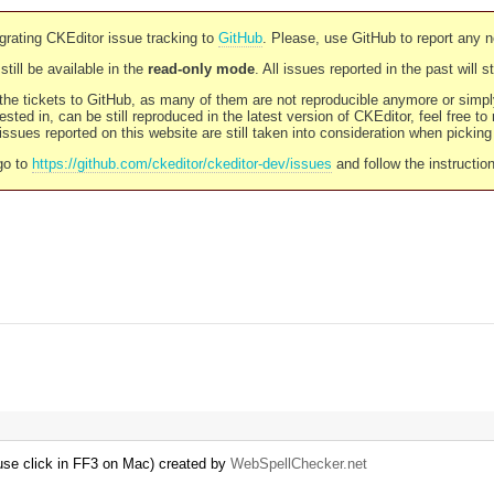
rating CKEditor issue tracking to
GitHub
. Please, use GitHub to report any 
still be available in the
read-only mode
. All issues reported in the past will 
l the tickets to GitHub, as many of them are not reproducible anymore or sim
ested in, can be still reproduced in the latest version of CKEditor, feel free to
ssues reported on this website are still taken into consideration when pickin
go to
https://github.com/ckeditor/ckeditor-dev/issues
and follow the instructio
se click in FF3 on Mac) created by
WebSpellChecker.net