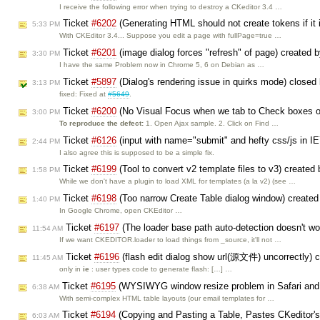
I receive the following error when trying to destroy a CKeditor 3.4 …
Ticket
#6202
(Generating HTML should not create tokens if it
5:33 PM
With CKEditor 3.4... Suppose you edit a page with fullPage=true …
Ticket
#6201
(image dialog forces "refresh" of page) created 
3:30 PM
I have the same Problem now in Chrome 5, 6 on Debian as …
Ticket
#5897
(Dialog's rendering issue in quirks mode) closed
3:13 PM
fixed: Fixed at
#5649
.
Ticket
#6200
(No Visual Focus when we tab to Check boxes on
3:00 PM
To reproduce the defect:
1. Open Ajax sample. 2. Click on Find …
Ticket
#6126
(input with name="submit" and hefty css/js in IE
2:44 PM
I also agree this is supposed to be a simple fix.
Ticket
#6199
(Tool to convert v2 template files to v3) created
1:58 PM
While we don't have a plugin to load XML for templates (a la v2) (see …
Ticket
#6198
(Too narrow Create Table dialog window) create
1:40 PM
In Google Chrome, open CKEditor …
Ticket
#6197
(The loader base path auto-detection doesn't wo
11:54 AM
If we want CKEDITOR.loader to load things from _source, it'll not …
Ticket
#6196
(flash edit dialog show url(源文件) uncorrectly) 
11:45 AM
only in
ie
: user types code to generate flash: […] …
Ticket
#6195
(WYSIWYG window resize problem in Safari and
6:38 AM
With semi-complex HTML table layouts (our email templates for …
Ticket
#6194
(Copying and Pasting a Table, Pastes CKeditor's 
6:03 AM