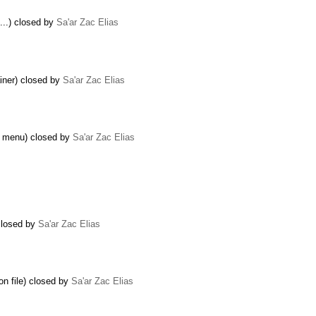
...) closed by
Sa'ar Zac Elias
ainer) closed by
Sa'ar Zac Elias
t menu) closed by
Sa'ar Zac Elias
 closed by
Sa'ar Zac Elias
on file) closed by
Sa'ar Zac Elias