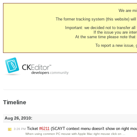
We are mig
The former tracking system (this website) will 
Important: we decided not to transfer al
If the issue you are inter
At the same time please note that i
To report a new issue, 
Timeline
Aug 26, 2010:
Ticket
#6211
(SCAYT context menu doesn't show on right mou
3:26 PM
When using common PC mouse with Apple Mac right mouse click on …