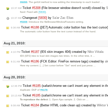
#6055
: The getUrl method is now adding the timestamp to each loaded …
Ticket
#5308
(File browser window doesn't scroll) closed by
S
10:37 AM
fixed: Fixed with
[5830]
.
Changeset
[5830]
by
Sa'ar Zac Elias
10:37 AM
#5308
: Introduce the fileBrowserWindowFeatures setting.
Ticket
#6188
([IE7] Automatic color button has the text cursor
9:36 AM
The automatic color button have the text cursor instead of the hand.
Aug 21, 2010:
Ticket
#6187
(IE6 skin images 404) created by
Niko Viitala
4:10 PM
IE6 (SP2) tries to load skin images two times. In the other time, it …
Ticket
#6186
(FCK Editor: FireFox remove tags) created by
al
8:31 AM
Here my content: […] Set cursor before "Set" word and just press …
Aug 20, 2010:
Ticket
#6185
(safari/chrome we can't insert any element in the
12:36 PM
duplicate: DUP of
#6178
.
Ticket
#6185
(safari/chrome we can't insert any element in the
10:13 AM
To reproduce the defect:
1. Open Ajax sample. 2. Click on …
Ticket
#6184
(Better HTML code clean up) created by
Wiktor 
8:08 AM