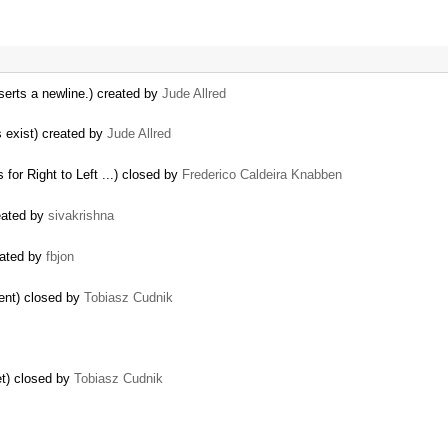
nserts a newline.) created by
Jude Allred
es exist) created by
Jude Allred
 for Right to Left ...) closed by
Frederico Caldeira Knabben
eated by
sivakrishna
eated by
fbjon
ment) closed by
Tobiasz Cudnik
et) closed by
Tobiasz Cudnik