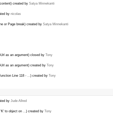
e content) created by
Satya Minnekanti
ated by
nicolas
line or Page break) created by
Satya Minnekanti
eUrl as an argument) closed by
Tony
eUrl as an argument) created by
Tony
function Line 118 - ...) created by
Tony
eated by
Jude Allred
K' to object on ...) created by
Tony