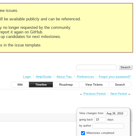
new issues.
still be available publicly and can be referenced.
ply no longer requested by the community.
 report it again on GitHub.
g up candidates for next milestones.
ns in the issue template.
Login
Help/Guide
About Trac
Preferences
Forgot your password?
Wiki
Timeline
Roadmap
View Tickets
Search
←
Previous Period
Next Period
→
View changes from
going back
days
by author
Milestones completed