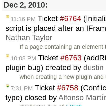
Dec 2, 2010:
Ticket
#6764
(Initial
11:16 PM
script is placed after an IFr
Nathan Taylor
If a page containing an element 
Ticket
#6763
(addRi
10:08 PM
plugin bug) created by
dustin
when creating a new plugin and
Ticket
#6758
(Confli
7:31 PM
type) closed by
Alfonso Martí