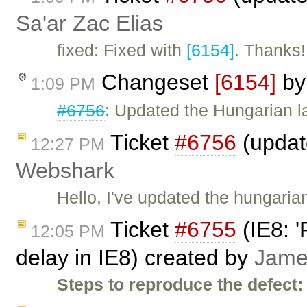
Sa'ar Zac Elias
fixed: Fixed with
[6154]
. Thanks!
Changeset
[6154]
b
1:09 PM
#6756
: Updated the Hungarian 
Ticket
#6756
(updat
12:27 PM
Webshark
Hello, I've updated the hungarian
Ticket
#6755
(IE8: '
12:05 PM
delay in IE8) created by
Jame
Steps to reproduce the defect: