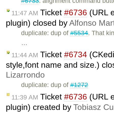
#6733
: alignment command butto
Ticket
#6736
(URL en
11:47 AM
plugin) closed by
Alfonso Mar
duplicate: dup of
#5534
. That k
…
Ticket
#6734
(CKedit
11:44 AM
style,font name and size.) cl
Lizarrondo
duplicate: dup of
#1272
Ticket
#6736
(URL en
11:39 AM
plugin) created by
Tobiasz Cu