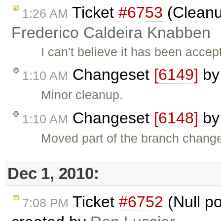
Ticket
#6753
(Cleanup
1:26 AM
Frederico Caldeira Knabben
I can't believe it has been acc
Changeset
[6149]
b
1:10 AM
Minor cleanup.
Changeset
[6148]
b
1:10 AM
Moved part of the branch change
Dec 1, 2010:
Ticket
#6752
(Null po
7:08 PM