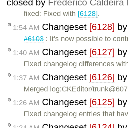
closed by
Frederico Caldeira
fixed: Fixed with
[6128]
.
Changeset
[6128]
b
1:54 AM
#6103
: It's now possible to cont
Changeset
[6127]
b
1:40 AM
Fixed changelog differences with
Changeset
[6126]
b
1:37 AM
Merged log:CKEditor/trunk@60
Changeset
[6125]
b
1:26 AM
Fixed changelog entries that ha
Changeset
[6124]
b
1:24 AM