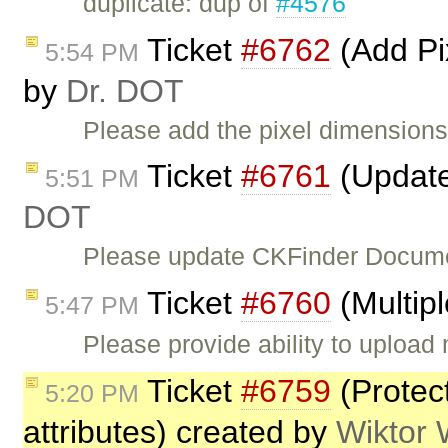
duplicate: dup of
#4576
Ticket
#6762
(Add Pi
5:54 PM
by
Dr. DOT
Please add the pixel dimensions
Ticket
#6761
(Update
5:51 PM
DOT
Please update CKFinder Document
Ticket
#6760
(Multip
5:47 PM
Please provide ability to upload 
Ticket
#6759
(Protec
5:20 PM
attributes) created by
Wiktor 