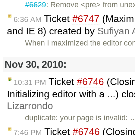
#6629
: Remove <pre> from unexit
Ticket
#6747
(Maximiz
6:36 AM
and IE 8) created by
Sufiyan 
When I maximized the editor cont
Nov 30, 2010:
Ticket
#6746
(Closi
10:31 PM
Initializing editor with a ...) c
Lizarrondo
duplicate: your page is invalid: 
Ticket
#6746
(Closin
7:46 PM