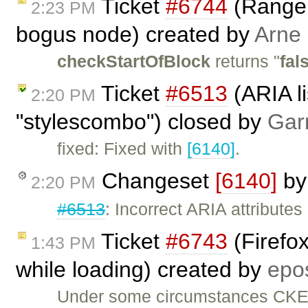
Ticket
#6744
(Range:
2:23 PM
bogus node) created by
Arne
checkStartOfBlock
returns "
fal
Ticket
#6513
(ARIA li
2:20 PM
"stylescombo") closed by
Gar
fixed: Fixed with
[6140]
.
Changeset
[6140]
b
2:20 PM
#6513
: Incorrect ARIA attributes
Ticket
#6743
(Firefo
1:43 PM
while loading) created by
epo
Under some circumstances CKEdi