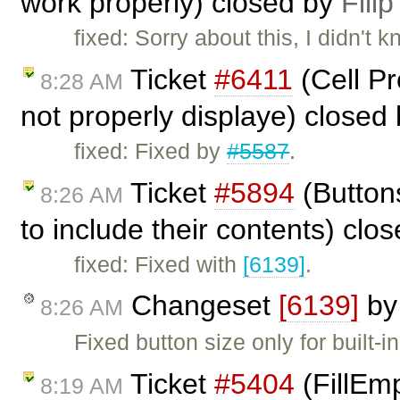
work properly) closed by
Filip
fixed: Sorry about this, I didn't
Ticket
#6411
(Cell Pr
8:28 AM
not properly displaye) closed
fixed: Fixed by
#5587
.
Ticket
#5894
(Buttons
8:26 AM
to include their contents) clo
fixed: Fixed with
[6139]
.
Changeset
[6139]
b
8:26 AM
Fixed button size only for built-in
Ticket
#5404
(FillEmp
8:19 AM