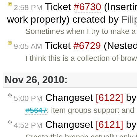
Ticket
#6730
(Inserti
2:58 PM
work properly) created by
Fili
Sometimes when I try to make a 
Ticket
#6729
(Nested
9:05 AM
I think this is a collection of b
Nov 26, 2010:
Changeset
[6122]
b
5:00 PM
#5647
: item groups support and
Changeset
[6121]
b
4:52 PM
Create this branch actually only 