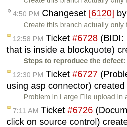
Changeset
[6120]
b
4:50 PM
Create this branch actually only 
Ticket
#6728
(BIDI: 
12:58 PM
that is inside a blockquote) c
Steps to reproduce the defect:
Ticket
#6727
(Proble
12:30 PM
using asp connector) created
Problem in Large File upload in 
Ticket
#6726
(Docume
7:11 AM
click on source control) crea