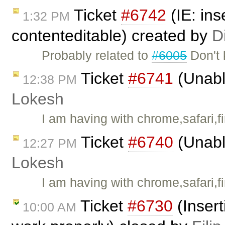
Ticket
#6742
(IE: ins
1:32 PM
contenteditable) created by
D
Probably related to
#6005
Don't 
Ticket
#6741
(Unable
12:38 PM
Lokesh
I am having with chrome,safari,fi
Ticket
#6740
(Unable
12:27 PM
Lokesh
I am having with chrome,safari,fi
Ticket
#6730
(Insert
10:00 AM