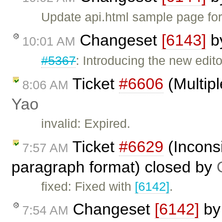
Update api.html sample page fo
Changeset
[6143]
b
10:01 AM
#5367
: Introducing the new edito
Ticket
#6606
(Multipl
8:06 AM
Yao
invalid: Expired.
Ticket
#6629
(Incons
7:57 AM
paragraph format) closed by
fixed: Fixed with
[6142]
.
Changeset
[6142]
b
7:54 AM