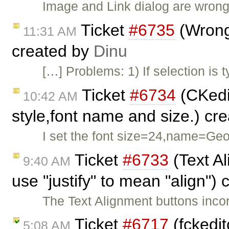
Image and Link dialog are wron
Ticket
#6735
(Wrong
11:31 AM
created by
Dinu
[…] Problems: 1) If selection is 
Ticket
#6734
(CKedit
10:42 AM
style,font name and size.) cr
I set the font size=24,name=Geor
Ticket
#6733
(Text Al
9:40 AM
use "justify" to mean "align")
The Text Alignment buttons incor
Ticket
#6717
(fckedit
5:08 AM