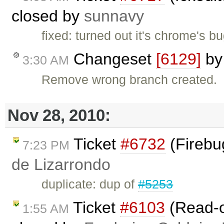
closed by
sunnavy
fixed: turned out it's chrome's b
Changeset
[6129]
b
3:30 AM
Remove wrong branch created.
Nov 28, 2010:
Ticket
#6732
(Firebug
7:23 PM
de Lizarrondo
duplicate: dup of
#5253
Ticket
#6103
(Read-on
1:55 AM