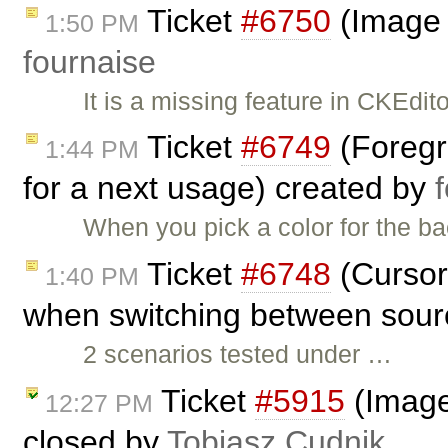
Ticket
#6750
(Image 
1:50 PM
fournaise
It is a missing feature in CKEdito
Ticket
#6749
(Foregr
1:44 PM
for a next usage) created by
When you pick a color for the ba
Ticket
#6748
(Cursor 
1:40 PM
when switching between sourc
2 scenarios tested under …
Ticket
#5915
(Image
12:27 PM
closed by
Tobiasz Cudnik