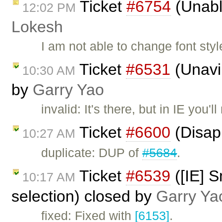
Ticket
#6754
(Unable
12:02 PM
Lokesh
I am not able to change font styl
Ticket
#6531
(Unavil
10:30 AM
by
Garry Yao
invalid: It's there, but in IE you'l
Ticket
#6600
(Disap
10:27 AM
duplicate: DUP of
#5684
.
Ticket
#6539
([IE] S
10:17 AM
selection) closed by
Garry Ya
fixed: Fixed with
[6153]
.