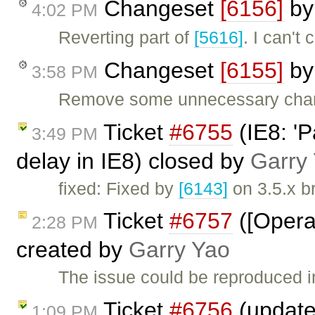
Changeset
[6156]
b
4:02 PM
Reverting part of
[5616]
. I can't
Changeset
[6155]
b
3:58 PM
Remove some unnecessary chang
Ticket
#6755
(IE8: 'P
3:49 PM
delay in IE8) closed by
Garry
fixed: Fixed by
[6143]
on 3.5.x b
Ticket
#6757
([Opera]
2:28 PM
created by
Garry Yao
The issue could be reproduced 
Ticket
#6756
(update
1:09 PM