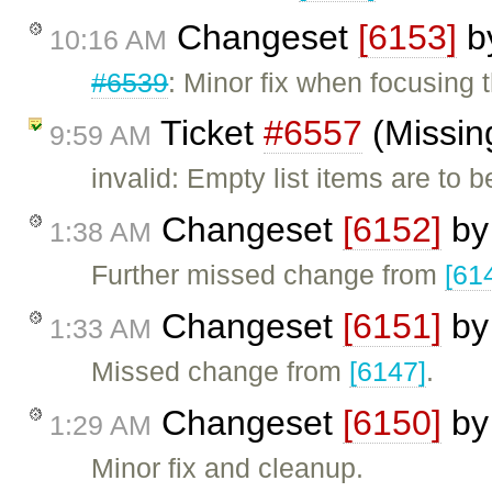
Changeset
[6153]
b
10:16 AM
#6539
: Minor fix when focusing t
Ticket
#6557
(Missing
9:59 AM
invalid: Empty list items are to 
Changeset
[6152]
b
1:38 AM
Further missed change from
[61
Changeset
[6151]
b
1:33 AM
Missed change from
[6147]
.
Changeset
[6150]
b
1:29 AM
Minor fix and cleanup.