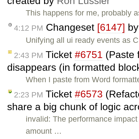
created by
Ron Lussier
This happens for me, probably a
Changeset
[6147]
b
4:12 PM
Unifying all ui ready events a
Ticket
#6751
(Paste 
2:43 PM
disappears (in formatted bloc
When I paste from Word formatted
Ticket
#6573
(Refact
2:23 PM
share a big chunk of logic acr
invalid: The performance impact
amount …