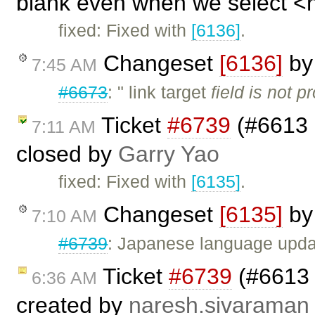
blank even when we select <no
fixed: Fixed with
[6136]
.
Changeset
[6136]
b
7:45 AM
#6673
: " link target
field is not pr
Ticket
#6739
(#6613 -
7:11 AM
closed by
Garry Yao
fixed: Fixed with
[6135]
.
Changeset
[6135]
b
7:10 AM
#6739
: Japanese language upda
Ticket
#6739
(#6613 -
6:36 AM
created by
naresh.sivaraman