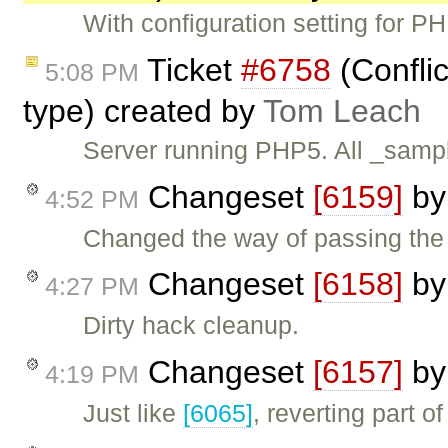
With configuration setting for P
Ticket
#6758
(Confli
5:08 PM
type) created by
Tom Leach
Server running PHP5. All _sampl
Changeset
[6159]
b
4:52 PM
Changed the way of passing the
Changeset
[6158]
b
4:27 PM
Dirty hack cleanup.
Changeset
[6157]
b
4:19 PM
Just like
[6065]
, reverting part o