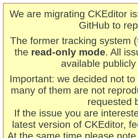
We are migrating CKEditor is
GitHub to rep
The former tracking system (th
the
read-only mode
. All is
available publicl
Important: we decided not to t
many of them are not reprod
requested 
If the issue you are interest
latest version of CKEditor, fe
At the same time please note 