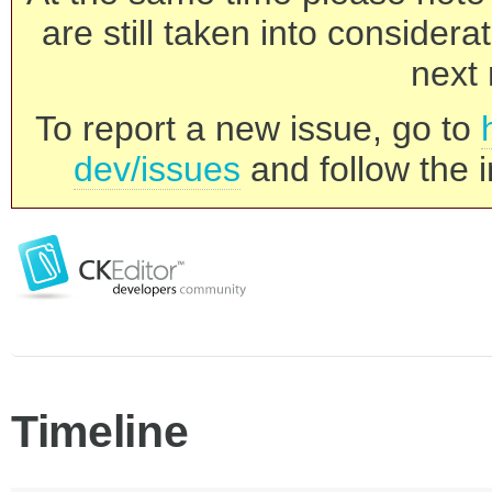
are still taken into consider
next 
To report a new issue, go to
dev/issues
and follow the i
Timeline