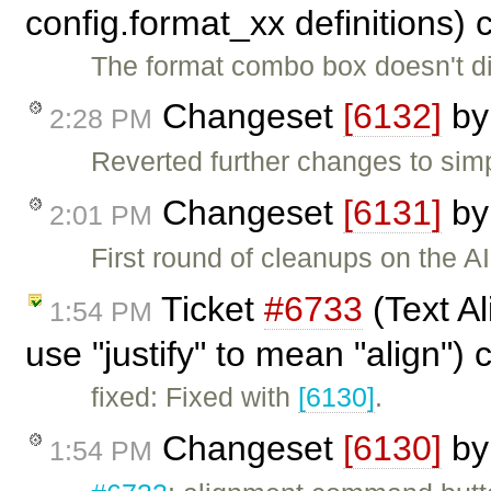
config.format_xx definitions)
The format combo box doesn't dis
Changeset
[6132]
b
2:28 PM
Reverted further changes to simp
Changeset
[6131]
b
2:01 PM
First round of cleanups on the 
Ticket
#6733
(Text Al
1:54 PM
use "justify" to mean "align")
fixed: Fixed with
[6130]
.
Changeset
[6130]
b
1:54 PM