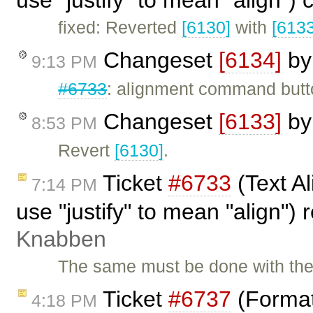
use "justify" to mean "align")
fixed: Reverted
[6130]
with
[6133
Changeset
[6134]
b
9:13 PM
#6733
: alignment command butto
Changeset
[6133]
b
8:53 PM
Revert
[6130]
.
Ticket
#6733
(Text Al
7:14 PM
use "justify" to mean "align"
Knabben
The same must be done with the 
Ticket
#6737
(Format
4:18 PM