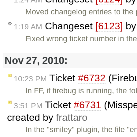
Moved changelog entries to the 
Changeset
[6123]
b
1:19 AM
Fixed wrong ticket number in th
Nov 27, 2010:
Ticket
#6732
(Firebu
10:23 PM
In FF, if firebug is running, the
Ticket
#6731
(Misspel
3:51 PM
created by
frattaro
In the "smiley" plugin, the file