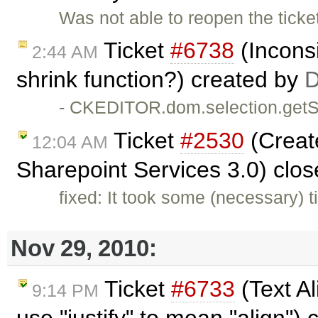
Was not able to reopen the ticket
Ticket
#6738
(Incons
2:44 AM
shrink function?) created by
D
- CKEDITOR.dom.selection.getSt
Ticket
#2530
(Create
12:04 AM
Sharepoint Services 3.0) clo
fixed: It took some (necessary) t
Nov 29, 2010:
Ticket
#6733
(Text Al
9:14 PM