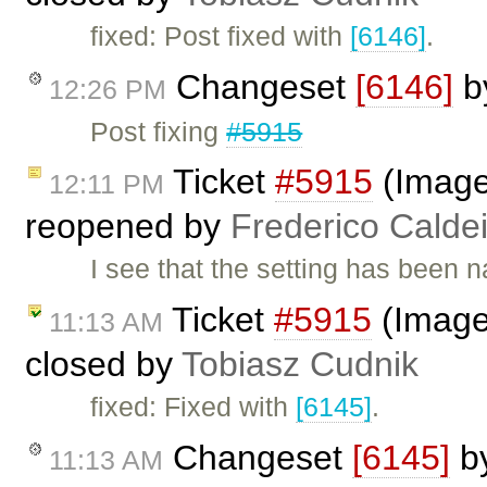
fixed: Post fixed with
[6146]
.
Changeset
[6146]
b
12:26 PM
Post fixing
#5915
Ticket
#5915
(Image
12:11 PM
reopened by
Frederico Calde
I see that the setting has bee
Ticket
#5915
(Image
11:13 AM
closed by
Tobiasz Cudnik
fixed: Fixed with
[6145]
.
Changeset
[6145]
b
11:13 AM