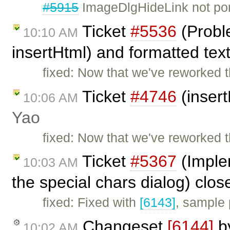
#5915
ImageDlgHideLink not por
Ticket
#5536
(Probl
10:10 AM
insertHtml) and formatted tex
fixed: Now that we've reworked 
Ticket
#4746
(insert
10:06 AM
Yao
fixed: Now that we've reworked 
Ticket
#5367
(Implem
10:03 AM
the special chars dialog) clo
fixed: Fixed with
[6143]
, sample
Changeset
[6144]
b
10:02 AM