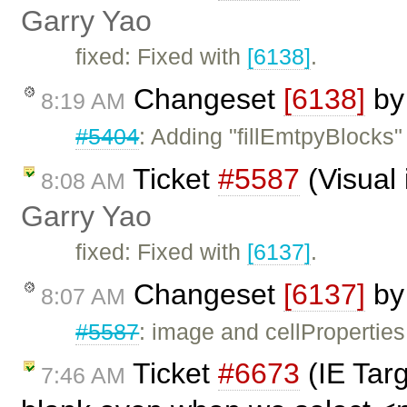
Garry Yao
fixed: Fixed with
[6138]
.
Changeset
[6138]
b
8:19 AM
#5404
: Adding "fillEmtpyBlocks"
Ticket
#5587
(Visual 
8:08 AM
Garry Yao
fixed: Fixed with
[6137]
.
Changeset
[6137]
b
8:07 AM
#5587
: image and cellProperties 
Ticket
#6673
(IE Tar
7:46 AM