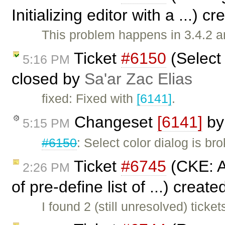
Initializing editor with a ...) c
This problem happens in 3.4.2 a
Ticket
#6150
(Select 
5:16 PM
closed by
Sa'ar Zac Elias
fixed: Fixed with
[6141]
.
Changeset
[6141]
b
5:15 PM
#6150
: Select color dialog is bro
Ticket
#6745
(CKE: Ad
2:26 PM
of pre-define list of ...) creat
I found 2 (still unresolved) tick