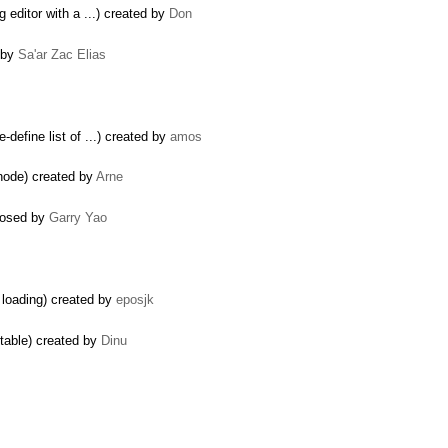
g editor with a ...) created by
Don
d by
Sa'ar Zac Elias
-define list of ...) created by
amos
node) created by
Arne
closed by
Garry Yao
 loading) created by
eposjk
itable) created by
Dinu