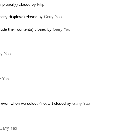
k properly) closed by
Filip
perly displaye) closed by
Garry Yao
lude their contents) closed by
Garry Yao
ry Yao
y Yao
 even when we select <not ...) closed by
Garry Yao
Garry Yao