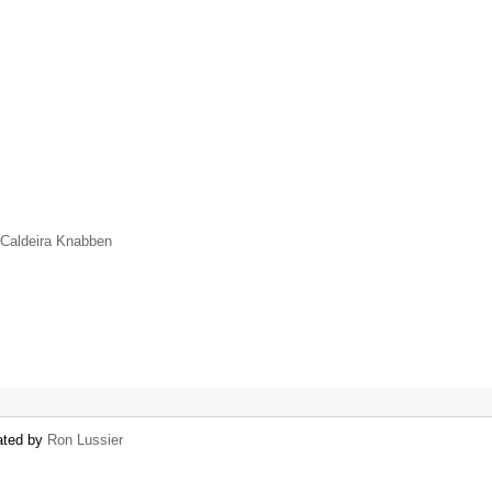
 Caldeira Knabben
eated by
Ron Lussier