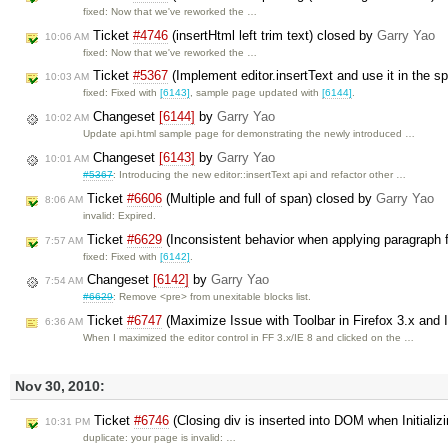
fixed: Now that we've reworked the …
Ticket
#4746
(insertHtml left trim text) closed by
Garry Yao
10:06 AM
fixed: Now that we've reworked the …
Ticket
#5367
(Implement editor.insertText and use it in the s
10:03 AM
fixed: Fixed with
[6143]
, sample page updated with
[6144]
.
Changeset
[6144]
by
Garry Yao
10:02 AM
Update api.html sample page for demonstrating the newly introduced …
Changeset
[6143]
by
Garry Yao
10:01 AM
#5367
: Introducing the new editor::insertText api and refactor other …
Ticket
#6606
(Multiple and full of span) closed by
Garry Yao
8:06 AM
invalid: Expired.
Ticket
#6629
(Inconsistent behavior when applying paragraph 
7:57 AM
fixed: Fixed with
[6142]
.
Changeset
[6142]
by
Garry Yao
7:54 AM
#6629
: Remove <pre> from unexitable blocks list.
Ticket
#6747
(Maximize Issue with Toolbar in Firefox 3.x and 
6:36 AM
When I maximized the editor control in FF 3.x/IE 8 and clicked on the …
Nov 30, 2010:
Ticket
#6746
(Closing div is inserted into DOM when Initializi
10:31 PM
duplicate: your page is invalid: …