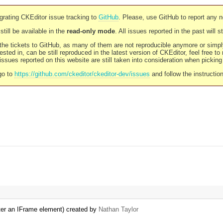
rating CKEditor issue tracking to
GitHub
. Please, use GitHub to report any 
still be available in the
read-only mode
. All issues reported in the past will 
l the tickets to GitHub, as many of them are not reproducible anymore or sim
ested in, can be still reproduced in the latest version of CKEditor, feel free to
ssues reported on this website are still taken into consideration when pickin
go to
https://github.com/ckeditor/ckeditor-dev/issues
and follow the instructio
d after an IFrame element) created by
Nathan Taylor