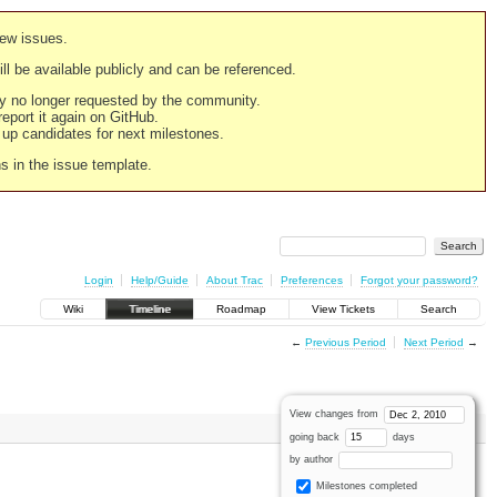
new issues.
still be available publicly and can be referenced.
ply no longer requested by the community.
 report it again on GitHub.
g up candidates for next milestones.
ns in the issue template.
Login
Help/Guide
About Trac
Preferences
Forgot your password?
Wiki
Timeline
Roadmap
View Tickets
Search
←
Previous Period
Next Period
→
View changes from
going back
days
by author
Milestones completed