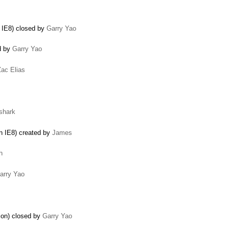
n IE8) closed by
Garry Yao
ed by
Garry Yao
Zac Elias
shark
in IE8) created by
James
h
arry Yao
tion) closed by
Garry Yao