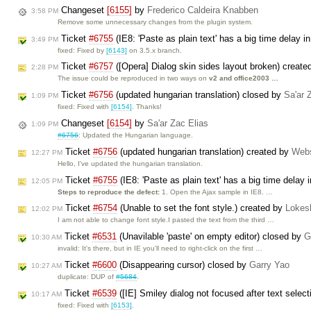
Changeset
[6155]
by
Frederico Caldeira Knabben
3:58 PM
Remove some unnecessary changes from the plugin system.
Ticket
#6755
(IE8: 'Paste as plain text' has a big time delay i
3:49 PM
fixed: Fixed by
[6143]
on 3.5.x branch.
Ticket
#6757
([Opera] Dialog skin sides layout broken) creat
2:28 PM
The issue could be reproduced in two ways on
v2 and office2003 …
Ticket
#6756
(updated hungarian translation) closed by
Sa'ar 
1:09 PM
fixed: Fixed with
[6154]
. Thanks!
Changeset
[6154]
by
Sa'ar Zac Elias
1:09 PM
#6756
: Updated the Hungarian language.
Ticket
#6756
(updated hungarian translation) created by
Web
12:27 PM
Hello, I've updated the hungarian translation.
Ticket
#6755
(IE8: 'Paste as plain text' has a big time delay 
12:05 PM
Steps to reproduce the defect:
1. Open the Ajax sample in IE8. …
Ticket
#6754
(Unable to set the font style.) created by
Lokes
12:02 PM
I am not able to change font style.I pasted the text from the third …
Ticket
#6531
(Unavilable 'paste' on empty editor) closed by
G
10:30 AM
invalid: It's there, but in IE you'll need to right-click on the first …
Ticket
#6600
(Disappearing cursor) closed by
Garry Yao
10:27 AM
duplicate: DUP of
#5684
.
Ticket
#6539
([IE] Smiley dialog not focused after text selec
10:17 AM
fixed: Fixed with
[6153]
.