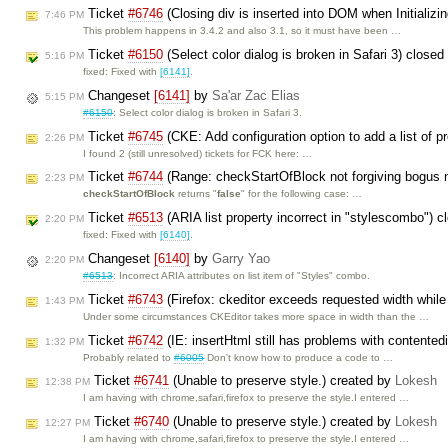
Ticket
#6746
(Closing div is inserted into DOM when Initializin
7:46 PM
This problem happens in 3.4.2 and also 3.1, so it must have been …
Ticket
#6150
(Select color dialog is broken in Safari 3) close
5:16 PM
fixed: Fixed with
[6141]
.
Changeset
[6141]
by
Sa'ar Zac Elias
5:15 PM
#6150
: Select color dialog is broken in Safari 3.
Ticket
#6745
(CKE: Add configuration option to add a list of pre
2:26 PM
I found 2 (still unresolved) tickets for FCK here: …
Ticket
#6744
(Range: checkStartOfBlock not forgiving bogus 
2:23 PM
checkStartOfBlock
returns "
false
" for the following case: …
Ticket
#6513
(ARIA list property incorrect in "stylescombo") 
2:20 PM
fixed: Fixed with
[6140]
.
Changeset
[6140]
by
Garry Yao
2:20 PM
#6513
: Incorrect ARIA attributes on list item of "Styles" combo.
Ticket
#6743
(Firefox: ckeditor exceeds requested width while
1:43 PM
Under some circumstances CKEditor takes more space in width than the …
Ticket
#6742
(IE: insertHtml still has problems with contented
1:32 PM
Probably related to
#6005
Don't know how to produce a code to …
Ticket
#6741
(Unable to preserve style.) created by
Lokesh
12:38 PM
I am having with chrome,safari,firefox to preserve the style.I entered …
Ticket
#6740
(Unable to preserve style.) created by
Lokesh
12:27 PM
I am having with chrome,safari,firefox to preserve the style.I entered …