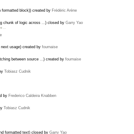
 formatted block)) created by
Frédéric Arène
 chunk of logic across ...) closed by
Garry Yao
unt …
se
a next usage) created by
fournaise
tching between source ...) created by
fournaise
 by
Tobiasz Cudnik
ed by
Frederico Caldeira Knabben
by
Tobiasz Cudnik
nd formatted text) closed by
Garry Yao