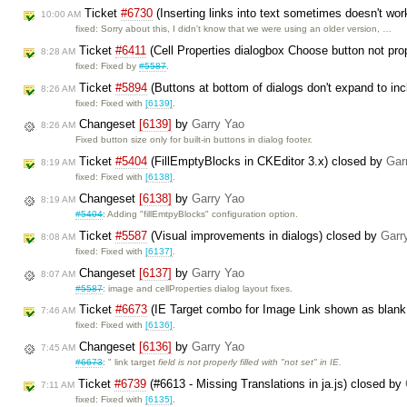
Ticket
#6730
(Inserting links into text sometimes doesn't wor
10:00 AM
fixed: Sorry about this, I didn't know that we were using an older version, …
Ticket
#6411
(Cell Properties dialogbox Choose button not pro
8:28 AM
fixed: Fixed by
#5587
.
Ticket
#5894
(Buttons at bottom of dialogs don't expand to inc
8:26 AM
fixed: Fixed with
[6139]
.
Changeset
[6139]
by
Garry Yao
8:26 AM
Fixed button size only for built-in buttons in dialog footer.
Ticket
#5404
(FillEmptyBlocks in CKEditor 3.x) closed by
Gar
8:19 AM
fixed: Fixed with
[6138]
.
Changeset
[6138]
by
Garry Yao
8:19 AM
#5404
: Adding "fillEmtpyBlocks" configuration option.
Ticket
#5587
(Visual improvements in dialogs) closed by
Garr
8:08 AM
fixed: Fixed with
[6137]
.
Changeset
[6137]
by
Garry Yao
8:07 AM
#5587
: image and cellProperties dialog layout fixes.
Ticket
#6673
(IE Target combo for Image Link shown as blank
7:46 AM
fixed: Fixed with
[6136]
.
Changeset
[6136]
by
Garry Yao
7:45 AM
#6673
: " link target
field is not properly filled with "not set" in IE.
Ticket
#6739
(#6613 - Missing Translations in ja.js) closed by
7:11 AM
fixed: Fixed with
[6135]
.