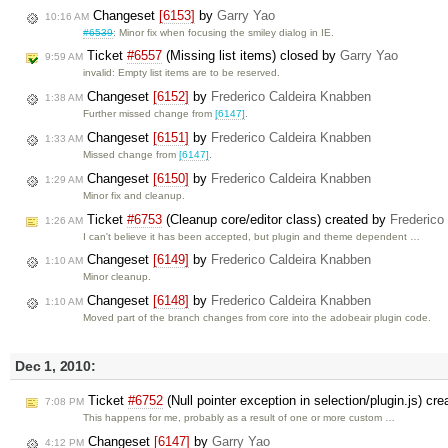
Changeset
[6153]
by
Garry Yao
10:16 AM
#6539
: Minor fix when focusing the smiley dialog in IE.
Ticket
#6557
(Missing list items) closed by
Garry Yao
9:59 AM
invalid: Empty list items are to be reserved.
Changeset
[6152]
by
Frederico Caldeira Knabben
1:38 AM
Further missed change from
[6147]
.
Changeset
[6151]
by
Frederico Caldeira Knabben
1:33 AM
Missed change from
[6147]
.
Changeset
[6150]
by
Frederico Caldeira Knabben
1:29 AM
Minor fix and cleanup.
Ticket
#6753
(Cleanup core/editor class) created by
Frederico
1:26 AM
I can't believe it has been accepted, but plugin and theme dependent …
Changeset
[6149]
by
Frederico Caldeira Knabben
1:10 AM
Minor cleanup.
Changeset
[6148]
by
Frederico Caldeira Knabben
1:10 AM
Moved part of the branch changes from core into the adobeair plugin code.
Dec 1, 2010:
Ticket
#6752
(Null pointer exception in selection/plugin.js) cr
7:08 PM
This happens for me, probably as a result of one or more custom …
Changeset
[6147]
by
Garry Yao
4:12 PM