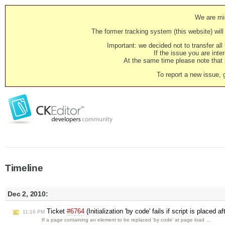
We are mig
The former tracking system (this website) will 
Important: we decided not to transfer al
If the issue you are inter
At the same time please note that i
To report a new issue, 
Timeline
Dec 2, 2010:
Ticket
#6764
(Initialization 'by code' fails if script is place
11:16 PM
If a page containing an element to be replaced 'by code' at page load …