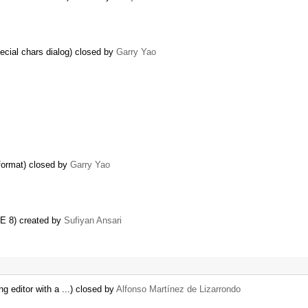
pecial chars dialog) closed by
Garry Yao
format) closed by
Garry Yao
IE 8) created by
Sufiyan Ansari
ng editor with a ...) closed by
Alfonso Martínez de Lizarrondo