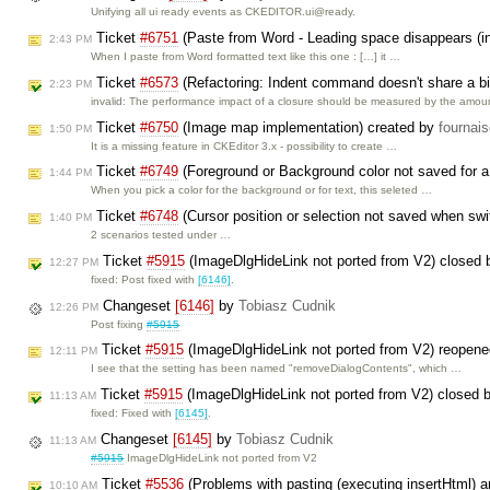
Unifying all ui ready events as CKEDITOR.ui@ready.
Ticket
#6751
(Paste from Word - Leading space disappears (in
2:43 PM
When I paste from Word formatted text like this one : […] it …
Ticket
#6573
(Refactoring: Indent command doesn't share a big
2:23 PM
invalid: The performance impact of a closure should be measured by the amo
Ticket
#6750
(Image map implementation) created by
fournai
1:50 PM
It is a missing feature in CKEditor 3.x - possibility to create …
Ticket
#6749
(Foreground or Background color not saved for 
1:44 PM
When you pick a color for the background or for text, this seleted …
Ticket
#6748
(Cursor position or selection not saved when swi
1:40 PM
2 scenarios tested under …
Ticket
#5915
(ImageDlgHideLink not ported from V2) closed
12:27 PM
fixed: Post fixed with
[6146]
.
Changeset
[6146]
by
Tobiasz Cudnik
12:26 PM
Post fixing
#5915
Ticket
#5915
(ImageDlgHideLink not ported from V2) reopen
12:11 PM
I see that the setting has been named "removeDialogContents", which …
Ticket
#5915
(ImageDlgHideLink not ported from V2) closed 
11:13 AM
fixed: Fixed with
[6145]
.
Changeset
[6145]
by
Tobiasz Cudnik
11:13 AM
#5915
ImageDlgHideLink not ported from V2
Ticket
#5536
(Problems with pasting (executing insertHtml) a
10:10 AM