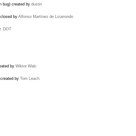
n bug) created by
dustin
 closed by
Alfonso Martínez de Lizarrondo
r. DOT
reated by
Wiktor Walc
 created by
Tom Leach