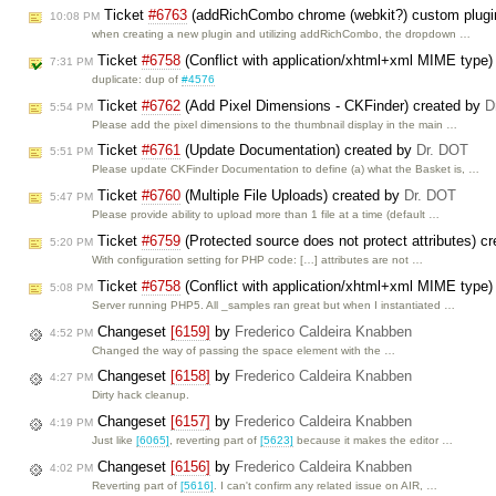
Ticket
#6763
(addRichCombo chrome (webkit?) custom plugi
10:08 PM
when creating a new plugin and utilizing addRichCombo, the dropdown …
Ticket
#6758
(Conflict with application/xhtml+xml MIME type)
7:31 PM
duplicate: dup of
#4576
Ticket
#6762
(Add Pixel Dimensions - CKFinder) created by
D
5:54 PM
Please add the pixel dimensions to the thumbnail display in the main …
Ticket
#6761
(Update Documentation) created by
Dr. DOT
5:51 PM
Please update CKFinder Documentation to define (a) what the Basket is, …
Ticket
#6760
(Multiple File Uploads) created by
Dr. DOT
5:47 PM
Please provide ability to upload more than 1 file at a time (default …
Ticket
#6759
(Protected source does not protect attributes) c
5:20 PM
With configuration setting for PHP code: […] attributes are not …
Ticket
#6758
(Conflict with application/xhtml+xml MIME type)
5:08 PM
Server running PHP5. All _samples ran great but when I instantiated …
Changeset
[6159]
by
Frederico Caldeira Knabben
4:52 PM
Changed the way of passing the space element with the …
Changeset
[6158]
by
Frederico Caldeira Knabben
4:27 PM
Dirty hack cleanup.
Changeset
[6157]
by
Frederico Caldeira Knabben
4:19 PM
Just like
[6065]
, reverting part of
[5623]
because it makes the editor …
Changeset
[6156]
by
Frederico Caldeira Knabben
4:02 PM
Reverting part of
[5616]
. I can't confirm any related issue on AIR, …