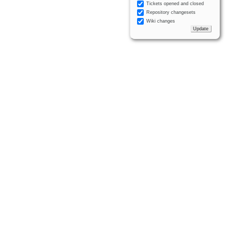
Tickets opened and closed
Repository changesets
Wiki changes