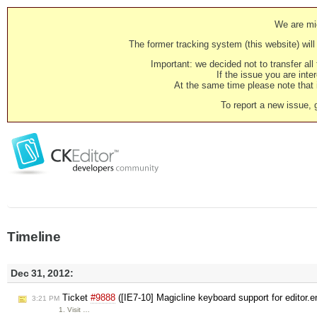
We are mig
The former tracking system (this website) will 
Important: we decided not to transfer al
If the issue you are inter
At the same time please note that i
To report a new issue, 
Timeline
Dec 31, 2012:
Ticket
#9888
([IE7-10] Magicline keyboard support for editor
3:21 PM
1. Visit …