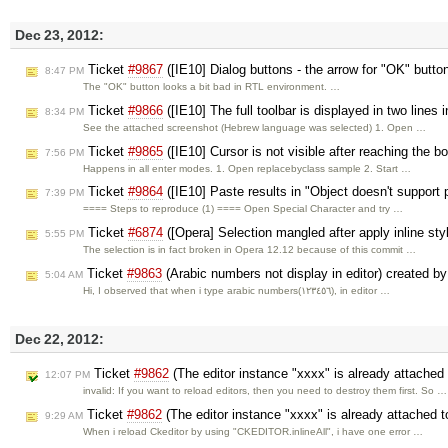
Dec 23, 2012:
Ticket
#9867
([IE10] Dialog buttons - the arrow for "OK" butto
8:47 PM
The "OK" button looks a bit bad in RTL environment. …
Ticket
#9866
([IE10] The full toolbar is displayed in two line
8:34 PM
See the attached screenshot (Hebrew language was selected) 1. Open …
Ticket
#9865
([IE10] Cursor is not visible after reaching the bo
7:56 PM
Happens in all enter modes. 1. Open replacebyclass sample 2. Start …
Ticket
#9864
([IE10] Paste results in "Object doesn't support 
7:39 PM
==== Steps to reproduce (1) ==== Open Special Character and try …
Ticket
#6874
([Opera] Selection mangled after apply inline s
5:55 PM
The selection is in fact broken in Opera 12.12 because of this commit …
Ticket
#9863
(Arabic numbers not display in editor) created b
5:04 AM
Hi, I observed that when i type arabic numbers(١٢٣٤٥٦), in editor …
Dec 22, 2012:
Ticket
#9862
(The editor instance "xxxx" is already attached
12:07 PM
invalid: If you want to reload editors, then you need to destroy them first. So …
Ticket
#9862
(The editor instance "xxxx" is already attached 
9:29 AM
When i reload Ckeditor by using "CKEDITOR.inlineAll", i have one error …