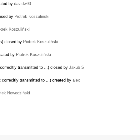
eated by
davidw93
losed by
Piotrek Koszuliński
otrek Koszuliński
gs) closed by
Piotrek Koszuliński
reated by
Piotrek Koszuliński
recltly transmitted to ...) closed by
Jakub Ś
rrecltly transmitted to ...) created by
alex
lek Nowodziński