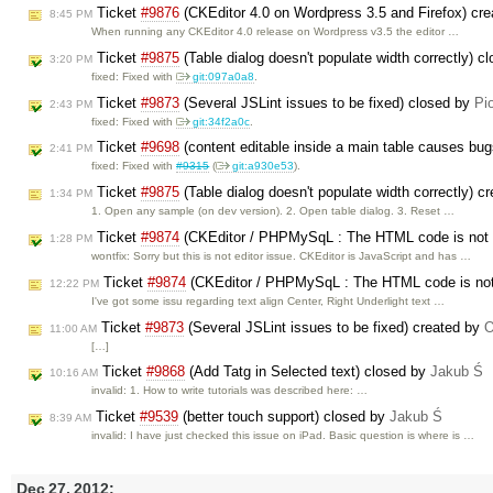
Ticket
#9876
(CKEditor 4.0 on Wordpress 3.5 and Firefox) cr
8:45 PM
When running any CKEditor 4.0 release on Wordpress v3.5 the editor …
Ticket
#9875
(Table dialog doesn't populate width correctly) c
3:20 PM
fixed: Fixed with
git:097a0a8
.
Ticket
#9873
(Several JSLint issues to be fixed) closed by
Pi
2:43 PM
fixed: Fixed with
git:34f2a0c
.
Ticket
#9698
(content editable inside a main table causes bu
2:41 PM
fixed: Fixed with
#9315
(
git:a930e53
).
Ticket
#9875
(Table dialog doesn't populate width correctly) c
1:34 PM
1. Open any sample (on dev version). 2. Open table dialog. 3. Reset …
Ticket
#9874
(CKEditor / PHPMySqL : The HTML code is not cor
1:28 PM
wontfix: Sorry but this is not editor issue. CKEditor is JavaScript and has …
Ticket
#9874
(CKEditor / PHPMySqL : The HTML code is not co
12:22 PM
I've got some issu regarding text align Center, Right Underlight text …
Ticket
#9873
(Several JSLint issues to be fixed) created by
O
11:00 AM
[…]
Ticket
#9868
(Add Tatg in Selected text) closed by
Jakub Ś
10:16 AM
invalid: 1. How to write tutorials was described here: …
Ticket
#9539
(better touch support) closed by
Jakub Ś
8:39 AM
invalid: I have just checked this issue on iPad. Basic question is where is …
Dec 27, 2012: