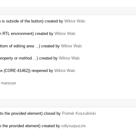
n is outside of the button) created by
Wiktor Walc
s in RTL environment) created by
Wiktor Walc
ttom of editing area ...) created by
Wiktor Walc
property or method ...) created by
Wiktor Walc
tyle (CORE-41462)) reopened by
Wiktor Walc
y
mansoor
 to the provided element) closed by
Piotrek Koszuliński
to the provided element) created by
rollyourpuzzle