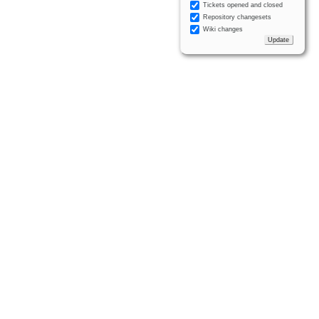
Tickets opened and closed
Repository changesets
Wiki changes