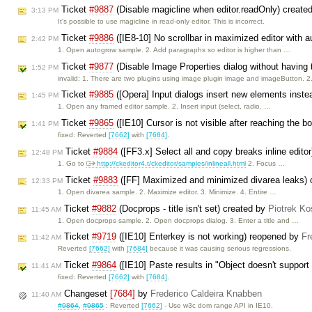
Ticket
#9887
(Disable magicline when editor.readOnly) create
3:13 PM
It's possible to use magicline in read-only editor. This is incorrect.
Ticket
#9886
([IE8-10] No scrollbar in maximized editor with 
2:42 PM
1. Open autogrow sample. 2. Add paragraphs so editor is higher than …
Ticket
#9877
(Disable Image Properties dialog without having
1:52 PM
invalid: 1. There are two plugins using image plugin image and imageButton. 
Ticket
#9885
([Opera] Input dialogs insert new elements inste
1:45 PM
1. Open any framed editor sample. 2. Insert input (select, radio, …
Ticket
#9865
([IE10] Cursor is not visible after reaching the b
1:41 PM
fixed: Reverted
[7662]
with
[7684]
.
Ticket
#9884
([FF3.x] Select all and copy breaks inline edito
12:48 PM
1. Go to
http://ckeditor4.t/ckeditor/samples/inlineall.html
2. Focus …
Ticket
#9883
([FF] Maximized and minimized divarea leaks) 
12:33 PM
1. Open divarea sample. 2. Maximize editor. 3. Minimize. 4. Entire …
Ticket
#9882
(Docprops - title isn't set) created by
Piotrek Ko
11:45 AM
1. Open docprops sample. 2. Open docprops dialog. 3. Enter a title and …
Ticket
#9719
([IE10] Enterkey is not working) reopened by
Fr
11:42 AM
Reverted
[7662]
with
[7684]
because it was causing serious regressions.
Ticket
#9864
([IE10] Paste results in "Object doesn't support
11:41 AM
fixed: Reverted
[7662]
with
[7684]
.
Changeset
[7684]
by
Frederico Caldeira Knabben
11:40 AM
#9864
,
#9865
: Reverted
[7662]
- Use w3c dom range API in IE10.