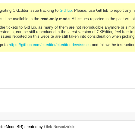
rating CKEditor issue tracking to
GitHub
. Please, use GitHub to report any 
still be available in the
read-only mode
. All issues reported in the past will 
l the tickets to GitHub, as many of them are not reproducible anymore or sim
ested in, can be still reproduced in the latest version of CKEditor, feel free to
ssues reported on this website are still taken into consideration when pickin
go to
https://github.com/ckeditor/ckeditor-dev/issues
and follow the instructio
.enterMode BR) created by
Olek Nowodziński