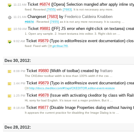
Ticket
#6874
([Opera] Selection mangled after apply inline 
11:22 AM
fixed: Reverted
[7655]
with
[7683]
. It is not necessary any more.
Changeset
[7683]
by
Frederico Caldeira Knabben
11:21 AM
#6874
: Reverted
[7655]
as it is not any more necessary. It is causing …
Ticket
#9881
([FF] JS error when right-click on textarea) cre
10:59 AM
1. Open any sample. 2. Insert textarea into editor. 3. Right click on …
Ticket
#9879
(Typo in editor#resize event documentation) clo
9:02 AM
fixed: Fixed with
git:6bac7f0
.
Dec 30, 2012:
Ticket
#9880
(Width of toolbar) created by
frattaro
8:08 PM
The CKEditor toolbar width is less than 100% width if the css …
Ticket
#9879
(Typo in editor#resize event documentation) cre
1:44 PM
http://docs.ckeditor.com/#!/api/CKEDITOR.editor-event-resisze
Ticket
#9878
(Issue with activating ckeditor by class with Rai
1:25 PM
Hi, sorry for bad English. It's issue not a major problem. But it …
Ticket
#9877
(Disable Image Properties dialog without having 
8:18 AM
It appears the current practice for disabling the Image Dialog is to …
Dec 28, 2012: