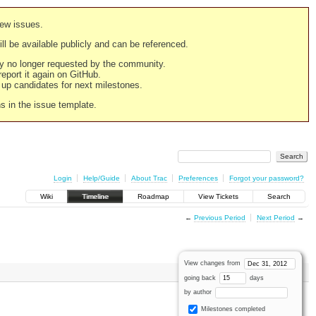
new issues.
still be available publicly and can be referenced.
ply no longer requested by the community.
 report it again on GitHub.
g up candidates for next milestones.
ns in the issue template.
Login
Help/Guide
About Trac
Preferences
Forgot your password?
Wiki
Timeline
Roadmap
View Tickets
Search
←
Previous Period
Next Period
→
View changes from
going back
days
by author
Milestones completed