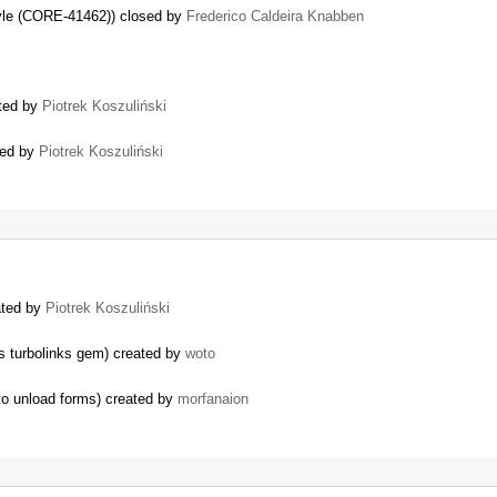
style (CORE-41462)) closed by
Frederico Caldeira Knabben
ated by
Piotrek Koszuliński
sed by
Piotrek Koszuliński
ated by
Piotrek Koszuliński
ls turbolinks gem) created by
woto
to unload forms) created by
morfanaion