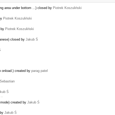
ing area under bottom ...) closed by
Piotrek Koszuliński
 by
Piotrek Koszuliński
d by
Piotrek Koszuliński
apanese) closed by
Jakub Ś
Ś
n onload.) created by
parag patel
Sebastian
kub Ś
r …
ne mode) created by
Jakub Ś
 by
Jakub Ś