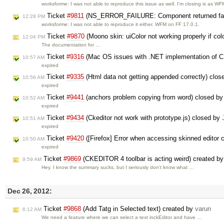
worksforme: I was not able to reproduce this issue as well. I'm closing is as W
Ticket
#9811
(NS_ERROR_FAILURE: Component returned failu
12:28 PM
worksforme: I was not able to reproduce it either. WFM on FF 17.0.1.
Ticket
#9870
(Moono skin: uiColor not working properly if co
12:04 PM
The documentation for …
Ticket
#9316
(Mac OS issues with .NET implementation of C
10:57 AM
expired
Ticket
#9335
(Html data not getting appended correctly) clo
10:56 AM
expired
Ticket
#9441
(anchors problem copying from word) closed b
10:52 AM
expired
Ticket
#9434
(Ckeditor not work with prototype.js) closed by
10:51 AM
expired
Ticket
#9420
([Firefox] Error when accessing skinned editor
10:50 AM
expired
Ticket
#9869
(CKEDITOR 4 toolbar is acting weird) created b
9:59 AM
Hey. I know the summary sucks, but I seriously don't know what …
Dec 26, 2012:
Ticket
#9868
(Add Tatg in Selected text) created by
varun
6:12 AM
We need a feature where we can select a text inckEditor and have …