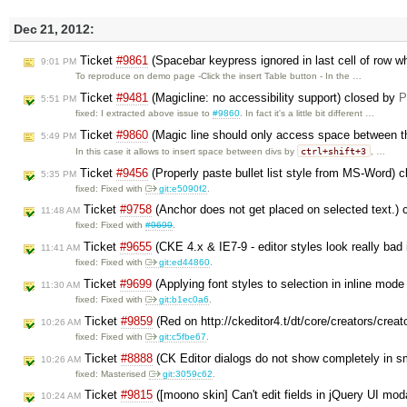
Dec 21, 2012:
Ticket
#9861
(Spacebar keypress ignored in last cell of row wh
9:01 PM
To reproduce on demo page -Click the insert Table button - In the …
Ticket
#9481
(Magicline: no accessibility support) closed by
P
5:51 PM
fixed: I extracted above issue to
#9860
. In fact it's a little bit different …
Ticket
#9860
(Magic line should only access space between th
5:49 PM
ctrl+shift+3
In this case it allows to insert space between divs by
, …
Ticket
#9456
(Properly paste bullet list style from MS-Word) 
5:35 PM
fixed: Fixed with
git:e5090f2
.
Ticket
#9758
(Anchor does not get placed on selected text.)
11:48 AM
fixed: Fixed with
#9699
.
Ticket
#9655
(CKE 4.x & IE7-9 - editor styles look really bad
11:41 AM
fixed: Fixed with
git:ed44860
.
Ticket
#9699
(Applying font styles to selection in inline mod
11:30 AM
fixed: Fixed with
git:b1ec0a6
.
Ticket
#9859
(Red on http://ckeditor4.t/dt/core/creators/crea
10:26 AM
fixed: Fixed with
git:c5fbe67
.
Ticket
#8888
(CK Editor dialogs do not show completely in s
10:26 AM
fixed: Masterised
git:3059c62
.
Ticket
#9815
([moono skin] Can't edit fields in jQuery UI mod
10:24 AM