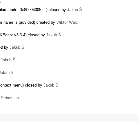
FM. …
re code: 0x80004005 ...) closed by
Jakub Ś
lor name is provided) created by
Wiktor Walc
KEditor v3.6.4) closed by
Jakub Ś
sed by
Jakub Ś
y
Jakub Ś
Jakub Ś
 context menu) closed by
Jakub Ś
y
Sebastian