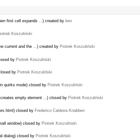
en first cell expands ...) created by
ben
iotrek Koszuliński
e current and the ...) created by
Piotrek Koszuliński
closed by
Piotrek Koszuliński
 closed by
Piotrek Koszuliński
 in quirks mode) closed by
Piotrek Koszuliński
e creates empty element ...) closed by
Piotrek Koszuliński
tors.html) closed by
Frederico Caldeira Knabben
mall window) closed by
Piotrek Koszuliński
al dialog) closed by
Piotrek Koszuliński