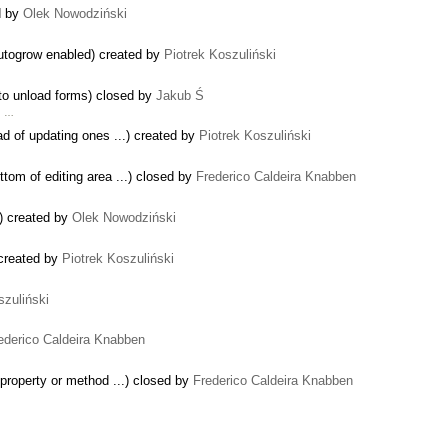
d by
Olek Nowodziński
autogrow enabled) created by
Piotrek Koszuliński
 to unload forms) closed by
Jakub Ś
2. …
ad of updating ones ...) created by
Piotrek Koszuliński
ottom of editing area ...) closed by
Frederico Caldeira Knabben
r) created by
Olek Nowodziński
created by
Piotrek Koszuliński
szuliński
ederico Caldeira Knabben
 property or method ...) closed by
Frederico Caldeira Knabben