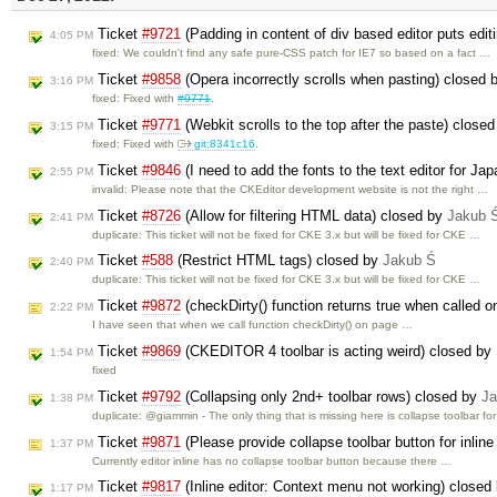
Ticket
#9721
(Padding in content of div based editor puts edit
4:05 PM
fixed: We couldn't find any safe pure-CSS patch for IE7 so based on a fact …
Ticket
#9858
(Opera incorrectly scrolls when pasting) closed
3:16 PM
fixed: Fixed with
#9771
.
Ticket
#9771
(Webkit scrolls to the top after the paste) close
3:15 PM
fixed: Fixed with
git:8341c16
.
Ticket
#9846
(I need to add the fonts to the text editor for J
2:55 PM
invalid: Please note that the CKEditor development website is not the right …
Ticket
#8726
(Allow for filtering HTML data) closed by
Jakub 
2:41 PM
duplicate: This ticket will not be fixed for CKE 3.x but will be fixed for CKE …
Ticket
#588
(Restrict HTML tags) closed by
Jakub Ś
2:40 PM
duplicate: This ticket will not be fixed for CKE 3.x but will be fixed for CKE …
Ticket
#9872
(checkDirty() function returns true when called o
2:22 PM
I have seen that when we call function checkDirty() on page …
Ticket
#9869
(CKEDITOR 4 toolbar is acting weird) closed by
1:54 PM
fixed
Ticket
#9792
(Collapsing only 2nd+ toolbar rows) closed by
Ja
1:38 PM
duplicate: @giammin - The only thing that is missing here is collapse toolbar fo
Ticket
#9871
(Please provide collapse toolbar button for inli
1:37 PM
Currently editor inline has no collapse toolbar button because there …
Ticket
#9817
(Inline editor: Context menu not working) closed
1:17 PM