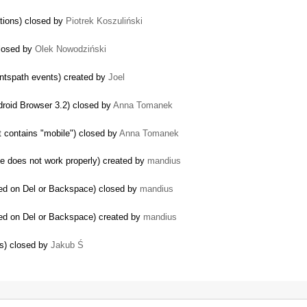
ations) closed by
Piotrek Koszuliński
closed by
Olek Nowodziński
entspath events) created by
Joel
ndroid Browser 3.2) closed by
Anna Tomanek
…
 contains "mobile") closed by
Anna Tomanek
e does not work properly) created by
mandius
ded on Del or Backspace) closed by
mandius
ded on Del or Backspace) created by
mandius
ts) closed by
Jakub Ś