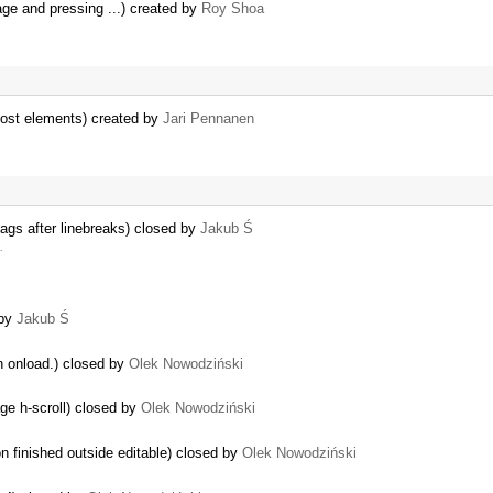
ge and pressing ...) created by
Roy Shoa
ost elements) created by
Jari Pennanen
gs after linebreaks) closed by
Jakub Ś
…
 by
Jakub Ś
on onload.) closed by
Olek Nowodziński
age h-scroll) closed by
Olek Nowodziński
n finished outside editable) closed by
Olek Nowodziński