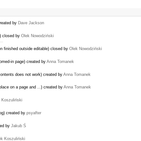
created by
Dave Jackson
w) closed by
Olek Nowodziński
r …
n finished outside editable) closed by
Olek Nowodziński
oomed-in page) created by
Anna Tomanek
contents does not work) created by
Anna Tomanek
place on a page and ...) created by
Anna Tomanek
k Koszuliński
log) created by
psyafter
sed by
Jakub Ś
ek Koszuliński