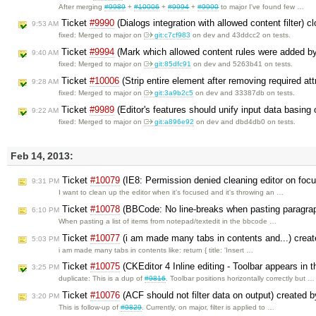
After merging
#9989
+
#10006
+
#9994
+
#9990
to major I've found few …
Ticket
#9990
(Dialogs integration with allowed content filter) 
9:53 AM
fixed: Merged to major on
git:c7cf983
on dev and 43ddcc2 on tests.
Ticket
#9994
(Mark which allowed content rules were added by
9:40 AM
fixed: Merged to major on
git:85dfc91
on dev and 5263b41 on tests.
Ticket
#10006
(Strip entire element after removing required att
9:28 AM
fixed: Merged to major on
git:3a9b2c5
on dev and 33387db on tests.
Ticket
#9989
(Editor's features should unify input data basing
9:22 AM
fixed: Merged to major on
git:a896e92
on dev and dbd4db0 on tests.
Feb 14, 2013:
Ticket
#10079
(IE8: Permission denied cleaning editor on foc
9:31 PM
I want to clean up the editor when it's focused and it's throwing an …
Ticket
#10078
(BBCode: No line-breaks when pasting paragrap
6:10 PM
When pasting a list of items from notepad/textedit in the bbcode …
Ticket
#10077
(i am made many tabs in contents and...) crea
5:03 PM
i am made many tabs in contents like: return { title: 'Insert …
Ticket
#10075
(CKEditor 4 Inline editing - Toolbar appears in 
3:25 PM
duplicate: This is a dup of
#9816
. Toolbar positions horizontally correctly but …
Ticket
#10076
(ACF should not filter data on output) created 
3:20 PM
This is follow-up of
#9829
. Currently, on major, filter is applied to …