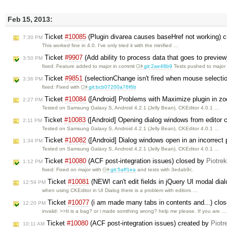
Feb 15, 2013:
Ticket
#10085
(Plugin divarea causes baseHref not working) 
7:30 PM
This worked fine in 4.0. I've only tried it with the minified …
Ticket
#9907
(Add ability to process data that goes to previe
3:50 PM
fixed: Feature added to major in commit
git:2ae48b9
Tests pushed to majo
Ticket
#9851
(selectionChange isn't fired when mouse selectio
3:36 PM
fixed: Fixed with
git:bcb07200a76f6b
Ticket
#10084
([Android] Problems with Maximize plugin in z
2:27 PM
Tested on Samsung Galaxy S, Android 4.2.1 (Jelly Bean), CKEditor 4.0.1 …
Ticket
#10083
([Android] Opening dialog windows from editor 
2:11 PM
Tested on Samsung Galaxy S, Android 4.2.1 (Jelly Bean), CKEditor 4.0.1 …
Ticket
#10082
([Android] Dialog windows open in an incorrect 
1:34 PM
Tested on Samsung Galaxy S, Android 4.2.1 (Jelly Bean), CKEditor 4.0.1 …
Ticket
#10080
(ACF post-integration issues) closed by
Piotre
1:12 PM
fixed: Fixed on major with
git:5aff1ea
and tests with 3edab9c.
Ticket
#10081
(NEW! can't edit fields in jQuery UI modal dia
12:59 PM
when using CKEditor in UI Dialog there is a problem with editors …
Ticket
#10077
(i am made many tabs in contents and...) clo
12:20 PM
invalid: >>It is a bag? or i made somthing wrong? help me please. If you are …
Ticket
#10080
(ACF post-integration issues) created by
Piotr
10:11 AM