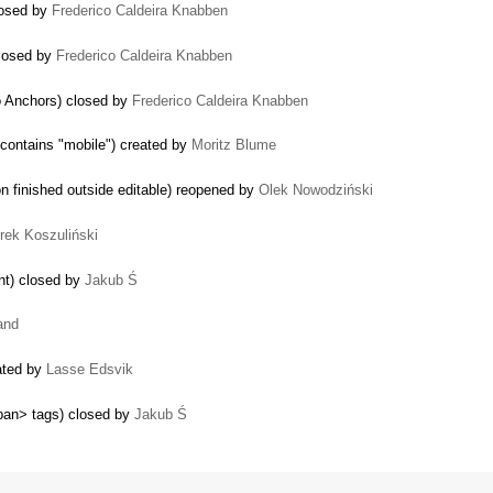
losed by
Frederico Caldeira Knabben
closed by
Frederico Caldeira Knabben
o Anchors) closed by
Frederico Caldeira Knabben
contains "mobile") created by
Moritz Blume
n finished outside editable) reopened by
Olek Nowodziński
trek Koszuliński
ent) closed by
Jakub Ś
and
eated by
Lasse Edsvik
pan> tags) closed by
Jakub Ś