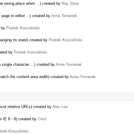
the wrong place when ...) created by
Roy Shoa
 page in editor ...) created by
Anna Tomanek
d by
Piotrek Koszuliński
nging its state) created by
Piotrek Koszuliński
eated by
Piotrek Koszuliński
 single character ...) created by
Anna Tomanek
match the content area width) created by
Anna Tomanek
tocol relative URLs) created by
Alex Lee
 IE 8 - 9) created by
Criss
otrek Koszuliński