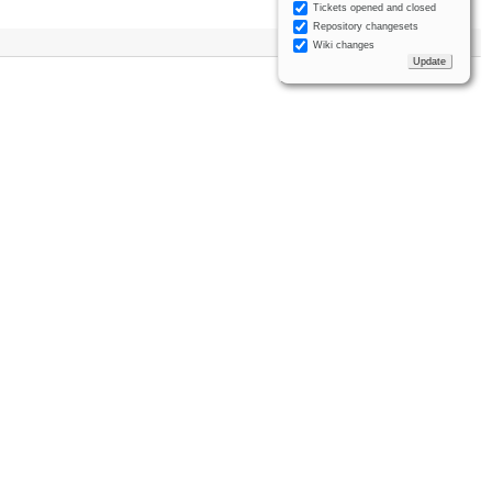
Tickets opened and closed
Repository changesets
Wiki changes