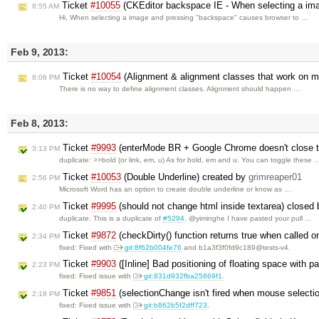
Ticket
#10055
(CKEditor backspace IE - When selecting a ima
8:55 AM
Hi, When selecting a image and pressing "backspace" causes browser to …
Feb 9, 2013:
Ticket
#10054
(Alignment & alignment classes that work on m
8:06 PM
There is no way to define alignment classes. Alignment should happen …
Feb 8, 2013:
Ticket
#9993
(enterMode BR + Google Chrome doesn't close ta
3:13 PM
duplicate: >>bold (or link, em, u) As for bold, em and u. You can toggle these 
Ticket
#10053
(Double Underline) created by
grimreaper01
2:56 PM
Microsoft Word has an option to create double underline or know as …
Ticket
#9995
(should not change html inside textarea) closed
2:40 PM
duplicate: This is a duplicate of
#5294
. @yiminghe I have pasted your pull …
Ticket
#9872
(checkDirty() function returns true when called 
2:34 PM
fixed: Fixed with
git:8f62b004fe76
and b1a3f3f0fd9c189@tests-v4.
Ticket
#9903
([Inline] Bad positioning of floating space with p
2:23 PM
fixed: Fixed issue with
git:831d932fba25869f1
.
Ticket
#9851
(selectionChange isn't fired when mouse selectio
2:18 PM
fixed: Fixed issue with
git:b862b5f2dff723
.