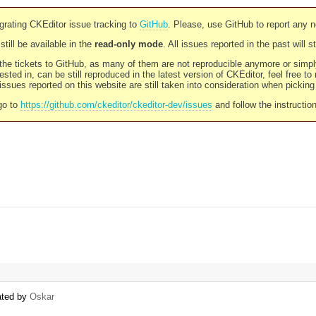
rating CKEditor issue tracking to
GitHub
. Please, use GitHub to report any 
still be available in the
read-only mode
. All issues reported in the past will 
l the tickets to GitHub, as many of them are not reproducible anymore or sim
ested in, can be still reproduced in the latest version of CKEditor, feel free to
ssues reported on this website are still taken into consideration when pickin
go to
https://github.com/ckeditor/ckeditor-dev/issues
and follow the instructio
eated by
Oskar