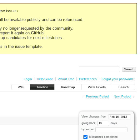
new issues.
still be available publicly and can be referenced.
ply no longer requested by the community.
 report it again on GitHub.
g up candidates for next milestones.
ns in the issue template.
Login
Help/Guide
About Trac
Preferences
Forgot your password?
Wiki
Timeline
Roadmap
View Tickets
Search
←
Previous Period
Next Period
→
View changes from
going back
days
by author
Milestones completed