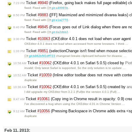
Ticket
#9940
(Firefox, going back makes full page editable) c
7:23 PM
fixed: Fixed with
git:a49965b
.
Ticket
#9883
([FF] Maximized and minimized divarea leaks) 
6:50 PM
fixed: Fixed with
git:e1a2770
.
Ticket
#9845
(Focus goes out of Link dialog when there are n
6:40 PM
fixed: Fixed with
git:da2dbb2
.
Ticket
#10063
(CKEditor 4.0.1 does not load when user agent 
3:30 PM
CKEditor 4.0.1 does not load when accessed from some browsers. I think …
Ticket
#9851
(selectionChange isn't fired when mouse selectio
1:33 PM
git:b862b5f2dff723
changeset breaks clipboard behavior for divarea: …
Ticket
#10062
(CKEditor 4.0.1 on Safari 5.0.5) closed by
Pio
10:58 AM
invalid: Only latest Safari is supported. So the only solution is to update …
Ticket
#10059
(Inline editor toolbar does not move with cont
10:52 AM
duplicate
Ticket
#10062
(CKEditor 4.0.1 on Safari 5.0.5) created by
an
10:36 AM
I did upgrade my CKEditor from 3.2.1 (Full)to the version 4.0.1 (Full) …
Ticket
#10061
(Copy img in Chrome result in opacity: 0.9) cr
9:47 AM
I've discovered a bug when using the CKEditor 4.01 in Chrome Version …
Ticket
#10056
(Pressing Backspace in Chrome adds extra <s
9:12 AM
duplicate
Feb 11, 2013: