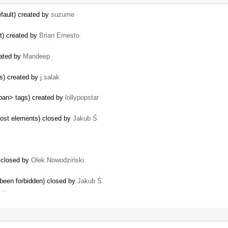
efault) created by
suzume
nt) created by
Brian Ernesto
eated by
Mandeep
ts) created by
j.salak
pan> tags) created by
lollypopstar
most elements) closed by
Jakub Ś
) closed by
Olek Nowodziński
 been forbidden) closed by
Jakub Ś
m …