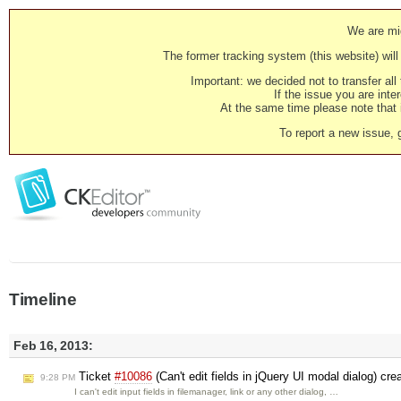
We are mig
The former tracking system (this website) will 
Important: we decided not to transfer al
If the issue you are inter
At the same time please note that i
To report a new issue, 
Timeline
Feb 16, 2013:
Ticket
#10086
(Can't edit fields in jQuery UI modal dialog) cr
9:28 PM
I can't edit input fields in filemanager, link or any other dialog, …