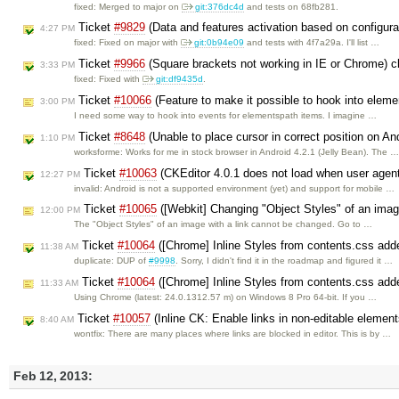
fixed: Merged to major on
git:376dc4d
and tests on 68fb281.
Ticket
#9829
(Data and features activation based on configur
4:27 PM
fixed: Fixed on major with
git:0b94e09
and tests with 4f7a29a. I'll list …
Ticket
#9966
(Square brackets not working in IE or Chrome) 
3:33 PM
fixed: Fixed with
git:df9435d
.
Ticket
#10066
(Feature to make it possible to hook into elem
3:00 PM
I need some way to hook into events for elementspath items. I imagine …
Ticket
#8648
(Unable to place cursor in correct position on A
1:10 PM
worksforme: Works for me in stock browser in Android 4.2.1 (Jelly Bean). The 
Ticket
#10063
(CKEditor 4.0.1 does not load when user agent
12:27 PM
invalid: Android is not a supported environment (yet) and support for mobile …
Ticket
#10065
([Webkit] Changing "Object Styles" of an imag
12:00 PM
The "Object Styles" of an image with a link cannot be changed. Go to …
Ticket
#10064
([Chrome] Inline Styles from contents.css ad
11:38 AM
duplicate: DUP of
#9998
. Sorry, I didn't find it in the roadmap and figured it …
Ticket
#10064
([Chrome] Inline Styles from contents.css ad
11:33 AM
Using Chrome (latest: 24.0.1312.57 m) on Windows 8 Pro 64-bit. If you …
Ticket
#10057
(Inline CK: Enable links in non-editable elemen
8:40 AM
wontfix: There are many places where links are blocked in editor. This is by …
Feb 12, 2013: