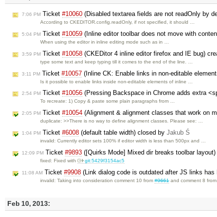
Ticket
#10060
(Disabled textarea fields are not readOnly by d
7:06 PM
According to CKEDITOR.config.readOnly, if not specified, it should …
Ticket
#10059
(Inline editor toolbar does not move with conte
5:04 PM
When using the editor in inline editing mode such as in …
Ticket
#10058
(CKEDitor 4 inline editor firefox and IE bug) cr
3:59 PM
type some text and keep typing till it comes to the end of the line. …
Ticket
#10057
(Inline CK: Enable links in non-editable elemen
3:11 PM
Is it possible to enable links inside non-editable elements of inline …
Ticket
#10056
(Pressing Backspace in Chrome adds extra <s
2:54 PM
To recreate: 1) Copy & paste some plain paragraphs from …
Ticket
#10054
(Alignment & alignment classes that work on 
2:05 PM
duplicate: >>There is no way to define alignment classes. Please see: …
Ticket
#6008
(default table width) closed by
Jakub Ś
1:04 PM
invalid: Currently editor sets 100% if editor width is less than 500px and …
Ticket
#9893
([Quirks Mode] Mixed dir breaks toolbar layout
12:09 PM
fixed: Fixed with
git:5429f3154ac5
Ticket
#9908
(Link dialog code is outdated after JS links has
11:08 AM
invalid: Taking into consideration comment 10 from
#9661
and comment 8 fro
Feb 10, 2013: