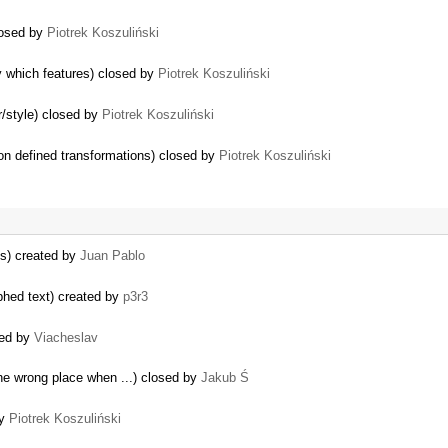
closed by
Piotrek Koszuliński
 which features) closed by
Piotrek Koszuliński
r/style) closed by
Piotrek Koszuliński
 on defined transformations) closed by
Piotrek Koszuliński
us) created by
Juan Pablo
hed text) created by
p3r3
ted by
Viacheslav
the wrong place when ...) closed by
Jakub Ś
by
Piotrek Koszuliński