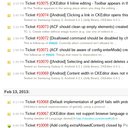
Ticket
#10075
(CKEditor 4 Inline editing - Toolbar appears in 
3:15 PM
Hi The Toolbar appears in the wrong place when you drag the editing …
Ticket
#10074
([Android] Clicking a link in CKEditor opens this
2:45 PM
Tested on Samsung Galaxy S, Android 4.2.1 (Jelly Bean), CKEditor 4.0.1 …
Ticket
#10073
(ACF should clean up empty elements) create
2:10 PM
TC: 1. Create editor without image button (e.g. use one of editors in …
Ticket
#10072
(Disallowed command should be disabled by cha
1:59 PM
This is follow-up of
#9829
. Currently when command isn't allowed its …
Ticket
#10071
(ACF should be aware of config.enterMode) cr
1:56 PM
The follow-up of
#9829
. Things that need to dependent on …
Ticket
#10070
([Android] Selecting and deleting word deletes a
1:36 PM
Tested on Samsung Galaxy S, Android 4.2.1 (Jelly Bean), CKEditor 4.0.1 …
Ticket
#10069
([Android] Content width in CKEditor does not 
1:08 PM
Tested on Samsung Galaxy S, Android 4.2.1 (Jelly Bean), CKEditor 4.0.1 …
Feb 13, 2013:
Ticket
#10068
(Default implementation of getUrl fails with pro
9:17 PM
CKEditor's default implementation of getUrl(), using a protocol …
Ticket
#10067
(CKEditor does not support browser language on
6:46 PM
Testing ckeditor UI Language demo(
http://ckeditor.com/demo#full
) in …
Ticket
#10008
(Add config.extraAllowedContent) closed by
Pi
6:06 PM