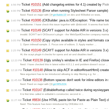
Ticket
#10151
(Add changelog entries for 4.1) created by
Piot
4:56 PM
Ticket
#10136
(Error when running Stylesheet Parser sample)
4:00 PM
fixed: Fixed on major with
git:8abbc10
on dev and f00bdbd on tests.
Ticket
#10095
(CKBuilder: java.io.IOException: "File name to
3:40 PM
worksforme: I have check this issue together with @ddcrobf. It seems that bot
Ticket
#10149
(SCAYT support for Adobe AIR in versions 3.x)
3:11 PM
invalid: SCAYT isn't CKSource's plugin - the WebSpellChecker company maint
Ticket
#10150
(Copy styles available in styles and formats c
3:05 PM
1. Open inlineall sample. 2. Focus one of editors. 3. Apply marker …
Ticket
#10149
(SCAYT support for Adobe AIR in versions 3.x)
2:25 PM
Hi, the scayt plugin it checks for opera and air and disables itself …
Ticket
#10139
(Ugly smiley's window in IE and Firefox) clos
12:23 PM
fixed: I have checked this in latest editor 4.0.1.1 and problem doesn't occur …
Ticket
#10148
(Allow to skip ACF in editor#insertHtml) creat
12:18 PM
New argument has to be introduced allowing to skip filtering e.g. for …
Ticket
#10138
(Bottom spaces don't work for inline editors 
11:45 AM
fixed: Fixed on major with
git:065c024
.
Ticket
#10147
(Editable#setup called twice during wysiwygarea
11:36 AM
It is first time called in editable's constructor, second in …
Ticket
#8834
(Use HTML paste bin for Paste as Plain Text) 
11:27 AM
fixed: This feature has been introduced by CKEditor 4.0.