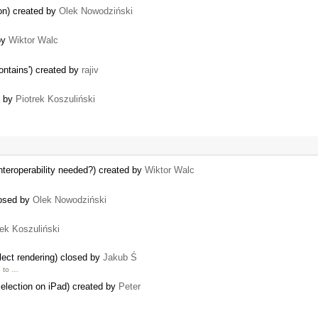
ion) created by
Olek Nowodziński
 by
Wiktor Walc
ontains') created by
rajiv
d by
Piotrek Koszuliński
nteroperability needed?) created by
Wiktor Walc
losed by
Olek Nowodziński
rek Koszuliński
ect rendering) closed by
Jakub Ś
e to …
 selection on iPad) created by
Peter