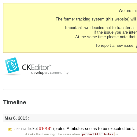
We are mig
The former tracking system (this website) will 
Important: we decided not to transfer al
If the issue you are inter
At the same time please note that i
To report a new issue, 
Timeline
Mar 8, 2013:
Ticket
#10181
(protectAttributes seems to be executed too la
2:52 PM
protectAttributes
it looks like there might be cases when
is …