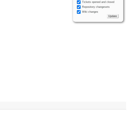
Tickets opened and closed
Repository changesets
Wiki changes