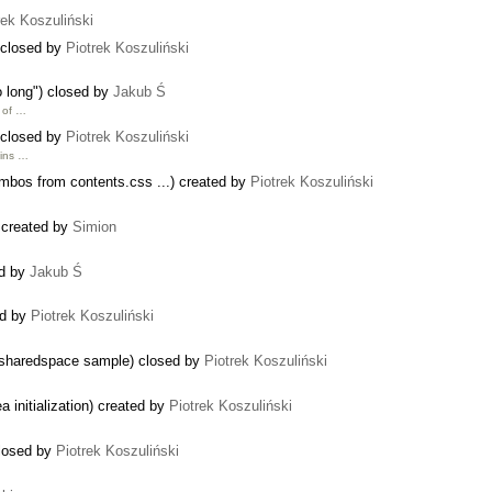
rek Koszuliński
 closed by
Piotrek Koszuliński
o long") closed by
Jakub Ś
h of …
 closed by
Piotrek Koszuliński
ains …
ombos from contents.css ...) created by
Piotrek Koszuliński
 created by
Simion
ed by
Jakub Ś
ed by
Piotrek Koszuliński
in sharedspace sample) closed by
Piotrek Koszuliński
 initialization) created by
Piotrek Koszuliński
closed by
Piotrek Koszuliński