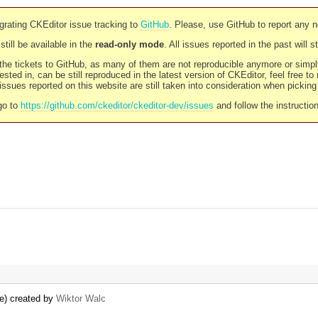
rating CKEditor issue tracking to
GitHub
. Please, use GitHub to report any 
still be available in the
read-only mode
. All issues reported in the past will 
l the tickets to GitHub, as many of them are not reproducible anymore or sim
ested in, can be still reproduced in the latest version of CKEditor, feel free to
ssues reported on this website are still taken into consideration when pickin
go to
https://github.com/ckeditor/ckeditor-dev/issues
and follow the instructio
te) created by
Wiktor Walc