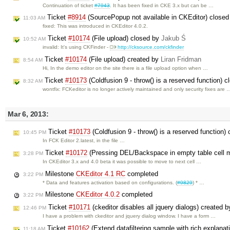
Continuation of ticket
#7943
. It has been fixed in CKE 3.x but can be …
Ticket
#8914
(SourcePopup not available in CKEditor) close
11:03 AM
fixed: This was introduced in CKEditor 4.0.2.
Ticket
#10174
(File upload) closed by
Jakub Ś
10:52 AM
invalid: It's using CKFinder -
http://cksource.com/ckfinder
Ticket
#10174
(File upload) created by
Liran Fridman
8:54 AM
Hi, In the demo editor on the site there is a file upload option when …
Ticket
#10173
(Coldfusion 9 - throw() is a reserved function) 
8:32 AM
wontfix: FCKeditor is no longer actively maintained and only security fixes are 
Mar 6, 2013:
Ticket
#10173
(Coldfusion 9 - throw() is a reserved function)
10:45 PM
In FCK Editor 2.latest, in the file …
Ticket
#10172
(Pressing DEL/Backspace in empty table cell m
3:28 PM
In CKEditor 3.x and 4.0 beta it was possible to move to next cell …
Milestone
CKEditor 4.1 RC
completed
3:22 PM
* Data and features activation based on configurations. (
#9829
) * …
Milestone
CKEditor 4.0.2
completed
3:22 PM
Ticket
#10171
(ckeditor disables all jquery dialogs) created 
12:46 PM
I have a problem with ckeditor and jquery dialog window. I have a form …
Ticket
#10162
(Extend datafiltering sample with rich explana
11:18 AM