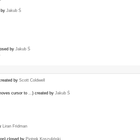
d by
Jakub Ś
closed by
Jakub Ś
…
 created by
Scott Coldwell
oves cursor to ...) created by
Jakub Ś
by
Liran Fridman
tion) closed by
Piotrek Koszuliński