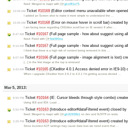
fixed: Merged to major with
git:ef81e75
.
Ticket
#10169
(Editor context menu unavailable when opened 
10:06 AM
I added an Screen shot to make it more simple to understand the …
Ticket
#10168
(Error on mouse hover in scroll bar) created b
10:00 AM
I am facing issue regarding CKEditor scroll bar on IE version 9 after …
Ticket
#10167
(Full page sample - how about suggest using all
9:47 AM
fixed: Fixed with
fda580ea
Ticket
#10167
(Full page sample - how about suggest using all
9:14 AM
I think that there is a high risk of content being removed in this …
Ticket
#10166
(Full page sample - image alignment is lost) cr
9:07 AM
[…] in the first image at the top is removed
Ticket
#10165
(CKeditor 4.0.1 Access denied error in IE9-10)
4:43 AM
When i upgrade CKeditor from 3.6.2 to 4.0.1 I'm getting access denied …
Mar 5, 2013:
Ticket
#10164
(IE: Cursor bleeds through style combo) creat
9:50 PM
Using IE8 and IE9: Load …
Ticket
#10163
(Introduce editor#dataFiltered event) closed by
5:54 PM
fixed: Merged to major with
git:82658b1
on dev and 9c5f7ff on tests.
Ticket
#10163
(Introduce editor#dataFiltered event) created b
3:28 PM
Since incorrect ACF settings may cause data loss we need event that …