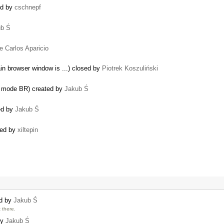
ed by
cschnepf
ub Ś
…
e Carlos Aparicio
in browser window is ...) closed by
Piotrek Koszuliński
er mode BR) created by
Jakub Ś
sed by
Jakub Ś
ated by
xiltepin
ed by
Jakub Ś
 there.
by
Jakub Ś