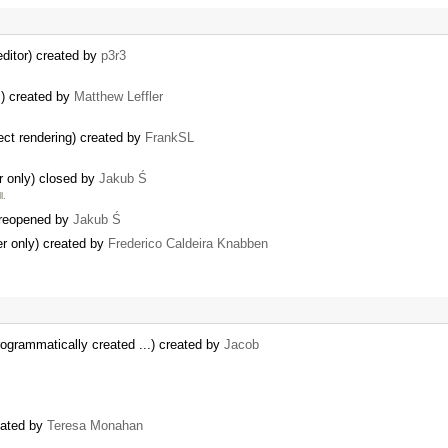
ditor) created by
p3r3
s) created by
Matthew Leffler
ct rendering) created by
FrankSL
er only) closed by
Jakub Ś
l.
 reopened by
Jakub Ś
ter only) created by
Frederico Caldeira Knabben
ogrammatically created ...) created by
Jacob
eated by
Teresa Monahan