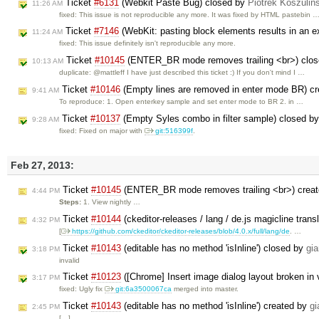
Ticket
#6131
(Webkit Paste Bug) closed by
Piotrek Koszuliń
11:26 AM
fixed: This issue is not reproducible any more. It was fixed by HTML pastebin 
Ticket
#7146
(WebKit: pasting block elements results in an e
11:24 AM
fixed: This issue definitely isn't reproducible any more.
Ticket
#10145
(ENTER_BR mode removes trailing <br>) clo
10:13 AM
duplicate: @mattleff I have just described this ticket :) If you don't mind I …
Ticket
#10146
(Empty lines are removed in enter mode BR) c
9:41 AM
To reproduce: 1. Open enterkey sample and set enter mode to BR 2. in …
Ticket
#10137
(Empty Syles combo in filter sample) closed b
9:28 AM
fixed: Fixed on major with
git:516399f
.
Feb 27, 2013:
Ticket
#10145
(ENTER_BR mode removes trailing <br>) crea
4:44 PM
Steps:
1. View nightly …
Ticket
#10144
(ckeditor-releases / lang / de.js magicline trans
4:32 PM
[
https://github.com/ckeditor/ckeditor-releases/blob/4.0.x/full/lang/de
. …
Ticket
#10143
(editable has no method 'isInline') closed by
gi
3:18 PM
invalid
Ticket
#10123
([Chrome] Insert image dialog layout broken in
3:17 PM
fixed: Ugly fix
git:6a3500067ca
merged into master.
Ticket
#10143
(editable has no method 'isInline') created by
g
2:45 PM
[…]