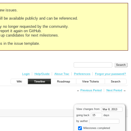
new issues.
still be available publicly and can be referenced.
ply no longer requested by the community.
 report it again on GitHub.
g up candidates for next milestones.
ns in the issue template.
Login
Help/Guide
About Trac
Preferences
Forgot your password?
Wiki
Timeline
Roadmap
View Tickets
Search
←
Previous Period
Next Period
→
View changes from
going back
days
by author
Milestones completed