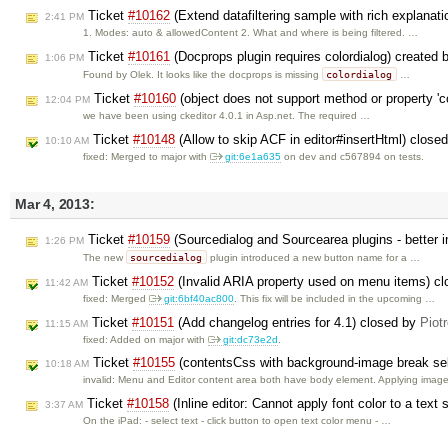
Ticket
#10162
(Extend datafiltering sample with rich explanat
2:41 PM
1. Modes: auto & allowedContent 2. What and where is being filtered. …
Ticket
#10161
(Docprops plugin requires colordialog) created
1:06 PM
colordialog
Found by Olek. It looks like the docprops is missing
…
Ticket
#10160
(object does not support method or property 'c
12:04 PM
we have been using ckeditor 4.0.1 in Asp.net. The required …
Ticket
#10148
(Allow to skip ACF in editor#insertHtml) close
10:10 AM
fixed: Merged to major with
git:6e1a635
on dev and c567894 on tests.
Mar 4, 2013:
Ticket
#10159
(Sourcedialog and Sourcearea plugins - better i
1:26 PM
sourcedialog
The new
plugin introduced a new button name for a …
Ticket
#10152
(Invalid ARIA property used on menu items) c
11:42 AM
fixed: Merged
git:6bf40ac800
. This fix will be included in the upcoming …
Ticket
#10151
(Add changelog entries for 4.1) closed by
Piot
11:15 AM
fixed: Added on major with
git:dc73e2d
.
Ticket
#10155
(contentsCss with background-image break sel
10:18 AM
invalid: Menu and Editor content area both have body element. Applying imag
Ticket
#10158
(Inline editor: Cannot apply font color to a text
3:37 AM
On the iPad: - select text - click button to open text color menu - …