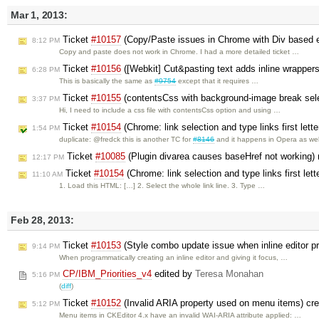
Mar 1, 2013:
Ticket
#10157
(Copy/Paste issues in Chrome with Div based e
8:12 PM
Copy and paste does not work in Chrome. I had a more detailed ticket …
Ticket
#10156
([Webkit] Cut&pasting text adds inline wrapper
6:28 PM
This is basically the same as
#9754
except that it requires …
Ticket
#10155
(contentsCss with background-image break sele
3:37 PM
Hi, I need to include a css file with contentsCss option and using …
Ticket
#10154
(Chrome: link selection and type links first lett
1:54 PM
duplicate: @fredck this is another TC for
#8146
and it happens in Opera as wel
Ticket
#10085
(Plugin divarea causes baseHref not working)
12:17 PM
Ticket
#10154
(Chrome: link selection and type links first let
11:10 AM
1. Load this HTML: […] 2. Select the whole link line. 3. Type …
Feb 28, 2013:
Ticket
#10153
(Style combo update issue when inline editor pr
9:14 PM
When programmatically creating an inline editor and giving it focus, …
CP/IBM_Priorities_v4
edited by
Teresa Monahan
5:16 PM
(
diff
)
Ticket
#10152
(Invalid ARIA property used on menu items) cr
5:12 PM
Menu items in CKEditor 4.x have an invalid WAI-ARIA attribute applied: …