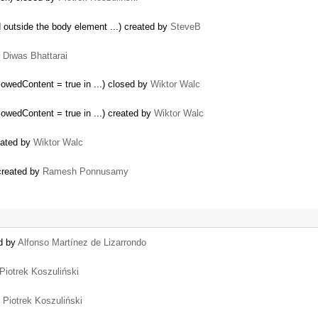
outside the body element ...) created by
SteveB
y
Diwas Bhattarai
owedContent = true in ...) closed by
Wiktor Walc
owedContent = true in ...) created by
Wiktor Walc
eated by
Wiktor Walc
 created by
Ramesh Ponnusamy
ed by
Alfonso Martínez de Lizarrondo
Piotrek Koszuliński
y
Piotrek Koszuliński