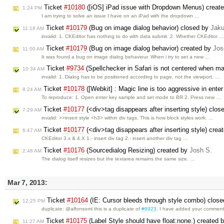
Ticket
#10180
([iOS] iPad issue with Dropdown Menus) creat
1:24 PM
I am trying to solve an issue I have on an iPad with the dropdown …
Ticket
#10179
(Bug on image dialog behavior) closed by
Jak
11:18 AM
invalid: 1. CKEditor has nothing to do with data submit. 2. Whether CKEditor 
Ticket
#10179
(Bug on image dialog behavior) created by
Jos
11:00 AM
It was found a bug on image dialog behaviour. When i try to set a new …
Ticket
#9734
(Spellchecker in Safari is not centered when ma
10:34 AM
invalid: 1. Dialog has to be positioned according to page, not the viewport. …
Ticket
#10178
([Webkit] : Magic line is too aggressive in ent
8:24 AM
To reproduce: 1. Open enter key sample and set mode to BR 2. Press new …
Ticket
#10177
(<div>tag disappears after inserting style) clo
7:29 AM
invalid: >>insert style <h3> within div tags. This is how block styles work. …
Ticket
#10177
(<div>tag disappears after inserting style) cre
6:47 AM
CKEditor 3.x & 4.X 1.- insert div tag 2.- insert another div tag …
Ticket
#10176
(Sourcedialog Resizing) created by
Josh S.
2:48 AM
The dialog itself resizes but the textarea remains the same size. …
Mar 7, 2013:
Ticket
#10164
(IE: Cursor bleeds through style combo) clos
12:25 PM
duplicate: @alfonsoml this is a duplicate of
#6923
. I have added your comment
Ticket
#10175
(Label Style should have float:none.) created 
11:27 AM