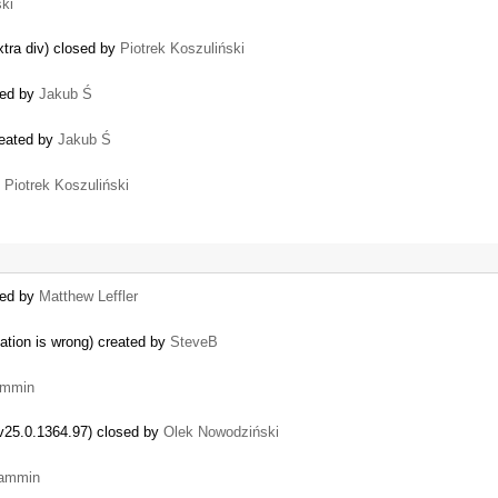
ski
…
xtra div) closed by
Piotrek Koszuliński
sed by
Jakub Ś
reated by
Jakub Ś
y
Piotrek Koszuliński
ted by
Matthew Leffler
lation is wrong) created by
SteveB
ammin
 v25.0.1364.97) closed by
Olek Nowodziński
iammin