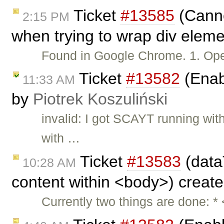
Ticket
#13585
(Cannot
2:15 PM
when trying to wrap div eleme
Found in Google Chrome. 1. O
Ticket
#13582
(Enabl
11:33 AM
by
Piotrek Koszuliński
invalid: I got SCAYT running wi
with …
Ticket
#13583
(data
10:28 AM
content within <body>) creat
Currently two things are done: *