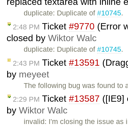
replaced textarea with inline 
duplicate: Duplicate of
#10745
.
Ticket
#9770
(Error w
2:48 PM
closed by
Wiktor Walc
duplicate: Duplicate of
#10745
.
Ticket
#13591
(Dragg
2:43 PM
by
meyeet
The following bug was found to 
Ticket
#13587
([IE9] 
2:29 PM
by
Wiktor Walc
invalid: I'm closing the issue as