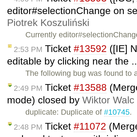
editor#selectionChange on sel
Piotrek Koszuliński
Currently editor#selectionChang
Ticket
#13592
([IE] 
2:53 PM
editable by clicking near the .
The following bug was found to 
Ticket
#13588
(Merge 
2:49 PM
mode) closed by
Wiktor Walc
duplicate: Duplicate of
#10745
.
Ticket
#11072
(Merge
2:48 PM