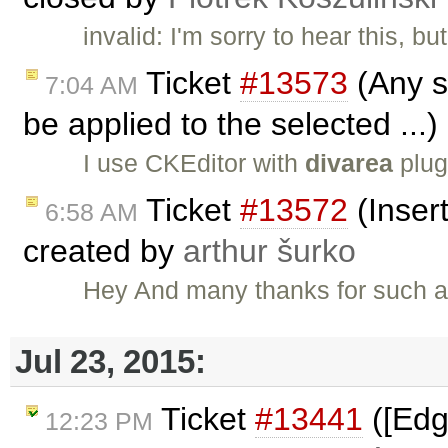
invalid: I'm sorry to hear this, b
Ticket
#13573
(Any st
7:04 AM
be applied to the selected ...
I use CKEditor with
divarea
plug
Ticket
#13572
(Insert
6:58 AM
created by
arthur šurko
Hey And many thanks for such a g
Jul 23, 2015:
Ticket
#13441
([Edg
12:23 PM