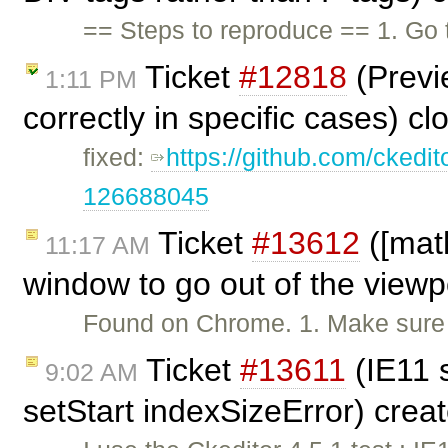
== Steps to reproduce == 1. Go
Ticket
#12818
(Previ
1:11 PM
correctly in specific cases) c
fixed:
https://github.com/ckedi
126688045
Ticket
#13612
([mat
11:17 AM
window to go out of the viewp
Found on Chrome. 1. Make sure t
Ticket
#13611
(IE11 
9:02 AM
setStart indexSizeError) crea