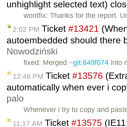
unhighlight selected text) cl
wontfix: Thanks for the report. U
Ticket
#13421
(When 
2:02 PM
autoembedded should there be
Nowodziński
fixed: Merged
git:649f074
into 
Ticket
#13576
(Extra
12:48 PM
automatically when ever i co
palo
Whenever i try to copy and past
Ticket
#13575
(IE11
11:17 AM