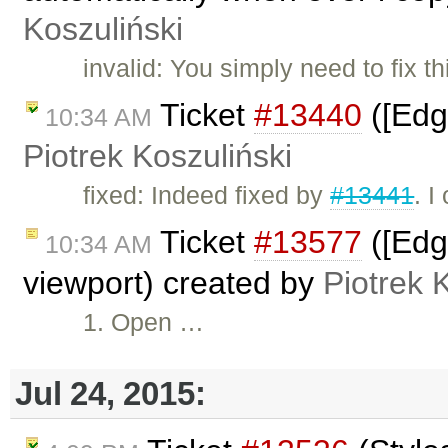
Koszuliński
invalid: You simply need to fix 
Ticket
#13440
([Edg
10:34 AM
Piotrek Koszuliński
fixed: Indeed fixed by
#13441
. I
Ticket
#13577
([Edg
10:34 AM
viewport) created by
Piotrek 
1. Open …
Jul 24, 2015: