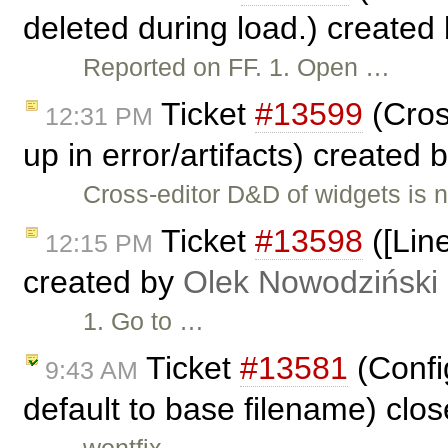
deleted during load.) created
Reported on FF. 1. Open …
Ticket
#13599
(Cros
12:31 PM
up in error/artifacts) created 
Cross-editor D&D of widgets is no
Ticket
#13598
([Line
12:15 PM
created by
Olek Nowodziński
1. Go to …
Ticket
#13581
(Config
9:43 AM
default to base filename) clo
wontfix