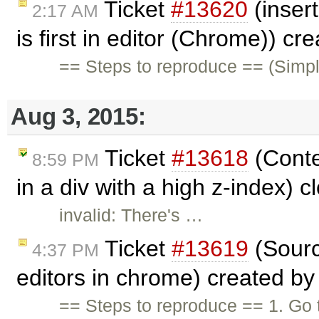
Ticket
#13620
(insert
2:17 AM
is first in editor (Chrome)) cr
== Steps to reproduce == (Simp
Aug 3, 2015:
Ticket
#13618
(Conte
8:59 PM
in a div with a high z-index) 
invalid: There's …
Ticket
#13619
(Sourc
4:37 PM
editors in chrome) created b
== Steps to reproduce == 1. Go