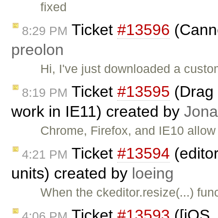
fixed
Ticket
#13596
(Canno
8:29 PM
preolon
Hi, I've just downloaded a cust
Ticket
#13595
(Drag 
8:19 PM
work in IE11) created by
Jona
Chrome, Firefox, and IE10 allow
Ticket
#13594
(editor
4:21 PM
units) created by
loeing
When the ckeditor.resize(...) fun
Ticket
#13593
([iOS,
4:06 PM