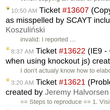
Ticket
#13607
(Copy
10:50 AM
as misspelled by SCAYT inclu
Koszuliński
invalid: I reported …
Ticket
#13622
(IE9 -
8:37 AM
when using knockout js) crea
I don't actualy know how to elabo
Ticket
#13621
(Probl
3:20 AM
created by
Jeremy Halvorsen
== Steps to reproduce == 1. Vis