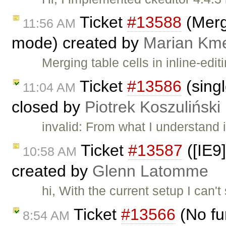
Ticket
#13588
(Merge
11:56 AM
mode) created by
Marian Km
Merging table cells in inline-ed
Ticket
#13586
(singl
11:04 AM
closed by
Piotrek Koszuliński
invalid: From what I understand 
Ticket
#13587
([IE9]
10:58 AM
created by
Glenn Latomme
hi, With the current setup I can'
Ticket
#13566
(No fu
8:54 AM