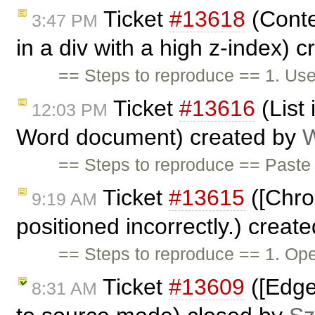
Ticket
#13618
(Conte
3:47 PM
in a div with a high z-index) 
== Steps to reproduce == 1. Use
Ticket
#13616
(List
12:03 PM
Word document) created by
W
== Steps to reproduce == Past
Ticket
#13615
([Chro
9:19 AM
positioned incorrectly.) creat
== Steps to reproduce == 1. O
Ticket
#13609
([Edge
8:31 AM