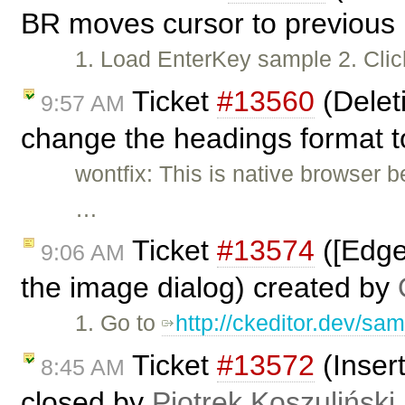
BR moves cursor to previous 
1. Load EnterKey sample 2. Clic
Ticket
#13560
(Delet
9:57 AM
change the headings format to
wontfix: This is native browser 
…
Ticket
#13574
([Edge
9:06 AM
the image dialog) created by
1. Go to
http://ckeditor.dev/sam
Ticket
#13572
(Insert
8:45 AM
closed by
Piotrek Koszuliński