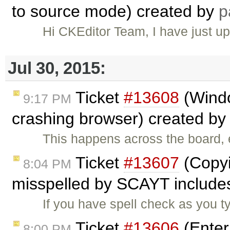
to source mode) created by
p
Hi CKEditor Team, I have just u
Jul 30, 2015:
Ticket
#13608
(Wind
9:17 PM
crashing browser) created b
This happens across the board
Ticket
#13607
(Copyi
8:04 PM
misspelled by SCAYT includes
If you have spell check as you 
Ticket
#13606
(Enter
8:00 PM