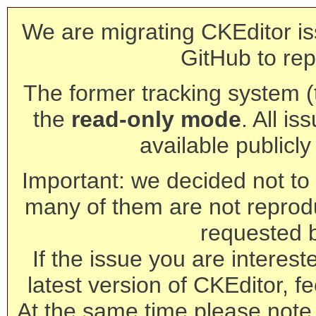
We are migrating CKEditor is
GitHub to rep
The former tracking system (th
the
read-only mode
. All is
available publicl
Important: we decided not to t
many of them are not reprod
requested 
If the issue you are interest
latest version of CKEditor, fe
At the same time please note 