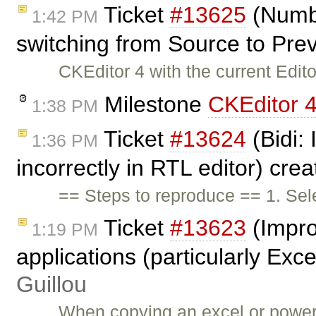
Ticket
#13625
(Numbe
1:42 PM
switching from Source to Pr
CKEditor 4 with the current Edit
Milestone
CKEditor 4
1:38 PM
Ticket
#13624
(Bidi:
1:36 PM
incorrectly in RTL editor) cre
== Steps to reproduce == 1. Sel
Ticket
#13623
(Impro
1:19 PM
applications (particularly Exce
Guillou
When copying an excel or powerp