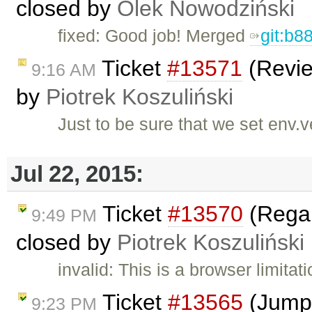
closed by
Olek Nowodziński
fixed: Good job! Merged
git:b8
Ticket
#13571
(Revie
9:16 AM
by
Piotrek Koszuliński
Just to be sure that we set env.
Jul 22, 2015:
Ticket
#13570
(Regar
9:49 PM
closed by
Piotrek Koszuliński
invalid: This is a browser limita
Ticket
#13565
(Jumpi
9:23 PM