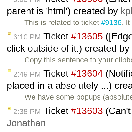
parent is 'html') created by
kp
This is related to ticket
#9136
. I
Ticket
#13605
([Edge
6:10 PM
click outside of it.) created by
Copy this sentence to your clip
Ticket
#13604
(Notifi
2:49 PM
placed in a absolutely ...) cr
We have some popups (absolutel
Ticket
#13603
(Can't
2:38 PM
Jonathan