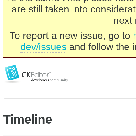
are still taken into consider
next 
To report a new issue, go to
dev/issues
and follow the i
Timeline