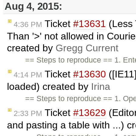
Aug 4, 2015:
Ticket
#13631
(Less 
4:36 PM
Than '>' not allowed in Cour
created by
Gregg Current
== Steps to reproduce == 1. Ente
Ticket
#13630
([IE11
4:14 PM
loaded) created by
Irina
== Steps to reproduce == 1. Ope
Ticket
#13629
(Edito
2:33 PM
and pasting a table with ...) 