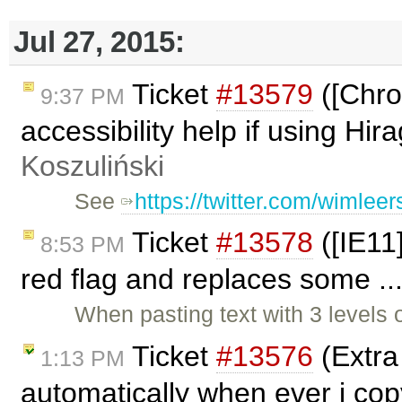
Jul 27, 2015:
Ticket
#13579
([Chro
9:37 PM
accessibility help if using Hi
Koszuliński
See
https://twitter.com/wimle
Ticket
#13578
([IE11
8:53 PM
red flag and replaces some ..
When pasting text with 3 levels 
Ticket
#13576
(Extra 
1:13 PM
automatically when ever i co