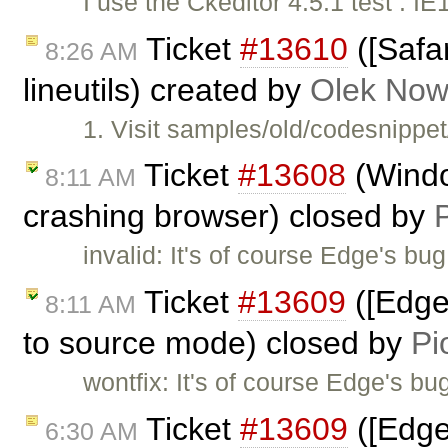
I use the Ckeditor 4.5.1 test : IE1
Ticket
#13610
([Safar
8:26 AM
lineutils) created by
Olek Now
1. Visit samples/old/codesnippe
Ticket
#13608
(Wind
8:11 AM
crashing browser) closed by
invalid: It's of course Edge's b
Ticket
#13609
([Edge
8:11 AM
to source mode) closed by
Pi
wontfix: It's of course Edge's b
Ticket
#13609
([Edge
6:30 AM