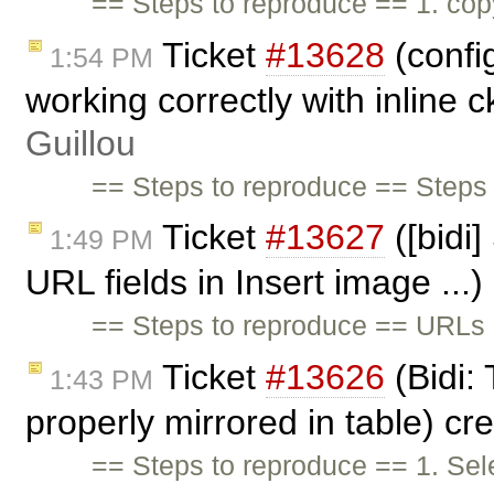
== Steps to reproduce == 1. co
Ticket
#13628
(confi
1:54 PM
working correctly with inline 
Guillou
== Steps to reproduce == Steps 
Ticket
#13627
([bidi]
1:49 PM
URL fields in Insert image ...
== Steps to reproduce == URLs o
Ticket
#13626
(Bidi: 
1:43 PM
properly mirrored in table) c
== Steps to reproduce == 1. Sel