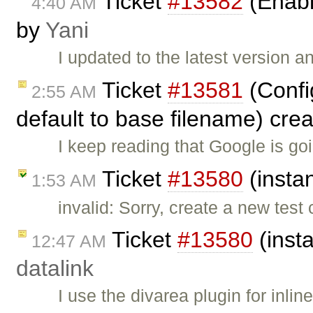
Ticket
#13582
(Enable
4:40 AM
by
Yani
I updated to the latest version 
Ticket
#13581
(Config
2:55 AM
default to base filename) cre
I keep reading that Google is g
Ticket
#13580
(insta
1:53 AM
invalid: Sorry, create a new test
Ticket
#13580
(inst
12:47 AM
datalink
I use the divarea plugin for inl