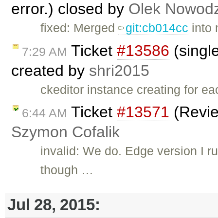
error.) closed by
Olek Nowodz
fixed: Merged
git:cb014cc
into 
Ticket
#13586
(single
7:29 AM
created by
shri2015
ckeditor instance creating for e
Ticket
#13571
(Revie
6:44 AM
Szymon Cofalik
invalid: We do. Edge version I 
though …
Jul 28, 2015: