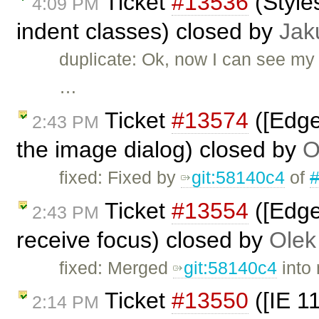
Ticket
#13536
(Style
4:09 PM
indent classes) closed by
Jak
duplicate: Ok, now I can see my 
…
Ticket
#13574
([Edge
2:43 PM
the image dialog) closed by
O
fixed: Fixed by
git:58140c4
of
Ticket
#13554
([Edge
2:43 PM
receive focus) closed by
Olek
fixed: Merged
git:58140c4
into 
Ticket
#13550
([IE 1
2:14 PM