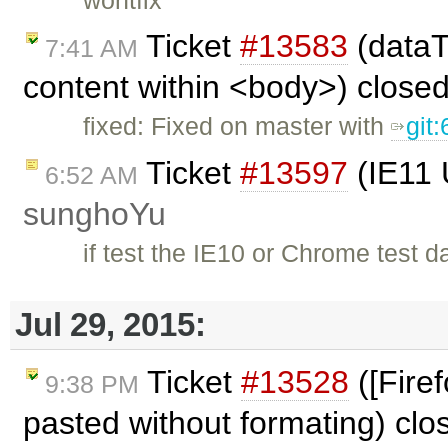
Ticket
#13583
(dataT
7:41 AM
content within <body>) close
fixed: Fixed on master with
git
Ticket
#13597
(IE11 
6:52 AM
sunghoYu
if test the IE10 or Chrome test dat
Jul 29, 2015:
Ticket
#13528
([Fire
9:38 PM
pasted without formating) cl