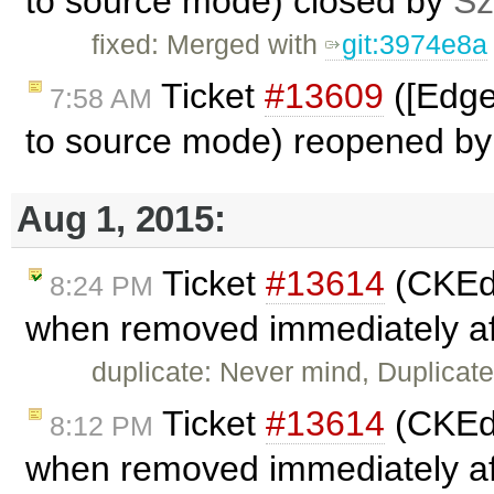
to source mode) closed by
Sz
fixed: Merged with
git:3974e8a
Ticket
#13609
([Edge
7:58 AM
to source mode) reopened b
Aug 1, 2015:
Ticket
#13614
(CKEdi
8:24 PM
when removed immediately aft
duplicate: Never mind, Duplicat
Ticket
#13614
(CKEdi
8:12 PM
when removed immediately aft