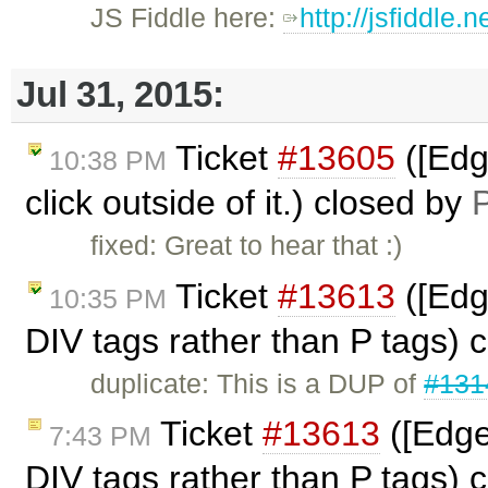
JS Fiddle here:
http://jsfiddle
Jul 31, 2015:
Ticket
#13605
([Edg
10:38 PM
click outside of it.) closed by
P
fixed: Great to hear that :)
Ticket
#13613
([Edg
10:35 PM
DIV tags rather than P tags) 
duplicate: This is a DUP of
#131
Ticket
#13613
([Edge
7:43 PM
DIV tags rather than P tags) 