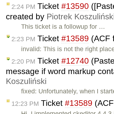
Ticket
#13590
([Past
2:24 PM
created by
Piotrek Koszulińsk
This ticket is a followup for …
Ticket
#13589
(ACF f
2:23 PM
invalid: This is not the right pl
Ticket
#12740
(Paste
2:20 PM
message if word markup conta
Koszuliński
fixed: Unfortunately, when I start
Ticket
#13589
(ACF 
12:23 PM
Hi, I implemented ckeditor 4.4.3