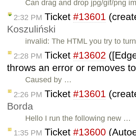
Can drag and drop jpg/gif/png im
Ticket
#13601
(creat
2:32 PM
Koszuliński
invalid: The HTML you try to tur
Ticket
#13602
([Edge
2:28 PM
throws an error or removes to
Caused by …
Ticket
#13601
(creat
2:26 PM
Borda
Hello I run the following new …
Ticket
#13600
(Autoe
1:35 PM