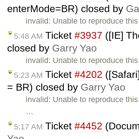
enterMode=BR) closed by
Ga
invalid: Unable to reproduce thi
Ticket
#3937
([IE] Th
5:48 AM
closed by
Garry Yao
invalid: Unable to reproduce this
Ticket
#4202
([Safari
5:23 AM
= BR) closed by
Garry Yao
invalid: Unable to reproduce thi
…
Ticket
#4452
(Docume
5:17 AM
Yao