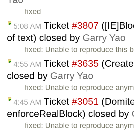
fixed
Ticket
#3807
([IE]Blo
5:08 AM
of text) closed by
Garry Yao
fixed: Unable to reproduce this 
Ticket
#3635
(Create 
4:55 AM
closed by
Garry Yao
fixed: Unable to reproduce anym
Ticket
#3051
(Domiter
4:45 AM
enforceRealBlock) closed by
fixed: Unable to reproduce anym