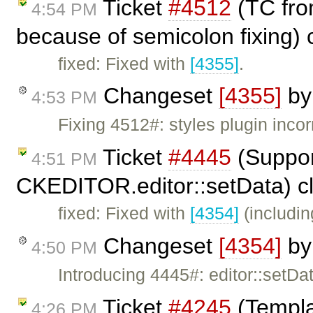
Ticket
#4512
(TC from
4:54 PM
because of semicolon fixing)
fixed: Fixed with
[4355]
.
Changeset
[4355]
b
4:53 PM
Fixing 4512#: styles plugin incor
Ticket
#4445
(Suppor
4:51 PM
CKEDITOR.editor::setData) c
fixed: Fixed with
[4354]
(includin
Changeset
[4354]
b
4:50 PM
Introducing 4445#: editor::setD
Ticket
#4245
(Templa
4:26 PM