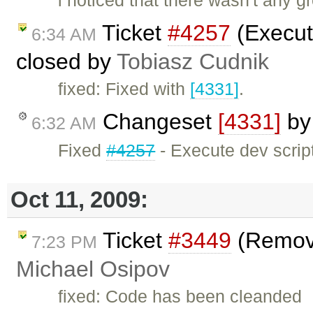
i noticed that there wasn't any g
Ticket
#4257
(Execute
6:34 AM
closed by
Tobiasz Cudnik
fixed: Fixed with
[4331]
.
Changeset
[4331]
b
6:32 AM
Fixed
#4257
- Execute dev scripts
Oct 11, 2009:
Ticket
#3449
(Remove
7:23 PM
Michael Osipov
fixed: Code has been cleanded