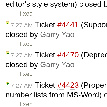
editor's style system) closed
fixed
Ticket
#4441
(Suppor
7:27 AM
closed by
Garry Yao
fixed
Ticket
#4470
(Depreca
7:27 AM
closed by
Garry Yao
fixed
Ticket
#4423
(Proper 
7:27 AM
number lists from MS-Word) 
fixed