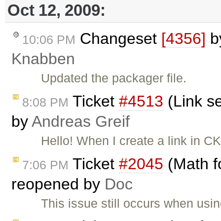
Oct 12, 2009:
Changeset
[4356]
b
10:06 PM
Knabben
Updated the packager file.
Ticket
#4513
(Link se
8:08 PM
by
Andreas Greif
Hello! When I create a link in CK
Ticket
#2045
(Math f
7:06 PM
reopened by
Doc
This issue still occurs when usi