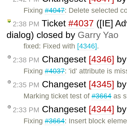
Fixing
#4047
: Delete selected c
Ticket
#4037
([IE] A
2:38 PM
dialog) closed by
Garry Yao
fixed: Fixed with
[4346]
.
Changeset
[4346]
b
2:38 PM
Fixing
#4037
: 'id' attribute is 
Changeset
[4345]
b
2:35 PM
Marking ticket test of
#3664
as s
Changeset
[4344]
b
2:33 PM
Fixing
#3664
: Insert block elem