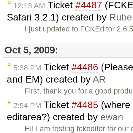
Ticket
#4487
(FCKEd
12:13 AM
Safari 3.2.1) created by
Rube
I just updated to FCKEditor 2.6.5
Oct 5, 2009:
Ticket
#4486
(Please
5:38 PM
and EM) created by
AR
First, thank you for a good produ
Ticket
#4485
(where d
2:54 PM
editarea?) created by
ewan
Hi! i am testing fckeditor for o