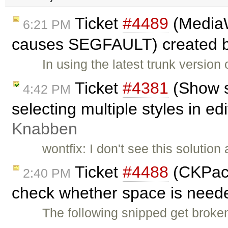
Ticket
#4489
(MediaW
6:21 PM
causes SEGFAULT) created 
In using the latest trunk versi
Ticket
#4381
(Show s
4:42 PM
selecting multiple styles in ed
Knabben
wontfix: I don't see this solutio
Ticket
#4488
(CKPack
2:40 PM
check whether space is need
The following snipped get brok