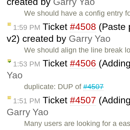
created by
Garry Yao
We should have a config entry f
Ticket
#4508
(Paste p
1:59 PM
v2) created by
Garry Yao
We should align the line break lo
Ticket
#4506
(Adding
1:53 PM
Yao
duplicate: DUP of
#4507
Ticket
#4507
(Adding
1:51 PM
Garry Yao
Many users are looking for a ea