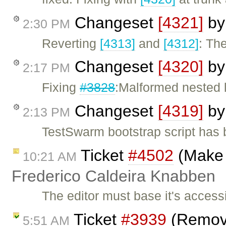
Changeset
[4321]
b
2:30 PM
Reverting
[4313]
and
[4312]
: The
Changeset
[4320]
b
2:17 PM
Fixing
#3828
:Malformed nested l
Changeset
[4319]
b
2:13 PM
TestSwarm bootstrap script has 
Ticket
#4502
(Make 
10:21 AM
Frederico Caldeira Knabben
The editor must base it's accessi
Ticket
#3939
(Remove
5:51 AM