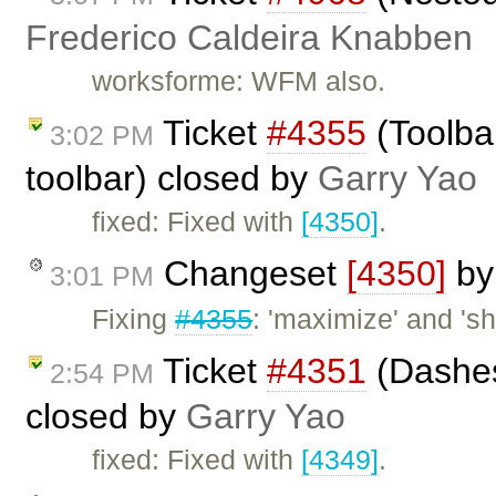
Frederico Caldeira Knabben
worksforme: WFM also.
Ticket
#4355
(Toolba
3:02 PM
toolbar) closed by
Garry Yao
fixed: Fixed with
[4350]
.
Changeset
[4350]
b
3:01 PM
Fixing
#4355
: 'maximize' and '
Ticket
#4351
(Dashes
2:54 PM
closed by
Garry Yao
fixed: Fixed with
[4349]
.