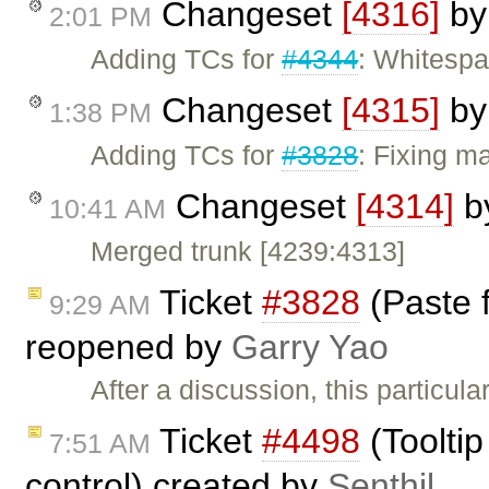
Changeset
[4316]
b
2:01 PM
Adding TCs for
#4344
: Whitespa
Changeset
[4315]
b
1:38 PM
Adding TCs for
#3828
: Fixing ma
Changeset
[4314]
b
10:41 AM
Merged trunk [4239:4313]
Ticket
#3828
(Paste 
9:29 AM
reopened by
Garry Yao
After a discussion, this particul
Ticket
#4498
(Tooltip
7:51 AM
control) created by
Senthil