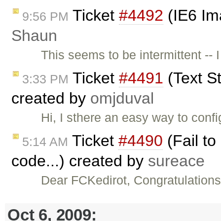
Ticket
#4492
(IE6 Im
9:56 PM
Shaun
This seems to be intermittent -- 
Ticket
#4491
(Text St
3:33 PM
created by
omjduval
Hi, I sthere an easy way to conf
Ticket
#4490
(Fail to
5:14 AM
code...) created by
sureace
Dear FCKedirot, Congratulations
Oct 6, 2009: