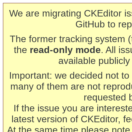
We are migrating CKEditor is
GitHub to rep
The former tracking system (th
the
read-only mode
. All is
available publicl
Important: we decided not to t
many of them are not reprod
requested 
If the issue you are interest
latest version of CKEditor, fe
At the same time please note 