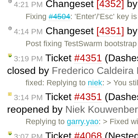
Changeset
[4352]
b
4:21 PM
Fixing
#4504
: 'Enter'/'Esc' key 
Changeset
[4351]
b
4:14 PM
Post fixing TestSwarm bootstrap
Ticket
#4351
(Dashes
3:19 PM
closed by
Frederico Caldeira
fixed: Replying to
niek
: > You st
Ticket
#4351
(Dashes
3:14 PM
reopened by
Niek Kouwenbe
Replying to
garry.yao
: > Fixed w
Ticket
#4068
(Nested
3:07 PM