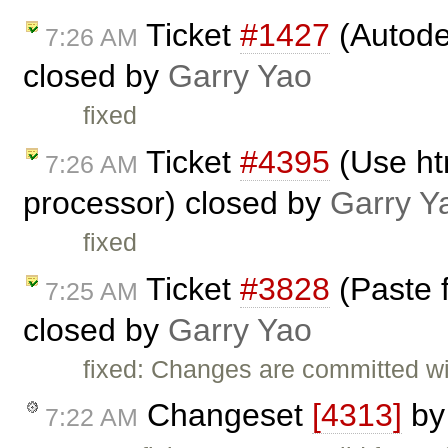
Ticket
#1427
(Autode
7:26 AM
closed by
Garry Yao
fixed
Ticket
#4395
(Use ht
7:26 AM
processor) closed by
Garry Y
fixed
Ticket
#3828
(Paste 
7:25 AM
closed by
Garry Yao
fixed: Changes are committed w
Changeset
[4313]
b
7:22 AM