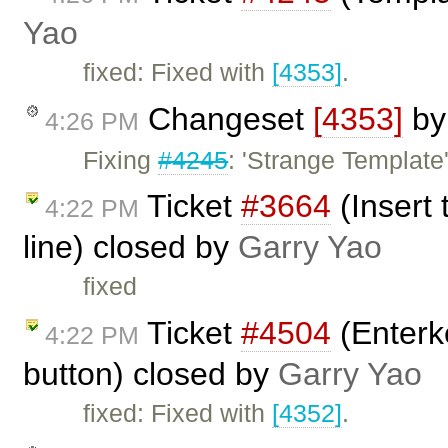
Yao
fixed: Fixed with
[4353]
.
Changeset
[4353]
b
4:26 PM
Fixing
#4245
: 'Strange Template'
Ticket
#3664
(Insert
4:22 PM
line) closed by
Garry Yao
fixed
Ticket
#4504
(Enterke
4:22 PM
button) closed by
Garry Yao
fixed: Fixed with
[4352]
.