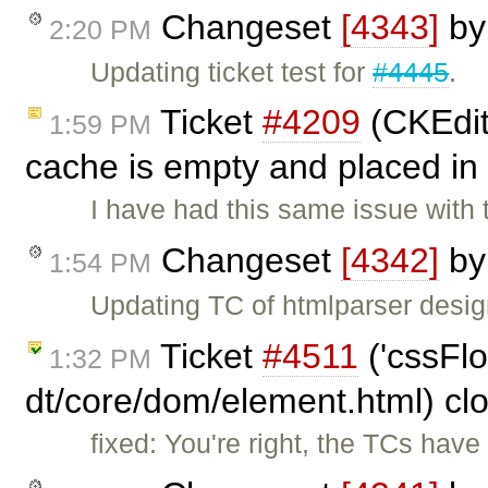
Changeset
[4343]
b
2:20 PM
Updating ticket test for
#4445
.
Ticket
#4209
(CKEdito
1:59 PM
cache is empty and placed in
I have had this same issue with
Changeset
[4342]
b
1:54 PM
Updating TC of htmlparser design
Ticket
#4511
('cssFlo
1:32 PM
dt/core/dom/element.html) cl
fixed: You're right, the TCs hav