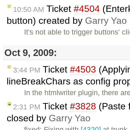
Ticket
#4504
(Enterk
10:50 AM
button) created by
Garry Yao
It's not able to trigger buttons' c
Oct 9, 2009:
Ticket
#4503
(Applyi
3:44 PM
lineBreakChars as config pro
In the htmlwriter plugin, there a
Ticket
#3828
(Paste 
2:31 PM
closed by
Garry Yao
fixed: Fixing with
[4320]
at trunk