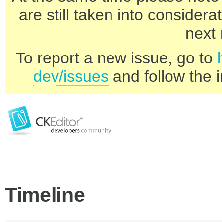
are still taken into consider
next 
To report a new issue, go to
dev/issues
and follow the i
Timeline