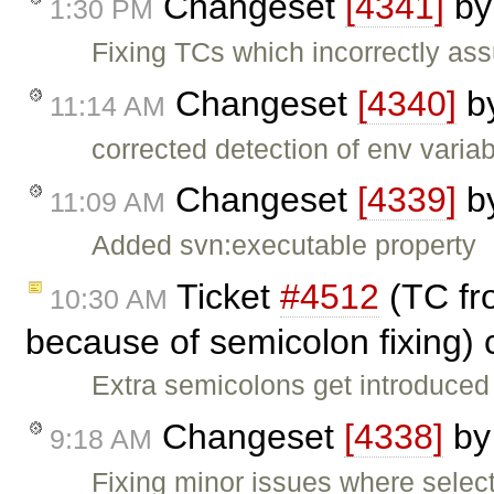
Changeset
[4341]
b
1:30 PM
Fixing TCs which incorrectly ass
Changeset
[4340]
b
11:14 AM
corrected detection of env variab
Changeset
[4339]
b
11:09 AM
Added svn:executable property
Ticket
#4512
(TC fro
10:30 AM
because of semicolon fixing)
Extra semicolons get introduced 
Changeset
[4338]
b
9:18 AM
Fixing minor issues where selec