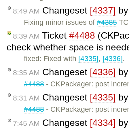
Changeset
[4337]
b
8:49 AM
Fixing minor issues of
#4385
TC
Ticket
#4488
(CKPack
8:39 AM
check whether space is need
fixed: Fixed with
[4335]
,
[4336]
.
Changeset
[4336]
b
8:35 AM
#4488
- CKPackager: post incre
Changeset
[4335]
b
8:31 AM
#4488
- CKPackager: post incre
Changeset
[4334]
b
7:45 AM