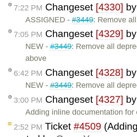
Changeset
[4330]
b
7:22 PM
ASSIGNED -
#3449
: Remove al
Changeset
[4329]
b
7:05 PM
NEW -
#3449
: Remove all depr
above
Changeset
[4328]
b
6:42 PM
NEW -
#3449
: Remove all depr
Changeset
[4327]
b
3:00 PM
Adding inline documentation for 
Ticket
#4509
(Adding
2:52 PM