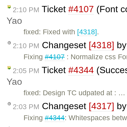
Ticket
#4107
(Font c
2:10 PM
Yao
fixed: Fixed with
[4318]
.
Changeset
[4318]
b
2:10 PM
Fixing
#4107
: Normalize css Fon
Ticket
#4344
(Succes
2:05 PM
Yao
fixed: Design TC udpated at : …
Changeset
[4317]
b
2:03 PM
Fixing
#4344
: Whitespaces betwe