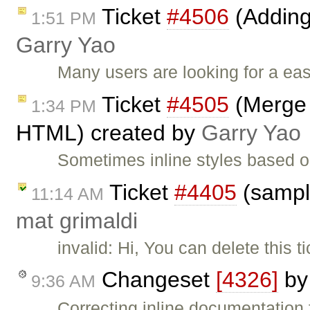
Ticket
#4506
(Adding
1:51 PM
Garry Yao
Many users are looking for a ea
Ticket
#4505
(Merge i
1:34 PM
HTML) created by
Garry Yao
Sometimes inline styles based o
Ticket
#4405
(sampl
11:14 AM
mat grimaldi
invalid: Hi, You can delete this 
Changeset
[4326]
b
9:36 AM
Correcting inline documentation f