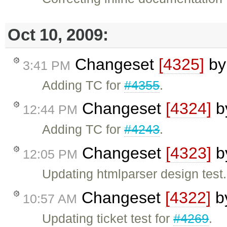
Oct 10, 2009:
Changeset
[4325]
b
3:41 PM
Adding TC for
#4355
.
Changeset
[4324]
b
12:44 PM
Adding TC for
#4243
.
Changeset
[4323]
b
12:05 PM
Updating htmlparser design test.
Changeset
[4322]
b
10:57 AM
Updating ticket test for
#4269
.