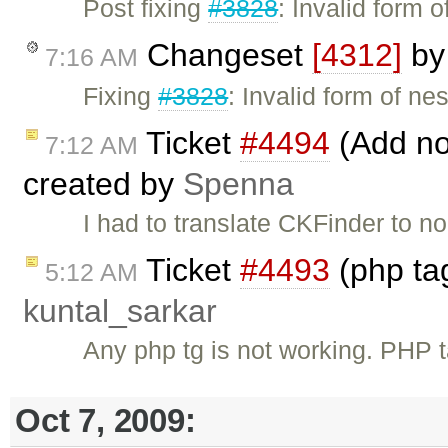
Post fixing
#3828
: Invalid form 
Changeset
[4312]
b
7:16 AM
Fixing
#3828
: Invalid form of ne
Ticket
#4494
(Add no
7:12 AM
created by
Spenna
I had to translate CKFinder to n
Ticket
#4493
(php tag
5:12 AM
kuntal_sarkar
Any php tg is not working. PHP
Oct 7, 2009: