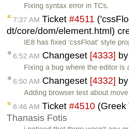
Fixing syntax error in TCs.
Ticket
#4511
('cssFlo
7:37 AM
dt/core/dom/element.html) cr
IE8 has fixed 'cssFloat' style p
Changeset
[4333]
b
6:52 AM
Fixing a bug where the editor is 
Changeset
[4332]
b
6:50 AM
Adding browser test about move 
Ticket
#4510
(Greek 
6:46 AM
Thanasis Fotis