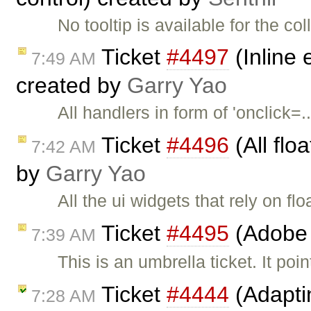
No tooltip is available for the c
Ticket
#4497
(Inline 
7:49 AM
created by
Garry Yao
All handlers in form of 'onclick
Ticket
#4496
(All flo
7:42 AM
by
Garry Yao
All the ui widgets that rely on fl
Ticket
#4495
(Adobe 
7:39 AM
This is an umbrella ticket. It poi
Ticket
#4444
(Adapti
7:28 AM