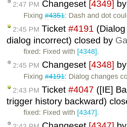
Changeset
[4349]
b
2:47 PM
Fixing
#4351
: Dash and dot coul
Ticket
#4191
(Dialog
2:45 PM
dialog incorrect) closed by
Ga
fixed: Fixed with
[4348]
.
Changeset
[4348]
b
2:45 PM
Fixing
#4191
: Dialog changes co
Ticket
#4047
([IE] Ba
2:43 PM
trigger history backward) clo
fixed: Fixed with
[4347]
.
Changeset
[4347]
b
2:42 PM