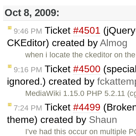
Oct 8, 2009:
Ticket
#4501
(jQuery
9:46 PM
CKEditor) created by
Almog
when i locate the ckeditor on th
Ticket
#4500
(special
9:16 PM
ignored.) created by
fckattem
MediaWiki 1.15.0 PHP 5.2.11 (c
Ticket
#4499
(Broken
7:24 PM
theme) created by
Shaun
I've had this occur on multiple 