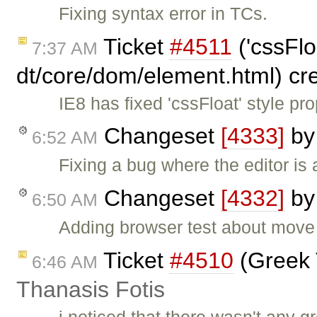
Fixing syntax error in TCs.
Ticket
#4511
('cssFlo
7:37 AM
dt/core/dom/element.html) cr
IE8 has fixed 'cssFloat' style p
Changeset
[4333]
b
6:52 AM
Fixing a bug where the editor is 
Changeset
[4332]
b
6:50 AM
Adding browser test about move 
Ticket
#4510
(Greek 
6:46 AM
Thanasis Fotis