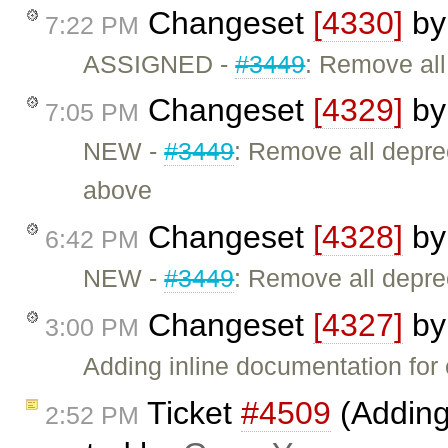
Changeset
[4330]
b
7:22 PM
ASSIGNED -
#3449
: Remove al
Changeset
[4329]
b
7:05 PM
NEW -
#3449
: Remove all depr
above
Changeset
[4328]
b
6:42 PM
NEW -
#3449
: Remove all depr
Changeset
[4327]
b
3:00 PM
Adding inline documentation for 
Ticket
#4509
(Adding
2:52 PM