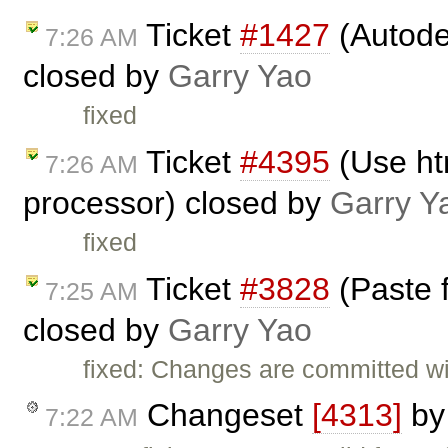
Ticket
#1427
(Autode
7:26 AM
closed by
Garry Yao
fixed
Ticket
#4395
(Use ht
7:26 AM
processor) closed by
Garry Y
fixed
Ticket
#3828
(Paste 
7:25 AM
closed by
Garry Yao
fixed: Changes are committed w
Changeset
[4313]
b
7:22 AM