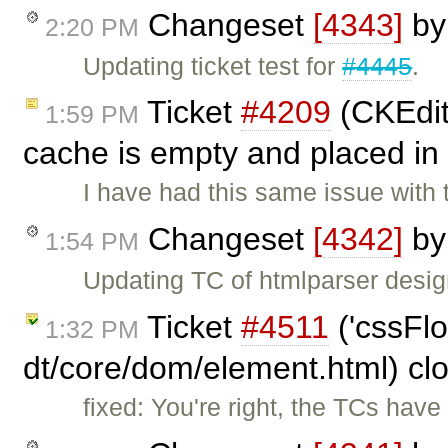
Changeset
[4343]
b
2:20 PM
Updating ticket test for
#4445
.
Ticket
#4209
(CKEdito
1:59 PM
cache is empty and placed in
I have had this same issue with
Changeset
[4342]
b
1:54 PM
Updating TC of htmlparser design
Ticket
#4511
('cssFlo
1:32 PM
dt/core/dom/element.html) cl
fixed: You're right, the TCs hav