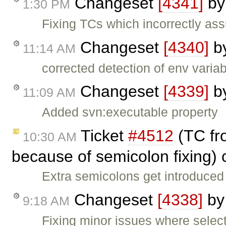
Changeset
[4341]
b
1:30 PM
Fixing TCs which incorrectly ass
Changeset
[4340]
b
11:14 AM
corrected detection of env variab
Changeset
[4339]
b
11:09 AM
Added svn:executable property
Ticket
#4512
(TC fro
10:30 AM
because of semicolon fixing)
Extra semicolons get introduced 
Changeset
[4338]
b
9:18 AM
Fixing minor issues where selec