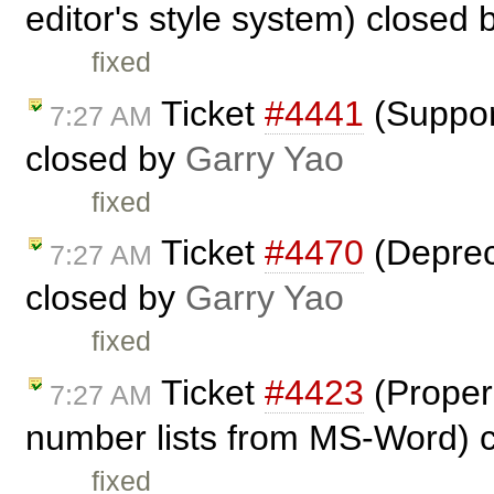
editor's style system) closed
fixed
Ticket
#4441
(Suppor
7:27 AM
closed by
Garry Yao
fixed
Ticket
#4470
(Depreca
7:27 AM
closed by
Garry Yao
fixed
Ticket
#4423
(Proper 
7:27 AM
number lists from MS-Word) 
fixed