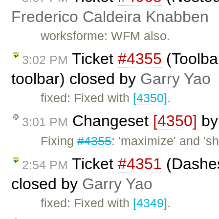
Frederico Caldeira Knabben
worksforme: WFM also.
Ticket
#4355
(Toolba
3:02 PM
toolbar) closed by
Garry Yao
fixed: Fixed with
[4350]
.
Changeset
[4350]
b
3:01 PM
Fixing
#4355
: 'maximize' and '
Ticket
#4351
(Dashes
2:54 PM
closed by
Garry Yao
fixed: Fixed with
[4349]
.