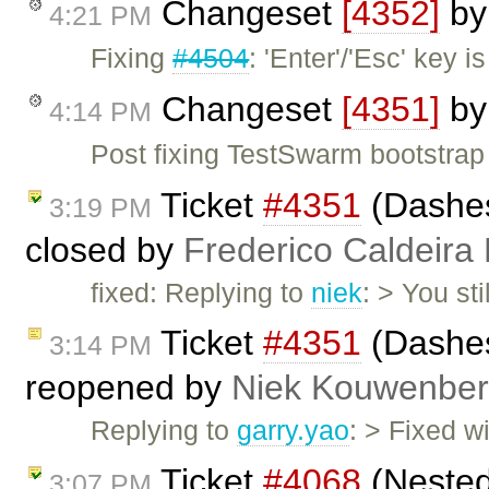
Changeset
[4352]
b
4:21 PM
Fixing
#4504
: 'Enter'/'Esc' key 
Changeset
[4351]
b
4:14 PM
Post fixing TestSwarm bootstrap
Ticket
#4351
(Dashes
3:19 PM
closed by
Frederico Caldeira
fixed: Replying to
niek
: > You st
Ticket
#4351
(Dashes
3:14 PM
reopened by
Niek Kouwenbe
Replying to
garry.yao
: > Fixed w
Ticket
#4068
(Nested
3:07 PM