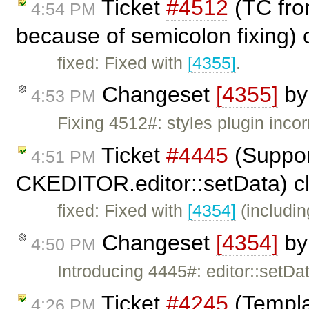
Ticket
#4512
(TC from
4:54 PM
because of semicolon fixing)
fixed: Fixed with
[4355]
.
Changeset
[4355]
b
4:53 PM
Fixing 4512#: styles plugin incor
Ticket
#4445
(Suppor
4:51 PM
CKEDITOR.editor::setData) c
fixed: Fixed with
[4354]
(includin
Changeset
[4354]
b
4:50 PM
Introducing 4445#: editor::setD
Ticket
#4245
(Templa
4:26 PM