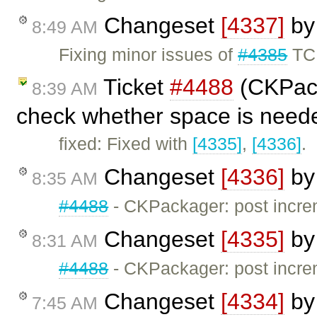
Changeset
[4337]
b
8:49 AM
Fixing minor issues of
#4385
TC
Ticket
#4488
(CKPack
8:39 AM
check whether space is need
fixed: Fixed with
[4335]
,
[4336]
.
Changeset
[4336]
b
8:35 AM
#4488
- CKPackager: post incre
Changeset
[4335]
b
8:31 AM
#4488
- CKPackager: post incre
Changeset
[4334]
b
7:45 AM