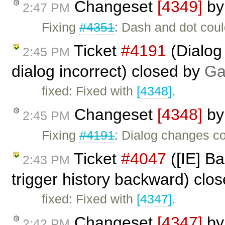
Changeset
[4349]
b
2:47 PM
Fixing
#4351
: Dash and dot coul
Ticket
#4191
(Dialog
2:45 PM
dialog incorrect) closed by
Ga
fixed: Fixed with
[4348]
.
Changeset
[4348]
b
2:45 PM
Fixing
#4191
: Dialog changes co
Ticket
#4047
([IE] Ba
2:43 PM
trigger history backward) clo
fixed: Fixed with
[4347]
.
Changeset
[4347]
b
2:42 PM