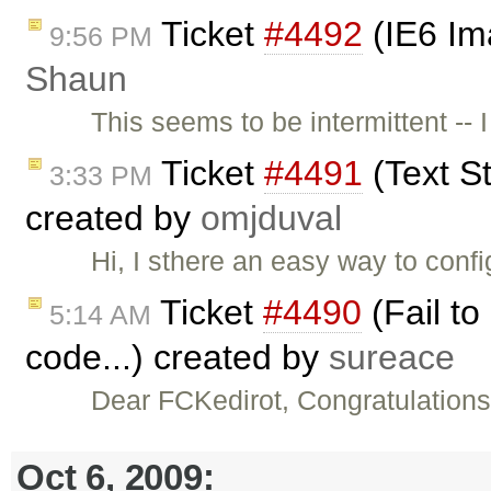
Ticket
#4492
(IE6 Im
9:56 PM
Shaun
This seems to be intermittent -- 
Ticket
#4491
(Text St
3:33 PM
created by
omjduval
Hi, I sthere an easy way to conf
Ticket
#4490
(Fail to
5:14 AM
code...) created by
sureace
Dear FCKedirot, Congratulations
Oct 6, 2009: