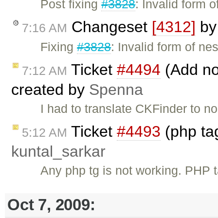
Post fixing
#3828
: Invalid form 
Changeset
[4312]
b
7:16 AM
Fixing
#3828
: Invalid form of ne
Ticket
#4494
(Add no
7:12 AM
created by
Spenna
I had to translate CKFinder to n
Ticket
#4493
(php tag
5:12 AM
kuntal_sarkar
Any php tg is not working. PHP
Oct 7, 2009: