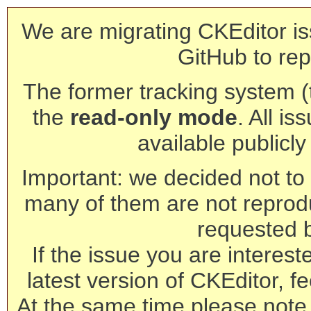
We are migrating CKEditor is
GitHub to rep
The former tracking system (th
the
read-only mode
. All is
available publicl
Important: we decided not to t
many of them are not reprod
requested 
If the issue you are interest
latest version of CKEditor, fe
At the same time please note 