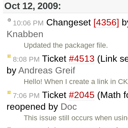
Oct 12, 2009:
Changeset
[4356]
b
10:06 PM
Knabben
Updated the packager file.
Ticket
#4513
(Link se
8:08 PM
by
Andreas Greif
Hello! When I create a link in CK
Ticket
#2045
(Math f
7:06 PM
reopened by
Doc
This issue still occurs when usi