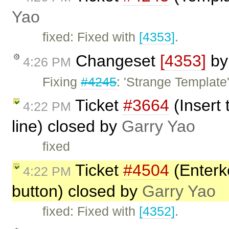
Yao
fixed: Fixed with
[4353]
.
Changeset
[4353]
b
4:26 PM
Fixing
#4245
: 'Strange Template'
Ticket
#3664
(Insert
4:22 PM
line) closed by
Garry Yao
fixed
Ticket
#4504
(Enterke
4:22 PM
button) closed by
Garry Yao
fixed: Fixed with
[4352]
.