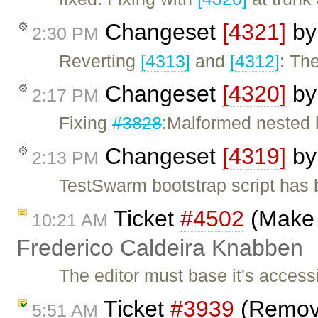
Changeset
[4321]
b
2:30 PM
Reverting
[4313]
and
[4312]
: The
Changeset
[4320]
b
2:17 PM
Fixing
#3828
:Malformed nested l
Changeset
[4319]
b
2:13 PM
TestSwarm bootstrap script has 
Ticket
#4502
(Make 
10:21 AM
Frederico Caldeira Knabben
The editor must base it's accessi
Ticket
#3939
(Remove
5:51 AM