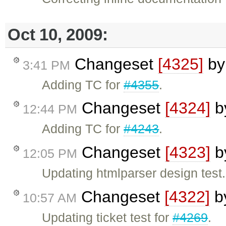
Oct 10, 2009:
Changeset
[4325]
b
3:41 PM
Adding TC for
#4355
.
Changeset
[4324]
b
12:44 PM
Adding TC for
#4243
.
Changeset
[4323]
b
12:05 PM
Updating htmlparser design test.
Changeset
[4322]
b
10:57 AM
Updating ticket test for
#4269
.