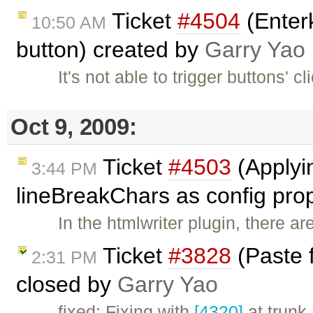
Ticket
#4504
(Enterk
10:50 AM
button) created by
Garry Yao
It's not able to trigger buttons' c
Oct 9, 2009:
Ticket
#4503
(Applyi
3:44 PM
lineBreakChars as config pro
In the htmlwriter plugin, there a
Ticket
#3828
(Paste 
2:31 PM
closed by
Garry Yao
fixed: Fixing with
[4320]
at trunk