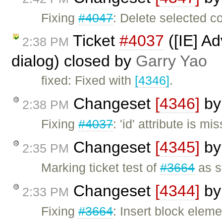
Fixing
#4047
: Delete selected c
Ticket
#4037
([IE] A
2:38 PM
dialog) closed by
Garry Yao
fixed: Fixed with
[4346]
.
Changeset
[4346]
b
2:38 PM
Fixing
#4037
: 'id' attribute is 
Changeset
[4345]
b
2:35 PM
Marking ticket test of
#3664
as s
Changeset
[4344]
b
2:33 PM
Fixing
#3664
: Insert block elem