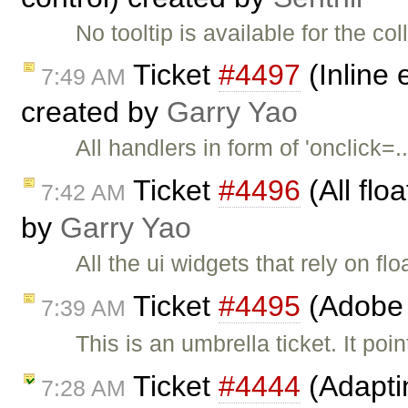
No tooltip is available for the c
Ticket
#4497
(Inline 
7:49 AM
created by
Garry Yao
All handlers in form of 'onclick
Ticket
#4496
(All flo
7:42 AM
by
Garry Yao
All the ui widgets that rely on fl
Ticket
#4495
(Adobe 
7:39 AM
This is an umbrella ticket. It poi
Ticket
#4444
(Adapti
7:28 AM