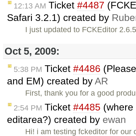
Ticket
#4487
(FCKEd
12:13 AM
Safari 3.2.1) created by
Rube
I just updated to FCKEditor 2.6.5
Oct 5, 2009:
Ticket
#4486
(Please
5:38 PM
and EM) created by
AR
First, thank you for a good produ
Ticket
#4485
(where d
2:54 PM
editarea?) created by
ewan
Hi! i am testing fckeditor for o