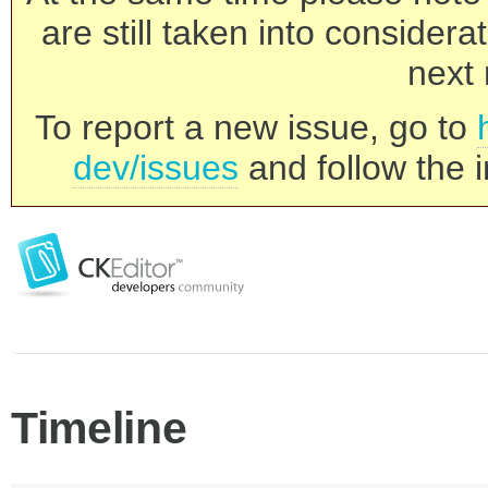
are still taken into consider
next 
To report a new issue, go to
dev/issues
and follow the i
Timeline