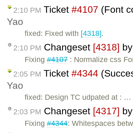
Ticket
#4107
(Font c
2:10 PM
Yao
fixed: Fixed with
[4318]
.
Changeset
[4318]
b
2:10 PM
Fixing
#4107
: Normalize css Fon
Ticket
#4344
(Succes
2:05 PM
Yao
fixed: Design TC udpated at : …
Changeset
[4317]
b
2:03 PM
Fixing
#4344
: Whitespaces betwe