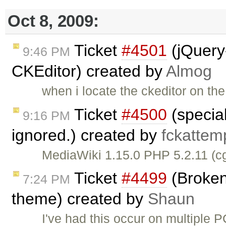
Oct 8, 2009:
Ticket
#4501
(jQuery
9:46 PM
CKEditor) created by
Almog
when i locate the ckeditor on th
Ticket
#4500
(special
9:16 PM
ignored.) created by
fckattem
MediaWiki 1.15.0 PHP 5.2.11 (c
Ticket
#4499
(Broken
7:24 PM
theme) created by
Shaun
I've had this occur on multiple 