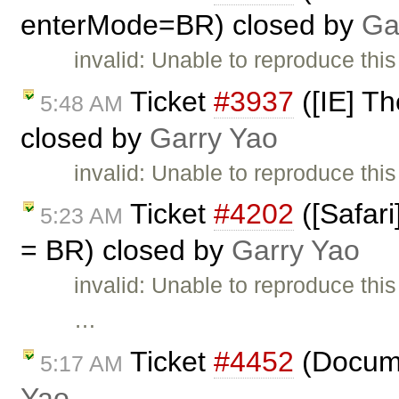
enterMode=BR) closed by
Ga
invalid: Unable to reproduce thi
Ticket
#3937
([IE] Th
5:48 AM
closed by
Garry Yao
invalid: Unable to reproduce this
Ticket
#4202
([Safari
5:23 AM
= BR) closed by
Garry Yao
invalid: Unable to reproduce thi
…
Ticket
#4452
(Docume
5:17 AM
Yao