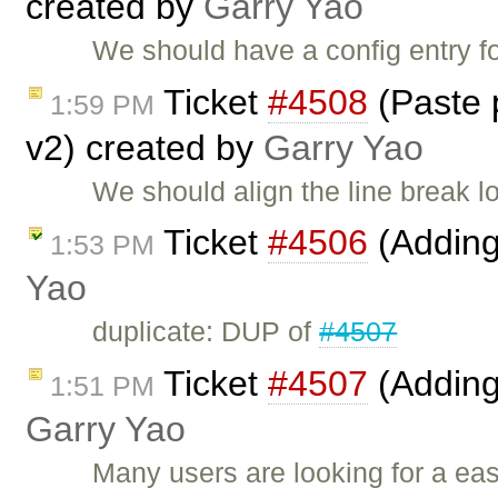
created by
Garry Yao
We should have a config entry f
Ticket
#4508
(Paste p
1:59 PM
v2) created by
Garry Yao
We should align the line break lo
Ticket
#4506
(Adding
1:53 PM
Yao
duplicate: DUP of
#4507
Ticket
#4507
(Adding
1:51 PM
Garry Yao
Many users are looking for a ea