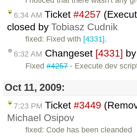
i noticed that there wasn't any g
Ticket
#4257
(Execute
6:34 AM
closed by
Tobiasz Cudnik
fixed: Fixed with
[4331]
.
Changeset
[4331]
b
6:32 AM
Fixed
#4257
- Execute dev scripts
Oct 11, 2009:
Ticket
#3449
(Remove
7:23 PM
Michael Osipov
fixed: Code has been cleanded