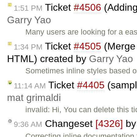
Ticket
#4506
(Adding
1:51 PM
Garry Yao
Many users are looking for a ea
Ticket
#4505
(Merge i
1:34 PM
HTML) created by
Garry Yao
Sometimes inline styles based o
Ticket
#4405
(sampl
11:14 AM
mat grimaldi
invalid: Hi, You can delete this 
Changeset
[4326]
b
9:36 AM
Correcting inline documentation f