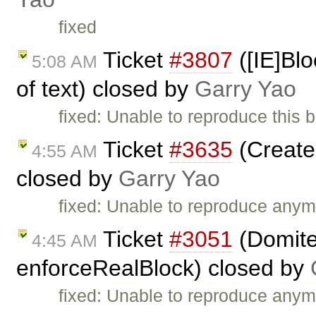
fixed
Ticket
#3807
([IE]Blo
5:08 AM
of text) closed by
Garry Yao
fixed: Unable to reproduce this 
Ticket
#3635
(Create 
4:55 AM
closed by
Garry Yao
fixed: Unable to reproduce anym
Ticket
#3051
(Domiter
4:45 AM
enforceRealBlock) closed by
fixed: Unable to reproduce anym