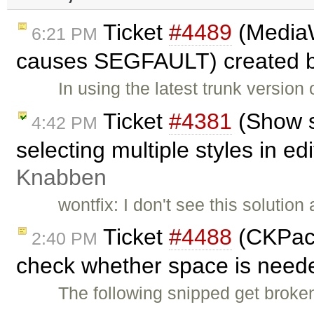
Ticket
#4489
(MediaW
6:21 PM
causes SEGFAULT) created 
In using the latest trunk versi
Ticket
#4381
(Show s
4:42 PM
selecting multiple styles in ed
Knabben
wontfix: I don't see this solutio
Ticket
#4488
(CKPack
2:40 PM
check whether space is need
The following snipped get brok