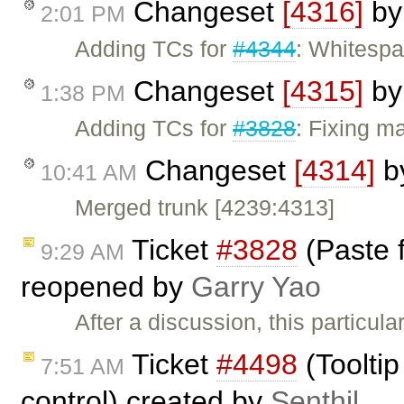
Changeset
[4316]
b
2:01 PM
Adding TCs for
#4344
: Whitespa
Changeset
[4315]
b
1:38 PM
Adding TCs for
#3828
: Fixing ma
Changeset
[4314]
b
10:41 AM
Merged trunk [4239:4313]
Ticket
#3828
(Paste 
9:29 AM
reopened by
Garry Yao
After a discussion, this particul
Ticket
#4498
(Tooltip
7:51 AM
control) created by
Senthil