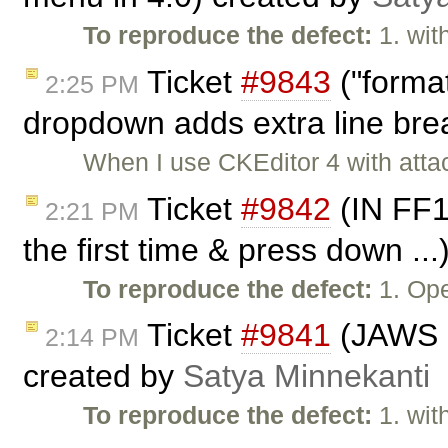
To reproduce the defect:
1. wit
Ticket
#9843
("forma
2:25 PM
dropdown adds extra line bre
When I use CKEditor 4 with attac
Ticket
#9842
(IN FF1
2:21 PM
the first time & press down ..
To reproduce the defect:
1. Ope
Ticket
#9841
(JAWS no
2:14 PM
created by
Satya Minnekanti
To reproduce the defect:
1. wit