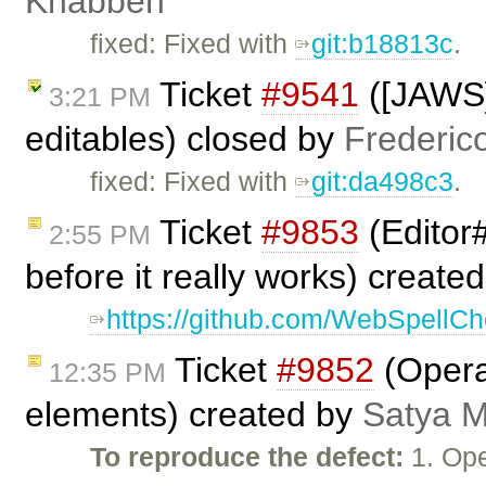
Knabben
fixed: Fixed with
git:b18813c
.
Ticket
#9541
([JAWS]
3:21 PM
editables) closed by
Frederic
fixed: Fixed with
git:da498c3
.
Ticket
#9853
(Editor
2:55 PM
before it really works) create
https://github.com/WebSpellChe
Ticket
#9852
(Opera:
12:35 PM
elements) created by
Satya M
To reproduce the defect:
1. Ope