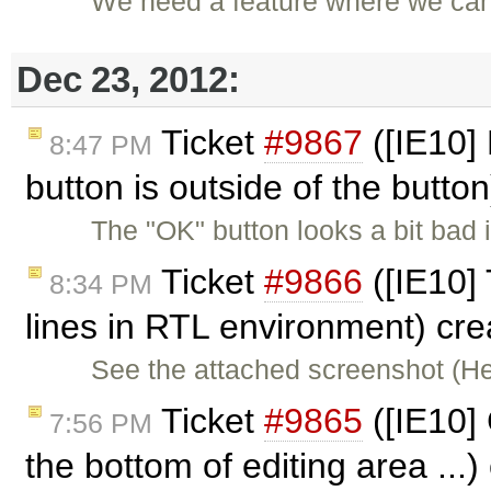
We need a feature where we can 
Dec 23, 2012:
Ticket
#9867
([IE10] 
8:47 PM
button is outside of the butto
The "OK" button looks a bit bad
Ticket
#9866
([IE10] 
8:34 PM
lines in RTL environment) cr
See the attached screenshot (H
Ticket
#9865
([IE10] 
7:56 PM
the bottom of editing area ...