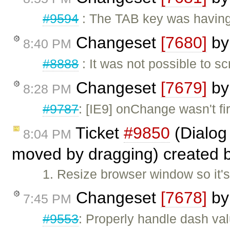
#9594
: The TAB key was having 
Changeset
[7680]
b
8:40 PM
#8888
: It was not possible to sc
Changeset
[7679]
b
8:28 PM
#9787
: [IE9] onChange wasn't fi
Ticket
#9850
(Dialog 
8:04 PM
moved by dragging) created 
1. Resize browser window so it'
Changeset
[7678]
b
7:45 PM
#9553
: Properly handle dash valu