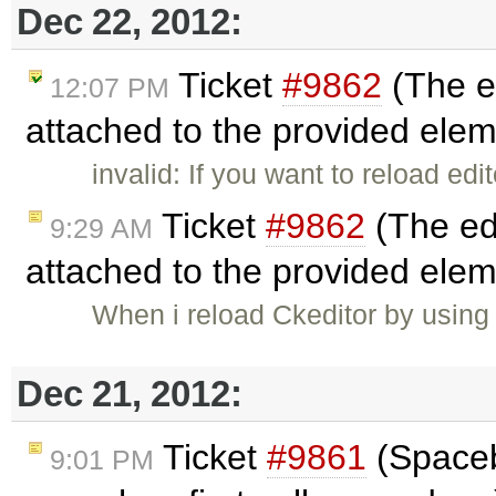
Dec 22, 2012:
Ticket
#9862
(The ed
12:07 PM
attached to the provided ele
invalid: If you want to reload ed
Ticket
#9862
(The edi
9:29 AM
attached to the provided ele
When i reload Ckeditor by using
Dec 21, 2012:
Ticket
#9861
(Spaceba
9:01 PM