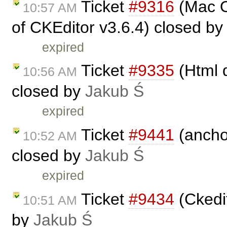
Ticket
#9316
(Mac O
10:57 AM
of CKEditor v3.6.4) closed b
expired
Ticket
#9335
(Html d
10:56 AM
closed by
Jakub Ś
expired
Ticket
#9441
(ancho
10:52 AM
closed by
Jakub Ś
expired
Ticket
#9434
(Ckedit
10:51 AM
by
Jakub Ś