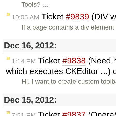
Tools? …
Ticket
#9839
(DIV wi
10:05 AM
If a page contains a div element
Dec 16, 2012:
Ticket
#9838
(Need h
1:14 PM
which executes CKEditor ...)
HI, I want to create custom too
Dec 15, 2012:
Ticket
#9837
(Opera/
7:51 PM