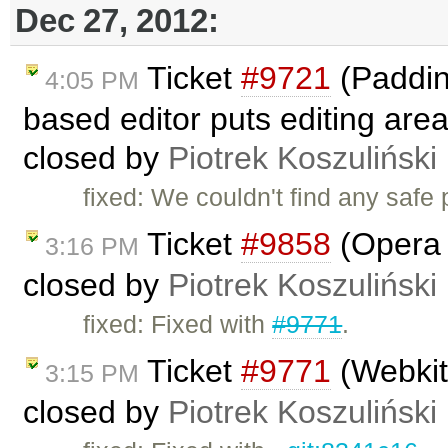
Dec 27, 2012:
Ticket
#9721
(Padding
4:05 PM
based editor puts editing area
closed by
Piotrek Koszuliński
fixed: We couldn't find any safe
Ticket
#9858
(Opera i
3:16 PM
closed by
Piotrek Koszuliński
fixed: Fixed with
#9771
.
Ticket
#9771
(Webkit 
3:15 PM
closed by
Piotrek Koszuliński