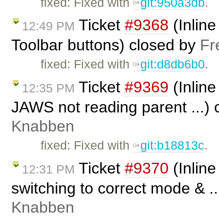
fixed: Fixed with
git:950a3db
.
Ticket
#9368
(Inline
12:49 PM
Toolbar buttons) closed by
Fr
fixed: Fixed with
git:d8db6b0
.
Ticket
#9369
(Inline
12:35 PM
JAWS not reading parent ...)
Knabben
fixed: Fixed with ​
git:b18813c
.
Ticket
#9370
(Inline
12:31 PM
switching to correct mode & .
Knabben