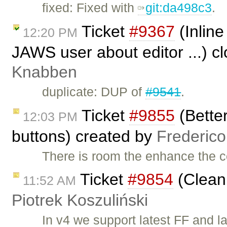
fixed: Fixed with ​
git:da498c3
.
Ticket
#9367
(Inline
12:20 PM
JAWS user about editor ...) c
Knabben
duplicate: DUP of
#9541
.
Ticket
#9855
(Better
12:03 PM
buttons) created by
Frederic
There is room the enhance the c
Ticket
#9854
(Clean
11:52 AM
Piotrek Koszuliński
In v4 we support latest FF and l