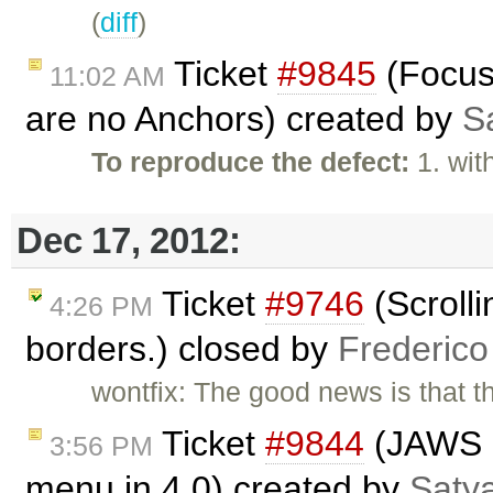
(
diff
)
Ticket
#9845
(Focus 
11:02 AM
are no Anchors) created by
S
To reproduce the defect:
1. wit
Dec 17, 2012:
Ticket
#9746
(Scrolli
4:26 PM
borders.) closed by
Frederico
wontfix: The good news is that 
Ticket
#9844
(JAWS i
3:56 PM
menu in 4.0) created by
Saty