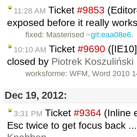
Ticket
#9853
(Edito
11:28 AM
exposed before it really work
fixed: Masterised
git:eaa08e6
.
Ticket
#9690
([IE10
10:10 AM
closed by
Piotrek Koszuliński
worksforme: WFM, Word 2010 1
Dec 19, 2012:
Ticket
#9364
(Inline 
3:31 PM
Esc twice to get focus back ..