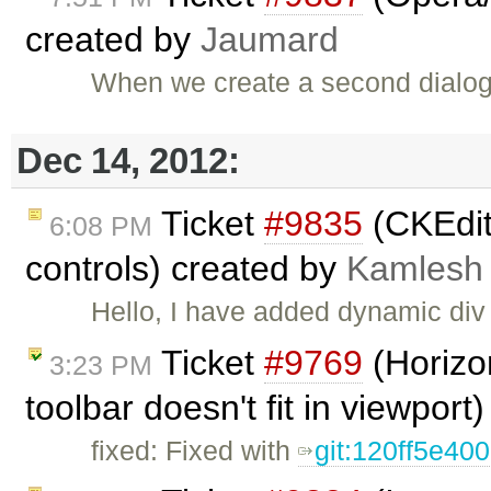
created by
Jaumard
When we create a second dialog
Dec 14, 2012:
Ticket
#9835
(CKEdit
6:08 PM
controls) created by
Kamlesh
Hello, I have added dynamic div 
Ticket
#9769
(Horizon
3:23 PM
toolbar doesn't fit in viewport
fixed: Fixed with
git:120ff5e40