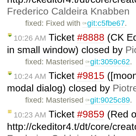
Frederico Caldeira Knabben
fixed: Fixed with
git:c5fbe67
.
Ticket
#8888
(CK Ed
10:26 AM
in small window) closed by
Pi
fixed: Masterised
git:3059c62
.
Ticket
#9815
([moono
10:24 AM
modal dialog) closed by
Piotr
fixed: Masterised
git:9025c89
.
Ticket
#9859
(Red 
10:23 AM
http://ckeditor4.t/dt/core/crea