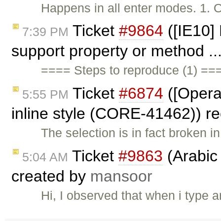
Happens in all enter modes. 1. 
Ticket
#9864
([IE10] 
7:39 PM
support property or method ..
==== Steps to reproduce (1) ==
Ticket
#6874
([Opera
5:55 PM
inline style (CORE-41462)) 
The selection is in fact broken 
Ticket
#9863
(Arabic 
5:04 AM
created by
mansoor