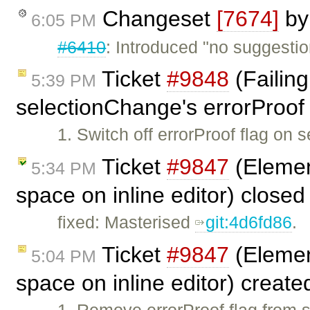
Changeset
[7674]
b
6:05 PM
#6410
: Introduced "no suggesti
Ticket
#9848
(Failing
5:39 PM
selectionChange's errorProof 
1. Switch off errorProof flag on
Ticket
#9847
(Element
5:34 PM
space on inline editor) close
fixed: Masterised
git:4d6fd86
.
Ticket
#9847
(Element
5:04 PM
space on inline editor) creat