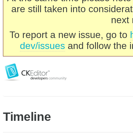
are still taken into consider
next 
To report a new issue, go to
dev/issues
and follow the i
Timeline