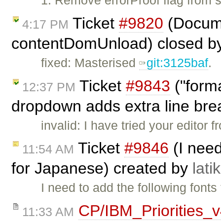
1. Remove errorProof flag from
Ticket
#9820
(Docume
4:17 PM
contentDomUnload) closed b
fixed: Masterised
git:3125baf
.
Ticket
#9843
("form
12:37 PM
dropdown adds extra line bre
invalid: I have tried your editor
Ticket
#9846
(I need
11:54 AM
for Japanese) created by
lati
I need to add the following fonts
CP/IBM_Priorities_
11:33 AM