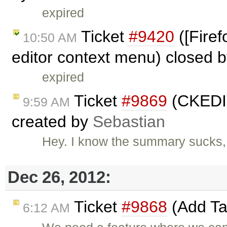
expired
Ticket
#9420
([Firef
10:50 AM
editor context menu) closed 
expired
Ticket
#9869
(CKEDIT
9:59 AM
created by
Sebastian
Hey. I know the summary sucks, 
Dec 26, 2012:
Ticket
#9868
(Add Tat
6:12 AM