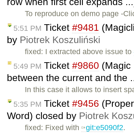
row when first cell expands ..
To reproduce on demo page -Click
Ticket
#9481
(Magicli
5:51 PM
by
Piotrek Koszuliński
fixed: I extracted above issue to
Ticket
#9860
(Magic 
5:49 PM
between the current and the .
In this case it allows to insert 
Ticket
#9456
(Properl
5:35 PM
Word) closed by
Piotrek Kosz
fixed: Fixed with
git:e5090f2
.