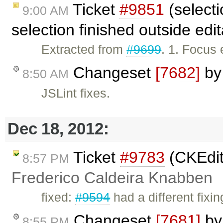
Ticket
#9851
(select
9:00 AM
selection finished outside edi
Extracted from
#9699
. 1. Focus 
Changeset
[7682]
b
8:50 AM
JSLint fixes.
Dec 18, 2012:
Ticket
#9783
(CKEdit
8:57 PM
Frederico Caldeira Knabben
fixed:
#9594
had a different fixi
Changeset
[7681]
b
8:55 PM