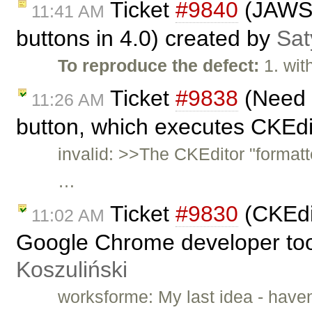
Ticket
#9840
(JAWS n
11:41 AM
buttons in 4.0) created by
Sat
To reproduce the defect:
1. wit
Ticket
#9838
(Need h
11:26 AM
button, which executes CKEdit
invalid: >>The CKEditor "formatt
…
Ticket
#9830
(CKEdi
11:02 AM
Google Chrome developer tool
Koszuliński
worksforme: My last idea - hav