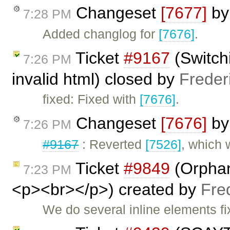
Changeset
[7677]
b
7:28 PM
Added changlog for
[7676]
.
Ticket
#9167
(Switch
7:26 PM
invalid html) closed by
Freder
fixed: Fixed with
[7676]
.
Changeset
[7676]
b
7:26 PM
#9167
: Reverted
[7526]
, which
Ticket
#9849
(Orphan
7:23 PM
<p><br></p>) created by
Fre
We do several inline elements fi