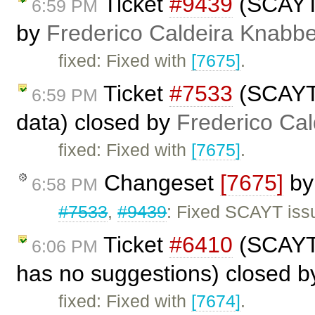
Ticket
#9439
(SCAYT 
6:59 PM
by
Frederico Caldeira Knabb
fixed: Fixed with
[7675]
.
Ticket
#7533
(SCAYT 
6:59 PM
data) closed by
Frederico Ca
fixed: Fixed with
[7675]
.
Changeset
[7675]
b
6:58 PM
#7533
,
#9439
: Fixed SCAYT issu
Ticket
#6410
(SCAYT 
6:06 PM
has no suggestions) closed 
fixed: Fixed with
[7674]
.