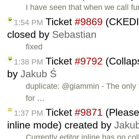
I have seen that when we call f
Ticket
#9869
(CKEDIT
1:54 PM
closed by
Sebastian
fixed
Ticket
#9792
(Collap
1:38 PM
by
Jakub Ś
duplicate: @giammin - The only t
for …
Ticket
#9871
(Please 
1:37 PM
inline mode) created by
Jaku
Currently editor inline has no c