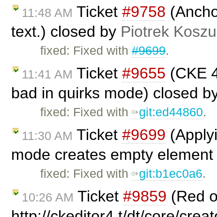
Ticket
#9758
(Anchor
11:48 AM
text.) closed by
Piotrek Koszul
fixed: Fixed with
#9699
.
Ticket
#9655
(CKE 4.
11:41 AM
bad in quirks mode) closed b
fixed: Fixed with
git:ed44860
.
Ticket
#9699
(Applyi
11:30 AM
mode creates empty element .
fixed: Fixed with
git:b1ec0a6
.
Ticket
#9859
(Red 
10:26 AM
http://ckeditor4.t/dt/core/crea