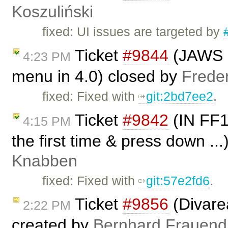
Koszuliński
fixed: UI issues are targeted by
Ticket
#9844
(JAWS i
4:23 PM
menu in 4.0) closed by
Frede
fixed: Fixed with
git:2bd7ee2
.
Ticket
#9842
(IN FF1
4:15 PM
the first time & press down ..
Knabben
fixed: Fixed with
git:57e2fd6
.
Ticket
#9856
(Divare
2:22 PM
created by
Bernhard Frauend