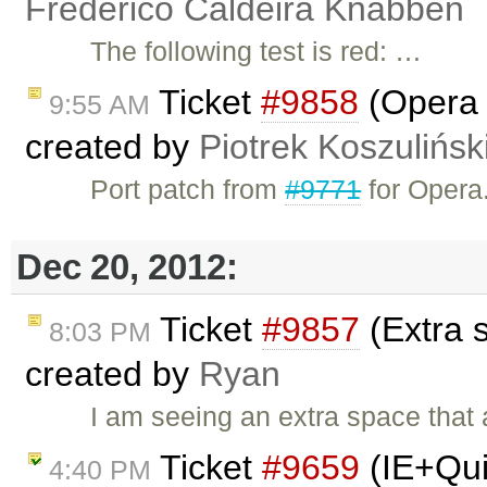
Frederico Caldeira Knabben
The following test is red: …
Ticket
#9858
(Opera i
9:55 AM
created by
Piotrek Koszulińsk
Port patch from
#9771
for Opera
Dec 20, 2012:
Ticket
#9857
(Extra 
8:03 PM
created by
Ryan
I am seeing an extra space that
Ticket
#9659
(IE+Qui
4:40 PM