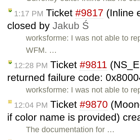
Ticket
#9817
(Inline 
1:17 PM
closed by
Jakub Ś
worksforme: I was not able to rep
WFM. …
Ticket
#9811
(NS_E
12:28 PM
returned failure code: 0x8000
worksforme: I was not able to re
Ticket
#9870
(Moono
12:04 PM
if color name is provided) cr
The documentation for …