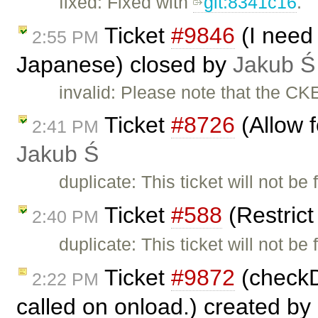
fixed: Fixed with
git:8341c16
.
Ticket
#9846
(I need 
2:55 PM
Japanese) closed by
Jakub Ś
invalid: Please note that the CK
Ticket
#8726
(Allow f
2:41 PM
Jakub Ś
duplicate: This ticket will not be
Ticket
#588
(Restric
2:40 PM
duplicate: This ticket will not be
Ticket
#9872
(checkDi
2:22 PM
called on onload.) created by