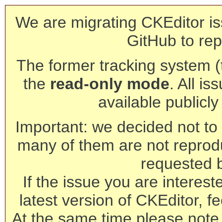
We are migrating CKEditor is
GitHub to rep
The former tracking system (th
the
read-only mode
. All is
available publicl
Important: we decided not to t
many of them are not reprod
requested 
If the issue you are interest
latest version of CKEditor, fe
At the same time please note 