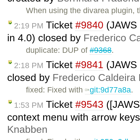
When using the divarea plugin, 
Ticket
#9840
(JAWS n
2:19 PM
in 4.0) closed by
Frederico C
duplicate: DUP of
#9368
.
Ticket
#9841
(JAWS no
2:18 PM
closed by
Frederico Caldeira
fixed: Fixed with
git:9d77a8a
.
Ticket
#9543
([JAWS]
1:53 PM
context menu with arrow keys
Knabben