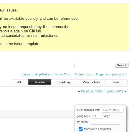
new issues.
still be available publicly and can be referenced.
ply no longer requested by the community.
 report it again on GitHub.
g up candidates for next milestones.
ns in the issue template.
Login
Help/Guide
About Trac
Preferences
Forgot your password?
Wiki
Timeline
Roadmap
View Tickets
Search
←
Previous Period
Next Period
→
View changes from
going back
days
by author
Milestones completed