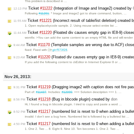
This problem is described in …
Ticket
#11222
(Integration of Image and Image2) created by
12:13 PM
Following
#11201
: * Image and image2 got to share command, button, …
Ticket
#11221
(Incorrect result of table/list deletion) created 
11:55 AM
1. Open replacebycode sample. 2. Using mouse select entire list …
Ticket
#11220
(Floated div causes empty gap in IE8-9) clos
11:44 AM
wontfix: >You can add the same content to an empty HTML file and will render
Ticket
#11170
(Template samples are wrong due to ACF) clos
9:44 AM
fixed: Fixed with
git:f573f28
.
Ticket
#11220
(Floated div causes empty gap in IE8-9) creat
9:23 AM
If you add the following content to ckEditor in Internet Explorer 8 or …
Nov 26, 2013:
Ticket
#11219
(Dragging image2 with caption does not fire pa
9:31 PM
Part of:
#11437
. Includes:
#12090
. === Solution description === 1. …
Ticket
#11218
(Bug in bbcode plugin) created by
don
8:56 PM
Hi, I found a bug in bbcode plugin. I tried to copy and paste a word …
Ticket
#11217
(numbered list is reset to 0 when adding a bullet
8:52 PM
invalid: I don't see a bug here. Numbered list is followed by a bulleted list …
Ticket
#11217
(numbered list is reset to 0 when adding a bullet
4:50 PM
1. One 2. Two ... 8. Eight 9. Nine 10. Ten becomes 1. One 2. Two …