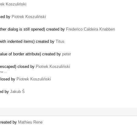
rek Koszuliński
osed by
Piotrek Koszuliński
her dialog is still opened) created by
Frederico Caldeira Knabben
with indented items) created by
Titus
alue of border attribute) created by
peter
s escaped) closed by
Piotrek Koszuliński
few …
closed by
Piotrek Koszuliński
sed by
Jakub Ś
created by
Mathieu Rene