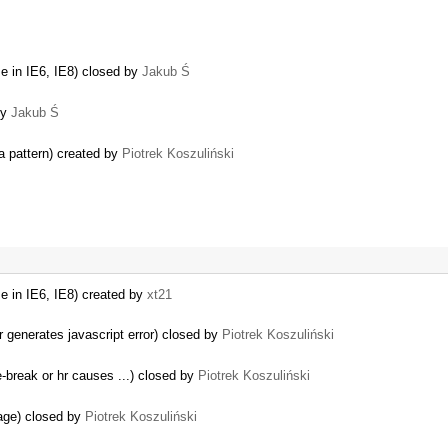
e in IE6, IE8) closed by
Jakub Ś
by
Jakub Ś
a pattern) created by
Piotrek Koszuliński
e in IE6, IE8) created by
xt21
generates javascript error) closed by
Piotrek Koszuliński
e-break or hr causes ...) closed by
Piotrek Koszuliński
page) closed by
Piotrek Koszuliński