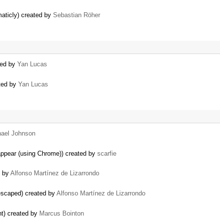
maticly) created by
Sebastian Röher
ted by
Yan Lucas
ated by
Yan Lucas
hael Johnson
appear (using Chrome)) created by
scarfie
d by
Alfonso Martínez de Lizarrondo
escaped) created by
Alfonso Martínez de Lizarrondo
nt) created by
Marcus Bointon