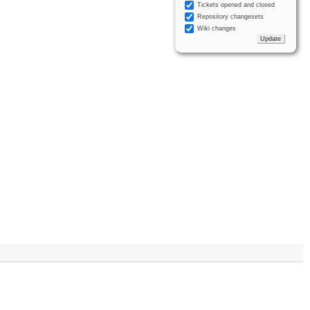
Tickets opened and closed
Repository changesets
Wiki changes