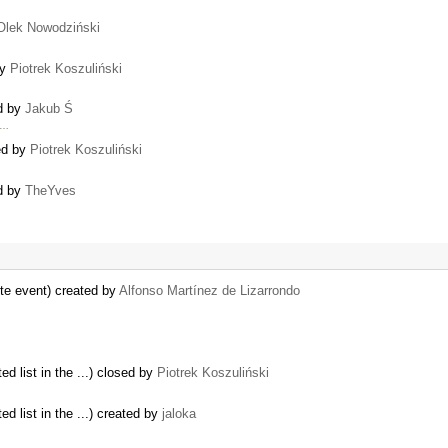
Olek Nowodziński
by
Piotrek Koszuliński
ed by
Jakub Ś
 …
ed by
Piotrek Koszuliński
ed by
TheYves
ste event) created by
Alfonso Martínez de Lizarrondo
ed list in the ...) closed by
Piotrek Koszuliński
ed list in the ...) created by
jaloka