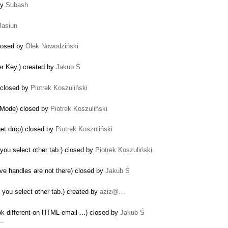
by
Subash
Jasiun
closed by
Olek Nowodziński
ter Key.) created by
Jakub Ś
 closed by
Piotrek Koszuliński
s Mode) closed by
Piotrek Koszuliński
dget drop) closed by
Piotrek Koszuliński
 you select other tab.) closed by
Piotrek Koszuliński
ve handles are not there) closed by
Jakub Ś
 you select other tab.) created by
aziz@…
k different on HTML email ...) closed by
Jakub Ś
r …