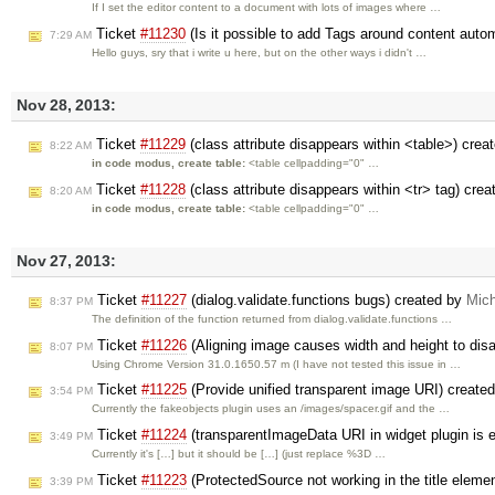
If I set the editor content to a document with lots of images where …
Ticket
#11230
(Is it possible to add Tags around content auto
7:29 AM
Hello guys, sry that i write u here, but on the other ways i didn't …
Nov 28, 2013:
Ticket
#11229
(class attribute disappears within <table>) crea
8:22 AM
in code modus, create table:
<table cellpadding="0" …
Ticket
#11228
(class attribute disappears within <tr> tag) cre
8:20 AM
in code modus, create table:
<table cellpadding="0" …
Nov 27, 2013:
Ticket
#11227
(dialog.validate.functions bugs) created by
Mic
8:37 PM
The definition of the function returned from dialog.validate.functions …
Ticket
#11226
(Aligning image causes width and height to dis
8:07 PM
Using Chrome Version 31.0.1650.57 m (I have not tested this issue in …
Ticket
#11225
(Provide unified transparent image URI) create
3:54 PM
Currently the fakeobjects plugin uses an /images/spacer.gif and the …
Ticket
#11224
(transparentImageData URI in widget plugin is 
3:49 PM
Currently it's […] but it should be […] (just replace %3D …
Ticket
#11223
(ProtectedSource not working in the title eleme
3:39 PM