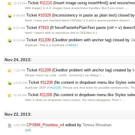
Ticket
#11210
(Insert image using insertHtml() and resize/mo
11:23 AM
With image2 in 4.3, images have resize/move handles. But if you insert …
Ticket
#10328
(Inconsistency in paste as plain text) closed b
8:58 AM
fixed: I have just checked latest CKEditor 4.3 and it seems problem doesn't …
Ticket
#7910
(If forcePasteAsPlainText paste (ctrl + v) doesn't
8:37 AM
fixed: I wasn't able to reproduce this in CKEditor 4.x.
Ticket
#11209
(Ckeditor problem with anchor tag) closed by
Ja
8:14 AM
duplicate: This is a duplicate of
#9457
.
Nov 24, 2013:
Ticket
#11209
(Ckeditor problem with anchor tag) created by
k
7:22 PM
Please check my code : onOk : function() { var dialog = …
Ticket
#11208
(No content in dropdown menu like Styles sel
12:03 PM
duplicate: DUP of
#10269
. Please see that ticket for possible workarounds. T
Ticket
#11208
(No content in dropdown menu like Styles sele
11:49 AM
After 2 clicks on dropdown menu button, the menu disappear. Then I …
Nov 22, 2013:
CP/IBM_Priorities_v4
edited by
Teresa Monahan
4:35 PM
(
diff
)