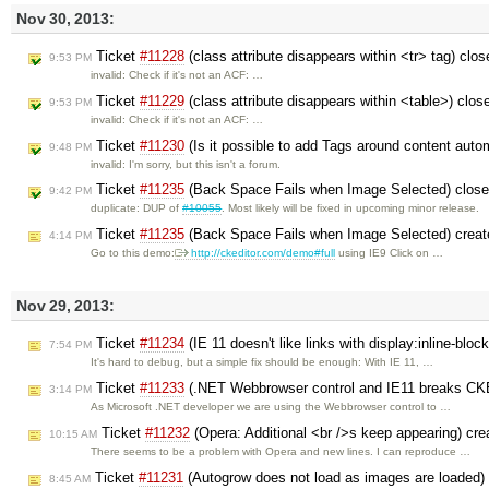
Nov 30, 2013:
Ticket
#11228
(class attribute disappears within <tr> tag) clo
9:53 PM
invalid: Check if it's not an ACF: …
Ticket
#11229
(class attribute disappears within <table>) clo
9:53 PM
invalid: Check if it's not an ACF: …
Ticket
#11230
(Is it possible to add Tags around content auto
9:48 PM
invalid: I'm sorry, but this isn't a forum.
Ticket
#11235
(Back Space Fails when Image Selected) clos
9:42 PM
duplicate: DUP of
#10055
. Most likely will be fixed in upcoming minor release.
Ticket
#11235
(Back Space Fails when Image Selected) crea
4:14 PM
Go to this demo:
http://ckeditor.com/demo#full
using IE9 Click on …
Nov 29, 2013:
Ticket
#11234
(IE 11 doesn't like links with display:inline-bloc
7:54 PM
It's hard to debug, but a simple fix should be enough: With IE 11, …
Ticket
#11233
(.NET Webbrowser control and IE11 breaks CKE
3:14 PM
As Microsoft .NET developer we are using the Webbrowser control to …
Ticket
#11232
(Opera: Additional <br />s keep appearing) cr
10:15 AM
There seems to be a problem with Opera and new lines. I can reproduce …
Ticket
#11231
(Autogrow does not load as images are loaded)
8:45 AM