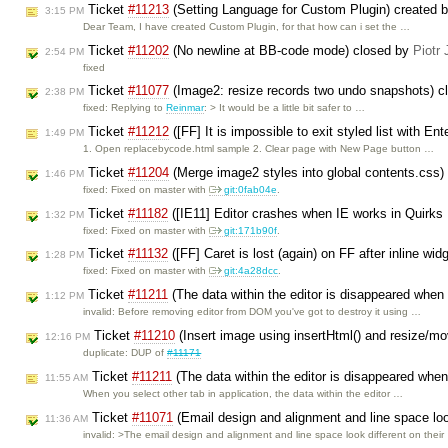
Ticket
#11213
(Setting Language for Custom Plugin) created 
3:15 PM
Dear Team, I have created Custom Plugin, for that how can i set the …
Ticket
#11202
(No newline at BB-code mode) closed by
Piotr 
2:54 PM
fixed
Ticket
#11077
(Image2: resize records two undo snapshots) 
2:38 PM
fixed: Replying to
Reinmar
: > It would be a little bit safer to …
Ticket
#11212
([FF] It is impossible to exit styled list with En
1:49 PM
1. Open replacebycode.html sample 2. Clear page with New Page button …
Ticket
#11204
(Merge image2 styles into global contents.css)
1:46 PM
fixed: Fixed on master with
git:0fab04e
.
Ticket
#11182
([IE11] Editor crashes when IE works in Quirk
1:32 PM
fixed: Fixed on master with
git:171b90f
.
Ticket
#11132
([FF] Caret is lost (again) on FF after inline wi
1:28 PM
fixed: Fixed on master with
git:4a28dcc
.
Ticket
#11211
(The data within the editor is disappeared when
1:12 PM
invalid: Before removing editor from DOM you've got to destroy it using …
Ticket
#11210
(Insert image using insertHtml() and resize/mo
12:16 PM
duplicate: DUP of
#11171
Ticket
#11211
(The data within the editor is disappeared when
11:55 AM
When you select other tab in application, the data within the editor …
Ticket
#11071
(Email design and alignment and line space loo
11:36 AM
invalid: >The email design and alignment and line space look different on thei