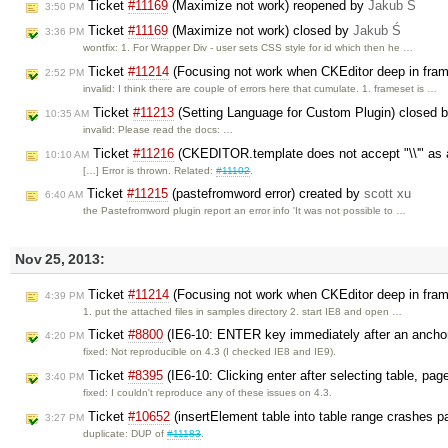
Ticket
#11169
(Maximize not work) reopened by
Jakub Ś
3:50 PM
Ticket
#11169
(Maximize not work) closed by
Jakub Ś
3:36 PM
wontfix: 1. For Wrapper Div - user sets CSS style for id which then he …
Ticket
#11214
(Focusing not work when CKEditor deep in fram
2:52 PM
invalid: I think there are couple of errors here that cumulate. 1. frameset is …
Ticket
#11213
(Setting Language for Custom Plugin) closed 
10:35 AM
invalid: Please read the docs: …
Ticket
#11216
(CKEDITOR.template does not accept "\\'" as 
10:10 AM
[…] Error is thrown. Related:
#11102
.
Ticket
#11215
(pastefromword error) created by
scott xu
6:40 AM
the Pastefromword plugin report an error info 'It was not possible to …
Nov 25, 2013:
Ticket
#11214
(Focusing not work when CKEditor deep in fram
4:39 PM
1. put the attached files in samples directory 2. start IE8 and open …
Ticket
#8800
(IE6-10: ENTER key immediately after an anchor 
4:20 PM
fixed: Not reproducible on 4.3 (I checked IE8 and IE9).
Ticket
#8395
(IE6-10: Clicking enter after selecting table, pag
3:40 PM
fixed: I couldn't reproduce any of these issues on 4.3.
Ticket
#10652
(insertElement table into table range crashes 
3:27 PM
duplicate: DUP of
#11183
.