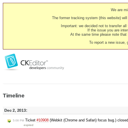
We are mig
The former tracking system (this website) will 
Important: we decided not to transfer al
If the issue you are inter
At the same time please note that i
To report a new issue, 
Timeline
Dec 2, 2013:
Ticket
#10908
(Webkit (Chrome and Safari) focus bug.) close
5:08 PM
expired