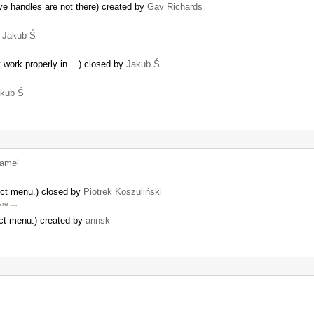
ve handles are not there) created by
Gav Richards
y
Jakub Ś
 work properly in ...) closed by
Jakub Ś
kub Ś
amel
ect menu.) closed by
Piotrek Koszuliński
here …
ct menu.) created by
annsk