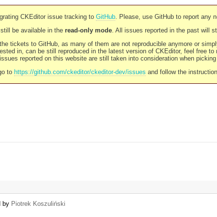
rating CKEditor issue tracking to
GitHub
. Please, use GitHub to report any 
still be available in the
read-only mode
. All issues reported in the past will 
l the tickets to GitHub, as many of them are not reproducible anymore or sim
ested in, can be still reproduced in the latest version of CKEditor, feel free to
ssues reported on this website are still taken into consideration when pickin
go to
https://github.com/ckeditor/ckeditor-dev/issues
and follow the instructio
d by
Piotrek Koszuliński