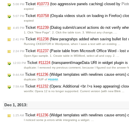
Ticket
#10773
(too aggressive panels caching) closed by
Piot
5:08 PM
expired
Ticket
#10758
(Ooyala videos stuck on loading in Firefox) cl
5:07 PM
expired
Ticket
#11239
(Dialog submit/cancel actions do not verify whet
4:45 PM
1. Click "New Page". 2. Click the table icon. 3. Without any change, …
Ticket
#11238
(New paragrahps added when saving bullet list 
2:41 PM
Running CKEDITOR in Wordpress, when I save a text with an existing …
Ticket
#11237
(Paste table from Microsoft Office Word - lost v
2:24 PM
Open Ajax sample. 1. Create table in MSWord, select all and copy. 2. …
Ticket
#11224
(transparentImageData URI in widget plugin i
12:03 PM
duplicate: I removed my previous comment, because I figured out the answer 
Ticket
#11236
(Widget templates with newlines cause errors) 
9:44 AM
duplicate: DUP of
#11102
.
Ticket
#11232
(Opera: Additional <br />s keep appearing) clo
7:59 AM
wontfix: Opera 12 is no longer supported. Current version (with new Blink …
Dec 1, 2013:
Ticket
#11236
(Widget templates with newlines cause errors) 
1:25 AM
I noticed some js errors while integrating a widget. …