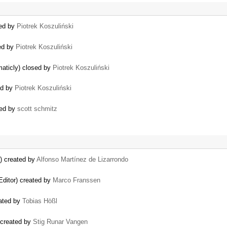
sed by
Piotrek Koszuliński
sed by
Piotrek Koszuliński
maticly) closed by
Piotrek Koszuliński
ed by
Piotrek Koszuliński
ted by
scott schmitz
k) created by
Alfonso Martínez de Lizarrondo
ditor) created by
Marco Franssen
eated by
Tobias Hößl
 created by
Stig Runar Vangen