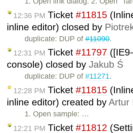
1. Open link dialog. 2. Open "T
Ticket
#11815
(Inlin
12:36 PM
inline editor) closed by
Piotre
duplicate: DUP of
#11090
.
Ticket
#11797
([IE9-
12:31 PM
console) closed by
Jakub Ś
duplicate: DUP of
#11271
.
Ticket
#11815
(Inlin
12:28 PM
inline editor) created by
Artur
1. Open sample: …
Ticket
#11812
(Setti
12:21 PM