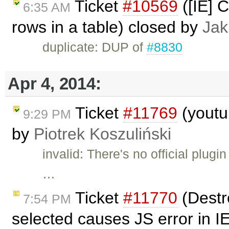
Ticket
#10569
([IE] C
6:35 AM
rows in a table) closed by
Jak
duplicate: DUP of
#8830
Apr 4, 2014:
Ticket
#11769
(youtub
9:29 PM
by
Piotrek Koszuliński
invalid: There's no official plug
…
Ticket
#11770
(Destro
7:54 PM
selected causes JS error in I