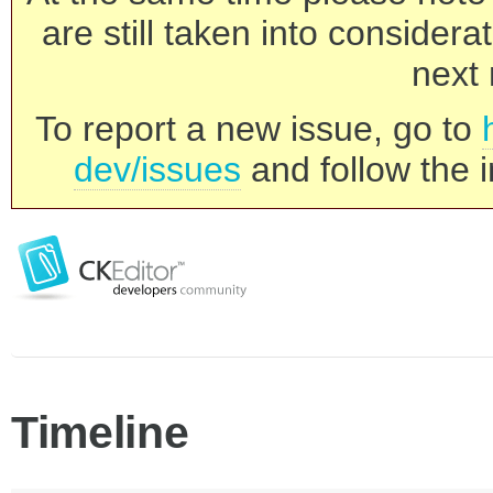
are still taken into consider
next 
To report a new issue, go to
dev/issues
and follow the i
Timeline