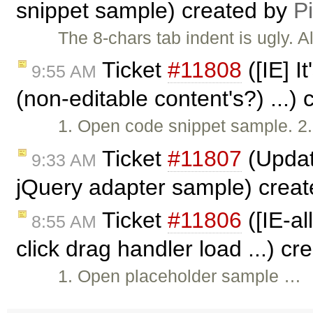
snippet sample) created by
P
The 8-chars tab indent is ugly. 
Ticket
#11808
([IE] I
9:55 AM
(non-editable content's?) ...)
1. Open code snippet sample. 2. 
Ticket
#11807
(Updat
9:33 AM
jQuery adapter sample) crea
Ticket
#11806
([IE-al
8:55 AM
click drag handler load ...) c
1. Open placeholder sample …