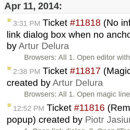
Apr 11, 2014:
Ticket
#11818
(No in
3:31 PM
link dialog box when no ancho
by
Artur Delura
Browsers: All 1. Open editor wi
Ticket
#11817
(Magic 
2:38 PM
created by
Artur Delura
Browsers: All 1. Open magic lin
Ticket
#11816
(Remo
12:52 PM
popup) created by
Piotr Jasiu