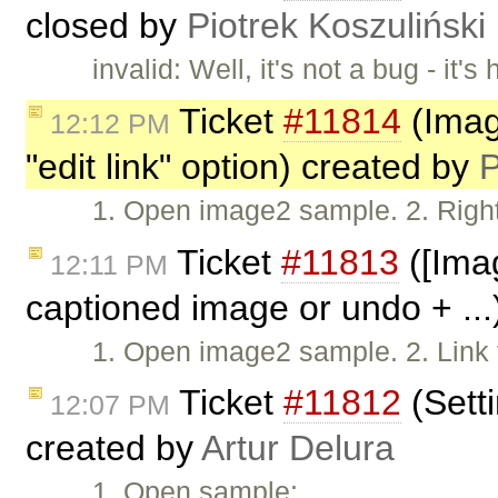
closed by
Piotrek Koszuliński
invalid: Well, it's not a bug - i
Ticket
#11814
(Imag
12:12 PM
"edit link" option) created by
P
1. Open image2 sample. 2. Right-
Ticket
#11813
([Ima
12:11 PM
captioned image or undo + ...
1. Open image2 sample. 2. Link 
Ticket
#11812
(Setti
12:07 PM
created by
Artur Delura
1. Open sample: …