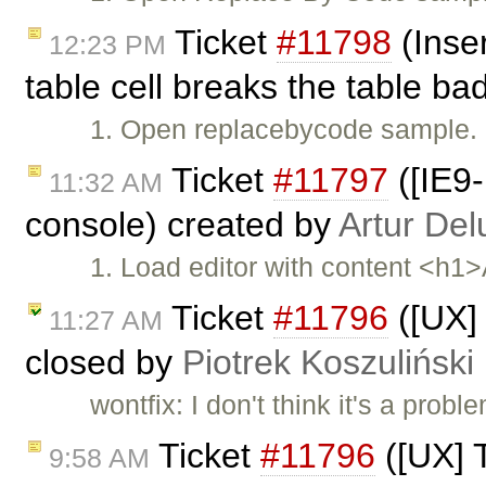
Ticket
#11798
(Inser
12:23 PM
table cell breaks the table ba
1. Open replacebycode sample. 2
Ticket
#11797
([IE9-
11:32 AM
console) created by
Artur Del
1. Load editor with content <h1
Ticket
#11796
([UX] 
11:27 AM
closed by
Piotrek Koszuliński
wontfix: I don't think it's a pro
Ticket
#11796
([UX] T
9:58 AM