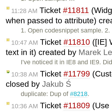
Ticket
#11811
(Widge
11:28 AM
when passed to attribute) cr
1. Open codesnippet sample. 2. 
Ticket
#11810
([IE] 
10:47 AM
text in it) created by
Marek L
I've noticed it in IE8 and IE9. D
Ticket
#11799
(Custo
10:38 AM
closed by
Jakub Ś
duplicate: Dup of
#8218
.
Ticket
#11809
(Use 
10:36 AM