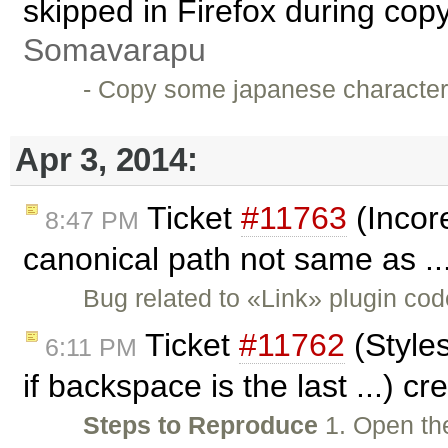
skipped in Firefox during cop
Somavarapu
- Copy some japanese character
Apr 3, 2014:
Ticket
#11763
(Incore
8:47 PM
canonical path not same as ..
Bug related to «Link» plugin co
Ticket
#11762
(Styles
6:11 PM
if backspace is the last ...) c
Steps to Reproduce
1. Open th