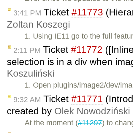
Ticket
#11773
(Hierar
3:41 PM
Zoltan Koszegi
1. Using IE11 go to the full f
Ticket
#11772
([Inli
2:11 PM
selection is in a div when ima
Koszuliński
1. Open plugins/image2/dev/ima
Ticket
#11771
(Intro
9:32 AM
created by
Olek Nowodziński
At the moment (
#11297
) to chan