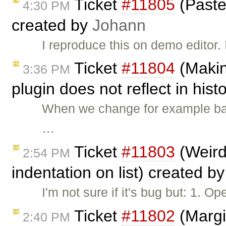
Ticket
#11805
(Paste
4:30 PM
created by
Johann
I reproduce this on demo editor.
Ticket
#11804
(Makin
3:36 PM
plugin does not reflect in his
When we change for example ba
…
Ticket
#11803
(Weird
2:54 PM
indentation on list) created b
I'm not sure if it's bug but: 1. O
Ticket
#11802
(Margin
2:40 PM