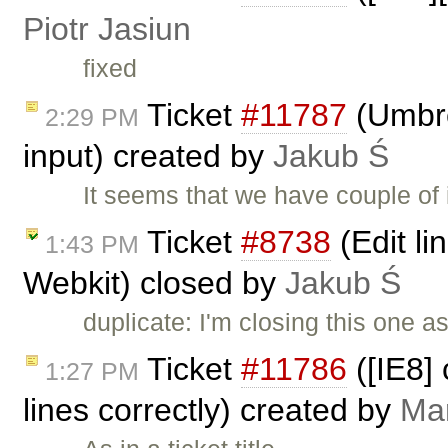
Piotr Jasiun
fixed
Ticket
#11787
(Umbre
2:29 PM
input) created by
Jakub Ś
It seems that we have couple of
Ticket
#8738
(Edit li
1:43 PM
Webkit) closed by
Jakub Ś
duplicate: I'm closing this one a
Ticket
#11786
([IE8]
1:27 PM
lines correctly) created by
Ma