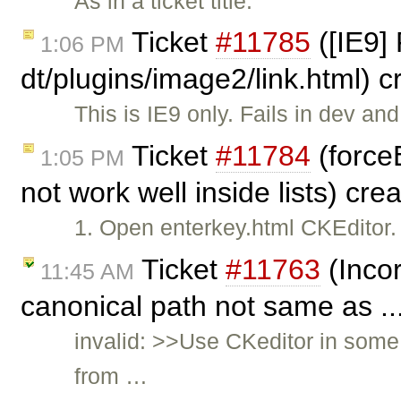
As in a ticket title.
Ticket
#11785
([IE9] 
1:06 PM
dt/plugins/image2/link.html) 
This is IE9 only. Fails in dev and
Ticket
#11784
(force
1:05 PM
not work well inside lists) cr
1. Open enterkey.html CKEditor.
Ticket
#11763
(Incor
11:45 AM
canonical path not same as ..
invalid: >>Use CKeditor in some
from …