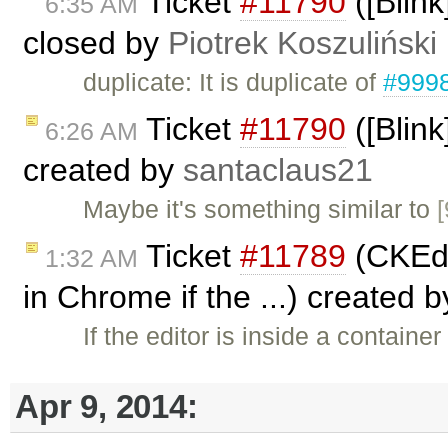
Ticket
#11790
([Blin
6:35 AM
closed by
Piotrek Koszuliński
duplicate: It is duplicate of
#999
Ticket
#11790
([Blin
6:26 AM
created by
santaclaus21
Maybe it's something similar to
Ticket
#11789
(CKEdit
1:32 AM
in Chrome if the ...) created 
If the editor is inside a containe
Apr 9, 2014: