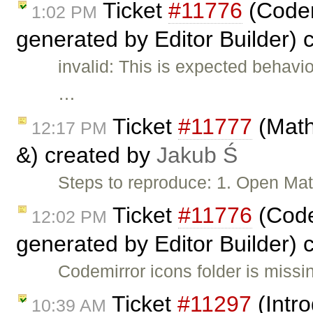
Ticket
#11776
(Codem
1:02 PM
generated by Editor Builder) 
invalid: This is expected behavi
…
Ticket
#11777
(Math
12:17 PM
&) created by
Jakub Ś
Steps to reproduce: 1. Open Ma
Ticket
#11776
(Code
12:02 PM
generated by Editor Builder) 
Codemirror icons folder is miss
Ticket
#11297
(Intro
10:39 AM