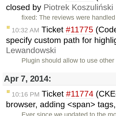
closed by
Piotrek Koszuliński
fixed: The reviews were handled 
Ticket
#11775
(Code
10:32 AM
specify custom path for highli
Lewandowski
Plugin should allow to use other 
Apr 7, 2014:
Ticket
#11774
(CKEd
10:16 PM
browser, adding <span> tags, 
Ever since we updated to the m