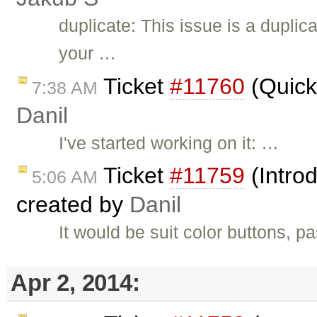
duplicate: This issue is a duplic
your …
Ticket
#11760
(Quick 
7:38 AM
Danil
I've started working on it: …
Ticket
#11759
(Introd
5:06 AM
created by
Danil
It would be suit color buttons, pa
Apr 2, 2014: