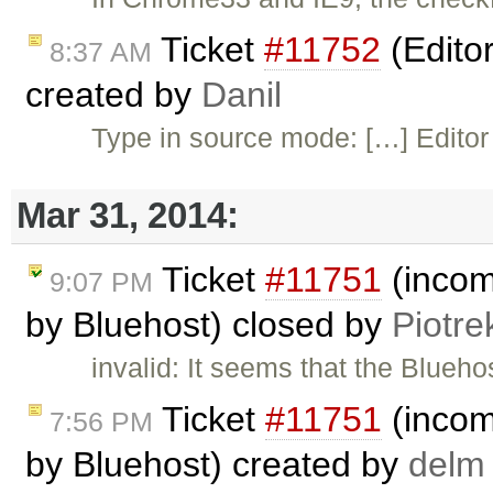
Ticket
#11752
(Editor
8:37 AM
created by
Danil
Type in source mode: […] Editor
Mar 31, 2014:
Ticket
#11751
(incomp
9:07 PM
by Bluehost) closed by
Piotre
invalid: It seems that the Blueho
Ticket
#11751
(incomp
7:56 PM
by Bluehost) created by
delm