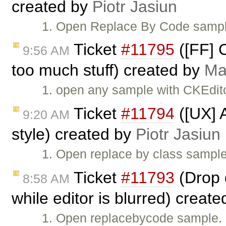
created by
Piotr Jasiun
1. Open Replace By Code sample.
Ticket
#11795
([FF] 
9:56 AM
too much stuff) created by
Ma
1. open any sample with CKEdito
Ticket
#11794
([UX] A
9:20 AM
style) created by
Piotr Jasiun
1. Open replace by class sample
Ticket
#11793
(Drop d
8:58 AM
while editor is blurred) creat
1. Open replacebycode sample. 2