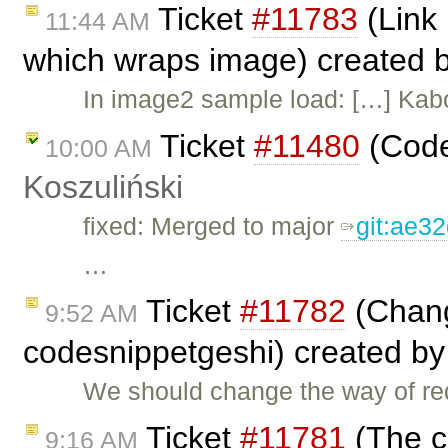
Ticket
#11783
(Link 
11:44 AM
which wraps image) created 
In image2 sample load: […] Kab
Ticket
#11480
(Code
10:00 AM
Koszuliński
fixed: Merged to major
git:ae3
…
Ticket
#11782
(Chang
9:52 AM
codesnippetgeshi) created b
We should change the way of req
Ticket
#11781
(The c
9:16 AM