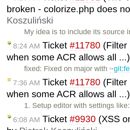
broken - colorize.php does no
Koszuliński
My idea is to include its source 
Ticket
#11780
(Filter
8:24 AM
when some ACR allows all ...
fixed: Fixed on major with
git:f
Ticket
#11780
(Filter
7:36 AM
when some ACR allows all ...
1. Setup editor with settings lik
Ticket
#9930
(XSS on
6:08 AM