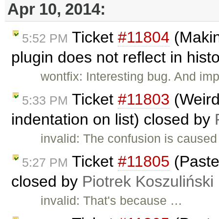
Apr 10, 2014:
Ticket
#11804
(Makin
5:52 PM
plugin does not reflect in his
wontfix: Interesting bug. And imp
Ticket
#11803
(Weird
5:33 PM
indentation on list) closed by
invalid: The confusion is caused
Ticket
#11805
(Paste
5:27 PM
closed by
Piotrek Koszuliński
invalid: That's because …