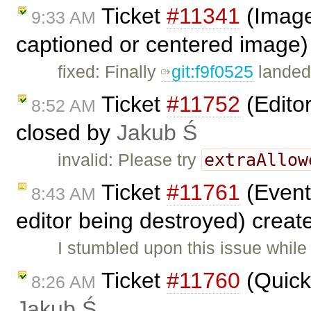
Ticket
#11341
(Image2
9:33 AM
captioned or centered image)
fixed: Finally
git:f9f0525
landed
Ticket
#11752
(Editor
8:52 AM
closed by
Jakub Ś
extraAllow
invalid: Please try
Ticket
#11761
(Event 
8:43 AM
editor being destroyed) crea
I stumbled upon this issue whil
Ticket
#11760
(Quick 
8:26 AM
Jakub Ś