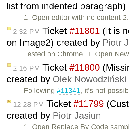
list from indented paragraph)
1. Open editor with no content 2
Ticket
#11801
(It is 
2:32 PM
on Image2) created by
Piotr 
Tested on Chrome. 1. Open New 
Ticket
#11800
(Missi
2:16 PM
created by
Olek Nowodziński
Following
#11341
, it's not poss
Ticket
#11799
(Custo
12:28 PM
created by
Piotr Jasiun
1. Open Replace By Code sample