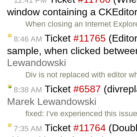
12:41 PM
window containing a CKEditor,
When closing an Internet Explor
Ticket
#11765
(Edito
8:46 AM
sample, when clicked betwee
Lewandowski
Div is not replaced with editor 
Ticket
#6587
(divrep
8:38 AM
Marek Lewandowski
fixed: I've experienced this iss
Ticket
#11764
(Doubl
7:35 AM