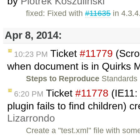
by
Piotrek Koszuliński
fixed: Fixed with
#11635
in 4.3.4
Apr 8, 2014:
Ticket
#11779
(Scro
10:23 PM
when document is in Quirks 
Steps to Reproduce
Standards
Ticket
#11778
(IE11:
6:20 PM
plugin fails to find children) 
Lizarrondo
Create a "test.xml" file with som