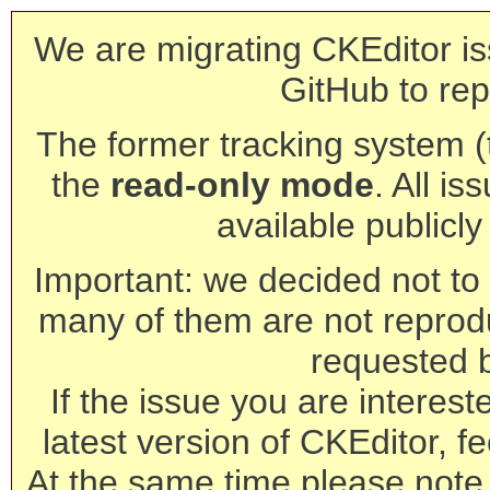
We are migrating CKEditor is
GitHub to rep
The former tracking system (th
the
read-only mode
. All is
available publicl
Important: we decided not to t
many of them are not reprod
requested 
If the issue you are interest
latest version of CKEditor, fe
At the same time please note 