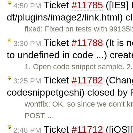
Ticket
#11785
([IE9] 
4:50 PM
dt/plugins/image2/link.html) 
fixed: Fixed on tests with 99135
Ticket
#11788
(It is
3:30 PM
to undefined in code ...) crea
1. Open code snippet sample. 2.
Ticket
#11782
(Chang
3:25 PM
codesnippetgeshi) closed by
wontfix: OK, so since we don't 
POST …
Ticket
#11712
([iOS]
2:48 PM