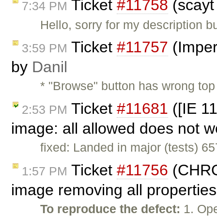
Ticket
#11758
(scayt
7:34 PM
Hello, sorry for my description b
Ticket
#11757
(Imper
3:59 PM
by
Danil
* "Browse" button has wrong to
Ticket
#11681
([IE 11
2:53 PM
image: all allowed does not 
fixed: Landed in major (tests) 6
Ticket
#11756
(CHROM
1:57 PM
image removing all properties
To reproduce the defect:
1. Ope