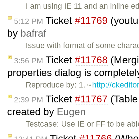
I am using IE 11 and an inline ed
Ticket
#11769
(youtub
5:12 PM
by
bafraf
Issue with format of some charac
Ticket
#11768
(Mergin
3:56 PM
properties dialog is complete
Reproduce by: 1.
http://ckedi
Ticket
#11767
(Table
2:39 PM
created by
Eugen
Testcase: Use IE or FF to be able
Ticket
#11766
(When