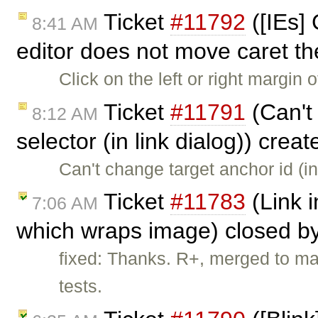
Ticket
#11792
([IEs] 
8:41 AM
editor does not move caret t
Click on the left or right margin
Ticket
#11791
(Can't
8:12 AM
selector (in link dialog)) crea
Can't change target anchor id (i
Ticket
#11783
(Link i
7:06 AM
which wraps image) closed b
fixed: Thanks. R+, merged to ma
tests.