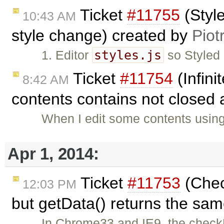
Ticket
#11755
(Styl
10:43 AM
style change) created by
Piot
styles.js
1. Editor
so Styled
Ticket
#11754
(Infin
8:42 AM
contents contains not closed 
When I edit some contents usin
Apr 1, 2014:
Ticket
#11753
(Check
12:03 PM
but getData() returns the sa
In Chrome33 and IE9, the checkD