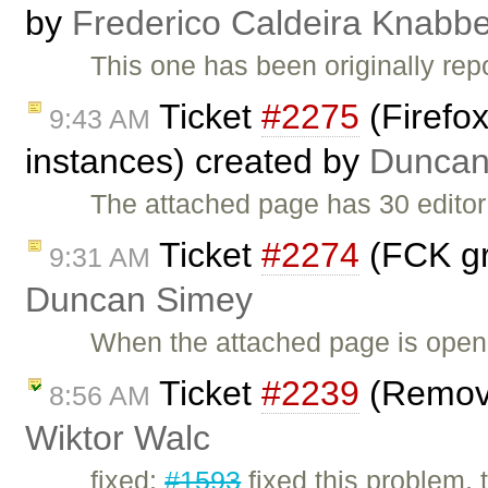
by
Frederico Caldeira Knabb
This one has been originally re
Ticket
#2275
(Firefox
9:43 AM
instances) created by
Duncan
The attached page has 30 editor
Ticket
#2274
(FCK gra
9:31 AM
Duncan Simey
When the attached page is opene
Ticket
#2239
(Remove
8:56 AM
Wiktor Walc
fixed:
#1593
fixed this problem, 