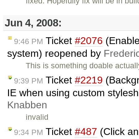
fixed: Hopefully fix will be in bui
Jun 4, 2008:
Ticket
#2076
(Enable 
9:46 PM
system) reopened by
Frederi
This is something doable actually
Ticket
#2219
(Backgr
9:39 PM
IE when using custom styleshe
Knabben
invalid
Ticket
#487
(Click an
9:34 PM