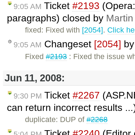
Ticket
#2193
(Opera: 
9:05 AM
paragraphs) closed by
Martin
fixed: Fixed with
[2054]
.
Click he
Changeset
[2054]
b
9:05 AM
Fixed
#2193
: Fixed the issue w
Jun 11, 2008:
Ticket
#2267
(ASP.NET
9:30 PM
can return incorrect results ..
duplicate: DUP of
#2268
Ticket
#2240
(Editor
5:04 PM