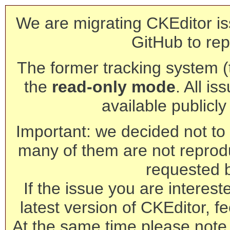
We are migrating CKEditor is
GitHub to rep
The former tracking system (th
the
read-only mode
. All is
available publicl
Important: we decided not to t
many of them are not reprod
requested 
If the issue you are interest
latest version of CKEditor, fe
At the same time please note 