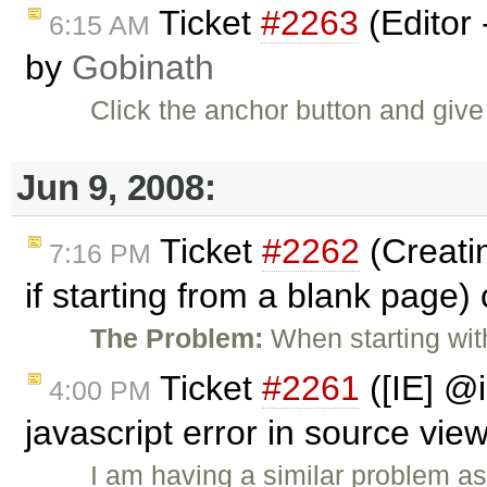
Ticket
#2263
(Editor 
6:15 AM
by
Gobinath
Click the anchor button and give
Jun 9, 2008:
Ticket
#2262
(Creatin
7:16 PM
if starting from a blank page)
The Problem:
When starting wi
Ticket
#2261
([IE] @
4:00 PM
javascript error in source vie
I am having a similar problem a