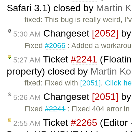
Safari 3.1) closed by
Martin 
fixed: This bug is really weird, I'
Changeset
[2052]
b
5:30 AM
Fixed
#2066
: Added a workarou
Ticket
#2241
(Floati
5:27 AM
property) closed by
Martin Ko
fixed: Fixed with
[2051]
.
Click he
Changeset
[2051]
b
5:26 AM
Fixed
#2241
: Fixed 404 error i
Ticket
#2265
(Editor
2:55 AM