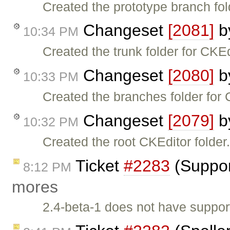
Created the prototype branch fold
Changeset
[2081]
b
10:34 PM
Created the trunk folder for CKEd
Changeset
[2080]
b
10:33 PM
Created the branches folder for 
Changeset
[2079]
b
10:32 PM
Created the root CKEditor folder
Ticket
#2283
(Suppor
8:12 PM
mores
2.4-beta-1 does not have support