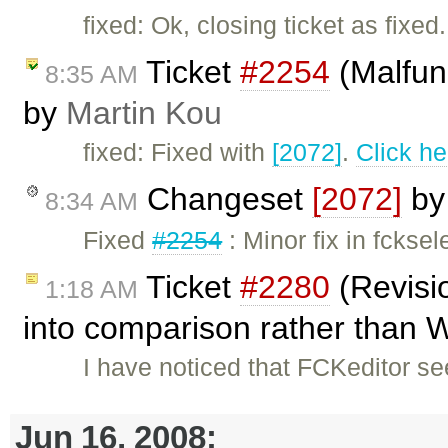
fixed: Ok, closing ticket as fixed.
Ticket
#2254
(Malfunc
8:35 AM
by
Martin Kou
fixed: Fixed with
[2072]
.
Click he
Changeset
[2072]
b
8:34 AM
Fixed
#2254
: Minor fix in fckse
Ticket
#2280
(Revisi
1:18 AM
into comparison rather than W
I have noticed that FCKeditor s
Jun 16, 2008: