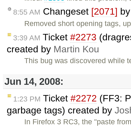
Changeset
[2071]
b
8:55 AM
Removed short opening tags, upd
Ticket
#2273
(dragres
3:39 AM
created by
Martin Kou
This bug was discovered while t
Jun 14, 2008:
Ticket
#2272
(FF3: P
1:23 PM
garbage tags) created by
Jos
In Firefox 3 RC3, the "paste fro