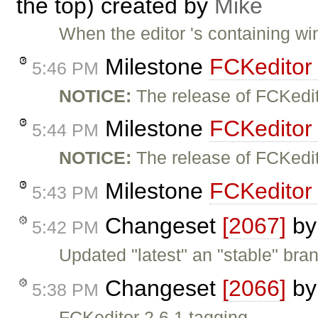
the top) created by
Mike
When the editor 's containing wi
Milestone
FCKeditor
5:46 PM
NOTICE:
The release of FCKedi
Milestone
FCKeditor
5:44 PM
NOTICE:
The release of FCKedi
Milestone
FCKeditor 
5:43 PM
Changeset
[2067]
b
5:42 PM
Updated "latest" an "stable" bra
Changeset
[2066]
b
5:38 PM
FCKeditor 2.6.1 tagging.