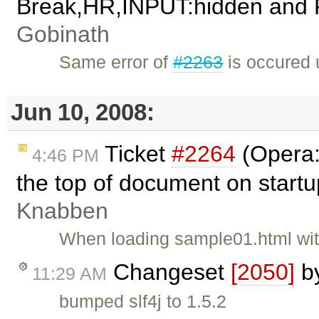
Break,HR,INPUT:hidden and Fla
Gobinath
Same error of
#2263
is occured
Jun 10, 2008:
Ticket
#2264
(Opera:
4:46 PM
the top of document on start
Knabben
When loading sample01.html wit
Changeset
[2050]
b
11:29 AM
bumped slf4j to 1.5.2