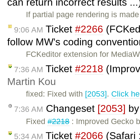
can return incorrect results ..
If partial page rendering is ma
Ticket
#2266
(FCKedi
9:06 AM
follow MW's coding conventio
FCKeditor extension for MediaWi
Ticket
#2218
(Improv
7:36 AM
Martin Kou
fixed: Fixed with
[2053]
.
Click he
Changeset
[2053]
b
7:36 AM
Fixed
#2218
: Improved Gecko b
Ticket
#2066
(Safari 
5:34 AM