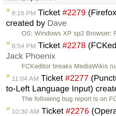
Ticket
#2279
(Firefox
9:16 PM
created by
Dave
OS: Windows XP sp2 Browser: Fi
Ticket
#2278
(FCKedit
8:54 PM
Jack Phoenix
FCKeditor breaks MediaWikis ru
Ticket
#2277
(Punctu
11:04 AM
to-Left Language Input) crea
The following bug report is on F
Ticket
#2276
(Opera
10:30 AM