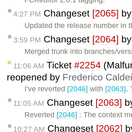
Changeset
[2065]
b
4:27 PM
Updated the release number in th
Changeset
[2064]
b
3:59 PM
Merged trunk into branches/versi
Ticket
#2254
(Malfun
11:06 AM
reopened by
Frederico Calde
I've reverted
[2046]
with
[2063]
.
Changeset
[2063]
b
11:05 AM
Reverted
[2046]
: The context m
Changeset
[2062]
b
10:27 AM