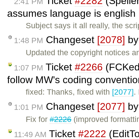
Ticket
#2282
(Speller
2:41 PM
assumes language is english .
Subject says it all really, the 
Changeset
[2078]
b
1:48 PM
Updated the copyright notices a
Ticket
#2266
(FCKedi
1:07 PM
follow MW's coding conventio
fixed: Thanks, fixed with
[2077]
.
Changeset
[2077]
b
1:01 PM
Fix for
#2226
(improved formattin
Ticket
#2222
(EditTo
11:49 AM