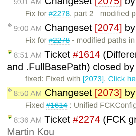
Changeset
[2075]
b
9:01 AM
Fix for
#2278
, part 2 - modified 
Changeset
[2074]
b
9:00 AM
Fix for
#2278
- modified paths in
Ticket
#1614
(Differ
8:51 AM
and .FullBasePath) closed b
fixed: Fixed with
[2073]
.
Click he
Changeset
[2073]
b
8:50 AM
Fixed
#1614
: Unified FCKConfi
Ticket
#2274
(FCK gra
8:36 AM
Martin Kou