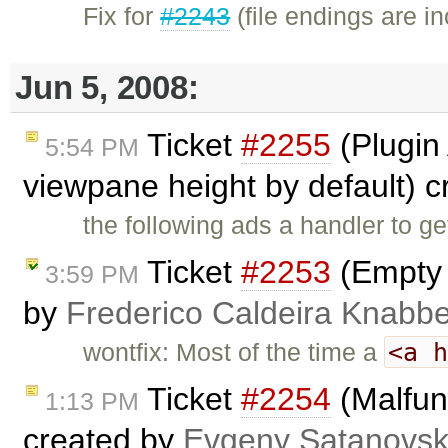
Fix for
#2243
(file endings are i
Jun 5, 2008:
Ticket
#2255
(Plugin 
5:54 PM
viewpane height by default) 
the following ads a handler to ge
Ticket
#2253
(Empty 
3:59 PM
by
Frederico Caldeira Knabb
<a 
wontfix: Most of the time a
Ticket
#2254
(Malfun
1:13 PM
created by
Evgeny Satanovs