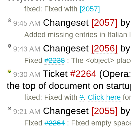
fixed: Fixed with
[2057]
Changeset
[2057]
b
9:45 AM
Added missing entries in Italian 
Changeset
[2056]
b
9:43 AM
Fixed
#2238
: The <object> plac
Ticket
#2264
(Opera:
9:30 AM
the top of document on start
fixed: Fixed with
?
.
Click here
fo
Changeset
[2055]
b
9:21 AM
Fixed
#2264
: Fixed empty spaces