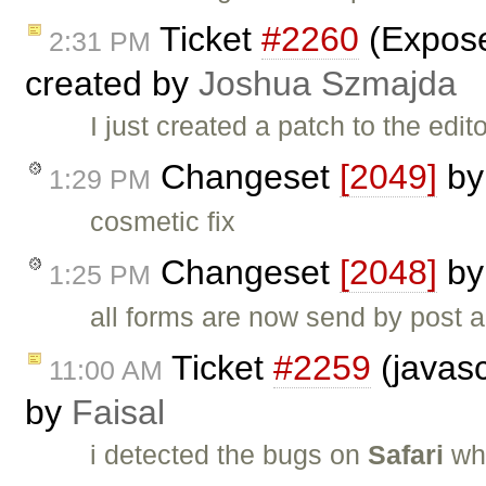
Ticket
#2260
(Expose
2:31 PM
created by
Joshua Szmajda
I just created a patch to the edi
Changeset
[2049]
b
1:29 PM
cosmetic fix
Changeset
[2048]
b
1:25 PM
all forms are now send by post a
Ticket
#2259
(javasc
11:00 AM
by
Faisal
i detected the bugs on
Safari
whe