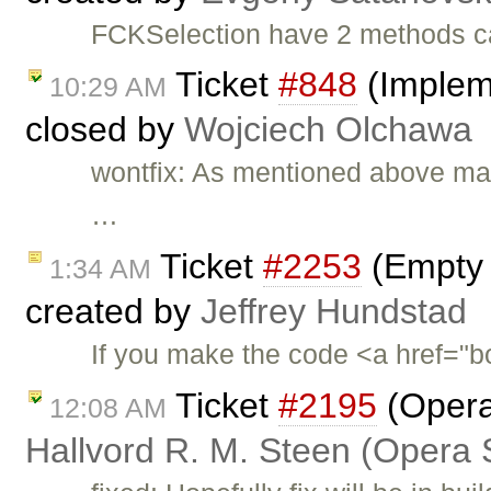
FCKSelection have 2 methods c
Ticket
#848
(Impleme
10:29 AM
closed by
Wojciech Olchawa
wontfix: As mentioned above marq
…
Ticket
#2253
(Empty 
1:34 AM
created by
Jeffrey Hundstad
If you make the code <a href="bo
Ticket
#2195
(Opera:
12:08 AM
Hallvord R. M. Steen (Opera 