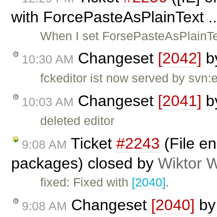
with ForcePasteAsPlainText ..
When I set ForsePasteAsPlainTe
Changeset
[2042]
b
10:30 AM
fckeditor ist now served by svn:
Changeset
[2041]
b
10:03 AM
deleted editor
Ticket
#2243
(File en
9:08 AM
packages) closed by
Wiktor 
fixed: Fixed with
[2040]
.
Changeset
[2040]
b
9:08 AM