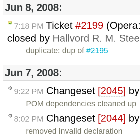
Jun 8, 2008:
Ticket
#2199
(Opera:
7:18 PM
closed by
Hallvord R. M. Ste
duplicate: dup of
#2195
Jun 7, 2008:
Changeset
[2045]
b
9:22 PM
POM dependencies cleaned up
Changeset
[2044]
b
8:02 PM
removed invalid declaration