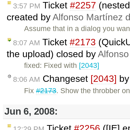
Ticket
#2257
(nested 
3:57 PM
created by
Alfonso Martínez 
Assume that in a dialog you want
Ticket
#2173
(QuickU
8:07 AM
the upload) closed by
Alfonso
fixed: Fixed with
[2043]
Changeset
[2043]
b
8:06 AM
Fix
#2173
. Show the throbber o
Jun 6, 2008:
Ticket
#2256
([IE] 
12:29 PM