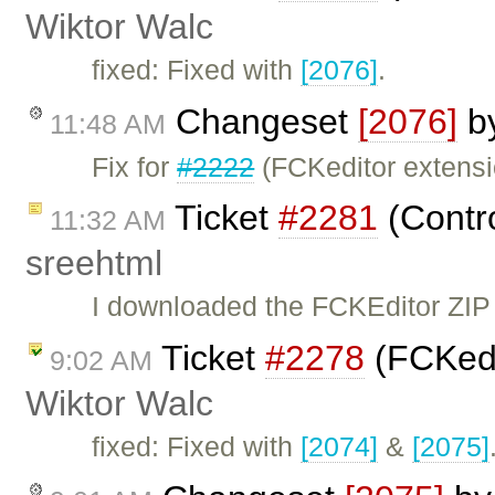
Wiktor Walc
fixed: Fixed with
[2076]
.
Changeset
[2076]
b
11:48 AM
Fix for
#2222
(FCKeditor extensi
Ticket
#2281
(Contro
11:32 AM
sreehtml
I downloaded the FCKEditor ZIP f
Ticket
#2278
(FCKedit
9:02 AM
Wiktor Walc
fixed: Fixed with
[2074]
&
[2075]