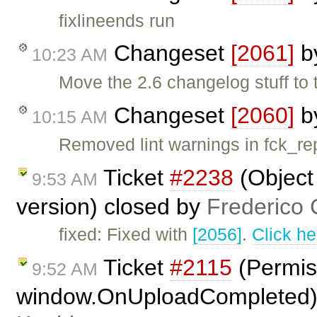
fixlineends run
Changeset
[2061]
b
10:23 AM
Move the 2.6 changelog stuff to 
Changeset
[2060]
b
10:15 AM
Removed lint warnings in fck_re
Ticket
#2238
(Object
9:53 AM
version) closed by
Frederico 
fixed: Fixed with
[2056]
.
Click he
Ticket
#2115
(Permiss
9:52 AM
window.OnUploadCompleted)