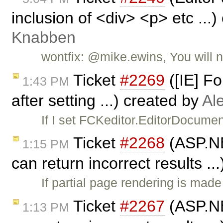
inclusion of <div> <p> etc ...
Knabben
wontfix: @mike.ewins, You will n
Ticket
#2269
([IE] F
1:43 PM
after setting ...) created by
Al
If I set FCKeditor.EditorDocume
Ticket
#2268
(ASP.NET
1:15 PM
can return incorrect results ..
If partial page rendering is ma
Ticket
#2267
(ASP.NET
1:13 PM