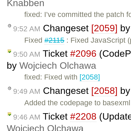
Knabben
fixed: I've committed the patch 
Changeset
[2059]
b
9:52 AM
Fixed
#2115
: Fixed JavaScript (
Ticket
#2096
(CodePa
9:50 AM
by
Wojciech Olchawa
fixed: Fixed with
[2058]
Changeset
[2058]
b
9:49 AM
Added the codepage to basexml f
Ticket
#2208
(Update 
9:46 AM
Wojciech Olchawa