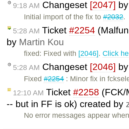
Changeset
[2047]
b
9:18 AM
Initial import of the fix to
#2032
.
Ticket
#2254
(Malfunc
5:28 AM
by
Martin Kou
fixed: Fixed with
[2046]
.
Click he
Changeset
[2046]
b
5:28 AM
Fixed
#2254
: Minor fix in fckse
Ticket
#2258
(FCK/M
12:10 AM
-- but in FF is ok) created by
No error messages appear when t