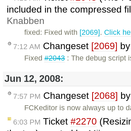
included in the compressed fi
Knabben
fixed: Fixed with
[2069]
.
Click he
Changeset
[2069]
b
7:12 AM
Fixed
#2043
: The debug script 
Jun 12, 2008:
Changeset
[2068]
b
7:57 PM
FCKeditor is now always up to d
Ticket
#2270
(Resizi
6:03 PM