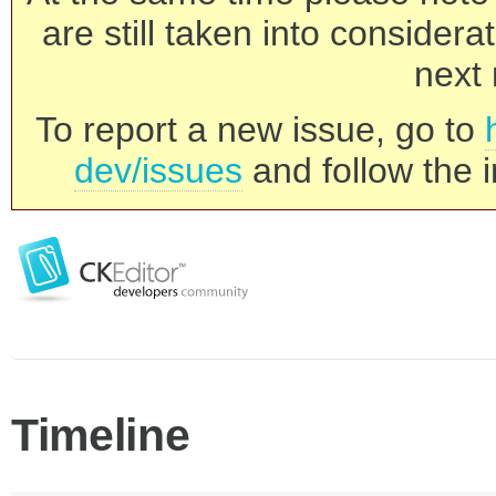
are still taken into consider
next 
To report a new issue, go to
dev/issues
and follow the i
Timeline