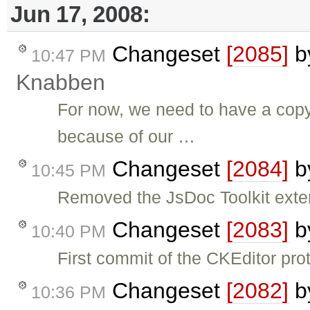
Jun 17, 2008:
Changeset
[2085]
b
10:47 PM
Knabben
For now, we need to have a copy 
because of our …
Changeset
[2084]
b
10:45 PM
Removed the JsDoc Toolkit exte
Changeset
[2083]
b
10:40 PM
First commit of the CKEditor pro
Changeset
[2082]
b
10:36 PM