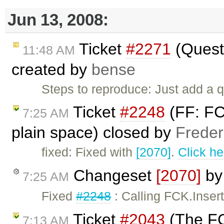
Jun 13, 2008:
Ticket
#2271
(Quest
11:48 AM
created by
bense
Steps to reproduce: Just add a 
Ticket
#2248
(FF: FCK
7:25 AM
plain space) closed by
Freder
fixed: Fixed with
[2070]
.
Click he
Changeset
[2070]
b
7:25 AM
Fixed
#2248
: Calling FCK.Insert
Ticket
#2043
(The FC
7:13 AM