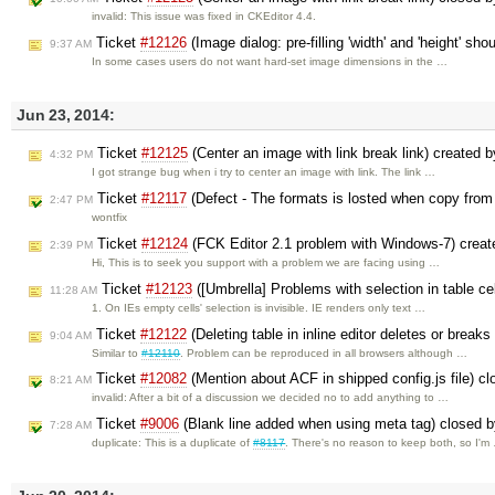
invalid: This issue was fixed in CKEditor 4.4.
Ticket
#12126
(Image dialog: pre-filling 'width' and 'height' sh
9:37 AM
In some cases users do not want hard-set image dimensions in the …
Jun 23, 2014:
Ticket
#12125
(Center an image with link break link) created 
4:32 PM
I got strange bug when i try to center an image with link. The link …
Ticket
#12117
(Defect - The formats is losted when copy from
2:47 PM
wontfix
Ticket
#12124
(FCK Editor 2.1 problem with Windows-7) crea
2:39 PM
Hi, This is to seek you support with a problem we are facing using …
Ticket
#12123
([Umbrella] Problems with selection in table ce
11:28 AM
1. On IEs empty cells' selection is invisible. IE renders only text …
Ticket
#12122
(Deleting table in inline editor deletes or breaks
9:04 AM
Similar to
#12110
. Problem can be reproduced in all browsers although …
Ticket
#12082
(Mention about ACF in shipped config.js file) c
8:21 AM
invalid: After a bit of a discussion we decided no to add anything to …
Ticket
#9006
(Blank line added when using meta tag) closed 
7:28 AM
duplicate: This is a duplicate of
#8117
. There's no reason to keep both, so I'm