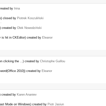
created by
Irina
e) closed by
Piotrek Koszuliński
 …
e) created by
Olek Nowodziński
 is hit in CKEditor) created by
Eleanor
 clicking the ...) created by
Christophe Guillou
 word(Office 2010)) created by
Eleanor
) created by
Karen Ananiev
ntrast Mode on Windows) created by
Piotr Jasiun