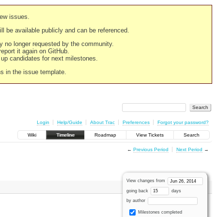
new issues.
still be available publicly and can be referenced.
ply no longer requested by the community.
 report it again on GitHub.
g up candidates for next milestones.
ns in the issue template.
Login
Help/Guide
About Trac
Preferences
Forgot your password?
Wiki
Timeline
Roadmap
View Tickets
Search
←
Previous Period
Next Period
→
View changes from
going back
days
by author
Milestones completed