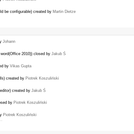
ould be configurable) created by
Martin Dietze
by
Johann
 word(Office 2010)) closed by
Jakub Ś
ted by
Vikas Gupta
lls) created by
Piotrek Koszuliński
 editor) created by
Jakub Ś
losed by
Piotrek Koszuliński
by
Piotrek Koszuliński
 …