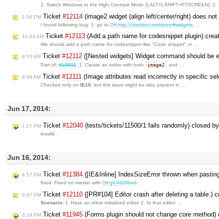
1. Switch Windows to the High Contrast Mode (LALT+LSHIFT+PTSCREEN). 2.
Ticket
#12114
(image2 widget (align left/center/right) does not
1:54 PM
I found following bug: 1. go to
http://ckeditor.com/demo#widgets
, …
Ticket
#12113
(Add a path name for codesnippet plugin) cre
10:43 AM
We should add a path name for codesnippet like "Code snippet" or …
Ticket
#12112
([Nested widgets] Widget command should be en
9:53 AM
image2
Part of:
#10931
. 1. Create an editor with both
and …
Ticket
#12111
(Image attributes read incorrectly in specific se
8:46 AM
Checked only on
IE10
, but this issue might be also present in …
Jun 17, 2014:
Ticket
#12040
(tests/tickets/11500/1 fails randomly) closed b
1:17 PM
invalid
Jun 16, 2014:
Ticket
#11384
([IE&Inline] IndexSizeError thrown when pasting
4:57 PM
fixed: Fixed on master with
git:4d28beb
.
Ticket
#12110
([PR#104] Editor crash after deleting a table.) 
3:47 PM
Scenario:
1. Have an inline initialized editor 2. In that editor …
Ticket
#11945
(Forms plugin should not change core method)
3:19 PM