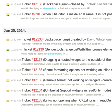
Ticket
#12138
(Backspace jump) closed by
Piotrek Koszulińs
8:17 AM
invalid: Replying to
deearedub
: > Behavior reproduces in IE, …
Ticket
#9201
(When CKEditor is inside an IFrame, it is not pos
2:04 AM
wontfix: I appreciate the feedback and your position about it. I couldn't agree 
Jun 25, 2014:
Ticket
#12138
(Backspace jump) created by
David Whitehous
2:32 PM
I work for American Public University System and wrote to our support …
Ticket
#12130
(Bender.tools.range.getWithHtml prunes eleme
10:36 AM
fixed: Merged: tests
git:05f92d4
, fix …
Ticket
#12137
(Dragging a nested widget to the outside of the 
6:54 AM
Descriptive summary: User is able to drag a nested widget outside of …
Ticket
#12136
(Some formatting options not working on inline
6:54 AM
Descriptive summary: Underline and Strike through are not working when …
Ticket
#12135
(Remove format not working on widgets) creat
6:54 AM
Descriptive summary: When there are styles applied to a widget, Remove …
Ticket
#12134
([Umbrella] Support widgets in readOnly mode)
6:53 AM
Features that needs to be disabled in readOnly mode: * widget hover, …
Ticket
#12133
(Links not opening when CKEditor is in readOn
6:53 AM
Descriptive summary: When editor is initialized in readOnly mode, …