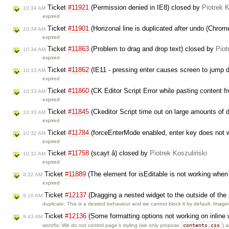
Ticket
#11921
(Permission denied in IE8) closed by
Piotrek 
10:34 AM
expired
Ticket
#11901
(Horizonal line is duplicated after undo (Chro
10:34 AM
expired
Ticket
#11863
(Problem to drag and drop text) closed by
Piot
10:34 AM
expired
Ticket
#11862
(IE11 - pressing enter causes screen to jump
10:33 AM
expired
Ticket
#11860
(CK Editor Script Error while pasting content 
10:33 AM
expired
Ticket
#11845
(Ckeditor Script time out on large amounts of 
10:33 AM
expired
Ticket
#11784
(forceEnterMode enabled, enter key does not wo
10:32 AM
expired
Ticket
#11758
(scayt â) closed by
Piotrek Koszuliński
10:32 AM
expired
Ticket
#11889
(The element for isEditable is not working when
9:32 AM
expired
Ticket
#12137
(Dragging a nested widget to the outside of the
9:10 AM
duplicate: This is a desired behaviour and we cannot block it by default. Imag
Ticket
#12136
(Some formatting options not working on inline
8:43 AM
contents.css
wontfix: We do not control page's styling (we only propose
) 