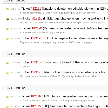
Jun 20, 2014:
Ticket
#12121
(Unable to delete non editable element in IE8) 
2:54 PM
Steps to reproduce: 1. Open Full Page Editing 2. Delete all content …
Ticket
#12116
(HTML tags change when moving text up a lin
12:47 PM
invalid: We have two possible behaviours when merging blocks (yours is just a
Ticket
#12120
(Dynamic size restrictions in AutoGrow featur
11:46 AM
At the moment AutoGrow plugin supports …
Ticket
#12119
([IE11] The page will scroll down when enter key
8:34 AM
Reproduce: When the page height is set to 100%, and the page …
Jun 19, 2014:
Ticket
#12118
(Cursor jumps to end of the word in Chrome when
9:48 AM
1. go to …
Ticket
#12117
(Defect - The formats is losted when copy from
8:17 AM
My copied value from word(Office 2010)with Align/Indent format, After …
Jun 18, 2014:
Ticket
#12116
(HTML tags change when moving text up a line
3:31 PM
* Open demo and clear all content. * Change the paragraph format …
Ticket
#12115
([UX] Drag handler not visable in the High Co
3:25 PM