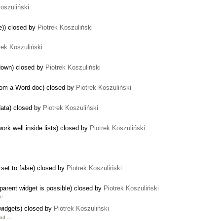
Koszuliński
me)) closed by
Piotrek Koszuliński
rek Koszuliński
 down) closed by
Piotrek Koszuliński
from a Word doc) closed by
Piotrek Koszuliński
data) closed by
Piotrek Koszuliński
rk well inside lists) closed by
Piotrek Koszuliński
 set to false) closed by
Piotrek Koszuliński
 parent widget is possible) closed by
Piotrek Koszuliński
ine …
 widgets) closed by
Piotrek Koszuliński
and …