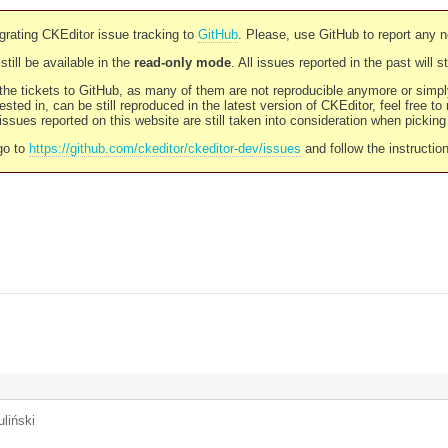
rating CKEditor issue tracking to
GitHub
. Please, use GitHub to report any 
still be available in the
read-only mode
. All issues reported in the past will 
l the tickets to GitHub, as many of them are not reproducible anymore or sim
ested in, can be still reproduced in the latest version of CKEditor, feel free to
ssues reported on this website are still taken into consideration when pickin
go to
https://github.com/ckeditor/ckeditor-dev/issues
and follow the instructio
liński