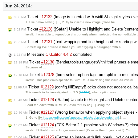
Jun 24, 2014:
Ticket
#12132
(Image is inserted with width&height styles ev
3:08 PM
1. Use below setting: […] 2. try to insert a new image (plase be …
Ticket
#12128
([Safari] Unable to Highlight and Delete 'conten
3:02 PM
invalid: I was able to reproduce this but only when I selected the non-editable
Ticket
#12131
(Text wrapping and line heights after starting wi
2:06 PM
Something I've noticed is that if you start typing a paragraph with a …
Milestone
CKEditor 4.4.2
completed
1:22 PM
Ticket
#12130
(Bender.tools.range.getWithHtml prunes eleme
12:19 PM
Because of …
Ticket
#12078
(form select option tags are split into multiple
12:18 PM
invalid: This problem is specific to SCYT thus i'm closing this issue as invalid.
Ticket
#12129
(config.fillEmptyBlocks does not accept callb
11:08 AM
This needs to be investigated. In 3.5 (
#5404
), when option was …
Ticket
#12128
([Safari] Unable to Highlight and Delete 'conte
10:46 AM
Load the editor with HTML in Safari for OS X: […] Using the …
Ticket
#12127
(Wrong behavior when applying object styles - e
10:40 AM
1. Go to
http://ckeditor.com/latest/samples/replacebycode.html
2. …
Ticket
#12124
(FCK Editor 2.1 problem with Windows-7) clo
10:02 AM
invalid: FCKeditor is no longer maintained (it's more than 5 years old!). You …
Ticket
#12125
(Center an image with link break link) closed 
10:00 AM