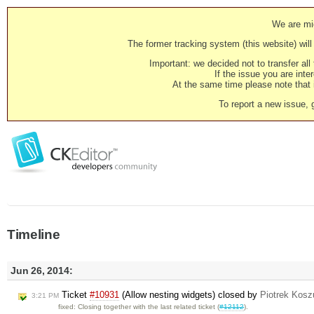
We are mig
The former tracking system (this website) will 
Important: we decided not to transfer al
If the issue you are inter
At the same time please note that i
To report a new issue, 
Timeline
Jun 26, 2014:
Ticket
#10931
(Allow nesting widgets) closed by
Piotrek Koszu
3:21 PM
fixed: Closing together with the last related ticket (
#12112
).