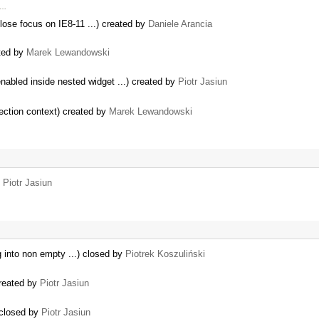
 …
 lose focus on IE8-11 ...) created by
Daniele Arancia
ated by
Marek Lewandowski
abled inside nested widget ...) created by
Piotr Jasiun
lection context) created by
Marek Lewandowski
y
Piotr Jasiun
 into non empty ...) closed by
Piotrek Koszuliński
created by
Piotr Jasiun
 closed by
Piotr Jasiun