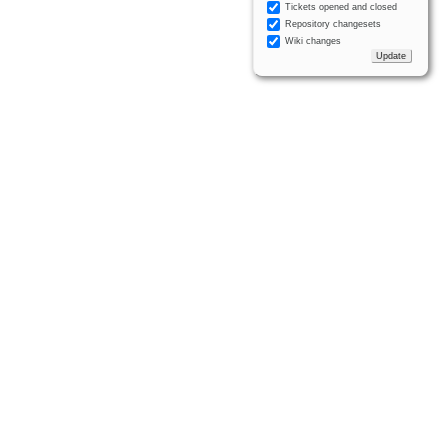
Tickets opened and closed
Repository changesets
Wiki changes