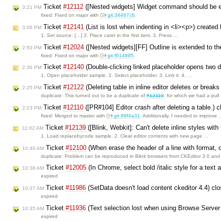
Ticket
#12112
([Nested widgets] Widget command should be en
3:21 PM
fixed: Fixed on major with
git:34467c6
.
Ticket
#12141
(List is lost when indenting in <li><p>) created
3:06 PM
1. Set source: […] 2. Place caret in the first item. 3. Press …
Ticket
#12024
([Nested widgets][FF] Outline is extended to the
2:50 PM
fixed: Fixed on major with
git:f614895
.
Ticket
#12140
(Double-clicking linked placeholder opens two 
2:36 PM
1. Open placeholder sample. 2. Select placeholder. 3. Link it. 4. …
Ticket
#12122
(Deleting table in inline editor deletes or break
2:25 PM
duplicate: This turned out to be a duplicate of
#12110
, for which we had a pul
Ticket
#12110
([PR#104] Editor crash after deleting a table.) 
2:23 PM
fixed: Merged to master with
git:89f4a31
. Additionally, I needed to improve
Ticket
#12139
([Blink, Webkit]: Can't delete inline styles wi
11:02 AM
1. Load replacebycode sample. 2. Clear editor contents with new page …
Ticket
#12100
(When erase the header of a line with format, c
10:40 AM
duplicate: Problem can be reproduced in Blink browsers from CKEditor 3.0 and
Ticket
#12005
(In Chrome, select bold /italic style for a text 
10:38 AM
expired
Ticket
#11986
(SetData doesn't load content ckeditor 4.4) cl
10:37 AM
expired
Ticket
#11936
(Text selection lost when using Browse Server 
10:35 AM
expired