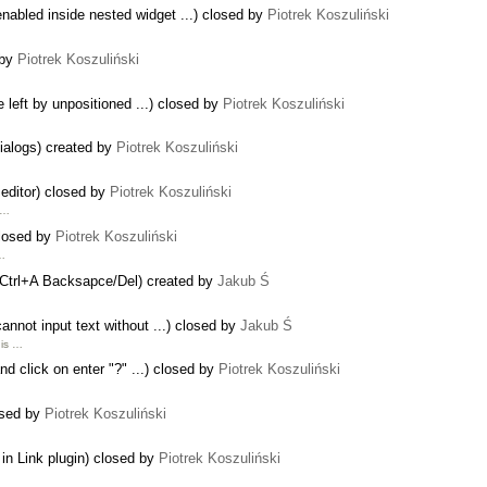
abled inside nested widget ...) closed by
Piotrek Koszuliński
 by
Piotrek Koszuliński
 left by unpositioned ...) closed by
Piotrek Koszuliński
dialogs) created by
Piotrek Koszuliński
s editor) closed by
Piotrek Koszuliński
l …
closed by
Piotrek Koszuliński
 …
th Ctrl+A Backsapce/Del) created by
Jakub Ś
annot input text without ...) closed by
Jakub Ś
 is …
and click on enter "?" ...) closed by
Piotrek Koszuliński
osed by
Piotrek Koszuliński
in Link plugin) closed by
Piotrek Koszuliński