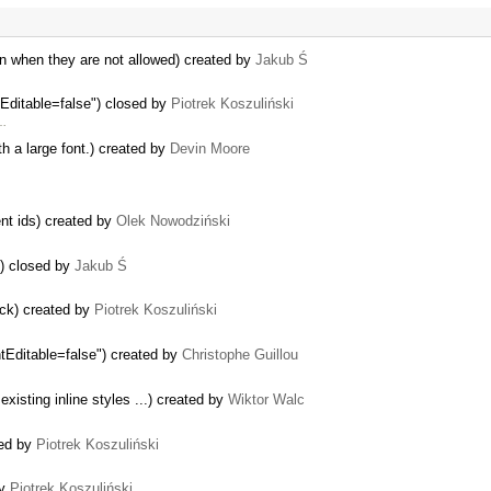
en when they are not allowed) created by
Jakub Ś
tEditable=false") closed by
Piotrek Koszuliński
 …
th a large font.) created by
Devin Moore
nt ids) created by
Olek Nowodziński
s) closed by
Jakub Ś
ack) created by
Piotrek Koszuliński
ntEditable=false") created by
Christophe Guillou
xisting inline styles ...) created by
Wiktor Walc
sed by
Piotrek Koszuliński
by
Piotrek Koszuliński