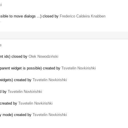
ki
sible to move dialogs ...) closed by
Frederico Caldeira Knabben
…
e
nt ids) closed by
Olek Nowodziński
parent widget is possible) created by
Tsvetelin Novkirishki
 widgets) created by
Tsvetelin Novkirishki
ed by
Tsvetelin Novkirishki
 created by
Tsvetelin Novkirishki
ly mode) created by
Tsvetelin Novkirishki