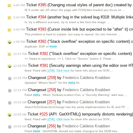
Ticket
#395
(Changing visual styles of parent doc) created by
4:40 PM
IE 6 under win XP when the page with FCKEditor loaded you focus on …
Ticket
#394
(another bug in the solved bug #318: Multiple link
3:43 PM
hi, try a different scenario, try to insert a link from the image …
Ticket
#393
(Cursor inside link but expected to be "after" it) 
3:00 PM
This problem is hard to explain, but easy to repeat: Go into Internet …
Ticket
#392
("Stack overflow" exception on specific content)
1:09 PM
duplicate: DUP of
#143
Ticket
#392
("Stack overflow" exception on specific content)
12:47 PM
== Steps to reproduce: == 1. Click on "Source" button 2. Paste …
Ticket
#391
(Security warnings when using the editor over H
12:26 PM
fixed: Fixed with
[258]
.
Click here
for more info about our SVN …
Changeset
[259]
by
Frederico Caldeira Knabben
12:25 PM
Updated "What's New?" for the
#391
fix.
Changeset
[258]
by
Frederico Caldeira Knabben
12:24 PM
Fixed
#391
: When ToolbarLocation=Out, a "Security Warning" alert was …
Changeset
[257]
by
Frederico Caldeira Knabben
10:31 AM
AttachToOnSelectionChange has the same implementation for IE and FF. …
Ticket
#325
(API: GetXHTML() temporarily distorts rendering
10:05 AM
fixed: Fixed with
[256]
.
Click here
for more info about our SVN …
Changeset
[256]
by
Frederico Caldeira Knabben
10:05 AM
Fixed
#325
: GetXHTML should not make changes to the DOM tree.