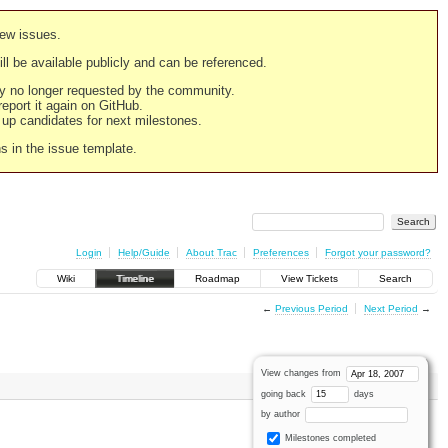
new issues.
still be available publicly and can be referenced.
ply no longer requested by the community.
 report it again on GitHub.
g up candidates for next milestones.
ns in the issue template.
Login
Help/Guide
About Trac
Preferences
Forgot your password?
Wiki
Timeline
Roadmap
View Tickets
Search
←
Previous Period
Next Period
→
View changes from
going back
days
by author
Milestones completed