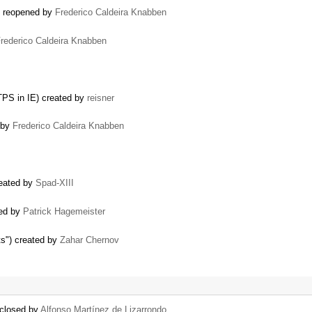
) reopened by
Frederico Caldeira Knabben
rederico Caldeira Knabben
TPS in IE) created by
reisner
d by
Frederico Caldeira Knabben
reated by
Spad-XIII
ned by
Patrick Hagemeister
s") created by
Zahar Chernov
 closed by
Alfonso Martínez de Lizarrondo