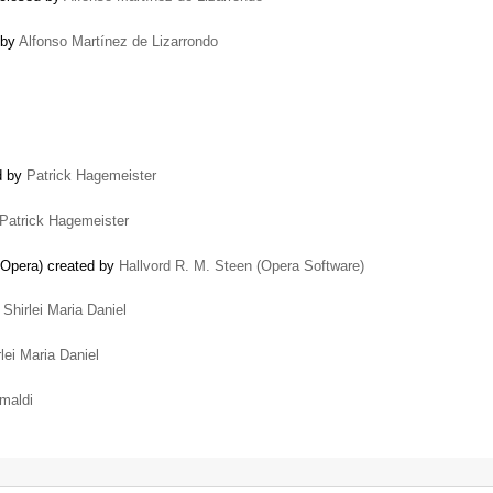
 by
Alfonso Martínez de Lizarrondo
ed by
Patrick Hagemeister
Patrick Hagemeister
n Opera) created by
Hallvord R. M. Steen (Opera Software)
y
Shirlei Maria Daniel
rlei Maria Daniel
imaldi