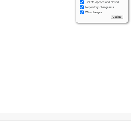
Tickets opened and closed
Repository changesets
Wiki changes