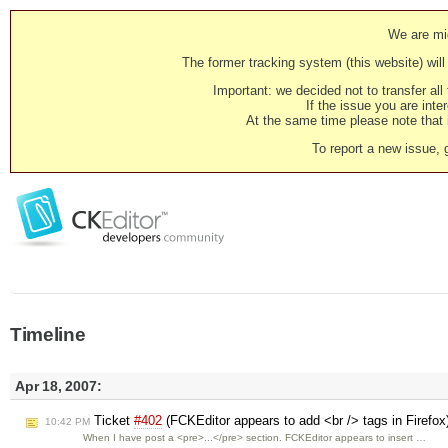
We are mig
The former tracking system (this website) will 
Important: we decided not to transfer al
If the issue you are inter
At the same time please note that i
To report a new issue, 
Timeline
Apr 18, 2007:
Ticket
#402
(FCKEditor appears to add <br /> tags in Firefox
10:42 PM
When I have post a <pre>...</pre> section. FCKEditor appears to insert …