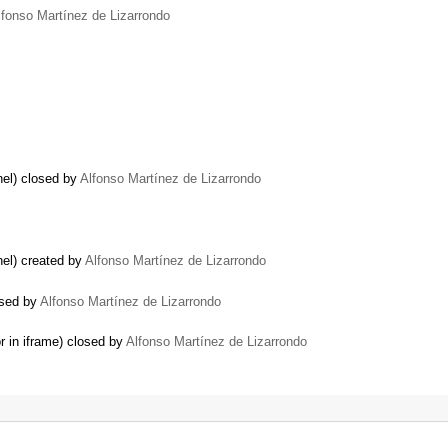
lfonso Martínez de Lizarrondo
nel) closed by
Alfonso Martínez de Lizarrondo
el) created by
Alfonso Martínez de Lizarrondo
osed by
Alfonso Martínez de Lizarrondo
r in iframe) closed by
Alfonso Martínez de Lizarrondo