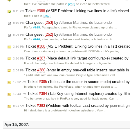
fixed: I've commited the patch in
[253]
so it can be better tested.
Ticket
#388
(MSIE Problem: Linking two lines in a list) closed
8:11 PM
fixed: Fixed in
[252]
Changeset
[253]
by
Alfonso Martínez de Lizarrondo
8:10 PM
Fix for
#325
. Paragraphs created in Firefox were cleaned up of the …
Changeset
[252]
by
Alfonso Martínez de Lizarrondo
8:06 PM
Fix for
#338
, after creating a link we avoid leaving a br inside so it …
Ticket
#388
(MSIE Problem: Linking two lines in a list) creat
3:30 PM
One of our customers just found a problem with FCKEditor. He's putting …
Ticket
#387
(Make default link target configurable) created by
3:20 PM
It would be really nice to have the default link target configurable …
Ticket
#386
(enter in empty one-cell table inserts new table i
2:04 PM
1) add table with one row, one column 2) try to type enter inside cell …
Ticket
#385
(To locate the cursor in source mode) created b
12:52 PM
In others html editors, like FrontPage, when change from design to …
Ticket
#384
(Tab Key using Internet Explorer) created by
Shi
12:43 PM
The behavior of tab key in FireFox is very good for basic users. Can …
Ticket
#383
(Problem with toolbar css) created by
jean-mat gr
8:21 AM
Hi, I think there is a problem with fckeditor stylesheet : Very …
Apr 15, 2007: