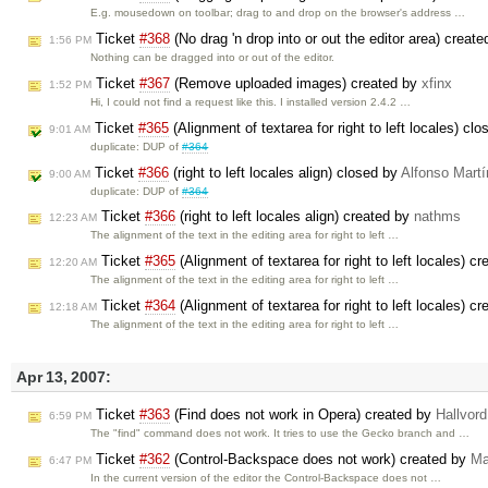
E.g. mousedown on toolbar; drag to and drop on the browser's address …
Ticket
#368
(No drag 'n drop into or out the editor area) creat
1:56 PM
Nothing can be dragged into or out of the editor.
Ticket
#367
(Remove uploaded images) created by
xfinx
1:52 PM
Hi, I could not find a request like this. I installed version 2.4.2 …
Ticket
#365
(Alignment of textarea for right to left locales) cl
9:01 AM
duplicate: DUP of
#364
Ticket
#366
(right to left locales align) closed by
Alfonso Martí
9:00 AM
duplicate: DUP of
#364
Ticket
#366
(right to left locales align) created by
nathms
12:23 AM
The alignment of the text in the editing area for right to left …
Ticket
#365
(Alignment of textarea for right to left locales) c
12:20 AM
The alignment of the text in the editing area for right to left …
Ticket
#364
(Alignment of textarea for right to left locales) c
12:18 AM
The alignment of the text in the editing area for right to left …
Apr 13, 2007:
Ticket
#363
(Find does not work in Opera) created by
Hallvor
6:59 PM
The "find" command does not work. It tries to use the Gecko branch and …
Ticket
#362
(Control-Backspace does not work) created by
Ma
6:47 PM
In the current version of the editor the Control-Backspace does not …