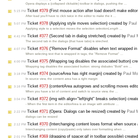
Opera displays a (collapsed clickable) toolbar in dialogs, pushing the …
Ticket
#379
(First mouse action after load doesn't make edito
5:15 PM
After load you'll have to click twice in the editor to make the it …
Ticket
#378
(Applying style moves selection) created by
Paul
5:07 PM
Applying style to a selection moves the selection
selectionLength
…
Ticket
#377
(Second tab in dialog stretched) created by
Paul 
4:41 PM
The second tab in the dialogs (that have tabs) is streched.
Ticket
#376
("Remove Format" disables when text wrapped in 
4:07 PM
When selecting text that is wrapped in tags, the "Remove Format" …
Ticket
#375
(Wrapping tag disables the associated button) cr
4:00 PM
Wrapping tag disables the associated button: strong disbales "Bold" em …
Ticket
#374
(sourceArea has right margin) created by
Paul Mo
3:18 PM
In source view, the content area has a right margin
Ticket
#373
(contentArea autogrows and scrolling moves edito
3:16 PM
When you have a lot of content and switch to source view, the …
Ticket
#372
(img with align="left|right" breaks selection) crea
3:04 PM
- When the first item in the editorArea is an image with attribute …
Ticket
#371
(Opera: Dialogs can be resized) created by
Paul 
2:22 PM
dialogs can be resized
Ticket
#370
(Interchanging content loses format when source a
2:12 PM
Interchanging content (copy/paste) only takes over formatting when …
Ticket
#369
(dragging of spacer.gif in toolbar possible) create
2:01 PM