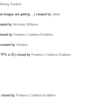
Alexey Konkov
ed images are getting ...) created by
robert
created by
Nicholas Williams
 closed by
Frederico Caldeira Knabben
 created by
Volodya
TTPS in IE) closed by
Frederico Caldeira Knabben
) closed by
Frederico Caldeira Knabben