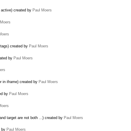
r active) created by
Paul Moers
 Moers
Moers
tags) created by
Paul Moers
eated by
Paul Moers
ers
r in iframe) created by
Paul Moers
ted by
Paul Moers
Moers
nd target are not both ...) created by
Paul Moers
d by
Paul Moers