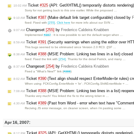
Ticket
#325
(API: GetXHTML() temporarily distorts rendering
10:02 AM
Sorry for not getting back to this one earlier. While the proposed …
Ticket
#387
(Make default link target configurable) closed by
F
9:10 AM
fixed: Fixed with
[255]
.
Click here
for more info about our SVN …
Changeset
[255]
by
Frederico Caldeira Knabben
9:07 AM
Implemented
#387
: It is now possible to set the default target when …
Ticket
#391
(Security warnings when using the editor over HT
8:59 AM
This bugs seemed to be eliminated since Version 2.0 RC3. ([SF …
Ticket
#388
(MSIE Problem: Linking two lines in a list) close
8:38 AM
fixed: Fixed the link with
[254]
. Thanks for the detail Patrick, and many …
Changeset
[254]
by
Frederico Caldeira Knabben
8:37 AM
Fixed a "What's New?" link (
#388
)
Ticket
#390
(Text align should respect EnterMode=br rules) c
8:02 AM
When using: FCKConfig.EnterMode = 'br' ; FCKConfig.ShiftEnterMode = …
Ticket
#388
(MSIE Problem: Linking two lines in a list) reope
7:08 AM
Thanks very much! You linked the fix to the wrong ticket in …
Ticket
#389
(Past from Word - error when text have "Comment
4:30 AM
Reciving JS error message, on cleaner screen, when i'm pasting some …
Apr 16, 2007:
Ticket
#325
(API: GetXHTML() temporarily distorts rendering)
8:12 PM