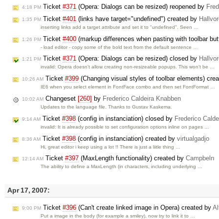
Ticket
#371
(Opera: Dialogs can be resized) reopened by
Fred
4:18 PM
Ticket
#401
(links have target="undefined") created by
Hallvo
1:35 PM
inserting links add a target attribute and set it to "undefined". Seen …
Ticket
#400
(markup differences when pasting with toolbar but
1:26 PM
- load editor - copy some of the bold text from the default sentence …
Ticket
#371
(Opera: Dialogs can be resized) closed by
Hallvo
1:21 PM
invalid: Opera doesn't allow creating non-resizeable popups. This won't be …
Ticket
#399
(Changing visual styles of toolbar elements) cre
10:26 AM
IE6 when you select element in FontFace combo and then set FontFormat …
Changeset
[260]
by
Frederico Caldeira Knabben
10:02 AM
Updates to the language file. Thanks to Gustav Kaskema.
Ticket
#398
(config in instanciation) closed by
Frederico Cald
9:14 AM
invalid: It is already possible to set configuration options inline on pages …
Ticket
#398
(config in instanciation) created by
virtualgadjo
8:36 AM
Hi, great editor i keep using a lot !! There is just a liitle thing …
Ticket
#397
(MaxLength functionality) created by
Campbeln
12:14 AM
The ability to define a MaxLength (in characters, including underlying …
Apr 17, 2007:
Ticket
#396
(Can't create linked image in Opera) created by
Al
9:00 PM
Put a image in the body (for example a smiley), now try to link it to …