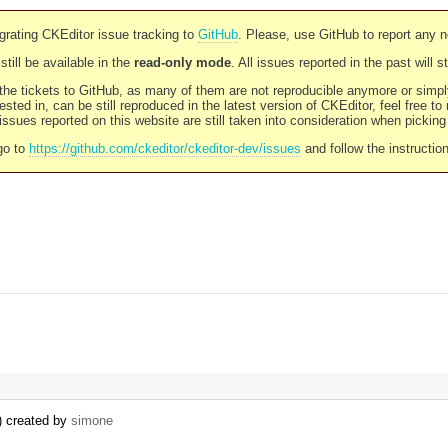
rating CKEditor issue tracking to
GitHub
. Please, use GitHub to report any 
still be available in the
read-only mode
. All issues reported in the past will 
l the tickets to GitHub, as many of them are not reproducible anymore or sim
ested in, can be still reproduced in the latest version of CKEditor, feel free to
ssues reported on this website are still taken into consideration when pickin
go to
https://github.com/ckeditor/ckeditor-dev/issues
and follow the instructio
) created by
simone