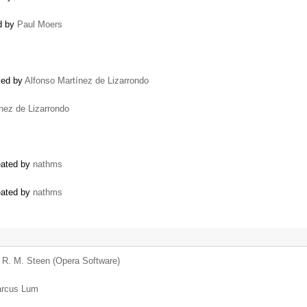
ed by
Paul Moers
osed by
Alfonso Martínez de Lizarrondo
nez de Lizarrondo
reated by
nathms
reated by
nathms
d R. M. Steen (Opera Software)
rcus Lum