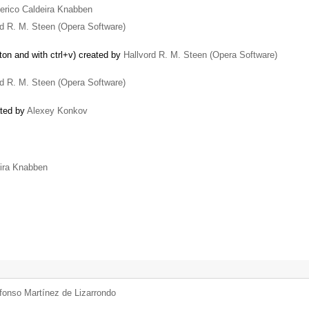
erico Caldeira Knabben
rd R. M. Steen (Opera Software)
ton and with ctrl+v) created by
Hallvord R. M. Steen (Opera Software)
rd R. M. Steen (Opera Software)
ated by
Alexey Konkov
eira Knabben
fonso Martínez de Lizarrondo