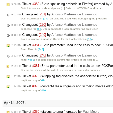
Ticket
#382
(Extra <p> using embeds in Firefox) created by
A
9:06 PM
Switch to source mode and paste […] Switch to WYSIWYG and back to …
Changeset
[251]
by
Alfonso Martínez de Lizarrondo
9:01 PM
Ups, I commited in
[249]
an extra line used while debugging the problems.
Changeset
[250]
by
Alfonso Martínez de Lizarrondo
8:48 PM
Test case for
#85
, Opera parses the loop parameter as an integer.
Changeset
[249]
by
Alfonso Martínez de Lizarrondo
8:46 PM
Fixes to improve support in Opera for the Flash embeds (
#85
)
Ticket
#381
(Extra parameter used in the calls to new FCKPa
2:13 PM
fixed: Fixed in
[248]
Changeset
[248]
by
Alfonso Martínez de Lizarrondo
2:12 PM
fix for
#381
: a second useless paramenter is used in the calls to …
Ticket
#381
(Extra parameter used in the calls to new FCKPan
2:09 PM
Seems that almost all the calls to are using a second extra parameter …
Ticket
#375
(Wrapping tag disables the associated button) cl
1:47 PM
duplicate: dup of
#9
Ticket
#373
(contentArea autogrows and scrolling moves edito
1:44 PM
duplicate: dup of
#20
Apr 14, 2007:
Ticket
#380
(dialogs to small) created by
Paul Moers
5:48 PM