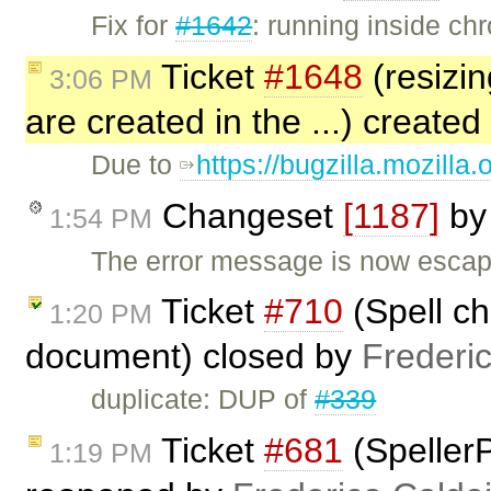
Fix for
#1642
: running inside c
Ticket
#1648
(resizin
3:06 PM
are created in the ...) created
Due to
https://bugzilla.mozill
Changeset
[1187]
b
1:54 PM
The error message is now escap
Ticket
#710
(Spell ch
1:20 PM
document) closed by
Frederi
duplicate: DUP of
#339
Ticket
#681
(SpellerP
1:19 PM