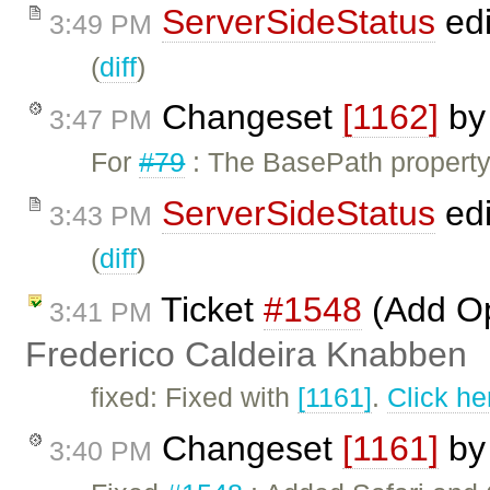
ServerSideStatus
edi
3:49 PM
(
diff
)
Changeset
[1162]
b
3:47 PM
For
#79
: The BasePath property 
ServerSideStatus
edi
3:43 PM
(
diff
)
Ticket
#1548
(Add Op
3:41 PM
Frederico Caldeira Knabben
fixed: Fixed with
[1161]
.
Click he
Changeset
[1161]
b
3:40 PM