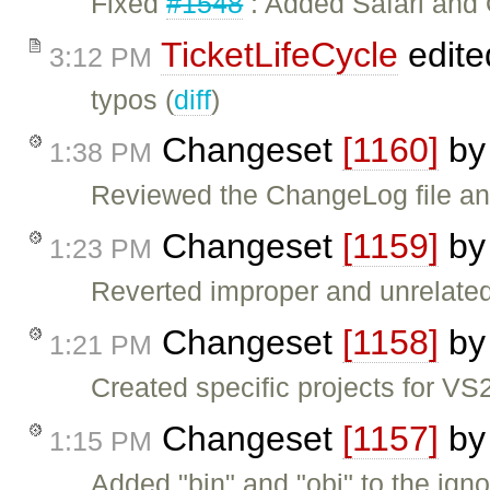
Fixed
#1548
: Added Safari and 
TicketLifeCycle
edite
3:12 PM
typos (
diff
)
Changeset
[1160]
b
1:38 PM
Reviewed the ChangeLog file and
Changeset
[1159]
b
1:23 PM
Reverted improper and unrelate
Changeset
[1158]
b
1:21 PM
Created specific projects for 
Changeset
[1157]
b
1:15 PM
Added "bin" and "obj" to the ignor