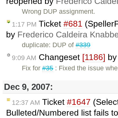
reopened by
Frederico Calde
Wrong DUP assignment.
Ticket
#681
(SpellerP
1:17 PM
by
Frederico Caldeira Knabb
duplicate: DUP of
#339
Changeset
[1186]
b
9:09 AM
Fix for
#35
: Fixed the issue whe
Dec 9, 2007:
Ticket
#1647
(Select
12:37 AM
Bulleted/Numbered list fails 