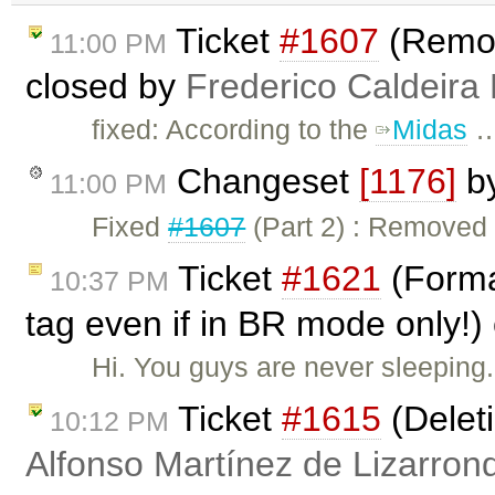
Ticket
#1607
(Remo
11:00 PM
closed by
Frederico Caldeira
fixed: According to the
Midas
Changeset
[1176]
b
11:00 PM
Fixed
#1607
(Part 2) : Remove
Ticket
#1621
(Forma
10:37 PM
tag even if in BR mode only!)
Hi. You guys are never sleeping. 
Ticket
#1615
(Delet
10:12 PM
Alfonso Martínez de Lizarron