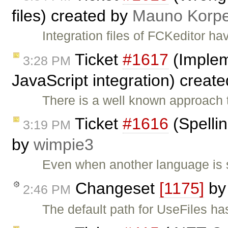
files) created by
Mauno Korpe
Integration files of FCKeditor 
Ticket
#1617
(Implem
3:28 PM
JavaScript integration) creat
There is a well known approach t
Ticket
#1616
(Spellin
3:19 PM
by
wimpie3
Even when another language is s
Changeset
[1175]
b
2:46 PM
The default path for UseFiles ha