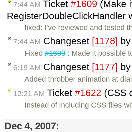
Ticket
#1609
(Make it
7:44 AM
RegisterDoubleClickHandler w
fixed: I've reviewed and tested t
Changeset
[1178]
b
7:44 AM
Fixed
#1609
: Made it possible 
Changeset
[1177]
b
6:19 AM
Added throbber animation at dial
Ticket
#1622
(CSS c
12:21 AM
Instead of including CSS files w
Dec 4, 2007: