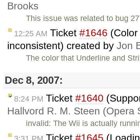
Brooks
This issue was related to bug 27
Ticket
#1646
(Color 
12:25 AM
inconsistent) created by
Jon 
The color that Underline and Str
Dec 8, 2007:
Ticket
#1640
(Suppor
8:24 PM
Hallvord R. M. Steen (Opera 
invalid: The Wii is actually run
Ticket
#1645
(Loadin
3:31 PM