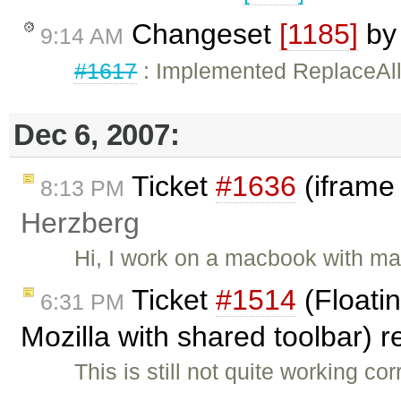
Changeset
[1185]
b
9:14 AM
#1617
: Implemented ReplaceAllT
Dec 6, 2007:
Ticket
#1636
(iframe
8:13 PM
Herzberg
Hi, I work on a macbook with ma
Ticket
#1514
(Floatin
6:31 PM
Mozilla with shared toolbar)
This is still not quite working co