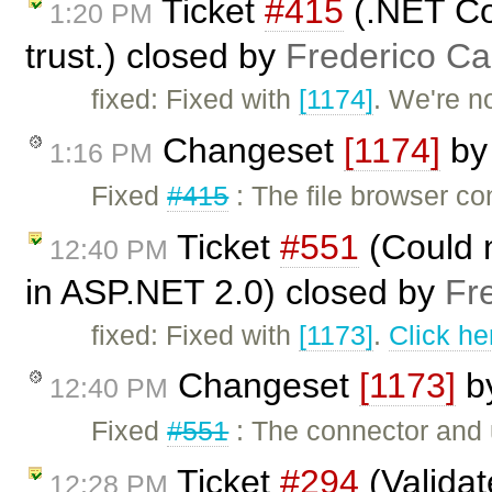
Ticket
#415
(.NET Co
1:20 PM
trust.) closed by
Frederico Ca
fixed: Fixed with
[1174]
. We're n
Changeset
[1174]
b
1:16 PM
Fixed
#415
: The file browser co
Ticket
#551
(Could 
12:40 PM
in ASP.NET 2.0) closed by
Fr
fixed: Fixed with
[1173]
.
Click he
Changeset
[1173]
b
12:40 PM
Fixed
#551
: The connector and 
Ticket
#294
(Valida
12:28 PM