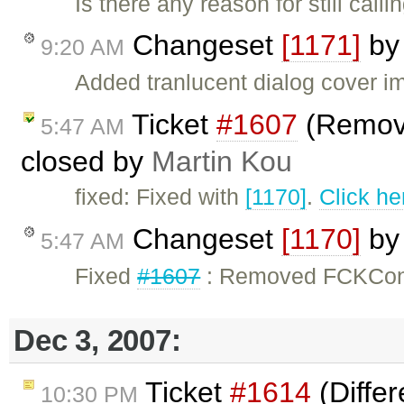
Is there any reason for still ca
Changeset
[1171]
b
9:20 AM
Added tranlucent dialog cover i
Ticket
#1607
(Remov
5:47 AM
closed by
Martin Kou
fixed: Fixed with
[1170]
.
Click he
Changeset
[1170]
b
5:47 AM
Fixed
#1607
: Removed FCKConf
Dec 3, 2007:
Ticket
#1614
(Diffe
10:30 PM