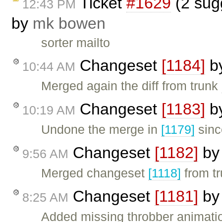
Ticket
#1629
(2 sugg
12:43 PM
by
mk bowen
sorter mailto
Changeset
[1184]
b
10:44 AM
Merged again the diff from trunk
Changeset
[1183]
b
10:19 AM
Undone the merge in
[1179]
sinc
Changeset
[1182]
b
9:56 AM
Merged changeset
[1118]
from tr
Changeset
[1181]
b
8:25 AM
Added missing throbber animatio