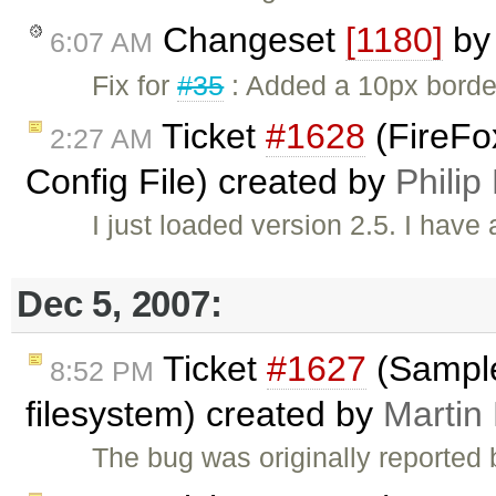
Changeset
[1180]
b
6:07 AM
Fix for
#35
: Added a 10px border 
Ticket
#1628
(FireFox
2:27 AM
Config File) created by
Philip
I just loaded version 2.5. I have
Dec 5, 2007:
Ticket
#1627
(Samples
8:52 PM
filesystem) created by
Martin
The bug was originally reported