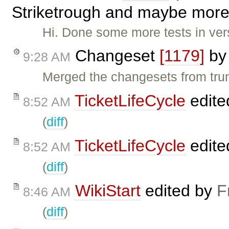
Striketrough and maybe more i
Hi. Done some more tests in ver
Changeset
[1179]
b
9:28 AM
Merged the changesets from trunk
TicketLifeCycle
edite
8:52 AM
(
diff
)
TicketLifeCycle
edite
8:52 AM
(
diff
)
WikiStart
edited by
F
8:46 AM
(
diff
)