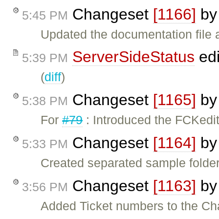
Changeset
[1166]
b
5:45 PM
Updated the documentation file a
ServerSideStatus
edi
5:39 PM
(
diff
)
Changeset
[1165]
b
5:38 PM
For
#79
: Introduced the FCKedit
Changeset
[1164]
b
5:33 PM
Created separated sample folder
Changeset
[1163]
b
3:56 PM
Added Ticket numbers to the Ch