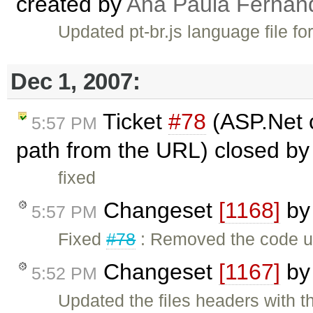
created by
Ana Paula Fernan
Updated pt-br.js language file fo
Dec 1, 2007:
Ticket
#78
(ASP.Net c
5:57 PM
path from the URL) closed b
fixed
Changeset
[1168]
b
5:57 PM
Fixed
#78
: Removed the code us
Changeset
[1167]
b
5:52 PM
Updated the files headers with t