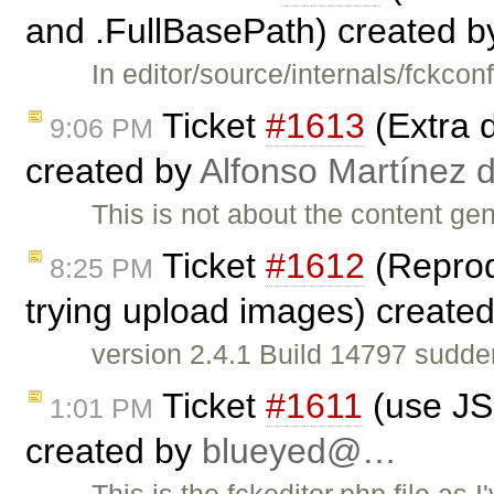
and .FullBasePath) created 
In editor/source/internals/fckc
Ticket
#1613
(Extra d
9:06 PM
created by
Alfonso Martínez 
This is not about the content gen
Ticket
#1612
(Reprodu
8:25 PM
trying upload images) create
version 2.4.1 Build 14797 sudde
Ticket
#1611
(use JS 
1:01 PM
created by
blueyed@…
This is the fckeditor.php file as I