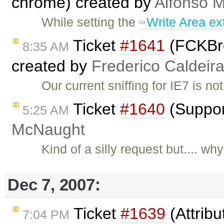
chrome) created by
Alfonso M
While setting the
Write Area ex
Ticket
#1641
(FCKBrow
8:35 AM
created by
Frederico Caldeir
Our current sniffing for IE7 is no
Ticket
#1640
(Suppor
5:25 AM
McNaught
Kind of a silly request but.... w
Dec 7, 2007:
Ticket
#1639
(Attribu
7:04 PM