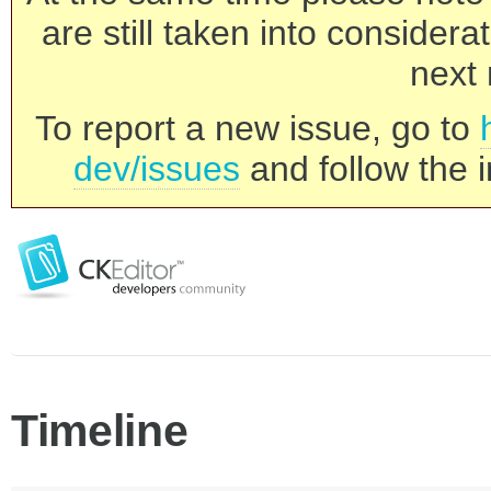
are still taken into consider
next 
To report a new issue, go to
dev/issues
and follow the i
Timeline