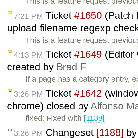
This is a feature request previo
Ticket
#1650
(Patch 
7:21 PM
upload filename regexp check
This is a feature request previo
Ticket
#1649
(Editor 
4:13 PM
created by
Brad F
If a page has a category entry, e
Ticket
#1642
(window.
3:26 PM
chrome) closed by
Alfonso Ma
fixed: Fixed with
[1188]
Changeset
[1188]
b
3:26 PM