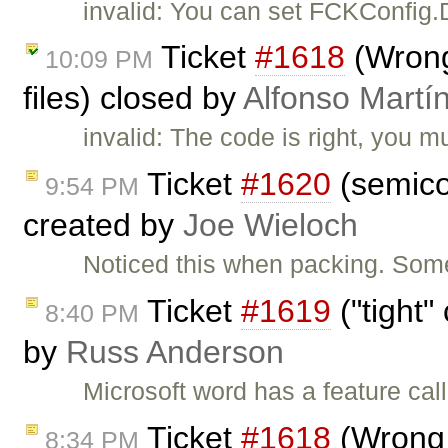
invalid: You can set FCKConfig.
Ticket
#1618
(Wrong 
10:09 PM
files) closed by
Alfonso Martí
invalid: The code is right, you m
Ticket
#1620
(semico
9:54 PM
created by
Joe Wieloch
Noticed this when packing. Some
Ticket
#1619
("tight"
8:40 PM
by
Russ Anderson
Microsoft word has a feature cal
Ticket
#1618
(Wrong v
8:34 PM