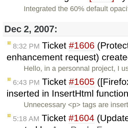
Integrated the 60% default opaci
Dec 2, 2007:
Ticket
#1606
(Protec
8:32 PM
enhancement request) creat
Hello, in a personnal project, I u
Ticket
#1605
([Firef
6:43 PM
inserted in InsertHtml function
Unnecessary <p> tags are insert
Ticket
#1604
(Updated
5:18 AM