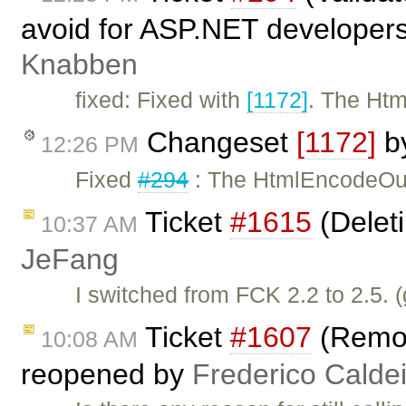
avoid for ASP.NET developers
Knabben
fixed: Fixed with
[1172]
. The Htm
Changeset
[1172]
b
12:26 PM
Fixed
#294
: The HtmlEncodeOutp
Ticket
#1615
(Delet
10:37 AM
JeFang
I switched from FCK 2.2 to 2.5. 
Ticket
#1607
(Remo
10:08 AM
reopened by
Frederico Calde