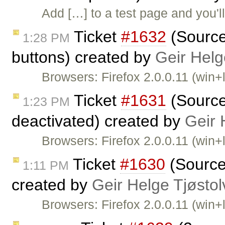
Add […] to a test page and you'l
Ticket
#1632
(Source 
1:28 PM
buttons) created by
Geir Helg
Browsers: Firefox 2.0.0.11 (win+
Ticket
#1631
(Source 
1:23 PM
deactivated) created by
Geir 
Browsers: Firefox 2.0.0.11 (win+l
Ticket
#1630
(Source
1:11 PM
created by
Geir Helge Tjøsto
Browsers: Firefox 2.0.0.11 (win+