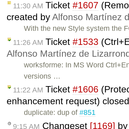
Ticket
#1607
(Remo
11:30 AM
created by
Alfonso Martínez 
With the new Style system the
Ticket
#1533
(Ctrl+E
11:26 AM
Alfonso Martínez de Lizarron
worksforme: In MS Word Ctrl+En
versions …
Ticket
#1606
(Prote
11:22 AM
enhancement request) close
duplicate: dup of
#851
Changeset
[1169]
b
9:15 AM