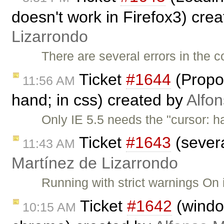
doesn't work in Firefox3) cre
Lizarrondo
There are several errors in the c
Ticket
#1644
(Propos
11:56 AM
hand; in css) created by
Alfon
Only IE 5.5 needs the "cursor: h
Ticket
#1643
(severa
11:43 AM
Martínez de Lizarrondo
Running with strict warnings On 
Ticket
#1642
(window
10:15 AM