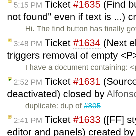
Ticket
#1635
(Find bu
5:15 PM
not found" even if text is ...)
Hi. The find button has finally g
Ticket
#1634
(Next e
3:48 PM
triggers removal of empty <P
I have a document containing:
Ticket
#1631
(Source 
2:52 PM
deactivated) closed by
Alfons
duplicate: dup of
#805
Ticket
#1633
([FF] st
2:41 PM
editor and panels) created b