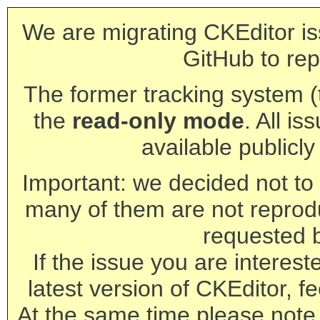
We are migrating CKEditor is
GitHub to rep
The former tracking system (th
the
read-only mode
. All is
available publicl
Important: we decided not to t
many of them are not reprod
requested 
If the issue you are interest
latest version of CKEditor, fe
At the same time please note 