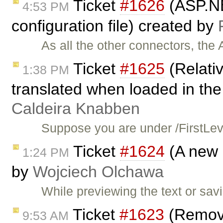
Ticket
#1626
(ASP.NE
4:53 PM
configuration file) created by
As all the other connectors, th
Ticket
#1625
(Relativ
1:38 PM
translated when loaded in the
Caldeira Knabben
Suppose you are under /FirstLe
Ticket
#1624
(A new 
1:24 PM
by
Wojciech Olchawa
While previewing the text or savi
Ticket
#1623
(Removin
9:53 AM