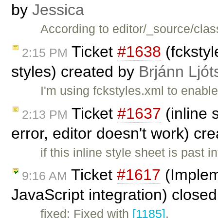
by
Jessica
According to editor/_source/clas
Ticket
#1638
(fckstyl
2:15 PM
styles) created by
Brjánn Ljót
I'm using fckstyles.xml to enabl
Ticket
#1637
(inline 
2:13 PM
error, editor doesn't work) cr
if this inline style sheet is past 
Ticket
#1617
(Implem
9:16 AM
JavaScript integration) close
fixed: Fixed with
[1185]
.