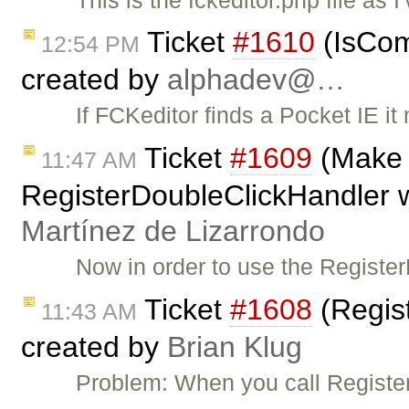
Ticket
#1610
(IsCom
12:54 PM
created by
alphadev@…
If FCKeditor finds a Pocket IE i
Ticket
#1609
(Make i
11:47 AM
RegisterDoubleClickHandler w
Martínez de Lizarrondo
Now in order to use the Regist
Ticket
#1608
(Regis
11:43 AM
created by
Brian Klug
Problem: When you call Register