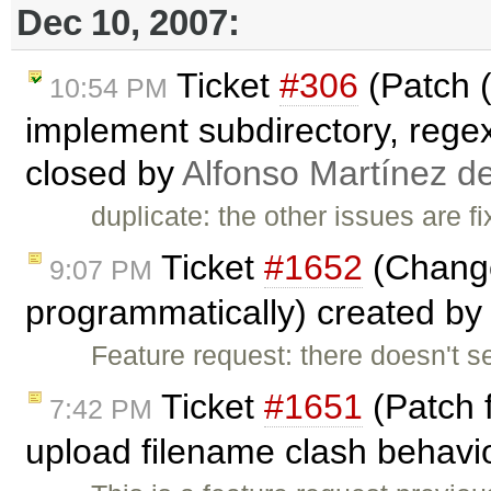
Dec 10, 2007:
Ticket
#306
(Patch (
10:54 PM
implement subdirectory, regex,
closed by
Alfonso Martínez d
duplicate: the other issues are f
Ticket
#1652
(Change
9:07 PM
programmatically) created by
Feature request: there doesn't s
Ticket
#1651
(Patch 
7:42 PM
upload filename clash behavio