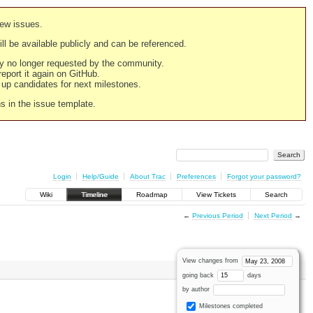
new issues.
still be available publicly and can be referenced.
ply no longer requested by the community.
 report it again on GitHub.
g up candidates for next milestones.
ns in the issue template.
Login
Help/Guide
About Trac
Preferences
Forgot your password?
Wiki
Timeline
Roadmap
View Tickets
Search
←
Previous Period
Next Period
→
View changes from
going back
days
by author
Milestones completed