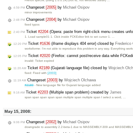
Firefox specific (using 2.0.0.14) (not IE, not windows Safari) …
Changeset
[2005]
by
Michael Osipov
4:59 PM
minor improvements
Changeset
[2004]
by
Michael Osipov
2:48 PM
fixed typos
Ticket
#2204
(Opera: paste from right-click menu creates unfo
2:40 PM
1. Load sample01 1. Click inside FCKEditor link to set cursor 1. …
Ticket
#1636
(iframe displays 404 error) closed by
Frederico
12:20 PM
worksforme: I'm not able to reproduce this problem in any way. Everything wor
Ticket
#2020
(Firefox: cannot post/receive data while FCKedi
12:05 PM
invalid: Ticket expired
Ticket
#2189
(Gujarati language file) closed by
Wojciech Olc
11:20 AM
fixed: Fixed with
[2003]
Changeset
[2003]
by
Wojciech Olchawa
11:19 AM
#2189
- New language file for Gujarati language added
Ticket
#2203
(Multiple span problem) created by
James
9:16 AM
span span span span span multiple span multiple span I select a word, …
May 15, 2008:
Changeset
[2002]
by
Michael Osipov
9:06 PM
downgrade to assembly 2.2-beta-1 due to MASSEMBLY-309 and MASSEMBL