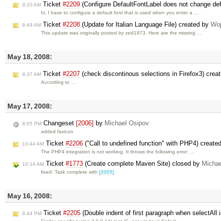
Ticket
#2209
(Configure DefaultFontLabel does not change def
9:20 AM
hi, I have to configure a default font that is used when you enter a …
Ticket
#2208
(Update for Italian Language File) created by
Woj
8:49 AM
This update was originally posted by zed1973. Here are the missing …
May 18, 2008:
Ticket
#2207
(check discontinous selections in Firefox3) crea
8:37 AM
According to …
May 17, 2008:
Changeset
[2006]
by
Michael Osipov
8:05 PM
added favicon
Ticket
#2206
("Call to undefined function" with PHP4) create
10:44 AM
The PHP4 integration is not working. It throws the following error: …
Ticket
#1773
(Create complete Maven Site) closed by
Michae
10:14 AM
fixed: Task complete with
[2005]
May 16, 2008:
Ticket
#2205
(Double indent of first paragraph when selectAll
8:44 PM