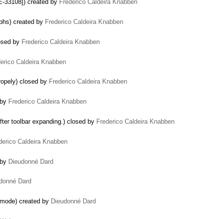
E-33108]) created by
Frederico Caldeira Knabben
aphs) created by
Frederico Caldeira Knabben
losed by
Frederico Caldeira Knabben
erico Caldeira Knabben
ropely) closed by
Frederico Caldeira Knabben
d by
Frederico Caldeira Knabben
fter toolbar expanding.) closed by
Frederico Caldeira Knabben
derico Caldeira Knabben
 by
Dieudonné Dard
donné Dard
t mode) created by
Dieudonné Dard