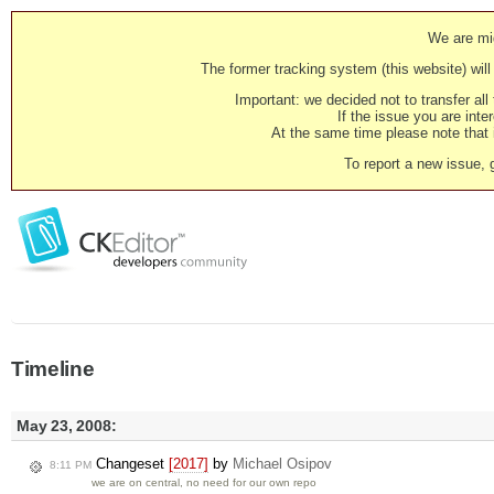
We are mig
The former tracking system (this website) will 
Important: we decided not to transfer al
If the issue you are inter
At the same time please note that i
To report a new issue, 
Timeline
May 23, 2008:
Changeset
[2017]
by
Michael Osipov
8:11 PM
we are on central, no need for our own repo