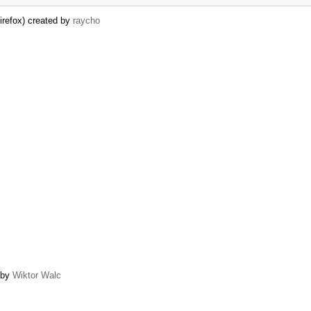
irefox) created by
raycho
d by
Wiktor Walc