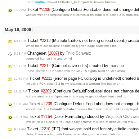
Fix for
#2206
- moved FCKeditor_IsCompatibleBrowser function
Ticket
#2209
(Configure DefaultFontLabel does not change def
7:22 AM
worksforme: The simplest idea that comes in my mind is to define a custom css
May 19, 2008:
Ticket
#2213
(Multiple Editors not fireing onload event.) crea
6:41 PM
When there are multiple editors on a given page
sometimes
the …
Changeset
[2007]
by
Thilo Schwarz
5:53 PM
corrected license info and svn:id
Ticket
#2212
(Can not save edits) created by
marvinp
1:37 PM
I have installed FCKeditor from the May 15 nightly build on MediaWiki …
Ticket
#2211
(error in page FCKdialog is undefined) created 
12:30 PM
I'm using FCK editor 2.2 In my localhost it is working fine but when …
Ticket
#2209
(Configure DefaultFontLabel does not change de
11:11 AM
is there another configuration or any way to get a default font used …
Ticket
#2209
(Configure DefaultFontLabel does not change de
10:18 AM
worksforme: The
DefaultFontLabel
defines the name that should be displaye
Ticket
#2164
(Color Formatting) closed by
Wojciech Olchawa
10:05 AM
invalid: Now it's clear :) You can easily achieve this kind of behaviour in MW …
Ticket
#2210
([FF] font-weight: bold and font-style:italic inst
9:57 AM
Hello, There is a bug with Firefox when doing some manipulations on …