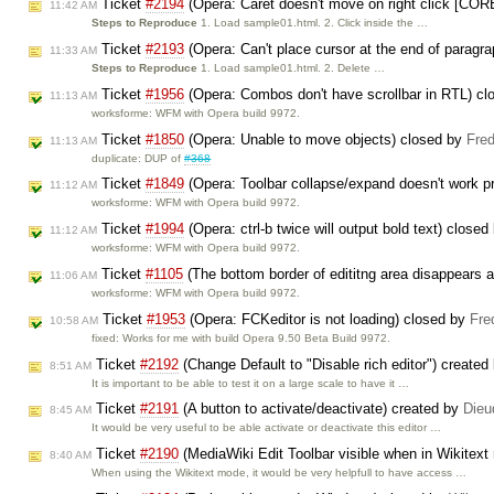
Ticket
#2194
(Opera: Caret doesn't move on right click [COR
11:42 AM
Steps to Reproduce
1. Load sample01.html. 2. Click inside the …
Ticket
#2193
(Opera: Can't place cursor at the end of paragr
11:33 AM
Steps to Reproduce
1. Load sample01.html. 2. Delete …
Ticket
#1956
(Opera: Combos don't have scrollbar in RTL) c
11:13 AM
worksforme: WFM with Opera build 9972.
Ticket
#1850
(Opera: Unable to move objects) closed by
Fred
11:13 AM
duplicate: DUP of
#368
Ticket
#1849
(Opera: Toolbar collapse/expand doesn't work p
11:12 AM
worksforme: WFM with Opera build 9972.
Ticket
#1994
(Opera: ctrl-b twice will output bold text) close
11:12 AM
worksforme: WFM with Opera build 9972.
Ticket
#1105
(The bottom border of edititng area disappears a
11:06 AM
worksforme: WFM with Opera build 9972.
Ticket
#1953
(Opera: FCKeditor is not loading) closed by
Fre
10:58 AM
fixed: Works for me with build Opera 9.50 Beta Build 9972.
Ticket
#2192
(Change Default to "Disable rich editor") created
8:51 AM
It is important to be able to test it on a large scale to have it …
Ticket
#2191
(A button to activate/deactivate) created by
Dieu
8:45 AM
It would be very useful to be able activate or deactivate this editor …
Ticket
#2190
(MediaWiki Edit Toolbar visible when in Wikitex
8:40 AM
When using the Wikitext mode, it would be very helpfull to have access …