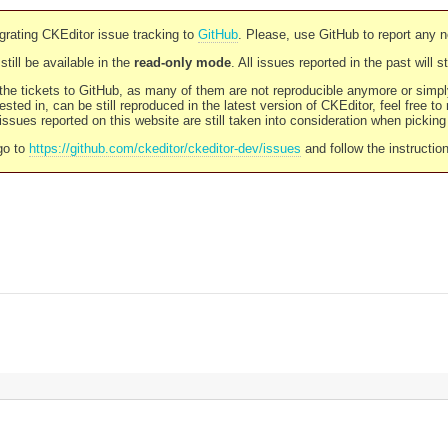
rating CKEditor issue tracking to
GitHub
. Please, use GitHub to report any 
still be available in the
read-only mode
. All issues reported in the past will 
l the tickets to GitHub, as many of them are not reproducible anymore or sim
ested in, can be still reproduced in the latest version of CKEditor, feel free to
ssues reported on this website are still taken into consideration when pickin
go to
https://github.com/ckeditor/ckeditor-dev/issues
and follow the instructio