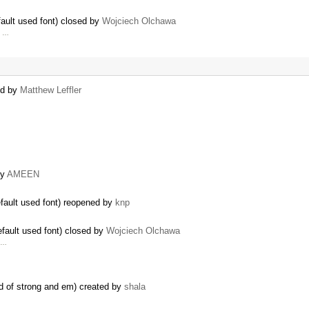
ault used font) closed by
Wojciech Olchawa
, …
ted by
Matthew Leffler
by
AMEEN
fault used font) reopened by
knp
fault used font) closed by
Wojciech Olchawa
d …
ead of strong and em) created by
shala