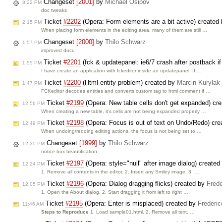
Changeset
[2001]
by
Michael Osipov
8:22 PM
doc tweaks
Ticket
#2202
(Opera: Form elements are a bit active) created
2:15 PM
When placing form elements in the editing area, many of them are still …
Changeset
[2000]
by
Thilo Schwarz
1:57 PM
improved docu
Ticket
#2201
(fck & updatepanel: ie6/7 crash after postback if
1:55 PM
I have create an application with fckeditor inside an updatepanel. If …
Ticket
#2200
(Html entity problem) created by
Marcin Kurylak
1:47 PM
FCKeditor decodes entities and converts custom tag to html comment if …
Ticket
#2199
(Opera: New table cells don't get expanded) cr
12:56 PM
When creating a new table, it's cells are not being expanded properly …
Ticket
#2198
(Opera: Focus is out of text on Undo/Redo) cr
12:49 PM
When undoing/redoing editing actions, the focus is not being set to …
Changeset
[1999]
by
Thilo Schwarz
12:35 PM
notice box beautification
Ticket
#2197
(Opera: style="null" after image dialog) create
12:24 PM
1. Remove all contents in the editor. 2. Insert any Smiley image. 3. …
Ticket
#2196
(Opera: Dialog dragging flicks) created by
Frede
12:05 PM
1. Open the About dialog. 2. Start dragging it from left to right …
Ticket
#2195
(Opera: Enter is misplaced) created by
Frederi
11:46 AM
Steps to Reproduce
1. Load sample01.html. 2. Remove all text. …