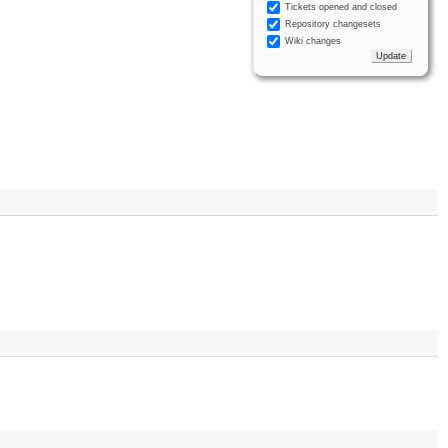
Tickets opened and closed
Repository changesets
Wiki changes