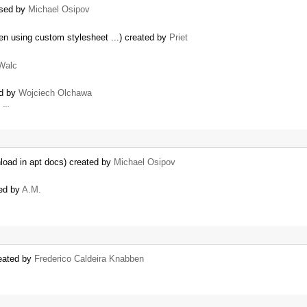
osed by
Michael Osipov
n using custom stylesheet ...) created by
Priet
Walc
ed by
Wojciech Olchawa
h …
wnload in apt docs) created by
Michael Osipov
ted by
A.M.
reated by
Frederico Caldeira Knabben