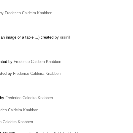
 by
Frederico Caldeira Knabben
 an image or a table ...) created by
orsinil
eated by
Frederico Caldeira Knabben
eated by
Frederico Caldeira Knabben
d by
Frederico Caldeira Knabben
rico Caldeira Knabben
co Caldeira Knabben