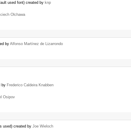
ault used font) created by
knp
ciech Olchawa
ted by
Alfonso Martínez de Lizarrondo
d by
Frederico Caldeira Knabben
l Osipov
 is used) created by
Joe Wieloch