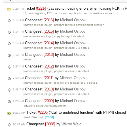
Ticket
#2214
(Javascript loading errors when loading FCK in F
9:20 PM
Hi, I'm integrating FCK on our web application and sometimes when I …
Changeset
[2016]
by
Michael Osipov
8:14 PM
[maven-release-plugin] prepare for next development iteration
Changeset
[2015]
by
Michael Osipov
8:14 PM
[maven-release-plugin] copy for tag 2.4-beta-1
Changeset
[2014]
by
Michael Osipov
8:14 PM
[maven-release-plugin] prepare release 2.4-beta-1
Changeset
[2013]
by
Michael Osipov
8:12 PM
revert
Changeset
[2012]
by
Michael Osipov
7:57 PM
[maven-release-plugin] prepare release 2.4-beta-1
Changeset
[2011]
by
Michael Osipov
7:53 PM
[maven-release-plugin] rollback the release of 2.4-beta-1
Changeset
[2010]
by
Michael Osipov
7:48 PM
[maven-release-plugin] prepare release 2.4-beta-1
Changeset
[2009]
by
Michael Osipov
1:23 PM
adapting distributionManagement
Ticket
#2206
("Call to undefined function" with PHP4) close
10:10 AM
fixed: Fixed with
[2008]
.
Changeset
[2008]
by
Wiktor Walc
10:09 AM