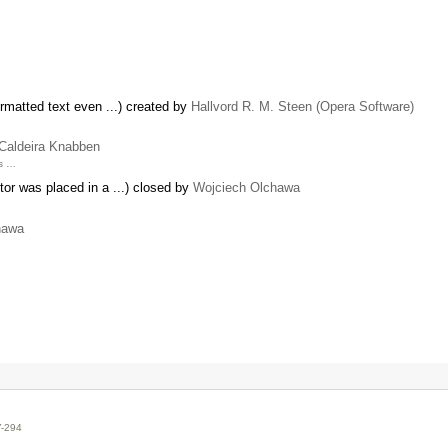
rmatted text even ...) created by
Hallvord R. M. Steen (Opera Software)
 Caldeira Knabben
ks …
tor was placed in a ...) closed by
Wojciech Olchawa
hawa
Y-294