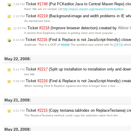
Ticket
#1748
(Put FCKeditor.Java to Central Maven Repo) cl
7:56 PM
fixed: We are on central:
http://repo1.maven.org/maven2/net/fckeditor/
…
Ticket
#2219
(Background-image and width problems in IE whe
2:16 PM
As mentioned here: …
Ticket
#2218
(Improve browser detection) created by
Wiktor 
12:05 PM
It seems that Epiphany browser is getting more and more popular …
Ticket
#2216
(Find & Replace is not JavaScript-friendly) clos
8:43 AM
duplicate: This is a DUP of
#2150
The problem was solved with fix
[1973]
whic
May 22, 2008:
Ticket
#2217
(Split up installation to installation only and do
8:14 PM
see title
Ticket
#2216
(Find & Replace is not JavaScript-friendly) crea
5:36 PM
When running Find & Replace against text that is longer than a few …
May 21, 2008:
Ticket
#2215
(Copy textarea.tabIndex on ReplaceTextarea) c
4:52 PM
The ReplaceTextarea method could copy the tabindex value from the …
May 20, 2008: