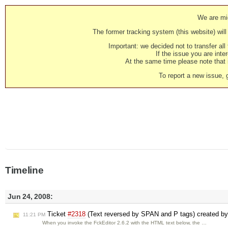
We are mig
The former tracking system (this website) will 
Important: we decided not to transfer al
If the issue you are inter
At the same time please note that i
To report a new issue, 
Timeline
Jun 24, 2008:
Ticket
#2318
(Text reversed by SPAN and P tags) created b
11:21 PM
When you invoke the FckEditor 2.6.2 with the HTML text below, the …