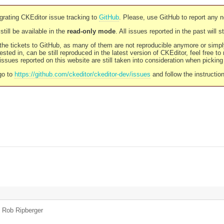
rating CKEditor issue tracking to
GitHub
. Please, use GitHub to report any 
still be available in the
read-only mode
. All issues reported in the past will 
l the tickets to GitHub, as many of them are not reproducible anymore or sim
ested in, can be still reproduced in the latest version of CKEditor, feel free to
ssues reported on this website are still taken into consideration when pickin
go to
https://github.com/ckeditor/ckeditor-dev/issues
and follow the instructio
y
Rob Ripberger