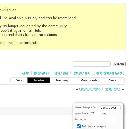
new issues.
still be available publicly and can be referenced.
ply no longer requested by the community.
 report it again on GitHub.
g up candidates for next milestones.
ns in the issue template.
Login
Help/Guide
About Trac
Preferences
Forgot your password?
Wiki
Timeline
Roadmap
View Tickets
Search
←
Previous Period
Next Period
→
View changes from
going back
days
by author
Milestones completed