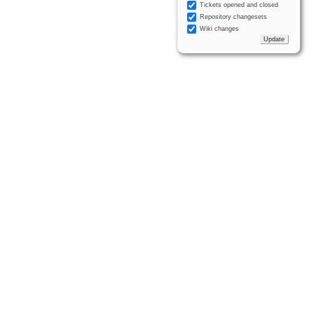
Tickets opened and closed
Repository changesets
Wiki changes