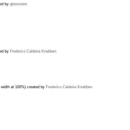
ned by
gboissiere
ted by
Frederico Caldeira Knabben
 width at 100%) created by
Frederico Caldeira Knabben