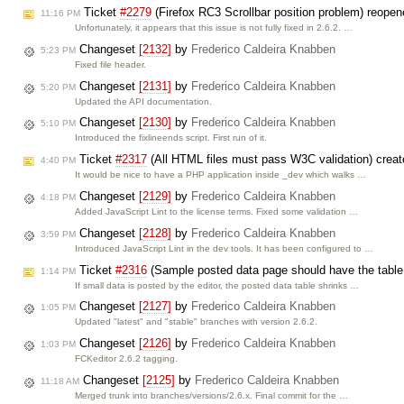
Ticket
#2279
(Firefox RC3 Scrollbar position problem) reope
11:16 PM
Unfortunately, it appears that this issue is not fully fixed in 2.6.2. …
Changeset
[2132]
by
Frederico Caldeira Knabben
5:23 PM
Fixed file header.
Changeset
[2131]
by
Frederico Caldeira Knabben
5:20 PM
Updated the API documentation.
Changeset
[2130]
by
Frederico Caldeira Knabben
5:10 PM
Introduced the fixlineends script. First run of it.
Ticket
#2317
(All HTML files must pass W3C validation) crea
4:40 PM
It would be nice to have a PHP application inside _dev which walks …
Changeset
[2129]
by
Frederico Caldeira Knabben
4:18 PM
Added JavaScript Lint to the license terms. Fixed some validation …
Changeset
[2128]
by
Frederico Caldeira Knabben
3:59 PM
Introduced JavaScript Lint in the dev tools. It has been configured to …
Ticket
#2316
(Sample posted data page should have the table
1:14 PM
If small data is posted by the editor, the posted data table shrinks …
Changeset
[2127]
by
Frederico Caldeira Knabben
1:05 PM
Updated "latest" and "stable" branches with version 2.6.2.
Changeset
[2126]
by
Frederico Caldeira Knabben
1:03 PM
FCKeditor 2.6.2 tagging.
Changeset
[2125]
by
Frederico Caldeira Knabben
11:18 AM
Merged trunk into branches/versions/2.6.x. Final commit for the …