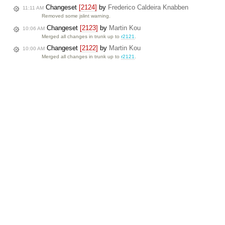
Changeset
[2124]
by
Frederico Caldeira Knabben
11:11 AM
Removed some jslint warning.
Changeset
[2123]
by
Martin Kou
10:06 AM
Merged all changes in trunk up to
r2121
.
Changeset
[2122]
by
Martin Kou
10:00 AM
Merged all changes in trunk up to
r2121
.
Changeset
[2121]
by
Martin Kou
9:46 AM
Added new icons for the create/edit/remove div tag commands.
Milestone
FCKeditor 2.6.2
completed
9:16 AM
Ticket
#2315
(FCKeditor.Net 2.5 gives wrong output) created 
9:05 AM
If the text typed in the editor contains html codes (like in a HTML …
Ticket
#2311
(IE: Dialogs are broken with server side sample
9:01 AM
fixed: Fixed with
[2120]
.
Click here
for more info about our SVN …
Changeset
[2120]
by
Martin Kou
9:01 AM
Fixed
#2311
: Fixed wrong dialog positions in IE7/Quirks mode.
Ticket
#2314
(Traditional and Simplified Chinese translations
8:32 AM
In Simplified Chinese translation file editor/lang/zh-cn.js, the …
Changeset
[2119]
by
Martin Kou
8:26 AM
Added Chinese translations for the Create/Edit/Remove Div commands.
Ticket
#2313
(Subpage links get corrupted) created by
John M
8:26 AM
[[/subpagename/]]
If you create a subpage using this format
…