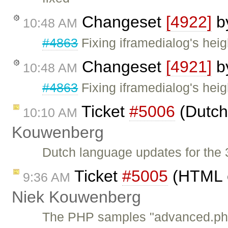
Changeset
[4922]
b
10:48 AM
#4863
Fixing iframedialog's heig
Changeset
[4921]
b
10:48 AM
#4863
Fixing iframedialog's heig
Ticket
#5006
(Dutch
10:10 AM
Kouwenberg
Dutch language updates for the 3
Ticket
#5005
(HTML e
9:36 AM
Niek Kouwenberg
The PHP samples "advanced.php