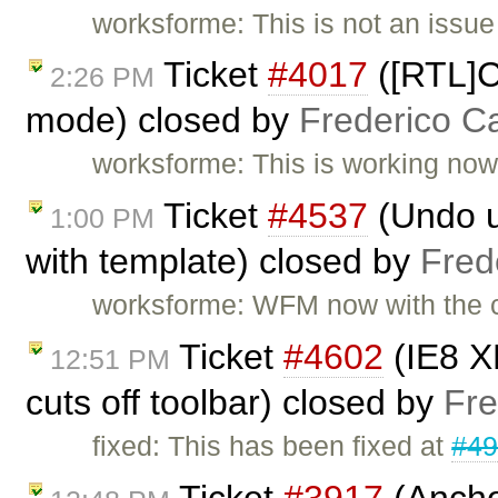
worksforme: This is not an issu
Ticket
#4017
([RTL]Co
2:26 PM
mode) closed by
Frederico C
worksforme: This is working now i
Ticket
#4537
(Undo un
1:00 PM
with template) closed by
Fred
worksforme: WFM now with the c
Ticket
#4602
(IE8 X
12:51 PM
cuts off toolbar) closed by
Fre
fixed: This has been fixed at
#4
Ticket
#3917
(Ancho