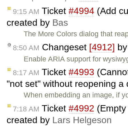
Ticket
#4994
(Add cu
9:15 AM
created by
Bas
The More Colors dialog that rea
Changeset
[4912]
b
8:50 AM
Enable ARIA support for wysiwyg
Ticket
#4993
(Cannot
8:17 AM
"not set" without reopening a
When embedding an image, if y
Ticket
#4992
(Empty 
7:18 AM
created by
Lars Helgeson