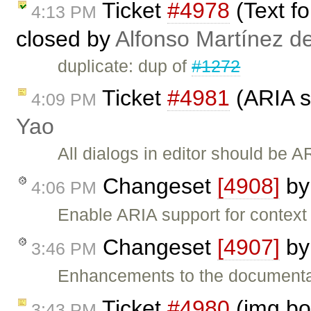
Ticket
#4978
(Text f
4:13 PM
closed by
Alfonso Martínez d
duplicate: dup of
#1272
Ticket
#4981
(ARIA s
4:09 PM
Yao
All dialogs in editor should be 
Changeset
[4908]
b
4:06 PM
Enable ARIA support for contex
Changeset
[4907]
b
3:46 PM
Enhancements to the documentat
Ticket
#4980
(img bo
3:43 PM