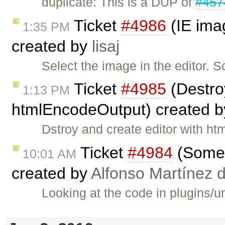
duplicate: This is a DUP of
#457
Ticket
#4986
(IE imag
1:35 PM
created by
lisaj
Select the image in the editor. S
Ticket
#4985
(Destroy
1:13 PM
htmlEncodeOutput) created 
Dstroy and create editor with 
Ticket
#4984
(Some 
10:01 AM
created by
Alfonso Martínez 
Looking at the code in plugins/u