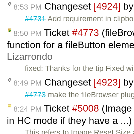
Changeset
[4924]
b
8:53 PM
#4731
Add requirement in clipboa
Ticket
#4773
(fileBro
8:50 PM
function for a fileButton elem
Lizarrondo
fixed: Thanks for the tip Fixed w
Changeset
[4923]
b
8:49 PM
#4773
make the fileBrowser plug
Ticket
#5008
(Image d
8:24 PM
in HC mode if they have a ...
This refers to Image Reset Size