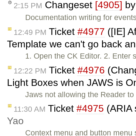
Changeset
[4905]
b
2:15 PM
Documentation writing for events
Ticket
#4977
([IE] A
12:49 PM
Template we can't go back an
1. Open the CK Editor. 2. Enter 
Ticket
#4976
(Chang
12:22 PM
Light Boxes when JAWS is O
Jaws not allowing the Reader t
Ticket
#4975
(ARIA 
11:30 AM
Yao
Context menu and button menu 