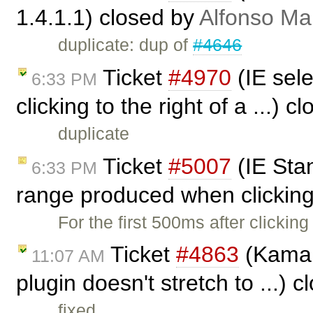
1.4.1.1) closed by
Alfonso Ma
duplicate: dup of
#4646
Ticket
#4970
(IE sel
6:33 PM
clicking to the right of a ...) 
duplicate
Ticket
#5007
(IE Sta
6:33 PM
range produced when clicking 
For the first 500ms after clicking 
Ticket
#4863
(Kama s
11:07 AM
plugin doesn't stretch to ...) 
fixed