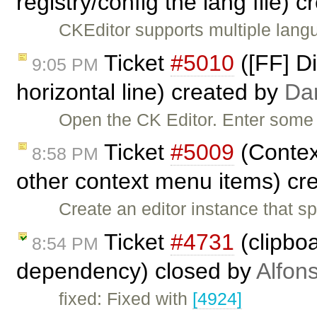
registry/config the lang file) 
CKEditor supports multiple langu
Ticket
#5010
([FF] Di
9:05 PM
horizontal line) created by
Da
Open the CK Editor. Enter some 
Ticket
#5009
(Contex
8:58 PM
other context menu items) cr
Create an editor instance that s
Ticket
#4731
(clipboa
8:54 PM
dependency) closed by
Alfon
fixed: Fixed with
[4924]