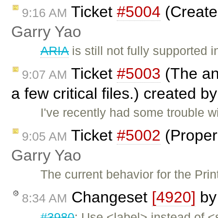
Ticket
#5004
(Create 
9:16 AM
Garry Yao
ARIA
is still not fully supporte
Ticket
#5003
(The an
9:07 AM
a few critical files.) created b
I've recently had some trouble wi
Ticket
#5002
(Proper 
9:05 AM
Garry Yao
The current behavior for the Pri
Changeset
[4920]
b
8:34 AM
#3980
: Use <label> instead of <s