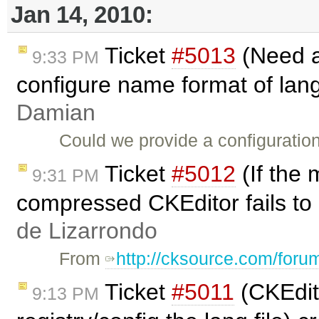
Jan 14, 2010:
Ticket
#5013
(Need a
9:33 PM
configure name format of lang
Damian
Could we provide a configuration
Ticket
#5012
(If the 
9:31 PM
compressed CKEditor fails to
de Lizarrondo
From
http://cksource.com/for
Ticket
#5011
(CKEdit
9:13 PM