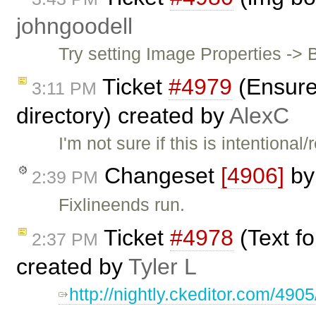
johngoodell
Try setting Image Properties -> 
Ticket
#4979
(Ensure 
3:11 PM
directory) created by
AlexC
I'm not sure if this is intention
Changeset
[4906]
b
2:39 PM
Fixlineends run.
Ticket
#4978
(Text f
2:37 PM
created by
Tyler L
http://nightly.ckeditor.com/49