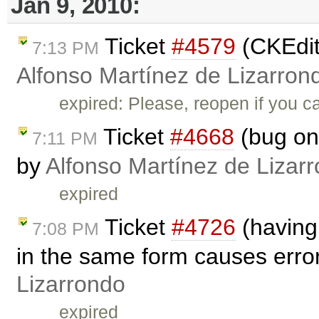
Jan 9, 2010:
Ticket
#4579
(CKEdito
7:13 PM
Alfonso Martínez de Lizarron
expired: Please, reopen if you c
Ticket
#4668
(bug on 
7:11 PM
by
Alfonso Martínez de Lizar
expired
Ticket
#4726
(having
7:08 PM
in the same form causes erro
Lizarrondo
expired