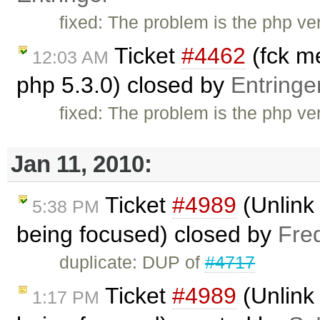
fixed: The problem is the php vers
Ticket
#4462
(fck me
12:03 AM
php 5.3.0) closed by
Entringe
fixed: The problem is the php vers
Jan 11, 2010:
Ticket
#4989
(Unlink 
5:38 PM
being focused) closed by
Fre
duplicate: DUP of
#4717
Ticket
#4989
(Unlink 
1:17 PM