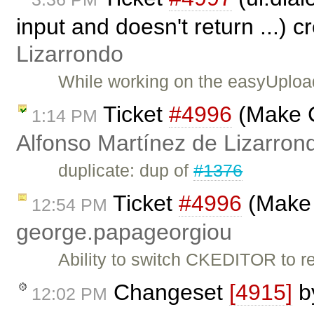
input and doesn't return ...) 
Lizarrondo
While working on the easyUploa
Ticket
#4996
(Make C
1:14 PM
Alfonso Martínez de Lizarron
duplicate: dup of
#1376
Ticket
#4996
(Make 
12:54 PM
george.papageorgiou
Ability to switch CKEDITOR to re
Changeset
[4915]
b
12:02 PM