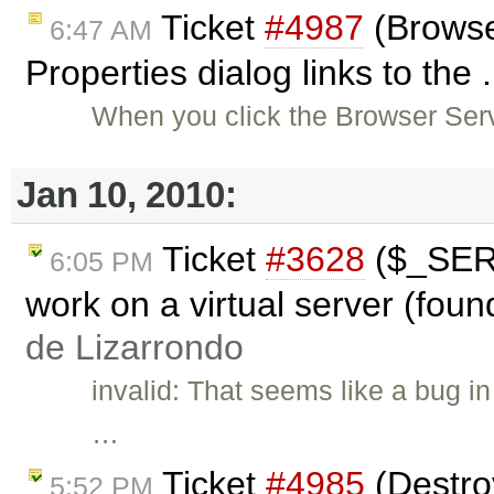
Ticket
#4987
(Browse
6:47 AM
Properties dialog links to the 
When you click the Browser Serv
Jan 10, 2010:
Ticket
#3628
($_SER
6:05 PM
work on a virtual server (foun
de Lizarrondo
invalid: That seems like a bug i
…
Ticket
#4985
(Destroy
5:52 PM