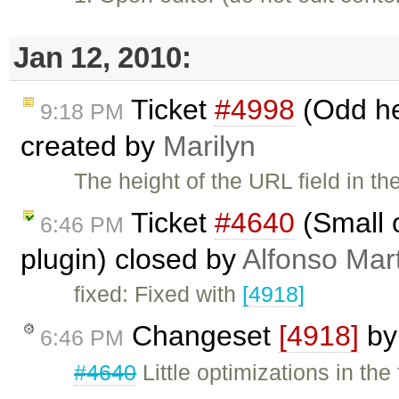
Jan 12, 2010:
Ticket
#4998
(Odd hei
9:18 PM
created by
Marilyn
The height of the URL field in t
Ticket
#4640
(Small o
6:46 PM
plugin) closed by
Alfonso Mar
fixed: Fixed with
[4918]
Changeset
[4918]
b
6:46 PM
#4640
Little optimizations in the