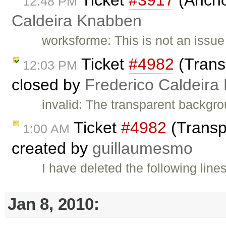
12:48 PM
Caldeira Knabben
worksforme: This is not an issu
Ticket
#4982
(Trans
12:03 PM
closed by
Frederico Caldeira
invalid: The transparent backgro
Ticket
#4982
(Transp
1:00 AM
created by
guillaumesmo
I have deleted the following line
Jan 8, 2010: