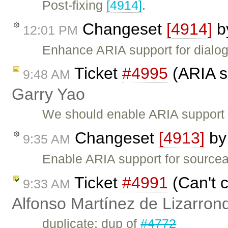
Post-fixing
[4914]
.
Changeset
[4914]
b
12:01 PM
Enhance ARIA support for dialog
Ticket
#4995
(ARIA su
9:48 AM
Garry Yao
We should enable ARIA support i
Changeset
[4913]
b
9:35 AM
Enable ARIA support for sourcea
Ticket
#4991
(Can't c
9:33 AM
Alfonso Martínez de Lizarron
duplicate: dup of
#4772