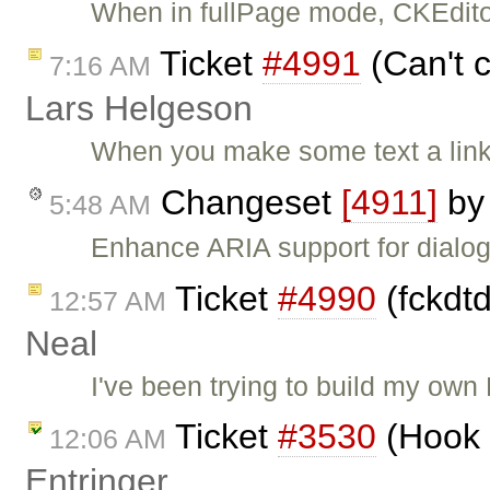
When in fullPage mode, CKEditor
Ticket
#4991
(Can't c
7:16 AM
Lars Helgeson
When you make some text a link
Changeset
[4911]
b
5:48 AM
Enhance ARIA support for dialog
Ticket
#4990
(fckdtd
12:57 AM
Neal
I've been trying to build my own
Ticket
#3530
(Hook 
12:06 AM
Entringer