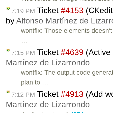
Ticket
#4153
(CKedit
7:19 PM
by
Alfonso Martínez de Lizar
wontfix: Those elements doesn't 
…
Ticket
#4639
(Active
7:15 PM
Martínez de Lizarrondo
wontfix: The output code gener
plan to …
Ticket
#4913
(Add wo
7:12 PM
Martínez de Lizarrondo