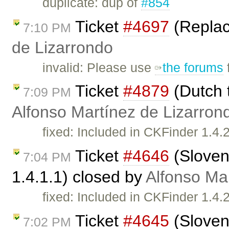
duplicate: dup of
#854
Ticket
#4697
(Replac
7:10 PM
de Lizarrondo
invalid: Please use
the forums
Ticket
#4879
(Dutch t
7:09 PM
Alfonso Martínez de Lizarron
fixed: Included in CKFinder 1.4
Ticket
#4646
(Sloven
7:04 PM
1.4.1.1) closed by
Alfonso Ma
fixed: Included in CKFinder 1.4.
Ticket
#4645
(Sloven
7:02 PM