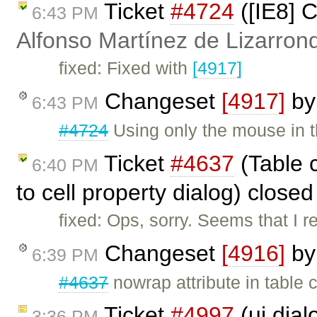
Ticket
#4724
([IE8] C
6:43 PM
Alfonso Martínez de Lizarron
fixed: Fixed with
[4917]
Changeset
[4917]
b
6:43 PM
#4724
Using only the mouse in th
Ticket
#4637
(Table c
6:40 PM
to cell property dialog) close
fixed: Ops, sorry. Seems that I
Changeset
[4916]
b
6:39 PM
#4637
nowrap attribute in table 
Ticket
#4997
(ui.dial
3:36 PM