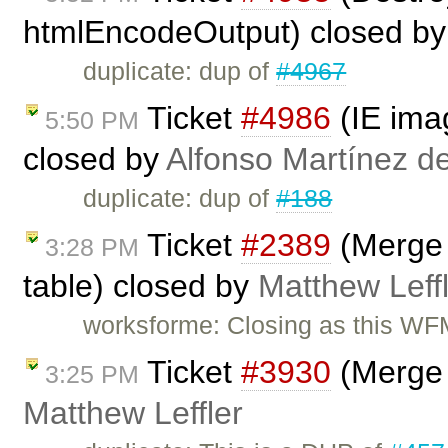
htmlEncodeOutput) closed b
duplicate: dup of
#4967
Ticket
#4986
(IE imag
5:50 PM
closed by
Alfonso Martínez d
duplicate: dup of
#188
Ticket
#2389
(Merge C
3:28 PM
table) closed by
Matthew Leff
worksforme: Closing as this WFM
Ticket
#3930
(Merge 
3:25 PM
Matthew Leffler