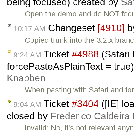
being focused) created by
Sa'
Open the demo and do NOT focus 
Changeset
[4910]
b
10:17 AM
Copied trunk into the 3.2.x branc
Ticket
#4988
(Safari
9:24 AM
forcePasteAsPlainText = true
Knabben
When pasting with Safari and fo
Ticket
#3404
([IE] lo
9:04 AM
closed by
Frederico Caldeira
invalid: No, it's not relevant any