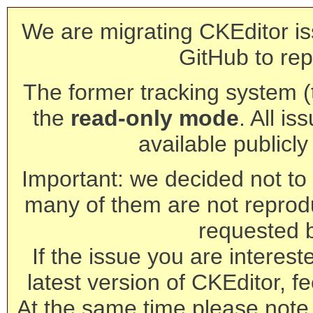
We are migrating CKEditor is
GitHub to rep
The former tracking system (th
the
read-only mode
. All is
available publicl
Important: we decided not to t
many of them are not reprod
requested 
If the issue you are interest
latest version of CKEditor, fe
At the same time please note 