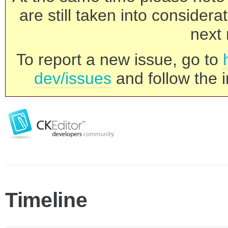
are still taken into consider
next 
To report a new issue, go to
dev/issues
and follow the i
Timeline