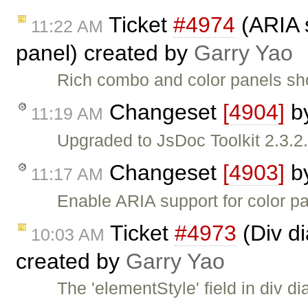
Ticket
#4974
(ARIA s
11:22 AM
panel) created by
Garry Yao
Rich combo and color panels sh
Changeset
[4904]
b
11:19 AM
Upgraded to JsDoc Toolkit 2.3.2
Changeset
[4903]
b
11:17 AM
Enable ARIA support for color pa
Ticket
#4973
(Div dia
10:03 AM
created by
Garry Yao
The 'elementStyle' field in div di