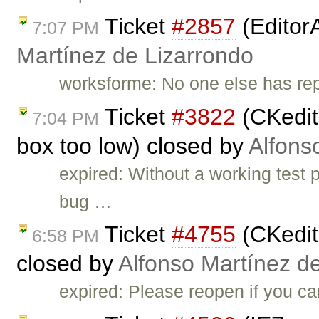
Ticket
#2857
(Editor
7:07 PM
Martínez de Lizarrondo
worksforme: No one else has repo
Ticket
#3822
(CKedito
7:04 PM
box too low) closed by
Alfons
expired: Without a working test
bug …
Ticket
#4755
(CKedito
6:58 PM
closed by
Alfonso Martínez d
expired: Please reopen if you ca