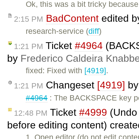
Ok, this was a bit tricky becau
BadContent
edited 
2:15 PM
research-service (
diff
)
Ticket
#4964
(BACKSP
1:21 PM
by
Frederico Caldeira Knabb
fixed: Fixed with
[4919]
.
Changeset
[4919]
b
1:21 PM
#4964
: The BACKSPACE key pos
Ticket
#4999
(Undo u
12:48 PM
before editing content) creat
1. Open editor (do not edit cont