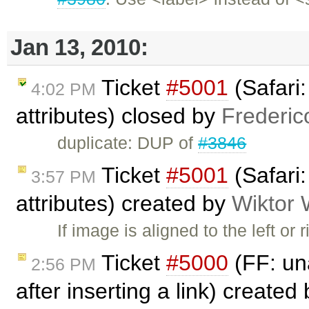
Jan 13, 2010:
Ticket
#5001
(Safari
4:02 PM
attributes) closed by
Frederic
duplicate: DUP of
#3846
Ticket
#5001
(Safari
3:57 PM
attributes) created by
Wiktor 
If image is aligned to the left or
Ticket
#5000
(FF: una
2:56 PM
after inserting a link) created