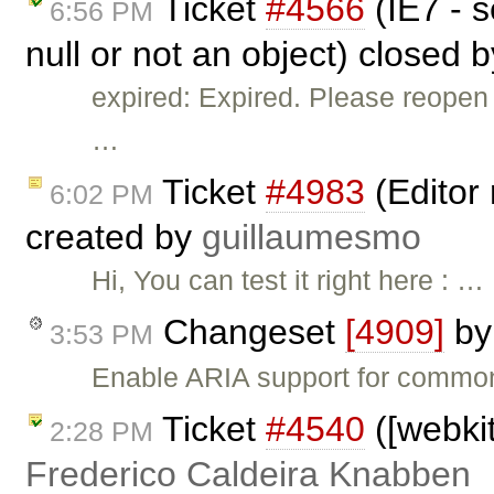
Ticket
#4566
(IE7 - s
6:56 PM
null or not an object) closed 
expired: Expired. Please reopen 
…
Ticket
#4983
(Editor 
6:02 PM
created by
guillaumesmo
Hi, You can test it right here : …
Changeset
[4909]
b
3:53 PM
Enable ARIA support for common 
Ticket
#4540
([webkit
2:28 PM
Frederico Caldeira Knabben