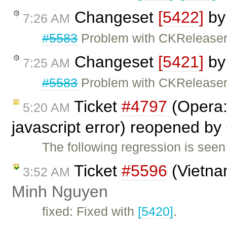
Changeset
[5422]
b
7:26 AM
#5583
Problem with CKReleaser 
Changeset
[5421]
b
7:25 AM
#5583
Problem with CKReleaser 
Ticket
#4797
(Opera: 
5:20 AM
javascript error) reopened by
The following regression is seen
Ticket
#5596
(Vietna
3:52 AM
Minh Nguyen
fixed: Fixed with
[5420]
.