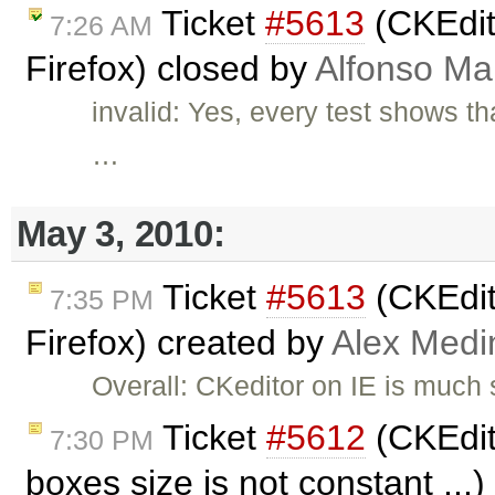
Ticket
#5613
(CKEdit
7:26 AM
Firefox) closed by
Alfonso Ma
invalid: Yes, every test shows t
…
May 3, 2010:
Ticket
#5613
(CKEdit
7:35 PM
Firefox) created by
Alex Medi
Overall: CKeditor on IE is much 
Ticket
#5612
(CKEdito
7:30 PM
boxes size is not constant ...