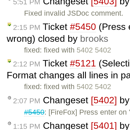
Changeset
[5403]
b
5:51 PM
Fixed invalid JSDoc comment.
Ticket
#5450
(Press e
2:15 PM
wrong) closed by
brooks
fixed: fixed with
5402 5402
Ticket
#5121
(Select
2:12 PM
Format changes all lines in 
fixed: fixed with
5402 5402
Changeset
[5402]
b
2:07 PM
#5450
: [FireFox] Press enter on 
Changeset
[5401]
b
1:15 PM