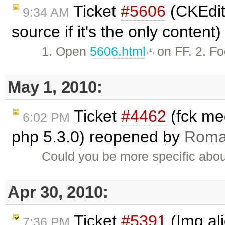
Ticket
#5606
(CKEdito
9:34 AM
source if it's the only content
1. Open
5606.html
on FF. 2. Fo
May 1, 2010:
Ticket
#4462
(fck me
6:02 PM
php 5.3.0) reopened by
Roma
Could you be more specific abou
Apr 30, 2010:
Ticket
#5391
(Img al
7:36 PM