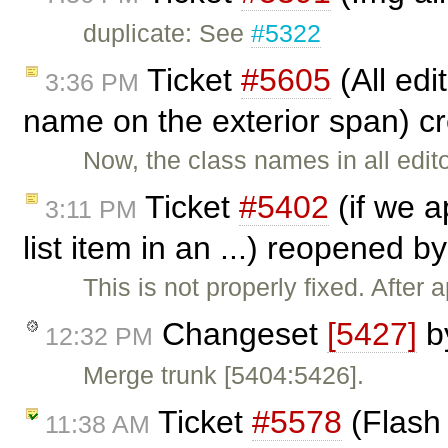
duplicate: See
#5322
Ticket
#5605
(All edi
3:36 PM
name on the exterior span) c
Now, the class names in all edi
Ticket
#5402
(if we a
3:11 PM
list item in an ...) reopened b
This is not properly fixed. After a
Changeset
[5427]
b
12:32 PM
Merge trunk [5404:5426].
Ticket
#5578
(Flash 
11:38 AM