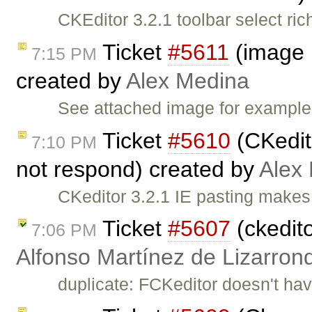
CKEditor 3.2.1 toolbar select ri
Ticket
#5611
(image h
7:15 PM
created by
Alex Medina
See attached image for example.
Ticket
#5610
(CKedit
7:10 PM
not respond) created by
Alex
CKeditor 3.2.1 IE pasting makes
Ticket
#5607
(ckedito
7:06 PM
Alfonso Martínez de Lizarron
duplicate: FCKeditor doesn't hav