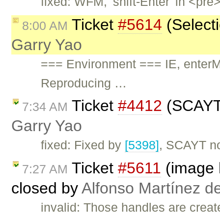
fixed: WFM, 'shift-Enter' in <pr
Ticket
#5614
(Selecti
8:00 AM
Garry Yao
=== Environment === IE, ent
Reproducing …
Ticket
#4412
(SCAYT d
7:34 AM
Garry Yao
fixed: Fixed by
[5398]
, SCAYT now
Ticket
#5611
(image h
7:27 AM
closed by
Alfonso Martínez d
invalid: Those handles are creat