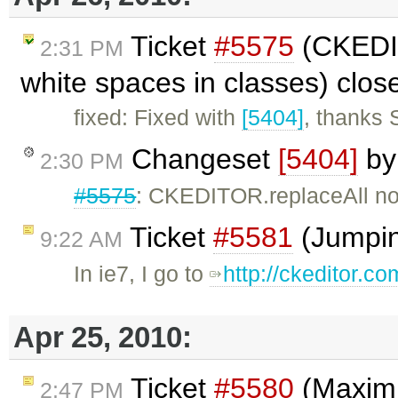
Ticket
#5575
(CKEDIT
2:31 PM
white spaces in classes) clo
fixed: Fixed with
[5404]
, thanks 
Changeset
[5404]
b
2:30 PM
#5575
: CKEDITOR.replaceAll no
Ticket
#5581
(Jumping
9:22 AM
In ie7, I go to
http://ckeditor.c
Apr 25, 2010:
Ticket
#5580
(Maximi
2:47 PM