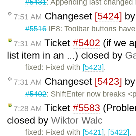
#5431
: Appending last change
Changeset
[5424]
b
7:51 AM
#5516
IE8: Toolbar buttons have
Ticket
#5402
(if we a
7:31 AM
list item in an ...) closed by
Ga
fixed: Fixed with
[5423]
.
Changeset
[5423]
b
7:31 AM
#5402
: ShiftEnter now breaks <p
Ticket
#5583
(Proble
7:28 AM
closed by
Wiktor Walc
fixed: Fixed with
[5421]
,
[5422]
.