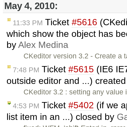
May 4, 2010:
Ticket
#5616
(CKedit
11:33 PM
which show the object has bee
by
Alex Medina
CKeditor version 3.2 - Create a t
Ticket
#5615
(IE6 IE7
7:48 PM
outside editor and ...) create
CKeditor 3.2 : setting any value
Ticket
#5402
(if we a
4:53 PM
list item in an ...) closed by
Ga