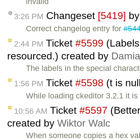
invalid
Changeset
[5419]
b
3:26 PM
Correct changelog entry for
#54
Ticket
#5599
(Labels 
2:44 PM
resourced.) created by
Dami
The labels in the special charac
Ticket
#5598
(t is nu
1:56 PM
While loading ckeditor 3.2.1 it is
Ticket
#5597
(Better
10:56 AM
created by
Wiktor Walc
When someone copies a hex value