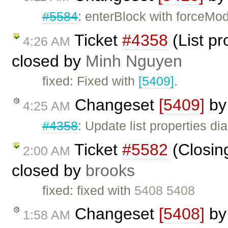
#5584
: enterBlock with forceMod
Ticket
#4358
(List pr
4:26 AM
closed by
Minh Nguyen
fixed: Fixed with
[5409]
.
Changeset
[5409]
b
4:25 AM
#4358
: Update list properties d
Ticket
#5582
(Closing
2:00 AM
closed by
brooks
fixed: fixed with
5408 5408
Changeset
[5408]
b
1:58 AM