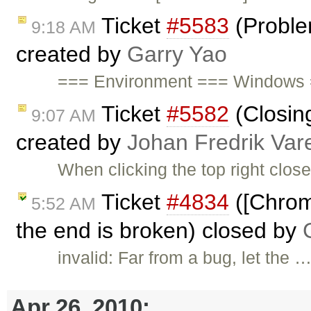
Ticket
#5583
(Proble
9:18 AM
created by
Garry Yao
=== Environment === Windows 
Ticket
#5582
(Closing
9:07 AM
created by
Johan Fredrik Var
When clicking the top right close
Ticket
#4834
([Chrom
5:52 AM
the end is broken) closed by
invalid: Far from a bug, let the 
Apr 26, 2010: