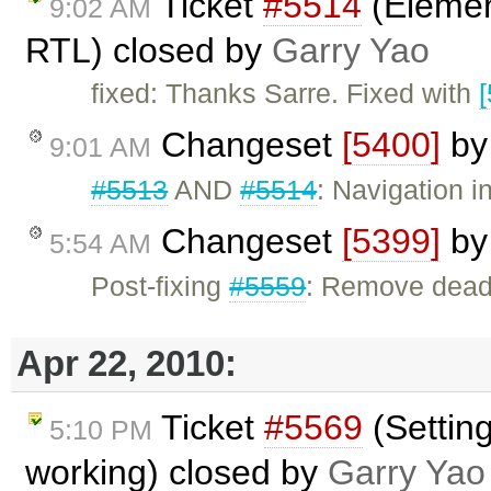
Ticket
#5514
(Elemen
9:02 AM
RTL) closed by
Garry Yao
fixed: Thanks Sarre. Fixed with
Changeset
[5400]
b
9:01 AM
#5513
AND
#5514
: Navigation 
Changeset
[5399]
b
5:54 AM
Post-fixing
#5559
: Remove dead
Apr 22, 2010:
Ticket
#5569
(Settin
5:10 PM
working) closed by
Garry Yao