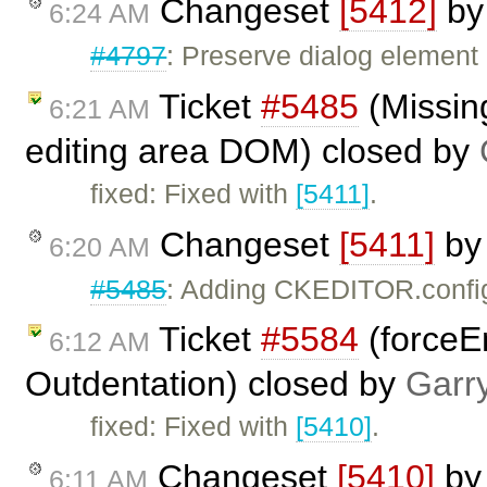
Changeset
[5412]
b
6:24 AM
#4797
: Preserve dialog element 
Ticket
#5485
(Missing
6:21 AM
editing area DOM) closed by
fixed: Fixed with
[5411]
.
Changeset
[5411]
b
6:20 AM
#5485
: Adding CKEDITOR.confi
Ticket
#5584
(forceE
6:12 AM
Outdentation) closed by
Garr
fixed: Fixed with
[5410]
.
Changeset
[5410]
b
6:11 AM