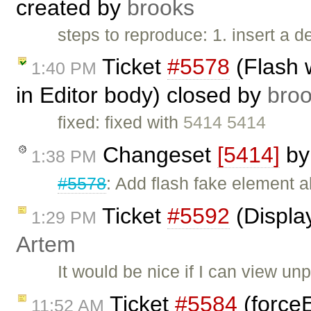
created by
brooks
steps to reproduce: 1. insert a d
Ticket
#5578
(Flash 
1:40 PM
in Editor body) closed by
bro
fixed: fixed with
5414 5414
Changeset
[5414]
b
1:38 PM
#5578
: Add flash fake element 
Ticket
#5592
(Display
1:29 PM
Artem
It would be nice if I can view un
Ticket
#5584
(force
11:52 AM