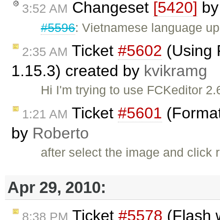
Changeset
[5420]
b
3:52 AM
#5596
: Vietnamese language up
Ticket
#5602
(Using 
2:35 AM
1.15.3) created by
kvikramg
Hi I'm trying to use FCKeditor 2.
Ticket
#5601
(Format
1:21 AM
by
Roberto
after select the image and clic
Apr 29, 2010:
Ticket
#5578
(Flash 
8:38 PM