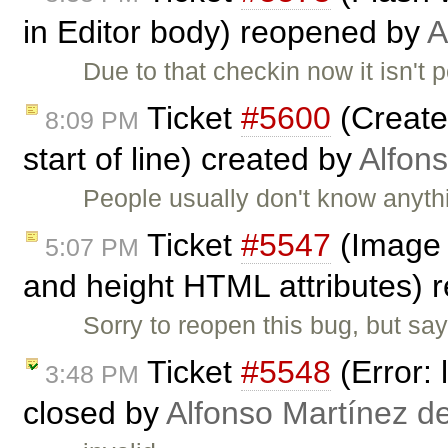
in Editor body) reopened by
A
Due to that checkin now it isn't
Ticket
#5600
(Create
8:09 PM
start of line) created by
Alfon
People usually don't know anyth
Ticket
#5547
(Image 
5:07 PM
and height HTML attributes)
Sorry to reopen this bug, but sa
Ticket
#5548
(Error: 
3:48 PM
closed by
Alfonso Martínez d