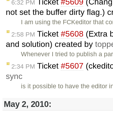
Ticket
#5609
(Changin
6:32 PM
not set the buffer dirty flag.)
I am using the FCKeditor that c
Ticket
#5608
(Extra 
2:58 PM
and solution) created by
topp
Whenever I tried to publish a pa
Ticket
#5607
(ckedito
2:34 PM
sync
is it possible to have the editor
May 2, 2010: