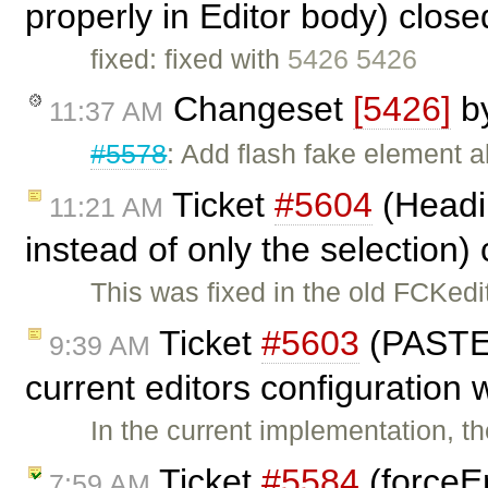
properly in Editor body) clos
fixed: fixed with
5426 5426
Changeset
[5426]
b
11:37 AM
#5578
: Add flash fake element 
Ticket
#5604
(Headi
11:21 AM
instead of only the selection)
This was fixed in the old FCKedit
Ticket
#5603
(PASTE
9:39 AM
current editors configuration 
In the current implementation, 
Ticket
#5584
(forceE
7:59 AM