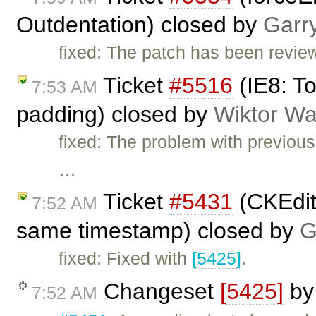
Outdentation) closed by
Garr
fixed: The patch has been revie
Ticket
#5516
(IE8: T
7:53 AM
padding) closed by
Wiktor Wa
fixed: The problem with previou
…
Ticket
#5431
(CKEdit
7:52 AM
same timestamp) closed by
G
fixed: Fixed with
[5425]
.
Changeset
[5425]
b
7:52 AM