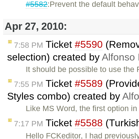
#5582
:Prevent the default behav
Apr 27, 2010:
Ticket
#5590
(Remove
7:58 PM
selection) created by
Alfonso 
It should be possible to use t
Ticket
#5589
(Provide
7:55 PM
Styles combo) created by
Alf
Like MS Word, the first option 
Ticket
#5588
(Turkis
7:17 PM
Hello FCKeditor, I had previousl