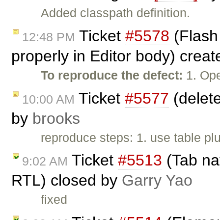
Added classpath definition.
Ticket
#5578
(Flash
12:48 PM
properly in Editor body) crea
To reproduce the defect:
1. Ope
Ticket
#5577
(delete
10:00 AM
by
brooks
reproduce steps: 1. use table plu
Ticket
#5513
(Tab nav
9:02 AM
RTL) closed by
Garry Yao
fixed