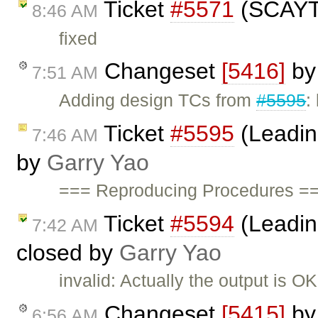
Ticket
#5571
(SCAYT 
8:46 AM
fixed
Changeset
[5416]
b
7:51 AM
Adding design TCs from
#5595
:
Ticket
#5595
(Leading
7:46 AM
by
Garry Yao
=== Reproducing Procedures ==
Ticket
#5594
(Leadin
7:42 AM
closed by
Garry Yao
invalid: Actually the output is 
Changeset
[5415]
b
6:56 AM