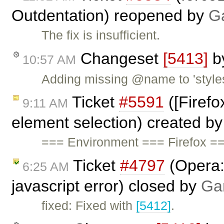
Outdentation) reopened by
G
The fix is insufficient.
Changeset
[5413]
b
10:57 AM
Adding missing @name to 'styles
Ticket
#5591
([Firefo
9:11 AM
element selection) created b
=== Environment === Firefox =
Ticket
#4797
(Opera: 
6:25 AM
javascript error) closed by
Ga
fixed: Fixed with
[5412]
.