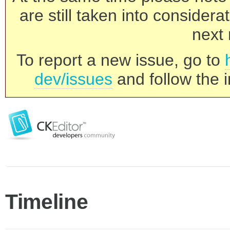
are still taken into consider
next 
To report a new issue, go to
dev/issues
and follow the i
Timeline