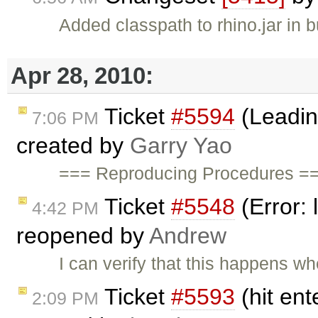
Added classpath to rhino.jar in b
Apr 28, 2010:
Ticket
#5594
(Leadin
7:06 PM
created by
Garry Yao
=== Reproducing Procedures ==
Ticket
#5548
(Error: 
4:42 PM
reopened by
Andrew
I can verify that this happens 
Ticket
#5593
(hit ent
2:09 PM