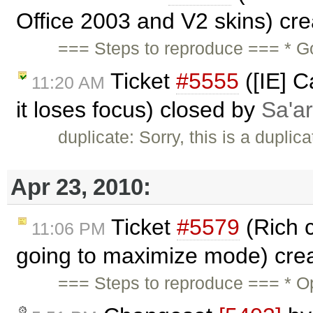
Office 2003 and V2 skins) cr
=== Steps to reproduce === * G
Ticket
#5555
([IE] C
11:20 AM
it loses focus) closed by
Sa'ar
duplicate: Sorry, this is a duplic
Apr 23, 2010:
Ticket
#5579
(Rich 
11:06 PM
going to maximize mode) cre
=== Steps to reproduce === * O