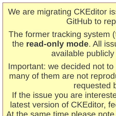
We are migrating CKEditor is
GitHub to rep
The former tracking system (th
the
read-only mode
. All is
available publicl
Important: we decided not to t
many of them are not reprod
requested 
If the issue you are interest
latest version of CKEditor, fe
At the same time please note 