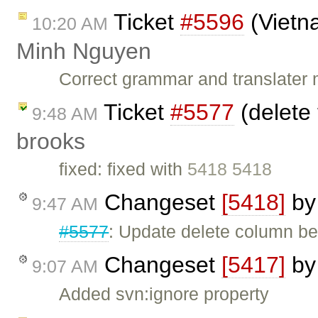
Ticket
#5596
(Vietn
10:20 AM
Minh Nguyen
Correct grammar and translater 
Ticket
#5577
(delete 
9:48 AM
brooks
fixed: fixed with
5418 5418
Changeset
[5418]
b
9:47 AM
#5577
: Update delete column be
Changeset
[5417]
b
9:07 AM
Added svn:ignore property