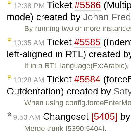
Ticket
#5586
(Multip
12:38 PM
mode) created by
Johan Fred
By running two or more instance
Ticket
#5585
(Indent
10:35 AM
left-aligned in RTL) created 
If in a RTL language(Ex:Arabic), 
Ticket
#5584
(force
10:28 AM
Outdentation) created by
Sat
When using config.forceEnterMo
Changeset
[5405]
b
9:53 AM
Merge trunk [5390:5404].