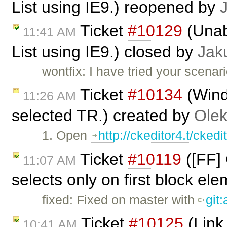
List using IE9.) reopened by
Ticket
#10129
(Unabl
11:41 AM
List using IE9.) closed by
Jak
wontfix: I have tried your scenar
Ticket
#10134
(Wind
11:26 AM
selected TR.) created by
Olek
1. Open
http://ckeditor4.t/cke
Ticket
#10119
([FF] 
11:07 AM
selects only on first block el
fixed: Fixed on master with
git
Ticket
#10125
(Link 
10:41 AM