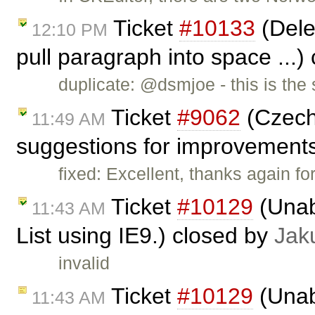
Ticket
#10133
(Dele
12:10 PM
pull paragraph into space ...)
duplicate: @dsmjoe - this is th
Ticket
#9062
(Czech 
11:49 AM
suggestions for improvement
fixed: Excellent, thanks again fo
Ticket
#10129
(Unabl
11:43 AM
List using IE9.) closed by
Jak
invalid
Ticket
#10129
(Unabl
11:43 AM