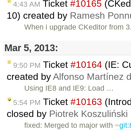
Ticket
#10165
(CKedi
4:43 AM
10) created by
Ramesh Ponn
When i upgrade CKeditor from 3.
Mar 5, 2013:
Ticket
#10164
(IE: C
9:50 PM
created by
Alfonso Martínez 
Using IE8 and IE9: Load …
Ticket
#10163
(Intro
5:54 PM
closed by
Piotrek Koszuliński
fixed: Merged to major with
git