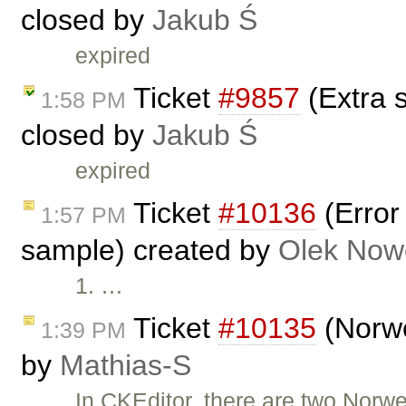
closed by
Jakub Ś
expired
Ticket
#9857
(Extra 
1:58 PM
closed by
Jakub Ś
expired
Ticket
#10136
(Error
1:57 PM
sample) created by
Olek Now
1. …
Ticket
#10135
(Norwe
1:39 PM
by
Mathias-S
In CKEditor, there are two Nor