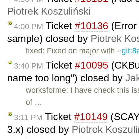
Piotrek Koszuliński
Ticket
#10136
(Error
4:00 PM
sample) closed by
Piotrek Kos
fixed: Fixed on major with
git:
Ticket
#10095
(CKBui
3:40 PM
name too long") closed by
Ja
worksforme: I have check this is
of …
Ticket
#10149
(SCAYT
3:11 PM
3.x) closed by
Piotrek Koszuli