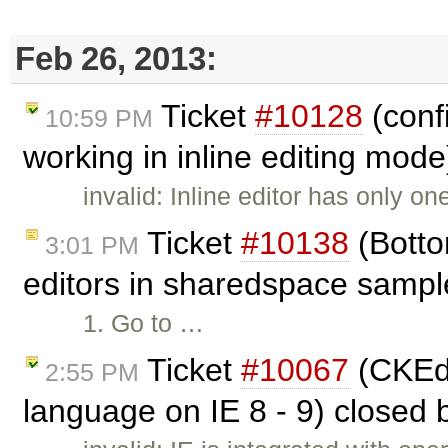
Feb 26, 2013:
Ticket
#10128
(confi
10:59 PM
working in inline editing mod
invalid: Inline editor has only o
Ticket
#10138
(Botto
3:01 PM
editors in sharedspace sampl
1. Go to …
Ticket
#10067
(CKEdi
2:55 PM
language on IE 8 - 9) closed