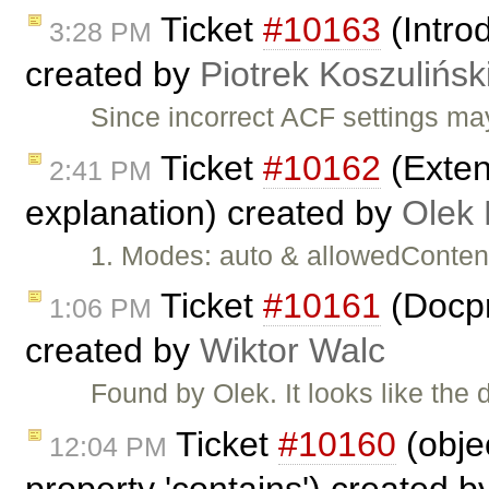
Ticket
#10163
(Intro
3:28 PM
created by
Piotrek Koszulińsk
Since incorrect ACF settings ma
Ticket
#10162
(Extend
2:41 PM
explanation) created by
Olek 
1. Modes: auto & allowedContent
Ticket
#10161
(Docpr
1:06 PM
created by
Wiktor Walc
Found by Olek. It looks like the
Ticket
#10160
(obje
12:04 PM