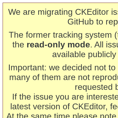
We are migrating CKEditor is
GitHub to rep
The former tracking system (th
the
read-only mode
. All is
available publicl
Important: we decided not to t
many of them are not reprod
requested 
If the issue you are interest
latest version of CKEditor, fe
At the same time please note 