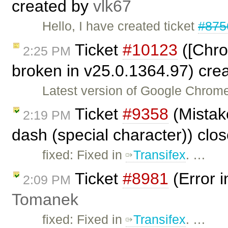
created by
vlk67
Hello, I have created ticket
#875
Ticket
#10123
([Chro
2:25 PM
broken in v25.0.1364.97) cre
Latest version of Google Chrome
Ticket
#9358
(Mistake
2:19 PM
dash (special character)) clo
fixed: Fixed in
Transifex
. …
Ticket
#8981
(Error i
2:09 PM
Tomanek
fixed: Fixed in
Transifex
. …