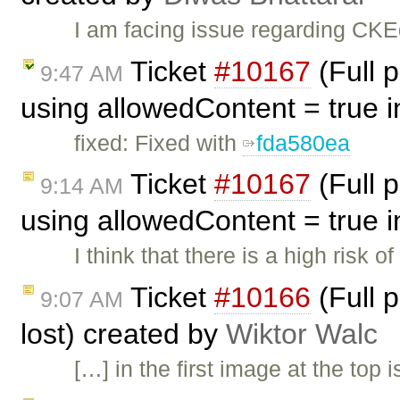
I am facing issue regarding CKEd
Ticket
#10167
(Full 
9:47 AM
using allowedContent = true in
fixed: Fixed with
fda580ea
Ticket
#10167
(Full 
9:14 AM
using allowedContent = true in
I think that there is a high risk 
Ticket
#10166
(Full 
9:07 AM
lost) created by
Wiktor Walc
[…] in the first image at the top