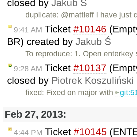
closed by
Jakub Ś
duplicate: @mattleff I have just d
Ticket
#10146
(Empty
9:41 AM
BR) created by
Jakub Ś
To reproduce: 1. Open enterkey 
Ticket
#10137
(Empty
9:28 AM
closed by
Piotrek Koszuliński
fixed: Fixed on major with
git:
Feb 27, 2013:
Ticket
#10145
(ENTER
4:44 PM