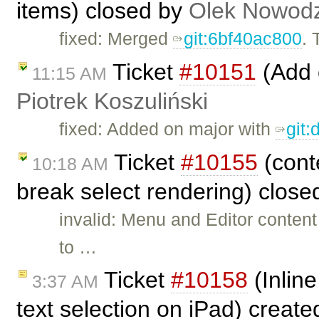
items) closed by
Olek Nowodz
fixed: Merged
git:6bf40ac800
. 
Ticket
#10151
(Add c
11:15 AM
Piotrek Koszuliński
fixed: Added on major with
git
Ticket
#10155
(cont
10:18 AM
break select rendering) clos
invalid: Menu and Editor conten
to …
Ticket
#10158
(Inline
3:37 AM
text selection on iPad) creat