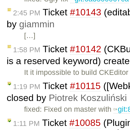
Ticket
#10143
(editab
2:45 PM
by
giammin
[…]
Ticket
#10142
(CKBui
1:58 PM
is a reserved keyword) creat
It it impossible to build CKEditor
Ticket
#10115
([Webki
1:19 PM
closed by
Piotrek Koszuliński
fixed: Fixed on master with
git
Ticket
#10085
(Plugi
1:11 PM