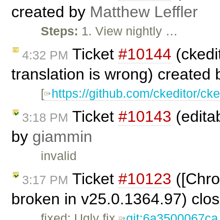
created by
Matthew Leffler
Steps:
1. View nightly …
Ticket
#10144
(ckedit
4:32 PM
translation is wrong) created
[
https://github.com/ckeditor/cke
Ticket
#10143
(editab
3:18 PM
by
giammin
invalid
Ticket
#10123
([Chro
3:17 PM
broken in v25.0.1364.97) clo
fixed: Ugly fix
git:6a3500067ca