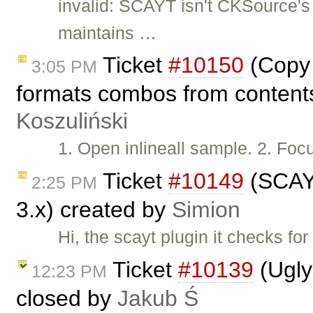
invalid: SCAYT isn't CKSource'
maintains …
Ticket
#10150
(Copy 
3:05 PM
formats combos from contents
Koszuliński
1. Open inlineall sample. 2. Foc
Ticket
#10149
(SCAYT
2:25 PM
3.x) created by
Simion
Hi, the scayt plugin it checks fo
Ticket
#10139
(Ugly
12:23 PM
closed by
Jakub Ś