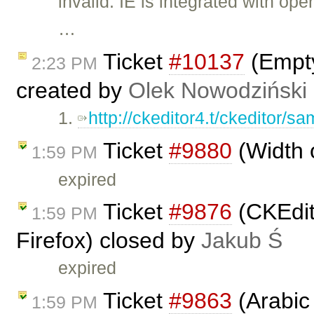
invalid: IE is integrated with o
…
Ticket
#10137
(Empty
2:23 PM
created by
Olek Nowodziński
1.
http://ckeditor4.t/ckeditor/sam
Ticket
#9880
(Width 
1:59 PM
expired
Ticket
#9876
(CKEdit
1:59 PM
Firefox) closed by
Jakub Ś
expired
Ticket
#9863
(Arabic 
1:59 PM