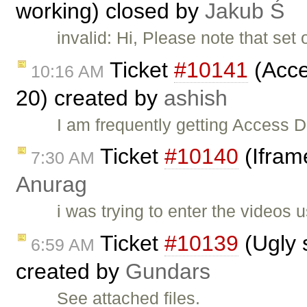
working) closed by
Jakub Ś
invalid: Hi, Please note that set 
Ticket
#10141
(Acces
10:16 AM
20) created by
ashish
I am frequently getting Access D
Ticket
#10140
(Iframe
7:30 AM
Anurag
i was trying to enter the videos 
Ticket
#10139
(Ugly 
6:59 AM
created by
Gundars
See attached files.