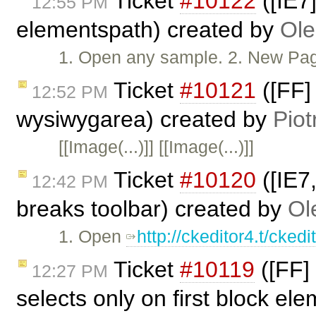
Ticket
#10122
([IE7]
12:55 PM
elementspath) created by
Ole
1. Open any sample. 2. New Page. 
Ticket
#10121
([FF]
12:52 PM
wysiwygarea) created by
Piot
[[Image(...)]] [[Image(...)]]
Ticket
#10120
([IE7
12:42 PM
breaks toolbar) created by
Ol
1. Open
http://ckeditor4.t/cke
Ticket
#10119
([FF] 
12:27 PM
selects only on first block el