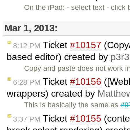
On the iPad: - select text - clic
Mar 1, 2013:
Ticket
#10157
(Copy/
8:12 PM
based editor) created by
p3r3
Copy and paste does not work in
Ticket
#10156
([Webk
6:28 PM
wrappers) created by
Matthew
This is basically the same as
#9
Ticket
#10155
(conte
3:37 PM