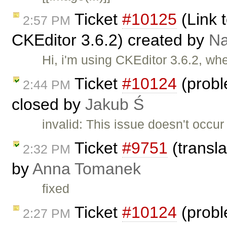
Ticket
#10125
(Link t
2:57 PM
CKEditor 3.6.2) created by
N
Hi, i'm using CKEditor 3.6.2, wh
Ticket
#10124
(probl
2:44 PM
closed by
Jakub Ś
invalid: This issue doesn't occu
Ticket
#9751
(transla
2:32 PM
by
Anna Tomanek
fixed
Ticket
#10124
(probl
2:27 PM