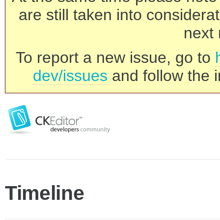
are still taken into consider
next 
To report a new issue, go to
dev/issues
and follow the i
Timeline