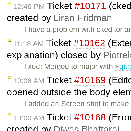
Ticket
#10171
(ckedi
12:46 PM
created by
Liran Fridman
I have a problem with ckeditor a
Ticket
#10162
(Exten
11:18 AM
explanation) closed by
Piotre
fixed: Merged to major with
git
Ticket
#10169
(Edit
10:06 AM
opened outside the body elem
I added an Screen shot to make 
Ticket
#10168
(Erro
10:00 AM
created by
Diwas Bhattarai