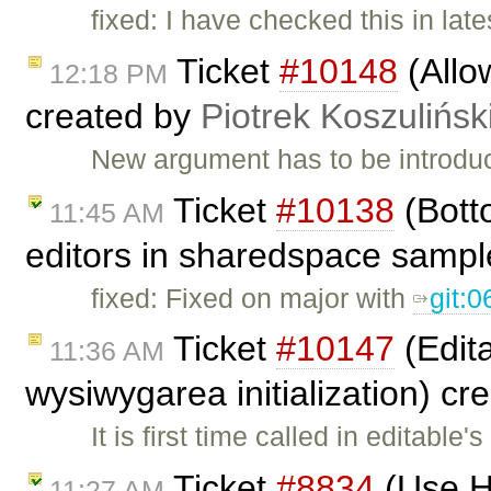
fixed: I have checked this in lat
Ticket
#10148
(Allo
12:18 PM
created by
Piotrek Koszulińsk
New argument has to be introduce
Ticket
#10138
(Botto
11:45 AM
editors in sharedspace sampl
fixed: Fixed on major with
git:
Ticket
#10147
(Edita
11:36 AM
wysiwygarea initialization) c
It is first time called in editable
Ticket
#8834
(Use HT
11:27 AM