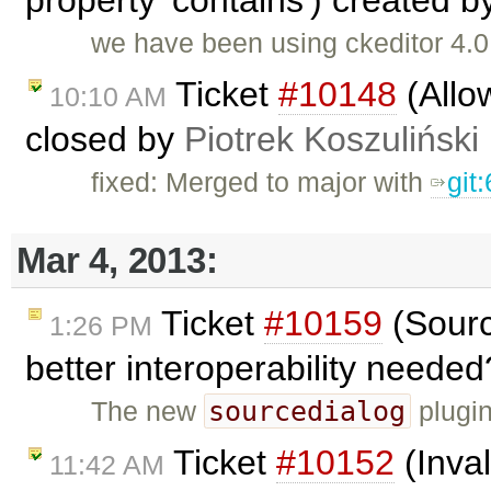
property 'contains') created 
we have been using ckeditor 4.0
Ticket
#10148
(Allow
10:10 AM
closed by
Piotrek Koszuliński
fixed: Merged to major with
git
Mar 4, 2013:
Ticket
#10159
(Sourc
1:26 PM
better interoperability neede
sourcedialog
The new
plugin
Ticket
#10152
(Inva
11:42 AM