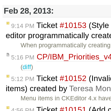
Feb 28, 2013:
Ticket
#10153
(Style
9:14 PM
editor programmatically creat
When programmatically creating a
CP/IBM_Priorities_v
5:16 PM
(
diff
)
Ticket
#10152
(Inval
5:12 PM
items) created by
Teresa Mo
Menu items in CKEditor 4.x have
Ticket
#10151
(Add c
4:56 PM