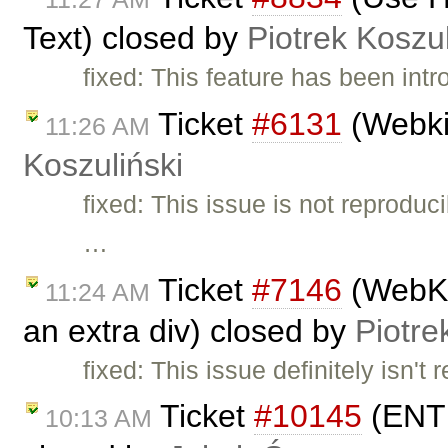
Text) closed by
Piotrek Koszul
fixed: This feature has been int
Ticket
#6131
(Webki
11:26 AM
Koszuliński
fixed: This issue is not reprodu
…
Ticket
#7146
(WebKit
11:24 AM
an extra div) closed by
Piotre
fixed: This issue definitely isn't
Ticket
#10145
(ENTE
10:13 AM