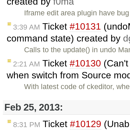
created by
f0ma
Iframe edit area plugin have bug 
Ticket
#10131
(undoM
3:39 AM
command state) created by
d
Calls to the update() in undo Ma
Ticket
#10130
(Can't
2:21 AM
when switch from Source mod
With latest code of ckeditor, wh
Feb 25, 2013:
Ticket
#10129
(Unable
8:31 PM