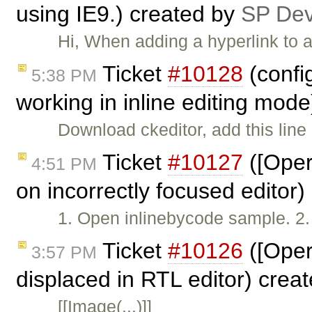
using IE9.) created by
SP De
Hi, When adding a hyperlink to a
Ticket
#10128
(confi
5:38 PM
working in inline editing mod
Download ckeditor, add this line 
Ticket
#10127
([Oper
4:51 PM
on incorrectly focused editor
1. Open inlinebycode sample. 2. W
Ticket
#10126
([Oper
3:57 PM
displaced in RTL editor) crea
[[Image(...)]]