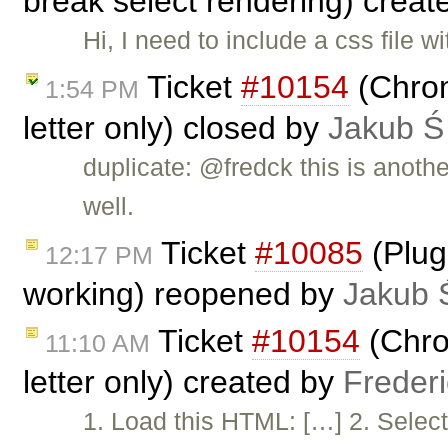
break select rendering) crea
Hi, I need to include a css file
Ticket
#10154
(Chrome
1:54 PM
letter only) closed by
Jakub Ś
duplicate: @fredck this is anoth
well.
Ticket
#10085
(Plug
12:17 PM
working) reopened by
Jakub 
Ticket
#10154
(Chrom
11:10 AM
letter only) created by
Freder
1. Load this HTML: […] 2. Select