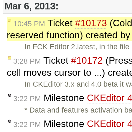
Mar 6, 2013:
Ticket
#10173
(Coldf
10:45 PM
reserved function) created b
In FCK Editor 2.latest, in the fil
Ticket
#10172
(Press
3:28 PM
cell moves cursor to ...) crea
In CKEditor 3.x and 4.0 beta it 
Milestone
CKEditor 
3:22 PM
* Data and features activation b
Milestone
CKEditor 4
3:22 PM