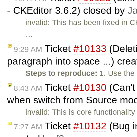
- CKEditor 3.6.2) closed by
J
invalid: This has been fixed in C
…
Ticket
#10133
(Deleti
9:29 AM
paragraph into space ...) cre
Steps to reproduce:
1. Use the
Ticket
#10130
(Can't
8:43 AM
when switch from Source mod
invalid: This is core functionality
Ticket
#10132
(Bug i
7:27 AM