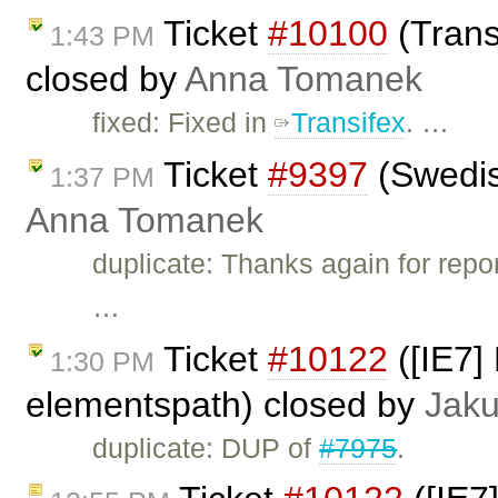
Ticket
#10100
(Transl
1:43 PM
closed by
Anna Tomanek
fixed: Fixed in
Transifex
. …
Ticket
#9397
(Swedis
1:37 PM
Anna Tomanek
duplicate: Thanks again for repor
…
Ticket
#10122
([IE7] 
1:30 PM
elementspath) closed by
Jak
duplicate: DUP of
#7975
.