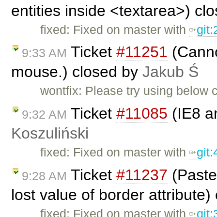
entities inside <textarea>) cl
fixed: Fixed on master with
git
Ticket
#11251
(Cannot
9:33 AM
mouse.) closed by
Jakub Ś
wontfix: Please try using below
Ticket
#11085
(IE8 a
9:32 AM
Koszuliński
fixed: Fixed on master with
git
Ticket
#11237
(Paste 
9:28 AM
lost value of border attribute
fixed: Fixed on master with
git