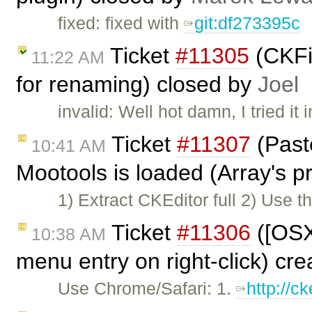
fixed: fixed with
git:df273395c
Ticket
#11305
(CKFi
11:22 AM
for renaming) closed by
Joel
invalid: Well hot damn, I tried it
Ticket
#11307
(Past
10:41 AM
Mootools is loaded (Array's pr
1) Extract CKEditor full 2) Use t
Ticket
#11306
([OSX
10:38 AM
menu entry on right-click) cr
Use Chrome/Safari: 1.
http://