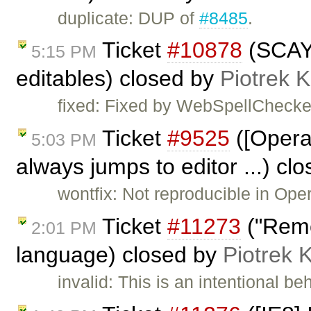
duplicate: DUP of
#8485
.
Ticket
#10878
(SCAYT
5:15 PM
editables) closed by
Piotrek K
fixed: Fixed by WebSpellChecke
Ticket
#9525
([Opera]
5:03 PM
always jumps to editor ...) cl
wontfix: Not reproducible in Ope
Ticket
#11273
("Remo
2:01 PM
language) closed by
Piotrek 
invalid: This is an intentional be