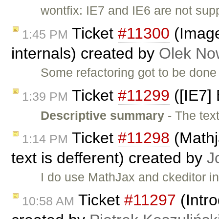
wontfix: IE7 and IE6 are not su
Ticket
#11300
(Image
1:45 PM
internals) created by
Olek No
Some refactoring got to be done
Ticket
#11299
([IE7] 
1:39 PM
Descriptive summary
- The tex
Ticket
#11298
(Mathja
1:14 PM
text is defferent) created by
J
I do use MathJax and ckeditor in
Ticket
#11297
(Intro
10:58 AM