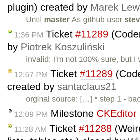
plugin) created by
Marek Lew
Until
master
As github user
ste
Ticket
#11289
(Codem
1:36 PM
by
Piotrek Koszuliński
invalid: I'm not 100% sure, but I
Ticket
#11289
(Code
12:57 PM
created by
santaclaus21
orginal source: […] * step 1 - b
Milestone
CKEditor 
12:09 PM
Ticket
#11288
(Weird
11:28 AM