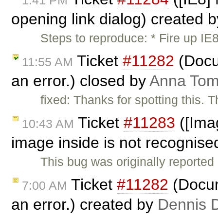
1:41 PM
opening link dialog) created 
Steps to reproduce: * Fire up I
Ticket
#11282
(Docu
11:55 AM
an error.) closed by
Anna To
fixed: Thanks for spotting this. T
Ticket
#11283
([Imag
10:43 AM
image inside is not recognised
This bug was originally reporte
Ticket
#11282
(Docum
7:00 AM
an error.) created by
Dennis 