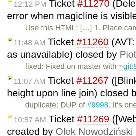
Ticket
#11270
(Delet
12:12 PM
error when magicline is visib
Use this HTML: […] 1. Place caret
Ticket
#11260
(AVT:
11:48 AM
as unavailable) closed by
Pio
fixed: Fixed on master with
git
Ticket
#11267
([Blin
11:07 AM
height upon line join) closed 
duplicate: DUP of
#9998
. It's o
Ticket
#11269
([Web
10:57 AM
created by
Olek Nowodziński