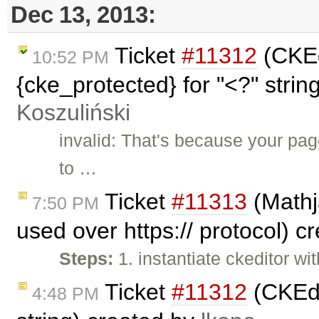
Dec 13, 2013:
Ticket
#11312
(CKEd
10:52 PM
{cke_protected} for "<?" strin
Koszuliński
invalid: That's because your pag
to …
Ticket
#11313
(Mathj
7:50 PM
used over https:// protocol) c
Steps:
1. instantiate ckeditor wi
Ticket
#11312
(CKEdi
4:48 PM