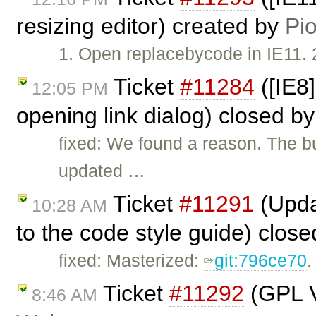
resizing editor) created by
Pio
1. Open replacebycode in IE11. 2
Ticket
#11284
([IE8
12:05 PM
opening link dialog) closed b
fixed: We found a reason. The 
updated …
Ticket
#11291
(Upda
10:28 AM
to the code style guide) clos
fixed: Masterized:
git:796ce70
.
Ticket
#11292
(GPL V
8:46 AM