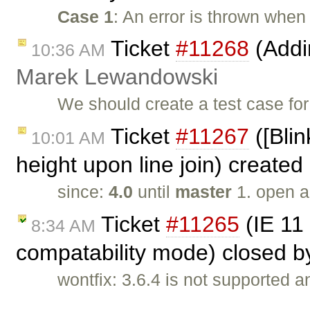
Case 1
: An error is thrown when
Ticket
#11268
(Addin
10:36 AM
Marek Lewandowski
We should create a test case fo
Ticket
#11267
([Blin
10:01 AM
height upon line join) created
since:
4.0
until
master
1. open a
Ticket
#11265
(IE 11 
8:34 AM
compatability mode) closed 
wontfix: 3.6.4 is not supported
…