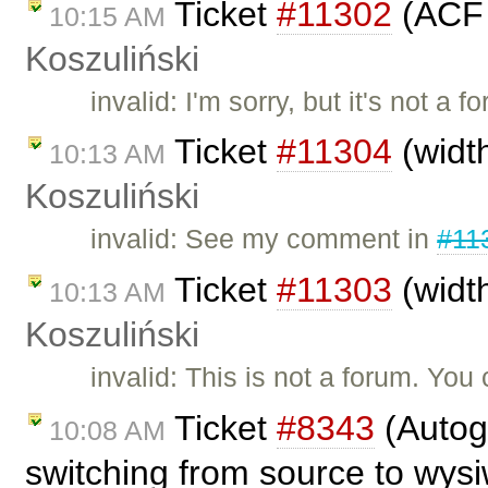
Ticket
#11302
(ACF 
10:15 AM
Koszuliński
invalid: I'm sorry, but it's not 
Ticket
#11304
(widt
10:13 AM
Koszuliński
invalid: See my comment in
#11
Ticket
#11303
(widt
10:13 AM
Koszuliński
invalid: This is not a forum. Yo
Ticket
#8343
(Autog
10:08 AM
switching from source to wys