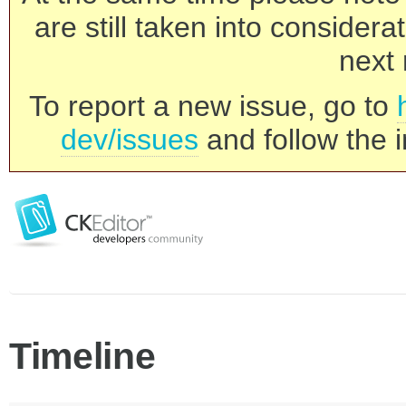
are still taken into consider
next 
To report a new issue, go to
dev/issues
and follow the i
Timeline