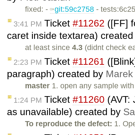
fixed: -
git:59c2758
- tests:6c2
Ticket
#11262
([FF] f
3:41 PM
caret inside textarea) create
at least since
4.3
(didnt check ea
Ticket
#11261
([Blink
2:23 PM
paragraph) created by
Marek
master
1. open any sample with 
Ticket
#11260
(AVT: 
1:24 PM
as unavailable) created by
Sa
To reproduce the defect:
1. Op