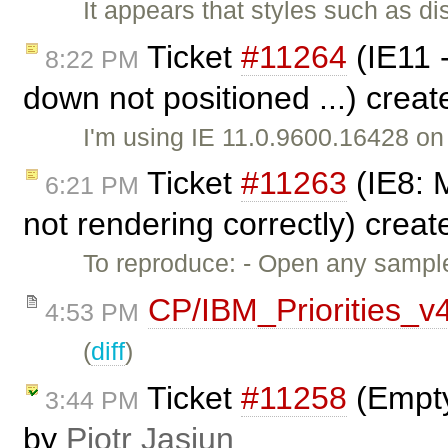
It appears that styles such as di
Ticket
#11264
(IE11 
8:22 PM
down not positioned ...) crea
I'm using IE 11.0.9600.16428 o
Ticket
#11263
(IE8: M
6:21 PM
not rendering correctly) crea
To reproduce: - Open any sample
CP/IBM_Priorities_v
4:53 PM
(
diff
)
Ticket
#11258
(Empty
3:44 PM
by
Piotr Jasiun