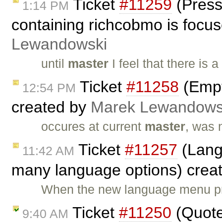
Ticket
#11259
(Press
1:14 PM
containing richcobmo is focuse
Lewandowski
until
master
I feel that there i
Ticket
#11258
(Empt
12:54 PM
created by
Marek Lewandows
occures at current
master
, was 
Ticket
#11257
(Lang
11:42 AM
many language options) crea
When the new language menu pro
Ticket
#11250
(Quote
9:40 AM