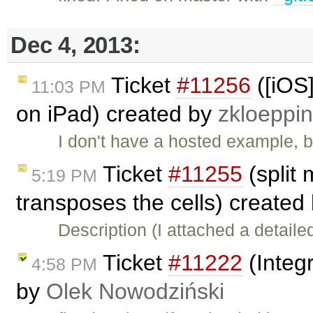
Dec 4, 2013:
Ticket
#11256
([iOS
11:03 PM
on iPad) created by
zkloeppi
I don't have a hosted example, b
Ticket
#11255
(split
5:19 PM
transposes the cells) created
Description (I attached a detail
Ticket
#11222
(Integ
4:58 PM
by
Olek Nowodziński