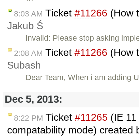
Ticket
#11266
(How t
8:03 AM
Jakub Ś
invalid: Please stop asking impl
Ticket
#11266
(How t
2:08 AM
Subash
Dear Team, When i am adding Und
Dec 5, 2013:
Ticket
#11265
(IE 11 
8:22 PM
compatability mode) created