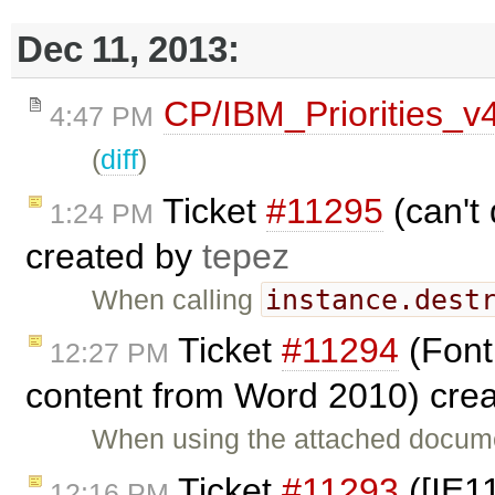
Dec 11, 2013:
CP/IBM_Priorities_v
4:47 PM
(
diff
)
Ticket
#11295
(can't 
1:24 PM
created by
tepez
instance.dest
When calling
Ticket
#11294
(Font
12:27 PM
content from Word 2010) cre
When using the attached docume
Ticket
#11293
([IE1
12:16 PM