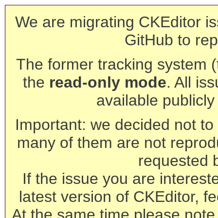
We are migrating CKEditor is
GitHub to rep
The former tracking system (th
the
read-only mode
. All is
available publicl
Important: we decided not to t
many of them are not reprod
requested 
If the issue you are interest
latest version of CKEditor, fe
At the same time please note 