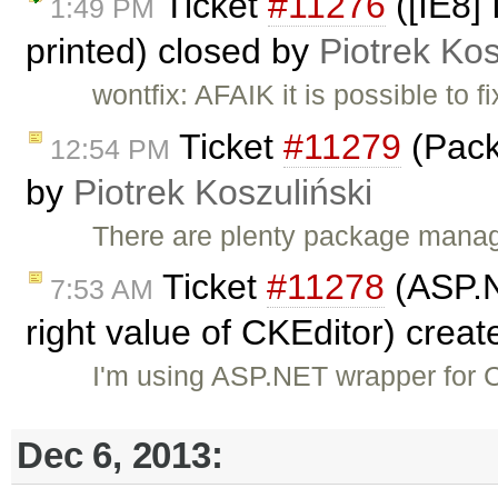
Ticket
#11276
([IE8]
1:49 PM
printed) closed by
Piotrek Kos
wontfix: AFAIK it is possible to
Ticket
#11279
(Pack
12:54 PM
by
Piotrek Koszuliński
There are plenty package manager
Ticket
#11278
(ASP.N
7:53 AM
right value of CKEditor) crea
I'm using ASP.NET wrapper for C
Dec 6, 2013: