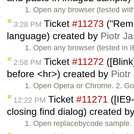
1. Open any browser (tested wi
Ticket
#11273
("Remo
3:28 PM
language) created by
Piotr Ja
1. Open any browser (tested in
Ticket
#11272
([Blin
2:58 PM
before <hr>) created by
Piotr
1. Open Opera or Chrome. 2. Go
Ticket
#11271
([IE9
12:22 PM
closing find dialog) created b
1. Open replacebycode sample. 