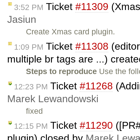
Ticket
#11309
(Xmas 
3:52 PM
Jasiun
Create Xmas card plugin.
Ticket
#11308
(editor
1:09 PM
multiple br tags are ...) creat
Steps to reproduce
Use the fol
Ticket
#11268
(Addi
12:23 PM
Marek Lewandowski
fixed
Ticket
#11290
([PR#
12:15 PM
plugin) closed by
Marek Lewa