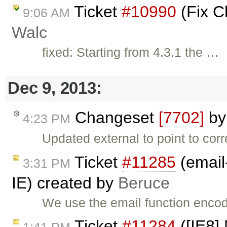
Ticket
#10990
(Fix C
9:06 AM
Walc
fixed: Starting from 4.3.1 the …
Dec 9, 2013:
Changeset
[7702]
b
4:23 PM
Updated external to point to cor
Ticket
#11285
(email
3:31 PM
IE) created by
Beruce
We use the email function encod
Ticket
#11284
([IE8]