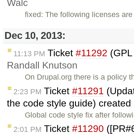
Walc
fixed: The following licenses are
Dec 10, 2013:
Ticket
#11292
(GPL V
11:13 PM
Randall Knutson
On Drupal.org there is a policy th
Ticket
#11291
(Updat
2:23 PM
the code style guide) created
Global code style fix after fol
Ticket
#11290
([PR#6
2:01 PM