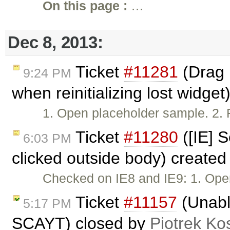
On this page :
…
Dec 8, 2013:
Ticket
#11281
(Drag 
9:24 PM
when reinitializing lost widge
1. Open placeholder sample. 2. F
Ticket
#11280
([IE] S
6:03 PM
clicked outside body) create
Checked on IE8 and IE9: 1. Ope
Ticket
#11157
(Unable
5:17 PM
SCAYT) closed by
Piotrek Kos