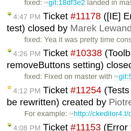
fixed:
git:18df3e2
landed in mas
Ticket
#11178
([IE] E
4:47 PM
test) closed by
Marek Lewand
fixed: Yea it was pretty time co
Ticket
#10338
(Toolb
4:26 PM
removeButtons setting) clos
fixed: Fixed on master with
git
Ticket
#11254
(Tests
4:12 PM
be rewritten) created by
Piotr
For example:
http://ckeditor4.
Ticket
#11153
(Error
4:08 PM