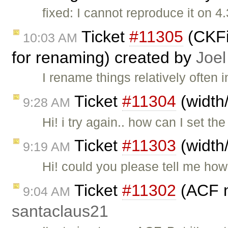
fixed: I cannot reproduce it on 4
Ticket
#11305
(CKFi
10:03 AM
for renaming) created by
Joel
I rename things relatively often
Ticket
#11304
(width
9:28 AM
Hi! i try again.. how can I set th
Ticket
#11303
(width
9:19 AM
Hi! could you please tell me how
Ticket
#11302
(ACF no
9:04 AM
santaclaus21