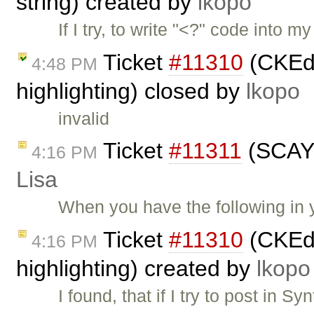
string) created by
lkopo
If I try, to write "<?" code into 
Ticket
#11310
(CKEdi
4:48 PM
highlighting) closed by
lkopo
invalid
Ticket
#11311
(SCAYT
4:16 PM
Lisa
When you have the following in y
Ticket
#11310
(CKEdi
4:16 PM
highlighting) created by
lkopo
I found, that if I try to post in 