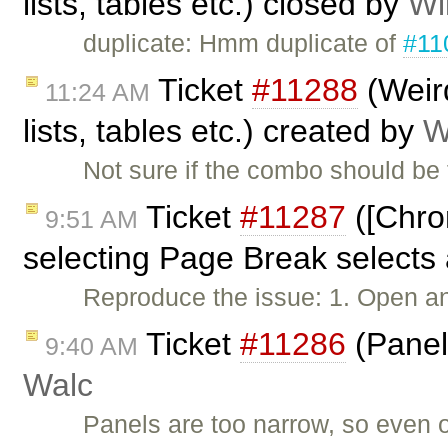
lists, tables etc.) closed by
Wi
duplicate: Hmm duplicate of
#11
Ticket
#11288
(Weird
11:24 AM
lists, tables etc.) created by
W
Not sure if the combo should be f
Ticket
#11287
([Chrom
9:51 AM
selecting Page Break selects 
Reproduce the issue: 1. Open an
Ticket
#11286
(Panel
9:40 AM
Walc
Panels are too narrow, so even ou