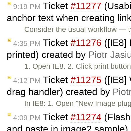
Ticket
#11277
(Usabi
9:19 PM
anchor text when creating lin
Consider the usual workflow — 
Ticket
#11276
([IE8]
4:35 PM
printed) created by
Piotr Jasi
1. Open IE8. 2. Click print butt
Ticket
#11275
([IE8] 
4:12 PM
drag handler) created by
Piot
In IE8: 1. Open "New Image plug
Ticket
#11274
(Flash
4:09 PM
and paste in image2 sample)