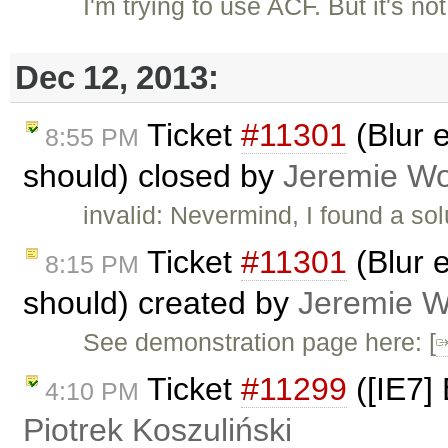
I'm trying to use ACF. But it's no
Dec 12, 2013:
Ticket
#11301
(Blur e
8:55 PM
should) closed by
Jeremie W
invalid: Nevermind, I found a so
Ticket
#11301
(Blur e
8:15 PM
should) created by
Jeremie 
See demonstration page here: [
Ticket
#11299
([IE7] 
4:10 PM
Piotrek Koszuliński