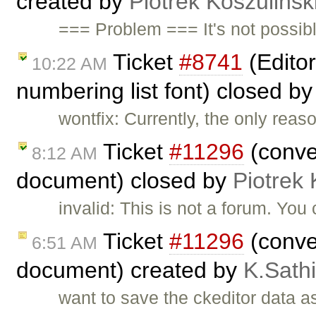
created by
Piotrek Koszulińsk
=== Problem === It's not possibl
Ticket
#8741
(Editor
10:22 AM
numbering list font) closed b
wontfix: Currently, the only rea
Ticket
#11296
(conver
8:12 AM
document) closed by
Piotrek 
invalid: This is not a forum. Yo
Ticket
#11296
(conver
6:51 AM
document) created by
K.Sath
want to save the ckeditor data