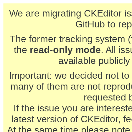
We are migrating CKEditor is
GitHub to rep
The former tracking system (th
the
read-only mode
. All is
available publicl
Important: we decided not to t
many of them are not reprod
requested 
If the issue you are interest
latest version of CKEditor, fe
At the same time please note 