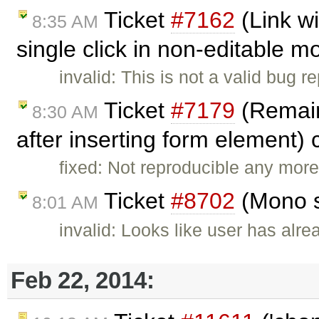
Ticket
#7162
(Link w
8:35 AM
single click in non-editable 
invalid: This is not a valid bug r
Ticket
#7179
(Remains
8:30 AM
after inserting form element)
fixed: Not reproducible any more
Ticket
#8702
(Mono s
8:01 AM
invalid: Looks like user has alr
Feb 22, 2014: