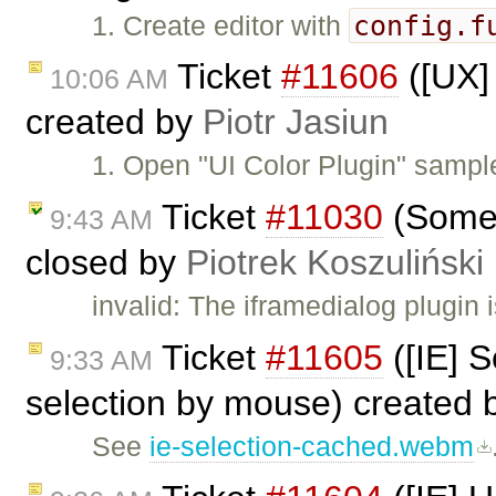
config.f
1. Create editor with
Ticket
#11606
([UX] 
10:06 AM
created by
Piotr Jasiun
1. Open "UI Color Plugin" sample
Ticket
#11030
(Some p
9:43 AM
closed by
Piotrek Koszuliński
invalid: The iframedialog plugin
Ticket
#11605
([IE] S
9:33 AM
selection by mouse) created
See
ie-selection-cached.webm