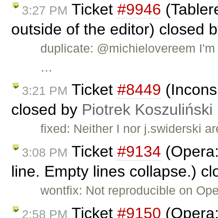
Ticket
#9946
(Tablere
3:27 PM
outside of the editor) closed 
duplicate: @michielovereem I'm c
…
Ticket
#8449
(Inconsi
3:21 PM
closed by
Piotrek Koszuliński
fixed: Neither I nor j.swiderski a
Ticket
#9134
(Opera: 
3:08 PM
line. Empty lines collapse.) c
wontfix: Not reproducible on Op
Ticket
#9150
(Opera: 
2:58 PM