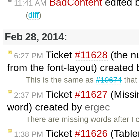
BadContent
edited 
11:41 AM
(
diff
)
Feb 28, 2014:
Ticket
#11628
(the n
6:27 PM
from the font-layout) created
This is the same as
#10674
that
Ticket
#11627
(Missi
2:37 PM
word) created by
ergec
There are missing words after I 
Ticket
#11626
(Tabler
1:38 PM