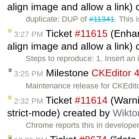
align image and allow a link)
duplicate: DUP of
#11341
. This 
Ticket
#11615
(Enhan
3:27 PM
align image and allow a link)
Steps to reproduce: 1. Insert a
Milestone
CKEditor 4
3:25 PM
Maintenance release for CKEdito
Ticket
#11614
(Warni
2:32 PM
strict-mode) created by
Wikto
Chrome reports this in developer