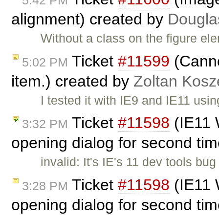
alignment) created by
Dougla
Without a class on the figure el
Ticket
#11599
(Cannot
5:02 PM
item.) created by
Zoltan Kosz
I tested it with IE9 and IE11 u
Ticket
#11598
(IE11 
3:32 PM
opening dialog for second tim
invalid: It's IE's 11 dev tools b
Ticket
#11598
(IE11 
3:28 PM
opening dialog for second tim