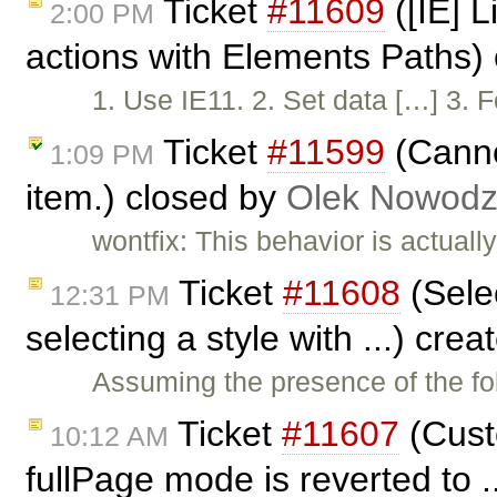
Ticket
#11609
([IE] L
2:00 PM
actions with Elements Paths)
1. Use IE11. 2. Set data […] 3. F
Ticket
#11599
(Cannot
1:09 PM
item.) closed by
Olek Nowodz
wontfix: This behavior is actuall
Ticket
#11608
(Selec
12:31 PM
selecting a style with ...) cre
Assuming the presence of the fo
Ticket
#11607
(Custo
10:12 AM
fullPage mode is reverted to .