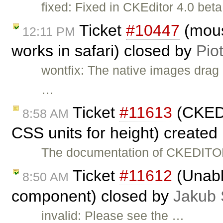
fixed: Fixed in CKEditor 4.0 beta
Ticket
#10447
(mous
12:11 PM
works in safari) closed by
Pio
wontfix: The native images drag 
…
Ticket
#11613
(CKEDI
8:58 AM
CSS units for height) created
The documentation of CKEDITOR
Ticket
#11612
(Unabl
8:50 AM
component) closed by
Jakub 
invalid: Please see the …