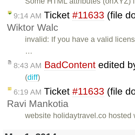
Some HTML attributes (onXYZ) i
Ticket
#11633
(file d
9:14 AM
Wiktor Walc
invalid: If you have a valid lic
…
BadContent
edited 
8:43 AM
(
diff
)
Ticket
#11633
(file d
6:19 AM
Ravi Mankotia
website holidaytravel.co hoste