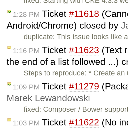
fixed: Starting with CKE 4.3.3 w
Ticket
#11618
(Canno
1:28 PM
Android/Chrome) closed by
J
duplicate: This issue looks like 
Ticket
#11623
(Text r
1:16 PM
the end of a list followed ...)
Steps to reproduce: * Create an u
Ticket
#11279
(Packa
1:09 PM
Marek Lewandowski
fixed: Composer / Bower support
Ticket
#11622
(No ind
1:03 PM