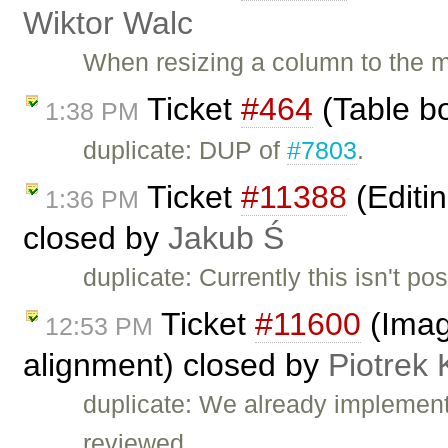
Wiktor Walc
When resizing a column to the 
Ticket
#464
(Table bo
1:38 PM
duplicate: DUP of
#7803
.
Ticket
#11388
(Editin
1:36 PM
closed by
Jakub Ś
duplicate: Currently this isn't pos
Ticket
#11600
(Image
12:53 PM
alignment) closed by
Piotrek 
duplicate: We already implemen
reviewed, …