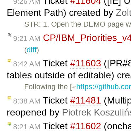
Ticket
#11604
([IE] U
9:26 AM
Element Path) created by
Zol
STR: 1. Open the DEMO page wit
CP/IBM_Priorities_v
9:21 AM
(
diff
)
Ticket
#11603
([PR#80
8:42 AM
tables outside of editable) cr
Following the [
https://github.co
Ticket
#11481
(Multip
8:38 AM
reopened by
Piotrek Koszuliń
Ticket
#11602
(oncha
8:21 AM