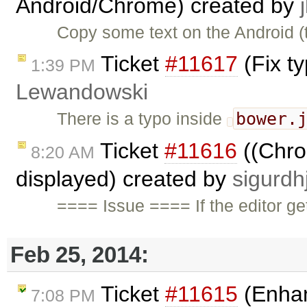
Android/Chrome) created by
Copy some text on the Android (t
Ticket
#11617
(Fix t
1:39 PM
Lewandowski
bower.
There is a typo inside
Ticket
#11616
((Chrom
8:20 AM
displayed) created by
sigurdh
==== Issue ==== If the editor ge
Feb 25, 2014:
Ticket
#11615
(Enhan
7:08 PM