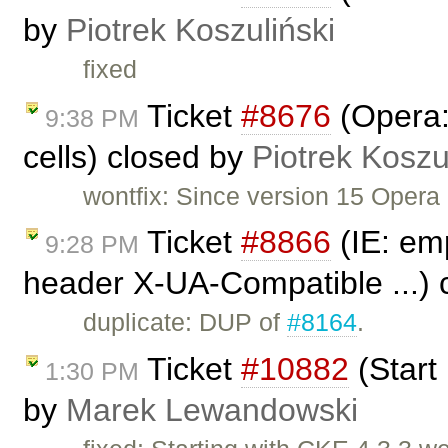
by
Piotrek Koszuliński
fixed
Ticket
#8676
(Opera:
9:38 PM
cells) closed by
Piotrek Koszu
wontfix: Since version 15 Opera 
Ticket
#8866
(IE: emp
9:28 PM
header X-UA-Compatible ...) 
duplicate: DUP of
#8164
.
Ticket
#10882
(Start
1:30 PM
by
Marek Lewandowski