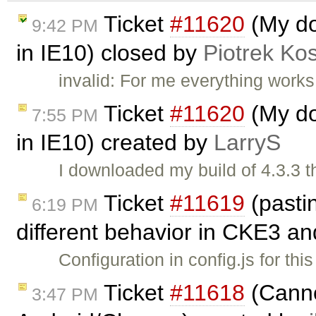
Ticket
#11620
(My do
9:42 PM
in IE10) closed by
Piotrek Kos
invalid: For me everything works
Ticket
#11620
(My do
7:55 PM
in IE10) created by
LarryS
I downloaded my build of 4.3.3 
Ticket
#11619
(pasti
6:19 PM
different behavior in CKE3 a
Configuration in config.js for t
Ticket
#11618
(Canno
3:47 PM