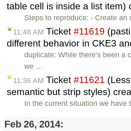
table cell is inside a list item
Steps to reproduce: - Create an 
Ticket
#11619
(past
11:48 AM
different behavior in CKE3 an
duplicate: While there's been a
we …
Ticket
#11621
(Less 
11:36 AM
semantic but strip styles) cre
In the current situation we hav
Feb 26, 2014: