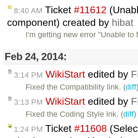
Ticket
#11612
(Unabl
8:40 AM
component) created by
hibat
I'm getting new error "Unable to
Feb 24, 2014:
WikiStart
edited by
F
3:14 PM
Fixed the Compatibility link. (
diff
WikiStart
edited by
F
3:13 PM
Fixed the Coding Style lnk. (
diff
)
Ticket
#11608
(Select
1:24 PM