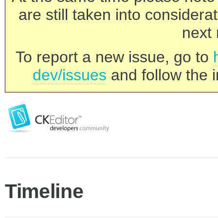
are still taken into consider
next 
To report a new issue, go to
dev/issues
and follow the i
Timeline