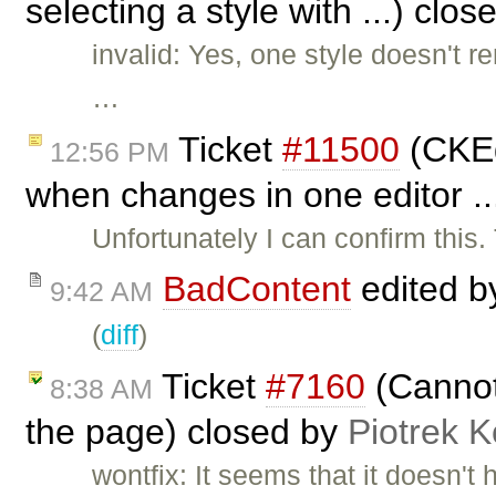
selecting a style with ...) clo
invalid: Yes, one style doesn't 
…
Ticket
#11500
(CKEd
12:56 PM
when changes in one editor .
Unfortunately I can confirm this
BadContent
edited 
9:42 AM
(
diff
)
Ticket
#7160
(Cannot
8:38 AM
the page) closed by
Piotrek K
wontfix: It seems that it doesn't