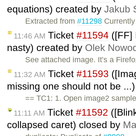
equations) created by
Jakub 
Extracted from
#11298
Currently
Ticket
#11594
([FF] 
11:46 AM
nasty) created by
Olek Nowod
See attached image. It's a Firef
Ticket
#11593
([Imag
11:32 AM
missing one should not be ...
== TC1: 1. Open image2 sample.
Ticket
#11592
([Blin
11:11 AM
collapsed caret) closed by
Ma