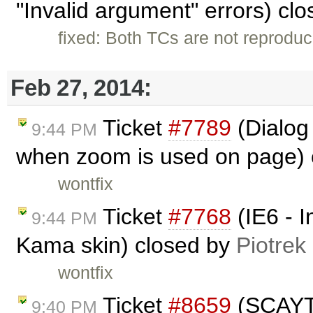
"Invalid argument" errors) cl
fixed: Both TCs are not reproduc
Feb 27, 2014:
Ticket
#7789
(Dialog
9:44 PM
when zoom is used on page)
wontfix
Ticket
#7768
(IE6 - I
9:44 PM
Kama skin) closed by
Piotrek
wontfix
Ticket
#8659
(SCAYT 
9:40 PM