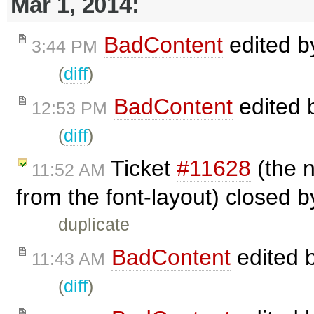
Mar 1, 2014:
BadContent
edited 
3:44 PM
(
diff
)
BadContent
edited 
12:53 PM
(
diff
)
Ticket
#11628
(the n
11:52 AM
from the font-layout) closed 
duplicate
BadContent
edited 
11:43 AM
(
diff
)