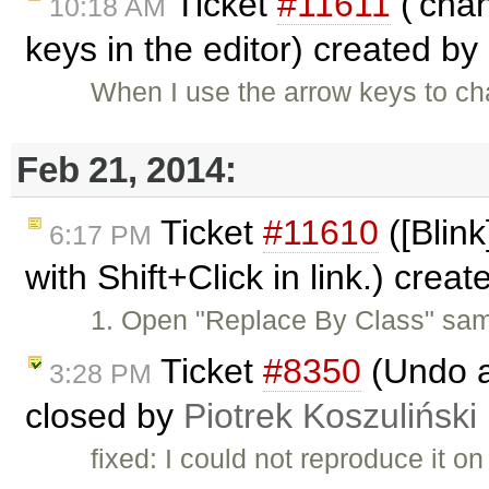
Ticket
#11611
('chan
10:18 AM
keys in the editor) created by
When I use the arrow keys to cha
Feb 21, 2014:
Ticket
#11610
([Blink
6:17 PM
with Shift+Click in link.) crea
1. Open "Replace By Class" sam
Ticket
#8350
(Undo a
3:28 PM
closed by
Piotrek Koszuliński
fixed: I could not reproduce it o