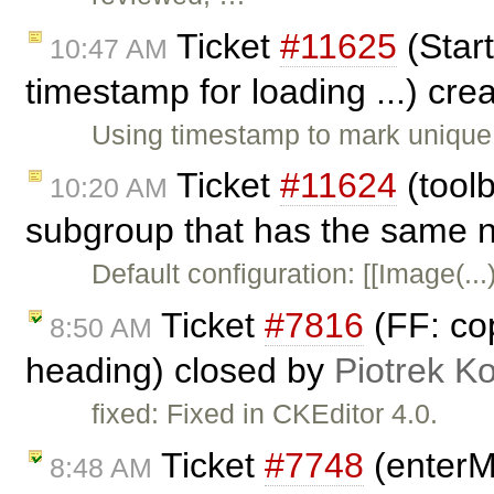
Ticket
#11625
(Start
10:47 AM
timestamp for loading ...) cr
Using timestamp to mark unique 
Ticket
#11624
(tool
10:20 AM
subgroup that has the same n
Default configuration: [[Image(..
Ticket
#7816
(FF: co
8:50 AM
heading) closed by
Piotrek Ko
fixed: Fixed in CKEditor 4.0.
Ticket
#7748
(enterM
8:48 AM