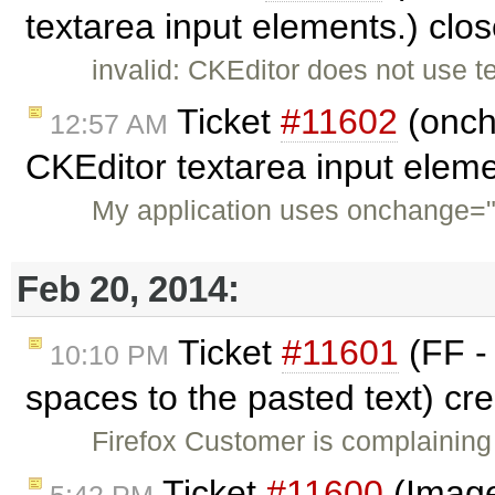
textarea input elements.) clo
invalid: CKEditor does not use te
Ticket
#11602
(oncha
12:57 AM
CKEditor textarea input elem
My application uses onchange="fl
Feb 20, 2014:
Ticket
#11601
(FF -
10:10 PM
spaces to the pasted text) cr
Firefox Customer is complainin
Ticket
#11600
(Image2
5:42 PM