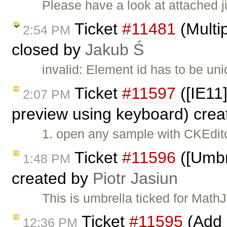
Please have a look at attached 
Ticket
#11481
(Multip
2:54 PM
closed by
Jakub Ś
invalid: Element id has to be 
Ticket
#11597
([IE11
2:07 PM
preview using keyboard) cre
1. open any sample with CKEdito
Ticket
#11596
([Umbr
1:48 PM
created by
Piotr Jasiun
This is umbrella ticked for Math
Ticket
#11595
(Add 
12:36 PM