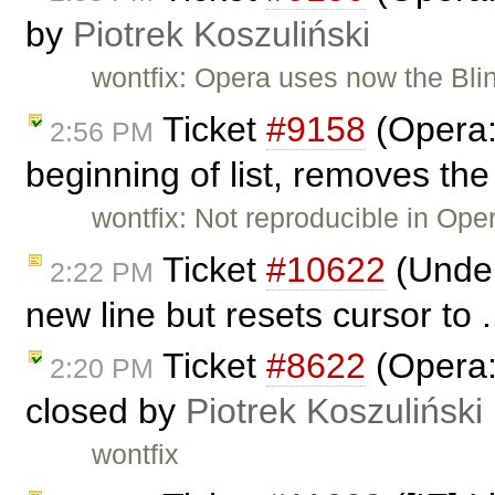
by
Piotrek Koszuliński
wontfix: Opera uses now the Blin
Ticket
#9158
(Opera:
2:56 PM
beginning of list, removes the
wontfix: Not reproducible in Ope
Ticket
#10622
(Under 
2:22 PM
new line but resets cursor to 
Ticket
#8622
(Opera: 
2:20 PM
closed by
Piotrek Koszuliński
wontfix