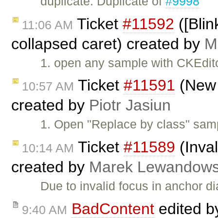
duplicate: Duplicate of
#9998
Ticket
#11592
([Blin
11:06 AM
collapsed caret) created by
M
1. open any sample with CKEdito
Ticket
#11591
(New l
10:57 AM
created by
Piotr Jasiun
1. Open "Replace by class" sam
Ticket
#11589
(Inval
10:14 AM
created by
Marek Lewandows
Due to invalid focus in anchor 
BadContent
edited 
9:40 AM