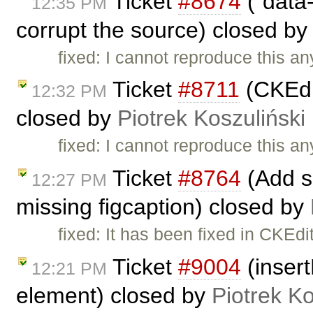
Ticket
#8674
("data-
12:35 PM
corrupt the source) closed b
fixed: I cannot reproduce this a
Ticket
#8711
(CKEdi
12:32 PM
closed by
Piotrek Koszuliński
fixed: I cannot reproduce this a
Ticket
#8764
(Add s
12:27 PM
missing figcaption) closed by
fixed: It has been fixed in CKEdi
Ticket
#9004
(insert
12:21 PM
element) closed by
Piotrek Ko