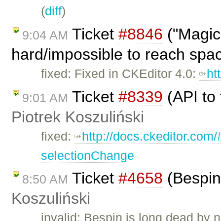
(
diff
)
Ticket
#8846
("Magic 
9:04 AM
hard/impossible to reach spa
fixed: Fixed in CKEditor 4.0:
ht
Ticket
#8339
(API to 
9:01 AM
Piotrek Koszuliński
fixed:
http://docs.ckeditor.com
selectionChange
Ticket
#4658
(Bespin
8:50 AM
Koszuliński
invalid: Bespin is long dead by 