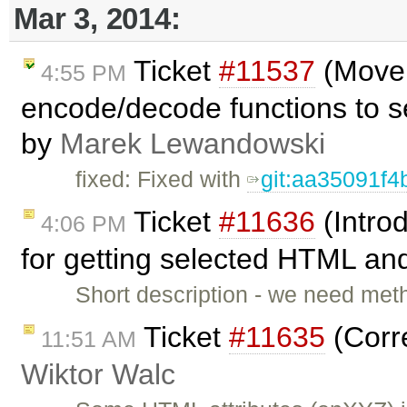
Mar 3, 2014:
Ticket
#11537
(Move 
4:55 PM
encode/decode functions to s
by
Marek Lewandowski
fixed: Fixed with
git:aa35091f4
Ticket
#11636
(Intro
4:06 PM
for getting selected HTML and
Short description - we need meth
Ticket
#11635
(Corre
11:51 AM
Wiktor Walc