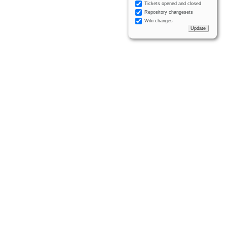
Tickets opened and closed
Repository changesets
Wiki changes