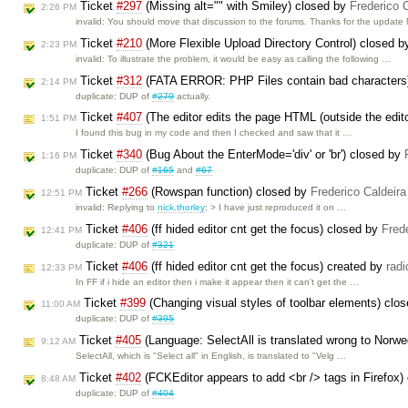
Ticket
#297
(Missing alt="" with Smiley) closed by
Frederico 
2:26 PM
invalid: You should move that discussion to the forums. Thanks for the update 
Ticket
#210
(More Flexible Upload Directory Control) closed 
2:23 PM
invalid: To illustrate the problem, it would be easy as calling the following …
Ticket
#312
(FATA ERROR: PHP Files contain bad characters
2:14 PM
duplicate: DUP of
#279
actually.
Ticket
#407
(The editor edits the page HTML (outside the edit
1:51 PM
I found this bug in my code and then I checked and saw that it …
Ticket
#340
(Bug About the EnterMode='div' or 'br') closed by
1:16 PM
duplicate: DUP of
#165
and
#67
Ticket
#266
(Rowspan function) closed by
Frederico Caldeir
12:51 PM
invalid: Replying to
nick.thorley
: > I have just reproduced it on …
Ticket
#406
(ff hided editor cnt get the focus) closed by
Fred
12:41 PM
duplicate: DUP of
#321
Ticket
#406
(ff hided editor cnt get the focus) created by
rad
12:33 PM
In FF if i hide an editor then i make it appear then it can't get the …
Ticket
#399
(Changing visual styles of toolbar elements) clo
11:00 AM
duplicate: DUP of
#395
Ticket
#405
(Language: SelectAll is translated wrong to Norw
9:12 AM
SelectAll, which is "Select all" in English, is translated to "Velg …
Ticket
#402
(FCKEditor appears to add <br /> tags in Firefox)
8:48 AM
duplicate: DUP of
#404