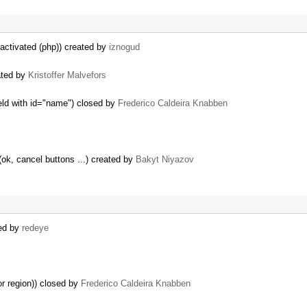
activated (php)) created by
iznogud
ated by
Kristoffer Malvefors
field with id="name") closed by
Frederico Caldeira Knabben
(ok, cancel buttons ...) created by
Bakyt Niyazov
ted by
redeye
or region)) closed by
Frederico Caldeira Knabben