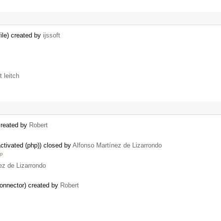
ile) created by
ijssoft
t leitch
created by
Robert
ctivated (php)) closed by
Alfonso Martínez de Lizarrondo
up
ez de Lizarrondo
onnector) created by
Robert