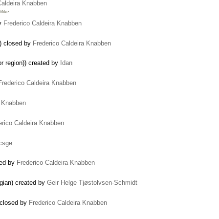
Caldeira Knabben
Mike.
by
Frederico Caldeira Knabben
) closed by
Frederico Caldeira Knabben
or region)) created by
Idan
Frederico Caldeira Knabben
a Knabben
erico Caldeira Knabben
icsge
sed by
Frederico Caldeira Knabben
egian) created by
Geir Helge Tjøstolvsen-Schmidt
 closed by
Frederico Caldeira Knabben