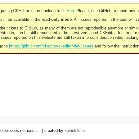
rating CKEditor issue tracking to
GitHub
. Please, use GitHub to report any 
still be available in the
read-only mode
. All issues reported in the past will 
l the tickets to GitHub, as many of them are not reproducible anymore or sim
ested in, can be still reproduced in the latest version of CKEditor, feel free to
ssues reported on this website are still taken into consideration when pickin
go to
https://github.com/ckeditor/ckeditor-dev/issues
and follow the instructio
older does not exist, ...) created by
kevinkilcher