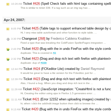
Ticket
#426
(Spell Check fails with html tags containing spell
10:26 AM
This is similar to ticket 339. If a tag such as an img tag has …
Apr 24, 2007:
Ticket
#425
(Table tags to support enhanced table design by c
8:05 PM
Hi, I very miss table autoformat and other function to style table. …
Changeset
[268]
by
Frederico Caldeira Knabben
3:30 PM
Fixed a type that was breaking the ColdFusion SpellerPages integration …
Ticket
#420
(Bug with the in undo FireFox with the style com
2:43 PM
duplicate: This is covered in
#2
Ticket
#423
(Drag and drop rich text with firefox with plaintex
2:32 PM
duplicate: dup of
#338
Ticket
#424
(FCKeditor Lite) created by
Daniel Raymond
12:44 PM
It would be great to have a lite version for the Fckeditor, just for …
Ticket
#423
(Drag and drop rich text with firefox with plainte
12:39 PM
Also, I found a bug. When you drag and drop rich text in the …
Ticket
#422
(JavaScript integration: "CreateHtml is not a fun
11:29 AM
Hi, Creating the editor using ajax in Firefox 1.5 generates error: …
Ticket
#421
(Error 12152 when uploading images) created by
11:11 AM
hi, when i click the add/edit image button then click to browse the …
Ticket
#420
(Bug with the in undo FireFox with the style com
9:13 AM