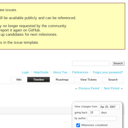
new issues.
still be available publicly and can be referenced.
ply no longer requested by the community.
 report it again on GitHub.
g up candidates for next milestones.
ns in the issue template.
Login
Help/Guide
About Trac
Preferences
Forgot your password?
Wiki
Timeline
Roadmap
View Tickets
Search
←
Previous Period
Next Period
→
View changes from
going back
days
by author
Milestones completed