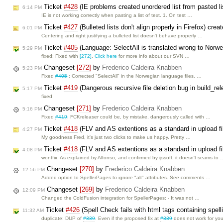
Ticket
#428
(IE problems created unordered list from pasted l
6:14 PM
IE is not working correctly when pasting a list of text. 1. On test …
Ticket
#427
(Bulleted lists don't align properly in Firefox) cre
6:01 PM
Centering and right justifying a bulleted list doesn't behave properly …
Ticket
#405
(Language: SelectAll is translated wrong to Norw
5:29 PM
fixed: Fixed with
[272]
.
Click here
for more info about our SVN …
Changeset
[272]
by
Frederico Caldeira Knabben
5:23 PM
Fixed
#405
: Corrected "SelectAll" in the Norwegian language files. …
Ticket
#419
(Dangerous recursive file deletion bug in build_re
5:17 PM
fixed
Changeset
[271]
by
Frederico Caldeira Knabben
5:16 PM
Fixed
#419
: FCKreleaser could be, by mistake, dangerously called with …
Ticket
#418
(FLV and AS extentions as a standard in upload f
4:27 PM
My goodness Fred, it's just two clicks to make us happy. Pretty …
Ticket
#418
(FLV and AS extentions as a standard in upload fi
4:08 PM
wontfix: As explained by Alfonso, and confirmed by ijssoft, it doesn't seams to 
Changeset
[270]
by
Frederico Caldeira Knabben
12:56 PM
Added option to SpellerPages to ignore "alt" attributes. See comments …
Changeset
[269]
by
Frederico Caldeira Knabben
12:09 PM
Changed the ColdFusion integration for SpellerPages: - It was not …
Ticket
#426
(Spell Check fails with html tags containing spell
11:32 AM
duplicate: DUP of
#339
. Even if the proposed fix at
#339
does not work for yo