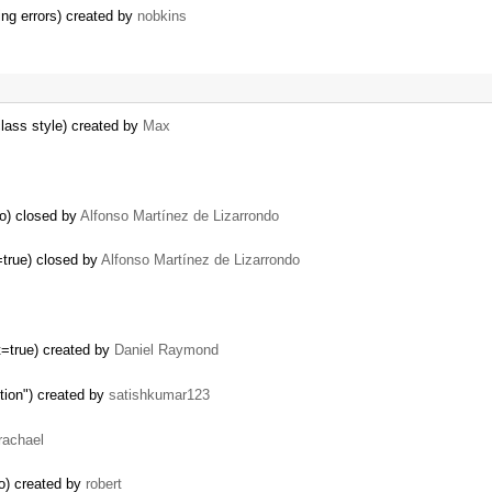
ing errors) created by
nobkins
lass style) created by
Max
bo) closed by
Alfonso Martínez de Lizarrondo
t=true) closed by
Alfonso Martínez de Lizarrondo
xt=true) created by
Daniel Raymond
ction") created by
satishkumar123
rachael
bo) created by
robert