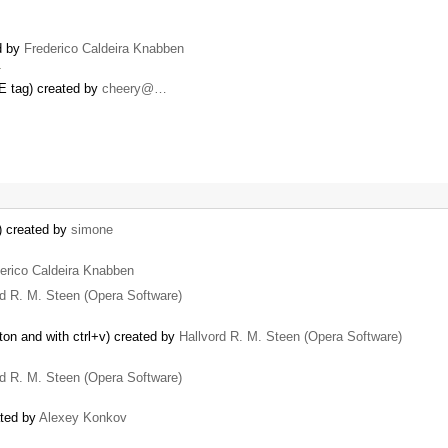
d by
Frederico Caldeira Knabben
…
E tag) created by
cheery@…
) created by
simone
erico Caldeira Knabben
rd R. M. Steen (Opera Software)
ton and with ctrl+v) created by
Hallvord R. M. Steen (Opera Software)
rd R. M. Steen (Opera Software)
ated by
Alexey Konkov