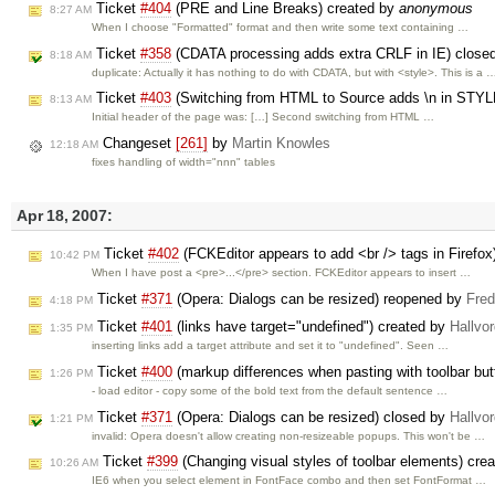
Ticket
#404
(PRE and Line Breaks) created by
anonymous
8:27 AM
When I choose "Formatted" format and then write some text containing …
Ticket
#358
(CDATA processing adds extra CRLF in IE) close
8:18 AM
duplicate: Actually it has nothing to do with CDATA, but with <style>. This is a 
Ticket
#403
(Switching from HTML to Source adds \n in STYL
8:13 AM
Initial header of the page was: […] Second switching from HTML …
Changeset
[261]
by
Martin Knowles
12:18 AM
fixes handling of width="nnn" tables
Apr 18, 2007:
Ticket
#402
(FCKEditor appears to add <br /> tags in Firefox
10:42 PM
When I have post a <pre>...</pre> section. FCKEditor appears to insert …
Ticket
#371
(Opera: Dialogs can be resized) reopened by
Fred
4:18 PM
Ticket
#401
(links have target="undefined") created by
Hallvo
1:35 PM
inserting links add a target attribute and set it to "undefined". Seen …
Ticket
#400
(markup differences when pasting with toolbar but
1:26 PM
- load editor - copy some of the bold text from the default sentence …
Ticket
#371
(Opera: Dialogs can be resized) closed by
Hallvo
1:21 PM
invalid: Opera doesn't allow creating non-resizeable popups. This won't be …
Ticket
#399
(Changing visual styles of toolbar elements) cre
10:26 AM
IE6 when you select element in FontFace combo and then set FontFormat …