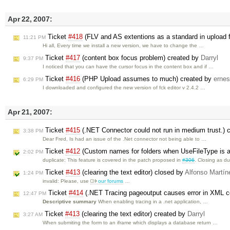
Apr 22, 2007:
Ticket
#418
(FLV and AS extentions as a standard in upload f
11:21 PM
Hi all, Every time we install a new version, we have to change the …
Ticket
#417
(content box focus problem) created by
Darryl
9:37 PM
I noticed that you can have the cursor focus in the content box and if …
Ticket
#416
(PHP Upload assumes to much) created by
ernes
6:29 PM
I downloaded and configured the new version of fck editor v 2.4.2 …
Apr 21, 2007:
Ticket
#415
(.NET Connector could not run in medium trust.) 
3:38 PM
Dear Fred, Is had an issue of the .Net connector not being able to …
Ticket
#412
(Custom names for folders when UseFileType is a
2:02 PM
duplicate: This feature is covered in the patch proposed in
#306
. Closing as d
Ticket
#413
(clearing the text editor) closed by
Alfonso Martín
1:24 PM
invalid: Please, use
our forums
…
Ticket
#414
(.NET Tracing pageoutput causes error in XML c
12:47 PM
Descriptive summary
When enabling tracing in a .net application, …
Ticket
#413
(clearing the text editor) created by
Darryl
3:27 AM
When submiting the form to an iframe which displays a database return …