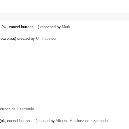
y (ok, cancel buttons ...) reopened by
Mark
elease.bat) created by
Ulf Haueisen
rtínez de Lizarrondo
(ok, cancel buttons ...) closed by
Alfonso Martínez de Lizarrondo