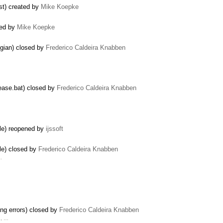
ist) created by
Mike Koepke
ated by
Mike Koepke
egian) closed by
Frederico Caldeira Knabben
lease.bat) closed by
Frederico Caldeira Knabben
ile) reopened by
ijssoft
le) closed by
Frederico Caldeira Knabben
…
ing errors) closed by
Frederico Caldeira Knabben
u, …