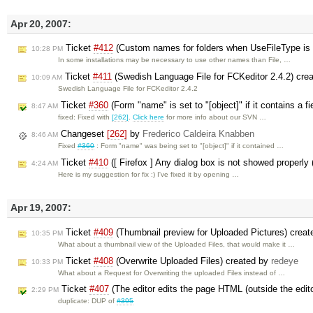
Apr 20, 2007:
Ticket
#412
(Custom names for folders when UseFileType is 
10:28 PM
In some installations may be necessary to use other names than File, …
Ticket
#411
(Swedish Language File for FCKeditor 2.4.2) cre
10:09 AM
Swedish Language File for FCKeditor 2.4.2
Ticket
#360
(Form "name" is set to "[object]" if it contains a 
8:47 AM
fixed: Fixed with
[262]
.
Click here
for more info about our SVN …
Changeset
[262]
by
Frederico Caldeira Knabben
8:46 AM
Fixed
#360
: Form "name" was being set to "[object]" if it contained …
Ticket
#410
([ Firefox ] Any dialog box is not showed properly 
4:24 AM
Here is my suggestion for fix :) I've fixed it by opening …
Apr 19, 2007:
Ticket
#409
(Thumbnail preview for Uploaded Pictures) crea
10:35 PM
What about a thumbnail view of the Uploaded Files, that would make it …
Ticket
#408
(Overwrite Uploaded Files) created by
redeye
10:33 PM
What about a Request for Overwriting the uploaded Files instead of …
Ticket
#407
(The editor edits the page HTML (outside the edit
2:29 PM
duplicate: DUP of
#395