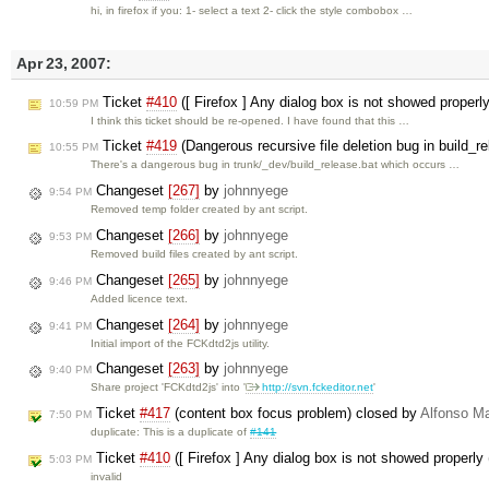
hi, in firefox if you: 1- select a text 2- click the style combobox …
Apr 23, 2007:
Ticket
#410
([ Firefox ] Any dialog box is not showed properl
10:59 PM
I think this ticket should be re-opened. I have found that this …
Ticket
#419
(Dangerous recursive file deletion bug in build_r
10:55 PM
There's a dangerous bug in trunk/_dev/build_release.bat which occurs …
Changeset
[267]
by
johnnyege
9:54 PM
Removed temp folder created by ant script.
Changeset
[266]
by
johnnyege
9:53 PM
Removed build files created by ant script.
Changeset
[265]
by
johnnyege
9:46 PM
Added licence text.
Changeset
[264]
by
johnnyege
9:41 PM
Initial import of the FCKdtd2js utility.
Changeset
[263]
by
johnnyege
9:40 PM
Share project 'FCKdtd2js' into '
http://svn.fckeditor.net
'
Ticket
#417
(content box focus problem) closed by
Alfonso Ma
7:50 PM
duplicate: This is a duplicate of
#141
Ticket
#410
([ Firefox ] Any dialog box is not showed properly 
5:03 PM
invalid