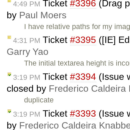
Ticket
#3396
(Drag pi
4:49 PM
by
Paul Moers
I have relative paths for my ima
Ticket
#3395
([IE] Ed
4:31 PM
Garry Yao
The initial textarea height is in
Ticket
#3394
(Issue 
3:19 PM
closed by
Frederico Caldeira
duplicate
Ticket
#3393
(Issue 
3:19 PM
by
Frederico Caldeira Knabb