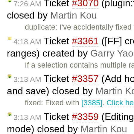
Ticket
#3070
(plugin:
7:26 AM
closed by
Martin Kou
duplicate: I've accidentally fixe
Ticket
#3361
([FF] c
4:18 AM
ranges) created by
Garry Yao
If a selection contains multiple
Ticket
#3357
(Add hot
3:13 AM
and save) closed by
Martin K
fixed: Fixed with
[3385]
.
Click he
Ticket
#3359
(Editing
3:13 AM
mode) closed by
Martin Kou