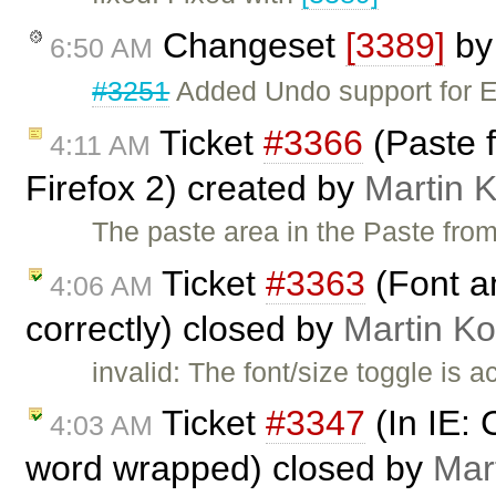
Changeset
[3389]
b
6:50 AM
#3251
Added Undo support for 
Ticket
#3366
(Paste f
4:11 AM
Firefox 2) created by
Martin 
The paste area in the Paste from 
Ticket
#3363
(Font an
4:06 AM
correctly) closed by
Martin K
invalid: The font/size toggle is 
Ticket
#3347
(In IE: 
4:03 AM
word wrapped) closed by
Mar