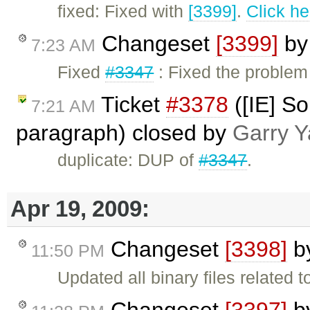
fixed: Fixed with
[3399]
.
Click he
Changeset
[3399]
b
7:23 AM
Fixed
#3347
: Fixed the problem
Ticket
#3378
([IE] So
7:21 AM
paragraph) closed by
Garry Y
duplicate: DUP of
#3347
.
Apr 19, 2009:
Changeset
[3398]
b
11:50 PM
Updated all binary files related 
Changeset
[3397]
b