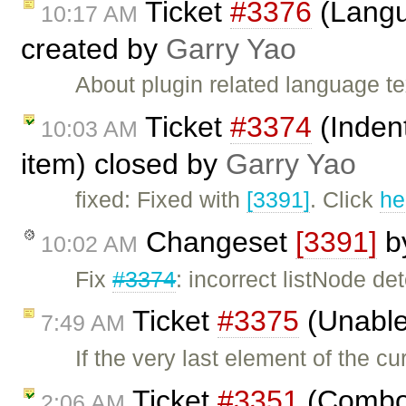
Ticket
#3376
(Langu
10:17 AM
created by
Garry Yao
About plugin related language t
Ticket
#3374
(Indent
10:03 AM
item) closed by
Garry Yao
fixed: Fixed with
[3391]
. Click
he
Changeset
[3391]
b
10:02 AM
Fix
#3374
: incorrect listNode de
Ticket
#3375
(Unable 
7:49 AM
If the very last element of the cu
Ticket
#3351
(Combo 
2:06 AM