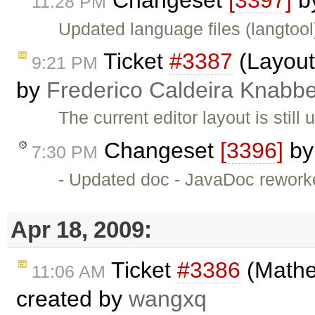
11:28 PM
Updated language files (langtool
Ticket
#3387
(Layout 
9:21 PM
by
Frederico Caldeira Knabb
The current editor layout is stil
Changeset
[3396]
b
7:30 PM
- Updated doc - JavaDoc rework
Apr 18, 2009:
Ticket
#3386
(Mathe
11:06 AM
created by
wangxq