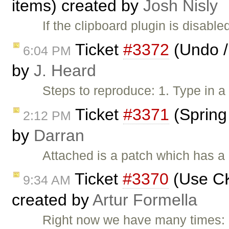
items) created by
Josh Nisly
If the clipboard plugin is disab
Ticket
#3372
(Undo /
6:04 PM
by
J. Heard
Steps to reproduce: 1. Type in a 
Ticket
#3371
(Spring
2:12 PM
by
Darran
Attached is a patch which has a
Ticket
#3370
(Use C
9:34 AM
created by
Artur Formella
Right now we have many times: [