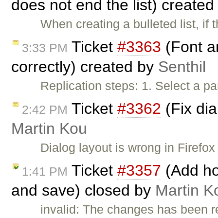
does not end the list) create
When creating a bulleted list, if 
Ticket
#3363
(Font a
3:33 PM
correctly) created by
Senthil
Replication steps: 1. Select a pa
Ticket
#3362
(Fix dia
2:42 PM
Martin Kou
Dialog layout is wrong in Firefox
Ticket
#3357
(Add ho
1:41 PM
and save) closed by
Martin K
invalid: The changes has been r