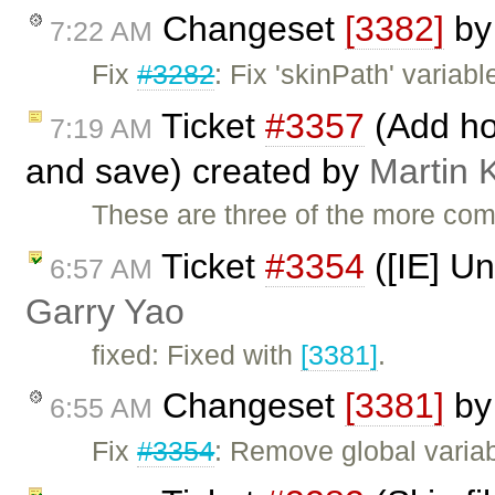
Changeset
[3382]
b
7:22 AM
Fix
#3282
: Fix 'skinPath' variable
Ticket
#3357
(Add hot
7:19 AM
and save) created by
Martin 
These are three of the more c
Ticket
#3354
([IE] Un
6:57 AM
Garry Yao
fixed: Fixed with
[3381]
.
Changeset
[3381]
b
6:55 AM
Fix
#3354
: Remove global variabl