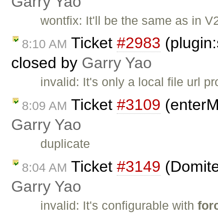
Garry Yao
wontfix: It'll be the same as in V
Ticket
#2983
(plugin
8:10 AM
closed by
Garry Yao
invalid: It's only a local file url
Ticket
#3109
(enterM
8:09 AM
Garry Yao
duplicate
Ticket
#3149
(Domiter
8:04 AM
Garry Yao
invalid: It's configurable with
for