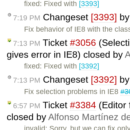
fixed: Fixed with
[3393]
Changeset
[3393]
b
7:19 PM
Fix behavior of IE8 with the clas
Ticket
#3056
(Selecti
7:13 PM
gives error in IE8) closed by
A
fixed: Fixed with
[3392]
Changeset
[3392]
b
7:13 PM
Fix selection problems in IE8
#3
Ticket
#3384
(Editor 
6:57 PM
closed by
Alfonso Martínez d
invalid: Sorry, but we can fix on