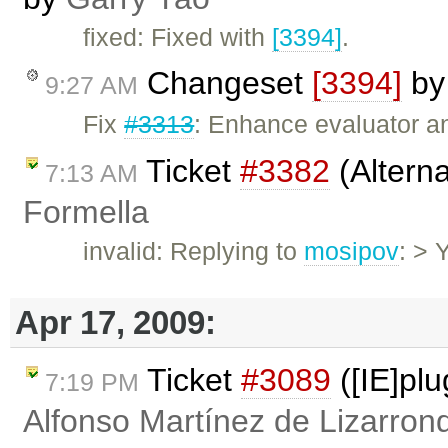
fixed: Fixed with
[3394]
.
Changeset
[3394]
b
9:27 AM
Fix
#3313
: Enhance evaluator and
Ticket
#3382
(Altern
7:13 AM
Formella
invalid: Replying to
mosipov
: > 
Apr 17, 2009:
Ticket
#3089
([IE]pl
7:19 PM
Alfonso Martínez de Lizarron