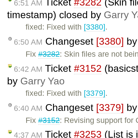
Ticket
#3282
(Skin fi
6:51 AM
timestamp) closed by
Garry 
fixed: Fixed with
[3380]
.
Changeset
[3380]
b
6:50 AM
Fix
#3282
: Skin files are not be
Ticket
#3152
(basicst
6:42 AM
by
Garry Yao
fixed: Fixed with
[3379]
.
Changeset
[3379]
b
6:40 AM
Fix
#3152
: Revising support for
Ticket
#3253
(List is
4:37 AM