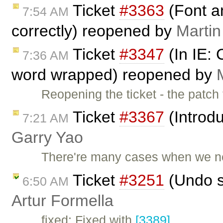
Ticket
#3363
(Font an
7:54 AM
correctly) reopened by
Martin
Ticket
#3347
(In IE: 
7:36 AM
word wrapped) reopened by
Reopening the ticket - the patch
Ticket
#3367
(Introdu
7:21 AM
Garry Yao
There're many cases when we nee
Ticket
#3251
(Undo s
6:50 AM
Artur Formella
fixed: Fixed with
[3389]