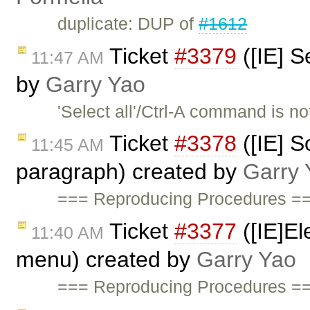
duplicate: DUP of
#1612
Ticket
#3379
([IE] S
11:47 AM
by
Garry Yao
'Select all'/Ctrl-A command is 
Ticket
#3378
([IE] S
11:45 AM
paragraph) created by
Garry 
=== Reproducing Procedures ==
Ticket
#3377
([IE]El
11:40 AM
menu) created by
Garry Yao
=== Reproducing Procedures ==