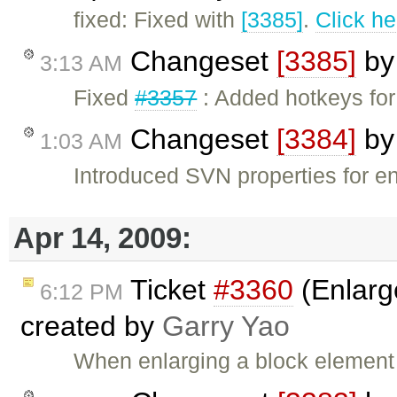
fixed: Fixed with
[3385]
.
Click he
Changeset
[3385]
b
3:13 AM
Fixed
#3357
: Added hotkeys for
Changeset
[3384]
b
1:03 AM
Introduced SVN properties for 
Apr 14, 2009:
Ticket
#3360
(Enlarg
6:12 PM
created by
Garry Yao
When enlarging a block element 