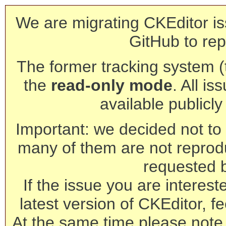
We are migrating CKEditor is
GitHub to rep
The former tracking system (th
the
read-only mode
. All is
available publicl
Important: we decided not to t
many of them are not reprod
requested 
If the issue you are interest
latest version of CKEditor, fe
At the same time please note 