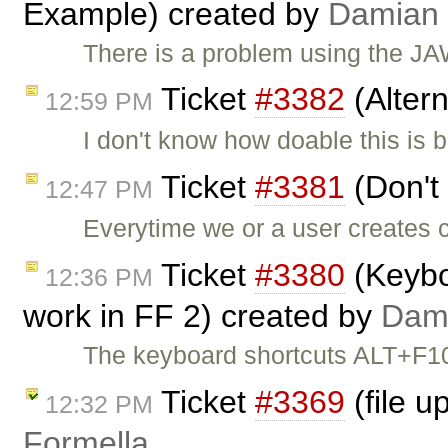
Example) created by
Damian
There is a problem using the J
Ticket
#3382
(Alter
12:59 PM
I don't know how doable this is
Ticket
#3381
(Don't 
12:47 PM
Everytime we or a user creates c
Ticket
#3380
(Keyboa
12:36 PM
work in FF 2) created by
Dam
The keyboard shortcuts ALT+F1
Ticket
#3369
(file u
12:32 PM
Formella