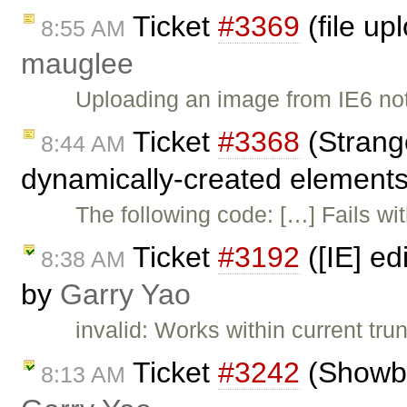
Ticket
#3369
(file up
8:55 AM
mauglee
Uploading an image from IE6 no
Ticket
#3368
(Strang
8:44 AM
dynamically-created elements
The following code: […] Fails w
Ticket
#3192
([IE] ed
8:38 AM
by
Garry Yao
invalid: Works within current trun
Ticket
#3242
(Showblo
8:13 AM