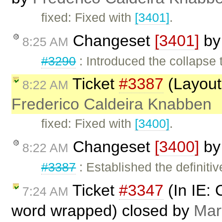
fixed: Fixed with
[3401]
.
Changeset
[3401]
b
8:25 AM
#3290
: Introduced the collapse 
Ticket
#3387
(Layout 
8:22 AM
Frederico Caldeira Knabben
fixed: Fixed with
[3400]
.
Changeset
[3400]
b
8:22 AM
#3387
: Established the definitiv
Ticket
#3347
(In IE: 
7:24 AM
word wrapped) closed by
Mar