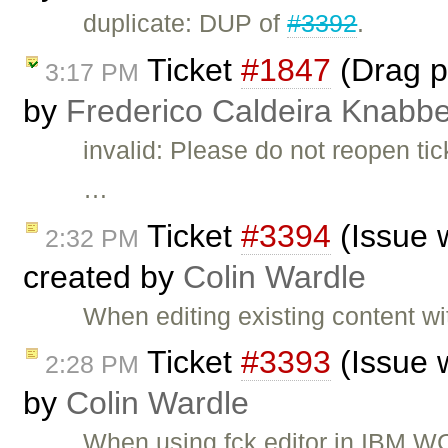
duplicate: DUP of
#3392
.
Ticket
#1847
(Drag pi
3:17 PM
by
Frederico Caldeira Knabb
invalid: Please do not reopen t
…
Ticket
#3394
(Issue 
2:32 PM
created by
Colin Wardle
When editing existing content 
Ticket
#3393
(Issue 
2:28 PM
by
Colin Wardle
When using fck editor in IBM W