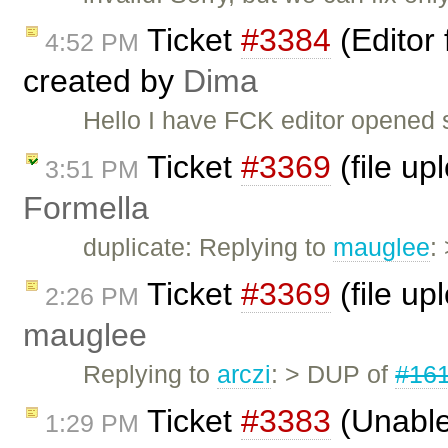
Ticket
#3384
(Editor 
4:52 PM
created by
Dima
Hello I have FCK editor opened su
Ticket
#3369
(file up
3:51 PM
Formella
duplicate: Replying to
mauglee
:
Ticket
#3369
(file up
2:26 PM
mauglee
Replying to
arczi
: > DUP of
#16
Ticket
#3383
(Unable
1:29 PM