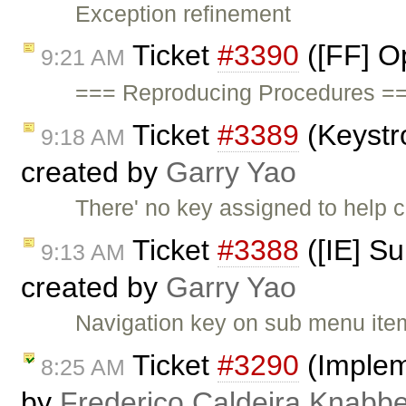
Exception refinement
Ticket
#3390
([FF] O
9:21 AM
=== Reproducing Procedures ==
Ticket
#3389
(Keystr
9:18 AM
created by
Garry Yao
There' no key assigned to help
Ticket
#3388
([IE] S
9:13 AM
created by
Garry Yao
Navigation key on sub menu items
Ticket
#3290
(Impleme
8:25 AM
by
Frederico Caldeira Knabb