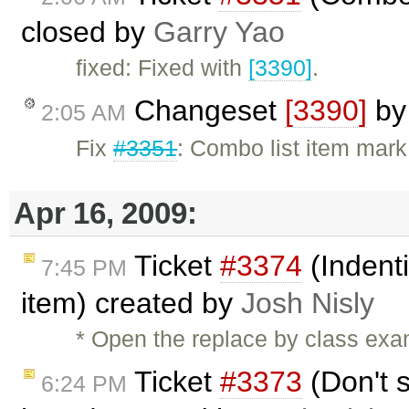
closed by
Garry Yao
fixed: Fixed with
[3390]
.
Changeset
[3390]
b
2:05 AM
Fix
#3351
: Combo list item mark 
Apr 16, 2009:
Ticket
#3374
(Indent
7:45 PM
item) created by
Josh Nisly
* Open the replace by class exa
Ticket
#3373
(Don't 
6:24 PM