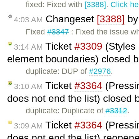
fixed: Fixed with
[3388]
.
Click he
Changeset
[3388]
b
4:03 AM
Fixed
#3347
: Fixed the issue w
Ticket
#3309
(Styles
3:14 AM
element boundaries) closed 
duplicate: DUP of
#2976
.
Ticket
#3364
(Pressin
3:10 AM
does not end the list) closed
duplicate: Duplicate of
#3312
.
Ticket
#3364
(Pressin
3:09 AM
does not end the list) reopen