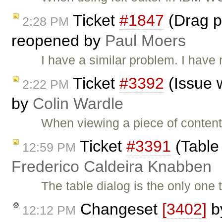
Ticket
#1847
(Drag pi
2:28 PM
reopened by
Paul Moers
I have a similar problem. I have
Ticket
#3392
(Issue 
2:22 PM
by
Colin Wardle
When viewing a piece of content
Ticket
#3391
(Table 
12:59 PM
Frederico Caldeira Knabben
The table dialog is the only one
Changeset
[3402]
b
12:12 PM