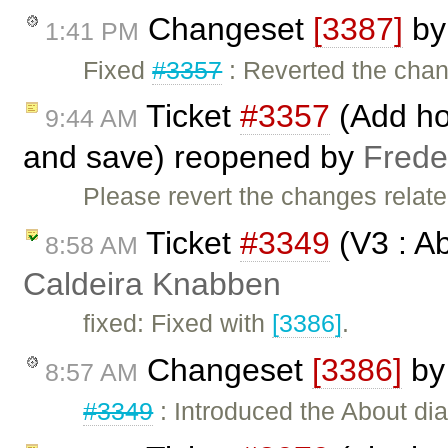
Changeset
[3387]
b
1:41 PM
Fixed
#3357
: Reverted the cha
Ticket
#3357
(Add hot
9:44 AM
and save) reopened by
Frede
Please revert the changes related
Ticket
#3349
(V3 : A
8:58 AM
Caldeira Knabben
fixed: Fixed with
[3386]
.
Changeset
[3386]
b
8:57 AM
#3349
: Introduced the About dia