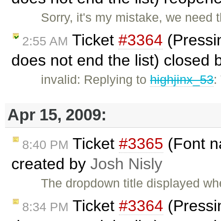
Sorry, it's my mistake, we need th
Ticket
#3364
(Pressin
2:55 AM
does not end the list) closed
invalid: Replying to
highjinx_53
:
Apr 15, 2009:
Ticket
#3365
(Font n
8:40 PM
created by
Josh Nisly
The dropdown title displayed wh
Ticket
#3364
(Pressin
8:34 PM