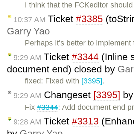
I think that the FCKeditor shou
Ticket
#3385
(toStri
10:37 AM
Garry Yao
Perhaps it's better to implement
Ticket
#3344
(Inline 
9:29 AM
document end) closed by
Gar
fixed: Fixed with
[3395]
.
Changeset
[3395]
b
9:29 AM
Fix
#3344
: Add document end pro
Ticket
#3313
(Enhan
9:28 AM
by
Garry Yao