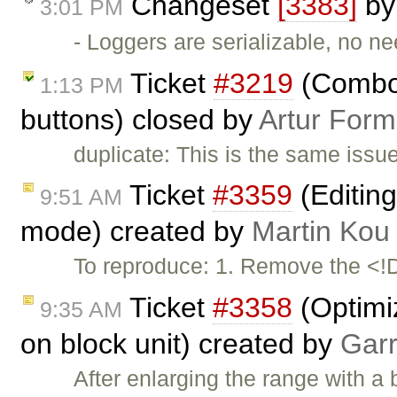
Changeset
[3383]
b
3:01 PM
- Loggers are serializable, no ne
Ticket
#3219
(Combos
1:13 PM
buttons) closed by
Artur Form
duplicate: This is the same issu
Ticket
#3359
(Editing
9:51 AM
mode) created by
Martin Kou
To reproduce: 1. Remove the <
Ticket
#3358
(Optimi
9:35 AM
on block unit) created by
Garr
After enlarging the range with a 