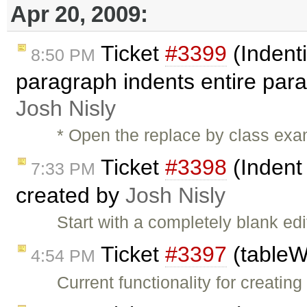
Apr 20, 2009:
Ticket
#3399
(Indenti
8:50 PM
paragraph indents entire par
Josh Nisly
* Open the replace by class exam
Ticket
#3398
(Indent
7:33 PM
created by
Josh Nisly
Start with a completely blank e
Ticket
#3397
(tableW
4:54 PM
Current functionality for creatin