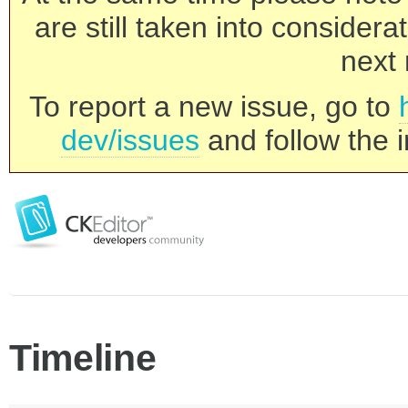
are still taken into consider
next 
To report a new issue, go to
dev/issues
and follow the i
Timeline